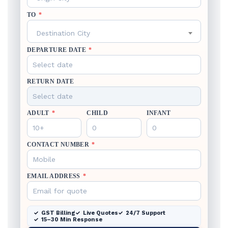
TO
*
Destination City
DEPARTURE DATE
*
RETURN DATE
ADULT
*
CHILD
INFANT
CONTACT NUMBER
*
EMAIL ADDRESS
*
GST Billing
Live Quotes
24/7 Support
15–30 Min Response