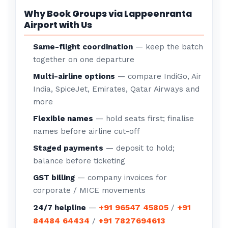
Why Book Groups via Lappeenranta
Airport with Us
Same-flight coordination
— keep the batch
together on one departure
Multi-airline options
— compare IndiGo, Air
India, SpiceJet, Emirates, Qatar Airways and
more
Flexible names
— hold seats first; finalise
names before airline cut-off
Staged payments
— deposit to hold;
balance before ticketing
GST billing
— company invoices for
corporate / MICE movements
+91 96547 45805
+91
24/7 helpline
—
/
84484 64434
+91 7827694613
/