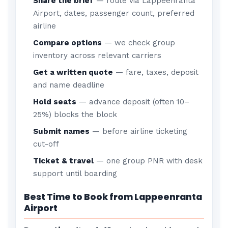
Share the brief
— route via Lappeenranta
Airport, dates, passenger count, preferred
airline
Compare options
— we check group
inventory across relevant carriers
Get a written quote
— fare, taxes, deposit
and name deadline
Hold seats
— advance deposit (often 10–
25%) blocks the block
Submit names
— before airline ticketing
cut-off
Ticket & travel
— one group PNR with desk
support until boarding
Best Time to Book from Lappeenranta
Airport