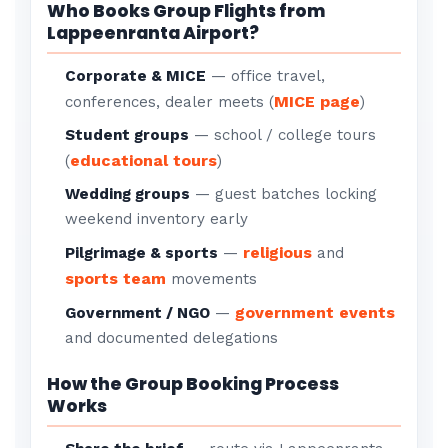
Who Books Group Flights from
Lappeenranta Airport?
Corporate & MICE
— office travel,
MICE page
conferences, dealer meets (
)
Student groups
— school / college tours
educational tours
(
)
Wedding groups
— guest batches locking
weekend inventory early
religious
Pilgrimage & sports
—
and
sports team
movements
government events
Government / NGO
—
and documented delegations
How the Group Booking Process
Works