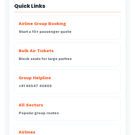
Quick Links
Airline Group Booking
Start a 10+ passenger quote
Bulk Air Tickets
Block seats for large parties
Group Helpline
+91 96547 45805
All Sectors
Popular group routes
Airlines