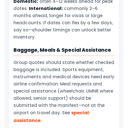
Domestic:
often 4–12 weeks ahead for peak
dates.
International:
commonly 2–6
months ahead, longer for visas or large
headcounts. If dates can flex by a few days,
say so—shoulder timings can unlock better
inventory.
Baggage, Meals & Special Assistance
Group quotes should state whether checked
baggage is included. Sports equipment,
instruments and medical devices need early
airline confirmation. Meal requests and
special assistance (wheelchair, UMNR where
allowed, senior support) should be
submitted with the manifest—not at the
special
airport on travel day. See
assistance
.