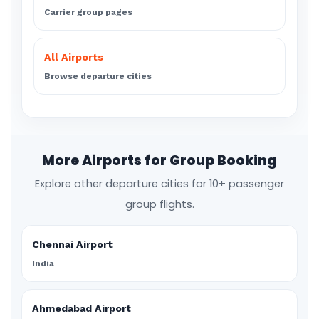
Carrier group pages
All Airports
Browse departure cities
More Airports for Group Booking
Explore other departure cities for 10+ passenger
group flights.
Chennai Airport
India
Ahmedabad Airport