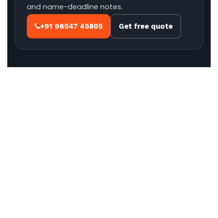
and name-deadline notes.
+91 96547 45805
Get free quote