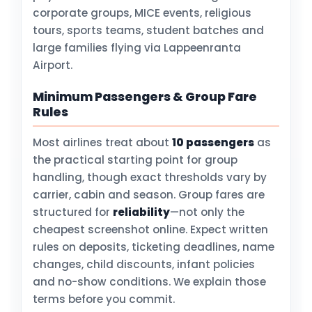
corporate groups, MICE events, religious
tours, sports teams, student batches and
large families flying via Lappeenranta
Airport.
Minimum Passengers & Group Fare
Rules
Most airlines treat about
10 passengers
as
the practical starting point for group
handling, though exact thresholds vary by
carrier, cabin and season. Group fares are
structured for
reliability
—not only the
cheapest screenshot online. Expect written
rules on deposits, ticketing deadlines, name
changes, child discounts, infant policies
and no-show conditions. We explain those
terms before you commit.