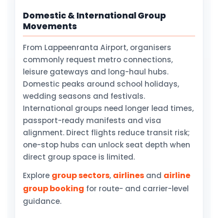
Domestic & International Group
Movements
From Lappeenranta Airport, organisers
commonly request metro connections,
leisure gateways and long-haul hubs.
Domestic peaks around school holidays,
wedding seasons and festivals.
International groups need longer lead times,
passport-ready manifests and visa
alignment. Direct flights reduce transit risk;
one-stop hubs can unlock seat depth when
direct group space is limited.
group sectors
airlines
airline
Explore
,
and
group booking
for route- and carrier-level
guidance.