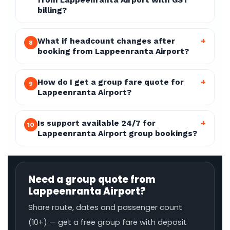
from Lappeenranta Airport with GST
billing?
What if headcount changes after
+
8
booking from Lappeenranta Airport?
How do I get a group fare quote for
+
9
Lappeenranta Airport?
Is support available 24/7 for
+
10
Lappeenranta Airport group bookings?
Need a group quote from
Lappeenranta Airport?
Share route, dates and passenger count
(10+) — get a free group fare with deposit