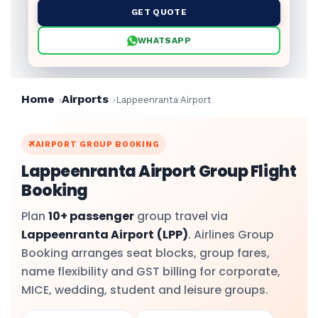
GET QUOTE
WHATSAPP
Home
Airports
Lappeenranta Airport
AIRPORT GROUP BOOKING
Lappeenranta Airport Group Flight
Booking
Plan
10+ passenger
group travel via
Lappeenranta Airport
(LPP)
. Airlines Group
Booking arranges seat blocks, group fares,
name flexibility and GST billing for corporate,
MICE, wedding, student and leisure groups.