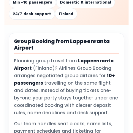
Min ~10 passengers
Domestic & international
24/7 desk support
Finland
Group Booking from Lappeenranta
Airport
Planning group travel from
Lappeenranta
Airport
(Finland)? Airlines Group Booking
arranges negotiated group airfares for
10+
passengers
travelling on the same flight
and dates. Instead of buying tickets one-
by-one, your party stays together under one
coordinated booking with clearer deposit
rules, name deadlines and desk support.
Our team handles seat blocks, name lists,
payment schedules and ticketing for