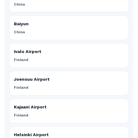
China
Baiyun
China
Ivalo Airport
Finland
Joensuu Airport
Finland
Kajaani Airport
Finland
Helsinki Airport