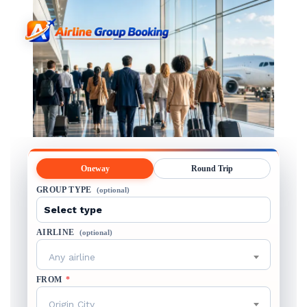
Oneway
Round Trip
GROUP TYPE
(optional)
AIRLINE
(optional)
Any airline
FROM
*
Origin City