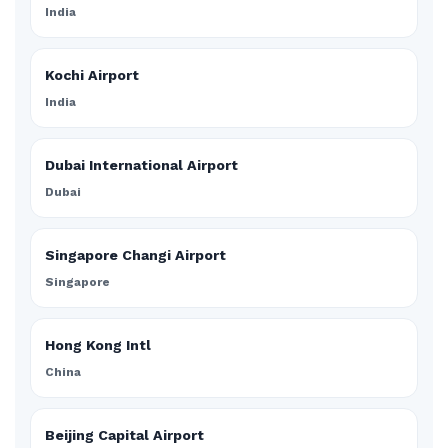
India
Kochi Airport
India
Dubai International Airport
Dubai
Singapore Changi Airport
Singapore
Hong Kong Intl
China
Beijing Capital Airport