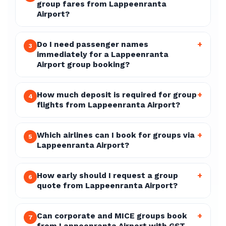
group fares from Lappeenranta
Airport?
Do I need passenger names
+
3
immediately for a Lappeenranta
Airport group booking?
How much deposit is required for group
+
4
flights from Lappeenranta Airport?
Which airlines can I book for groups via
+
5
Lappeenranta Airport?
How early should I request a group
+
6
quote from Lappeenranta Airport?
Can corporate and MICE groups book
+
7