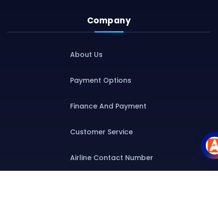
Company
About Us
Payment Options
Finance And Payment
Customer Service
Airline Contact Number
Group T&C
Contact