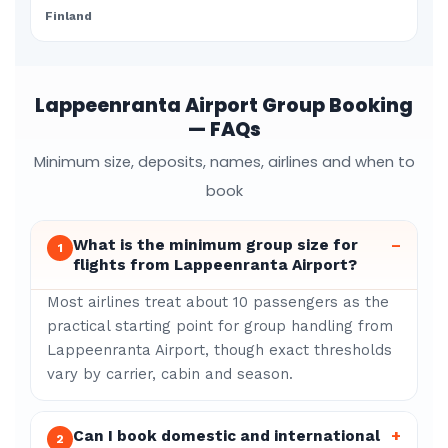
Finland
Lappeenranta Airport Group Booking
— FAQs
Minimum size, deposits, names, airlines and when to
book
What is the minimum group size for
–
1
flights from Lappeenranta Airport?
Most airlines treat about 10 passengers as the
practical starting point for group handling from
Lappeenranta Airport, though exact thresholds
vary by carrier, cabin and season.
Can I book domestic and international
+
2