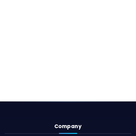
Company