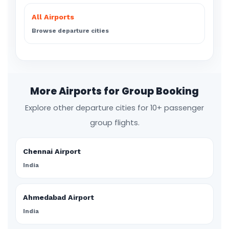
All Airports
Browse departure cities
More Airports for Group Booking
Explore other departure cities for 10+ passenger
group flights.
Chennai Airport
India
Ahmedabad Airport
India