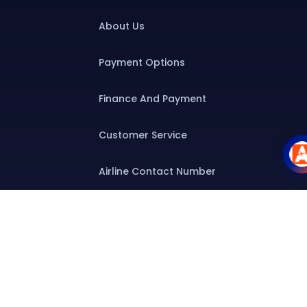
About Us
Payment Options
Finance And Payment
Customer Service
Airline Contact Number
Group T&C
Contact
Special Assistance