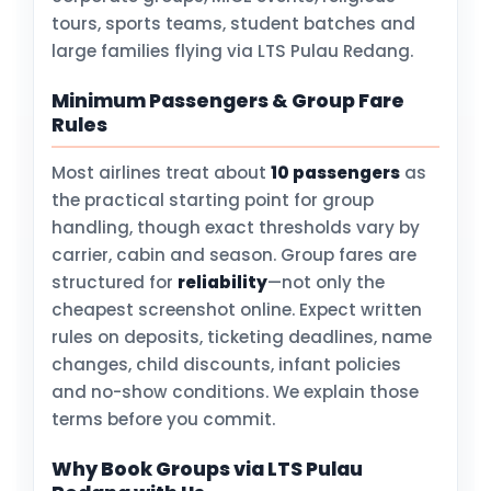
tours, sports teams, student batches and
large families flying via LTS Pulau Redang.
Minimum Passengers & Group Fare
Rules
Most airlines treat about
10 passengers
as
the practical starting point for group
handling, though exact thresholds vary by
carrier, cabin and season. Group fares are
structured for
reliability
—not only the
cheapest screenshot online. Expect written
rules on deposits, ticketing deadlines, name
changes, child discounts, infant policies
and no-show conditions. We explain those
terms before you commit.
Why Book Groups via LTS Pulau