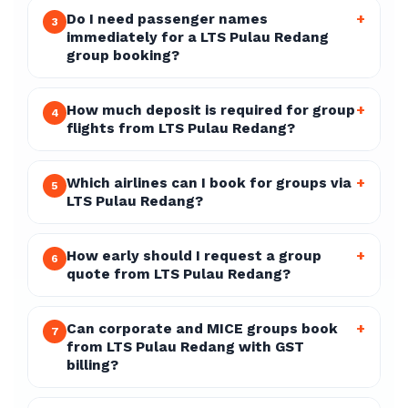
Do I need passenger names
+
3
immediately for a LTS Pulau Redang
group booking?
How much deposit is required for group
+
4
flights from LTS Pulau Redang?
Which airlines can I book for groups via
+
5
LTS Pulau Redang?
How early should I request a group
+
6
quote from LTS Pulau Redang?
Can corporate and MICE groups book
+
7
from LTS Pulau Redang with GST
billing?