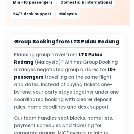
Min ~10 passengers
Domestic & international
24/7 desk support
Malaysia
Group Booking from LTS Pulau Redang
Planning group travel from
LTS Pulau
Redang
(Malaysia)? Airlines Group Booking
arranges negotiated group airfares for
10+
passengers
travelling on the same flight
and dates. Instead of buying tickets one-
by-one, your party stays together under one
coordinated booking with clearer deposit
rules, name deadlines and desk support.
Our team handles seat blocks, name lists,
payment schedules and ticketing for
corporate groups, MICE events, religious