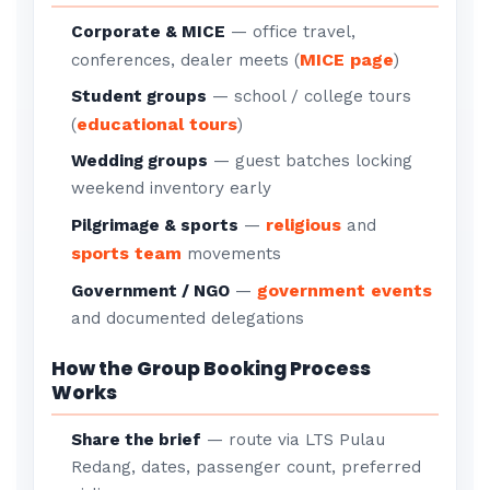
Corporate & MICE
— office travel,
MICE page
conferences, dealer meets (
)
Student groups
— school / college tours
educational tours
(
)
Wedding groups
— guest batches locking
weekend inventory early
religious
Pilgrimage & sports
—
and
sports team
movements
government events
Government / NGO
—
and documented delegations
How the Group Booking Process
Works
Share the brief
— route via LTS Pulau
Redang, dates, passenger count, preferred