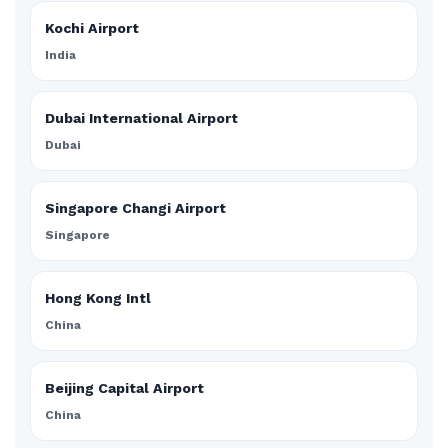
Kochi Airport
India
Dubai International Airport
Dubai
Singapore Changi Airport
Singapore
Hong Kong Intl
China
Beijing Capital Airport
China