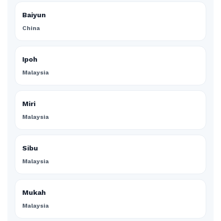
Baiyun
China
Ipoh
Malaysia
Miri
Malaysia
Sibu
Malaysia
Mukah
Malaysia