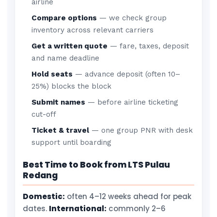
airline
Compare options
— we check group
inventory across relevant carriers
Get a written quote
— fare, taxes, deposit
and name deadline
Hold seats
— advance deposit (often 10–
25%) blocks the block
Submit names
— before airline ticketing
cut-off
Ticket & travel
— one group PNR with desk
support until boarding
Best Time to Book from LTS Pulau
Redang
Domestic:
often 4–12 weeks ahead for peak
dates.
International:
commonly 2–6