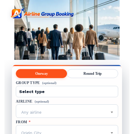
Oneway
Round Trip
GROUP TYPE
(optional)
AIRLINE
(optional)
Any airline
FROM
*
Origin City