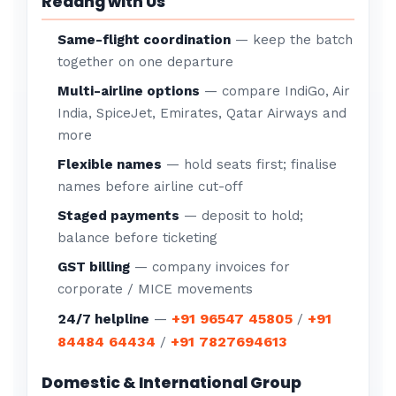
Redang with Us
Same-flight coordination
— keep the batch
together on one departure
Multi-airline options
— compare IndiGo, Air
India, SpiceJet, Emirates, Qatar Airways and
more
Flexible names
— hold seats first; finalise
names before airline cut-off
Staged payments
— deposit to hold;
balance before ticketing
GST billing
— company invoices for
corporate / MICE movements
+91 96547 45805
+91
24/7 helpline
—
/
84484 64434
+91 7827694613
/
Domestic & International Group