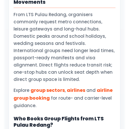
Movements
From LTS Pulau Redang, organisers
commonly request metro connections,
leisure gateways and long-haul hubs.
Domestic peaks around school holidays,
wedding seasons and festivals.
International groups need longer lead times,
passport-ready manifests and visa
alignment. Direct flights reduce transit risk;
one-stop hubs can unlock seat depth when
direct group space is limited.
group sectors
airlines
airline
Explore
,
and
group booking
for route- and carrier-level
guidance.
Who Books Group Flights from LTS
Pulau Redang?