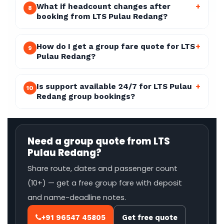
What if headcount changes after
+
8
booking from LTS Pulau Redang?
How do I get a group fare quote for LTS
+
9
Pulau Redang?
Is support available 24/7 for LTS Pulau
+
10
Redang group bookings?
Need a group quote from LTS
Pulau Redang?
Share route, dates and passenger count
(10+) — get a free group fare with deposit
and name-deadline notes.
+91 96547 45805
Get free quote