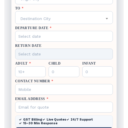
TO
*
Destination City
DEPARTURE DATE
*
RETURN DATE
ADULT
*
CHILD
INFANT
CONTACT NUMBER
*
EMAIL ADDRESS
*
GST Billing
Live Quotes
24/7 Support
15–30 Min Response