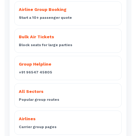
Airline Group Booking
Start a 10+ passenger quote
Bulk Air Tickets
Block seats for large parties
Group Helpline
+91 96547 45805
All Sectors
Popular group routes
Airlines
Carrier group pages