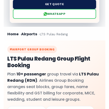
GET QUOTE
WHATSAPP
Home
Airports
LTS Pulau Redang
AIRPORT GROUP BOOKING
LTS Pulau Redang Group Flight
Booking
Plan
10+ passenger
group travel via
LTS Pulau
Redang
(RDN)
. Airlines Group Booking
arranges seat blocks, group fares, name
flexibility and GST billing for corporate, MICE,
wedding, student and leisure groups.