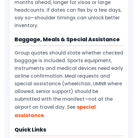
months ahead, longer for visas or large
headcounts. If dates can flex by a few days,
say so—shoulder timings can unlock better
inventory.
Baggage, Meals & Special Assistance
Group quotes should state whether checked
baggage is included. Sports equipment,
instruments and medical devices need early
airline confirmation. Meal requests and
special assistance (wheelchair, UMNR where
allowed, senior support) should be
submitted with the manifest—not at the
special
airport on travel day. See
assistance
.
Quick Links