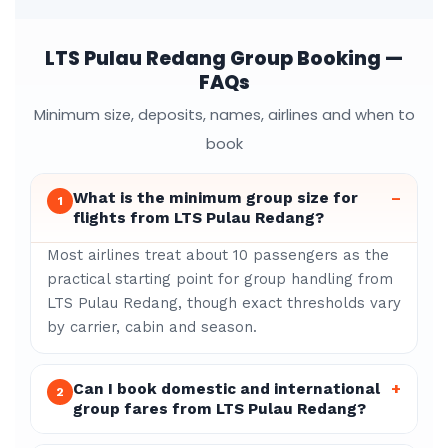
LTS Pulau Redang Group Booking —
FAQs
Minimum size, deposits, names, airlines and when to
book
What is the minimum group size for
–
1
flights from LTS Pulau Redang?
Most airlines treat about 10 passengers as the
practical starting point for group handling from
LTS Pulau Redang, though exact thresholds vary
by carrier, cabin and season.
Can I book domestic and international
+
2
group fares from LTS Pulau Redang?