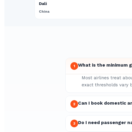
Dali
China
What is the minimum gr
1
Most airlines treat abo
exact thresholds vary b
Can I book domestic a
2
Do I need passenger n
3