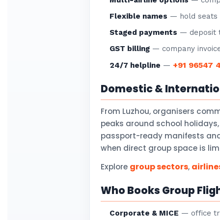
Multi-airline options
— compar
Flexible names
— hold seats f
Staged payments
— deposit t
GST billing
— company invoice
+91 96547 
24/7 helpline
—
Domestic & Internati
From Luzhou, organisers comm
peaks around school holidays,
passport-ready manifests and v
when direct group space is lim
group sectors
airline
Explore
,
Who Books Group Flig
Corporate & MICE
— office tr