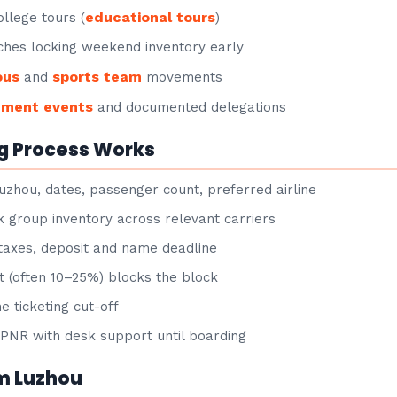
educational tours
llege tours (
)
hes locking weekend inventory early
ous
sports team
and
movements
nment events
and documented delegations
g Process Works
uzhou, dates, passenger count, preferred airline
group inventory across relevant carriers
taxes, deposit and name deadline
 (often 10–25%) blocks the block
e ticketing cut-off
NR with desk support until boarding
om Luzhou