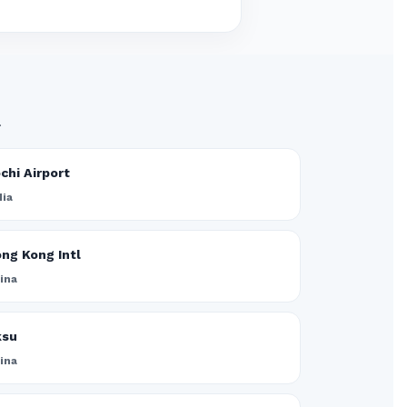
.
chi Airport
dia
ng Kong Intl
ina
ksu
ina