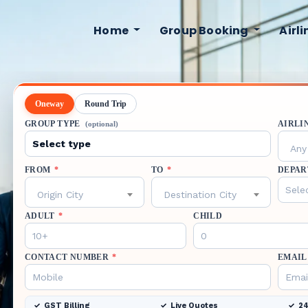
Home
Group Booking
Airl
Oneway
Round Trip
GROUP TYPE
AIRLI
(optional)
Any 
FROM
*
TO
*
DEPAR
Origin City
Destination City
ADULT
*
CHILD
CONTACT NUMBER
*
EMAIL
GST Billing
Live Quotes
24