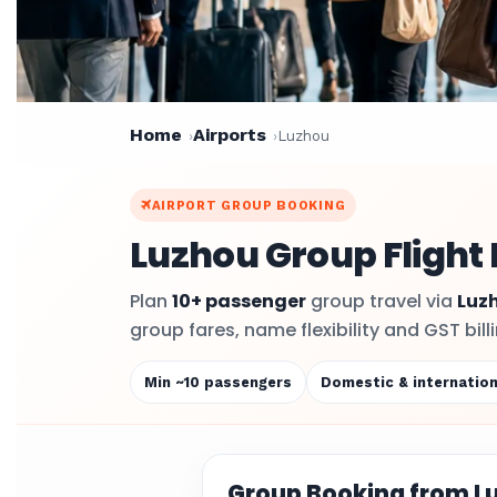
Home
Airports
Luzhou
AIRPORT GROUP BOOKING
Luzhou Group Flight
Plan
10+ passenger
group travel via
Luz
group fares, name flexibility and GST bil
Min ~10 passengers
Domestic & internation
Group Booking from L