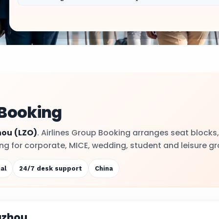
 Booking
hou
(LZO)
. Airlines Group Booking arranges seat blocks,
ling for corporate, MICE, wedding, student and leisure g
al
24/7 desk support
China
uzhou