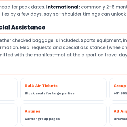
head for peak dates.
International:
commonly 2–6 months
 flex by a few days, say so—shoulder timings can unlock 
ial Assistance
ether checked baggage is included. Sports equipment, 
firmation. Meal requests and special assistance (wheelch
itted with the manifest—not at the airport on travel da
Bulk Air Tickets
Group 
Block seats for large parties
+91 96
Airlines
All Ai
Carrier group pages
Browse 