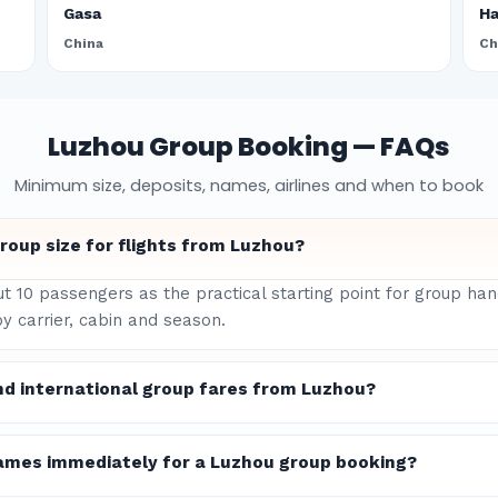
Gasa
H
China
Ch
Luzhou Group Booking — FAQs
Minimum size, deposits, names, airlines and when to book
oup size for flights from Luzhou?
ut 10 passengers as the practical starting point for group ha
y carrier, cabin and season.
nd international group fares from Luzhou?
ames immediately for a Luzhou group booking?