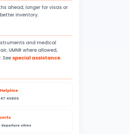
 ahead, longer for visas or
better inventory.
instruments and medical
air, UMNR where allowed,
special assistance
y. See
.
Helpline
547 45805
rports
departure cities