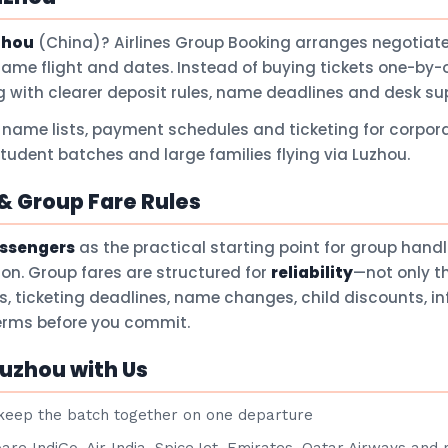
zhou
(China)? Airlines Group Booking arranges negotiate
same flight and dates. Instead of buying tickets one-by-
 with clearer deposit rules, name deadlines and desk su
 name lists, payment schedules and ticketing for corpora
student batches and large families flying via Luzhou.
 Group Fare Rules
assengers
as the practical starting point for group hand
son. Group fares are structured for
reliability
—not only t
ts, ticketing deadlines, name changes, child discounts, i
terms before you commit.
uzhou with Us
eep the batch together on one departure