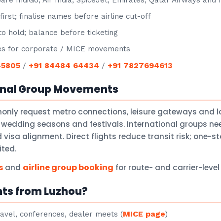
e IndiGo, Air India, SpiceJet, Emirates, Qatar Airways and
irst; finalise names before airline cut-off
o hold; balance before ticketing
s for corporate / MICE movements
45805
+91 84484 64434
+91 7827694613
/
/
onal Group Movements
only request metro connections, leisure gateways and 
 wedding seasons and festivals. International groups nee
isa alignment. Direct flights reduce transit risk; one-
ited.
s
airline group booking
and
for route- and carrier-leve
hts from Luzhou?
MICE page
avel, conferences, dealer meets (
)