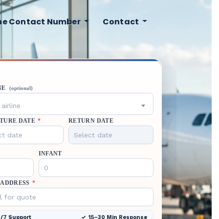
ine Contact Number
Contact
NE
(optional)
airline
TURE DATE
*
RETURN DATE
INFANT
 ADDRESS
*
/7 Support
15–30 Min Response