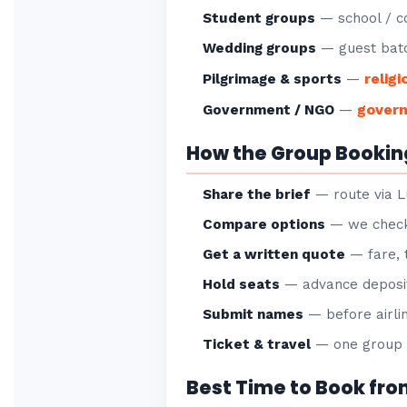
Student groups
— school / co
Wedding groups
— guest batc
religi
Pilgrimage & sports
—
gover
Government / NGO
—
How the Group Bookin
Share the brief
— route via L
Compare options
— we check 
Get a written quote
— fare, 
Hold seats
— advance deposit
Submit names
— before airlin
Ticket & travel
— one group P
Best Time to Book fr