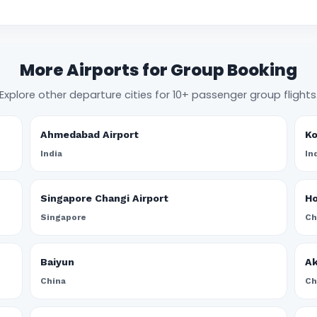
More Airports for Group Booking
Explore other departure cities for 10+ passenger group flights
Ahmedabad Airport
Ko
India
In
Singapore Changi Airport
Ho
Singapore
Ch
Baiyun
A
China
Ch