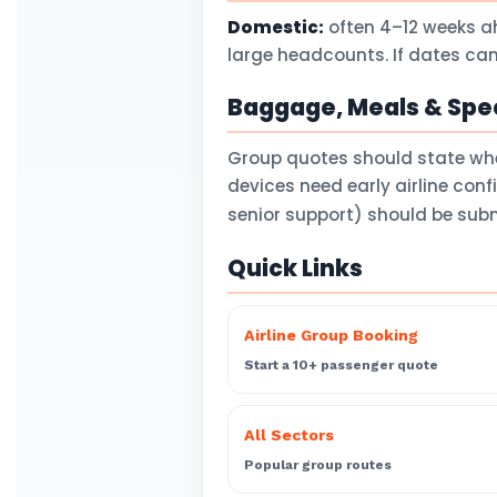
Domestic:
often 4–12 weeks a
large headcounts. If dates can
Baggage, Meals & Spec
Group quotes should state wh
devices need early airline con
senior support) should be subm
Quick Links
Airline Group Booking
Start a 10+ passenger quote
All Sectors
Popular group routes