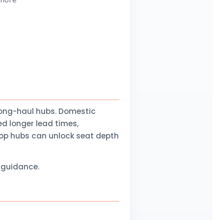
 more
long-haul hubs. Domestic
d longer lead times,
stop hubs can unlock seat depth
l guidance.