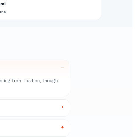
ami
ina
–
ndling from Luzhou, though
+
+