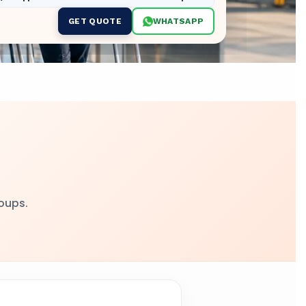
GET QUOTE
WHATSAPP
roups.