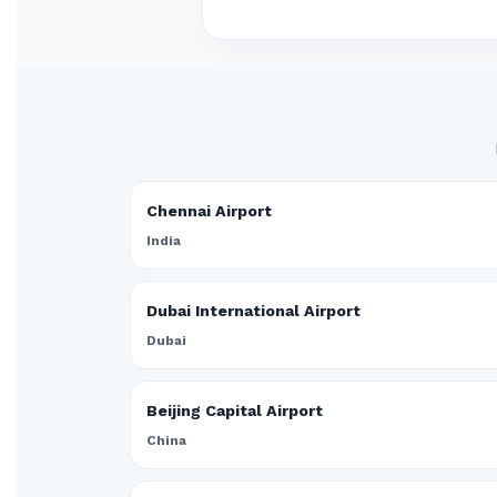
Chennai Airport
India
Dubai International Airport
Dubai
Beijing Capital Airport
China