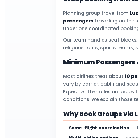
Planning group travel from
Lu
passengers
travelling on the 
under one coordinated booking
Our team handles seat blocks,
religious tours, sports teams, 
Minimum Passengers &
Most airlines treat about
10 p
vary by carrier, cabin and sea
Expect written rules on deposi
conditions. We explain those 
Why Book Groups via L
Same-flight coordination
— k