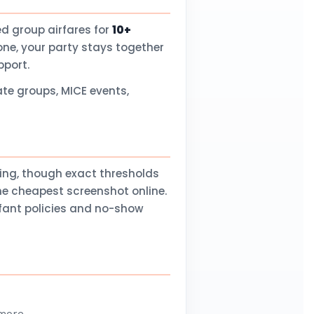
d group airfares for
10+
one, your party stays together
pport.
te groups, MICE events,
ling, though exact thresholds
he cheapest screenshot online.
nfant policies and no-show