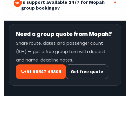
Is support available 24/7 for Mopah
+
10
group bookings?
Need a group quote from Mopah?
Share route, dates and passenger count
(10+) — get a free group fare with deposit
and name-deadline notes.
+91 96547 45805
Get free quote