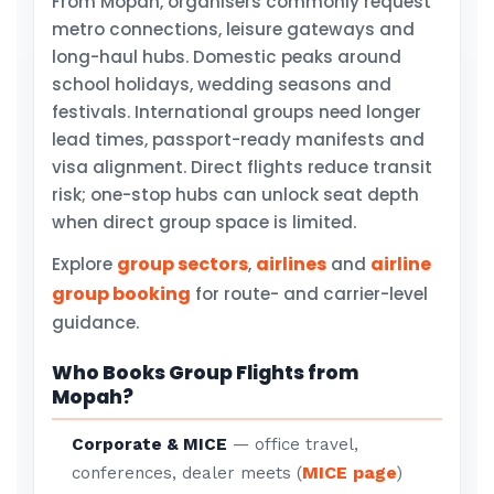
From Mopah, organisers commonly request
metro connections, leisure gateways and
long-haul hubs. Domestic peaks around
school holidays, wedding seasons and
festivals. International groups need longer
lead times, passport-ready manifests and
visa alignment. Direct flights reduce transit
risk; one-stop hubs can unlock seat depth
when direct group space is limited.
group sectors
airlines
airline
Explore
,
and
group booking
for route- and carrier-level
guidance.
Who Books Group Flights from
Mopah?
Corporate & MICE
— office travel,
MICE page
conferences, dealer meets (
)