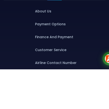
About Us
Payment Options
Finance And Payment
Customer Service
Airline Contact Number
Group T&C
Contact
Special Assistance