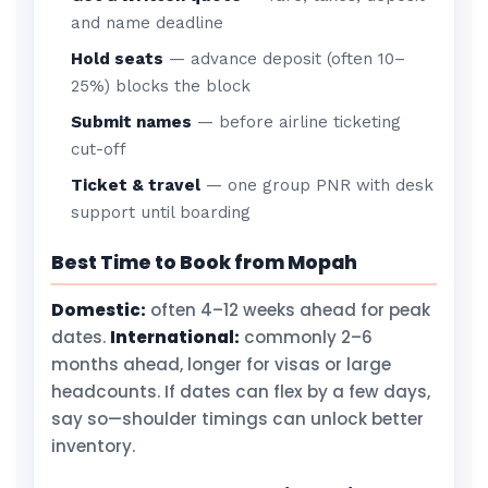
and name deadline
Hold seats
— advance deposit (often 10–
25%) blocks the block
Submit names
— before airline ticketing
cut-off
Ticket & travel
— one group PNR with desk
support until boarding
Best Time to Book from Mopah
Domestic:
often 4–12 weeks ahead for peak
dates.
International:
commonly 2–6
months ahead, longer for visas or large
headcounts. If dates can flex by a few days,
say so—shoulder timings can unlock better
inventory.