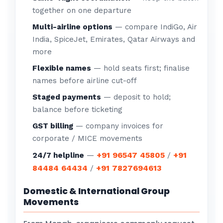
together on one departure
Multi-airline options
— compare IndiGo, Air
India, SpiceJet, Emirates, Qatar Airways and
more
Flexible names
— hold seats first; finalise
names before airline cut-off
Staged payments
— deposit to hold;
balance before ticketing
GST billing
— company invoices for
corporate / MICE movements
+91 96547 45805
+91
24/7 helpline
—
/
84484 64434
+91 7827694613
/
Domestic & International Group
Movements