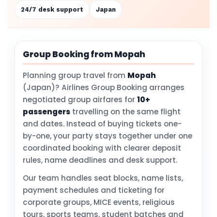
24/7 desk support
Japan
Group Booking from Mopah
Planning group travel from
Mopah
(Japan)? Airlines Group Booking arranges
negotiated group airfares for
10+
passengers
travelling on the same flight
and dates. Instead of buying tickets one-
by-one, your party stays together under one
coordinated booking with clearer deposit
rules, name deadlines and desk support.
Our team handles seat blocks, name lists,
payment schedules and ticketing for
corporate groups, MICE events, religious
tours, sports teams, student batches and