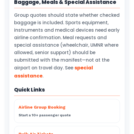
Baggage, Meals & Special Assistance
Group quotes should state whether checked
baggage is included. Sports equipment,
instruments and medical devices need early
airline confirmation. Meal requests and
special assistance (wheelchair, UMNR where
allowed, senior support) should be
submitted with the manifest—not at the
special
airport on travel day. See
assistance
.
Quick Links
Airline Group Booking
Start a 10+ passenger quote