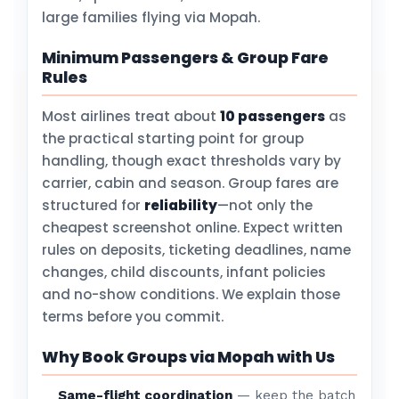
large families flying via Mopah.
Minimum Passengers & Group Fare
Rules
Most airlines treat about
10 passengers
as
the practical starting point for group
handling, though exact thresholds vary by
carrier, cabin and season. Group fares are
structured for
reliability
—not only the
cheapest screenshot online. Expect written
rules on deposits, ticketing deadlines, name
changes, child discounts, infant policies
and no-show conditions. We explain those
terms before you commit.
Why Book Groups via Mopah with Us
Same-flight coordination
— keep the batch