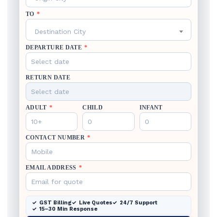
TO
*
Destination City
DEPARTURE DATE
*
RETURN DATE
ADULT
*
CHILD
INFANT
CONTACT NUMBER
*
EMAIL ADDRESS
*
GST Billing
Live Quotes
24/7 Support
15–30 Min Response