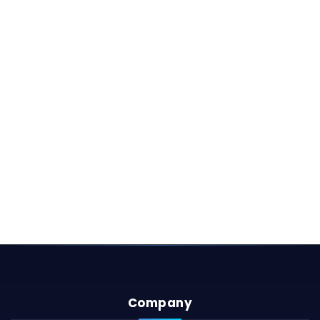
Company