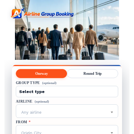
Oneway
Round Trip
GROUP TYPE
(optional)
AIRLINE
(optional)
Any airline
FROM
*
Origin City