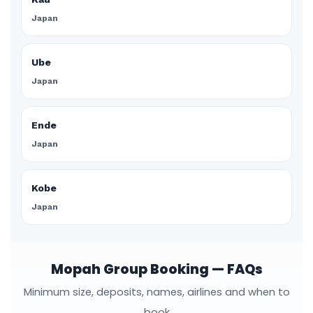
Japan
Ube
Japan
Ende
Japan
Kobe
Japan
Mopah Group Booking — FAQs
Minimum size, deposits, names, airlines and when to
book