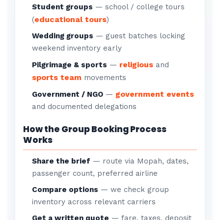
Student groups
— school / college tours
educational tours
(
)
Wedding groups
— guest batches locking
weekend inventory early
religious
Pilgrimage & sports
—
and
sports team
movements
government events
Government / NGO
—
and documented delegations
How the Group Booking Process
Works
Share the brief
— route via Mopah, dates,
passenger count, preferred airline
Compare options
— we check group
inventory across relevant carriers
Get a written quote
— fare, taxes, deposit