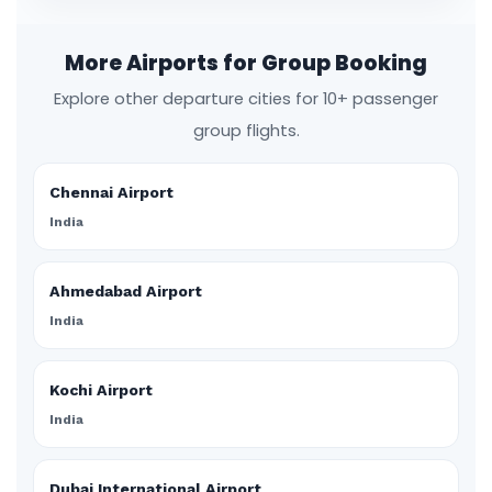
More Airports for Group Booking
Explore other departure cities for 10+ passenger
group flights.
Chennai Airport
India
Ahmedabad Airport
India
Kochi Airport
India
Dubai International Airport