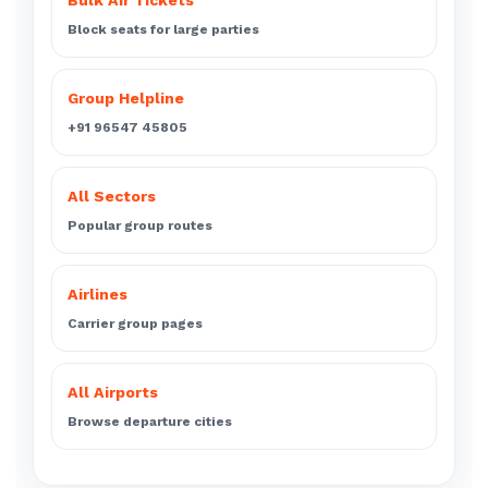
Bulk Air Tickets
Block seats for large parties
Group Helpline
+91 96547 45805
All Sectors
Popular group routes
Airlines
Carrier group pages
All Airports
Browse departure cities