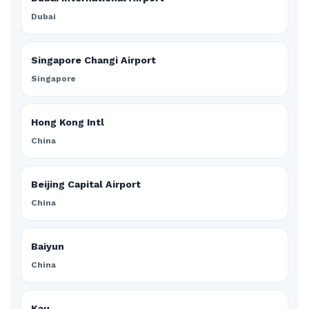
Dubai
Singapore Changi Airport
Singapore
Hong Kong Intl
China
Beijing Capital Airport
China
Baiyun
China
Kau