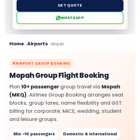
GET QUOTE
WHATSAPP
Home
Airports
Mopah
AIRPORT GROUP BOOKING
Mopah Group Flight Booking
Plan
10+ passenger
group travel via
Mopah
(MKQ)
. Airlines Group Booking arranges seat
blocks, group fares, name flexibility and GST
billing for corporate, MICE, wedding, student
and leisure groups.
Min ~10 passengers
Domestic & international