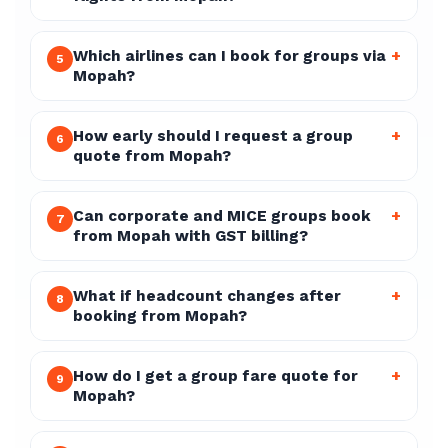
Which airlines can I book for groups via
+
5
Mopah?
How early should I request a group
+
6
quote from Mopah?
Can corporate and MICE groups book
+
7
from Mopah with GST billing?
What if headcount changes after
+
8
booking from Mopah?
How do I get a group fare quote for
+
9
Mopah?