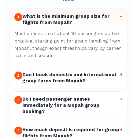
What is the minimum group size for
–
1
flights from Mopah?
Most airlines treat about 10 passengers as the
practical starting point for group handling from
Mopah, though exact thresholds vary by carrier,
cabin and season.
Can I book domestic and international
+
2
group fares from Mopah?
Do I need passenger names
+
3
immediately for a Mopah group
booking?
How much deposit is required for group
+
4
flights from Mopah?