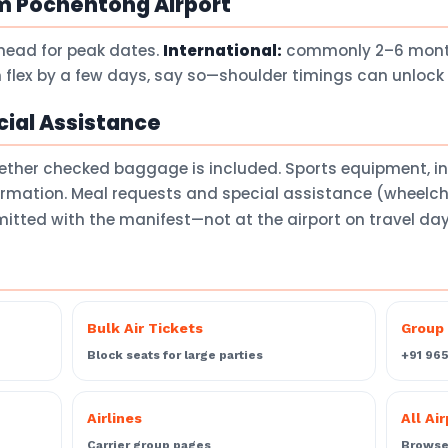
m Pochentong Airport
head for peak dates.
International:
commonly 2–6 months
 flex by a few days, say so—shoulder timings can unlock 
ial Assistance
ether checked baggage is included. Sports equipment, 
firmation. Meal requests and special assistance (wheelch
itted with the manifest—not at the airport on travel da
Bulk Air Tickets
Group 
Block seats for large parties
+91 96
Airlines
All Ai
Carrier group pages
Browse 