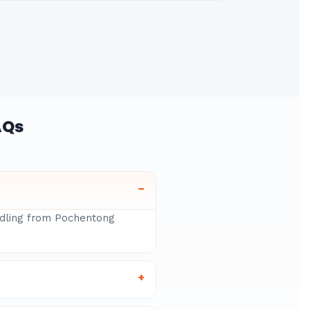
AQs
–
andling from Pochentong
+