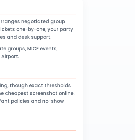
arranges negotiated group
tickets one-by-one, your party
nes and desk support.
te groups, MICE events,
Airport.
ling, though exact thresholds
he cheapest screenshot online.
nfant policies and no-show