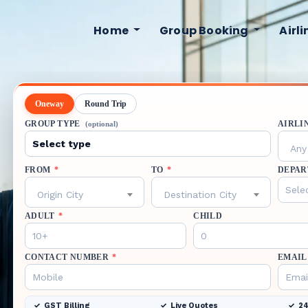
Home
Group Booking
Airl
Oneway
Round Trip
GROUP TYPE
AIRLI
(optional)
Any 
FROM
*
TO
*
DEPAR
Origin City
Destination City
ADULT
*
CHILD
CONTACT NUMBER
*
EMAIL
GST Billing
Live Quotes
24