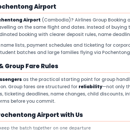
ochentong Airport
chentong Airport
(Cambodia)? Airlines Group Booking 
avelling on the same flight and dates. Instead of buying 
dinated booking with clearer deposit rules, name deadli
 name lists, payment schedules and ticketing for corpora
student batches and large families flying via Pochentong 
 Group Fare Rules
assengers
as the practical starting point for group hand
son. Group fares are structured for
reliability
—not only t
ts, ticketing deadlines, name changes, child discounts, i
terms before you commit.
ochentong Airport with Us
eep the batch together on one departure