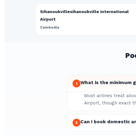
Sihanoukvillesihanoukville international
Airport
Cambodia
Po
What is the minimum gr
1
Most airlines treat abo
Airport, though exact t
Can I book domestic a
2