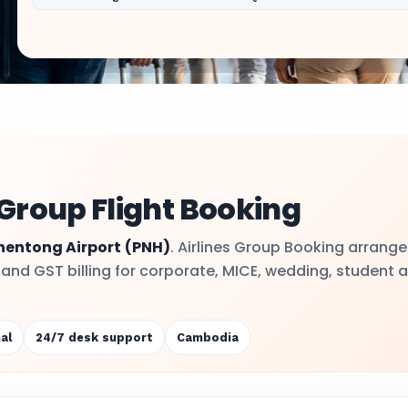
Group Flight Booking
hentong Airport
(PNH)
. Airlines Group Booking arrange
y and GST billing for corporate, MICE, wedding, student 
al
24/7 desk support
Cambodia