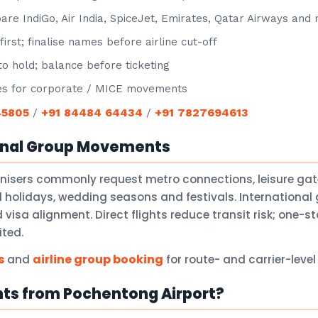
e IndiGo, Air India, SpiceJet, Emirates, Qatar Airways and
irst; finalise names before airline cut-off
o hold; balance before ticketing
s for corporate / MICE movements
45805
+91 84484 64434
+91 7827694613
/
/
onal Group Movements
anisers commonly request metro connections, leisure ga
holidays, wedding seasons and festivals. International 
isa alignment. Direct flights reduce transit risk; one-
ited.
s
airline group booking
and
for route- and carrier-leve
hts from Pochentong Airport?