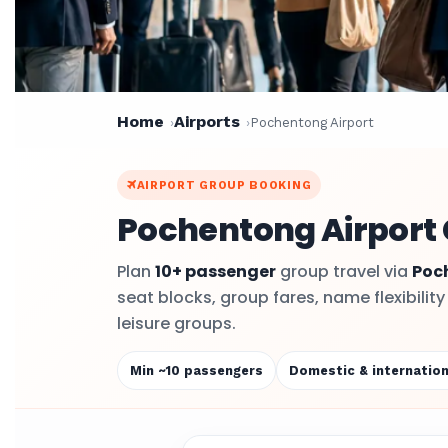
Home
Airports
Pochentong Airport
AIRPORT GROUP BOOKING
Pochentong Airport 
Plan
10+ passenger
group travel via
Poc
seat blocks, group fares, name flexibilit
leisure groups.
Min ~10 passengers
Domestic & internation