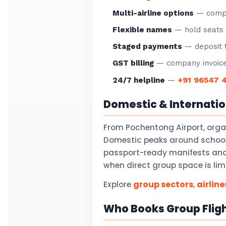
Multi-airline options
— compar
Flexible names
— hold seats f
Staged payments
— deposit t
GST billing
— company invoice
+91 96547 
24/7 helpline
—
Domestic & Internati
From Pochentong Airport, org
Domestic peaks around school 
passport-ready manifests and v
when direct group space is lim
group sectors
airline
Explore
,
Who Books Group Flig