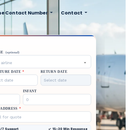
ine Contact Number
Contact
NE
(optional)
airline
TURE DATE
*
RETURN DATE
INFANT
 ADDRESS
*
/7 Support
15–30 Min Response