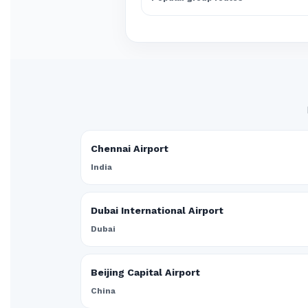
Chennai Airport
India
Dubai International Airport
Dubai
Beijing Capital Airport
China