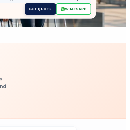
GET QUOTE
WHATSAPP
s
and