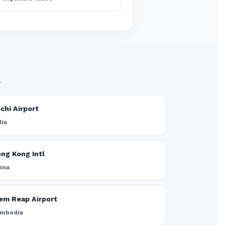
.
chi Airport
dia
ng Kong Intl
ina
em Reap Airport
mbodia