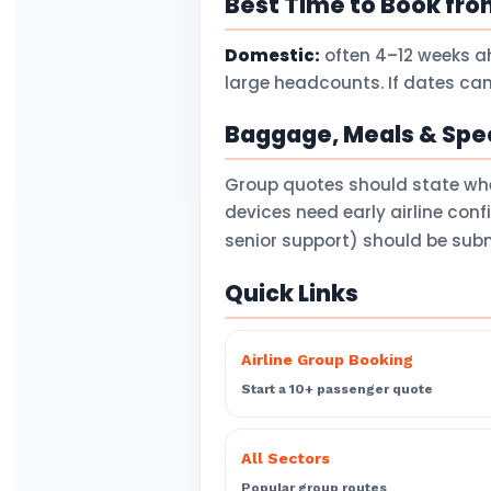
Best Time to Book fro
Domestic:
often 4–12 weeks a
large headcounts. If dates can
Baggage, Meals & Spec
Group quotes should state wh
devices need early airline con
senior support) should be subm
Quick Links
Airline Group Booking
Start a 10+ passenger quote
All Sectors
Popular group routes