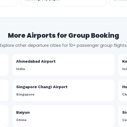
More Airports for Group Booking
Explore other departure cities for 10+ passenger group flights
Ahmedabad Airport
Ko
India
In
Singapore Changi Airport
Ho
Singapore
Ch
Baiyun
Si
China
Ca