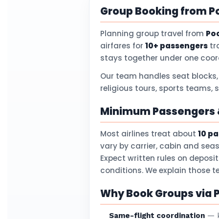
Group Booking from P
Planning group travel from
Po
airfares for
10+ passengers
tr
stays together under one coor
Our team handles seat blocks,
religious tours, sports teams, 
Minimum Passengers &
Most airlines treat about
10 p
vary by carrier, cabin and sea
Expect written rules on deposi
conditions. We explain those 
Why Book Groups via P
Same-flight coordination
— k