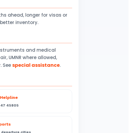
 ahead, longer for visas or
better inventory.
instruments and medical
air, UMNR where allowed,
special assistance
y. See
.
Helpline
547 45805
rports
departure cities