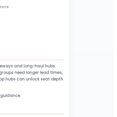
 more
teways and long-haul hubs.
groups need longer lead times,
stop hubs can unlock seat depth
l guidance.