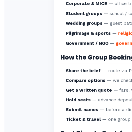
Corporate & MICE
— office tr
Student groups
— school / co
Wedding groups
— guest batc
religi
Pilgrimage & sports
—
gover
Government / NGO
—
How the Group Bookin
Share the brief
— route via P
Compare options
— we check 
Get a written quote
— fare, 
Hold seats
— advance deposit
Submit names
— before airlin
Ticket & travel
— one group P