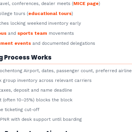
MICE page
avel, conferences, dealer meets (
)
educational tours
llege tours (
)
hes locking weekend inventory early
ous
sports team
and
movements
nment events
and documented delegations
g Process Works
ochentong Airport, dates, passenger count, preferred airline
group inventory across relevant carriers
taxes, deposit and name deadline
 (often 10–25%) blocks the block
e ticketing cut-off
NR with desk support until boarding