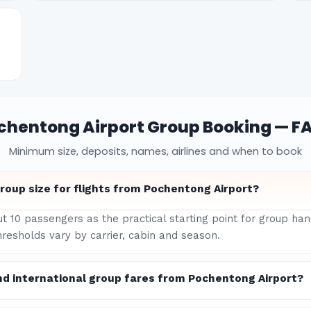
chentong Airport Group Booking — F
Minimum size, deposits, names, airlines and when to book
oup size for flights from Pochentong Airport?
ut 10 passengers as the practical starting point for group h
hresholds vary by carrier, cabin and season.
nd international group fares from Pochentong Airport?