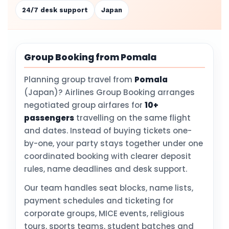
24/7 desk support
Japan
Group Booking from Pomala
Planning group travel from
Pomala
(Japan)? Airlines Group Booking arranges
negotiated group airfares for
10+
passengers
travelling on the same flight
and dates. Instead of buying tickets one-
by-one, your party stays together under one
coordinated booking with clearer deposit
rules, name deadlines and desk support.
Our team handles seat blocks, name lists,
payment schedules and ticketing for
corporate groups, MICE events, religious
tours, sports teams, student batches and