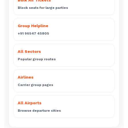
Bulk Air Tickets
Block seats for large parties
Group Helpline
+91 96547 45805
All Sectors
Popular group routes
Airlines
Carrier group pages
All Airports
Browse departure cities