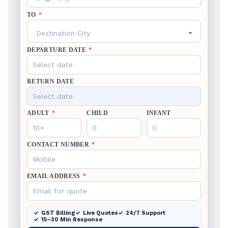
TO
*
Destination City
DEPARTURE DATE
*
RETURN DATE
ADULT
*
CHILD
INFANT
CONTACT NUMBER
*
EMAIL ADDRESS
*
GST Billing
Live Quotes
24/7 Support
15–30 Min Response