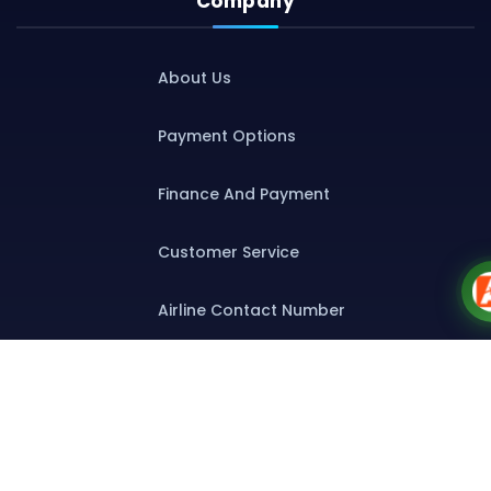
Company
About Us
Payment Options
Finance And Payment
Customer Service
Airline Contact Number
Group T&C
Contact
Special Assistance