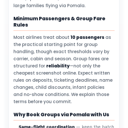
large families flying via Pomala.
Minimum Passengers & Group Fare
Rules
Most airlines treat about
10 passengers
as
the practical starting point for group
handling, though exact thresholds vary by
carrier, cabin and season. Group fares are
structured for
reliability
—not only the
cheapest screenshot online. Expect written
rules on deposits, ticketing deadlines, name
changes, child discounts, infant policies
and no-show conditions. We explain those
terms before you commit.
Why Book Groups via Pomala with Us
Same-flight coordination
— keep the batch