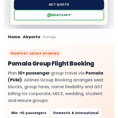
GET QUOTE
WHATSAPP
Home
Airports
Pomala
AIRPORT GROUP BOOKING
Pomala Group Flight Booking
Plan
10+ passenger
group travel via
Pomala
(PUM)
. Airlines Group Booking arranges seat
blocks, group fares, name flexibility and GST
billing for corporate, MICE, wedding, student
and leisure groups.
Min ~10 passengers
Domestic & international