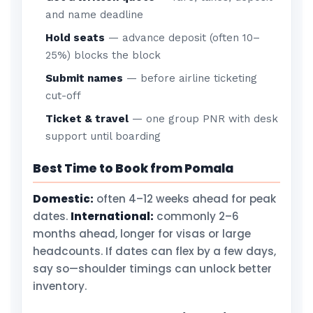
and name deadline
Hold seats
— advance deposit (often 10–
25%) blocks the block
Submit names
— before airline ticketing
cut-off
Ticket & travel
— one group PNR with desk
support until boarding
Best Time to Book from Pomala
Domestic:
often 4–12 weeks ahead for peak
dates.
International:
commonly 2–6
months ahead, longer for visas or large
headcounts. If dates can flex by a few days,
say so—shoulder timings can unlock better
inventory.