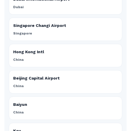
Dubai
Singapore Changi Airport
Singapore
Hong Kong Intl
China
Beijing Capital Airport
China
Baiyun
China
Kau