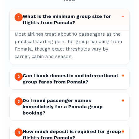
What is the minimum group size for
–
1
flights from Pomala?
Most airlines treat about 10 passengers as the
practical starting point for group handling from
Pomala, though exact thresholds vary by
carrier, cabin and season.
Can I book domestic and international
+
2
group fares from Pomala?
Do I need passenger names
+
3
immediately for a Pomala group
booking?
How much deposit is required for group
+
4
flights from Pomala?