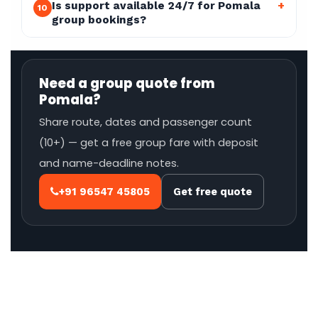
Is support available 24/7 for Pomala
+
10
group bookings?
Need a group quote from
Pomala?
Share route, dates and passenger count
(10+) — get a free group fare with deposit
and name-deadline notes.
+91 96547 45805
Get free quote