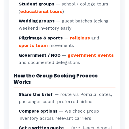
Student groups
— school / college tours
educational tours
(
)
Wedding groups
— guest batches locking
weekend inventory early
religious
Pilgrimage & sports
—
and
sports team
movements
government events
Government / NGO
—
and documented delegations
How the Group Booking Process
Works
Share the brief
— route via Pomala, dates,
passenger count, preferred airline
Compare options
— we check group
inventory across relevant carriers
Get a written quote
— fare, taxes, deposit