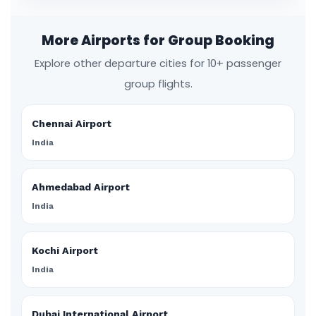
More Airports for Group Booking
Explore other departure cities for 10+ passenger
group flights.
Chennai Airport
India
Ahmedabad Airport
India
Kochi Airport
India
Dubai International Airport