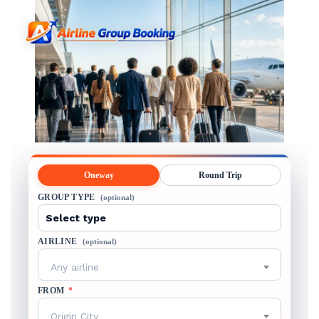
Oneway
Round Trip
GROUP TYPE
(optional)
AIRLINE
(optional)
Any airline
FROM
*
Origin City