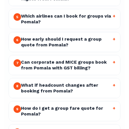
Which airlines can I book for groups via
+
5
Pomala?
How early should I request a group
+
6
quote from Pomala?
Can corporate and MICE groups book
+
7
from Pomala with GST billing?
What if headcount changes after
+
8
booking from Pomala?
How do I get a group fare quote for
+
9
Pomala?