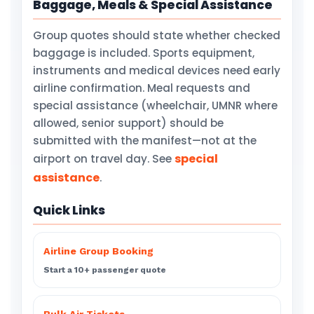
Baggage, Meals & Special Assistance
Group quotes should state whether checked
baggage is included. Sports equipment,
instruments and medical devices need early
airline confirmation. Meal requests and
special assistance (wheelchair, UMNR where
allowed, senior support) should be
submitted with the manifest—not at the
special
airport on travel day. See
assistance
.
Quick Links
Airline Group Booking
Start a 10+ passenger quote