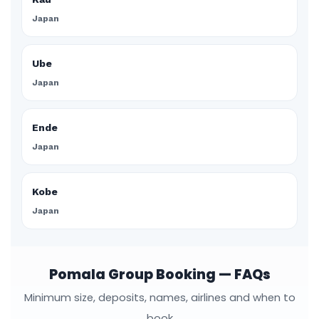
Japan
Ube
Japan
Ende
Japan
Kobe
Japan
Pomala Group Booking — FAQs
Minimum size, deposits, names, airlines and when to
book