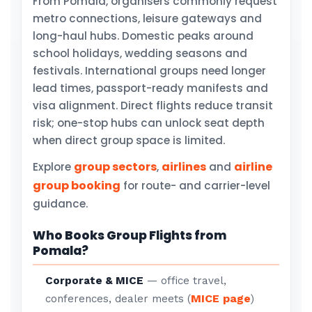
From Pomala, organisers commonly request
metro connections, leisure gateways and
long-haul hubs. Domestic peaks around
school holidays, wedding seasons and
festivals. International groups need longer
lead times, passport-ready manifests and
visa alignment. Direct flights reduce transit
risk; one-stop hubs can unlock seat depth
when direct group space is limited.
group sectors
airlines
airline
Explore
,
and
group booking
for route- and carrier-level
guidance.
Who Books Group Flights from
Pomala?
Corporate & MICE
— office travel,
MICE page
conferences, dealer meets (
)