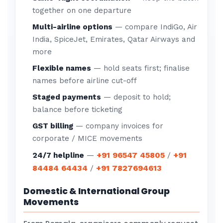
together on one departure
Multi-airline options
— compare IndiGo, Air
India, SpiceJet, Emirates, Qatar Airways and
more
Flexible names
— hold seats first; finalise
names before airline cut-off
Staged payments
— deposit to hold;
balance before ticketing
GST billing
— company invoices for
corporate / MICE movements
+91 96547 45805
+91
24/7 helpline
—
/
84484 64434
+91 7827694613
/
Domestic & International Group
Movements