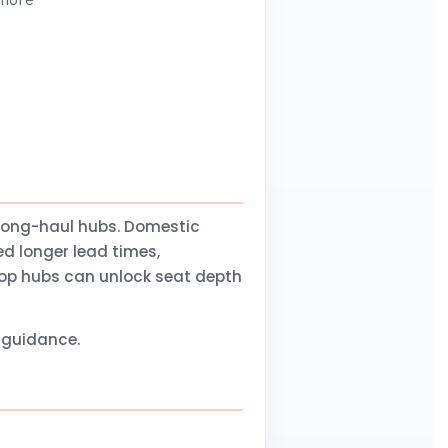
 more
long-haul hubs. Domestic
d longer lead times,
stop hubs can unlock seat depth
l guidance.