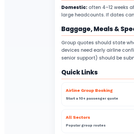
Domestic:
often 4–12 weeks a
large headcounts. If dates can
Baggage, Meals & Spec
Group quotes should state wh
devices need early airline con
senior support) should be subm
Quick Links
Airline Group Booking
Start a 10+ passenger quote
All Sectors
Popular group routes