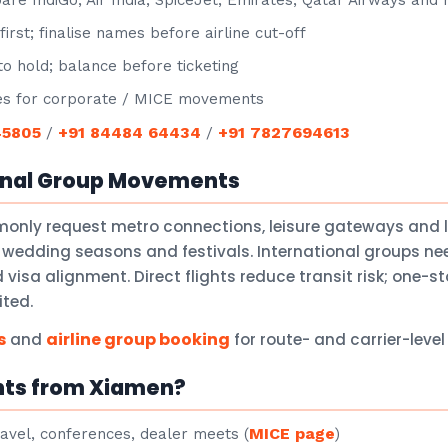
e IndiGo, Air India, SpiceJet, Emirates, Qatar Airways and
irst; finalise names before airline cut-off
o hold; balance before ticketing
s for corporate / MICE movements
45805
+91 84484 64434
+91 7827694613
/
/
onal Group Movements
only request metro connections, leisure gateways and 
 wedding seasons and festivals. International groups nee
isa alignment. Direct flights reduce transit risk; one-
ited.
s
airline group booking
and
for route- and carrier-leve
hts from Xiamen?
MICE page
avel, conferences, dealer meets (
)