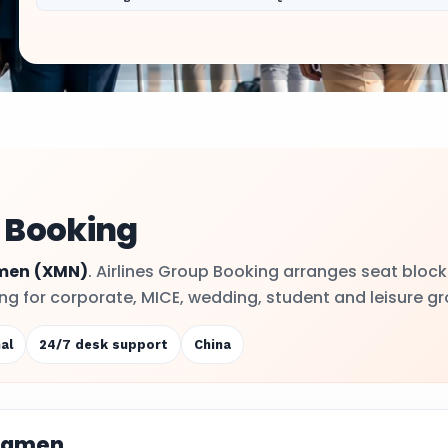
 Booking
men
(XMN)
. Airlines Group Booking arranges seat block
ling for corporate, MICE, wedding, student and leisure g
al
24/7 desk support
China
Xiamen