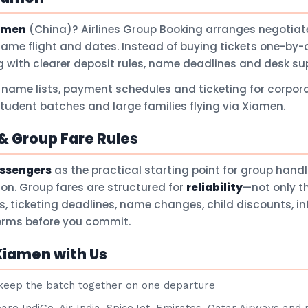
amen
(China)? Airlines Group Booking arranges negotiate
same flight and dates. Instead of buying tickets one-by-
 with clearer deposit rules, name deadlines and desk su
 name lists, payment schedules and ticketing for corpora
student batches and large families flying via Xiamen.
 Group Fare Rules
assengers
as the practical starting point for group hand
son. Group fares are structured for
reliability
—not only t
ts, ticketing deadlines, name changes, child discounts, i
terms before you commit.
Xiamen with Us
eep the batch together on one departure