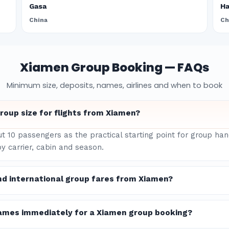
Gasa
H
China
Ch
Xiamen Group Booking — FAQs
Minimum size, deposits, names, airlines and when to book
oup size for flights from Xiamen?
ut 10 passengers as the practical starting point for group ha
y carrier, cabin and season.
nd international group fares from Xiamen?
ames immediately for a Xiamen group booking?