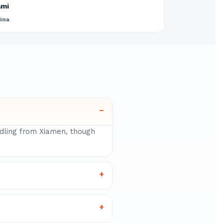
ami
ina
–
ndling from Xiamen, though
+
+