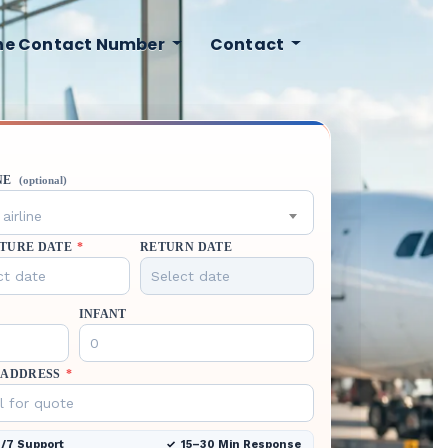
ine Contact Number
Contact
NE
(optional)
airline
TURE DATE
*
RETURN DATE
INFANT
 ADDRESS
*
/7 Support
15–30 Min Response