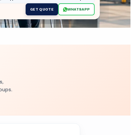
GET QUOTE
WHATSAPP
s,
roups.