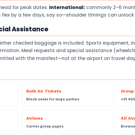
head for peak dates.
International:
commonly 2–6 months
 flex by a few days, say so—shoulder timings can unlock 
ial Assistance
ether checked baggage is included. Sports equipment, 
firmation. Meal requests and special assistance (wheelch
itted with the manifest—not at the airport on travel da
Bulk Air Tickets
Group 
Block seats for large parties
+91 96
Airlines
All Ai
Carrier group pages
Browse 