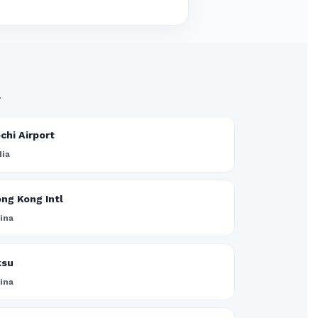
.
chi Airport
dia
ng Kong Intl
ina
ksu
ina