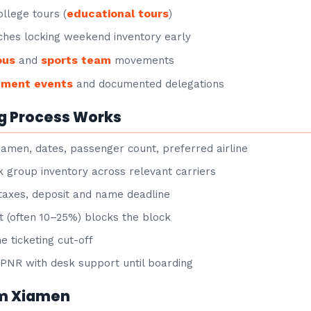
educational tours
llege tours (
)
hes locking weekend inventory early
ous
sports team
and
movements
nment events
and documented delegations
g Process Works
iamen, dates, passenger count, preferred airline
group inventory across relevant carriers
taxes, deposit and name deadline
 (often 10–25%) blocks the block
e ticketing cut-off
NR with desk support until boarding
om Xiamen