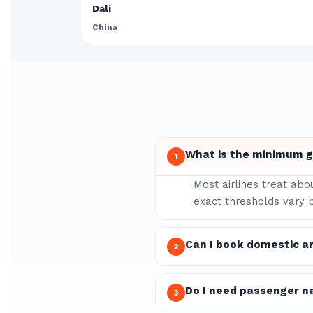
Dali
China
What is the minimum gr
1
Most airlines treat abo
exact thresholds vary b
Can I book domestic a
2
Do I need passenger n
3