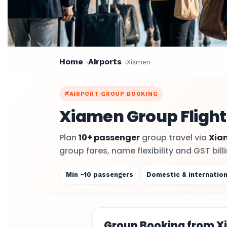
Home
Airports
Xiamen
AIRPORT GROUP BOOKING
Xiamen Group Flight
Plan
10+ passenger
group travel via
Xia
group fares, name flexibility and GST bil
Min ~10 passengers
Domestic & internation
Group Booking from 