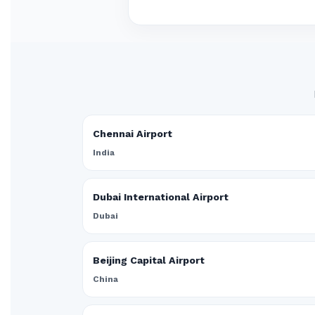
Chennai Airport
India
Dubai International Airport
Dubai
Beijing Capital Airport
China