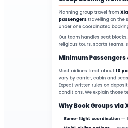
Planning group travel from
Xi
passengers
travelling on the 
under one coordinated booking
Our team handles seat blocks,
religious tours, sports teams, 
Minimum Passengers &
Most airlines treat about
10 p
vary by carrier, cabin and sea
Expect written rules on deposi
conditions. We explain those 
Why Book Groups via 
Same-flight coordination
— k