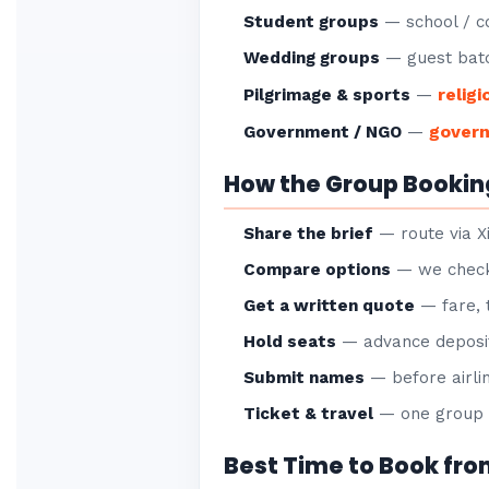
Student groups
— school / co
Wedding groups
— guest batc
religi
Pilgrimage & sports
—
gover
Government / NGO
—
How the Group Bookin
Share the brief
— route via X
Compare options
— we check 
Get a written quote
— fare, 
Hold seats
— advance deposit
Submit names
— before airlin
Ticket & travel
— one group P
Best Time to Book fr