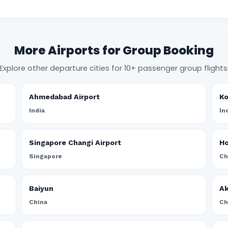
More Airports for Group Booking
Explore other departure cities for 10+ passenger group flights
Ahmedabad Airport
Ko
India
In
Singapore Changi Airport
Ho
Singapore
Ch
Baiyun
A
China
Ch