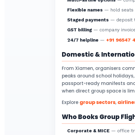
Multi-airline options
— compar
Flexible names
— hold seats f
Staged payments
— deposit t
GST billing
— company invoice
+91 96547 
24/7 helpline
—
Domestic & Internati
From Xiamen, organisers comm
peaks around school holidays,
passport-ready manifests and v
when direct group space is lim
group sectors
airline
Explore
,
Who Books Group Flig
Corporate & MICE
— office tr