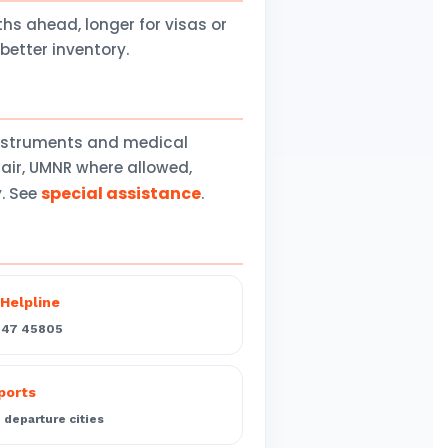
 ahead, longer for visas or
better inventory.
instruments and medical
air, UMNR where allowed,
special assistance
y. See
.
Helpline
547 45805
rports
departure cities