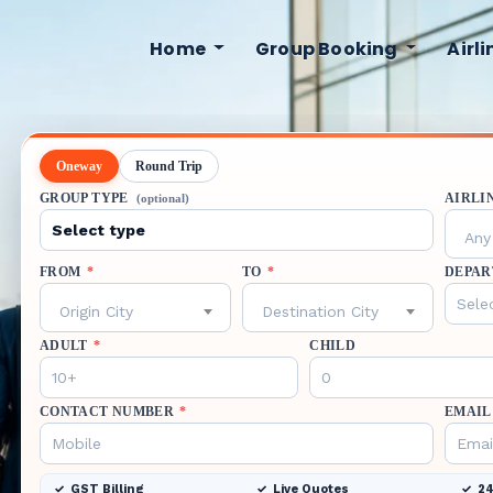
Home
Group Booking
Airl
Oneway
Round Trip
GROUP TYPE
AIRLI
(optional)
Any 
FROM
*
TO
*
DEPAR
Origin City
Destination City
ADULT
*
CHILD
CONTACT NUMBER
*
EMAIL
GST Billing
Live Quotes
24