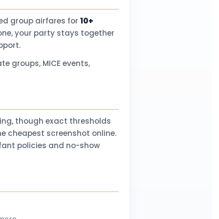
d group airfares for
10+
one, your party stays together
pport.
te groups, MICE events,
ling, though exact thresholds
he cheapest screenshot online.
nfant policies and no-show