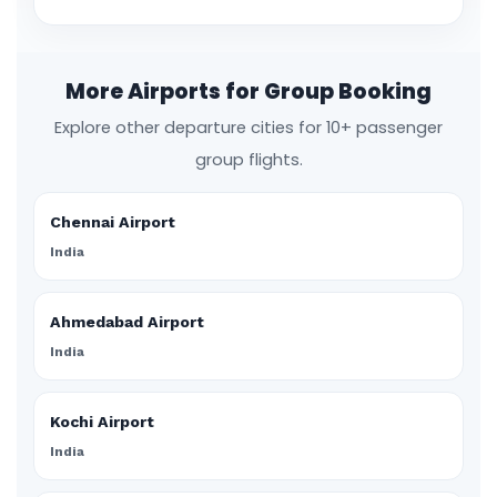
More Airports for Group Booking
Explore other departure cities for 10+ passenger
group flights.
Chennai Airport
India
Ahmedabad Airport
India
Kochi Airport
India