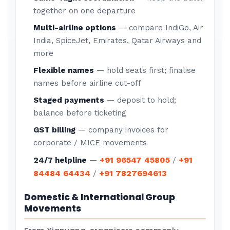
together on one departure
Multi-airline options
— compare IndiGo, Air
India, SpiceJet, Emirates, Qatar Airways and
more
Flexible names
— hold seats first; finalise
names before airline cut-off
Staged payments
— deposit to hold;
balance before ticketing
GST billing
— company invoices for
corporate / MICE movements
+91 96547 45805
+91
24/7 helpline
—
/
84484 64434
+91 7827694613
/
Domestic & International Group
Movements