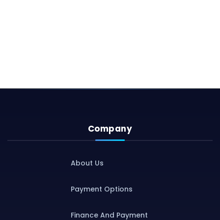
Company
About Us
Payment Options
Finance And Payment