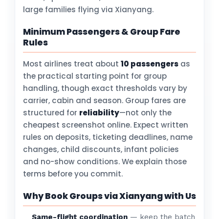
large families flying via Xianyang.
Minimum Passengers & Group Fare
Rules
Most airlines treat about
10 passengers
as
the practical starting point for group
handling, though exact thresholds vary by
carrier, cabin and season. Group fares are
structured for
reliability
—not only the
cheapest screenshot online. Expect written
rules on deposits, ticketing deadlines, name
changes, child discounts, infant policies
and no-show conditions. We explain those
terms before you commit.
Why Book Groups via Xianyang with Us
Same-flight coordination
— keep the batch