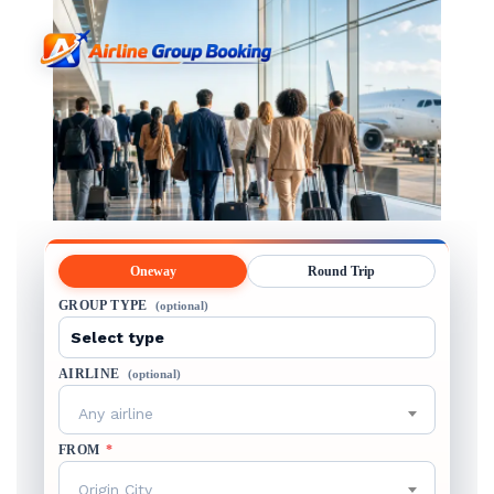
Oneway
Round Trip
GROUP TYPE
(optional)
AIRLINE
(optional)
Any airline
FROM
*
Origin City