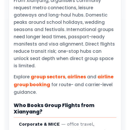
From Xianyang, organisers commonly
request metro connections, leisure
gateways and long-haul hubs. Domestic
peaks around school holidays, wedding
seasons and festivals. International groups
need longer lead times, passport-ready
manifests and visa alignment. Direct flights
reduce transit risk; one-stop hubs can
unlock seat depth when direct group space
is limited.
group sectors
airlines
airline
Explore
,
and
group booking
for route- and carrier-level
guidance.
Who Books Group Flights from
Xianyang?
Corporate & MICE
— office travel,