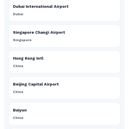
Dubai International Airport
Dubai
Singapore Changi Airport
Singapore
Hong Kong Intl
China
Beijing Capital Airport
China
Baiyun
China