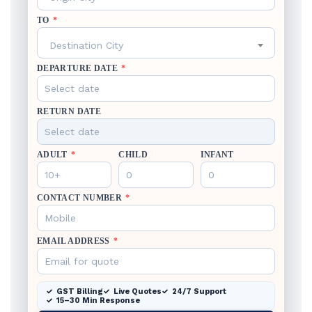
TO
*
Destination City
DEPARTURE DATE
*
RETURN DATE
ADULT
*
CHILD
INFANT
CONTACT NUMBER
*
EMAIL ADDRESS
*
GST Billing
Live Quotes
24/7 Support
15–30 Min Response