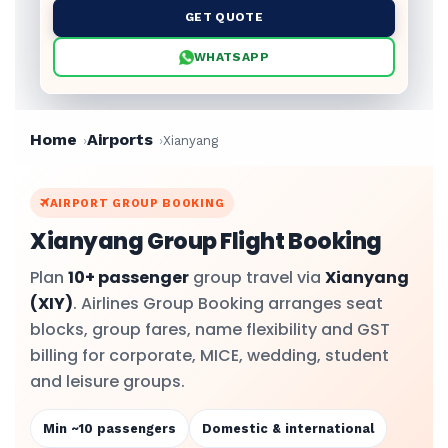
GET QUOTE
WHATSAPP
Home
Airports
Xianyang
AIRPORT GROUP BOOKING
Xianyang Group Flight Booking
Plan
10+ passenger
group travel via
Xianyang
(XIY)
. Airlines Group Booking arranges seat
blocks, group fares, name flexibility and GST
billing for corporate, MICE, wedding, student
and leisure groups.
Min ~10 passengers
Domestic & international