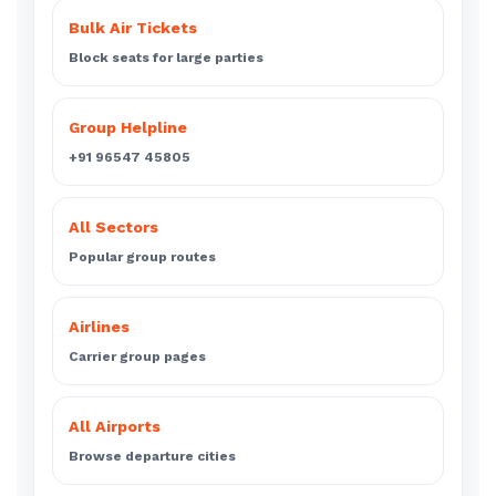
Bulk Air Tickets
Block seats for large parties
Group Helpline
+91 96547 45805
All Sectors
Popular group routes
Airlines
Carrier group pages
All Airports
Browse departure cities