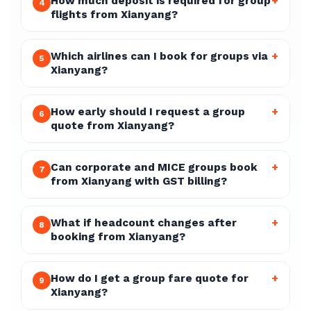
How much deposit is required for group
+
4
flights from Xianyang?
Which airlines can I book for groups via
+
5
Xianyang?
How early should I request a group
+
6
quote from Xianyang?
Can corporate and MICE groups book
+
7
from Xianyang with GST billing?
What if headcount changes after
+
8
booking from Xianyang?
How do I get a group fare quote for
+
9
Xianyang?