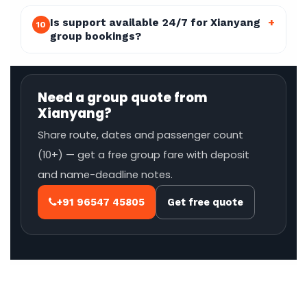
Is support available 24/7 for Xianyang
+
10
group bookings?
Need a group quote from
Xianyang?
Share route, dates and passenger count
(10+) — get a free group fare with deposit
and name-deadline notes.
+91 96547 45805
Get free quote