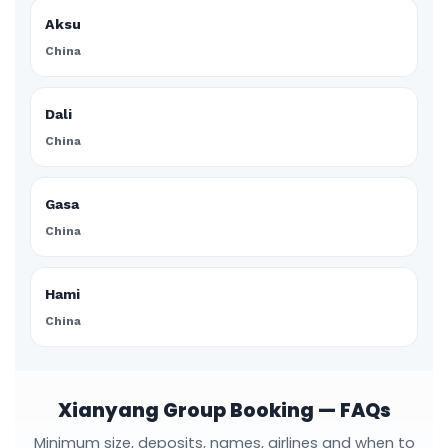
Aksu
China
Dali
China
Gasa
China
Hami
China
Xianyang Group Booking — FAQs
Minimum size, deposits, names, airlines and when to