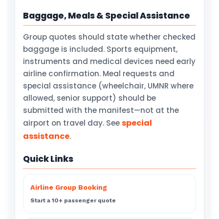
Baggage, Meals & Special Assistance
Group quotes should state whether checked
baggage is included. Sports equipment,
instruments and medical devices need early
airline confirmation. Meal requests and
special assistance (wheelchair, UMNR where
allowed, senior support) should be
submitted with the manifest—not at the
special
airport on travel day. See
assistance
.
Quick Links
Airline Group Booking
Start a 10+ passenger quote