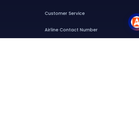
Customer Service
Airline Contact Number
Group T&C
Contact
Special Assistance
Group Booking
Airline Group Booking
Group Fares