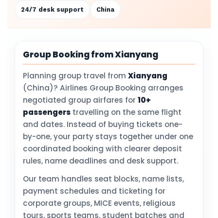
24/7 desk support
China
Group Booking from Xianyang
Planning group travel from
Xianyang
(China)? Airlines Group Booking arranges
negotiated group airfares for
10+
passengers
travelling on the same flight
and dates. Instead of buying tickets one-
by-one, your party stays together under one
coordinated booking with clearer deposit
rules, name deadlines and desk support.
Our team handles seat blocks, name lists,
payment schedules and ticketing for
corporate groups, MICE events, religious
tours, sports teams, student batches and