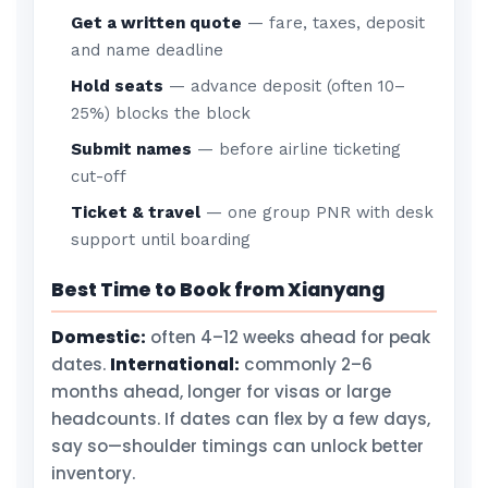
Get a written quote
— fare, taxes, deposit
and name deadline
Hold seats
— advance deposit (often 10–
25%) blocks the block
Submit names
— before airline ticketing
cut-off
Ticket & travel
— one group PNR with desk
support until boarding
Best Time to Book from Xianyang
Domestic:
often 4–12 weeks ahead for peak
dates.
International:
commonly 2–6
months ahead, longer for visas or large
headcounts. If dates can flex by a few days,
say so—shoulder timings can unlock better
inventory.