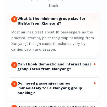
book
What is the minimum group size for
–
1
flights from Xianyang?
Most airlines treat about 10 passengers as the
practical starting point for group handling from
Xianyang, though exact thresholds vary by
carrier, cabin and season.
Can I book domestic and international
+
2
group fares from Xianyang?
Do I need passenger names
+
3
immediately for a Xianyang group
booking?