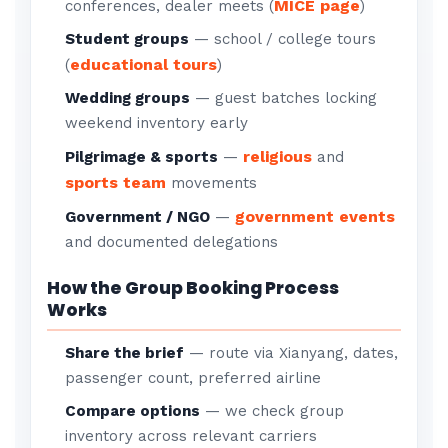
MICE page
conferences, dealer meets (
)
Student groups
— school / college tours
educational tours
(
)
Wedding groups
— guest batches locking
weekend inventory early
religious
Pilgrimage & sports
—
and
sports team
movements
government events
Government / NGO
—
and documented delegations
How the Group Booking Process
Works
Share the brief
— route via Xianyang, dates,
passenger count, preferred airline
Compare options
— we check group
inventory across relevant carriers