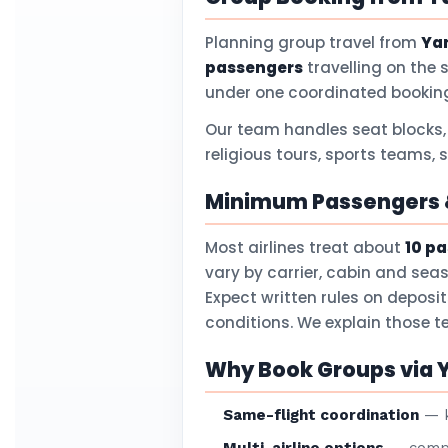
Planning group travel from
Yan
passengers
travelling on the 
under one coordinated booking
Our team handles seat blocks,
religious tours, sports teams, 
Minimum Passengers &
Most airlines treat about
10 p
vary by carrier, cabin and sea
Expect written rules on deposi
conditions. We explain those 
Why Book Groups via Y
Same-flight coordination
— k