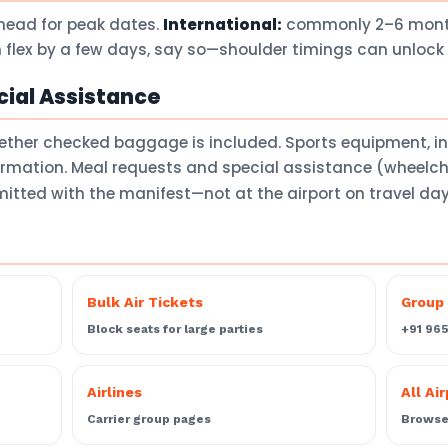
head for peak dates.
International:
commonly 2–6 months
 flex by a few days, say so—shoulder timings can unlock 
ial Assistance
ether checked baggage is included. Sports equipment, 
firmation. Meal requests and special assistance (wheelch
itted with the manifest—not at the airport on travel da
Bulk Air Tickets
Group 
Block seats for large parties
+91 96
Airlines
All Ai
Carrier group pages
Browse 