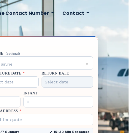
ine Contact Number
Contact
NE
(optional)
airline
TURE DATE
*
RETURN DATE
INFANT
 ADDRESS
*
/7 Support
15–30 Min Response