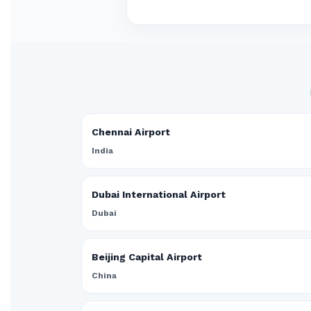
Chennai Airport
India
Dubai International Airport
Dubai
Beijing Capital Airport
China