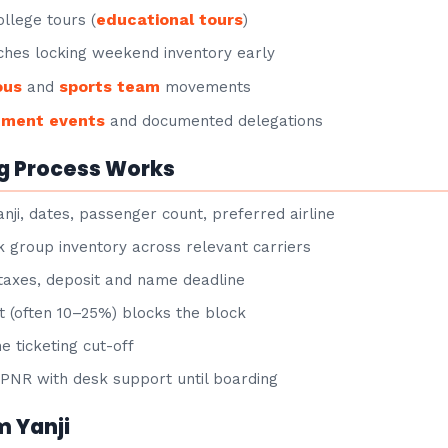
educational tours
llege tours (
)
hes locking weekend inventory early
ous
sports team
and
movements
nment events
and documented delegations
g Process Works
nji, dates, passenger count, preferred airline
group inventory across relevant carriers
taxes, deposit and name deadline
 (often 10–25%) blocks the block
e ticketing cut-off
NR with desk support until boarding
m Yanji