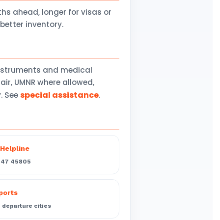
 ahead, longer for visas or
better inventory.
instruments and medical
air, UMNR where allowed,
special assistance
y. See
.
Helpline
547 45805
rports
departure cities