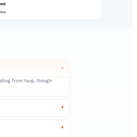
ami
ina
–
dling from Yanji, though
+
+