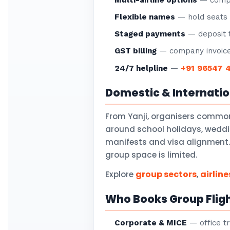
Multi-airline options
— compar
Flexible names
— hold seats f
Staged payments
— deposit t
GST billing
— company invoice
+91 96547 
24/7 helpline
—
Domestic & Internati
From Yanji, organisers common
around school holidays, weddi
manifests and visa alignment. 
group space is limited.
group sectors
airline
Explore
,
Who Books Group Fligh
Corporate & MICE
— office tr