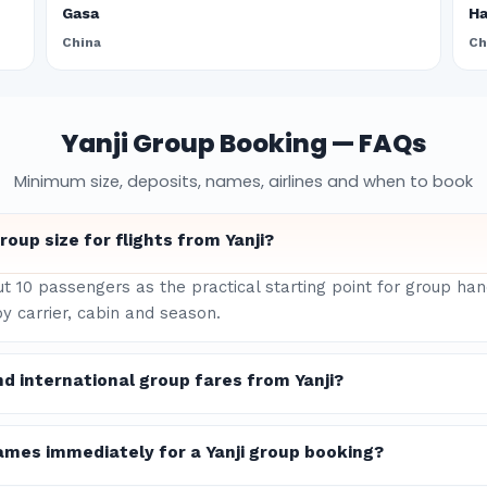
Gasa
H
China
Ch
Yanji Group Booking — FAQs
Minimum size, deposits, names, airlines and when to book
oup size for flights from Yanji?
ut 10 passengers as the practical starting point for group han
y carrier, cabin and season.
d international group fares from Yanji?
ames immediately for a Yanji group booking?