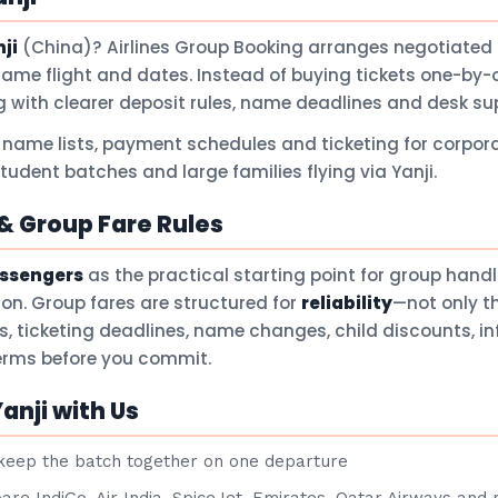
ji
(China)? Airlines Group Booking arranges negotiated 
same flight and dates. Instead of buying tickets one-by-
 with clearer deposit rules, name deadlines and desk su
 name lists, payment schedules and ticketing for corpora
student batches and large families flying via Yanji.
 Group Fare Rules
assengers
as the practical starting point for group hand
son. Group fares are structured for
reliability
—not only t
ts, ticketing deadlines, name changes, child discounts, i
terms before you commit.
anji with Us
eep the batch together on one departure