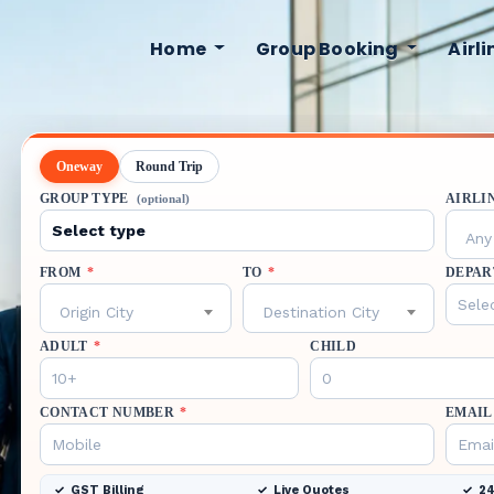
Home
Group Booking
Airl
Oneway
Round Trip
GROUP TYPE
AIRLI
(optional)
Any 
FROM
*
TO
*
DEPAR
Origin City
Destination City
ADULT
*
CHILD
CONTACT NUMBER
*
EMAIL
GST Billing
Live Quotes
24