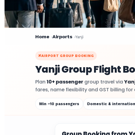
Home
Airports
Yanji
AIRPORT GROUP BOOKING
Yanji Group Flight B
Plan
10+ passenger
group travel via
Yanj
fares, name flexibility and GST billing f
Min ~10 passengers
Domestic & internation
Group Booking from Ya