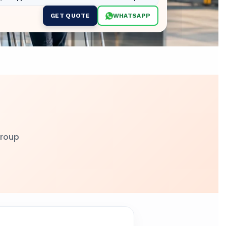
GET QUOTE
WHATSAPP
group