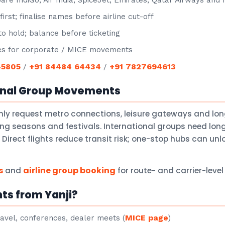
e IndiGo, Air India, SpiceJet, Emirates, Qatar Airways and
irst; finalise names before airline cut-off
o hold; balance before ticketing
s for corporate / MICE movements
45805
+91 84484 64434
+91 7827694613
/
/
onal Group Movements
ly request metro connections, leisure gateways and lo
ng seasons and festivals. International groups need lon
Direct flights reduce transit risk; one-stop hubs can un
s
airline group booking
and
for route- and carrier-leve
ts from Yanji?
MICE page
avel, conferences, dealer meets (
)