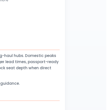
 more
ng-haul hubs. Domestic peaks
ger lead times, passport-ready
lock seat depth when direct
l guidance.