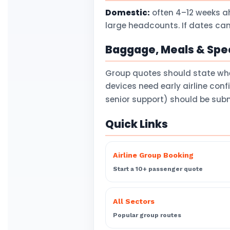
Domestic:
often 4–12 weeks a
large headcounts. If dates can
Baggage, Meals & Spec
Group quotes should state wh
devices need early airline con
senior support) should be subm
Quick Links
Airline Group Booking
Start a 10+ passenger quote
All Sectors
Popular group routes