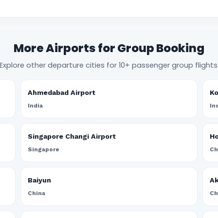
More Airports for Group Booking
Explore other departure cities for 10+ passenger group flights
Ahmedabad Airport
Ko
India
In
Singapore Changi Airport
Ho
Singapore
Ch
Baiyun
A
China
Ch