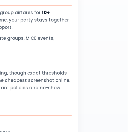
group airfares for
10+
one, your party stays together
pport.
te groups, MICE events,
ling, though exact thresholds
he cheapest screenshot online.
nfant policies and no-show