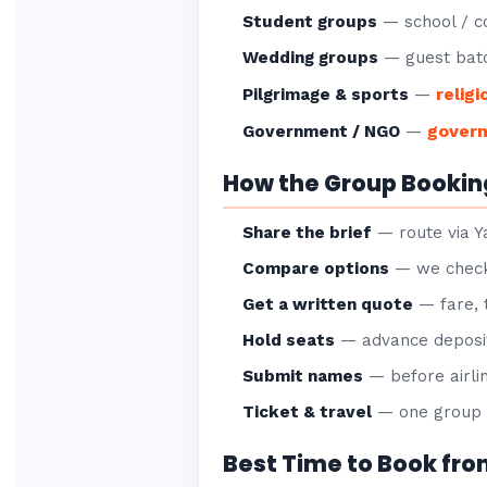
Student groups
— school / co
Wedding groups
— guest batc
religi
Pilgrimage & sports
—
gover
Government / NGO
—
How the Group Bookin
Share the brief
— route via Ya
Compare options
— we check 
Get a written quote
— fare, 
Hold seats
— advance deposit
Submit names
— before airlin
Ticket & travel
— one group P
Best Time to Book fro