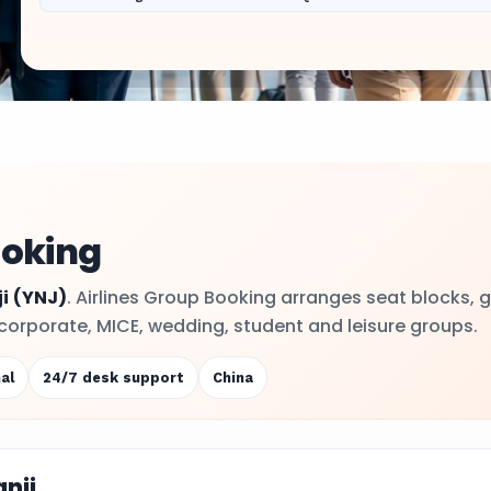
ooking
i
(YNJ)
. Airlines Group Booking arranges seat blocks, 
or corporate, MICE, wedding, student and leisure groups.
al
24/7 desk support
China
nji