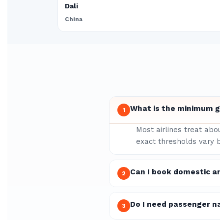
Dali
China
What is the minimum gr
1
Most airlines treat abo
exact thresholds vary b
Can I book domestic an
2
Do I need passenger n
3