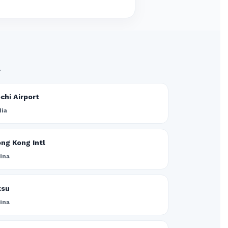
.
chi Airport
dia
ng Kong Intl
ina
ksu
ina