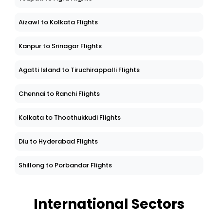
Aizawl to Kolkata Flights
Kanpur to Srinagar Flights
Agatti Island to Tiruchirappalli Flights
Chennai to Ranchi Flights
Kolkata to Thoothukkudi Flights
Diu to Hyderabad Flights
Shillong to Porbandar Flights
International Sectors