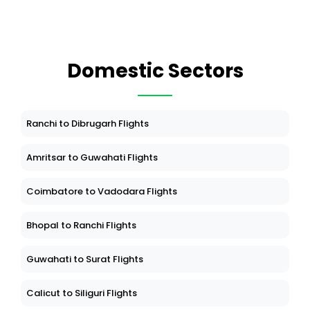
Domestic Sectors
Ranchi to Dibrugarh Flights
Amritsar to Guwahati Flights
Coimbatore to Vadodara Flights
Bhopal to Ranchi Flights
Guwahati to Surat Flights
Calicut to Siliguri Flights