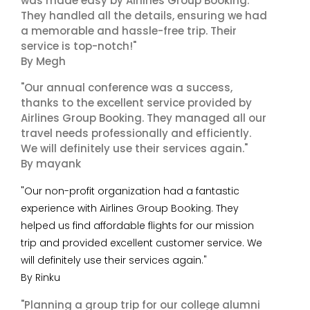
was made easy by Airlines Group Booking.
They handled all the details, ensuring we had
a memorable and hassle-free trip. Their
service is top-notch!"
By Megh
"Our annual conference was a success,
thanks to the excellent service provided by
Airlines Group Booking. They managed all our
travel needs professionally and efficiently.
We will definitely use their services again."
By mayank
"Our non-profit organization had a fantastic
experience with Airlines Group Booking. They
helped us find affordable flights for our mission
trip and provided excellent customer service. We
will definitely use their services again."
By Rinku
"Planning a group trip for our college alumni