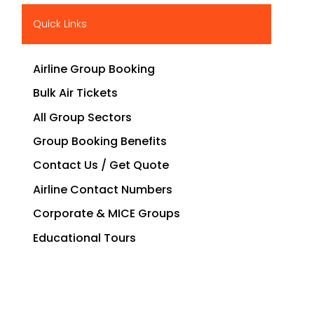
Quick Links
Airline Group Booking
Bulk Air Tickets
All Group Sectors
Group Booking Benefits
Contact Us / Get Quote
Airline Contact Numbers
Corporate & MICE Groups
Educational Tours