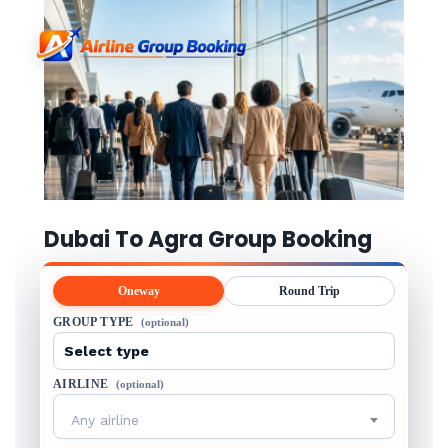
Dubai To Agra Group Booking
Oneway
Round Trip
GROUP TYPE
(optional)
AIRLINE
(optional)
Any airline