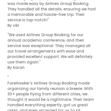
was made easy by Airlines Group Booking.
They handled all the details, ensuring we had
a memorable and hassle-free trip. Their
service is top-notch!"
By viki
"We used Airlines Group Booking for our
annual academic conference, and their
service was exceptional. They managed all
our travel arrangements with ease and
provided excellent support. We will definitely
use them again."
By Karan
"
FareHawker's Airlines Group Booking made
organizing our family reunion a breeze. With
30+ people flying from different cities, we
thought it would be a nightmare. Their team
handled everything expertly, got us great
rates, and even arranged for us to sit