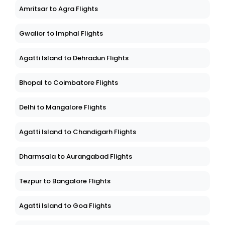
Amritsar to Agra Flights
Gwalior to Imphal Flights
Agatti Island to Dehradun Flights
Bhopal to Coimbatore Flights
Delhi to Mangalore Flights
Agatti Island to Chandigarh Flights
Dharmsala to Aurangabad Flights
Tezpur to Bangalore Flights
Agatti Island to Goa Flights