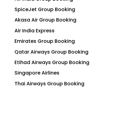
SpiceJet Group Booking
Akasa Air Group Booking
Air India Express
Emirates Group Booking
Qatar Airways Group Booking
Etihad Airways Group Booking
Singapore Airlines
Thai Airways Group Booking