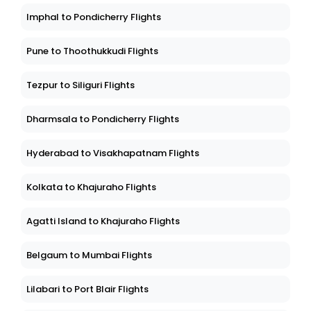
Imphal to Pondicherry Flights
Pune to Thoothukkudi Flights
Tezpur to Siliguri Flights
Dharmsala to Pondicherry Flights
Hyderabad to Visakhapatnam Flights
Kolkata to Khajuraho Flights
Agatti Island to Khajuraho Flights
Belgaum to Mumbai Flights
Lilabari to Port Blair Flights