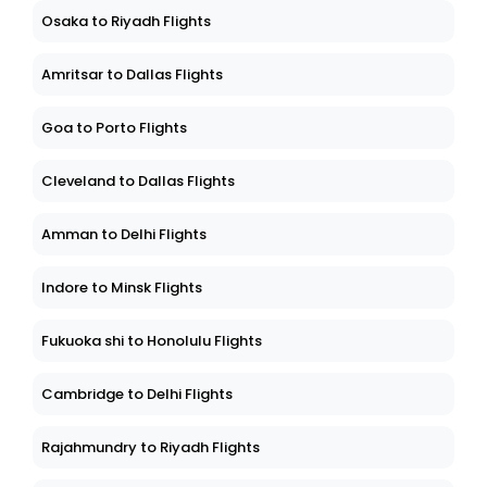
Osaka to Riyadh Flights
Amritsar to Dallas Flights
Goa to Porto Flights
Cleveland to Dallas Flights
Amman to Delhi Flights
Indore to Minsk Flights
Fukuoka shi to Honolulu Flights
Cambridge to Delhi Flights
Rajahmundry to Riyadh Flights