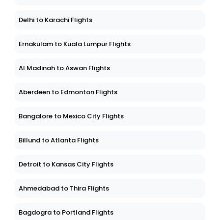
Delhi to Karachi Flights
Ernakulam to Kuala Lumpur Flights
Al Madinah to Aswan Flights
Aberdeen to Edmonton Flights
Bangalore to Mexico City Flights
Billund to Atlanta Flights
Detroit to Kansas City Flights
Ahmedabad to Thira Flights
Bagdogra to Portland Flights