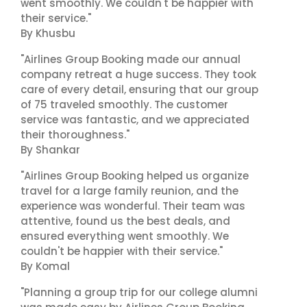
went smoothly. We couldn't be happier with
their service."
By Khusbu
"Airlines Group Booking made our annual
company retreat a huge success. They took
care of every detail, ensuring that our group
of 75 traveled smoothly. The customer
service was fantastic, and we appreciated
their thoroughness."
By Shankar
"Airlines Group Booking helped us organize
travel for a large family reunion, and the
experience was wonderful. Their team was
attentive, found us the best deals, and
ensured everything went smoothly. We
couldn't be happier with their service."
By Komal
"Planning a group trip for our college alumni