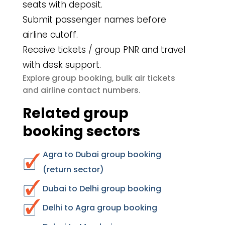
seats with deposit.
Submit passenger names before
airline cutoff.
Receive tickets / group PNR and travel
with desk support.
group booking
bulk air tickets
Explore
,
airline contact numbers
and
.
Related group
booking sectors
Agra to Dubai group booking
(return sector)
Dubai to Delhi group booking
Delhi to Agra group booking