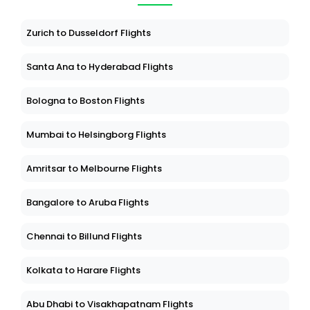
Zurich to Dusseldorf Flights
Santa Ana to Hyderabad Flights
Bologna to Boston Flights
Mumbai to Helsingborg Flights
Amritsar to Melbourne Flights
Bangalore to Aruba Flights
Chennai to Billund Flights
Kolkata to Harare Flights
Abu Dhabi to Visakhapatnam Flights