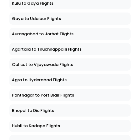
Kulu to Gaya Flights
Gaya to Udaipur Flights
Aurangabad to Jorhat Flights
Agartala to Tiruchirappalli Flights
Calicut to Vijayawada Flights
Agra to Hyderabad Flights
Pantnagar to Port Blair Flights
Bhopal to Diu Flights
Hubli to Kadapa Flights