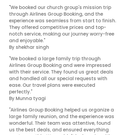
"We booked our church group's mission trip
through Airlines Group Booking, and the
experience was seamless from start to finish.
They offered competitive prices and top-
notch service, making our journey worry-free
and enjoyable."
By shekhar singh
"We booked a large family trip through
Airlines Group Booking and were impressed
with their service. They found us great deals
and handled all our special requests with
ease. Our travel plans were executed
perfectly."
By Munna tyagi
"Airlines Group Booking helped us organize a
large family reunion, and the experience was
wonderful. Their team was attentive, found
us the best deals, and ensured everything