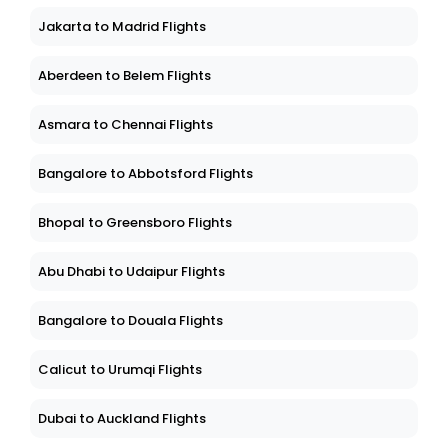
Jakarta to Madrid Flights
Aberdeen to Belem Flights
Asmara to Chennai Flights
Bangalore to Abbotsford Flights
Bhopal to Greensboro Flights
Abu Dhabi to Udaipur Flights
Bangalore to Douala Flights
Calicut to Urumqi Flights
Dubai to Auckland Flights