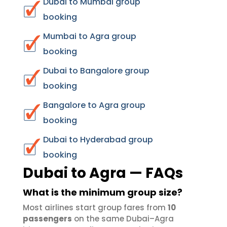
Dubai to Mumbai group
booking
Mumbai to Agra group
booking
Dubai to Bangalore group
booking
Bangalore to Agra group
booking
Dubai to Hyderabad group
booking
Dubai to Agra — FAQs
What is the minimum group size?
Most airlines start group fares from
10
passengers
on the same Dubai–Agra