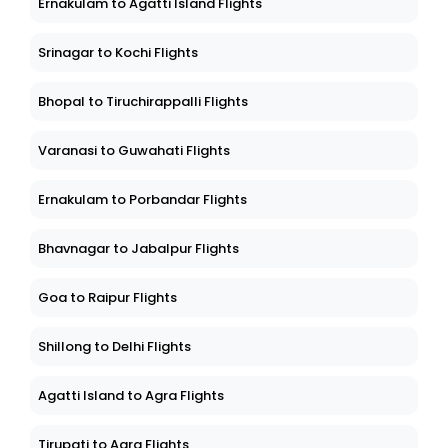
Ernakulam to Agatti Island Flights
Srinagar to Kochi Flights
Bhopal to Tiruchirappalli Flights
Varanasi to Guwahati Flights
Ernakulam to Porbandar Flights
Bhavnagar to Jabalpur Flights
Goa to Raipur Flights
Shillong to Delhi Flights
Agatti Island to Agra Flights
Tirupati to Agra Flights