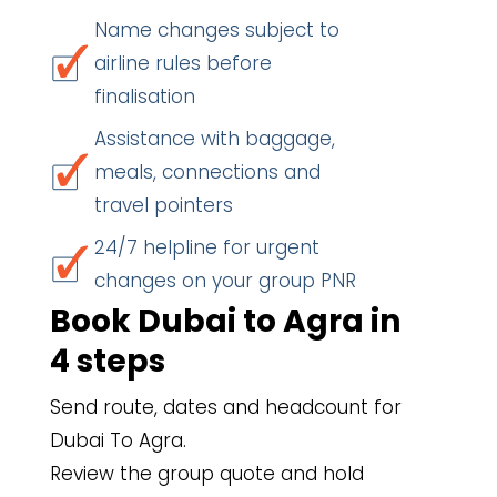
Name changes subject to
airline rules before
finalisation
Assistance with baggage,
meals, connections and
travel pointers
24/7 helpline for urgent
changes on your group PNR
Book Dubai to Agra in
4 steps
Send route, dates and headcount for
Dubai To Agra.
Review the group quote and hold