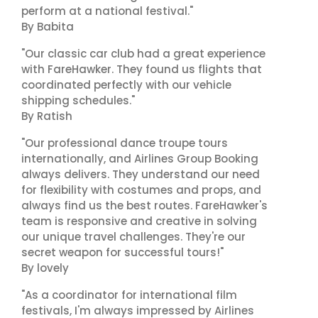
perform at a national festival."
By Babita
"Our classic car club had a great experience
with FareHawker. They found us flights that
coordinated perfectly with our vehicle
shipping schedules."
By Ratish
"Our professional dance troupe tours
internationally, and Airlines Group Booking
always delivers. They understand our need
for flexibility with costumes and props, and
always find us the best routes. FareHawker's
team is responsive and creative in solving
our unique travel challenges. They're our
secret weapon for successful tours!"
By lovely
"As a coordinator for international film
festivals, I'm always impressed by Airlines