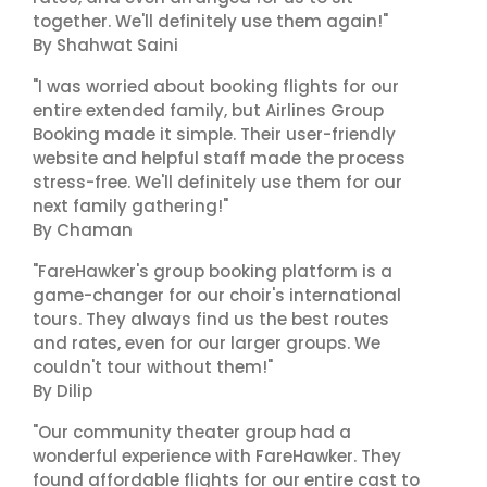
together. We'll definitely use them again!"
By Shahwat Saini
"I was worried about booking flights for our
entire extended family, but Airlines Group
Booking made it simple. Their user-friendly
website and helpful staff made the process
stress-free. We'll definitely use them for our
next family gathering!"
By Chaman
"FareHawker's group booking platform is a
game-changer for our choir's international
tours. They always find us the best routes
and rates, even for our larger groups. We
couldn't tour without them!"
By Dilip
"Our community theater group had a
wonderful experience with FareHawker. They
found affordable flights for our entire cast to