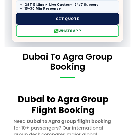
GST Billing
Live Quotes
24/7 Support
15–30 Min Response
GET QUOTE
WHATSAPP
Dubai To Agra Group
Booking
Dubai to Agra Group
Flight Booking
Need
Dubai to Agra group flight booking
for 10+ passengers? Our international
group desk compares major global