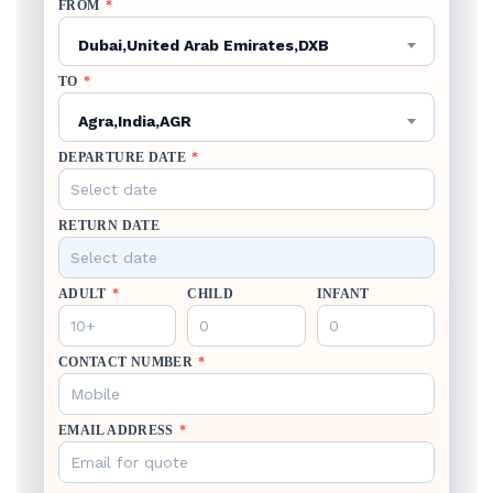
FROM
*
Dubai,United Arab Emirates,DXB
TO
*
Agra,India,AGR
DEPARTURE DATE
*
RETURN DATE
ADULT
*
CHILD
INFANT
CONTACT NUMBER
*
EMAIL ADDRESS
*