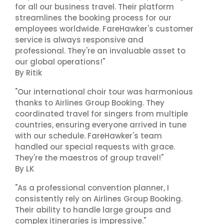
for all our business travel. Their platform
streamlines the booking process for our
employees worldwide. FareHawker's customer
service is always responsive and
professional. They're an invaluable asset to
our global operations!"
By Ritik
"Our international choir tour was harmonious
thanks to Airlines Group Booking. They
coordinated travel for singers from multiple
countries, ensuring everyone arrived in tune
with our schedule. FareHawker's team
handled our special requests with grace.
They're the maestros of group travel!"
By LK
"As a professional convention planner, I
consistently rely on Airlines Group Booking.
Their ability to handle large groups and
complex itineraries is impressive."