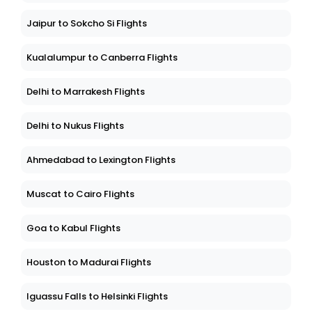
Jaipur to Sokcho Si Flights
Kualalumpur to Canberra Flights
Delhi to Marrakesh Flights
Delhi to Nukus Flights
Ahmedabad to Lexington Flights
Muscat to Cairo Flights
Goa to Kabul Flights
Houston to Madurai Flights
Iguassu Falls to Helsinki Flights