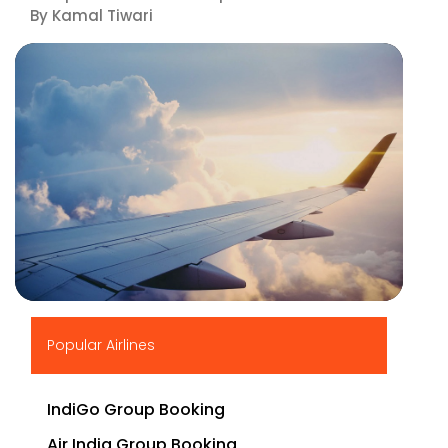
By Kamal Tiwari
▶
Popular Airlines
IndiGo Group Booking
Air India Group Booking