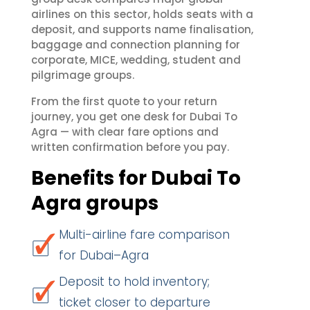
airlines on this sector, holds seats with a
deposit, and supports name finalisation,
baggage and connection planning for
corporate, MICE, wedding, student and
pilgrimage groups.
From the first quote to your return
journey, you get one desk for Dubai To
Agra — with clear fare options and
written confirmation before you pay.
Benefits for Dubai To
Agra groups
Multi-airline fare comparison
for Dubai–Agra
Deposit to hold inventory;
ticket closer to departure