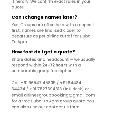
itinerary. We confirm exact rules in your
quote.
Can I change names later?
Yes. Groups are often held with a deposit
first; names are finalised closer to
departure as per airline cutoff for Dubai
To Agra.
How fast do I get a quote?
Share dates and headcount — we usually
respond within
24–72 hours
with a
comparable group fare option.
+91 96547 45805
+91 84484
Call
/
64434
+91 7827694613
/
(intl desk) or
airlinesgroupbooking@gmail.com
email
for a free Dubai to Agra group quote. You
contact us
can also use our
form.