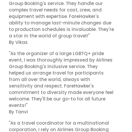
Group Booking's service. They handle our
complex travel needs for cast, crew, and
equipment with expertise. FareHawker's
ability to manage last-minute changes due
to production schedules is invaluable. They're
a star in the world of group travel!"
By Vikas
"As the organizer of a large LGBTQ+ pride
event, I was thoroughly impressed by Airlines
Group Booking's inclusive service. They
helped us arrange travel for participants
from all over the world, always with
sensitivity and respect. FareHawker's
commitment to diversity made everyone feel
welcome. They'll be our go-to for all future
events!"
By Tanvi
"As a travel coordinator for a multinational
corporation, I rely on Airlines Group Booking