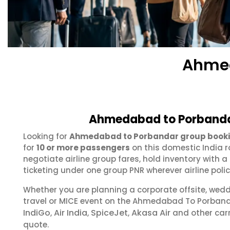
Ahmed
Ahmedabad to Porbandar
Looking for
Ahmedabad to Porbandar group book
for
10 or more passengers
on this domestic India r
negotiate airline group fares, hold inventory with
ticketing under one group PNR wherever airline polic
Whether you are planning a corporate offsite, wed
travel or MICE event on the Ahmedabad To Porband
IndiGo
Air India
SpiceJet
Akasa Air
,
,
,
and other carr
quote.