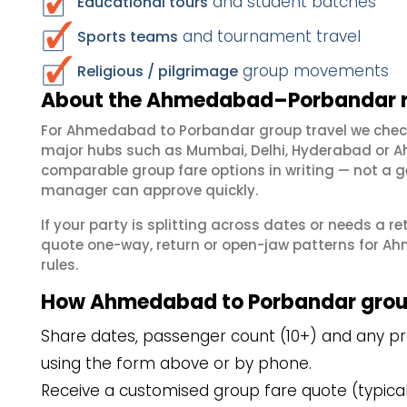
and student batches
Educational tours
and tournament travel
Sports teams
group movements
Religious / pilgrimage
About the Ahmedabad–Porbandar ro
For Ahmedabad to Porbandar group travel we chec
major hubs such as Mumbai, Delhi, Hyderabad or A
comparable group fare options in writing — not a ge
manager can approve quickly.
If your party is splitting across dates or needs a r
quote one-way, return or open-jaw patterns for Ah
rules.
How Ahmedabad to Porbandar grou
Share dates, passenger count (10+) and any p
using the form above or by phone.
Receive a customised group fare quote (typicall