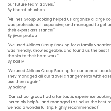
our future team travels."
By bharat bhushan
"Airlines Group Booking helped us organize a large co
was professional, responsive, and managed to get us 
their expert assistance!"
By jivan pratap
"We used Airlines Group Booking for a family vacatio
was friendly, knowledgeable, and found us the best fli
thanks to their hard work."
By Kaif M.
"We used Airlines Group Booking for our annual acade
They managed all our travel arrangements with ease a
use them again."
By Salony
"Our school group had a fantastic experience booking
incredibly helpful and managed to find us the best ra
we had a wonderful trip. Highly recommended!"