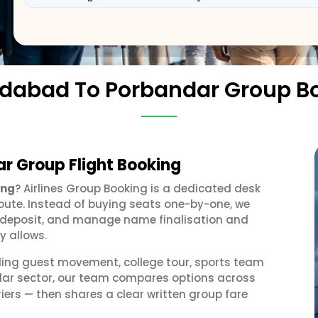
abad To Porbandar Group B
 Group Flight Booking
ing
? Airlines Group Booking is a dedicated desk
oute. Instead of buying seats one-by-one, we
 a deposit, and manage name finalisation and
y allows.
ding guest movement, college tour, sports team
ar sector, our team compares options across
iers — then shares a clear written group fare