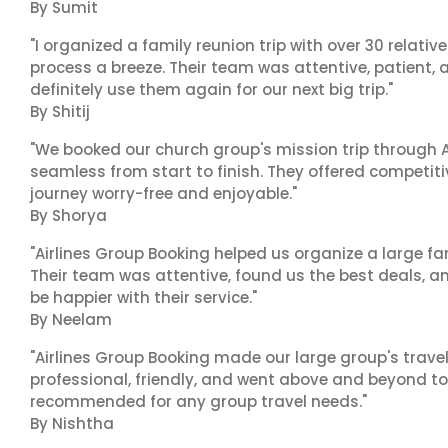
By Sumit
"I organized a family reunion trip with over 30 relati
process a breeze. Their team was attentive, patient, 
definitely use them again for our next big trip."
By Shitij
"We booked our church group's mission trip through A
seamless from start to finish. They offered competit
journey worry-free and enjoyable."
By Shorya
"Airlines Group Booking helped us organize a large fa
Their team was attentive, found us the best deals, 
be happier with their service."
By Neelam
"Airlines Group Booking made our large group's trave
professional, friendly, and went above and beyond to
recommended for any group travel needs."
By Nishtha