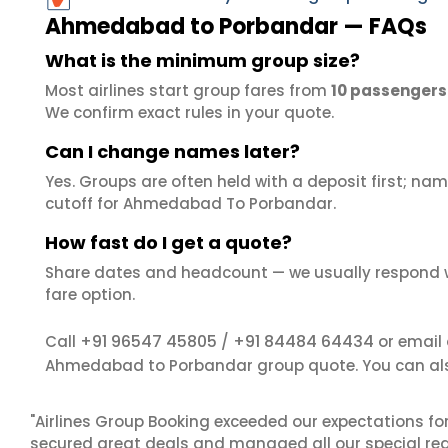
Ahmedabad to Porbandar — FAQs
What is the minimum group size?
Most airlines start group fares from
10 passengers
We confirm exact rules in your quote.
Can I change names later?
Yes. Groups are often held with a deposit first; name
cutoff for Ahmedabad To Porbandar.
How fast do I get a quote?
Share dates and headcount — we usually respond 
fare option.
+91 96547 45805
+91 84484 64434
Call
/
or email
Ahmedabad to Porbandar group quote. You can al
"Airlines Group Booking exceeded our expectations f
secured great deals and managed all our special reques