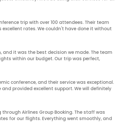
nference trip with over 100 attendees. Their team
excellent rates. We couldn't have done it without
n, and it was the best decision we made. The team
ghts within our budget. Our trip was perfect,
mic conference, and their service was exceptional.
nd provided excellent support. We will definitely
 through Airlines Group Booking. The staff was
tes for our flights. Everything went smoothly, and