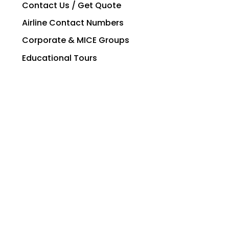
Contact Us / Get Quote
Airline Contact Numbers
Corporate & MICE Groups
Educational Tours