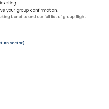
icketing.
ive your group confirmation.
king benefits
group flight
and our full list of
turn sector)