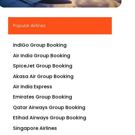
▶
Popular Airlines
IndiGo Group Booking
Air India Group Booking
SpiceJet Group Booking
Akasa Air Group Booking
Air India Express
Emirates Group Booking
Qatar Airways Group Booking
Etihad Airways Group Booking
Singapore Airlines