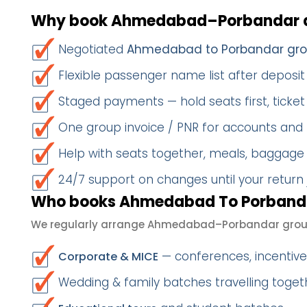
Why book Ahmedabad–Porbandar a
Negotiated
Ahmedabad to Porbandar gro
Flexible passenger name list after deposit 
Staged payments — hold seats first, ticket 
One group invoice / PNR for accounts and
Help with seats together, meals, baggage
24/7 support on changes until your return
Who books Ahmedabad To Porbanda
We regularly arrange Ahmedabad–Porbandar group
— conferences, incentives
Corporate & MICE
Wedding & family batches travelling toge