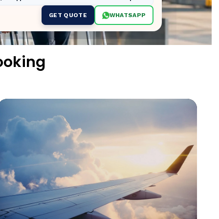
GET QUOTE
WHATSAPP
ooking