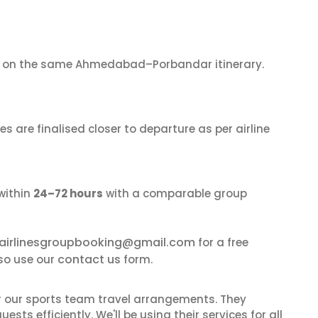
on the same Ahmedabad–Porbandar itinerary.
s are finalised closer to departure as per airline
within
24–72 hours
with a comparable group
airlinesgroupbooking@gmail.com
for a free
contact us
so use our
form.
or our sports team travel arrangements. They
ts efficiently. We'll be using their services for all