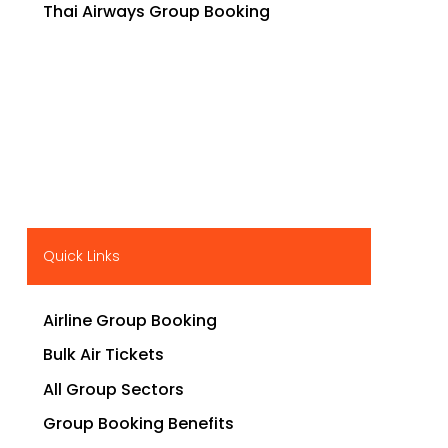
Thai Airways Group Booking
Quick Links
Airline Group Booking
Bulk Air Tickets
All Group Sectors
Group Booking Benefits