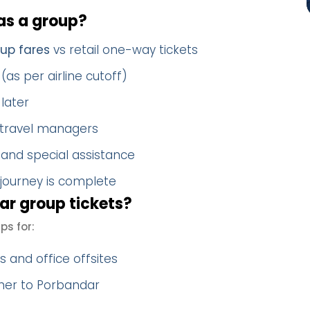
s a group?
up fares
vs retail one-way tickets
(as per airline cutoff)
later
 travel managers
 and special assistance
 journey is complete
r group tickets?
s for:
 and office offsites
ther to Porbandar