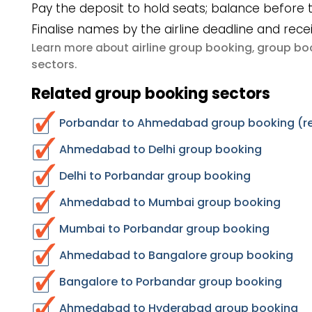
Pay the deposit to hold seats; balance before t
Finalise names by the airline deadline and rece
airline group booking
group boo
Learn more about
,
sectors
.
Related group booking sectors
Porbandar to Ahmedabad group booking (re
Ahmedabad to Delhi group booking
Delhi to Porbandar group booking
Ahmedabad to Mumbai group booking
Mumbai to Porbandar group booking
Ahmedabad to Bangalore group booking
Bangalore to Porbandar group booking
Ahmedabad to Hyderabad group booking