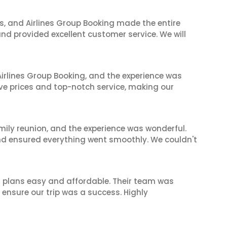
ves, and Airlines Group Booking made the entire
and provided excellent customer service. We will
irlines Group Booking, and the experience was
ive prices and top-notch service, making our
mily reunion, and the experience was wonderful.
and ensured everything went smoothly. We couldn't
l plans easy and affordable. Their team was
 ensure our trip was a success. Highly