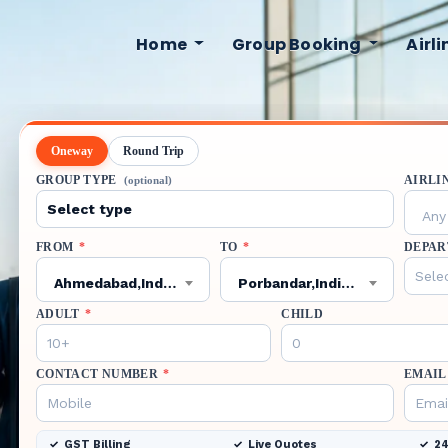
Home
Group Booking
Airl
Oneway
Round Trip
GROUP TYPE
AIRLI
(optional)
Any 
FROM
*
TO
*
DEPAR
Ahmedabad,India,AMD
Porbandar,India,PBD
ADULT
*
CHILD
CONTACT NUMBER
*
EMAIL
GST Billing
Live Quotes
24