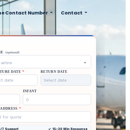
ine Contact Number
Contact
NE
(optional)
airline
TURE DATE
*
RETURN DATE
INFANT
 ADDRESS
*
/7 Support
15–30 Min Response