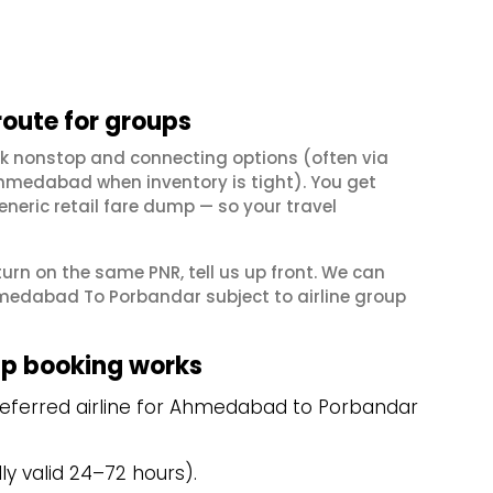
ute for groups
k nonstop and connecting options (often via
hmedabad when inventory is tight). You get
neric retail fare dump — so your travel
eturn on the same PNR, tell us up front. We can
medabad To Porbandar subject to airline group
p booking works
referred airline for Ahmedabad to Porbandar
y valid 24–72 hours).