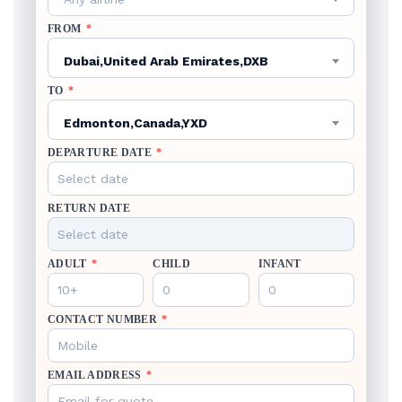
FROM
*
Dubai,United Arab Emirates,DXB
TO
*
Edmonton,Canada,YXD
DEPARTURE DATE
*
RETURN DATE
ADULT
*
CHILD
INFANT
CONTACT NUMBER
*
EMAIL ADDRESS
*