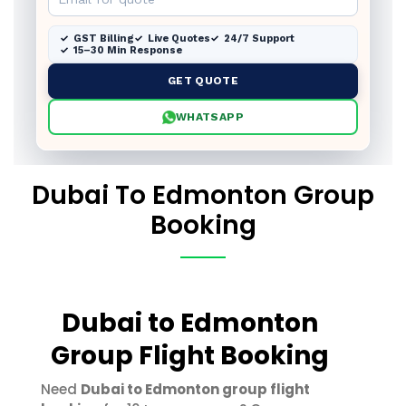
GST Billing
Live Quotes
24/7 Support
15–30 Min Response
GET QUOTE
WHATSAPP
Dubai To Edmonton Group
Booking
Dubai to Edmonton
Group Flight Booking
Need
Dubai to Edmonton group flight