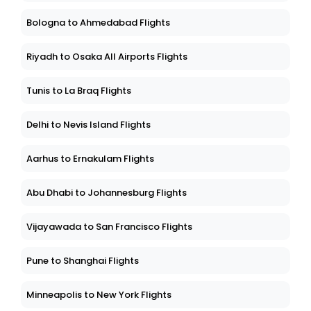
Bologna to Ahmedabad Flights
Riyadh to Osaka All Airports Flights
Tunis to La Braq Flights
Delhi to Nevis Island Flights
Aarhus to Ernakulam Flights
Abu Dhabi to Johannesburg Flights
Vijayawada to San Francisco Flights
Pune to Shanghai Flights
Minneapolis to New York Flights