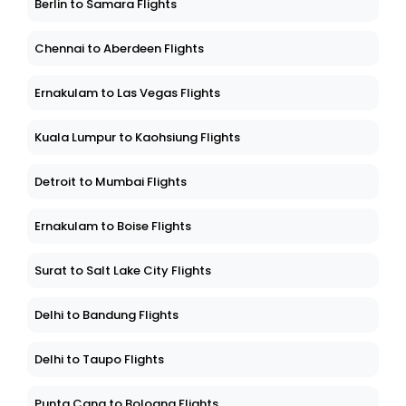
Berlin to Samara Flights
Chennai to Aberdeen Flights
Ernakulam to Las Vegas Flights
Kuala Lumpur to Kaohsiung Flights
Detroit to Mumbai Flights
Ernakulam to Boise Flights
Surat to Salt Lake City Flights
Delhi to Bandung Flights
Delhi to Taupo Flights
Punta Cana to Bologna Flights