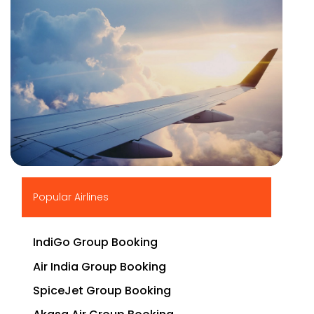
▶
Popular Airlines
IndiGo Group Booking
Air India Group Booking
SpiceJet Group Booking