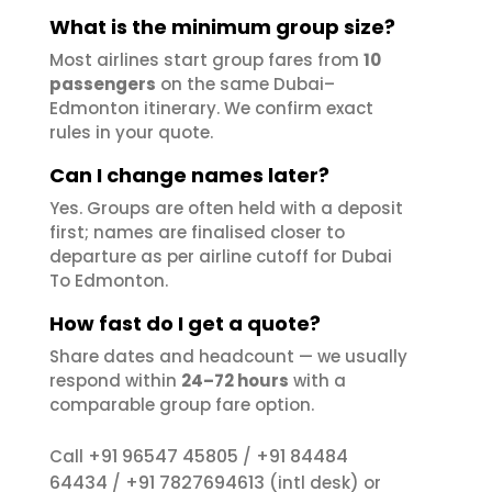
What is the minimum group size?
Most airlines start group fares from
10
passengers
on the same Dubai–
Edmonton itinerary. We confirm exact
rules in your quote.
Can I change names later?
Yes. Groups are often held with a deposit
first; names are finalised closer to
departure as per airline cutoff for Dubai
To Edmonton.
How fast do I get a quote?
Share dates and headcount — we usually
respond within
24–72 hours
with a
comparable group fare option.
+91 96547 45805
+91 84484
Call
/
64434
+91 7827694613
/
(intl desk) or