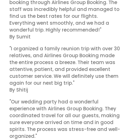
booking through Airlines Group Booking. The
staff was incredibly helpful and managed to
find us the best rates for our flights.
Everything went smoothly, and we had a
wonderful trip. Highly recommended!"
By Sumit
"I organized a family reunion trip with over 30
relatives, and Airlines Group Booking made
the entire process a breeze. Their team was
attentive, patient, and provided excellent
customer service. We will definitely use them
again for our next big trip."
By Shitij
"Our wedding party had a wonderful
experience with Airlines Group Booking. They
coordinated travel for all our guests, making
sure everyone arrived on time and in good
spirits. The process was stress-free and well-
organized."