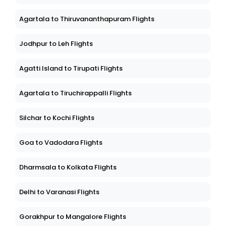
Agartala to Thiruvananthapuram Flights
Jodhpur to Leh Flights
Agatti Island to Tirupati Flights
Agartala to Tiruchirappalli Flights
Silchar to Kochi Flights
Goa to Vadodara Flights
Dharmsala to Kolkata Flights
Delhi to Varanasi Flights
Gorakhpur to Mangalore Flights