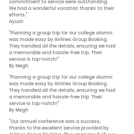
commitment to service were outstanding.
We had a wonderful vacation thanks to their
efforts."
Ayush
"Planning a group trip for our college alumni
was made easy by Airlines Group Booking.
They handled all the details, ensuring we had
a memorable and hassle-free trip. Their
service is top-notch!"
By Megh
"Planning a group trip for our college alumni
was made easy by Airlines Group Booking.
They handled all the details, ensuring we had
a memorable and hassle-free trip. Their
service is top-notch!"
By Megh
"Our annual conference was a success,
thanks to the excellent service provided by