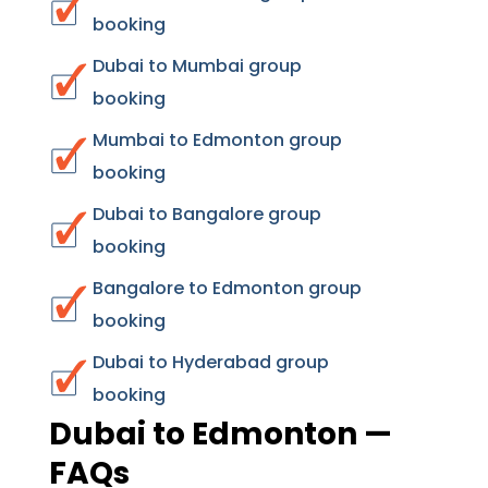
booking
Dubai to Mumbai group
booking
Mumbai to Edmonton group
booking
Dubai to Bangalore group
booking
Bangalore to Edmonton group
booking
Dubai to Hyderabad group
booking
Dubai to Edmonton —
FAQs