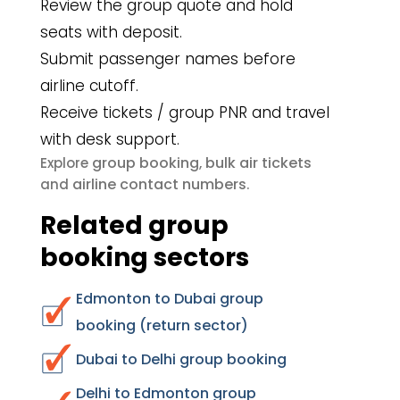
Review the group quote and hold
seats with deposit.
Submit passenger names before
airline cutoff.
Receive tickets / group PNR and travel
with desk support.
group booking
bulk air tickets
Explore
,
airline contact numbers
and
.
Related group
booking sectors
Edmonton to Dubai group
booking (return sector)
Dubai to Delhi group booking
Delhi to Edmonton group