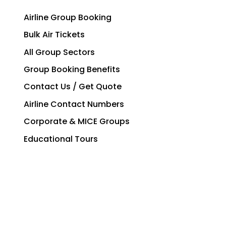
Airline Group Booking
Bulk Air Tickets
All Group Sectors
Group Booking Benefits
Contact Us / Get Quote
Airline Contact Numbers
Corporate & MICE Groups
Educational Tours