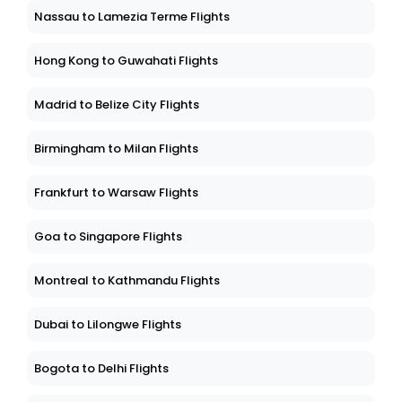
Nassau to Lamezia Terme Flights
Hong Kong to Guwahati Flights
Madrid to Belize City Flights
Birmingham to Milan Flights
Frankfurt to Warsaw Flights
Goa to Singapore Flights
Montreal to Kathmandu Flights
Dubai to Lilongwe Flights
Bogota to Delhi Flights