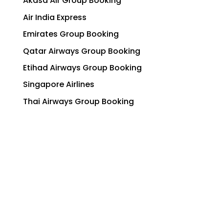
Akasa Air Group Booking
Air India Express
Emirates Group Booking
Qatar Airways Group Booking
Etihad Airways Group Booking
Singapore Airlines
Thai Airways Group Booking