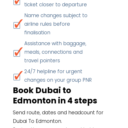
ticket closer to departure
Name changes subject to
airline rules before
finalisation
Assistance with baggage,
meals, connections and
travel pointers
24/7 helpline for urgent
changes on your group PNR
Book Dubai to
Edmonton in 4 steps
Send route, dates and headcount for
Dubai To Edmonton.