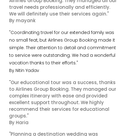
Airlines Group Booking. They managed all our
travel needs professionally and efficiently.
We will definitely use their services again."
By mayank
"Coordinating travel for our extended family was
no small feat, but Airlines Group Booking made it
simple. Their attention to detail and commitment
to service were outstanding. We had a wonderful
vacation thanks to their efforts."
By Nitin Yadav
"Our educational tour was a success, thanks
to Airlines Group Booking. They managed our
complex itinerary with ease and provided
excellent support throughout. We highly
recommend their services for educational
groups."
By Haria
"Planning a destination wedding was