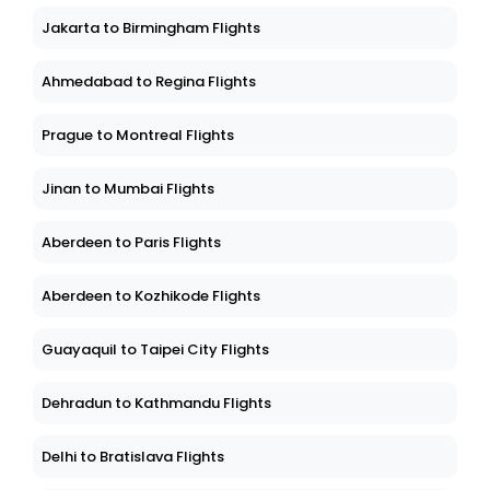
Jakarta to Birmingham Flights
Ahmedabad to Regina Flights
Prague to Montreal Flights
Jinan to Mumbai Flights
Aberdeen to Paris Flights
Aberdeen to Kozhikode Flights
Guayaquil to Taipei City Flights
Dehradun to Kathmandu Flights
Delhi to Bratislava Flights