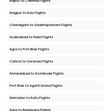
Rajkot to Chennai Flights
Nagpur to Kulu Flights
Chandigarh to Visakhapatnam Flights
Hyderabad to Hubli Flights
Agra to Port Blair Flights
Calicut to Varanasi Flights
Ahmedabad to Kozhikode Flights
Port Blair to Agatti Island Flights
Dehradun to Kullu Flights
Agra to Bagdogra Flights