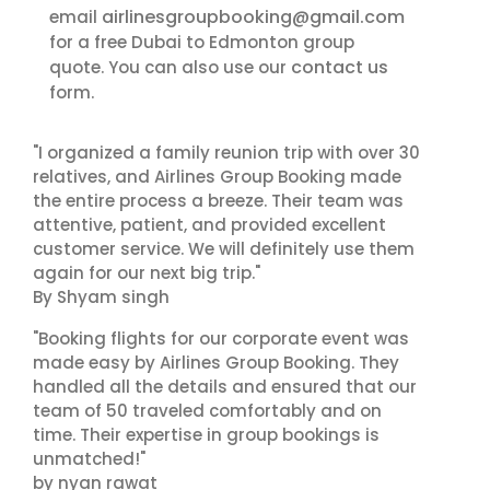
airlinesgroupbooking@gmail.com
email
for a free Dubai to Edmonton group
contact us
quote. You can also use our
form.
"I organized a family reunion trip with over 30
relatives, and Airlines Group Booking made
the entire process a breeze. Their team was
attentive, patient, and provided excellent
customer service. We will definitely use them
again for our next big trip."
By Shyam singh
"Booking flights for our corporate event was
made easy by Airlines Group Booking. They
handled all the details and ensured that our
team of 50 traveled comfortably and on
time. Their expertise in group bookings is
unmatched!"
by nyan rawat