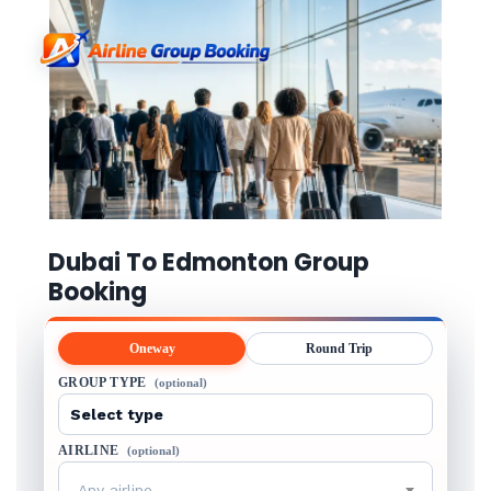
Dubai To Edmonton Group
Booking
Oneway
Round Trip
GROUP TYPE
(optional)
AIRLINE
(optional)
Any airline