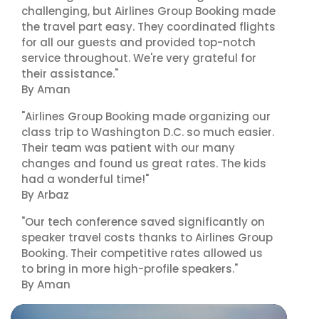
challenging, but Airlines Group Booking made
the travel part easy. They coordinated flights
for all our guests and provided top-notch
service throughout. We're very grateful for
their assistance."
By Aman
"Airlines Group Booking made organizing our
class trip to Washington D.C. so much easier.
Their team was patient with our many
changes and found us great rates. The kids
had a wonderful time!"
By Arbaz
"Our tech conference saved significantly on
speaker travel costs thanks to Airlines Group
Booking. Their competitive rates allowed us
to bring in more high-profile speakers."
By Aman