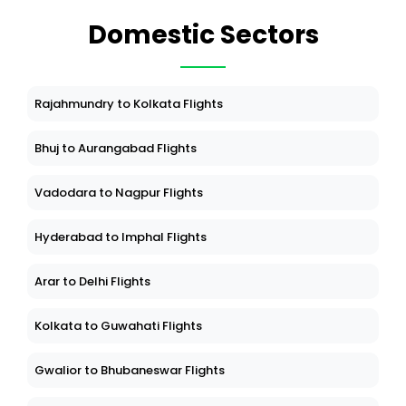
Domestic Sectors
Rajahmundry to Kolkata Flights
Bhuj to Aurangabad Flights
Vadodara to Nagpur Flights
Hyderabad to Imphal Flights
Arar to Delhi Flights
Kolkata to Guwahati Flights
Gwalior to Bhubaneswar Flights