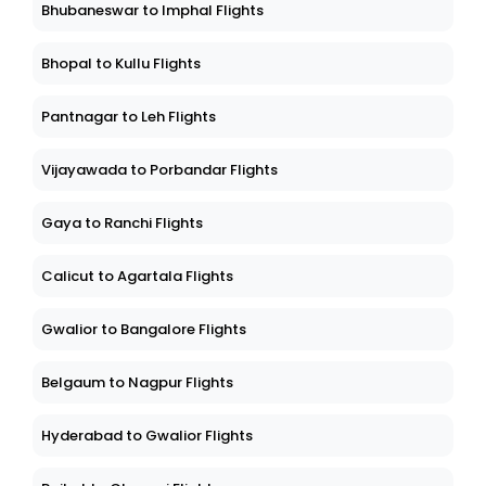
Bhubaneswar to Imphal Flights
Bhopal to Kullu Flights
Pantnagar to Leh Flights
Vijayawada to Porbandar Flights
Gaya to Ranchi Flights
Calicut to Agartala Flights
Gwalior to Bangalore Flights
Belgaum to Nagpur Flights
Hyderabad to Gwalior Flights