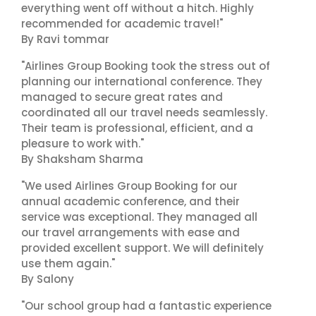
everything went off without a hitch. Highly
recommended for academic travel!"
By Ravi tommar
"Airlines Group Booking took the stress out of
planning our international conference. They
managed to secure great rates and
coordinated all our travel needs seamlessly.
Their team is professional, efficient, and a
pleasure to work with."
By Shaksham Sharma
"We used Airlines Group Booking for our
annual academic conference, and their
service was exceptional. They managed all
our travel arrangements with ease and
provided excellent support. We will definitely
use them again."
By Salony
"Our school group had a fantastic experience