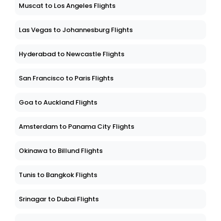
Muscat to Los Angeles Flights
Las Vegas to Johannesburg Flights
Hyderabad to Newcastle Flights
San Francisco to Paris Flights
Goa to Auckland Flights
Amsterdam to Panama City Flights
Okinawa to Billund Flights
Tunis to Bangkok Flights
Srinagar to Dubai Flights