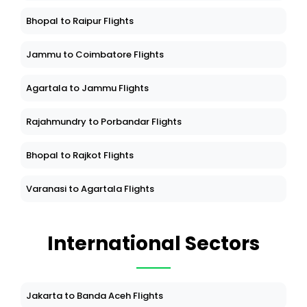
Bhopal to Raipur Flights
Jammu to Coimbatore Flights
Agartala to Jammu Flights
Rajahmundry to Porbandar Flights
Bhopal to Rajkot Flights
Varanasi to Agartala Flights
International Sectors
Jakarta to Banda Aceh Flights