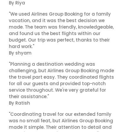
By Riya
"We used Airlines Group Booking for a family
vacation, and it was the best decision we
made. The team was friendly, knowledgeable,
and found us the best flights within our
budget. Our trip was perfect, thanks to their
hard work."
By shyam
"Planning a destination wedding was
challenging, but Airlines Group Booking made
the travel part easy. They coordinated flights
for all our guests and provided top-notch
service throughout. We're very grateful for
their assistance."
By Ratish
"Coordinating travel for our extended family
was no small feat, but Airlines Group Booking
made it simple. Their attention to detail and