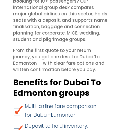
booking
for 10+ passengers? Our
international group desk compares
major global airlines on this sector, holds
seats with a deposit, and supports name
finalisation, baggage and connection
planning for corporate, MICE, wedding,
student and pilgrimage groups.
From the first quote to your return
journey, you get one desk for Dubai To
Edmonton — with clear fare options and
written confirmation before you pay.
Benefits for Dubai To
Edmonton groups
Multi-airline fare comparison
for Dubai–Edmonton
Deposit to hold inventory;