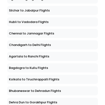
Silchar to Jabalpur Flights
Hubli to Vadodara Flights
Chennai to Jamnagar Flights
Chandigarh to Delhi Flights
Agartala to Ranchi Flights
Bagdogra to Kullu Flights
Kolkata to Tiruchirappalli Flights
Bhubaneswar to Dehradun Flights
Dehra Dun to Gorakhpur Flights