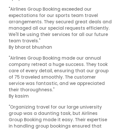
"Airlines Group Booking exceeded our
expectations for our sports team travel
arrangements. They secured great deals and
managed all our special requests efficiently.
We'll be using their services for all our future
team travels."
By bharat bhushan
"Airlines Group Booking made our annual
company retreat a huge success. They took
care of every detail, ensuring that our group
of 75 traveled smoothly. The customer
service was fantastic, and we appreciated
their thoroughness."
By kasim
"Organizing travel for our large university
group was a daunting task, but Airlines
Group Booking made it easy. Their expertise
in handling group bookings ensured that