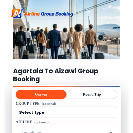
Agartala To Aizawl Group
Booking
Oneway
Round Trip
GROUP TYPE
(optional)
AIRLINE
(optional)
Any airline