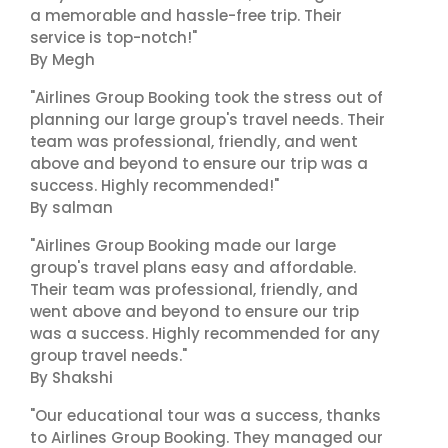
a memorable and hassle-free trip. Their
service is top-notch!"
By Megh
"Airlines Group Booking took the stress out of
planning our large group's travel needs. Their
team was professional, friendly, and went
above and beyond to ensure our trip was a
success. Highly recommended!"
By salman
"Airlines Group Booking made our large
group's travel plans easy and affordable.
Their team was professional, friendly, and
went above and beyond to ensure our trip
was a success. Highly recommended for any
group travel needs."
By Shakshi
"Our educational tour was a success, thanks
to Airlines Group Booking. They managed our