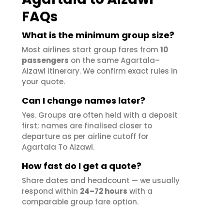
FAQs
What is the minimum group size?
Most airlines start group fares from
10
passengers
on the same Agartala–
Aizawl itinerary. We confirm exact rules in
your quote.
Can I change names later?
Yes. Groups are often held with a deposit
first; names are finalised closer to
departure as per airline cutoff for
Agartala To Aizawl.
How fast do I get a quote?
Share dates and headcount — we usually
respond within
24–72 hours
with a
comparable group fare option.