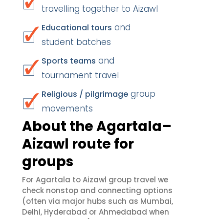
travelling together to Aizawl
and
Educational tours
student batches
and
Sports teams
tournament travel
group
Religious / pilgrimage
movements
About the Agartala–
Aizawl route for
groups
For Agartala to Aizawl group travel we
check nonstop and connecting options
(often via major hubs such as Mumbai,
Delhi, Hyderabad or Ahmedabad when