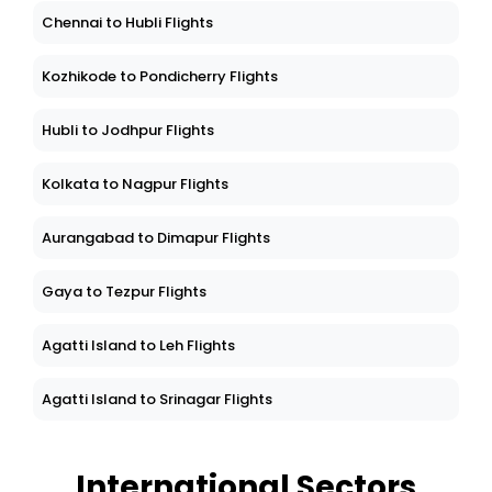
Chennai to Hubli Flights
Kozhikode to Pondicherry Flights
Hubli to Jodhpur Flights
Kolkata to Nagpur Flights
Aurangabad to Dimapur Flights
Gaya to Tezpur Flights
Agatti Island to Leh Flights
Agatti Island to Srinagar Flights
International Sectors