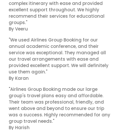
complex itinerary with ease and provided
excellent support throughout. We highly
recommend their services for educational
groups."
By Veeru
"We used Airlines Group Booking for our
annual academic conference, and their
service was exceptional. They managed all
our travel arrangements with ease and
provided excellent support. We will definitely
use them again."
By Karan
"Airlines Group Booking made our large
group's travel plans easy and affordable.
Their team was professional, friendly, and
went above and beyond to ensure our trip
was a success. Highly recommended for any
group travel needs."
By Harish