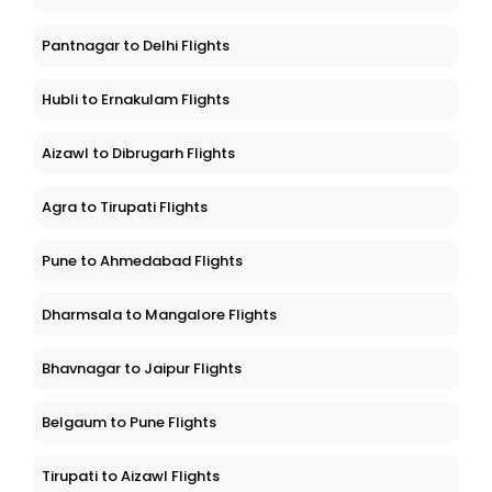
Pantnagar to Delhi Flights
Hubli to Ernakulam Flights
Aizawl to Dibrugarh Flights
Agra to Tirupati Flights
Pune to Ahmedabad Flights
Dharmsala to Mangalore Flights
Bhavnagar to Jaipur Flights
Belgaum to Pune Flights
Tirupati to Aizawl Flights