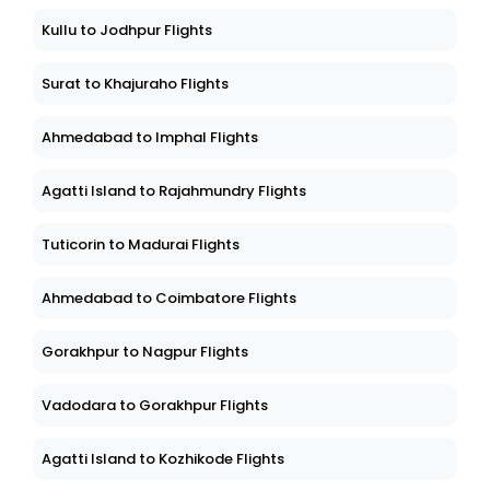
Kullu to Jodhpur Flights
Surat to Khajuraho Flights
Ahmedabad to Imphal Flights
Agatti Island to Rajahmundry Flights
Tuticorin to Madurai Flights
Ahmedabad to Coimbatore Flights
Gorakhpur to Nagpur Flights
Vadodara to Gorakhpur Flights
Agatti Island to Kozhikode Flights