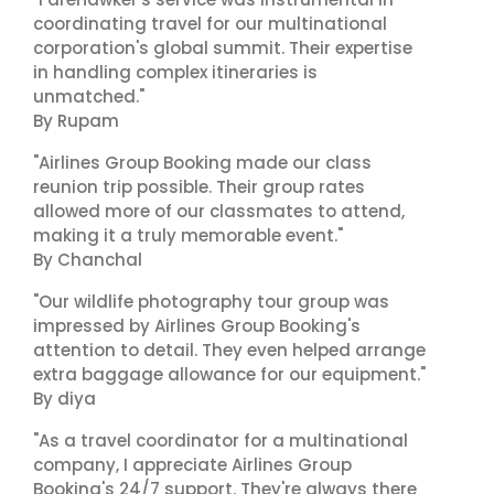
coordinating travel for our multinational
corporation's global summit. Their expertise
in handling complex itineraries is
unmatched."
By Rupam
"Airlines Group Booking made our class
reunion trip possible. Their group rates
allowed more of our classmates to attend,
making it a truly memorable event."
By Chanchal
"Our wildlife photography tour group was
impressed by Airlines Group Booking's
attention to detail. They even helped arrange
extra baggage allowance for our equipment."
By diya
"As a travel coordinator for a multinational
company, I appreciate Airlines Group
Booking's 24/7 support. They're always there