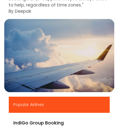
to help, regardless of time zones."
By Deepak
▶
Popular Airlines
IndiGo Group Booking