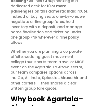
booking
? Airlines Group Booking is a
dedicated desk for
10 or more
passengers
on this domestic India route.
Instead of buying seats one-by-one, we
negotiate airline group fares, hold
inventory with a deposit, and manage
name finalisation and ticketing under
one group PNR wherever airline policy
allows.
Whether you are planning a corporate
offsite, wedding guest movement,
college tour, sports team travel or MICE
event on the Agartala To Aizawl sector,
our team compares options across
IndiGo
Air India
SpiceJet
Akasa Air
,
,
,
and
other carriers — then shares a clear
written group fare quote.
Why book Agartala–