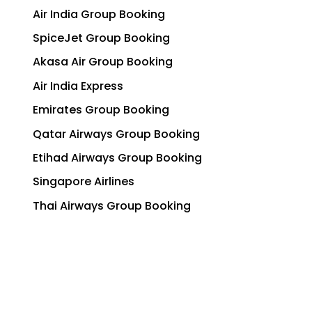
Air India Group Booking
SpiceJet Group Booking
Akasa Air Group Booking
Air India Express
Emirates Group Booking
Qatar Airways Group Booking
Etihad Airways Group Booking
Singapore Airlines
Thai Airways Group Booking