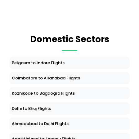
Domestic Sectors
Belgaum to Indore Flights
Coimbatore to Allahabad Flights
Kozhikode to Bagdogra Flights
Delhi to Bhuj Flights
Ahmedabad to Delhi Flights
Agatti Island to Jammu Flights