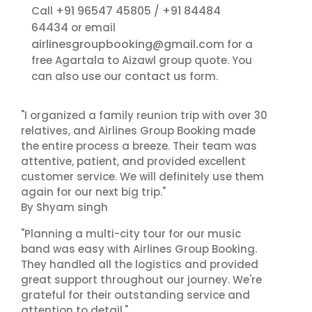
+91 96547 45805
+91 84484
Call
/
64434
or email
airlinesgroupbooking@gmail.com
for a
free Agartala to Aizawl group quote. You
contact us
can also use our
form.
"I organized a family reunion trip with over 30
relatives, and Airlines Group Booking made
the entire process a breeze. Their team was
attentive, patient, and provided excellent
customer service. We will definitely use them
again for our next big trip."
By Shyam singh
"Planning a multi-city tour for our music
band was easy with Airlines Group Booking.
They handled all the logistics and provided
great support throughout our journey. We're
grateful for their outstanding service and
attention to detail."