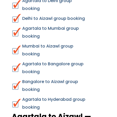
Agartala to Delhi group
booking
Delhi to Aizawl group booking
Agartala to Mumbai group
booking
Mumbai to Aizawl group
booking
Agartala to Bangalore group
booking
Bangalore to Aizawl group
booking
Agartala to Hyderabad group
booking
Agartala to Aizawl —