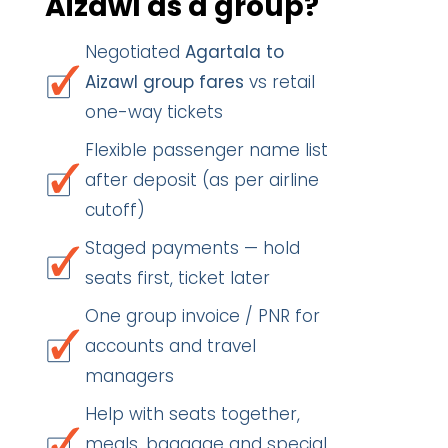
Aizawl as a group?
Negotiated
Agartala to
Aizawl group fares
vs retail
one-way tickets
Flexible passenger name list
after deposit (as per airline
cutoff)
Staged payments — hold
seats first, ticket later
One group invoice / PNR for
accounts and travel
managers
Help with seats together,
meals, baggage and special