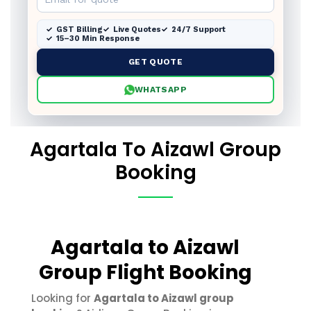
GST Billing
Live Quotes
24/7 Support
15–30 Min Response
GET QUOTE
WHATSAPP
Agartala To Aizawl Group
Booking
Agartala to Aizawl
Group Flight Booking
Looking for
Agartala to Aizawl group