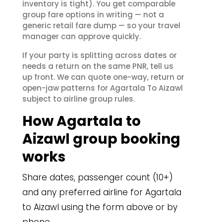
inventory is tight). You get comparable
group fare options in writing — not a
generic retail fare dump — so your travel
manager can approve quickly.
If your party is splitting across dates or
needs a return on the same PNR, tell us
up front. We can quote one-way, return or
open-jaw patterns for Agartala To Aizawl
subject to airline group rules.
How Agartala to
Aizawl group booking
works
Share dates, passenger count (10+)
and any preferred airline for Agartala
to Aizawl using the form above or by