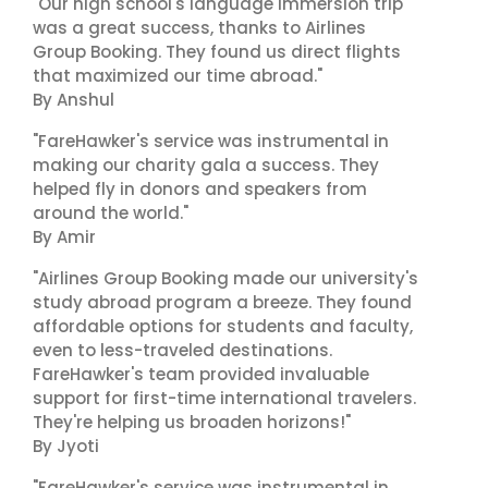
"Our high school's language immersion trip
was a great success, thanks to Airlines
Group Booking. They found us direct flights
that maximized our time abroad."
By Anshul
"FareHawker's service was instrumental in
making our charity gala a success. They
helped fly in donors and speakers from
around the world."
By Amir
"Airlines Group Booking made our university's
study abroad program a breeze. They found
affordable options for students and faculty,
even to less-traveled destinations.
FareHawker's team provided invaluable
support for first-time international travelers.
They're helping us broaden horizons!"
By Jyoti
"FareHawker's service was instrumental in