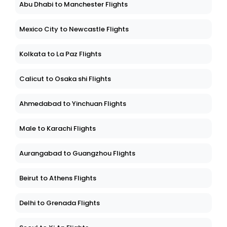
Abu Dhabi to Manchester Flights
Mexico City to Newcastle Flights
Kolkata to La Paz Flights
Calicut to Osaka shi Flights
Ahmedabad to Yinchuan Flights
Male to Karachi Flights
Aurangabad to Guangzhou Flights
Beirut to Athens Flights
Delhi to Grenada Flights