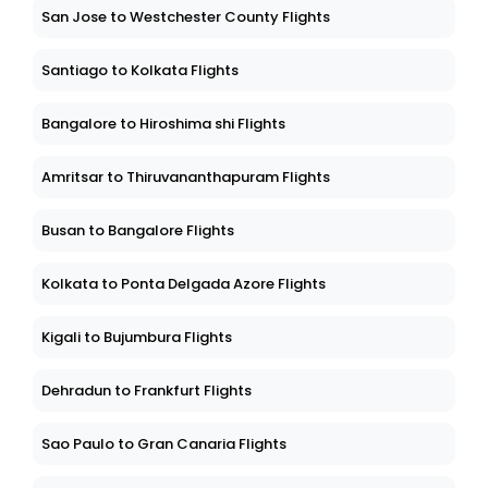
San Jose to Westchester County Flights
Santiago to Kolkata Flights
Bangalore to Hiroshima shi Flights
Amritsar to Thiruvananthapuram Flights
Busan to Bangalore Flights
Kolkata to Ponta Delgada Azore Flights
Kigali to Bujumbura Flights
Dehradun to Frankfurt Flights
Sao Paulo to Gran Canaria Flights