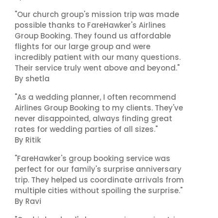
"Our church group's mission trip was made
possible thanks to FareHawker's Airlines
Group Booking. They found us affordable
flights for our large group and were
incredibly patient with our many questions.
Their service truly went above and beyond."
By shetla
"As a wedding planner, I often recommend
Airlines Group Booking to my clients. They've
never disappointed, always finding great
rates for wedding parties of all sizes."
By Ritik
"FareHawker's group booking service was
perfect for our family's surprise anniversary
trip. They helped us coordinate arrivals from
multiple cities without spoiling the surprise."
By Ravi