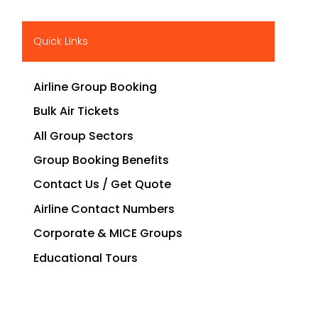
Quick Links
Airline Group Booking
Bulk Air Tickets
All Group Sectors
Group Booking Benefits
Contact Us / Get Quote
Airline Contact Numbers
Corporate & MICE Groups
Educational Tours