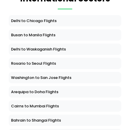
Delhi to Chicago Flights
Busan to Manila Flights
Delhi to Waskaganish Flights
Rosario to Seoul Flights
Washington to San Jose Flights
Arequipa to Doha Flights
Cairns to Mumbai Flights
Bahrain to Shangai Flights