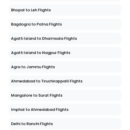
Bhopal to Leh Flights
Bagdogra to Patna Flights
Agatti Island to Dharmsala Flights
Agatti Island to Nagpur Flights
Agra to Jammu Flights
Ahmedabad to Tiruchirappalli Flights
Mangalore to Surat Flights
Imphal to Ahmedabad Flights
Delhi to Ranchi Flights