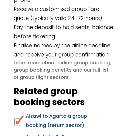
phone.
Receive a customised group fare
quote (typically valid 24–72 hours).
Pay the deposit to hold seats; balance
before ticketing.
Finalise names by the airline deadline
and receive your group confirmation.
airline group booking
Learn more about
,
group booking benefits
and our full list
group flight sectors
of
.
Related group
booking sectors
Aizawl to Agartala group
booking (return sector)