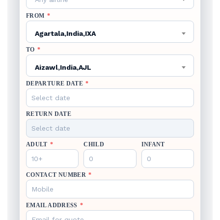
FROM
*
Agartala,India,IXA
TO
*
Aizawl,India,AJL
DEPARTURE DATE
*
RETURN DATE
ADULT
*
CHILD
INFANT
CONTACT NUMBER
*
EMAIL ADDRESS
*