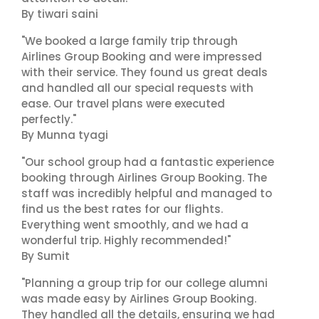
By tiwari saini
"We booked a large family trip through
Airlines Group Booking and were impressed
with their service. They found us great deals
and handled all our special requests with
ease. Our travel plans were executed
perfectly."
By Munna tyagi
"Our school group had a fantastic experience
booking through Airlines Group Booking. The
staff was incredibly helpful and managed to
find us the best rates for our flights.
Everything went smoothly, and we had a
wonderful trip. Highly recommended!"
By Sumit
"Planning a group trip for our college alumni
was made easy by Airlines Group Booking.
They handled all the details, ensuring we had