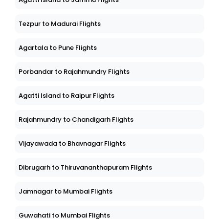
Tezpur to Madurai Flights
Agartala to Pune Flights
Porbandar to Rajahmundry Flights
Agatti Island to Raipur Flights
Rajahmundry to Chandigarh Flights
Vijayawada to Bhavnagar Flights
Dibrugarh to Thiruvananthapuram Flights
Jamnagar to Mumbai Flights
Guwahati to Mumbai Flights