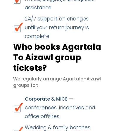
assistance
24/7 support on changes
until your return journey is
complete
Who books Agartala
To Aizawl group
tickets?
We regularly arrange Agartala–Aizawl
groups for:
—
Corporate & MICE
conferences, incentives and
office offsites
Wedding & family batches