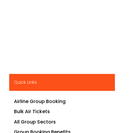
Quick Links
Airline Group Booking
Bulk Air Tickets
All Group Sectors
Group Booking Benefits