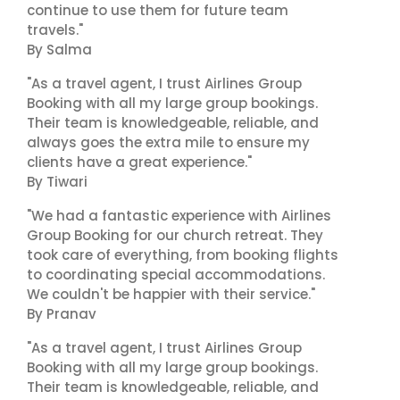
continue to use them for future team
travels."
By Salma
"As a travel agent, I trust Airlines Group
Booking with all my large group bookings.
Their team is knowledgeable, reliable, and
always goes the extra mile to ensure my
clients have a great experience."
By Tiwari
"We had a fantastic experience with Airlines
Group Booking for our church retreat. They
took care of everything, from booking flights
to coordinating special accommodations.
We couldn't be happier with their service."
By Pranav
"As a travel agent, I trust Airlines Group
Booking with all my large group bookings.
Their team is knowledgeable, reliable, and