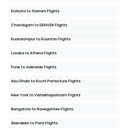
Kolkata to Xiamen Flights
Chandigarh to DENVER Flights
Kualalumpur to Kuantan Flights
Lusaka to Athens Flights
Pune to Adelaide Flights
Abu Dhabi to Kochi Prefecture Flights
New York to Vishakhapatnam Flights
Bangalore to Navegantes Flights
Aberdeen to Paris Flights