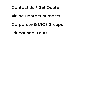
Contact Us / Get Quote
Airline Contact Numbers
Corporate & MICE Groups
Educational Tours