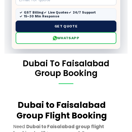
GST Billing
Live Quotes
24/7 Support
15–30 Min Response
GET QUOTE
WHATSAPP
Dubai To Faisalabad
Group Booking
Dubai to Faisalabad
Group Flight Booking
Need
Dubai to Faisalabad group flight