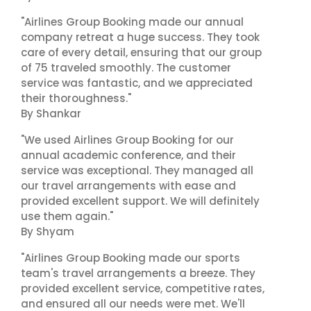
"Airlines Group Booking made our annual
company retreat a huge success. They took
care of every detail, ensuring that our group
of 75 traveled smoothly. The customer
service was fantastic, and we appreciated
their thoroughness."
By Shankar
"We used Airlines Group Booking for our
annual academic conference, and their
service was exceptional. They managed all
our travel arrangements with ease and
provided excellent support. We will definitely
use them again."
By Shyam
"Airlines Group Booking made our sports
team's travel arrangements a breeze. They
provided excellent service, competitive rates,
and ensured all our needs were met. We'll