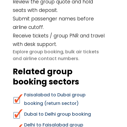
Review the group quote and hold
seats with deposit.
Submit passenger names before
airline cutoff.
Receive tickets / group PNR and travel
with desk support.
group booking
bulk air tickets
Explore
,
airline contact numbers
and
.
Related group
booking sectors
Faisalabad to Dubai group
booking (return sector)
Dubai to Delhi group booking
Delhi to Faisalabad group