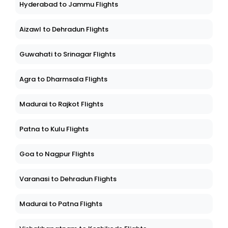
Hyderabad to Jammu Flights
Aizawl to Dehradun Flights
Guwahati to Srinagar Flights
Agra to Dharmsala Flights
Madurai to Rajkot Flights
Patna to Kulu Flights
Goa to Nagpur Flights
Varanasi to Dehradun Flights
Madurai to Patna Flights