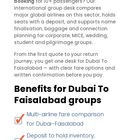
booking
for 10+ passengers? Our
international group desk compares
major global airlines on this sector, holds
seats with a deposit, and supports name
finalisation, baggage and connection
planning for corporate, MICE, wedding,
student and pilgrimage groups.
From the first quote to your return
journey, you get one desk for Dubai To
Faisalabad — with clear fare options and
written confirmation before you pay.
Benefits for Dubai To
Faisalabad groups
Multi-airline fare comparison
for Dubai–Faisalabad
Deposit to hold inventory;