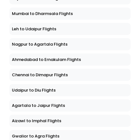
Mumbai to Dharmsala Flights
Leh to Udaipur Flights
Nagpur to Agartala Flights
Ahmedabad to Ernakulam Flights
Chennai to Dimapur Flights
Udaipur to Diu Flights
Agartala to Jaipur Flights
Aizawl to Imphal Flights
Gwalior to Agra Flights