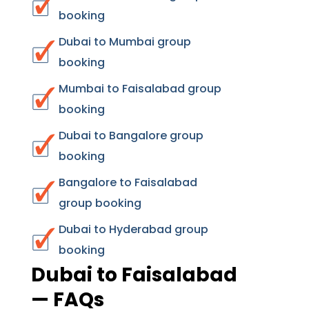
booking
Dubai to Mumbai group
booking
Mumbai to Faisalabad group
booking
Dubai to Bangalore group
booking
Bangalore to Faisalabad
group booking
Dubai to Hyderabad group
booking
Dubai to Faisalabad
— FAQs