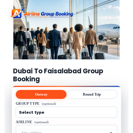
Dubai To Faisalabad Group
Booking
Oneway
Round Trip
GROUP TYPE
(optional)
AIRLINE
(optional)
Any airline