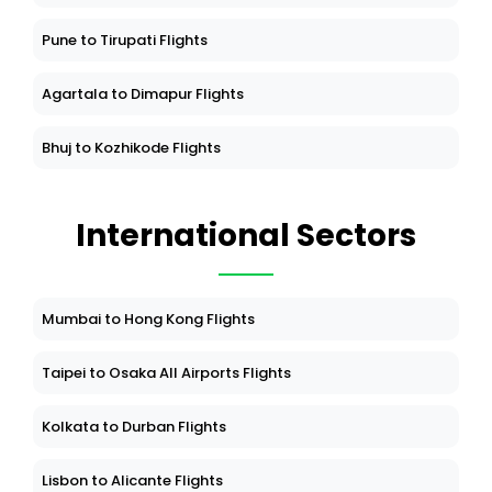
Pune to Tirupati Flights
Agartala to Dimapur Flights
Bhuj to Kozhikode Flights
International Sectors
Mumbai to Hong Kong Flights
Taipei to Osaka All Airports Flights
Kolkata to Durban Flights
Lisbon to Alicante Flights