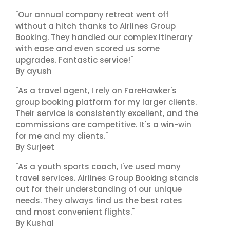
"Our annual company retreat went off
without a hitch thanks to Airlines Group
Booking. They handled our complex itinerary
with ease and even scored us some
upgrades. Fantastic service!"
By ayush
"As a travel agent, I rely on FareHawker's
group booking platform for my larger clients.
Their service is consistently excellent, and the
commissions are competitive. It's a win-win
for me and my clients."
By Surjeet
"As a youth sports coach, I've used many
travel services. Airlines Group Booking stands
out for their understanding of our unique
needs. They always find us the best rates
and most convenient flights."
By Kushal