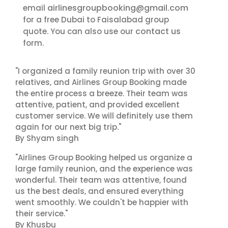
airlinesgroupbooking@gmail.com
email
for a free Dubai to Faisalabad group
contact us
quote. You can also use our
form.
"I organized a family reunion trip with over 30
relatives, and Airlines Group Booking made
the entire process a breeze. Their team was
attentive, patient, and provided excellent
customer service. We will definitely use them
again for our next big trip."
By Shyam singh
"Airlines Group Booking helped us organize a
large family reunion, and the experience was
wonderful. Their team was attentive, found
us the best deals, and ensured everything
went smoothly. We couldn't be happier with
their service."
By Khusbu