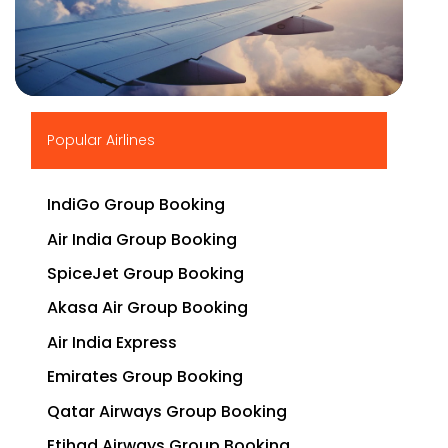
▶
Popular Airlines
IndiGo Group Booking
Air India Group Booking
SpiceJet Group Booking
Akasa Air Group Booking
Air India Express
Emirates Group Booking
Qatar Airways Group Booking
Etihad Airways Group Booking