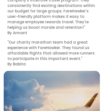
company's incentive travel program. They
consistently find exciting destinations within
our budget for large groups. FareHawker's
user-friendly platform makes it easy to
manage employee rewards travel. They're
helping us boost morale and retention!"
By Annant
"Our charity marathon team had a great
experience with FareHawker. They found us
affordable flights that allowed more runners
to participate in this important event."
By Babita