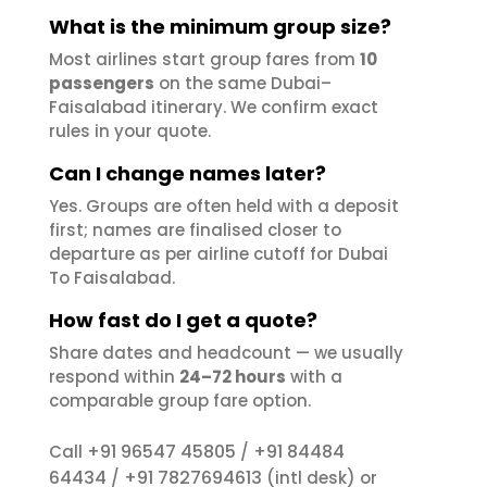
What is the minimum group size?
Most airlines start group fares from
10
passengers
on the same Dubai–
Faisalabad itinerary. We confirm exact
rules in your quote.
Can I change names later?
Yes. Groups are often held with a deposit
first; names are finalised closer to
departure as per airline cutoff for Dubai
To Faisalabad.
How fast do I get a quote?
Share dates and headcount — we usually
respond within
24–72 hours
with a
comparable group fare option.
+91 96547 45805
+91 84484
Call
/
64434
+91 7827694613
/
(intl desk) or