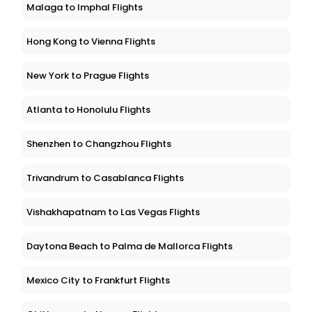
Malaga to Imphal Flights
Hong Kong to Vienna Flights
New York to Prague Flights
Atlanta to Honolulu Flights
Shenzhen to Changzhou Flights
Trivandrum to Casablanca Flights
Vishakhapatnam to Las Vegas Flights
Daytona Beach to Palma de Mallorca Flights
Mexico City to Frankfurt Flights