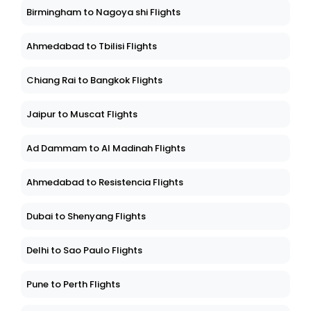
Birmingham to Nagoya shi Flights
Ahmedabad to Tbilisi Flights
Chiang Rai to Bangkok Flights
Jaipur to Muscat Flights
Ad Dammam to Al Madinah Flights
Ahmedabad to Resistencia Flights
Dubai to Shenyang Flights
Delhi to Sao Paulo Flights
Pune to Perth Flights