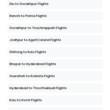
Diu to Gorakhpur Flights
Ranchi to Patna Flights
Gorakhpur to Tiruchirappalli Flights
Jodhpur to Agatti Island Flights
Shillong to Kulu Flights
Bhopal to Hyderabad Flights
Guwahati to Kolkata Flights
Hyderabad to Thoothukkudi Flights
Kulu to Kochi Flights