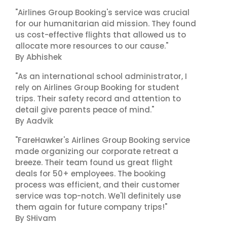
"Airlines Group Booking's service was crucial
for our humanitarian aid mission. They found
us cost-effective flights that allowed us to
allocate more resources to our cause."
By Abhishek
"As an international school administrator, I
rely on Airlines Group Booking for student
trips. Their safety record and attention to
detail give parents peace of mind."
By Aadvik
"FareHawker's Airlines Group Booking service
made organizing our corporate retreat a
breeze. Their team found us great flight
deals for 50+ employees. The booking
process was efficient, and their customer
service was top-notch. We'll definitely use
them again for future company trips!"
By SHivam