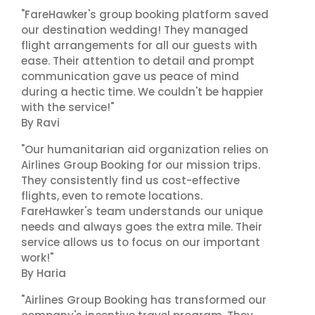
"FareHawker's group booking platform saved
our destination wedding! They managed
flight arrangements for all our guests with
ease. Their attention to detail and prompt
communication gave us peace of mind
during a hectic time. We couldn't be happier
with the service!"
By Ravi
"Our humanitarian aid organization relies on
Airlines Group Booking for our mission trips.
They consistently find us cost-effective
flights, even to remote locations.
FareHawker's team understands our unique
needs and always goes the extra mile. Their
service allows us to focus on our important
work!"
By Haria
"Airlines Group Booking has transformed our