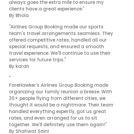
always goes the extra mile to ensure my
clients have a great experience."
By Bhola
"Airlines Group Booking made our sports
team's travel arrangements seamless. They
offered competitive rates, handled all our
special requests, and ensured a smooth
travel experience. We'll continue to use their
services for future trips."
By karan
"
FareHawker's Airlines Group Booking made
organizing our family reunion a breeze. With
30+ people flying from different cities, we
thought it would be a nightmare. Their team
handled everything expertly, got us great
rates, and even arranged for us to sit
together. We'll definitely use them again!"
By Shahwat Saini