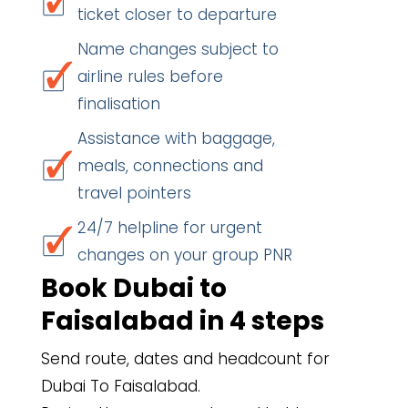
ticket closer to departure
Name changes subject to
airline rules before
finalisation
Assistance with baggage,
meals, connections and
travel pointers
24/7 helpline for urgent
changes on your group PNR
Book Dubai to
Faisalabad in 4 steps
Send route, dates and headcount for
Dubai To Faisalabad.