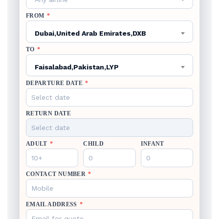
FROM
*
Dubai,United Arab Emirates,DXB
TO
*
Faisalabad,Pakistan,LYP
DEPARTURE DATE
*
RETURN DATE
ADULT
*
CHILD
INFANT
CONTACT NUMBER
*
EMAIL ADDRESS
*