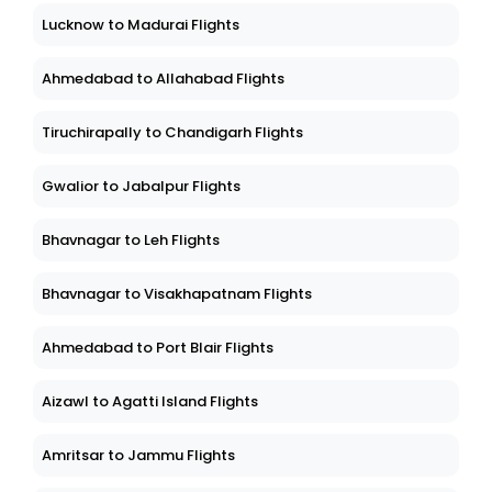
Lucknow to Madurai Flights
Ahmedabad to Allahabad Flights
Tiruchirapally to Chandigarh Flights
Gwalior to Jabalpur Flights
Bhavnagar to Leh Flights
Bhavnagar to Visakhapatnam Flights
Ahmedabad to Port Blair Flights
Aizawl to Agatti Island Flights
Amritsar to Jammu Flights