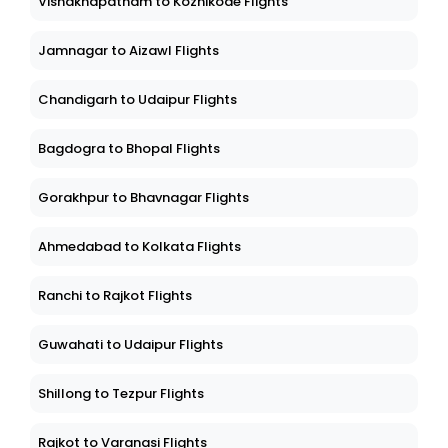
Vishakhapatnam to Kozhikode Flights
Jamnagar to Aizawl Flights
Chandigarh to Udaipur Flights
Bagdogra to Bhopal Flights
Gorakhpur to Bhavnagar Flights
Ahmedabad to Kolkata Flights
Ranchi to Rajkot Flights
Guwahati to Udaipur Flights
Shillong to Tezpur Flights
Rajkot to Varanasi Flights