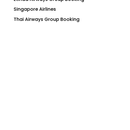
Singapore Airlines
Thai Airways Group Booking