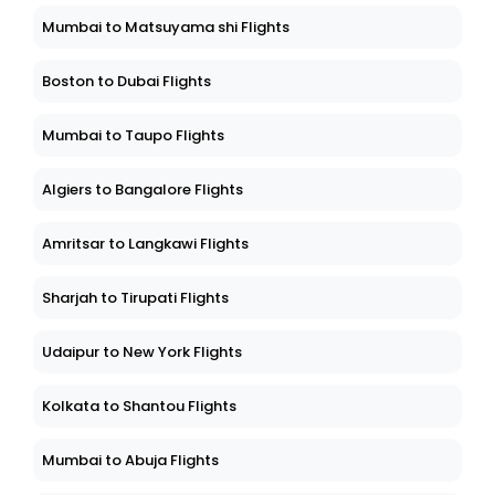
Mumbai to Matsuyama shi Flights
Boston to Dubai Flights
Mumbai to Taupo Flights
Algiers to Bangalore Flights
Amritsar to Langkawi Flights
Sharjah to Tirupati Flights
Udaipur to New York Flights
Kolkata to Shantou Flights
Mumbai to Abuja Flights