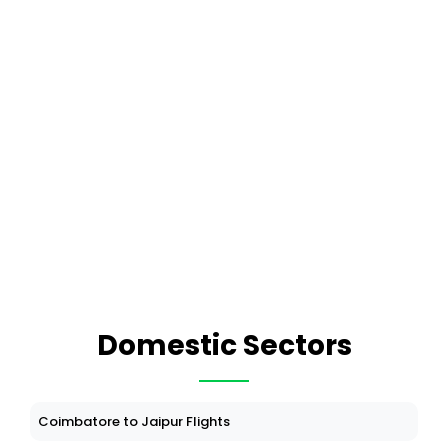
Domestic Sectors
Coimbatore to Jaipur Flights