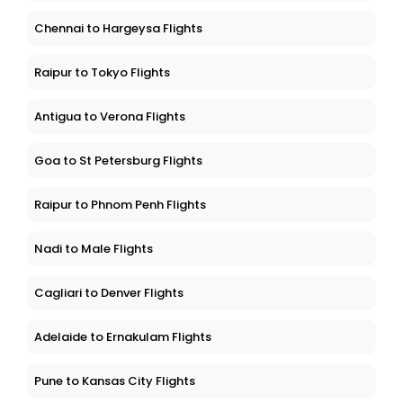
Chennai to Hargeysa Flights
Raipur to Tokyo Flights
Antigua to Verona Flights
Goa to St Petersburg Flights
Raipur to Phnom Penh Flights
Nadi to Male Flights
Cagliari to Denver Flights
Adelaide to Ernakulam Flights
Pune to Kansas City Flights