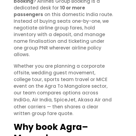
booking
? Airlines Group Booking is a
dedicated desk for
10 or more
passengers
on this domestic India route.
Instead of buying seats one-by-one, we
negotiate airline group fares, hold
inventory with a deposit, and manage
name finalisation and ticketing under
one group PNR wherever airline policy
allows.
Whether you are planning a corporate
offsite, wedding guest movement,
college tour, sports team travel or MICE
event on the Agra To Mangalore sector,
our team compares options across
IndiGo
Air India
SpiceJet
Akasa Air
,
,
,
and
other carriers — then shares a clear
written group fare quote.
Why book Agra–