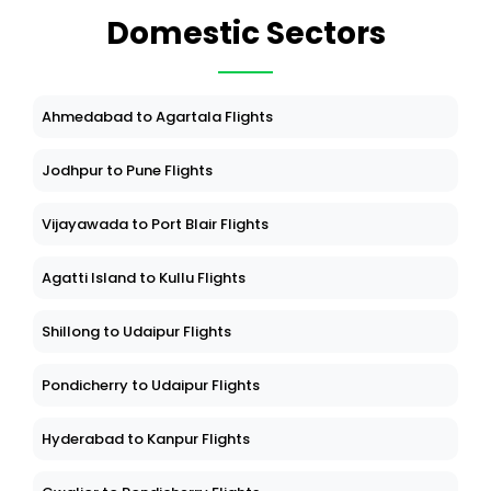
Domestic Sectors
Ahmedabad to Agartala Flights
Jodhpur to Pune Flights
Vijayawada to Port Blair Flights
Agatti Island to Kullu Flights
Shillong to Udaipur Flights
Pondicherry to Udaipur Flights
Hyderabad to Kanpur Flights