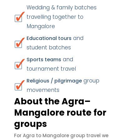
Wedding & family batches
travelling together to
Mangalore
and
Educational tours
student batches
and
Sports teams
tournament travel
group
Religious / pilgrimage
movements
About the Agra–
Mangalore route for
groups
For Agra to Mangalore group travel we