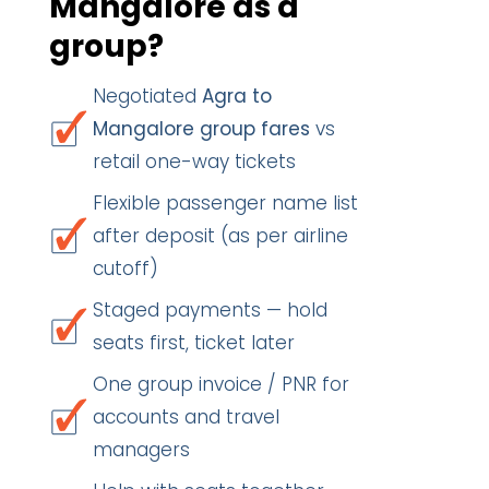
Mangalore as a
group?
Negotiated
Agra to
Mangalore group fares
vs
retail one-way tickets
Flexible passenger name list
after deposit (as per airline
cutoff)
Staged payments — hold
seats first, ticket later
One group invoice / PNR for
accounts and travel
managers