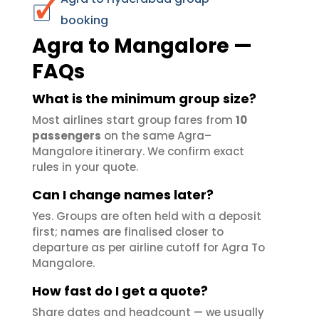
booking
Agra to Mangalore —
FAQs
What is the minimum group size?
Most airlines start group fares from
10
passengers
on the same Agra–
Mangalore itinerary. We confirm exact
rules in your quote.
Can I change names later?
Yes. Groups are often held with a deposit
first; names are finalised closer to
departure as per airline cutoff for Agra To
Mangalore.
How fast do I get a quote?
Share dates and headcount — we usually