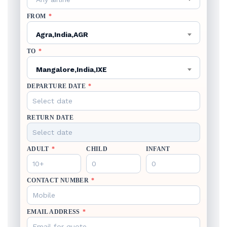
FROM
*
Agra,India,AGR
TO
*
Mangalore,India,IXE
DEPARTURE DATE
*
RETURN DATE
ADULT
*
CHILD
INFANT
CONTACT NUMBER
*
EMAIL ADDRESS
*