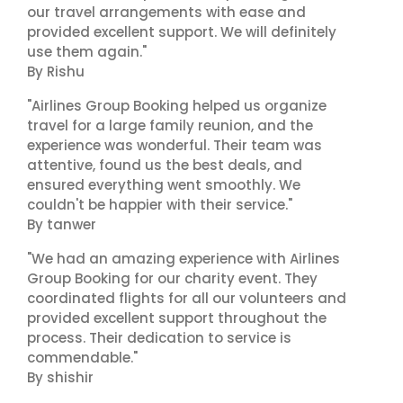
our travel arrangements with ease and
provided excellent support. We will definitely
use them again."
By Rishu
"Airlines Group Booking helped us organize
travel for a large family reunion, and the
experience was wonderful. Their team was
attentive, found us the best deals, and
ensured everything went smoothly. We
couldn't be happier with their service."
By tanwer
"We had an amazing experience with Airlines
Group Booking for our charity event. They
coordinated flights for all our volunteers and
provided excellent support throughout the
process. Their dedication to service is
commendable."
By shishir