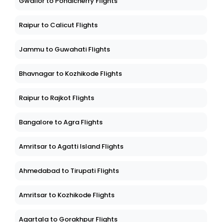
Gwalior to Pondicherry Flights
Raipur to Calicut Flights
Jammu to Guwahati Flights
Bhavnagar to Kozhikode Flights
Raipur to Rajkot Flights
Bangalore to Agra Flights
Amritsar to Agatti Island Flights
Ahmedabad to Tirupati Flights
Amritsar to Kozhikode Flights
Agartala to Gorakhpur Flights