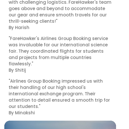
with challenging logistics. FareHawker's team
goes above and beyond to accommodate
our gear and ensure smooth travels for our
thrill-seeking clients!"
By Harish
"FareHawker's Airlines Group Booking service
was invaluable for our international science
fair. They coordinated flights for students
and projects from multiple countries
flawlessly."
By Shitij
"Airlines Group Booking impressed us with
their handling of our high school's
international exchange program. Their
attention to detail ensured a smooth trip for
our students."
By Minakshi