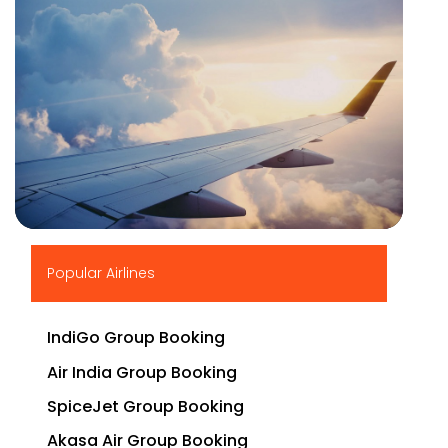
▶
Popular Airlines
IndiGo Group Booking
Air India Group Booking
SpiceJet Group Booking
Akasa Air Group Booking