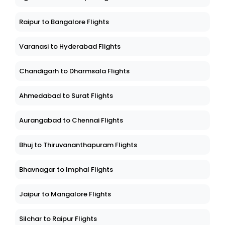
Raipur to Bangalore Flights
Varanasi to Hyderabad Flights
Chandigarh to Dharmsala Flights
Ahmedabad to Surat Flights
Aurangabad to Chennai Flights
Bhuj to Thiruvananthapuram Flights
Bhavnagar to Imphal Flights
Jaipur to Mangalore Flights
Silchar to Raipur Flights