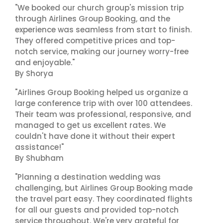
"We booked our church group's mission trip
through Airlines Group Booking, and the
experience was seamless from start to finish.
They offered competitive prices and top-
notch service, making our journey worry-free
and enjoyable."
By Shorya
"Airlines Group Booking helped us organize a
large conference trip with over 100 attendees.
Their team was professional, responsive, and
managed to get us excellent rates. We
couldn't have done it without their expert
assistance!"
By Shubham
"Planning a destination wedding was
challenging, but Airlines Group Booking made
the travel part easy. They coordinated flights
for all our guests and provided top-notch
service throughout. We're very grateful for