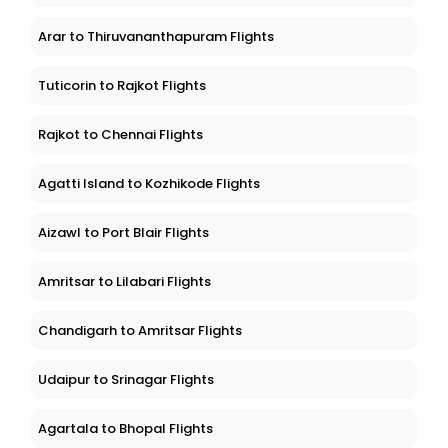
Arar to Thiruvananthapuram Flights
Tuticorin to Rajkot Flights
Rajkot to Chennai Flights
Agatti Island to Kozhikode Flights
Aizawl to Port Blair Flights
Amritsar to Lilabari Flights
Chandigarh to Amritsar Flights
Udaipur to Srinagar Flights
Agartala to Bhopal Flights