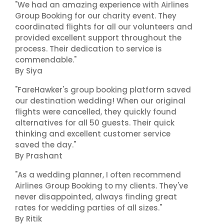
"We had an amazing experience with Airlines
Group Booking for our charity event. They
coordinated flights for all our volunteers and
provided excellent support throughout the
process. Their dedication to service is
commendable."
By Siya
"FareHawker's group booking platform saved
our destination wedding! When our original
flights were cancelled, they quickly found
alternatives for all 50 guests. Their quick
thinking and excellent customer service
saved the day."
By Prashant
"As a wedding planner, I often recommend
Airlines Group Booking to my clients. They've
never disappointed, always finding great
rates for wedding parties of all sizes."
By Ritik