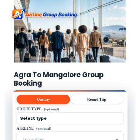
Agra To Mangalore Group
Booking
Oneway
Round Trip
GROUP TYPE
(optional)
AIRLINE
(optional)
Any airline