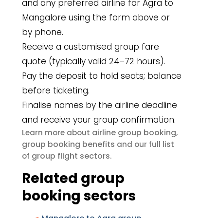
and any preferred airline for Agra to
Mangalore using the form above or
by phone.
Receive a customised group fare
quote (typically valid 24–72 hours).
Pay the deposit to hold seats; balance
before ticketing.
Finalise names by the airline deadline
and receive your group confirmation.
airline group booking
Learn more about
,
group booking benefits
and our full list
group flight sectors
of
.
Related group
booking sectors