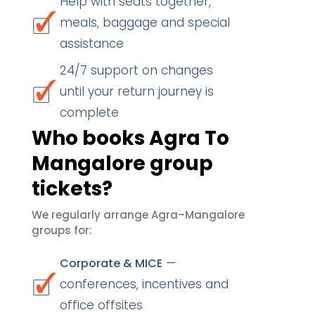
Help with seats together,
meals, baggage and special
assistance
24/7 support on changes
until your return journey is
complete
Who books Agra To
Mangalore group
tickets?
We regularly arrange Agra–Mangalore
groups for:
—
Corporate & MICE
conferences, incentives and
office offsites