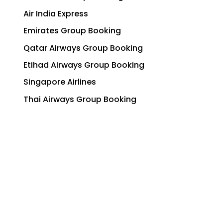
Air India Express
Emirates Group Booking
Qatar Airways Group Booking
Etihad Airways Group Booking
Singapore Airlines
Thai Airways Group Booking