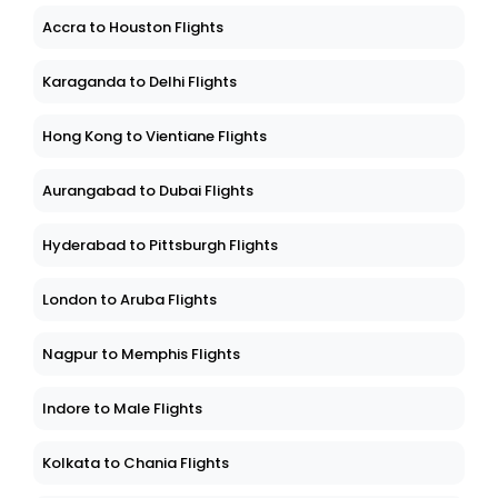
Accra to Houston Flights
Karaganda to Delhi Flights
Hong Kong to Vientiane Flights
Aurangabad to Dubai Flights
Hyderabad to Pittsburgh Flights
London to Aruba Flights
Nagpur to Memphis Flights
Indore to Male Flights
Kolkata to Chania Flights