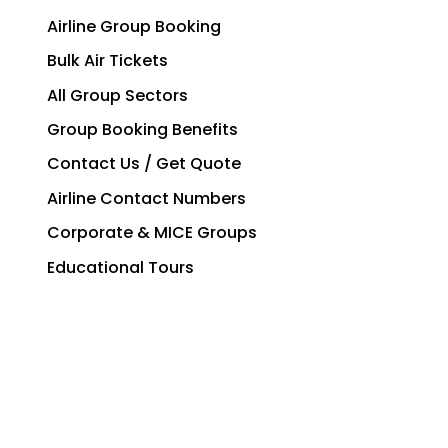
Airline Group Booking
Bulk Air Tickets
All Group Sectors
Group Booking Benefits
Contact Us / Get Quote
Airline Contact Numbers
Corporate & MICE Groups
Educational Tours