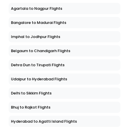
Agartala to Nagpur Flights
Bangalore to Madurai Flights
Imphal to Jodhpur Flights
Belgaum to Chandigarh Flights
Dehra Dun to Tirupati Flights
Udaipur to Hyderabad Flights
Delhi to Sikkim Flights
Bhuj to Rajkot Flights
Hyderabad to Agatti Island Flights