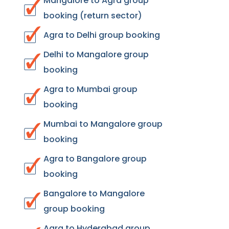
Mangalore to Agra group
booking (return sector)
Agra to Delhi group booking
Delhi to Mangalore group
booking
Agra to Mumbai group
booking
Mumbai to Mangalore group
booking
Agra to Bangalore group
booking
Bangalore to Mangalore
group booking
Agra to Hyderabad group