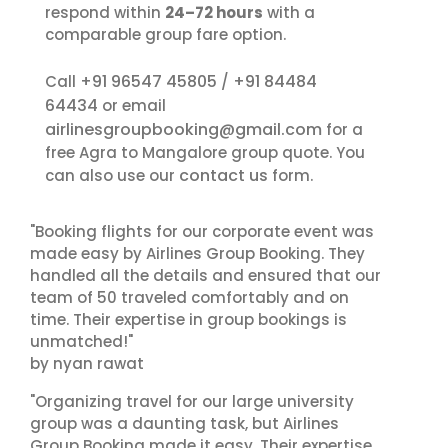
respond within
24–72 hours
with a
comparable group fare option.
+91 96547 45805
+91 84484
Call
/
64434
or email
airlinesgroupbooking@gmail.com
for a
free Agra to Mangalore group quote. You
contact us
can also use our
form.
"Booking flights for our corporate event was
made easy by Airlines Group Booking. They
handled all the details and ensured that our
team of 50 traveled comfortably and on
time. Their expertise in group bookings is
unmatched!"
by nyan rawat
"Organizing travel for our large university
group was a daunting task, but Airlines
Group Booking made it easy. Their expertise