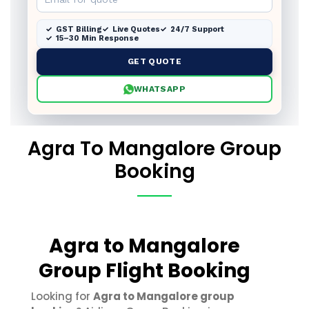
GST Billing
Live Quotes
24/7 Support
15–30 Min Response
GET QUOTE
WHATSAPP
Agra To Mangalore Group
Booking
Agra to Mangalore
Group Flight Booking
Looking for
Agra to Mangalore group