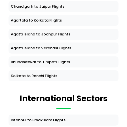
Chandigarh to Jaipur Flights
Agartala to Kolkata Flights
Agatti Island to Jodhpur Flights
Agatti Island to Varanasi Flights
Bhubaneswar to Tirupati Flights
Kolkata to Ranchi Flights
International Sectors
Istanbul to Ernakulam Flights