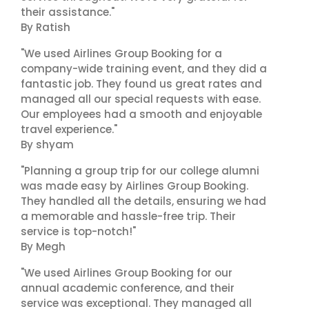
their assistance."
By Ratish
"We used Airlines Group Booking for a
company-wide training event, and they did a
fantastic job. They found us great rates and
managed all our special requests with ease.
Our employees had a smooth and enjoyable
travel experience."
By shyam
"Planning a group trip for our college alumni
was made easy by Airlines Group Booking.
They handled all the details, ensuring we had
a memorable and hassle-free trip. Their
service is top-notch!"
By Megh
"We used Airlines Group Booking for our
annual academic conference, and their
service was exceptional. They managed all