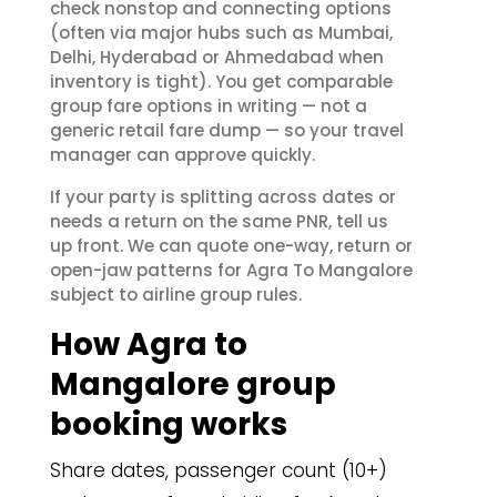
check nonstop and connecting options
(often via major hubs such as Mumbai,
Delhi, Hyderabad or Ahmedabad when
inventory is tight). You get comparable
group fare options in writing — not a
generic retail fare dump — so your travel
manager can approve quickly.
If your party is splitting across dates or
needs a return on the same PNR, tell us
up front. We can quote one-way, return or
open-jaw patterns for Agra To Mangalore
subject to airline group rules.
How Agra to
Mangalore group
booking works
Share dates, passenger count (10+)