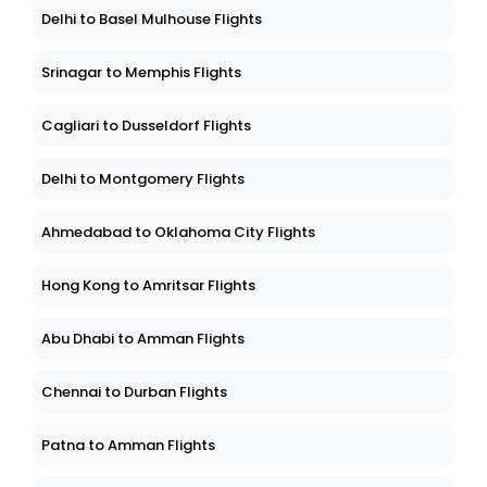
Delhi to Basel Mulhouse Flights
Srinagar to Memphis Flights
Cagliari to Dusseldorf Flights
Delhi to Montgomery Flights
Ahmedabad to Oklahoma City Flights
Hong Kong to Amritsar Flights
Abu Dhabi to Amman Flights
Chennai to Durban Flights
Patna to Amman Flights