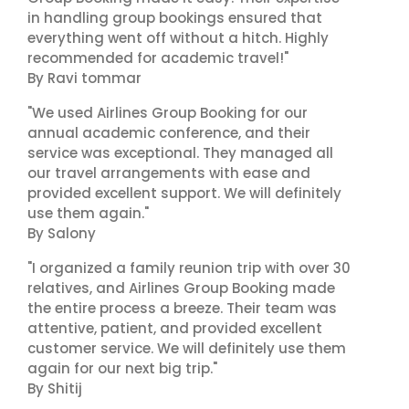
in handling group bookings ensured that
everything went off without a hitch. Highly
recommended for academic travel!"
By Ravi tommar
"We used Airlines Group Booking for our
annual academic conference, and their
service was exceptional. They managed all
our travel arrangements with ease and
provided excellent support. We will definitely
use them again."
By Salony
"I organized a family reunion trip with over 30
relatives, and Airlines Group Booking made
the entire process a breeze. Their team was
attentive, patient, and provided excellent
customer service. We will definitely use them
again for our next big trip."
By Shitij