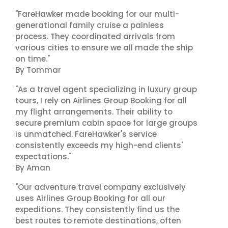
"FareHawker made booking for our multi-
generational family cruise a painless
process. They coordinated arrivals from
various cities to ensure we all made the ship
on time."
By Tommar
"As a travel agent specializing in luxury group
tours, I rely on Airlines Group Booking for all
my flight arrangements. Their ability to
secure premium cabin space for large groups
is unmatched. FareHawker's service
consistently exceeds my high-end clients'
expectations."
By Aman
"Our adventure travel company exclusively
uses Airlines Group Booking for all our
expeditions. They consistently find us the
best routes to remote destinations, often