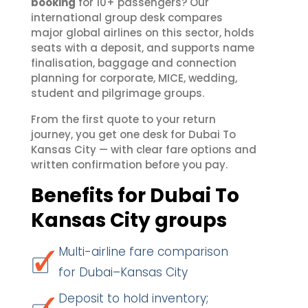
booking
for 10+ passengers? Our
international group desk compares
major global airlines on this sector, holds
seats with a deposit, and supports name
finalisation, baggage and connection
planning for corporate, MICE, wedding,
student and pilgrimage groups.
From the first quote to your return
journey, you get one desk for Dubai To
Kansas City — with clear fare options and
written confirmation before you pay.
Benefits for Dubai To
Kansas City groups
Multi-airline fare comparison
for Dubai–Kansas City
Deposit to hold inventory;