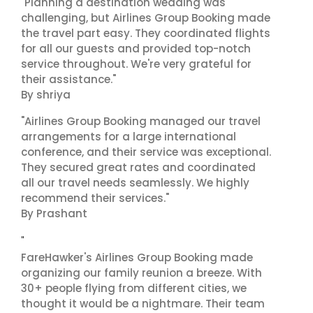
"Planning a destination wedding was
challenging, but Airlines Group Booking made
the travel part easy. They coordinated flights
for all our guests and provided top-notch
service throughout. We're very grateful for
their assistance."
By shriya
"Airlines Group Booking managed our travel
arrangements for a large international
conference, and their service was exceptional.
They secured great rates and coordinated
all our travel needs seamlessly. We highly
recommend their services."
By Prashant
"
FareHawker's Airlines Group Booking made
organizing our family reunion a breeze. With
30+ people flying from different cities, we
thought it would be a nightmare. Their team