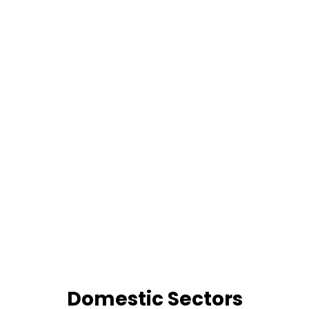
Domestic Sectors