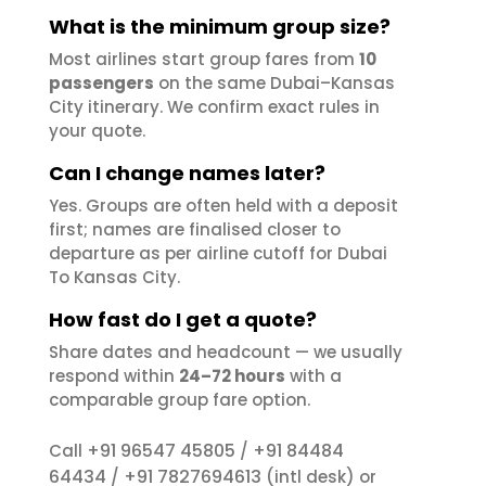
What is the minimum group size?
Most airlines start group fares from
10
passengers
on the same Dubai–Kansas
City itinerary. We confirm exact rules in
your quote.
Can I change names later?
Yes. Groups are often held with a deposit
first; names are finalised closer to
departure as per airline cutoff for Dubai
To Kansas City.
How fast do I get a quote?
Share dates and headcount — we usually
respond within
24–72 hours
with a
comparable group fare option.
+91 96547 45805
+91 84484
Call
/
64434
+91 7827694613
/
(intl desk) or