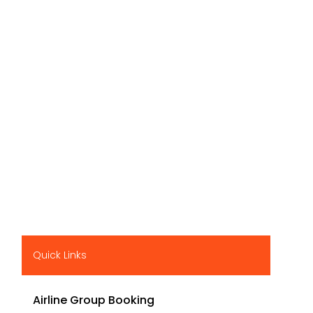
Quick Links
Airline Group Booking