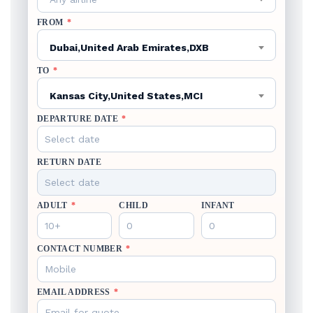
FROM
*
Dubai,United Arab Emirates,DXB
TO
*
Kansas City,United States,MCI
DEPARTURE DATE
*
RETURN DATE
ADULT
*
CHILD
INFANT
CONTACT NUMBER
*
EMAIL ADDRESS
*