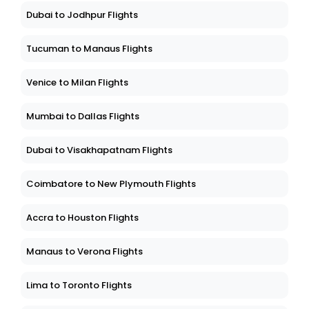
Dubai to Jodhpur Flights
Tucuman to Manaus Flights
Venice to Milan Flights
Mumbai to Dallas Flights
Dubai to Visakhapatnam Flights
Coimbatore to New Plymouth Flights
Accra to Houston Flights
Manaus to Verona Flights
Lima to Toronto Flights