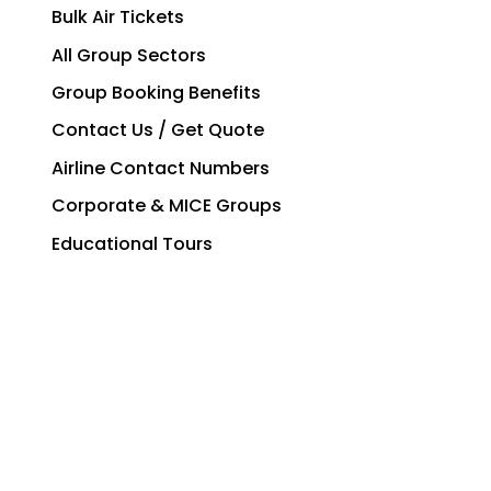
Bulk Air Tickets
All Group Sectors
Group Booking Benefits
Contact Us / Get Quote
Airline Contact Numbers
Corporate & MICE Groups
Educational Tours