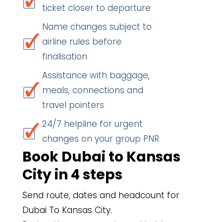
ticket closer to departure
Name changes subject to
airline rules before
finalisation
Assistance with baggage,
meals, connections and
travel pointers
24/7 helpline for urgent
changes on your group PNR
Book Dubai to Kansas
City in 4 steps
Send route, dates and headcount for
Dubai To Kansas City.