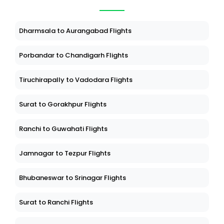
Dharmsala to Aurangabad Flights
Porbandar to Chandigarh Flights
Tiruchirapally to Vadodara Flights
Surat to Gorakhpur Flights
Ranchi to Guwahati Flights
Jamnagar to Tezpur Flights
Bhubaneswar to Srinagar Flights
Surat to Ranchi Flights