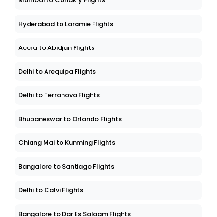
Mumbai to Conakry Flights
Hyderabad to Laramie Flights
Accra to Abidjan Flights
Delhi to Arequipa Flights
Delhi to Terranova Flights
Bhubaneswar to Orlando Flights
Chiang Mai to Kunming Flights
Bangalore to Santiago Flights
Delhi to Calvi Flights
Bangalore to Dar Es Salaam Flights