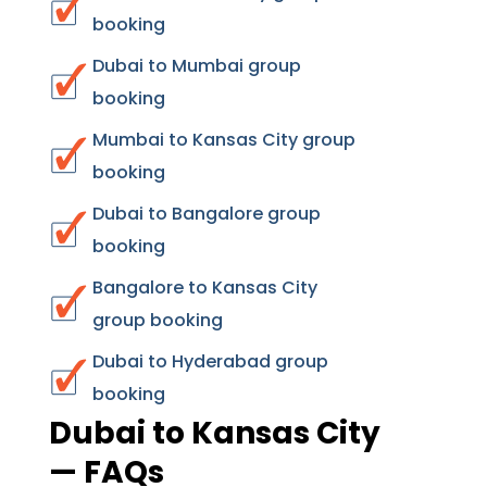
booking
Dubai to Mumbai group
booking
Mumbai to Kansas City group
booking
Dubai to Bangalore group
booking
Bangalore to Kansas City
group booking
Dubai to Hyderabad group
booking
Dubai to Kansas City
— FAQs