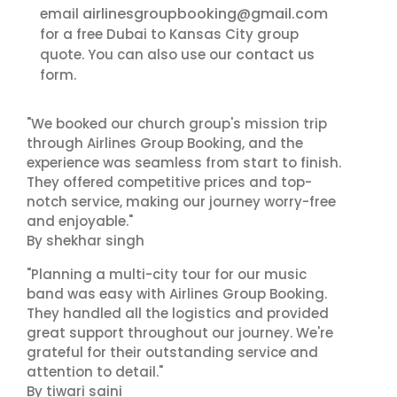
airlinesgroupbooking@gmail.com
email
for a free Dubai to Kansas City group
contact us
quote. You can also use our
form.
"We booked our church group's mission trip
through Airlines Group Booking, and the
experience was seamless from start to finish.
They offered competitive prices and top-
notch service, making our journey worry-free
and enjoyable."
By shekhar singh
"Planning a multi-city tour for our music
band was easy with Airlines Group Booking.
They handled all the logistics and provided
great support throughout our journey. We're
grateful for their outstanding service and
attention to detail."
By tiwari saini