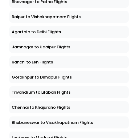
Bhavnagar to Patna Flights
Raipur to Vishakhapatnam Flights
Agartala to Delhi Flights
Jamnagar to Udaipur Flights
Ranchi to Leh Flights
Gorakhpur to Dimapur Flights
Trivandrum to Lilabari Flights
Chennai to Khajuraho Flights
Bhubaneswar to Visakhapatnam Flights
Lucknow to Madurai Flights