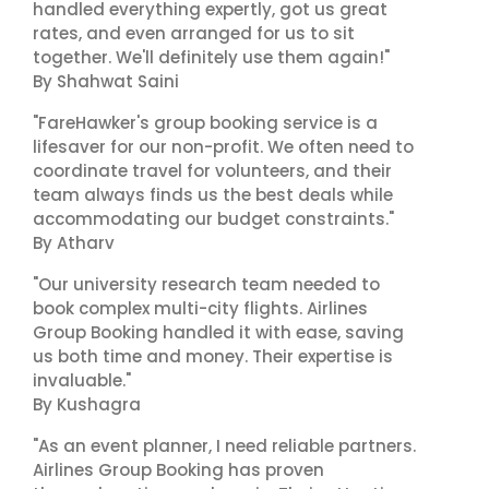
handled everything expertly, got us great
rates, and even arranged for us to sit
together. We'll definitely use them again!"
By Shahwat Saini
"FareHawker's group booking service is a
lifesaver for our non-profit. We often need to
coordinate travel for volunteers, and their
team always finds us the best deals while
accommodating our budget constraints."
By Atharv
"Our university research team needed to
book complex multi-city flights. Airlines
Group Booking handled it with ease, saving
us both time and money. Their expertise is
invaluable."
By Kushagra
"As an event planner, I need reliable partners.
Airlines Group Booking has proven