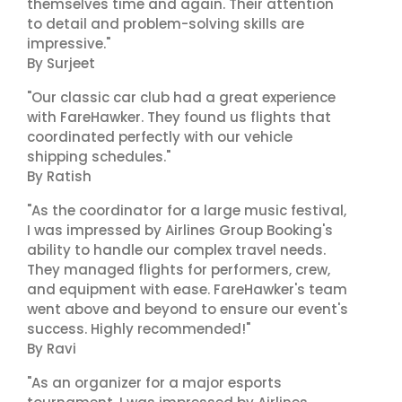
themselves time and again. Their attention
to detail and problem-solving skills are
impressive."
By Surjeet
"Our classic car club had a great experience
with FareHawker. They found us flights that
coordinated perfectly with our vehicle
shipping schedules."
By Ratish
"As the coordinator for a large music festival,
I was impressed by Airlines Group Booking's
ability to handle our complex travel needs.
They managed flights for performers, crew,
and equipment with ease. FareHawker's team
went above and beyond to ensure our event's
success. Highly recommended!"
By Ravi
"As an organizer for a major esports