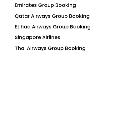
Emirates Group Booking
Qatar Airways Group Booking
Etihad Airways Group Booking
Singapore Airlines
Thai Airways Group Booking