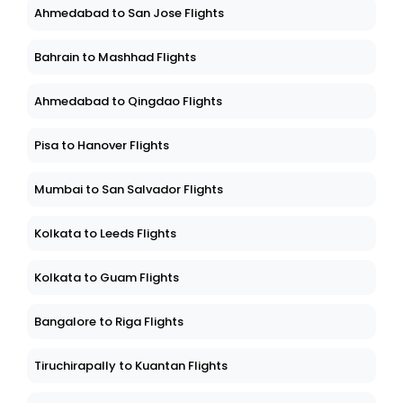
Ahmedabad to San Jose Flights
Bahrain to Mashhad Flights
Ahmedabad to Qingdao Flights
Pisa to Hanover Flights
Mumbai to San Salvador Flights
Kolkata to Leeds Flights
Kolkata to Guam Flights
Bangalore to Riga Flights
Tiruchirapally to Kuantan Flights