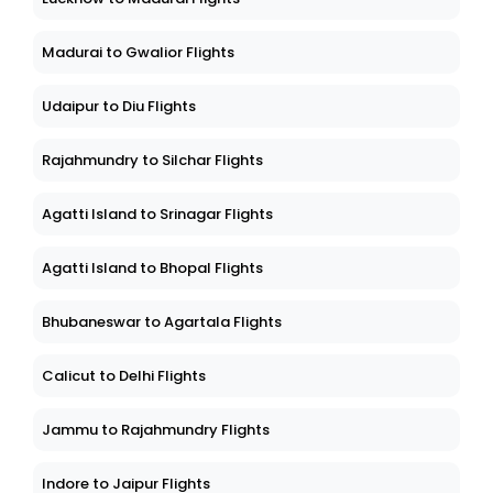
Madurai to Gwalior Flights
Udaipur to Diu Flights
Rajahmundry to Silchar Flights
Agatti Island to Srinagar Flights
Agatti Island to Bhopal Flights
Bhubaneswar to Agartala Flights
Calicut to Delhi Flights
Jammu to Rajahmundry Flights
Indore to Jaipur Flights