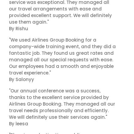
service was exceptional. They managed all
our travel arrangements with ease and
provided excellent support. We will definitely
use them again."
By Rishu
"We used Airlines Group Booking for a
company-wide training event, and they did a
fantastic job. They found us great rates and
managed all our special requests with ease.
Our employees had a smooth and enjoyable
travel experience."
By Salonyy
"Our annual conference was a success,
thanks to the excellent service provided by
Airlines Group Booking. They managed all our
travel needs professionally and efficiently.
We will definitely use their services again."
By leesa