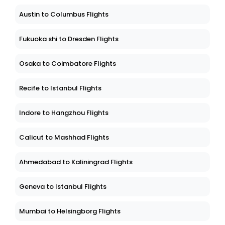
Austin to Columbus Flights
Fukuoka shi to Dresden Flights
Osaka to Coimbatore Flights
Recife to Istanbul Flights
Indore to Hangzhou Flights
Calicut to Mashhad Flights
Ahmedabad to Kaliningrad Flights
Geneva to Istanbul Flights
Mumbai to Helsingborg Flights