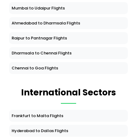
Mumbai to Udaipur Flights
Ahmedabad to Dharmsala Flights
Raipur to Pantnagar Flights
Dharmsala to Chennai Flights
Chennai to Goa Flights
International Sectors
Frankfurt to Malta Flights
Hyderabad to Dallas Flights