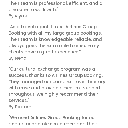
Their team is professional, efficient, and a
pleasure to work with."
By viyas
"As a travel agent, I trust Airlines Group
Booking with all my large group bookings.
Their team is knowledgeable, reliable, and
always goes the extra mile to ensure my
clients have a great experience."
By Neha
"Our cultural exchange program was a
success, thanks to Airlines Group Booking.
They managed our complex travel itinerary
with ease and provided excellent support
throughout. We highly recommend their
services."
By Sadam
"We used Airlines Group Booking for our
annual academic conference, and their