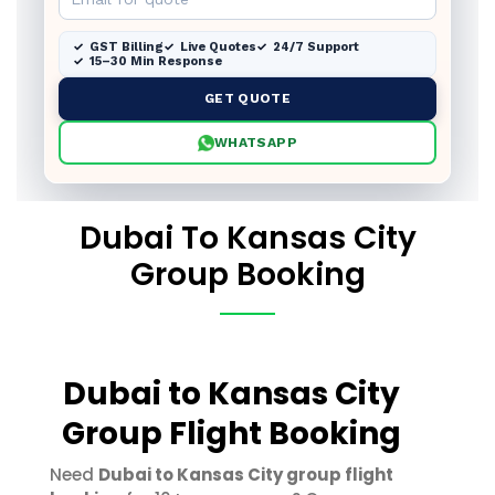
GST Billing
Live Quotes
24/7 Support
15–30 Min Response
GET QUOTE
WHATSAPP
Dubai To Kansas City
Group Booking
Dubai to Kansas City
Group Flight Booking
Need
Dubai to Kansas City group flight