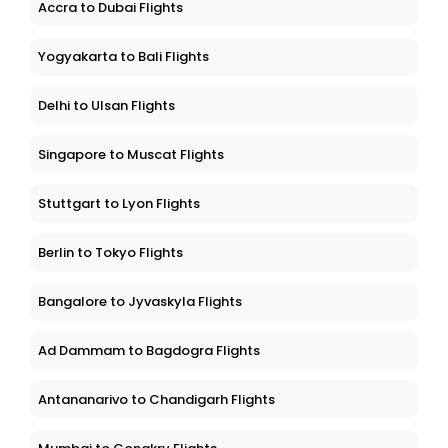
Accra to Dubai Flights
Yogyakarta to Bali Flights
Delhi to Ulsan Flights
Singapore to Muscat Flights
Stuttgart to Lyon Flights
Berlin to Tokyo Flights
Bangalore to Jyvaskyla Flights
Ad Dammam to Bagdogra Flights
Antananarivo to Chandigarh Flights