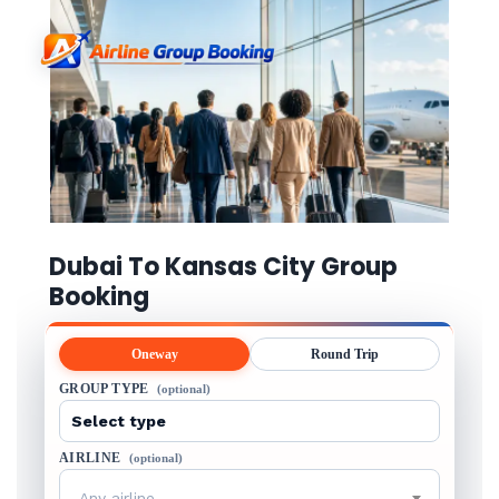
Dubai To Kansas City Group
Booking
Oneway
Round Trip
GROUP TYPE
(optional)
AIRLINE
(optional)
Any airline