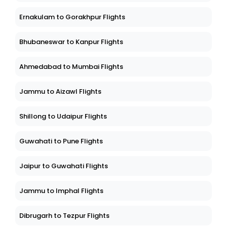
Ernakulam to Gorakhpur Flights
Bhubaneswar to Kanpur Flights
Ahmedabad to Mumbai Flights
Jammu to Aizawl Flights
Shillong to Udaipur Flights
Guwahati to Pune Flights
Jaipur to Guwahati Flights
Jammu to Imphal Flights
Dibrugarh to Tezpur Flights