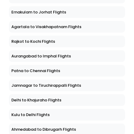
Ernakulam to Jorhat Flights
Agartala to Visakhapatnam Flights
Rajkot to Kochi Flights
Aurangabad to Imphal Flights
Patna to Chennai Flights
Jamnagar to Tiruchirappalli Flights
Delhi to Khajuraho Flights
Kulu to Delhi Flights
Ahmedabad to Dibrugarh Flights