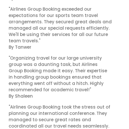
"Airlines Group Booking exceeded our
expectations for our sports team travel
arrangements. They secured great deals and
managed all our special requests efficiently.
We'll be using their services for all our future
team travels."
By Tanwer
"Organizing travel for our large university
group was a daunting task, but Airlines
Group Booking made it easy. Their expertise
in handling group bookings ensured that
everything went off without a hitch. Highly
recommended for academic travel!"
By Shaleen
"Airlines Group Booking took the stress out of
planning our international conference. They
managed to secure great rates and
coordinated all our travel needs seamlessly.