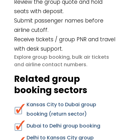
Review the group quote and hold
seats with deposit.
Submit passenger names before
airline cutoff.
Receive tickets / group PNR and travel
with desk support.
group booking
bulk air tickets
Explore
,
airline contact numbers
and
.
Related group
booking sectors
Kansas City to Dubai group
booking (return sector)
Dubai to Delhi group booking
Delhi to Kansas City group