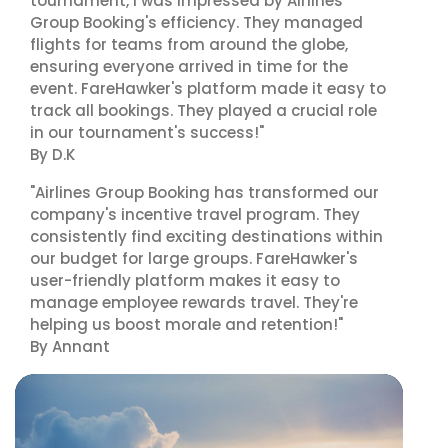
tournament, I was impressed by Airlines
Group Booking's efficiency. They managed
flights for teams from around the globe,
ensuring everyone arrived in time for the
event. FareHawker's platform made it easy to
track all bookings. They played a crucial role
in our tournament's success!"
By D.K
"Airlines Group Booking has transformed our
company's incentive travel program. They
consistently find exciting destinations within
our budget for large groups. FareHawker's
user-friendly platform makes it easy to
manage employee rewards travel. They're
helping us boost morale and retention!"
By Annant