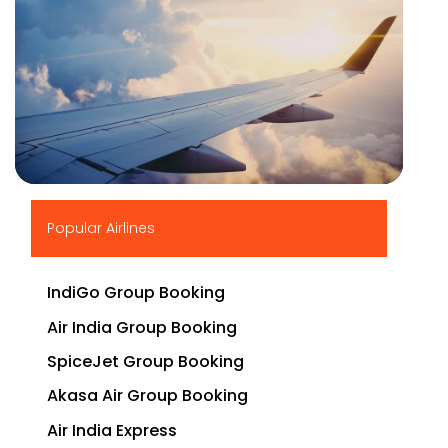
▶
Popular Airlines
IndiGo Group Booking
Air India Group Booking
SpiceJet Group Booking
Akasa Air Group Booking
Air India Express