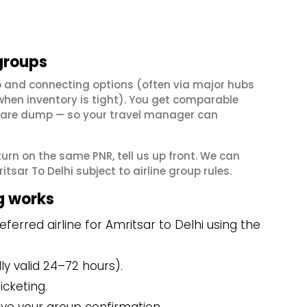
groups
op and connecting options (often via major hubs
en inventory is tight). You get comparable
il fare dump — so your travel manager can
eturn on the same PNR, tell us up front. We can
sar To Delhi subject to airline group rules.
g works
erred airline for Amritsar to Delhi using the
y valid 24–72 hours).
icketing.