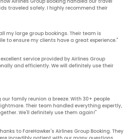
 how Airlines Group Booking handled our travel
ids traveled safely. I highly recommend their
 all my large group bookings. Their team is
le to ensure my clients have a great experience."
xcellent service provided by Airlines Group
lly and efficiently. We will definitely use their
 our family reunion a breeze. With 30+ people
 nightmare. Their team handled everything expertly,
gether. We'll definitely use them again!"
hanks to FareHawker's Airlines Group Booking. They
ere incredibly patient with our many questions.