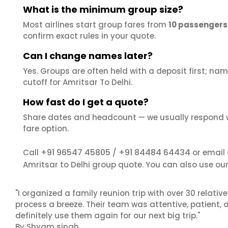
What is the minimum group size?
Most airlines start group fares from
10 passengers
confirm exact rules in your quote.
Can I change names later?
Yes. Groups are often held with a deposit first; name
cutoff for Amritsar To Delhi.
How fast do I get a quote?
Share dates and headcount — we usually respond 
fare option.
+91 96547 45805
+91 84484 64434
Call
/
or email
Amritsar to Delhi group quote. You can also use ou
"I organized a family reunion trip with over 30 relati
process a breeze. Their team was attentive, patient, 
definitely use them again for our next big trip."
By Shyam singh