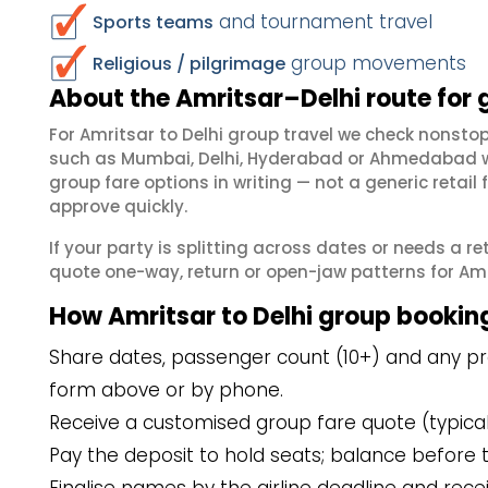
and tournament travel
Sports teams
group movements
Religious / pilgrimage
About the Amritsar–Delhi route for 
For Amritsar to Delhi group travel we check nonst
such as Mumbai, Delhi, Hyderabad or Ahmedabad wh
group fare options in writing — not a generic reta
approve quickly.
If your party is splitting across dates or needs a r
quote one-way, return or open-jaw patterns for Amrit
How Amritsar to Delhi group bookin
Share dates, passenger count (10+) and any pref
form above or by phone.
Receive a customised group fare quote (typicall
Pay the deposit to hold seats; balance before t