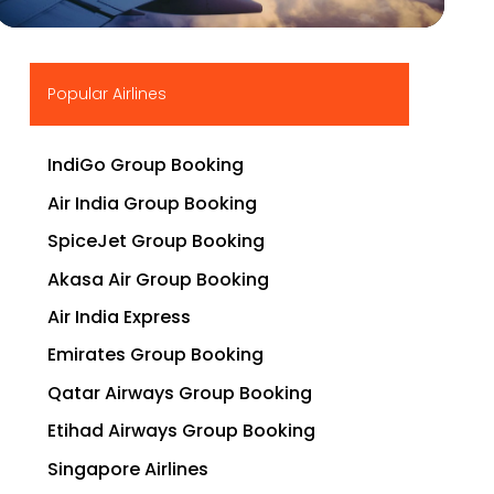
▶
Popular Airlines
IndiGo Group Booking
Air India Group Booking
SpiceJet Group Booking
Akasa Air Group Booking
Air India Express
Emirates Group Booking
Qatar Airways Group Booking
Etihad Airways Group Booking
Singapore Airlines