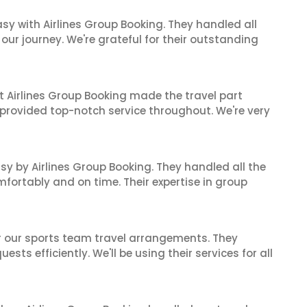
sy with Airlines Group Booking. They handled all
ur journey. We're grateful for their outstanding
t Airlines Group Booking made the travel part
 provided top-notch service throughout. We're very
sy by Airlines Group Booking. They handled all the
fortably and on time. Their expertise in group
or our sports team travel arrangements. They
ts efficiently. We'll be using their services for all