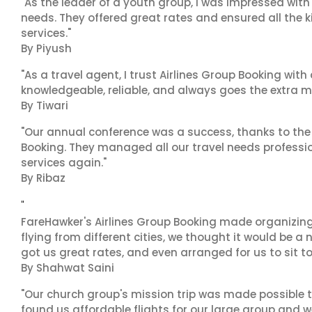
"As the leader of a youth group, I was impressed with
needs. They offered great rates and ensured all the k
services."
By Piyush
"As a travel agent, I trust Airlines Group Booking with
knowledgeable, reliable, and always goes the extra mi
By Tiwari
"Our annual conference was a success, thanks to the e
Booking. They managed all our travel needs professiona
services again."
By Ribaz
"
FareHawker's Airlines Group Booking made organizing
flying from different cities, we thought it would be a
got us great rates, and even arranged for us to sit to
By Shahwat Saini
"Our church group's mission trip was made possible t
found us affordable flights for our large group and w