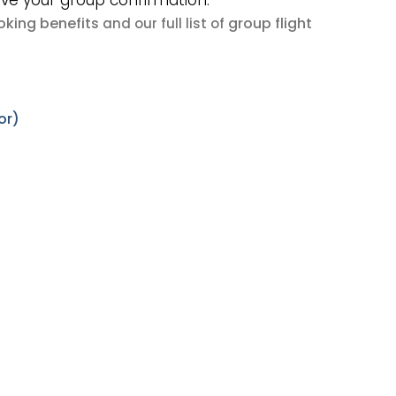
ive your group confirmation.
king benefits
group flight
and our full list of
or)