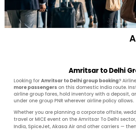
A
Amritsar to Delhi G
Looking for
Amritsar to Delhi group booking
? Airli
more passengers
on this domestic India route. In
airline group fares, hold inventory with a deposit
under one group PNR wherever airline policy allows.
Whether you are planning a corporate offsite, wed
travel or MICE event on the Amritsar To Delhi sect
India
SpiceJet
Akasa Air
,
,
and other carriers — then