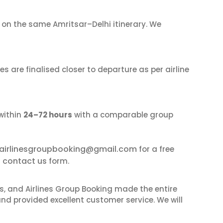
on the same Amritsar–Delhi itinerary. We
s are finalised closer to departure as per airline
within
24–72 hours
with a comparable group
airlinesgroupbooking@gmail.com
for a free
contact us
r
form.
ves, and Airlines Group Booking made the entire
and provided excellent customer service. We will