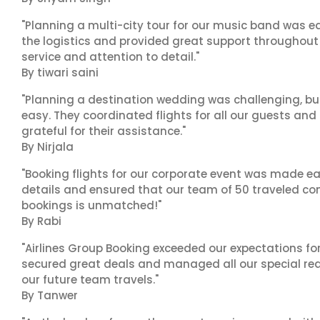
"Planning a multi-city tour for our music band was ea
the logistics and provided great support throughout o
service and attention to detail."
By tiwari saini
"Planning a destination wedding was challenging, bu
easy. They coordinated flights for all our guests and
grateful for their assistance."
By Nirjala
"Booking flights for our corporate event was made ea
details and ensured that our team of 50 traveled com
bookings is unmatched!"
By Rabi
"Airlines Group Booking exceeded our expectations f
secured great deals and managed all our special reques
our future team travels."
By Tanwer