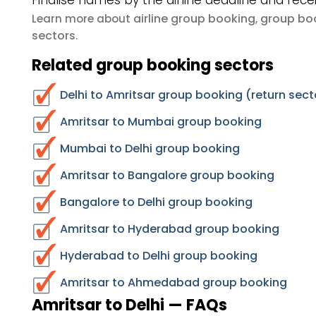
Finalise names by the airline deadline and rece
airline group booking
group boo
Learn more about
,
sectors
.
Related group booking sectors
Delhi to Amritsar group booking (return sect
Amritsar to Mumbai group booking
Mumbai to Delhi group booking
Amritsar to Bangalore group booking
Bangalore to Delhi group booking
Amritsar to Hyderabad group booking
Hyderabad to Delhi group booking
Amritsar to Ahmedabad group booking
Amritsar to Delhi — FAQs