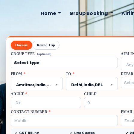
Home
Group Booking
Airl
Oneway
Round Trip
GROUP TYPE
AIRLI
(optional)
Any 
FROM
*
TO
*
DEPAR
Amritsar,India,ATQ
Delhi,India,DEL
ADULT
*
CHILD
CONTACT NUMBER
*
EMAIL
GST Billing
Live Quotes
24