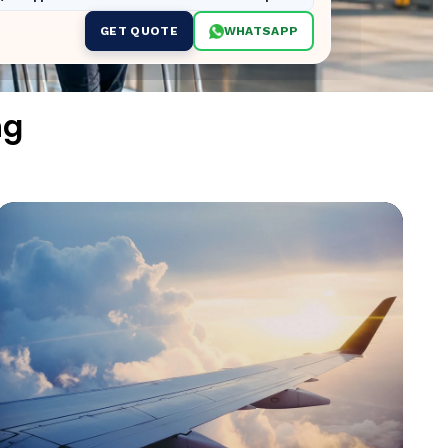
GET QUOTE
WHATSAPP
ng