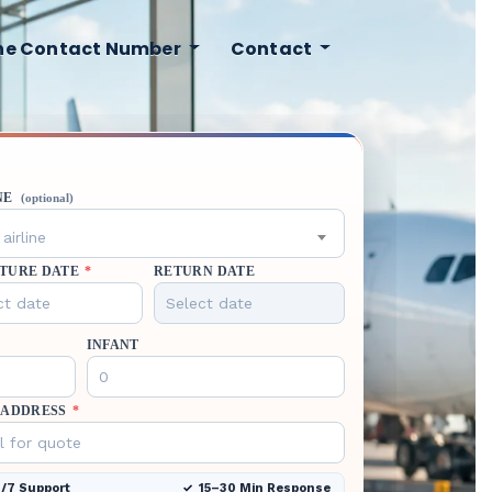
ine Contact Number
Contact
NE
(optional)
airline
TURE DATE
*
RETURN DATE
INFANT
 ADDRESS
*
/7 Support
15–30 Min Response