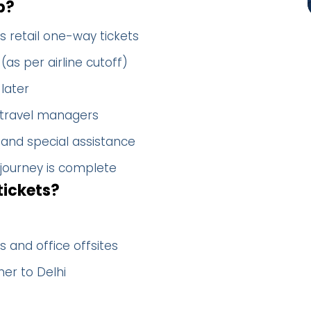
p?
s retail one-way tickets
(as per airline cutoff)
later
 travel managers
 and special assistance
 journey is complete
tickets?
 and office offsites
er to Delhi