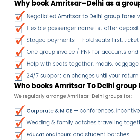
Why book Amritsar–Delhi as a grou
Negotiated
Amritsar to Delhi group fares
v
Flexible passenger name list after deposit 
Staged payments — hold seats first, ticket 
One group invoice / PNR for accounts and
Help with seats together, meals, baggage
24/7 support on changes until your return
Who books Amritsar To Delhi group 
We regularly arrange Amritsar–Delhi groups for:
— conferences, incentives
Corporate & MICE
Wedding & family batches travelling togeth
and student batches
Educational tours