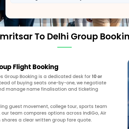
mritsar To Delhi Group Booki
roup Flight Booking
nes Group Booking is a dedicated desk for
10 or
stead of buying seats one-by-one, we negotiate
, and manage name finalisation and ticketing
ding guest movement, college tour, sports team
IndiGo
Air
or, our team compares options across
,
 shares a clear written group fare quote.