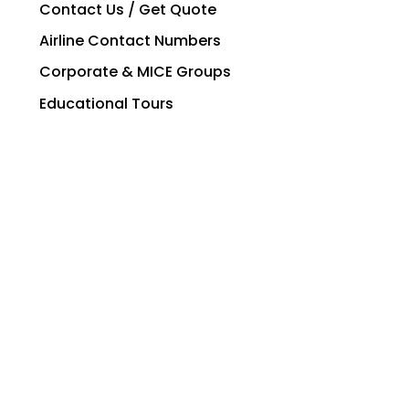
Contact Us / Get Quote
Airline Contact Numbers
Corporate & MICE Groups
Educational Tours