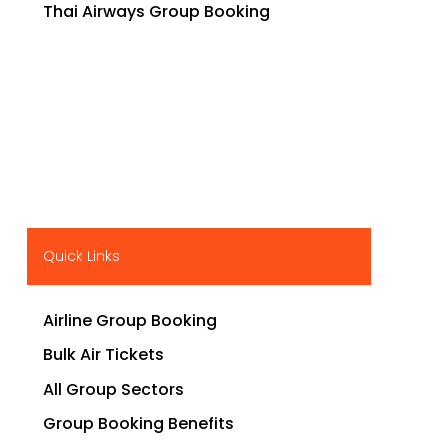
Thai Airways Group Booking
Quick Links
Airline Group Booking
Bulk Air Tickets
All Group Sectors
Group Booking Benefits