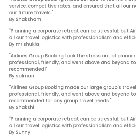
service, competitive rates, and ensured that all our n
our future travels."
By Shaksham
"Planning a corporate retreat can be stressful, but A
all our travel logistics with professionalism and effic
By mr.shukla
"Airlines Group Booking took the stress out of planni
professional, friendly, and went above and beyond to
recommended!"
By salman
"Airlines Group Booking made our large group's trave
professional, friendly, and went above and beyond to
recommended for any group travel needs."
By Shakshi
"Planning a corporate retreat can be stressful, but A
all our travel logistics with professionalism and effic
By Sunny