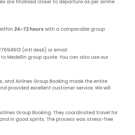
s are finalised closer to departure as per airline
within
24–72 hours
with a comparable group
27694613
(intl desk) or email
 to Medellin group quote. You can also use our
ves, and Airlines Group Booking made the entire
and provided excellent customer service. We will
irlines Group Booking. They coordinated travel for
and in good spirits. The process was stress-free