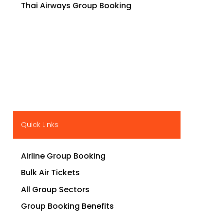
Thai Airways Group Booking
Quick Links
Airline Group Booking
Bulk Air Tickets
All Group Sectors
Group Booking Benefits