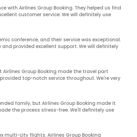
ce with Airlines Group Booking. They helped us find
cellent customer service. We will definitely use
mic conference, and their service was exceptional.
nd provided excellent support. We will definitely
t Airlines Group Booking made the travel part
 provided top-notch service throughout. We're very
tended family, but Airlines Group Booking made it
made the process stress-free. We'll definitely use
multi-city flights. Airlines Group Booking