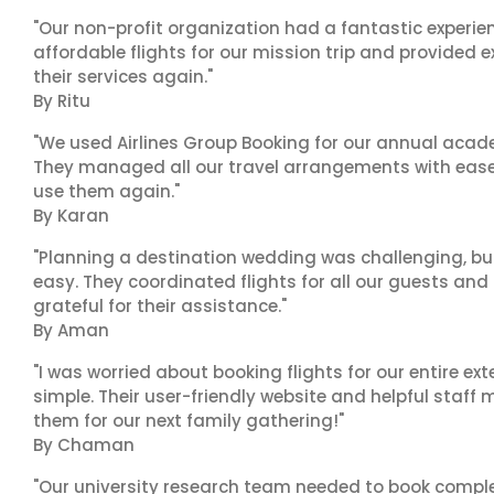
"Our non-profit organization had a fantastic experien
affordable flights for our mission trip and provided ex
their services again."
By Ritu
"We used Airlines Group Booking for our annual acade
They managed all our travel arrangements with ease a
use them again."
By Karan
"Planning a destination wedding was challenging, bu
easy. They coordinated flights for all our guests and
grateful for their assistance."
By Aman
"I was worried about booking flights for our entire ex
simple. Their user-friendly website and helpful staff 
them for our next family gathering!"
By Chaman
"Our university research team needed to book complex 