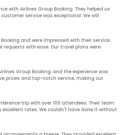
nce with Airlines Group Booking. They helped us
ir customer service was exceptional. We will
 Booking and were impressed with their service.
l requests with ease. Our travel plans were
irlines Group Booking, and the experience was
ive prices and top-notch service, making our
nference trip with over 100 attendees. Their team
excellent rates. We couldn't have done it without
el arrangements a breeze. They provided excellent