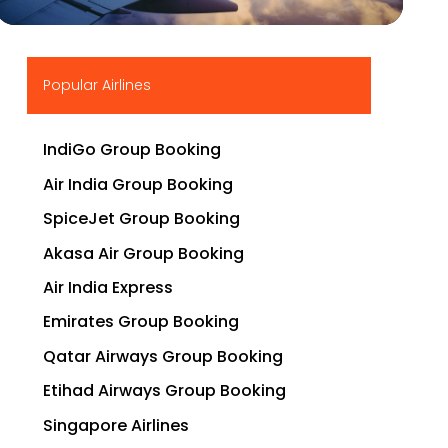
▶
Popular Airlines
IndiGo Group Booking
Air India Group Booking
SpiceJet Group Booking
Akasa Air Group Booking
Air India Express
Emirates Group Booking
Qatar Airways Group Booking
Etihad Airways Group Booking
Singapore Airlines