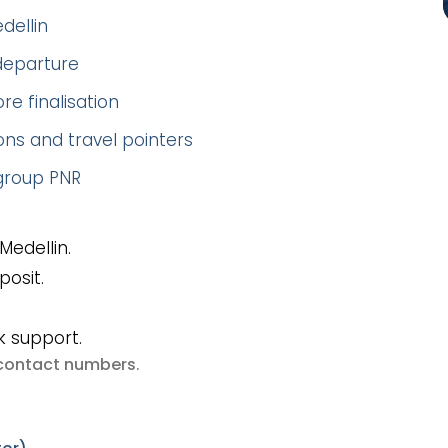
dellin
 departure
re finalisation
ns and travel pointers
 group PNR
Medellin.
posit.
k support.
e contact numbers
.