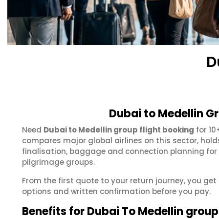
D
Dubai to Medellin G
Need
Dubai to Medellin group flight booking
for 10
compares major global airlines on this sector, hol
finalisation, baggage and connection planning for
pilgrimage groups.
From the first quote to your return journey, you get
options and written confirmation before you pay.
Benefits for Dubai To Medellin group