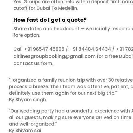
Yes. Groups are often held with a deposit first; name
cutoff for Dubai To Medellin.
How fast do I get a quote?
Share dates and headcount — we usually respond 
fare option.
+91 96547 45805
+91 84484 64434
+91 78
Call
/
/
airlinesgroupbooking@gmail.com
for a free Dubai
contact us
form.
"I organized a family reunion trip with over 30 relati
process a breeze. Their team was attentive, patient, 
definitely use them again for our next big trip."
By Shyam singh
"Our wedding party had a wonderful experience with A
all our guests, making sure everyone arrived on time 
and well-organized."
By Shivam sai