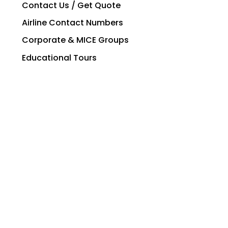
Contact Us / Get Quote
Airline Contact Numbers
Corporate & MICE Groups
Educational Tours