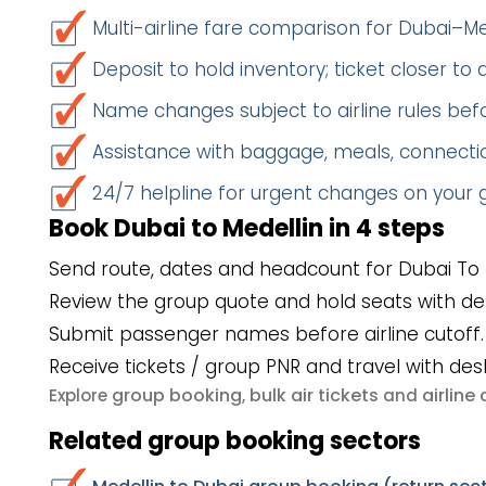
Multi-airline fare comparison for Dubai–Me
Deposit to hold inventory; ticket closer to
Name changes subject to airline rules befo
Assistance with baggage, meals, connectio
24/7 helpline for urgent changes on your
Book Dubai to Medellin in 4 steps
Send route, dates and headcount for Dubai To 
Review the group quote and hold seats with de
Submit passenger names before airline cutoff.
Receive tickets / group PNR and travel with des
group booking
bulk air tickets
airlin
Explore
,
and
Related group booking sectors