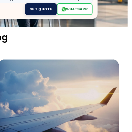
GET QUOTE
WHATSAPP
ng