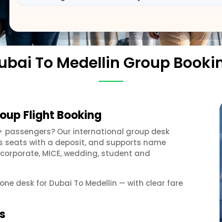
ubai To Medellin Group Booki
roup Flight Booking
+ passengers? Our international group desk
ds seats with a deposit, and supports name
 corporate, MICE, wedding, student and
 one desk for Dubai To Medellin — with clear fare
s