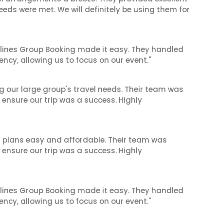
eeds were met. We will definitely be using them for
irlines Group Booking made it easy. They handled
iency, allowing us to focus on our event."
ng our large group's travel needs. Their team was
 ensure our trip was a success. Highly
l plans easy and affordable. Their team was
 ensure our trip was a success. Highly
irlines Group Booking made it easy. They handled
iency, allowing us to focus on our event."