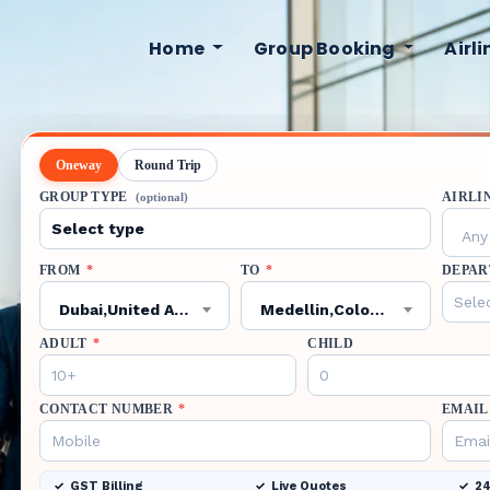
Home
Group Booking
Airl
Oneway
Round Trip
GROUP TYPE
AIRLI
(optional)
Any 
FROM
*
TO
*
DEPAR
Dubai,United Arab Emirates,DXB
Medellin,Colombia,MDE
ADULT
*
CHILD
CONTACT NUMBER
*
EMAIL
GST Billing
Live Quotes
24