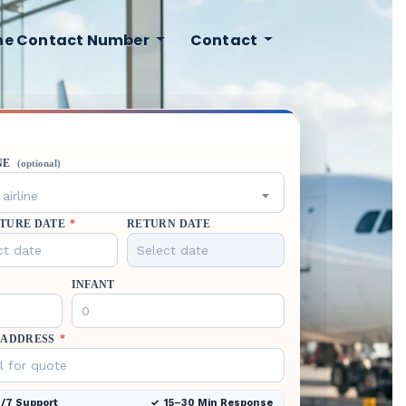
ine Contact Number
Contact
NE
(optional)
airline
TURE DATE
*
RETURN DATE
INFANT
 ADDRESS
*
/7 Support
15–30 Min Response