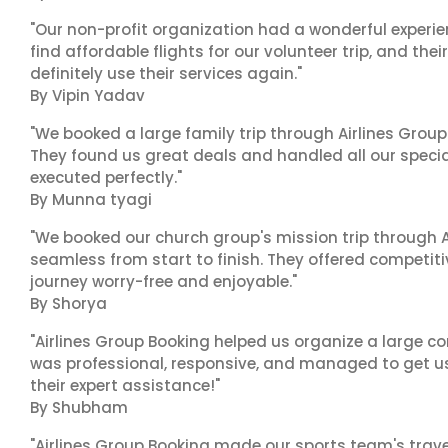
"Our non-profit organization had a wonderful experie
find affordable flights for our volunteer trip, and the
definitely use their services again."
By Vipin Yadav
"We booked a large family trip through Airlines Group
They found us great deals and handled all our specia
executed perfectly."
By Munna tyagi
"We booked our church group's mission trip through A
seamless from start to finish. They offered competit
journey worry-free and enjoyable."
By Shorya
"Airlines Group Booking helped us organize a large co
was professional, responsive, and managed to get us 
their expert assistance!"
By Shubham
"Airlines Group Booking made our sports team's trav