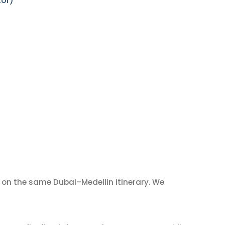
tor)
on the same Dubai–Medellin itinerary. We