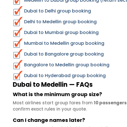
Medellin to Dubai group booking (return sec
Dubai to Delhi group booking
Delhi to Medellin group booking
Dubai to Mumbai group booking
Mumbai to Medellin group booking
Dubai to Bangalore group booking
Bangalore to Medellin group booking
Dubai to Hyderabad group booking
Dubai to Medellin — FAQs
What is the minimum group size?
Most airlines start group fares from
10 passengers
confirm exact rules in your quote.
Can I change names later?