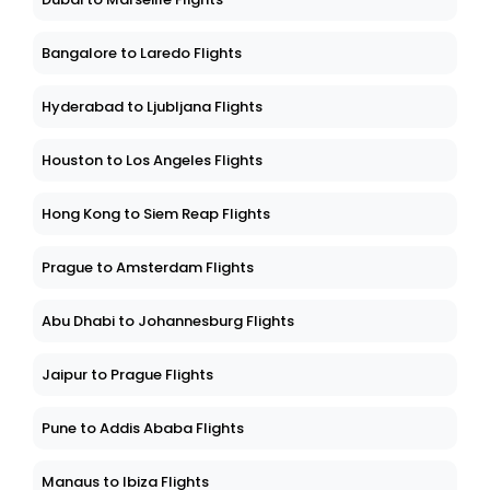
Bangalore to Laredo Flights
Hyderabad to Ljubljana Flights
Houston to Los Angeles Flights
Hong Kong to Siem Reap Flights
Prague to Amsterdam Flights
Abu Dhabi to Johannesburg Flights
Jaipur to Prague Flights
Pune to Addis Ababa Flights
Manaus to Ibiza Flights