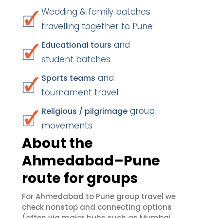
Wedding & family batches
travelling together to Pune
and
Educational tours
student batches
and
Sports teams
tournament travel
group
Religious / pilgrimage
movements
About the
Ahmedabad–Pune
route for groups
For Ahmedabad to Pune group travel we
check nonstop and connecting options
(often via major hubs such as Mumbai,