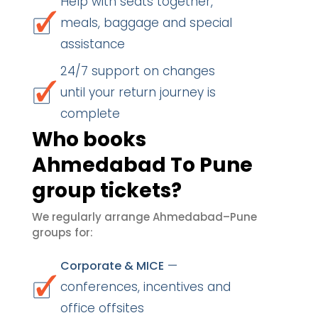
Help with seats together,
meals, baggage and special
assistance
24/7 support on changes
until your return journey is
complete
Who books
Ahmedabad To Pune
group tickets?
We regularly arrange Ahmedabad–Pune
groups for:
—
Corporate & MICE
conferences, incentives and
office offsites