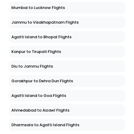
Mumbai to Lucknow Flights
Jammu to Visakhapatnam Flights
Agatti Island to Bhopal Flights
Kanpur to Tirupati Flights
Diu to Jammu Flights
Gorakhpur to Dehra Dun Flights
Agatti Island to Goa Flights
Ahmedabad to Aizawl Flights
Dharmsala to Agatti Island Flights