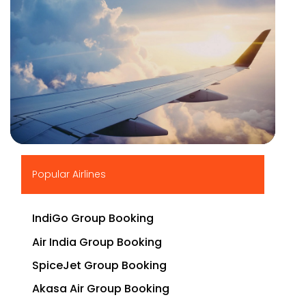
▶
Popular Airlines
IndiGo Group Booking
Air India Group Booking
SpiceJet Group Booking
Akasa Air Group Booking