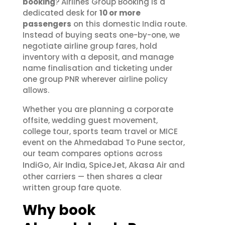
booking
? Airlines Group Booking is a
dedicated desk for
10 or more
passengers
on this domestic India route.
Instead of buying seats one-by-one, we
negotiate airline group fares, hold
inventory with a deposit, and manage
name finalisation and ticketing under
one group PNR wherever airline policy
allows.
Whether you are planning a corporate
offsite, wedding guest movement,
college tour, sports team travel or MICE
event on the Ahmedabad To Pune sector,
our team compares options across
IndiGo
Air India
SpiceJet
Akasa Air
,
,
,
and
other carriers — then shares a clear
written group fare quote.
Why book