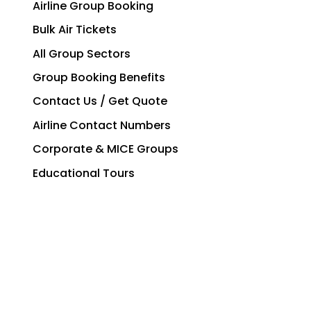
Airline Group Booking
Bulk Air Tickets
All Group Sectors
Group Booking Benefits
Contact Us / Get Quote
Airline Contact Numbers
Corporate & MICE Groups
Educational Tours