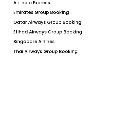
Air India Express
Emirates Group Booking
Qatar Airways Group Booking
Etihad Airways Group Booking
Singapore Airlines
Thai Airways Group Booking