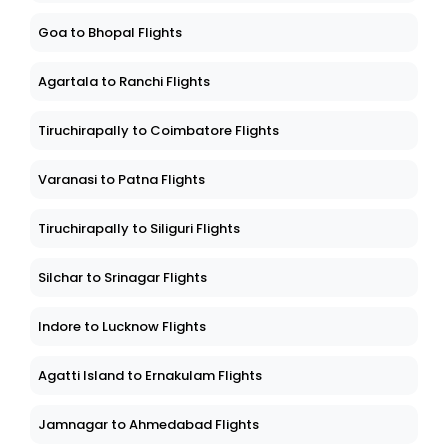
Goa to Bhopal Flights
Agartala to Ranchi Flights
Tiruchirapally to Coimbatore Flights
Varanasi to Patna Flights
Tiruchirapally to Siliguri Flights
Silchar to Srinagar Flights
Indore to Lucknow Flights
Agatti Island to Ernakulam Flights
Jamnagar to Ahmedabad Flights