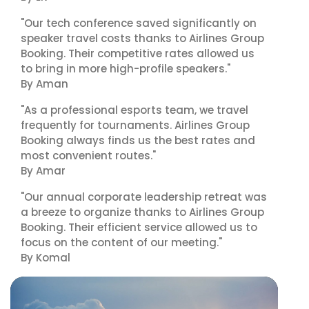
"Our tech conference saved significantly on
speaker travel costs thanks to Airlines Group
Booking. Their competitive rates allowed us
to bring in more high-profile speakers."
By Aman
"As a professional esports team, we travel
frequently for tournaments. Airlines Group
Booking always finds us the best rates and
most convenient routes."
By Amar
"Our annual corporate leadership retreat was
a breeze to organize thanks to Airlines Group
Booking. Their efficient service allowed us to
focus on the content of our meeting."
By Komal