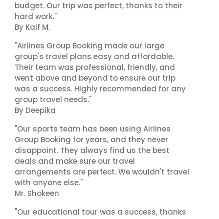
budget. Our trip was perfect, thanks to their
hard work."
By Kaif M.
"Airlines Group Booking made our large
group's travel plans easy and affordable.
Their team was professional, friendly, and
went above and beyond to ensure our trip
was a success. Highly recommended for any
group travel needs."
By Deepika
"Our sports team has been using Airlines
Group Booking for years, and they never
disappoint. They always find us the best
deals and make sure our travel
arrangements are perfect. We wouldn't travel
with anyone else."
Mr. Shokeen
"Our educational tour was a success, thanks