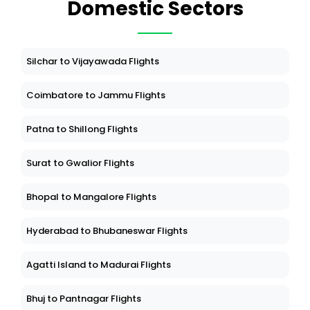
Domestic Sectors
Silchar to Vijayawada Flights
Coimbatore to Jammu Flights
Patna to Shillong Flights
Surat to Gwalior Flights
Bhopal to Mangalore Flights
Hyderabad to Bhubaneswar Flights
Agatti Island to Madurai Flights
Bhuj to Pantnagar Flights