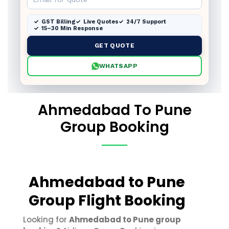
GST Billing
Live Quotes
24/7 Support
15–30 Min Response
GET QUOTE
WHATSAPP
Ahmedabad To Pune
Group Booking
Ahmedabad to Pune
Group Flight Booking
Looking for
Ahmedabad to Pune group