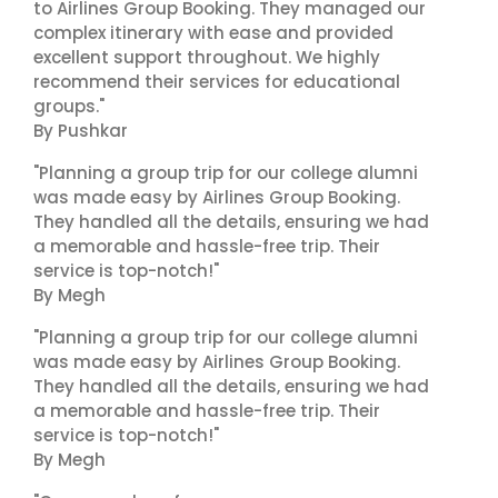
to Airlines Group Booking. They managed our
complex itinerary with ease and provided
excellent support throughout. We highly
recommend their services for educational
groups."
By Pushkar
"Planning a group trip for our college alumni
was made easy by Airlines Group Booking.
They handled all the details, ensuring we had
a memorable and hassle-free trip. Their
service is top-notch!"
By Megh
"Planning a group trip for our college alumni
was made easy by Airlines Group Booking.
They handled all the details, ensuring we had
a memorable and hassle-free trip. Their
service is top-notch!"
By Megh