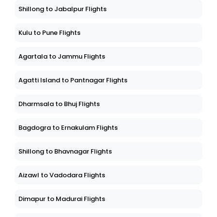
Shillong to Jabalpur Flights
Kulu to Pune Flights
Agartala to Jammu Flights
Agatti Island to Pantnagar Flights
Dharmsala to Bhuj Flights
Bagdogra to Ernakulam Flights
Shillong to Bhavnagar Flights
Aizawl to Vadodara Flights
Dimapur to Madurai Flights