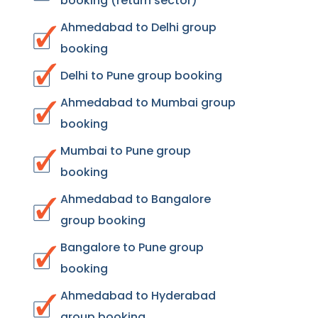
booking (return sector)
Ahmedabad to Delhi group
booking
Delhi to Pune group booking
Ahmedabad to Mumbai group
booking
Mumbai to Pune group
booking
Ahmedabad to Bangalore
group booking
Bangalore to Pune group
booking
Ahmedabad to Hyderabad
group booking