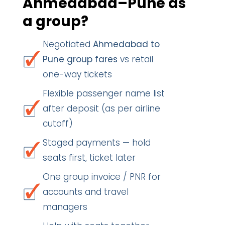
Ahmedabad–Pune as
a group?
Negotiated
Ahmedabad to
Pune group fares
vs retail
one-way tickets
Flexible passenger name list
after deposit (as per airline
cutoff)
Staged payments — hold
seats first, ticket later
One group invoice / PNR for
accounts and travel
managers