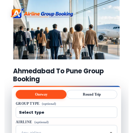
Ahmedabad To Pune Group
Booking
Oneway
Round Trip
GROUP TYPE
(optional)
AIRLINE
(optional)
Any airline