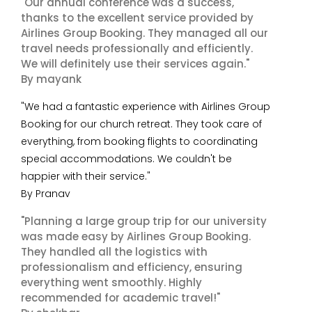
"Our annual conference was a success,
thanks to the excellent service provided by
Airlines Group Booking. They managed all our
travel needs professionally and efficiently.
We will definitely use their services again."
By mayank
"We had a fantastic experience with Airlines Group
Booking for our church retreat. They took care of
everything, from booking flights to coordinating
special accommodations. We couldn't be
happier with their service."
By Pranav
"Planning a large group trip for our university
was made easy by Airlines Group Booking.
They handled all the logistics with
professionalism and efficiency, ensuring
everything went smoothly. Highly
recommended for academic travel!"