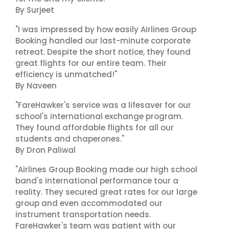
By Surjeet
"I was impressed by how easily Airlines Group
Booking handled our last-minute corporate
retreat. Despite the short notice, they found
great flights for our entire team. Their
efficiency is unmatched!"
By Naveen
"FareHawker's service was a lifesaver for our
school's international exchange program.
They found affordable flights for all our
students and chaperones."
By Dron Paliwal
"Airlines Group Booking made our high school
band's international performance tour a
reality. They secured great rates for our large
group and even accommodated our
instrument transportation needs.
FareHawker's team was patient with our