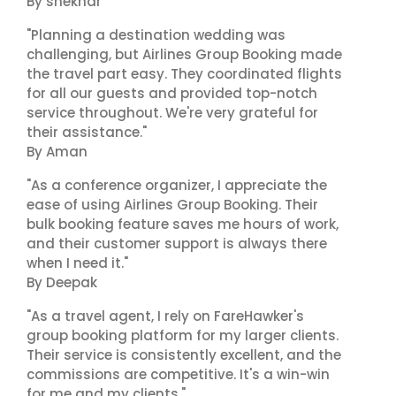
By shekhar
"Planning a destination wedding was
challenging, but Airlines Group Booking made
the travel part easy. They coordinated flights
for all our guests and provided top-notch
service throughout. We're very grateful for
their assistance."
By Aman
"As a conference organizer, I appreciate the
ease of using Airlines Group Booking. Their
bulk booking feature saves me hours of work,
and their customer support is always there
when I need it."
By Deepak
"As a travel agent, I rely on FareHawker's
group booking platform for my larger clients.
Their service is consistently excellent, and the
commissions are competitive. It's a win-win
for me and my clients."