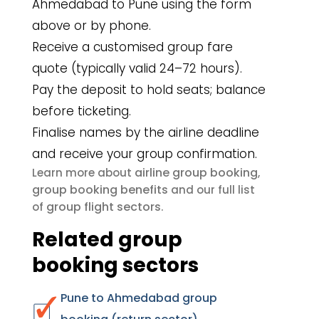
Ahmedabad to Pune using the form
above or by phone.
Receive a customised group fare
quote (typically valid 24–72 hours).
Pay the deposit to hold seats; balance
before ticketing.
Finalise names by the airline deadline
and receive your group confirmation.
airline group booking
Learn more about
,
group booking benefits
and our full list
group flight sectors
of
.
Related group
booking sectors
Pune to Ahmedabad group