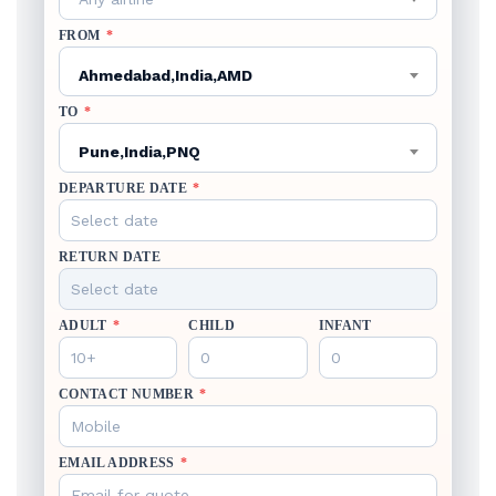
FROM
*
Ahmedabad,India,AMD
TO
*
Pune,India,PNQ
DEPARTURE DATE
*
RETURN DATE
ADULT
*
CHILD
INFANT
CONTACT NUMBER
*
EMAIL ADDRESS
*