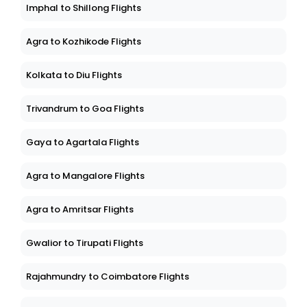
Imphal to Shillong Flights
Agra to Kozhikode Flights
Kolkata to Diu Flights
Trivandrum to Goa Flights
Gaya to Agartala Flights
Agra to Mangalore Flights
Agra to Amritsar Flights
Gwalior to Tirupati Flights
Rajahmundry to Coimbatore Flights