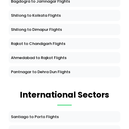
Bagdogra to Jamnagar Flights
Shillong to Kolkata Flights
Shillong to Dimapur Flights
Rajkot to Chandigarh Flights
Ahmedabad to Rajkot Flights
Pantnagar to Dehra Dun Flights
International Sectors
Santiago to Porto Flights