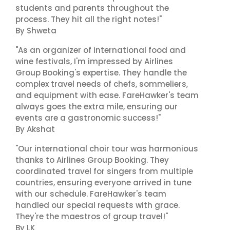
students and parents throughout the
process. They hit all the right notes!"
By Shweta
"As an organizer of international food and
wine festivals, I'm impressed by Airlines
Group Booking's expertise. They handle the
complex travel needs of chefs, sommeliers,
and equipment with ease. FareHawker's team
always goes the extra mile, ensuring our
events are a gastronomic success!"
By Akshat
"Our international choir tour was harmonious
thanks to Airlines Group Booking. They
coordinated travel for singers from multiple
countries, ensuring everyone arrived in tune
with our schedule. FareHawker's team
handled our special requests with grace.
They're the maestros of group travel!"
By LK