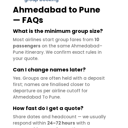
Ahmedabad to Pune
— FAQs
What is the minimum group size?
Most airlines start group fares from
10
passengers
on the same Ahmedabad–
Pune itinerary. We confirm exact rules in
your quote.
Can I change names later?
Yes. Groups are often held with a deposit
first; names are finalised closer to
departure as per airline cutoff for
Ahmedabad To Pune.
How fast do I get a quote?
Share dates and headcount — we usually
respond within
24–72 hours
with a