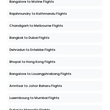
Bangalore to Moline Flights
Rajahmundry to Kathmandu Flights
Chandigarh to Melbourne Flights
Bangkok to Dubai Flights
Dehradun to Entebbe Flights
Bhopal to Hong Kong Flights
Bangalore to Louangphrabang Flights
Amritsar to Johor Baharu Flights
Luxembourg to Mumbai Flights
Dubai to Marseille Flights