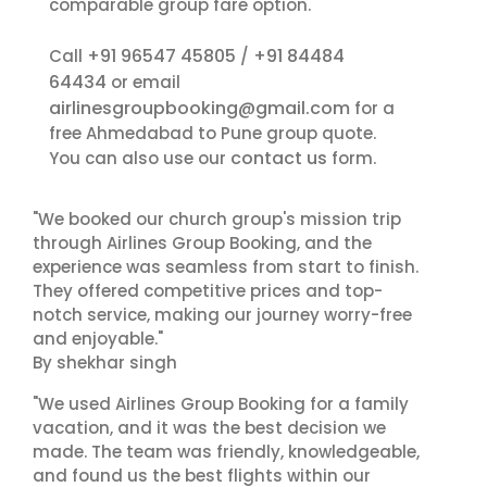
comparable group fare option.
+91 96547 45805
+91 84484
Call
/
64434
or email
airlinesgroupbooking@gmail.com
for a
free Ahmedabad to Pune group quote.
contact us
You can also use our
form.
"We booked our church group's mission trip
through Airlines Group Booking, and the
experience was seamless from start to finish.
They offered competitive prices and top-
notch service, making our journey worry-free
and enjoyable."
By shekhar singh
"We used Airlines Group Booking for a family
vacation, and it was the best decision we
made. The team was friendly, knowledgeable,
and found us the best flights within our