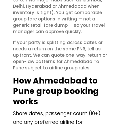
Delhi, Hyderabad or Ahmedabad when
inventory is tight). You get comparable
group fare options in writing — not a
generic retail fare dump — so your travel
manager can approve quickly.
If your party is splitting across dates or
needs a return on the same PNR, tell us
up front. We can quote one-way, return or
open-jaw patterns for Ahmedabad To
Pune subject to airline group rules.
How Ahmedabad to
Pune group booking
works
Share dates, passenger count (10+)
and any preferred airline for