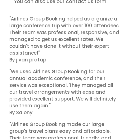
contact us
You can also use our
form.
"Airlines Group Booking helped us organize a
large conference trip with over 100 attendees.
Their team was professional, responsive, and
managed to get us excellent rates. We
couldn't have done it without their expert
assistance!"
By jivan pratap
"We used Airlines Group Booking for our
annual academic conference, and their
service was exceptional. They managed all
our travel arrangements with ease and
provided excellent support. We will definitely
use them again."
By Salony
"Airlines Group Booking made our large
group's travel plans easy and affordable.
Their team was professional, friendly, and