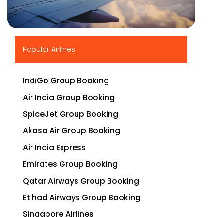
▶
Popular Airlines
IndiGo Group Booking
Air India Group Booking
SpiceJet Group Booking
Akasa Air Group Booking
Air India Express
Emirates Group Booking
Qatar Airways Group Booking
Etihad Airways Group Booking
Singapore Airlines