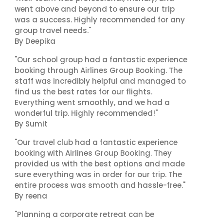
went above and beyond to ensure our trip
was a success. Highly recommended for any
group travel needs."
By Deepika
"Our school group had a fantastic experience
booking through Airlines Group Booking. The
staff was incredibly helpful and managed to
find us the best rates for our flights.
Everything went smoothly, and we had a
wonderful trip. Highly recommended!"
By Sumit
"Our travel club had a fantastic experience
booking with Airlines Group Booking. They
provided us with the best options and made
sure everything was in order for our trip. The
entire process was smooth and hassle-free."
By reena
"Planning a corporate retreat can be