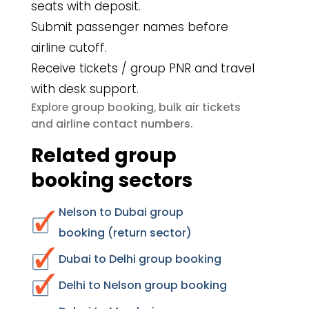
seats with deposit.
Submit passenger names before
airline cutoff.
Receive tickets / group PNR and travel
with desk support.
group booking
bulk air tickets
Explore
,
airline contact numbers
and
.
Related group
booking sectors
Nelson to Dubai group
booking (return sector)
Dubai to Delhi group booking
Delhi to Nelson group booking