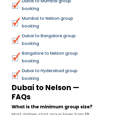
Dubai to Mumbai group
booking
Mumbai to Nelson group
booking
Dubai to Bangalore group
booking
Bangalore to Nelson group
booking
Dubai to Hyderabad group
booking
Dubai to Nelson —
FAQs
What is the minimum group size?
Most airlines start group fares from
10