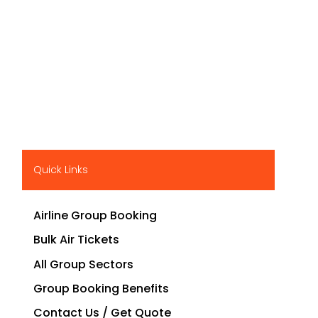
Quick Links
Airline Group Booking
Bulk Air Tickets
All Group Sectors
Group Booking Benefits
Contact Us / Get Quote