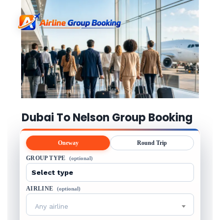
Dubai To Nelson Group Booking
Oneway
Round Trip
GROUP TYPE
(optional)
AIRLINE
(optional)
Any airline