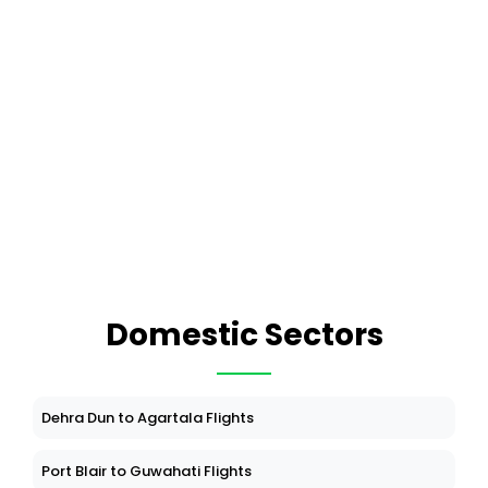
Domestic Sectors
Dehra Dun to Agartala Flights
Port Blair to Guwahati Flights