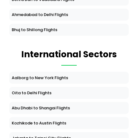
Ahmedabad to Delhi Flights
Bhuj to Shillong Flights
International Sectors
Aalborg to New York Flights
Oita to Delhi Flights
Abu Dhabi to Shangai Flights
Kozhikode to Austin Flights