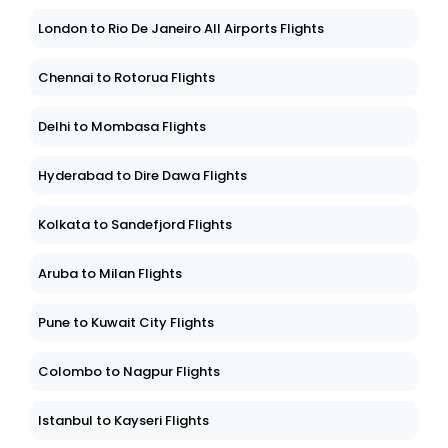
London to Rio De Janeiro All Airports Flights
Chennai to Rotorua Flights
Delhi to Mombasa Flights
Hyderabad to Dire Dawa Flights
Kolkata to Sandefjord Flights
Aruba to Milan Flights
Pune to Kuwait City Flights
Colombo to Nagpur Flights
Istanbul to Kayseri Flights