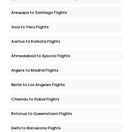
Arequipa to Santiago Flights
Goa to Yiwu Flights
Aarhus to Kolkata Flights
Ahmedabad to Ajaccio Flights
Algiers to Madrid Flights
Berlin to Los Angeles Flights
Chisinau to Dubai Flights
Rotorua to Queenstown Flights
Delhi to Barcelona Flights