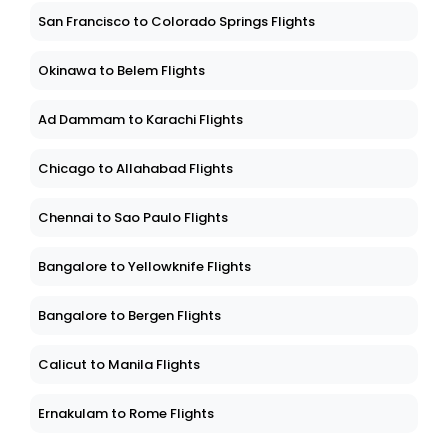
San Francisco to Colorado Springs Flights
Okinawa to Belem Flights
Ad Dammam to Karachi Flights
Chicago to Allahabad Flights
Chennai to Sao Paulo Flights
Bangalore to Yellowknife Flights
Bangalore to Bergen Flights
Calicut to Manila Flights
Ernakulam to Rome Flights