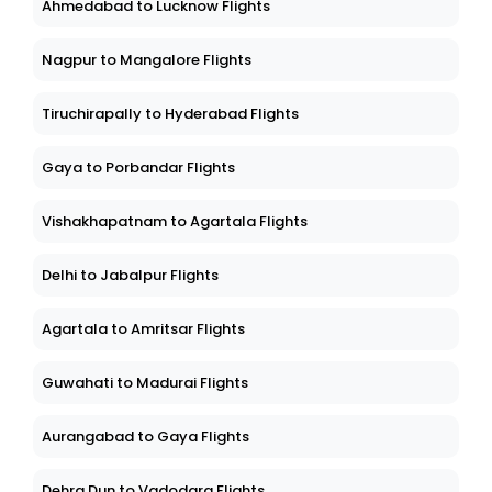
Ahmedabad to Lucknow Flights
Nagpur to Mangalore Flights
Tiruchirapally to Hyderabad Flights
Gaya to Porbandar Flights
Vishakhapatnam to Agartala Flights
Delhi to Jabalpur Flights
Agartala to Amritsar Flights
Guwahati to Madurai Flights
Aurangabad to Gaya Flights
Dehra Dun to Vadodara Flights