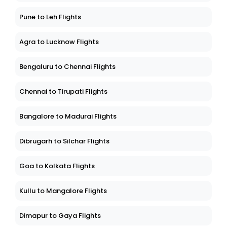
Pune to Leh Flights
Agra to Lucknow Flights
Bengaluru to Chennai Flights
Chennai to Tirupati Flights
Bangalore to Madurai Flights
Dibrugarh to Silchar Flights
Goa to Kolkata Flights
Kullu to Mangalore Flights
Dimapur to Gaya Flights