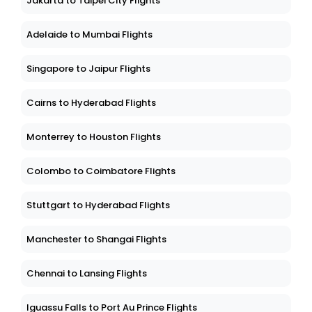
Jakarta to Taipei City Flights
Adelaide to Mumbai Flights
Singapore to Jaipur Flights
Cairns to Hyderabad Flights
Monterrey to Houston Flights
Colombo to Coimbatore Flights
Stuttgart to Hyderabad Flights
Manchester to Shangai Flights
Chennai to Lansing Flights
Iguassu Falls to Port Au Prince Flights