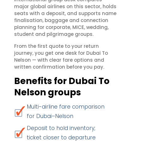
major global airlines on this sector, holds
seats with a deposit, and supports name
finalisation, baggage and connection
planning for corporate, MICE, wedding,
student and pilgrimage groups.
From the first quote to your return
journey, you get one desk for Dubai To
Nelson — with clear fare options and
written confirmation before you pay.
Benefits for Dubai To
Nelson groups
Multi-airline fare comparison
for Dubai–Nelson
Deposit to hold inventory;
ticket closer to departure