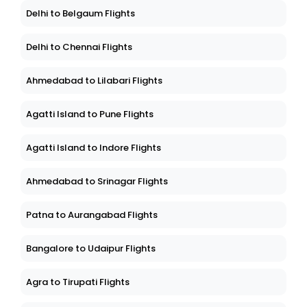
Delhi to Belgaum Flights
Delhi to Chennai Flights
Ahmedabad to Lilabari Flights
Agatti Island to Pune Flights
Agatti Island to Indore Flights
Ahmedabad to Srinagar Flights
Patna to Aurangabad Flights
Bangalore to Udaipur Flights
Agra to Tirupati Flights