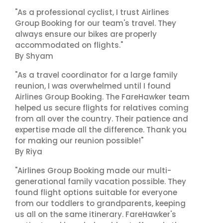
"As a professional cyclist, I trust Airlines
Group Booking for our team's travel. They
always ensure our bikes are properly
accommodated on flights."
By Shyam
"As a travel coordinator for a large family
reunion, I was overwhelmed until I found
Airlines Group Booking. The FareHawker team
helped us secure flights for relatives coming
from all over the country. Their patience and
expertise made all the difference. Thank you
for making our reunion possible!"
By Riya
"Airlines Group Booking made our multi-
generational family vacation possible. They
found flight options suitable for everyone
from our toddlers to grandparents, keeping
us all on the same itinerary. FareHawker's