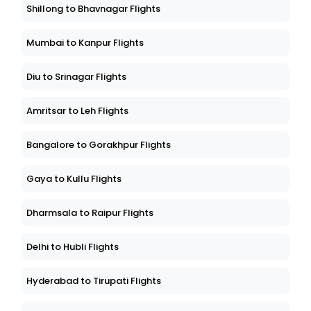
Shillong to Bhavnagar Flights
Mumbai to Kanpur Flights
Diu to Srinagar Flights
Amritsar to Leh Flights
Bangalore to Gorakhpur Flights
Gaya to Kullu Flights
Dharmsala to Raipur Flights
Delhi to Hubli Flights
Hyderabad to Tirupati Flights