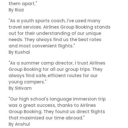
them apart."
By Riaz
"As a youth sports coach, I've used many
travel services. Airlines Group Booking stands
out for their understanding of our unique
needs. They always find us the best rates
and most convenient flights."
By Kushal
"As a summer camp director, I trust Airlines
Group Booking for all our group trips. They
always find safe, efficient routes for our
young campers."
By SHivam
"Our high school's language immersion trip
was a great success, thanks to Airlines
Group Booking. They found us direct flights
that maximized our time abroad."
By Anshul