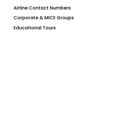
Airline Contact Numbers
Corporate & MICE Groups
Educational Tours