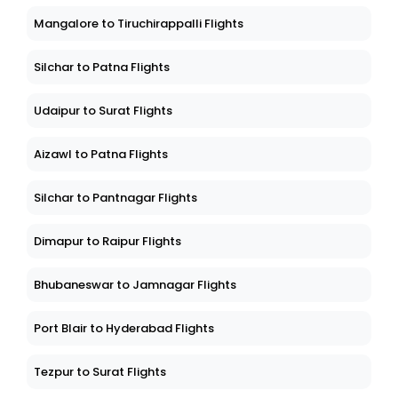
Mangalore to Tiruchirappalli Flights
Silchar to Patna Flights
Udaipur to Surat Flights
Aizawl to Patna Flights
Silchar to Pantnagar Flights
Dimapur to Raipur Flights
Bhubaneswar to Jamnagar Flights
Port Blair to Hyderabad Flights
Tezpur to Surat Flights