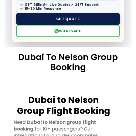
GST Billing
Live Quotes
24/7 Support
15–30 Min Response
GET QUOTE
WHATSAPP
Dubai To Nelson Group
Booking
Dubai to Nelson
Group Flight Booking
Need
Dubai to Nelson group flight
booking
for 10+ passengers? Our
international group desk compares