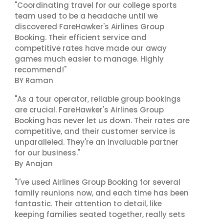
"Coordinating travel for our college sports
team used to be a headache until we
discovered FareHawker's Airlines Group
Booking. Their efficient service and
competitive rates have made our away
games much easier to manage. Highly
recommend!"
BY Raman
"As a tour operator, reliable group bookings
are crucial. FareHawker's Airlines Group
Booking has never let us down. Their rates are
competitive, and their customer service is
unparalleled. They're an invaluable partner
for our business."
By Anajan
"I've used Airlines Group Booking for several
family reunions now, and each time has been
fantastic. Their attention to detail, like
keeping families seated together, really sets