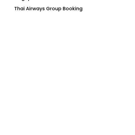
Thai Airways Group Booking