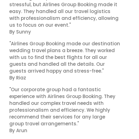
stressful, but Airlines Group Booking made it
easy. They handled all our travel logistics
with professionalism and efficiency, allowing
us to focus on our event."
By Sunny
"Airlines Group Booking made our destination
wedding travel plans a breeze. They worked
with us to find the best flights for all our
guests and handled all the details. Our
guests arrived happy and stress-free."
By Riaz
"Our corporate group had a fantastic
experience with Airlines Group Booking. They
handled our complex travel needs with
professionalism and efficiency. We highly
recommend their services for any large
group travel arrangements."
By Arun