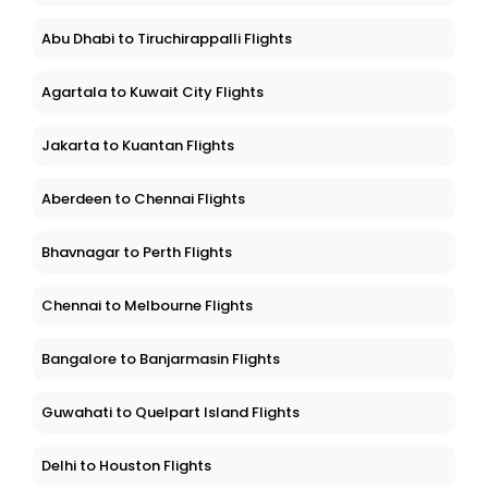
Abu Dhabi to Tiruchirappalli Flights
Agartala to Kuwait City Flights
Jakarta to Kuantan Flights
Aberdeen to Chennai Flights
Bhavnagar to Perth Flights
Chennai to Melbourne Flights
Bangalore to Banjarmasin Flights
Guwahati to Quelpart Island Flights
Delhi to Houston Flights