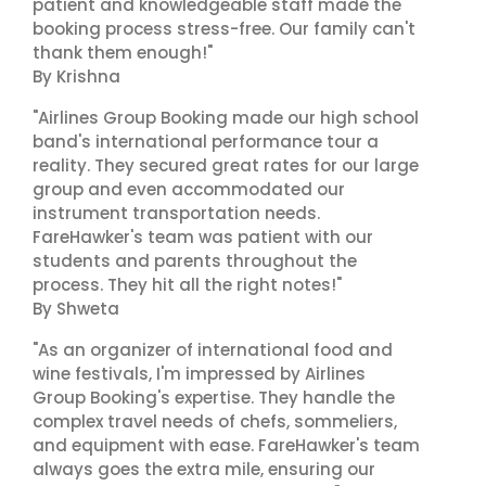
patient and knowledgeable staff made the
booking process stress-free. Our family can't
thank them enough!"
By Krishna
"Airlines Group Booking made our high school
band's international performance tour a
reality. They secured great rates for our large
group and even accommodated our
instrument transportation needs.
FareHawker's team was patient with our
students and parents throughout the
process. They hit all the right notes!"
By Shweta
"As an organizer of international food and
wine festivals, I'm impressed by Airlines
Group Booking's expertise. They handle the
complex travel needs of chefs, sommeliers,
and equipment with ease. FareHawker's team
always goes the extra mile, ensuring our