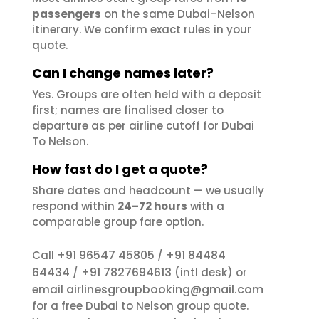
passengers
on the same Dubai–Nelson
itinerary. We confirm exact rules in your
quote.
Can I change names later?
Yes. Groups are often held with a deposit
first; names are finalised closer to
departure as per airline cutoff for Dubai
To Nelson.
How fast do I get a quote?
Share dates and headcount — we usually
respond within
24–72 hours
with a
comparable group fare option.
+91 96547 45805
+91 84484
Call
/
64434
+91 7827694613
/
(intl desk) or
airlinesgroupbooking@gmail.com
email
for a free Dubai to Nelson group quote.