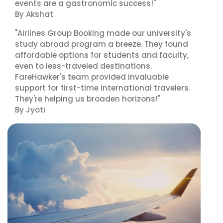
events are a gastronomic success!"
By Akshat
"Airlines Group Booking made our university's
study abroad program a breeze. They found
affordable options for students and faculty,
even to less-traveled destinations.
FareHawker's team provided invaluable
support for first-time international travelers.
They're helping us broaden horizons!"
By Jyoti