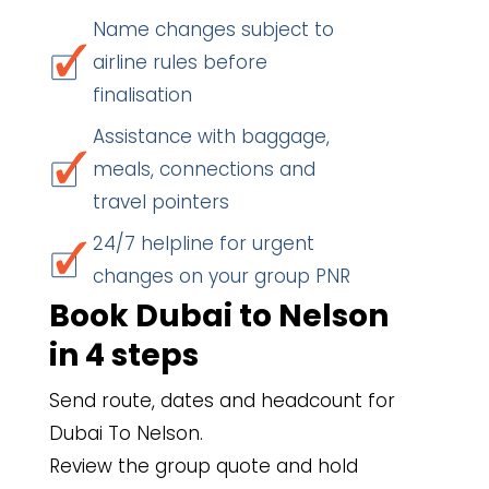
Name changes subject to
airline rules before
finalisation
Assistance with baggage,
meals, connections and
travel pointers
24/7 helpline for urgent
changes on your group PNR
Book Dubai to Nelson
in 4 steps
Send route, dates and headcount for
Dubai To Nelson.
Review the group quote and hold