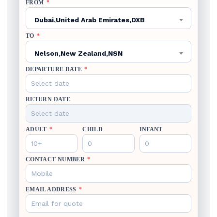
FROM
*
Dubai,United Arab Emirates,DXB
TO
*
Nelson,New Zealand,NSN
DEPARTURE DATE
*
RETURN DATE
ADULT
*
CHILD
INFANT
CONTACT NUMBER
*
EMAIL ADDRESS
*