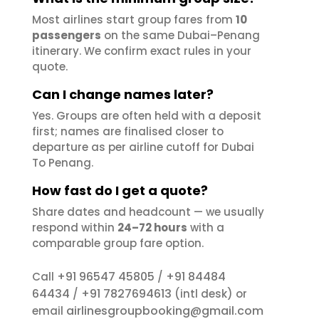
Most airlines start group fares from
10
passengers
on the same Dubai–Penang
itinerary. We confirm exact rules in your
quote.
Can I change names later?
Yes. Groups are often held with a deposit
first; names are finalised closer to
departure as per airline cutoff for Dubai
To Penang.
How fast do I get a quote?
Share dates and headcount — we usually
respond within
24–72 hours
with a
comparable group fare option.
+91 96547 45805
+91 84484
Call
/
64434
+91 7827694613
/
(intl desk) or
airlinesgroupbooking@gmail.com
email