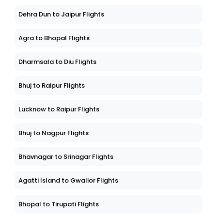
Dehra Dun to Jaipur Flights
Agra to Bhopal Flights
Dharmsala to Diu Flights
Bhuj to Raipur Flights
Lucknow to Raipur Flights
Bhuj to Nagpur Flights
Bhavnagar to Srinagar Flights
Agatti Island to Gwalior Flights
Bhopal to Tirupati Flights