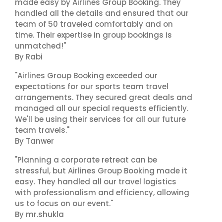
made easy by Airlines Group Booking. They
handled all the details and ensured that our
team of 50 traveled comfortably and on
time. Their expertise in group bookings is
unmatched!"
By Rabi
"Airlines Group Booking exceeded our
expectations for our sports team travel
arrangements. They secured great deals and
managed all our special requests efficiently.
We'll be using their services for all our future
team travels."
By Tanwer
"Planning a corporate retreat can be
stressful, but Airlines Group Booking made it
easy. They handled all our travel logistics
with professionalism and efficiency, allowing
us to focus on our event."
By mr.shukla