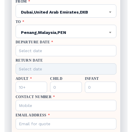
FROM
*
Dubai,United Arab Emirates,DXB
TO
*
Penang,Malaysia,PEN
DEPARTURE DATE
*
RETURN DATE
ADULT
*
CHILD
INFANT
CONTACT NUMBER
*
EMAIL ADDRESS
*