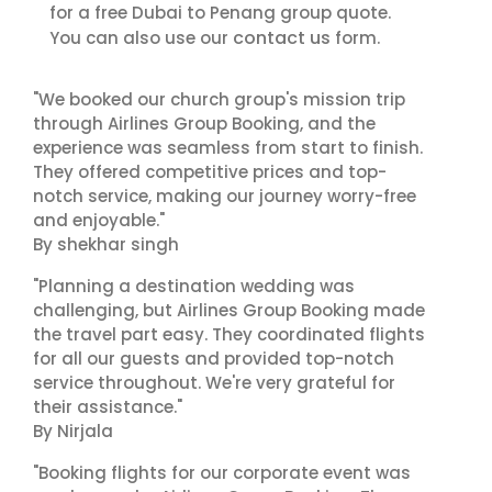
for a free Dubai to Penang group quote.
contact us
You can also use our
form.
"We booked our church group's mission trip
through Airlines Group Booking, and the
experience was seamless from start to finish.
They offered competitive prices and top-
notch service, making our journey worry-free
and enjoyable."
By shekhar singh
"Planning a destination wedding was
challenging, but Airlines Group Booking made
the travel part easy. They coordinated flights
for all our guests and provided top-notch
service throughout. We're very grateful for
their assistance."
By Nirjala
"Booking flights for our corporate event was