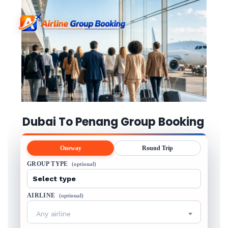
Dubai To Penang Group Booking
Oneway
Round Trip
GROUP TYPE
(optional)
AIRLINE
(optional)
Any airline