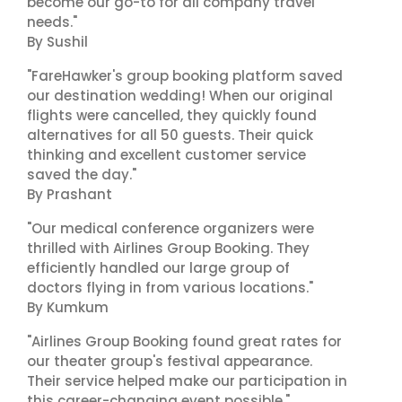
become our go-to for all company travel
needs."
By Sushil
"FareHawker's group booking platform saved
our destination wedding! When our original
flights were cancelled, they quickly found
alternatives for all 50 guests. Their quick
thinking and excellent customer service
saved the day."
By Prashant
"Our medical conference organizers were
thrilled with Airlines Group Booking. They
efficiently handled our large group of
doctors flying in from various locations."
By Kumkum
"Airlines Group Booking found great rates for
our theater group's festival appearance.
Their service helped make our participation in
this career-changing event possible."