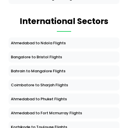
International Sectors
Ahmedabad to Ndola Flights
Bangalore to Bristol Flights
Bahrain to Mangalore Flights
Coimbatore to Sharjah Flights
Ahmedabad to Phuket Flights
Ahmedabad to Fort Mcmurray Flights
Kozhikode to Toulouse Flights