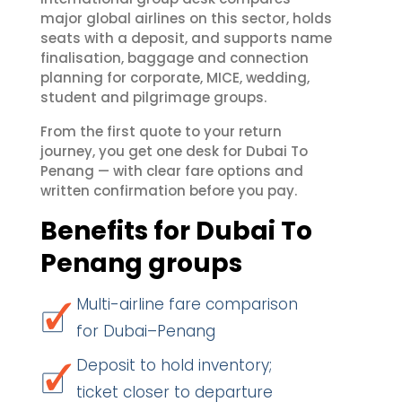
major global airlines on this sector, holds
seats with a deposit, and supports name
finalisation, baggage and connection
planning for corporate, MICE, wedding,
student and pilgrimage groups.
From the first quote to your return
journey, you get one desk for Dubai To
Penang — with clear fare options and
written confirmation before you pay.
Benefits for Dubai To
Penang groups
Multi-airline fare comparison
for Dubai–Penang
Deposit to hold inventory;
ticket closer to departure