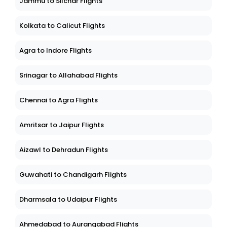
Jammu to Silchar Flights
Kolkata to Calicut Flights
Agra to Indore Flights
Srinagar to Allahabad Flights
Chennai to Agra Flights
Amritsar to Jaipur Flights
Aizawl to Dehradun Flights
Guwahati to Chandigarh Flights
Dharmsala to Udaipur Flights
Ahmedabad to Aurangabad Flights