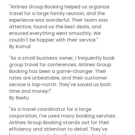
"Airlines Group Booking helped us organize
travel for a large family reunion, and the
experience was wonderful. Their team was
attentive, found us the best deals, and
ensured everything went smoothly. We
couldn't be happier with their service."
By Komal
"As a small business owner, I frequently book
group travel for conferences. Airlines Group
Booking has been a game-changer. Their
rates are unbeatable, and their customer
service is top-notch. They've saved us both
time and money!"
By Reetu
"As a travel coordinator for a large
corporation, I've used many booking services.
Airlines Group Booking stands out for their
efficiency and attention to detail. They've