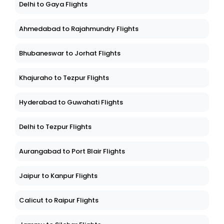
Delhi to Gaya Flights
Ahmedabad to Rajahmundry Flights
Bhubaneswar to Jorhat Flights
Khajuraho to Tezpur Flights
Hyderabad to Guwahati Flights
Delhi to Tezpur Flights
Aurangabad to Port Blair Flights
Jaipur to Kanpur Flights
Calicut to Raipur Flights