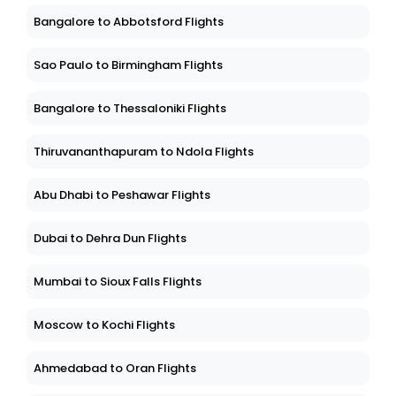
Bangalore to Abbotsford Flights
Sao Paulo to Birmingham Flights
Bangalore to Thessaloniki Flights
Thiruvananthapuram to Ndola Flights
Abu Dhabi to Peshawar Flights
Dubai to Dehra Dun Flights
Mumbai to Sioux Falls Flights
Moscow to Kochi Flights
Ahmedabad to Oran Flights