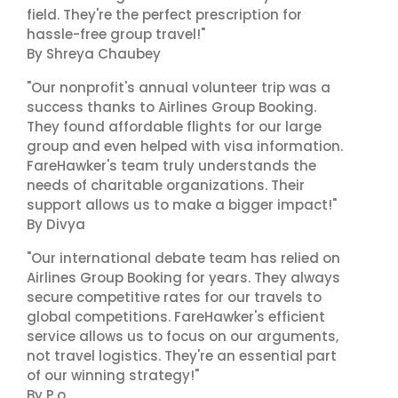
field. They're the perfect prescription for
hassle-free group travel!"
By Shreya Chaubey
"Our nonprofit's annual volunteer trip was a
success thanks to Airlines Group Booking.
They found affordable flights for our large
group and even helped with visa information.
FareHawker's team truly understands the
needs of charitable organizations. Their
support allows us to make a bigger impact!"
By Divya
"Our international debate team has relied on
Airlines Group Booking for years. They always
secure competitive rates for our travels to
global competitions. FareHawker's efficient
service allows us to focus on our arguments,
not travel logistics. They're an essential part
of our winning strategy!"
By P.o