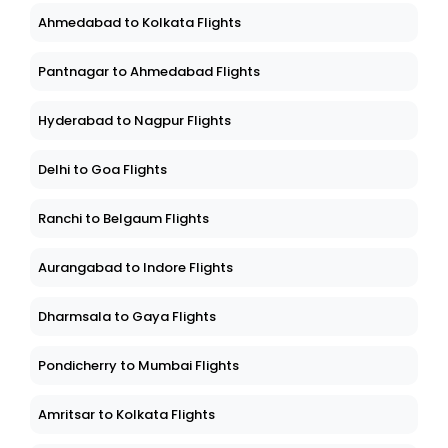
Ahmedabad to Kolkata Flights
Pantnagar to Ahmedabad Flights
Hyderabad to Nagpur Flights
Delhi to Goa Flights
Ranchi to Belgaum Flights
Aurangabad to Indore Flights
Dharmsala to Gaya Flights
Pondicherry to Mumbai Flights
Amritsar to Kolkata Flights