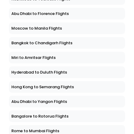
Abu Dhabi to Florence Flights
Moscow to Manila Flights
Bangkok to Chandigarh Flights
Miri to Amritsar Flights
Hyderabad to Duluth Flights
Hong Kong to Semarang Flights
Abu Dhabi to Yangon Flights
Bangalore to Rotorua Flights
Rome to Mumbai Flights