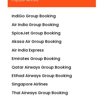
IndiGo Group Booking
Air India Group Booking
SpiceJet Group Booking
Akasa Air Group Booking
Air India Express
Emirates Group Booking
Qatar Airways Group Booking
Etihad Airways Group Booking
Singapore Airlines
Thai Airways Group Booking