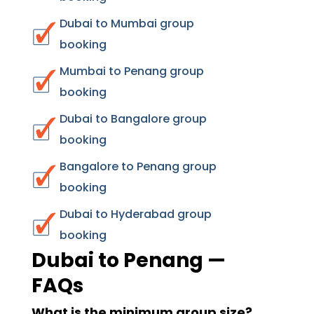
Dubai to Mumbai group
booking
Mumbai to Penang group
booking
Dubai to Bangalore group
booking
Bangalore to Penang group
booking
Dubai to Hyderabad group
booking
Dubai to Penang —
FAQs
What is the minimum group size?