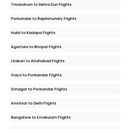
Trivandrum to Dehra Dun Flights
Porbandar to Rajahmundry Flights
Hubli to Kadapa Flights
Agartala to Bhopal Flights
Lilabari to Allahabad Flights
Gaya to Porbandar Flights
Srinagar to Porbandar Flights
Amritsar to Delhi Flights
Bangalore to Ernakulam Flights