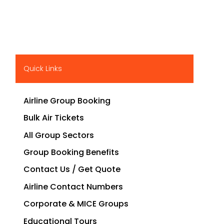
Quick Links
Airline Group Booking
Bulk Air Tickets
All Group Sectors
Group Booking Benefits
Contact Us / Get Quote
Airline Contact Numbers
Corporate & MICE Groups
Educational Tours