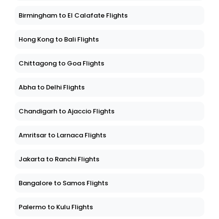
Birmingham to El Calafate Flights
Hong Kong to Bali Flights
Chittagong to Goa Flights
Abha to Delhi Flights
Chandigarh to Ajaccio Flights
Amritsar to Larnaca Flights
Jakarta to Ranchi Flights
Bangalore to Samos Flights
Palermo to Kulu Flights