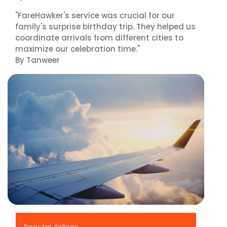
"FareHawker's service was crucial for our
family's surprise birthday trip. They helped us
coordinate arrivals from different cities to
maximize our celebration time."
By Tanweer
▶
Popular Airlines