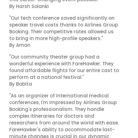
By Harsh Solanki
"Our tech conference saved significantly on
speaker travel costs thanks to Airlines Group
Booking. Their competitive rates allowed us
to bring in more high-profile speakers."
By Aman
"Our community theater group had a
wonderful experience with FareHawker. They
found affordable flights for our entire cast to
perform at a national festival."
By Babita
"As an organizer of international medical
conferences, I'm impressed by Airlines Group
Booking's professionalism. They handle
complex itineraries for doctors and
researchers from around the world with ease.
FareHawker's ability to accommodate last-
minute changes is crucial in our dynamic