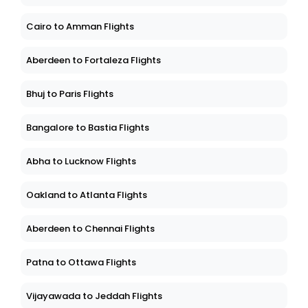
Cairo to Amman Flights
Aberdeen to Fortaleza Flights
Bhuj to Paris Flights
Bangalore to Bastia Flights
Abha to Lucknow Flights
Oakland to Atlanta Flights
Aberdeen to Chennai Flights
Patna to Ottawa Flights
Vijayawada to Jeddah Flights