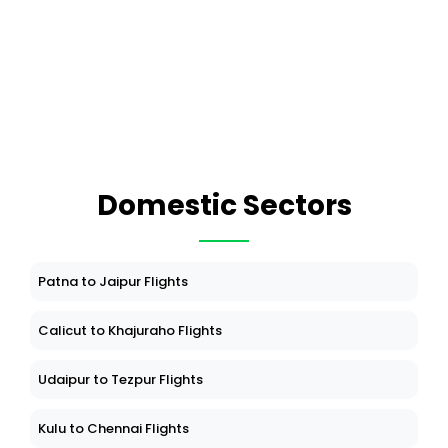
Domestic Sectors
Patna to Jaipur Flights
Calicut to Khajuraho Flights
Udaipur to Tezpur Flights
Kulu to Chennai Flights