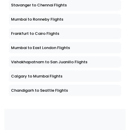
Stavanger to Chennai Flights
Mumbai to Ronneby Flights
Frankfurt to Cairo Flights
Mumbai to East London Flights
Vishakhapatnam to San Juanillo Flights
Calgary to Mumbai Flights
Chandigarh to Seattle Flights