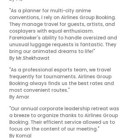
"As a planner for multi-city anime
conventions, I rely on Airlines Group Booking.
They manage travel for guests, artists, and
cosplayers with equal enthusiasm.
FareHawker's ability to handle oversized and
unusual luggage requests is fantastic. They
bring our animated dreams to life!"
By Mr.Shekhawat
"As a professional esports team, we travel
frequently for tournaments. Airlines Group
Booking always finds us the best rates and
most convenient routes."
By Amar
"Our annual corporate leadership retreat was
a breeze to organize thanks to Airlines Group
Booking. Their efficient service allowed us to
focus on the content of our meeting."
By Komal