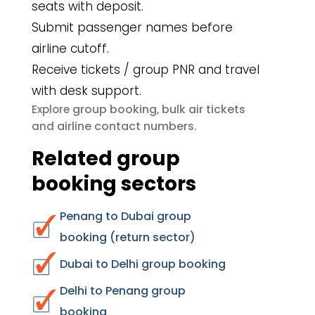
seats with deposit.
Submit passenger names before
airline cutoff.
Receive tickets / group PNR and travel
with desk support.
group booking
bulk air tickets
Explore
,
airline contact numbers
and
.
Related group
booking sectors
Penang to Dubai group
booking (return sector)
Dubai to Delhi group booking
Delhi to Penang group
booking