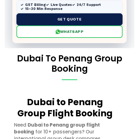
GST Billing
Live Quotes
24/7 Support
15–30 Min Response
GET QUOTE
WHATSAPP
Dubai To Penang Group
Booking
Dubai to Penang
Group Flight Booking
Need
Dubai to Penang group flight
booking
for 10+ passengers? Our
international group desk compares