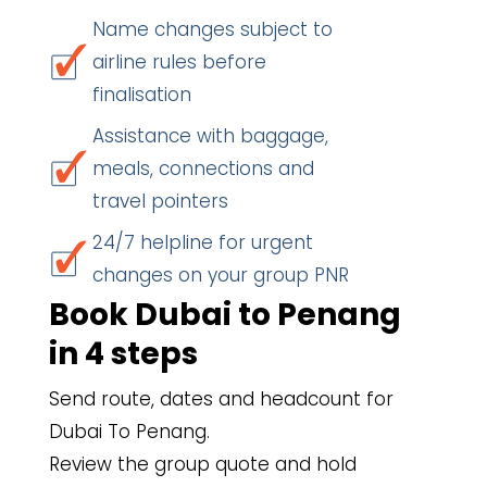
Name changes subject to
airline rules before
finalisation
Assistance with baggage,
meals, connections and
travel pointers
24/7 helpline for urgent
changes on your group PNR
Book Dubai to Penang
in 4 steps
Send route, dates and headcount for
Dubai To Penang.
Review the group quote and hold