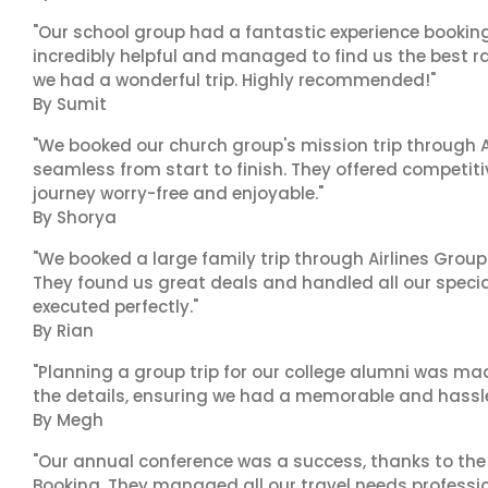
"Our school group had a fantastic experience booking
incredibly helpful and managed to find us the best ra
we had a wonderful trip. Highly recommended!"
By Sumit
"We booked our church group's mission trip through A
seamless from start to finish. They offered competit
journey worry-free and enjoyable."
By Shorya
"We booked a large family trip through Airlines Group
They found us great deals and handled all our specia
executed perfectly."
By Rian
"Planning a group trip for our college alumni was ma
the details, ensuring we had a memorable and hassle-f
By Megh
"Our annual conference was a success, thanks to the e
Booking. They managed all our travel needs professiona