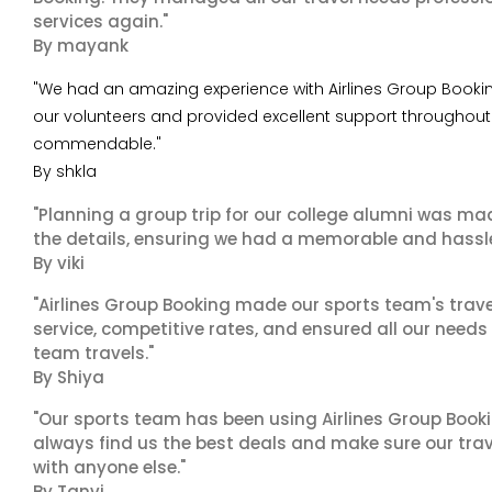
services again."
By mayank
"We had an amazing experience with Airlines Group Booking 
our volunteers and provided excellent support throughout t
commendable."
By shkla
"Planning a group trip for our college alumni was ma
the details, ensuring we had a memorable and hassle-f
By viki
"Airlines Group Booking made our sports team's trav
service, competitive rates, and ensured all our needs
team travels."
By Shiya
"Our sports team has been using Airlines Group Booki
always find us the best deals and make sure our trav
with anyone else."
By Tanvi