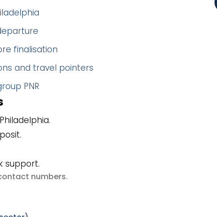
iladelphia
 departure
re finalisation
ns and travel pointers
 group PNR
s
hiladelphia.
posit.
k support.
e contact numbers
.