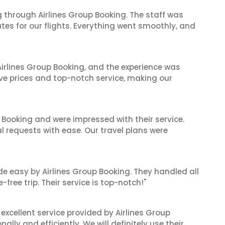
 through Airlines Group Booking. The staff was
tes for our flights. Everything went smoothly, and
irlines Group Booking, and the experience was
ive prices and top-notch service, making our
 Booking and were impressed with their service.
l requests with ease. Our travel plans were
de easy by Airlines Group Booking. They handled all
ree trip. Their service is top-notch!"
xcellent service provided by Airlines Group
lly and efficiently. We will definitely use their