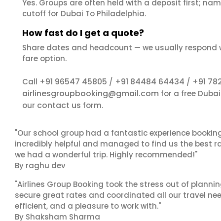
Yes. Groups are often held with a deposit first; name
cutoff for Dubai To Philadelphia.
How fast do I get a quote?
Share dates and headcount — we usually respond 
fare option.
+91 96547 45805
+91 84484 64434
+91 78
Call
/
/
airlinesgroupbooking@gmail.com
for a free Duba
contact us
our
form.
"Our school group had a fantastic experience booking
incredibly helpful and managed to find us the best ra
we had a wonderful trip. Highly recommended!"
By raghu dev
"Airlines Group Booking took the stress out of plann
secure great rates and coordinated all our travel nee
efficient, and a pleasure to work with."
By Shaksham Sharma