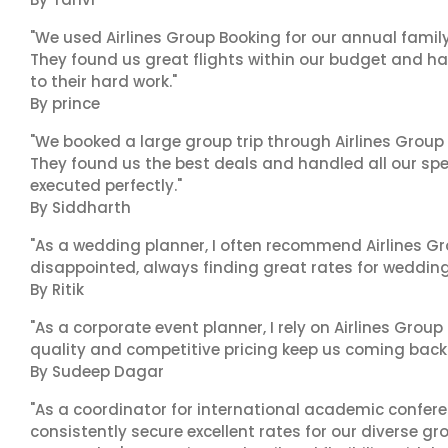
"We used Airlines Group Booking for our annual famil
They found us great flights within our budget and han
to their hard work."
By prince
"We booked a large group trip through Airlines Group
They found us the best deals and handled all our spe
executed perfectly."
By Siddharth
"As a wedding planner, I often recommend Airlines Gr
disappointed, always finding great rates for wedding p
By Ritik
"As a corporate event planner, I rely on Airlines Group
quality and competitive pricing keep us coming back.
By Sudeep Dagar
"As a coordinator for international academic conferenc
consistently secure excellent rates for our diverse gro