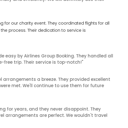
for our charity event. They coordinated flights for all
he process. Their dedication to service is
de easy by Airlines Group Booking. They handled all
ree trip. Their service is top-notch!"
el arrangements a breeze. They provided excellent
 were met. We'll continue to use them for future
ng for years, and they never disappoint. They
el arrangements are perfect. We wouldn't travel