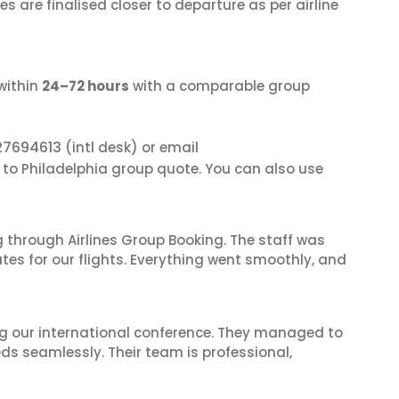
s are finalised closer to departure as per airline
within
24–72 hours
with a comparable group
27694613
(intl desk) or email
i to Philadelphia group quote. You can also use
 through Airlines Group Booking. The staff was
tes for our flights. Everything went smoothly, and
ing our international conference. They managed to
ds seamlessly. Their team is professional,