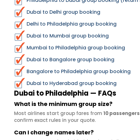
Philadelphia to Dubai group booking (return
Dubai to Delhi group booking
Delhi to Philadelphia group booking
Dubai to Mumbai group booking
Mumbai to Philadelphia group booking
Dubai to Bangalore group booking
Bangalore to Philadelphia group booking
Dubai to Hyderabad group booking
Dubai to Philadelphia — FAQs
What is the minimum group size?
Most airlines start group fares from
10 passengers
confirm exact rules in your quote.
Can I change names later?