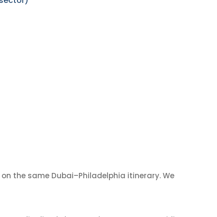
 sector)
on the same Dubai–Philadelphia itinerary. We