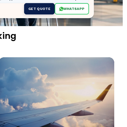
GET QUOTE
WHATSAPP
king