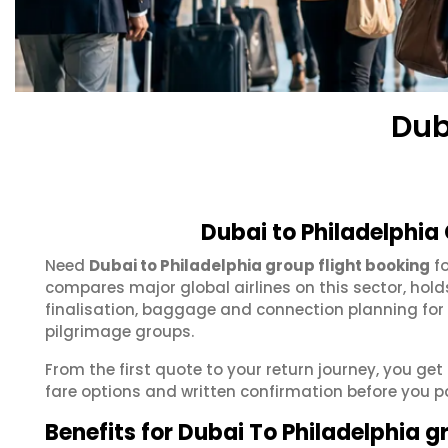
Dub
Dubai to Philadelphia
Need
Dubai to Philadelphia group flight booking
fo
compares major global airlines on this sector, hol
finalisation, baggage and connection planning for
pilgrimage groups.
From the first quote to your return journey, you get
fare options and written confirmation before you p
Benefits for Dubai To Philadelphia 