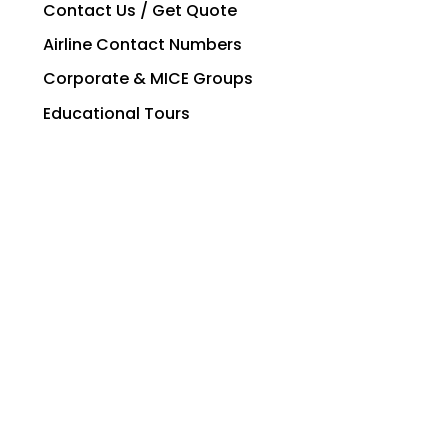
Contact Us / Get Quote
Airline Contact Numbers
Corporate & MICE Groups
Educational Tours