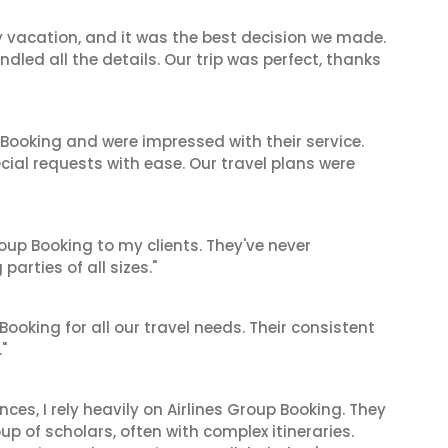
y vacation, and it was the best decision we made.
dled all the details. Our trip was perfect, thanks
 Booking and were impressed with their service.
cial requests with ease. Our travel plans were
oup Booking to my clients. They've never
arties of all sizes."
 Booking for all our travel needs. Their consistent
"
es, I rely heavily on Airlines Group Booking. They
up of scholars, often with complex itineraries.