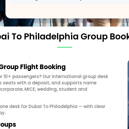
ai To Philadelphia Group Boo
 Group Flight Booking
r 10+ passengers? Our international group desk
ds seats with a deposit, and supports name
 corporate, MICE, wedding, student and
 one desk for Dubai To Philadelphia — with clear
ay.
groups