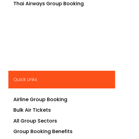
Thai Airways Group Booking
Quick Links
Airline Group Booking
Bulk Air Tickets
All Group Sectors
Group Booking Benefits