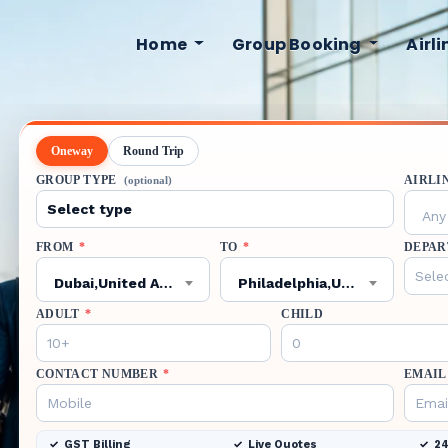
Home
Group Booking
Airl
Oneway
Round Trip
GROUP TYPE
AIRLI
(optional)
Any 
FROM
*
TO
*
DEPAR
Dubai,United Arab Emirates,DXB
Philadelphia,United States,PHL
ADULT
*
CHILD
CONTACT NUMBER
*
EMAIL
GST Billing
Live Quotes
24