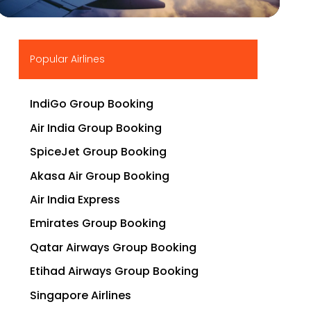
▶
Popular Airlines
IndiGo Group Booking
Air India Group Booking
SpiceJet Group Booking
Akasa Air Group Booking
Air India Express
Emirates Group Booking
Qatar Airways Group Booking
Etihad Airways Group Booking
Singapore Airlines