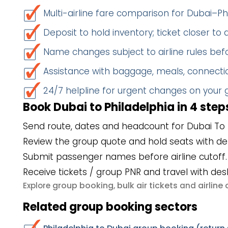
Multi-airline fare comparison for Dubai–Ph
Deposit to hold inventory; ticket closer to
Name changes subject to airline rules befo
Assistance with baggage, meals, connectio
24/7 helpline for urgent changes on your
Book Dubai to Philadelphia in 4 step
Send route, dates and headcount for Dubai To P
Review the group quote and hold seats with de
Submit passenger names before airline cutoff.
Receive tickets / group PNR and travel with des
group booking
bulk air tickets
airlin
Explore
,
and
Related group booking sectors