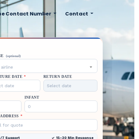
ine Contact Number
Contact
NE
(optional)
airline
TURE DATE
*
RETURN DATE
INFANT
 ADDRESS
*
/7 Support
15–30 Min Response