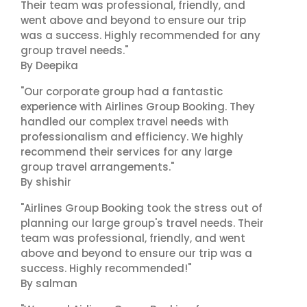
Their team was professional, friendly, and
went above and beyond to ensure our trip
was a success. Highly recommended for any
group travel needs."
By Deepika
"Our corporate group had a fantastic
experience with Airlines Group Booking. They
handled our complex travel needs with
professionalism and efficiency. We highly
recommend their services for any large
group travel arrangements."
By shishir
"Airlines Group Booking took the stress out of
planning our large group's travel needs. Their
team was professional, friendly, and went
above and beyond to ensure our trip was a
success. Highly recommended!"
By salman