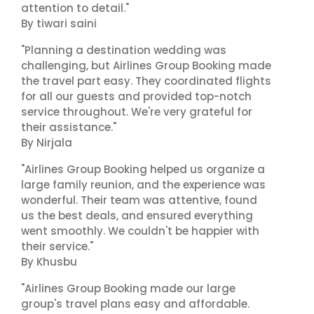
attention to detail."
By tiwari saini
"Planning a destination wedding was
challenging, but Airlines Group Booking made
the travel part easy. They coordinated flights
for all our guests and provided top-notch
service throughout. We're very grateful for
their assistance."
By Nirjala
"Airlines Group Booking helped us organize a
large family reunion, and the experience was
wonderful. Their team was attentive, found
us the best deals, and ensured everything
went smoothly. We couldn't be happier with
their service."
By Khusbu
"Airlines Group Booking made our large
group's travel plans easy and affordable.