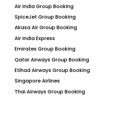
Air India Group Booking
SpiceJet Group Booking
Akasa Air Group Booking
Air India Express
Emirates Group Booking
Qatar Airways Group Booking
Etihad Airways Group Booking
Singapore Airlines
Thai Airways Group Booking