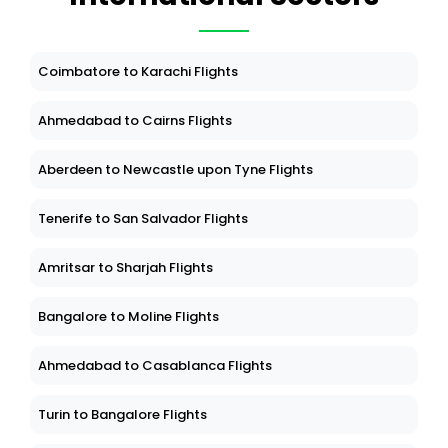
Coimbatore to Karachi Flights
Ahmedabad to Cairns Flights
Aberdeen to Newcastle upon Tyne Flights
Tenerife to San Salvador Flights
Amritsar to Sharjah Flights
Bangalore to Moline Flights
Ahmedabad to Casablanca Flights
Turin to Bangalore Flights