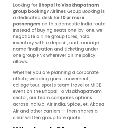
Looking for
Bhopal to Visakhapatnam
group booking
? Airlines Group Booking is
a dedicated desk for
10 or more
passengers
on this domestic India route.
Instead of buying seats one-by-one, we
negotiate airline group fares, hold
inventory with a deposit, and manage
name finalisation and ticketing under
one group PNR wherever airline policy
allows.
Whether you are planning a corporate
offsite, wedding guest movement,
college tour, sports team travel or MICE
event on the Bhopal To Visakhapatnam
sector, our team compares options
IndiGo
Air India
SpiceJet
Akasa
across
,
,
,
Air
and other carriers — then shares a
clear written group fare quote.