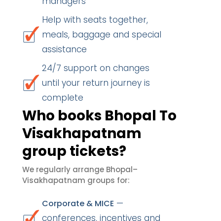
managers
Help with seats together,
meals, baggage and special
assistance
24/7 support on changes
until your return journey is
complete
Who books Bhopal To
Visakhapatnam
group tickets?
We regularly arrange Bhopal–
Visakhapatnam groups for:
—
Corporate & MICE
conferences, incentives and