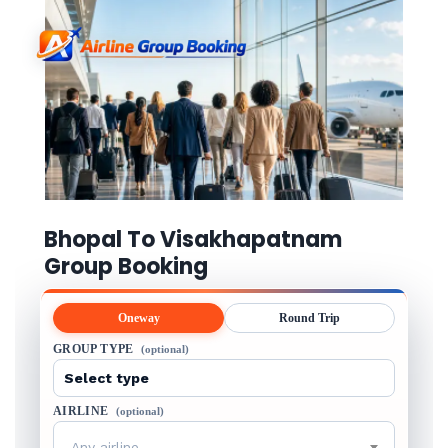
Bhopal To Visakhapatnam
Group Booking
Oneway
Round Trip
GROUP TYPE
(optional)
AIRLINE
(optional)
Any airline