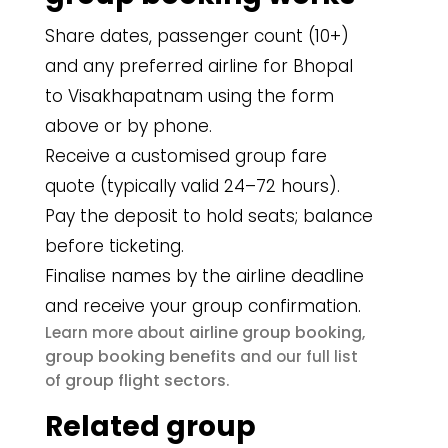
Share dates, passenger count (10+)
and any preferred airline for Bhopal
to Visakhapatnam using the form
above or by phone.
Receive a customised group fare
quote (typically valid 24–72 hours).
Pay the deposit to hold seats; balance
before ticketing.
Finalise names by the airline deadline
and receive your group confirmation.
airline group booking
Learn more about
,
group booking benefits
and our full list
group flight sectors
of
.
Related group