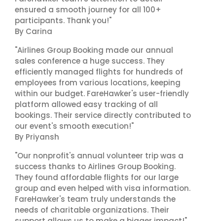
ensured a smooth journey for all 100+
participants. Thank you!"
By Carina
"Airlines Group Booking made our annual
sales conference a huge success. They
efficiently managed flights for hundreds of
employees from various locations, keeping
within our budget. FareHawker's user-friendly
platform allowed easy tracking of all
bookings. Their service directly contributed to
our event's smooth execution!"
By Priyansh
"Our nonprofit's annual volunteer trip was a
success thanks to Airlines Group Booking.
They found affordable flights for our large
group and even helped with visa information.
FareHawker's team truly understands the
needs of charitable organizations. Their
support allows us to make a bigger impact!"