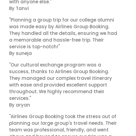
with anyone else."
By Tanvi
"Planning a group trip for our college alumni
was made easy by Airlines Group Booking.
They handled all the details, ensuring we had
a memorable and hassle-free trip. Their
service is top-notch!"
By suneja
"Our cultural exchange program was a
success, thanks to Airlines Group Booking.
They managed our complex travel itinerary
with ease and provided excellent support
throughout. We highly recommend their
services."
By aryan
"Airlines Group Booking took the stress out of
planning our large group's travel needs. Their
team was professional, friendly, and went