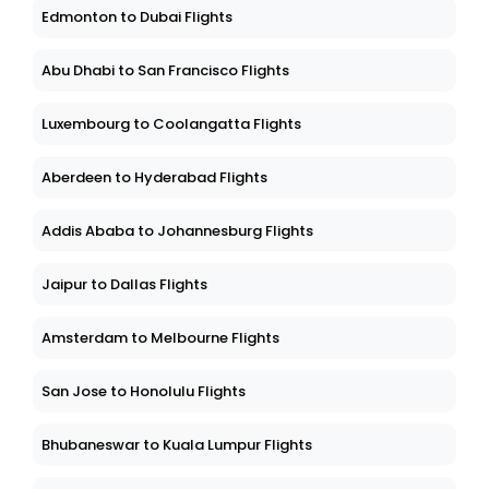
Edmonton to Dubai Flights
Abu Dhabi to San Francisco Flights
Luxembourg to Coolangatta Flights
Aberdeen to Hyderabad Flights
Addis Ababa to Johannesburg Flights
Jaipur to Dallas Flights
Amsterdam to Melbourne Flights
San Jose to Honolulu Flights
Bhubaneswar to Kuala Lumpur Flights