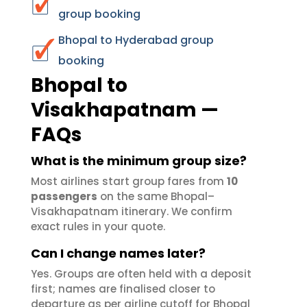
group booking
Bhopal to Hyderabad group
booking
Bhopal to
Visakhapatnam —
FAQs
What is the minimum group size?
Most airlines start group fares from
10
passengers
on the same Bhopal–
Visakhapatnam itinerary. We confirm
exact rules in your quote.
Can I change names later?
Yes. Groups are often held with a deposit
first; names are finalised closer to
departure as per airline cutoff for Bhopal