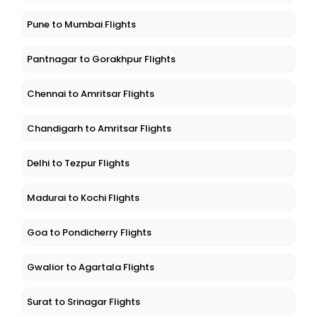
Pune to Mumbai Flights
Pantnagar to Gorakhpur Flights
Chennai to Amritsar Flights
Chandigarh to Amritsar Flights
Delhi to Tezpur Flights
Madurai to Kochi Flights
Goa to Pondicherry Flights
Gwalior to Agartala Flights
Surat to Srinagar Flights