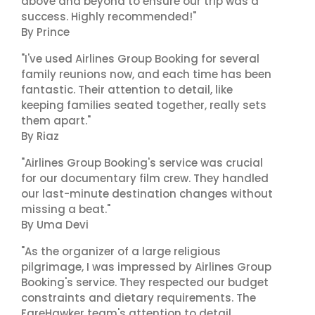
above and beyond to ensure our trip was a
success. Highly recommended!"
By Prince
"I've used Airlines Group Booking for several
family reunions now, and each time has been
fantastic. Their attention to detail, like
keeping families seated together, really sets
them apart."
By Riaz
"Airlines Group Booking's service was crucial
for our documentary film crew. They handled
our last-minute destination changes without
missing a beat."
By Uma Devi
"As the organizer of a large religious
pilgrimage, I was impressed by Airlines Group
Booking's service. They respected our budget
constraints and dietary requirements. The
FareHawker team's attention to detail