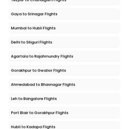
Gaya to Srinagar Flights
Mumbai to Hubli Flights
Delhi to Siliguri Flights
Agartala to Rajahmundry Flights
Gorakhpur to Gwalior Flights
Ahmedabad to Bhavnagar Flights
Leh to Bangalore Flights
Port Blair to Gorakhpur Flights
Hubli to Kadapa Flights