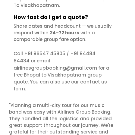
To Visakhapatnam.
How fast do I get a quote?
Share dates and headcount — we usually
respond within
24–72 hours
with a
comparable group fare option.
+91 96547 45805
+91 84484
Call
/
64434
or email
airlinesgroupbooking@gmail.com
for a
free Bhopal to Visakhapatnam group
contact us
quote. You can also use our
form.
"Planning a multi-city tour for our music
band was easy with Airlines Group Booking.
They handled all the logistics and provided
great support throughout our journey. We're
grateful for their outstanding service and