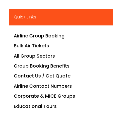
Quick Links
Airline Group Booking
Bulk Air Tickets
All Group Sectors
Group Booking Benefits
Contact Us / Get Quote
Airline Contact Numbers
Corporate & MICE Groups
Educational Tours