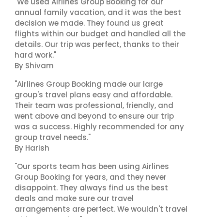
"We used Airlines Group Booking for our
annual family vacation, and it was the best
decision we made. They found us great
flights within our budget and handled all the
details. Our trip was perfect, thanks to their
hard work."
By Shivam
"Airlines Group Booking made our large
group's travel plans easy and affordable.
Their team was professional, friendly, and
went above and beyond to ensure our trip
was a success. Highly recommended for any
group travel needs."
By Harish
"Our sports team has been using Airlines
Group Booking for years, and they never
disappoint. They always find us the best
deals and make sure our travel
arrangements are perfect. We wouldn't travel