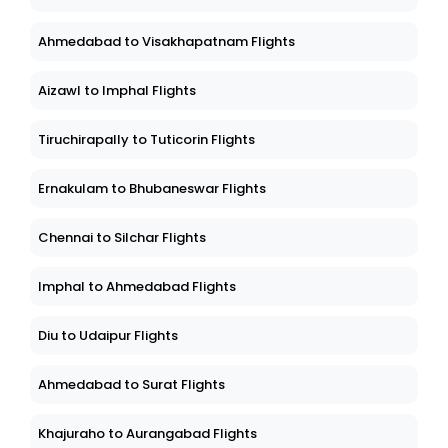
Ahmedabad to Visakhapatnam Flights
Aizawl to Imphal Flights
Tiruchirapally to Tuticorin Flights
Ernakulam to Bhubaneswar Flights
Chennai to Silchar Flights
Imphal to Ahmedabad Flights
Diu to Udaipur Flights
Ahmedabad to Surat Flights
Khajuraho to Aurangabad Flights