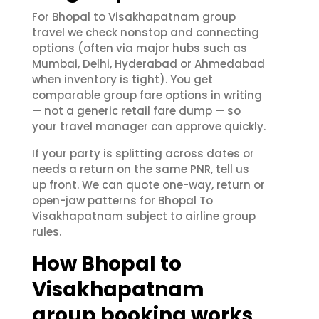
For Bhopal to Visakhapatnam group
travel we check nonstop and connecting
options (often via major hubs such as
Mumbai, Delhi, Hyderabad or Ahmedabad
when inventory is tight). You get
comparable group fare options in writing
— not a generic retail fare dump — so
your travel manager can approve quickly.
If your party is splitting across dates or
needs a return on the same PNR, tell us
up front. We can quote one-way, return or
open-jaw patterns for Bhopal To
Visakhapatnam subject to airline group
rules.
How Bhopal to
Visakhapatnam
group booking works