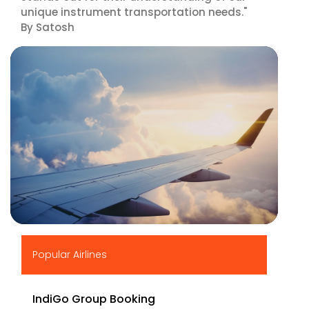
unique instrument transportation needs."
By Satosh
▶
Popular Airlines
IndiGo Group Booking