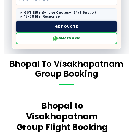
GST Billing
Live Quotes
24/7 Support
15–30 Min Response
GET QUOTE
WHATSAPP
Bhopal To Visakhapatnam
Group Booking
Bhopal to
Visakhapatnam
Group Flight Booking