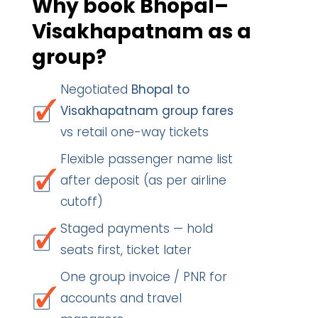
Why book Bhopal–
Visakhapatnam as a
group?
Negotiated
Bhopal to
Visakhapatnam group fares
vs retail one-way tickets
Flexible passenger name list
after deposit (as per airline
cutoff)
Staged payments — hold
seats first, ticket later
One group invoice / PNR for
accounts and travel