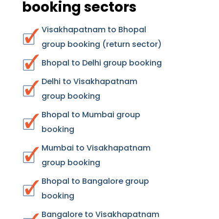
booking sectors
Visakhapatnam to Bhopal
group booking (return sector)
Bhopal to Delhi group booking
Delhi to Visakhapatnam
group booking
Bhopal to Mumbai group
booking
Mumbai to Visakhapatnam
group booking
Bhopal to Bangalore group
booking
Bangalore to Visakhapatnam