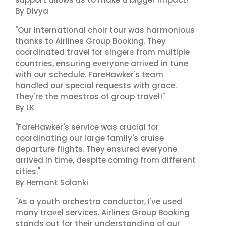
By Divya
"Our international choir tour was harmonious
thanks to Airlines Group Booking. They
coordinated travel for singers from multiple
countries, ensuring everyone arrived in tune
with our schedule. FareHawker's team
handled our special requests with grace.
They're the maestros of group travel!"
By LK
"FareHawker's service was crucial for
coordinating our large family's cruise
departure flights. They ensured everyone
arrived in time, despite coming from different
cities."
By Hemant Solanki
"As a youth orchestra conductor, I've used
many travel services. Airlines Group Booking
stands out for their understanding of our