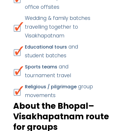
office offsites
Wedding & family batches
travelling together to
Visakhapatnam
and
Educational tours
student batches
and
Sports teams
tournament travel
group
Religious / pilgrimage
movements
About the Bhopal–
Visakhapatnam route
for groups