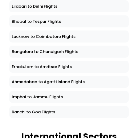
Lilabari to Delhi Flights
Bhopal to Tezpur Flights
Lucknow to Coimbatore Flights
Bangalore to Chandigarh Flights
Ernakulam to Amritsar Flights
Ahmedabad to Agatti Island Flights
Imphal to Jammu Flights
Ranchi to Goa Flights
International Sectors