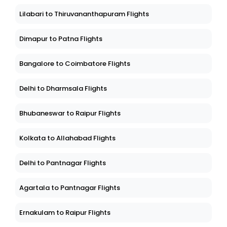
Lilabari to Thiruvananthapuram Flights
Dimapur to Patna Flights
Bangalore to Coimbatore Flights
Delhi to Dharmsala Flights
Bhubaneswar to Raipur Flights
Kolkata to Allahabad Flights
Delhi to Pantnagar Flights
Agartala to Pantnagar Flights
Ernakulam to Raipur Flights