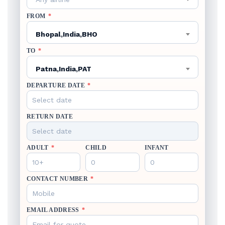
FROM
*
Bhopal,India,BHO
TO
*
Patna,India,PAT
DEPARTURE DATE
*
RETURN DATE
ADULT
*
CHILD
INFANT
CONTACT NUMBER
*
EMAIL ADDRESS
*