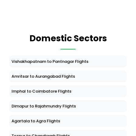
Domestic Sectors
Vishakhapatnam to Pantnagar Flights
Amritsar to Aurangabad Flights
Imphal to Coimbatore Flights
Dimapur to Rajahmundry Flights
Agartala to Agra Flights
Tezpur to Chandigarh Flights