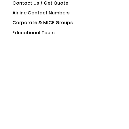
Contact Us / Get Quote
Airline Contact Numbers
Corporate & MICE Groups
Educational Tours