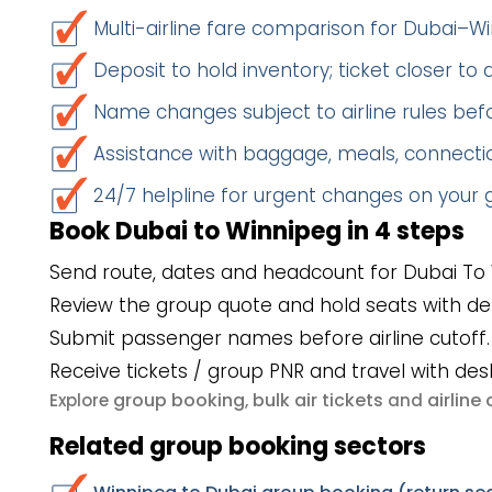
Multi-airline fare comparison for Dubai–W
Deposit to hold inventory; ticket closer to
Name changes subject to airline rules befo
Assistance with baggage, meals, connectio
24/7 helpline for urgent changes on your
Book Dubai to Winnipeg in 4 steps
Send route, dates and headcount for Dubai To 
Review the group quote and hold seats with de
Submit passenger names before airline cutoff.
Receive tickets / group PNR and travel with des
group booking
bulk air tickets
airlin
Explore
,
and
Related group booking sectors