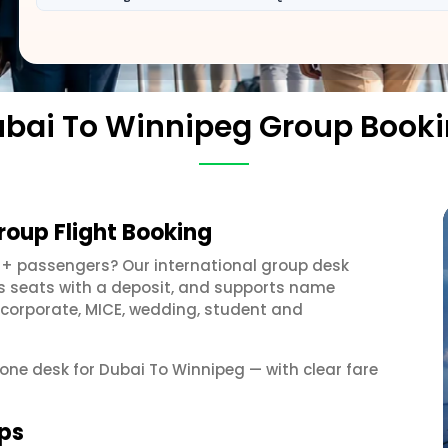
bai To Winnipeg Group Book
roup Flight Booking
0+ passengers? Our international group desk
ds seats with a deposit, and supports name
 corporate, MICE, wedding, student and
 one desk for Dubai To Winnipeg — with clear fare
ups