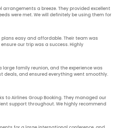
el arrangements a breeze. They provided excellent
eeds were met. We will definitely be using them for
l plans easy and affordable. Their team was
 ensure our trip was a success. Highly
 a large family reunion, and the experience was
est deals, and ensured everything went smoothly.
ks to Airlines Group Booking. They managed our
ellent support throughout. We highly recommend
ents for a large international conference, and