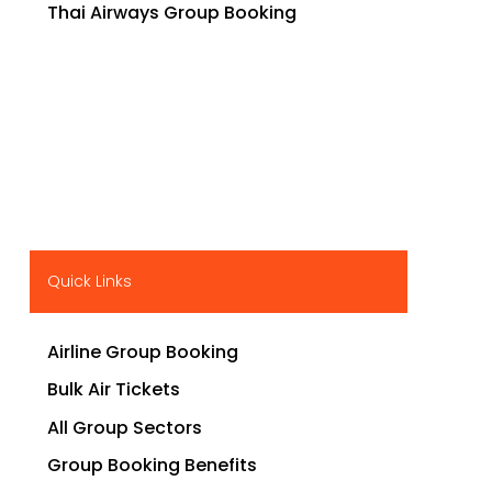
Thai Airways Group Booking
Quick Links
Airline Group Booking
Bulk Air Tickets
All Group Sectors
Group Booking Benefits