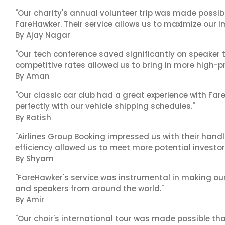
"Our charity's annual volunteer trip was made possib
FareHawker. Their service allows us to maximize our i
By Ajay Nagar
"Our tech conference saved significantly on speaker t
competitive rates allowed us to bring in more high-pr
By Aman
"Our classic car club had a great experience with Fa
perfectly with our vehicle shipping schedules."
By Ratish
"Airlines Group Booking impressed us with their handl
efficiency allowed us to meet more potential investor
By Shyam
"FareHawker's service was instrumental in making our
and speakers from around the world."
By Amir
"Our choir's international tour was made possible th