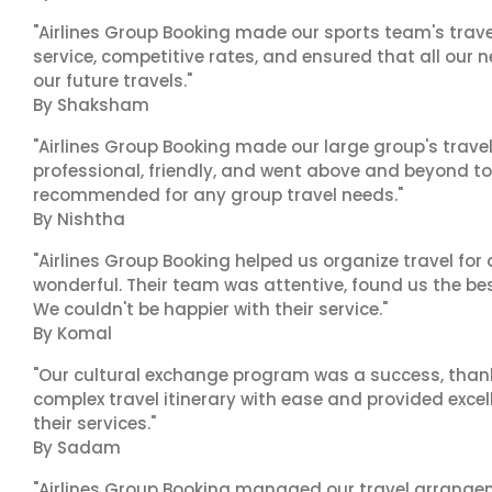
"Airlines Group Booking made our sports team's trav
service, competitive rates, and ensured that all our n
our future travels."
By Shaksham
"Airlines Group Booking made our large group's trave
professional, friendly, and went above and beyond to
recommended for any group travel needs."
By Nishtha
"Airlines Group Booking helped us organize travel for
wonderful. Their team was attentive, found us the b
We couldn't be happier with their service."
By Komal
"Our cultural exchange program was a success, than
complex travel itinerary with ease and provided exc
their services."
By Sadam
"Airlines Group Booking managed our travel arrangem