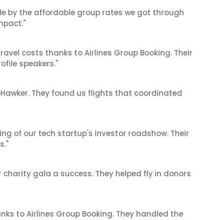
le by the affordable group rates we got through
mpact."
ravel costs thanks to Airlines Group Booking. Their
ofile speakers."
reHawker. They found us flights that coordinated
ing of our tech startup's investor roadshow. Their
s."
 charity gala a success. They helped fly in donors
anks to Airlines Group Booking. They handled the