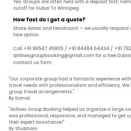
Yes. Groups are often held with a deposit first; name
cutoff for Dubai To Winnipeg.
How fast do I get a quote?
Share dates and headcount — we usually respond 
fare option.
+91 96547 45805
+91 84484 64434
+91 78
Call
/
/
airlinesgroupbooking@gmail.com
for a free Duba
contact us
form.
"Our corporate group had a fantastic experience with
travel needs with professionalism and efficiency. We
group travel arrangements."
By Komal
"Airlines Group Booking helped us organize a large co
was professional, responsive, and managed to get us 
their expert assistance!"
By Shubham