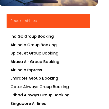
▶
Popular Airlines
IndiGo Group Booking
Air India Group Booking
SpiceJet Group Booking
Akasa Air Group Booking
Air India Express
Emirates Group Booking
Qatar Airways Group Booking
Etihad Airways Group Booking
Singapore Airlines