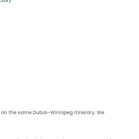
ctor)
on the same Dubai–Winnipeg itinerary. We