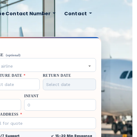
ine Contact Number
Contact
NE
(optional)
airline
TURE DATE
*
RETURN DATE
INFANT
 ADDRESS
*
/7 Support
15–30 Min Response