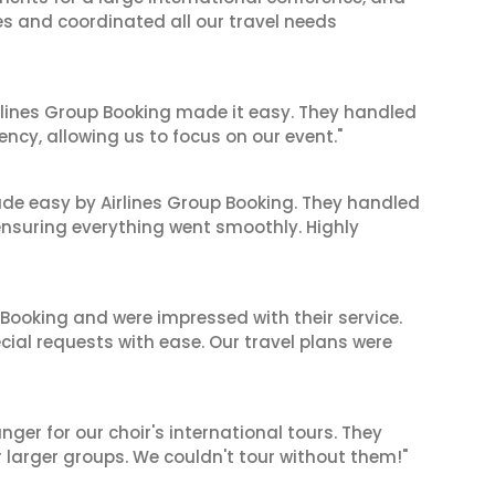
es and coordinated all our travel needs
irlines Group Booking made it easy. They handled
iency, allowing us to focus on our event."
made easy by Airlines Group Booking. They handled
 ensuring everything went smoothly. Highly
 Booking and were impressed with their service.
cial requests with ease. Our travel plans were
er for our choir's international tours. They
r larger groups. We couldn't tour without them!"