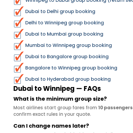
Winnipeg to Dubai group booking (return se
Dubai to Delhi group booking
Delhi to Winnipeg group booking
Dubai to Mumbai group booking
Mumbai to Winnipeg group booking
Dubai to Bangalore group booking
Bangalore to Winnipeg group booking
Dubai to Hyderabad group booking
Dubai to Winnipeg — FAQs
What is the minimum group size?
Most airlines start group fares from
10 passengers
confirm exact rules in your quote.
Can I change names later?