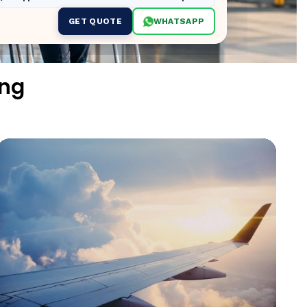
GET QUOTE
WHATSAPP
ing