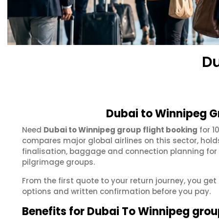
Du
Dubai to Winnipeg G
Need
Dubai to Winnipeg group flight booking
for 1
compares major global airlines on this sector, hol
finalisation, baggage and connection planning for
pilgrimage groups.
From the first quote to your return journey, you get
options and written confirmation before you pay.
Benefits for Dubai To Winnipeg gro