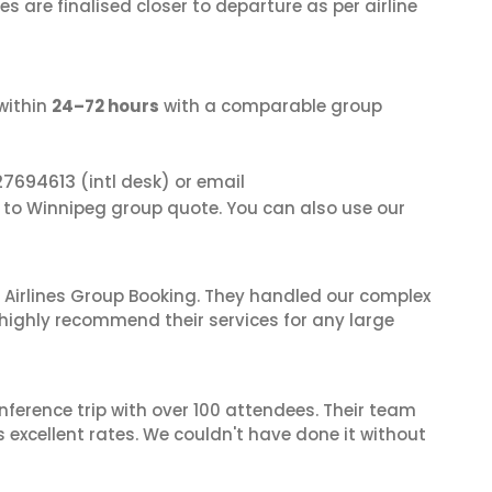
s are finalised closer to departure as per airline
within
24–72 hours
with a comparable group
27694613
(intl desk) or email
i to Winnipeg group quote. You can also use our
 Airlines Group Booking. They handled our complex
 highly recommend their services for any large
nference trip with over 100 attendees. Their team
excellent rates. We couldn't have done it without