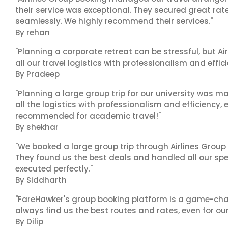
their service was exceptional. They secured great rat
seamlessly. We highly recommend their services."
By rehan
"Planning a corporate retreat can be stressful, but A
all our travel logistics with professionalism and effic
By Pradeep
"Planning a large group trip for our university was 
all the logistics with professionalism and efficiency,
recommended for academic travel!"
By shekhar
"We booked a large group trip through Airlines Group
They found us the best deals and handled all our spe
executed perfectly."
By Siddharth
"FareHawker's group booking platform is a game-chang
always find us the best routes and rates, even for ou
By Dilip