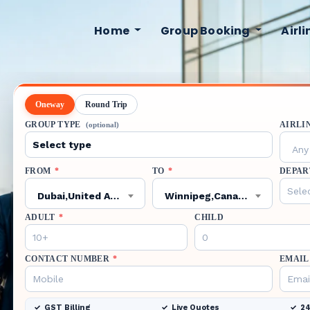
Home
Group Booking
Airl
Oneway
Round Trip
GROUP TYPE
AIRLI
(optional)
Any 
FROM
*
TO
*
DEPAR
Dubai,United Arab Emirates,DXB
Winnipeg,Canada,YWG
ADULT
*
CHILD
CONTACT NUMBER
*
EMAIL
GST Billing
Live Quotes
24