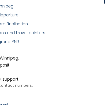
innipeg
 departure
re finalisation
ns and travel pointers
 group PNR
Winnipeg.
posit.
k support.
e contact numbers
.