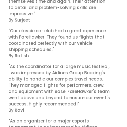
themselves time and again. Their attention
to detail and problem-solving skills are
impressive."
By Surjeet
"Our classic car club had a great experience
with FareHawker. They found us flights that
coordinated perfectly with our vehicle
shipping schedules."
By Ratish
"As the coordinator for a large music festival,
I was impressed by Airlines Group Booking's
ability to handle our complex travel needs.
They managed flights for performers, crew,
and equipment with ease. FareHawker's team
went above and beyond to ensure our event's
success. Highly recommended!"
By Ravi
"As an organizer for a major esports