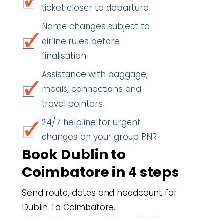
ticket closer to departure
Name changes subject to
airline rules before
finalisation
Assistance with baggage,
meals, connections and
travel pointers
24/7 helpline for urgent
changes on your group PNR
Book Dublin to
Coimbatore in 4 steps
Send route, dates and headcount for
Dublin To Coimbatore.