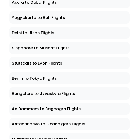
Accra to Dubai Flights
Yogyakarta to Bali Flights
Delhi to Ulsan Flights
Singapore to Muscat Flights
Stuttgart to Lyon Flights
Berlin to Tokyo Flights
Bangalore to Jyvaskyla Flights
Ad Dammam to Bagdogra Flights
Antananarivo to Chandigarh Flights