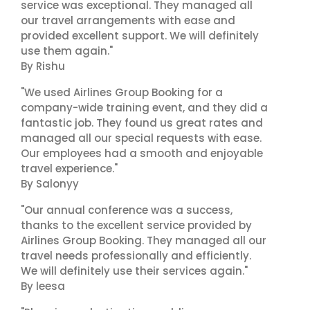
service was exceptional. They managed all
our travel arrangements with ease and
provided excellent support. We will definitely
use them again."
By Rishu
"We used Airlines Group Booking for a
company-wide training event, and they did a
fantastic job. They found us great rates and
managed all our special requests with ease.
Our employees had a smooth and enjoyable
travel experience."
By Salonyy
"Our annual conference was a success,
thanks to the excellent service provided by
Airlines Group Booking. They managed all our
travel needs professionally and efficiently.
We will definitely use their services again."
By leesa