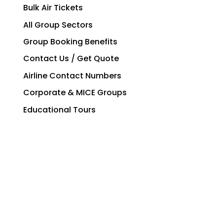
Bulk Air Tickets
All Group Sectors
Group Booking Benefits
Contact Us / Get Quote
Airline Contact Numbers
Corporate & MICE Groups
Educational Tours