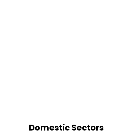
Domestic Sectors