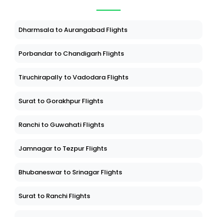
Dharmsala to Aurangabad Flights
Porbandar to Chandigarh Flights
Tiruchirapally to Vadodara Flights
Surat to Gorakhpur Flights
Ranchi to Guwahati Flights
Jamnagar to Tezpur Flights
Bhubaneswar to Srinagar Flights
Surat to Ranchi Flights