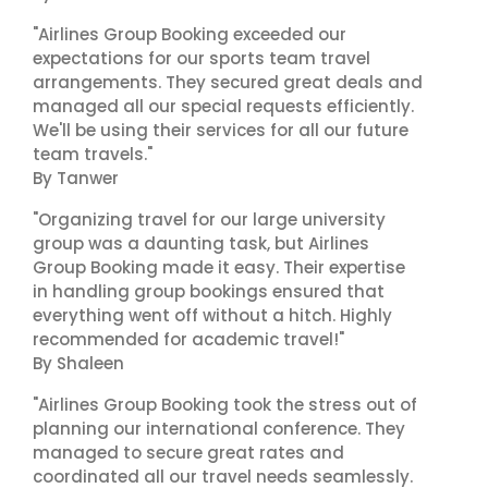
"Airlines Group Booking exceeded our
expectations for our sports team travel
arrangements. They secured great deals and
managed all our special requests efficiently.
We'll be using their services for all our future
team travels."
By Tanwer
"Organizing travel for our large university
group was a daunting task, but Airlines
Group Booking made it easy. Their expertise
in handling group bookings ensured that
everything went off without a hitch. Highly
recommended for academic travel!"
By Shaleen
"Airlines Group Booking took the stress out of
planning our international conference. They
managed to secure great rates and
coordinated all our travel needs seamlessly.