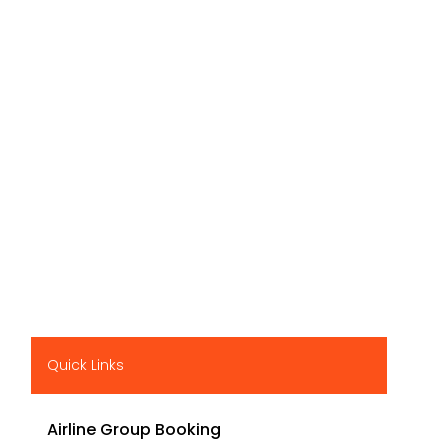
Quick Links
Airline Group Booking