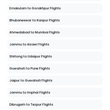
Ernakulam to Gorakhpur Flights
Bhubaneswar to Kanpur Flights
Ahmedabad to Mumbai Flights
Jammu to Aizawl Flights
Shillong to Udaipur Flights
Guwahati to Pune Flights
Jaipur to Guwahati Flights
Jammu to Imphal Flights
Dibrugarh to Tezpur Flights