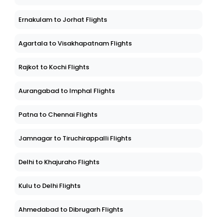
Ernakulam to Jorhat Flights
Agartala to Visakhapatnam Flights
Rajkot to Kochi Flights
Aurangabad to Imphal Flights
Patna to Chennai Flights
Jamnagar to Tiruchirappalli Flights
Delhi to Khajuraho Flights
Kulu to Delhi Flights
Ahmedabad to Dibrugarh Flights