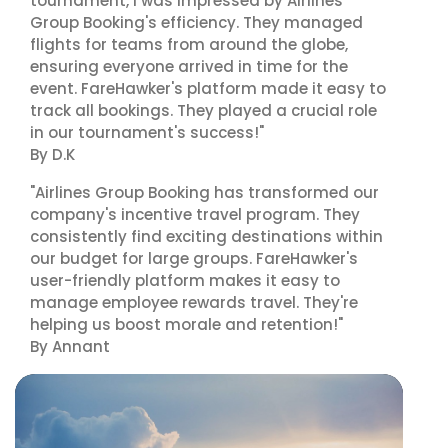
tournament, I was impressed by Airlines
Group Booking's efficiency. They managed
flights for teams from around the globe,
ensuring everyone arrived in time for the
event. FareHawker's platform made it easy to
track all bookings. They played a crucial role
in our tournament's success!"
By D.K
"Airlines Group Booking has transformed our
company's incentive travel program. They
consistently find exciting destinations within
our budget for large groups. FareHawker's
user-friendly platform makes it easy to
manage employee rewards travel. They're
helping us boost morale and retention!"
By Annant