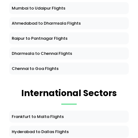
Mumbai to Udaipur Flights
Ahmedabad to Dharmsala Flights
Raipur to Pantnagar Flights
Dharmsala to Chennai Flights
Chennai to Goa Flights
International Sectors
Frankfurt to Malta Flights
Hyderabad to Dallas Flights