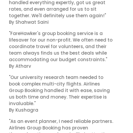
handled everything expertly, got us great
rates, and even arranged for us to sit
together. We'll definitely use them again!"
By Shahwat Saini
"FareHawker's group booking service is a
lifesaver for our non-profit. We often need to
coordinate travel for volunteers, and their
team always finds us the best deals while
accommodating our budget constraints."
By Atharv
"Our university research team needed to
book complex multi-city flights. Airlines
Group Booking handled it with ease, saving
us both time and money. Their expertise is
invaluable."
By Kushagra
"As an event planner, I need reliable partners.
Airlines Group Booking has proven