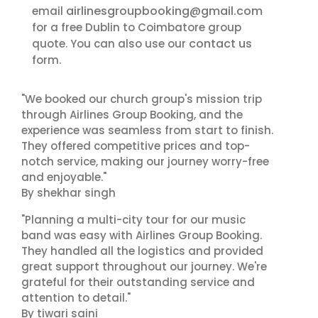
airlinesgroupbooking@gmail.com
email
for a free Dublin to Coimbatore group
contact us
quote. You can also use our
form.
"We booked our church group's mission trip
through Airlines Group Booking, and the
experience was seamless from start to finish.
They offered competitive prices and top-
notch service, making our journey worry-free
and enjoyable."
By shekhar singh
"Planning a multi-city tour for our music
band was easy with Airlines Group Booking.
They handled all the logistics and provided
great support throughout our journey. We're
grateful for their outstanding service and
attention to detail."
By tiwari saini