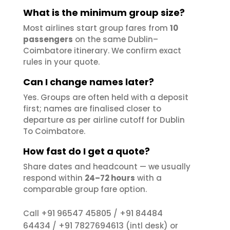
What is the minimum group size?
Most airlines start group fares from
10
passengers
on the same Dublin–
Coimbatore itinerary. We confirm exact
rules in your quote.
Can I change names later?
Yes. Groups are often held with a deposit
first; names are finalised closer to
departure as per airline cutoff for Dublin
To Coimbatore.
How fast do I get a quote?
Share dates and headcount — we usually
respond within
24–72 hours
with a
comparable group fare option.
+91 96547 45805
+91 84484
Call
/
64434
+91 7827694613
/
(intl desk) or