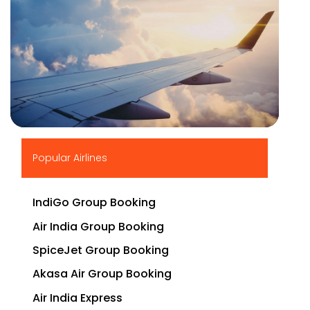
▶
Popular Airlines
IndiGo Group Booking
Air India Group Booking
SpiceJet Group Booking
Akasa Air Group Booking
Air India Express