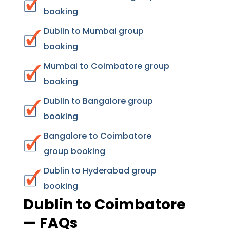
booking
Dublin to Mumbai group
booking
Mumbai to Coimbatore group
booking
Dublin to Bangalore group
booking
Bangalore to Coimbatore
group booking
Dublin to Hyderabad group
booking
Dublin to Coimbatore
— FAQs