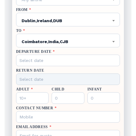
FROM
*
Dublin,Ireland,DUB
TO
*
Coimbatore,India,CJB
DEPARTURE DATE
*
RETURN DATE
ADULT
*
CHILD
INFANT
CONTACT NUMBER
*
EMAIL ADDRESS
*