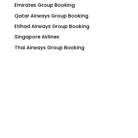
Emirates Group Booking
Qatar Airways Group Booking
Etihad Airways Group Booking
Singapore Airlines
Thai Airways Group Booking