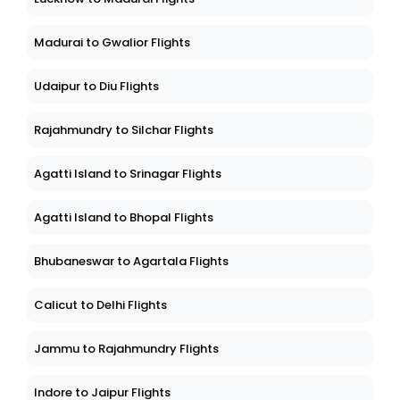
Madurai to Gwalior Flights
Udaipur to Diu Flights
Rajahmundry to Silchar Flights
Agatti Island to Srinagar Flights
Agatti Island to Bhopal Flights
Bhubaneswar to Agartala Flights
Calicut to Delhi Flights
Jammu to Rajahmundry Flights
Indore to Jaipur Flights