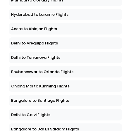
Mumbai to Conakry Flights
Hyderabad to Laramie Flights
Accra to Abidjan Flights
Delhi to Arequipa Flights
Delhi to Terranova Flights
Bhubaneswar to Orlando Flights
Chiang Mai to Kunming Flights
Bangalore to Santiago Flights
Delhi to Calvi Flights
Bangalore to Dar Es Salaam Flights