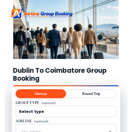
Dublin To Coimbatore Group
Booking
Oneway
Round Trip
GROUP TYPE
(optional)
AIRLINE
(optional)
Any airline