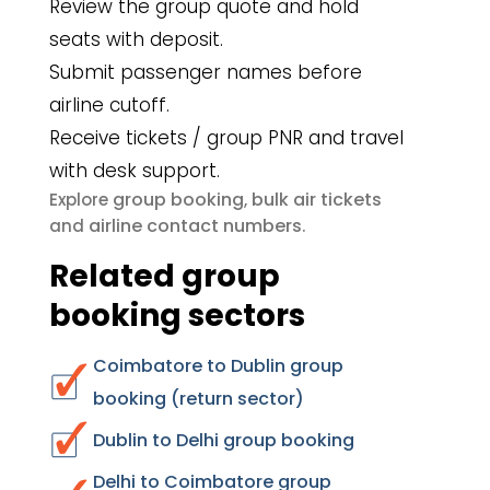
Review the group quote and hold
seats with deposit.
Submit passenger names before
airline cutoff.
Receive tickets / group PNR and travel
with desk support.
group booking
bulk air tickets
Explore
,
airline contact numbers
and
.
Related group
booking sectors
Coimbatore to Dublin group
booking (return sector)
Dublin to Delhi group booking
Delhi to Coimbatore group