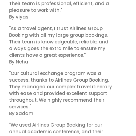
Their team is professional, efficient, and a
pleasure to work with."
By viyas
"As a travel agent, I trust Airlines Group
Booking with all my large group bookings.
Their team is knowledgeable, reliable, and
always goes the extra mile to ensure my
clients have a great experience."
By Neha
"Our cultural exchange program was a
success, thanks to Airlines Group Booking.
They managed our complex travel itinerary
with ease and provided excellent support
throughout. We highly recommend their
services."
By Sadam
"We used Airlines Group Booking for our
annual academic conference, and their