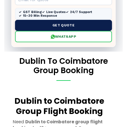
GST Billing
Live Quotes
24/7 Support
15–30 Min Response
GET QUOTE
WHATSAPP
Dublin To Coimbatore
Group Booking
Dublin to Coimbatore
Group Flight Booking
Need
Dublin to Coimbatore group flight