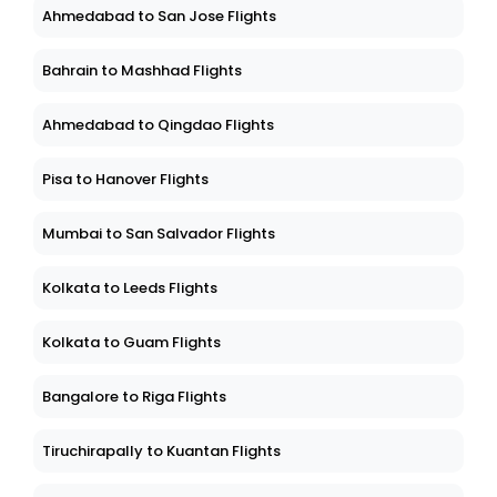
Ahmedabad to San Jose Flights
Bahrain to Mashhad Flights
Ahmedabad to Qingdao Flights
Pisa to Hanover Flights
Mumbai to San Salvador Flights
Kolkata to Leeds Flights
Kolkata to Guam Flights
Bangalore to Riga Flights
Tiruchirapally to Kuantan Flights