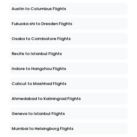
Austin to Columbus Flights
Fukuoka shi to Dresden Flights
Osaka to Coimbatore Flights
Recife to Istanbul Flights
Indore to Hangzhou Flights
Calicut to Mashhad Flights
Ahmedabad to Kaliningrad Flights
Geneva to Istanbul Flights
Mumbai to Helsingborg Flights