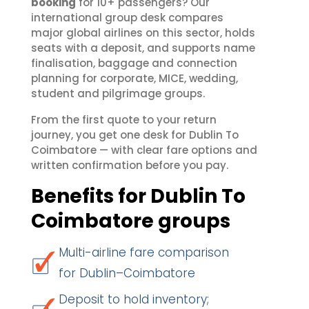
booking
for 10+ passengers? Our
international group desk compares
major global airlines on this sector, holds
seats with a deposit, and supports name
finalisation, baggage and connection
planning for corporate, MICE, wedding,
student and pilgrimage groups.
From the first quote to your return
journey, you get one desk for Dublin To
Coimbatore — with clear fare options and
written confirmation before you pay.
Benefits for Dublin To
Coimbatore groups
Multi-airline fare comparison
for Dublin–Coimbatore
Deposit to hold inventory;