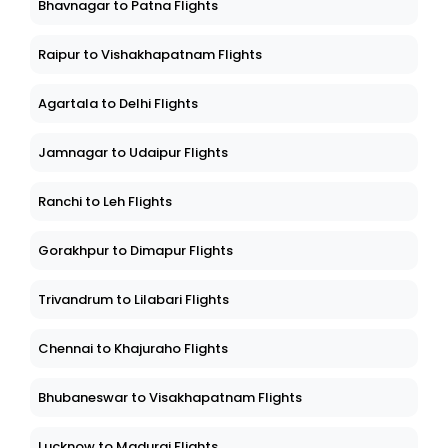
Bhavnagar to Patna Flights
Raipur to Vishakhapatnam Flights
Agartala to Delhi Flights
Jamnagar to Udaipur Flights
Ranchi to Leh Flights
Gorakhpur to Dimapur Flights
Trivandrum to Lilabari Flights
Chennai to Khajuraho Flights
Bhubaneswar to Visakhapatnam Flights
Lucknow to Madurai Flights