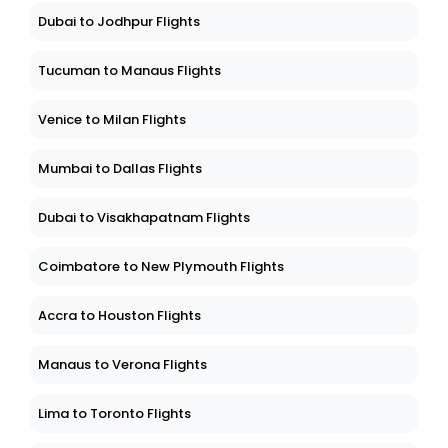
Dubai to Jodhpur Flights
Tucuman to Manaus Flights
Venice to Milan Flights
Mumbai to Dallas Flights
Dubai to Visakhapatnam Flights
Coimbatore to New Plymouth Flights
Accra to Houston Flights
Manaus to Verona Flights
Lima to Toronto Flights