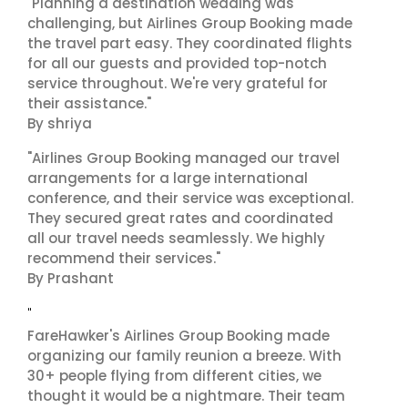
"Planning a destination wedding was
challenging, but Airlines Group Booking made
the travel part easy. They coordinated flights
for all our guests and provided top-notch
service throughout. We're very grateful for
their assistance."
By shriya
"Airlines Group Booking managed our travel
arrangements for a large international
conference, and their service was exceptional.
They secured great rates and coordinated
all our travel needs seamlessly. We highly
recommend their services."
By Prashant
"
FareHawker's Airlines Group Booking made
organizing our family reunion a breeze. With
30+ people flying from different cities, we
thought it would be a nightmare. Their team