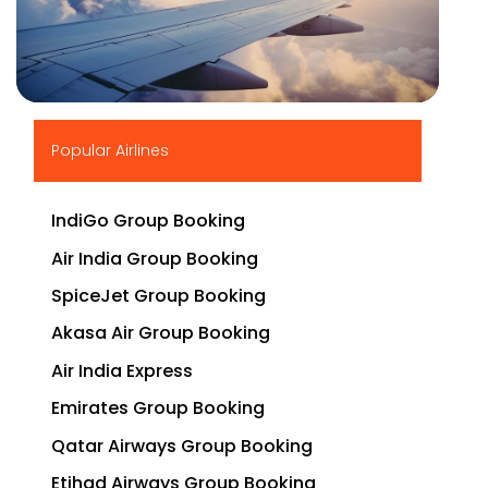
▶
Popular Airlines
IndiGo Group Booking
Air India Group Booking
SpiceJet Group Booking
Akasa Air Group Booking
Air India Express
Emirates Group Booking
Qatar Airways Group Booking
Etihad Airways Group Booking