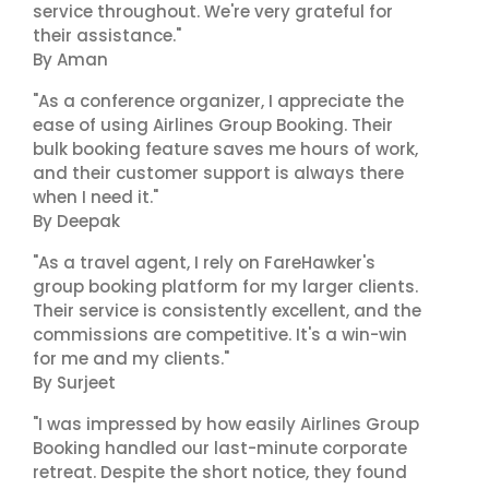
service throughout. We're very grateful for
their assistance."
By Aman
"As a conference organizer, I appreciate the
ease of using Airlines Group Booking. Their
bulk booking feature saves me hours of work,
and their customer support is always there
when I need it."
By Deepak
"As a travel agent, I rely on FareHawker's
group booking platform for my larger clients.
Their service is consistently excellent, and the
commissions are competitive. It's a win-win
for me and my clients."
By Surjeet
"I was impressed by how easily Airlines Group
Booking handled our last-minute corporate
retreat. Despite the short notice, they found