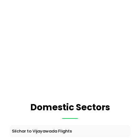
Domestic Sectors
Silchar to Vijayawada Flights