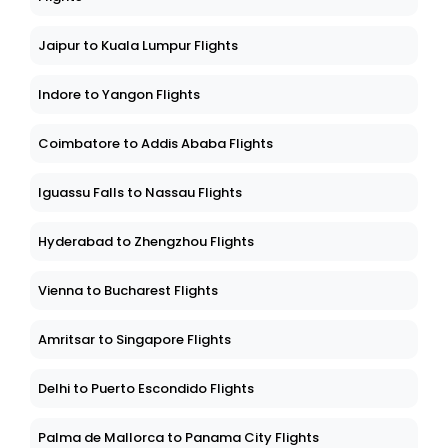
Jaipur to Kuala Lumpur Flights
Indore to Yangon Flights
Coimbatore to Addis Ababa Flights
Iguassu Falls to Nassau Flights
Hyderabad to Zhengzhou Flights
Vienna to Bucharest Flights
Amritsar to Singapore Flights
Delhi to Puerto Escondido Flights
Palma de Mallorca to Panama City Flights