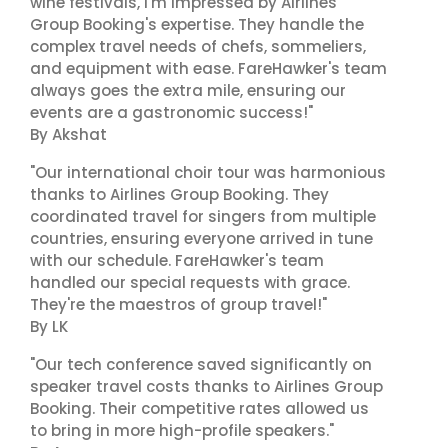
wine festivals, I'm impressed by Airlines
Group Booking's expertise. They handle the
complex travel needs of chefs, sommeliers,
and equipment with ease. FareHawker's team
always goes the extra mile, ensuring our
events are a gastronomic success!"
By Akshat
"Our international choir tour was harmonious
thanks to Airlines Group Booking. They
coordinated travel for singers from multiple
countries, ensuring everyone arrived in tune
with our schedule. FareHawker's team
handled our special requests with grace.
They're the maestros of group travel!"
By LK
"Our tech conference saved significantly on
speaker travel costs thanks to Airlines Group
Booking. Their competitive rates allowed us
to bring in more high-profile speakers."