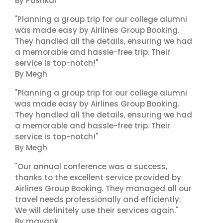
By Pushkar
"Planning a group trip for our college alumni
was made easy by Airlines Group Booking.
They handled all the details, ensuring we had
a memorable and hassle-free trip. Their
service is top-notch!"
By Megh
"Planning a group trip for our college alumni
was made easy by Airlines Group Booking.
They handled all the details, ensuring we had
a memorable and hassle-free trip. Their
service is top-notch!"
By Megh
"Our annual conference was a success,
thanks to the excellent service provided by
Airlines Group Booking. They managed all our
travel needs professionally and efficiently.
We will definitely use their services again."
By mayank