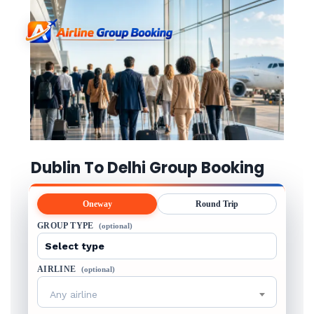
Dublin To Delhi Group Booking
Oneway
Round Trip
GROUP TYPE
(optional)
AIRLINE
(optional)
Any airline