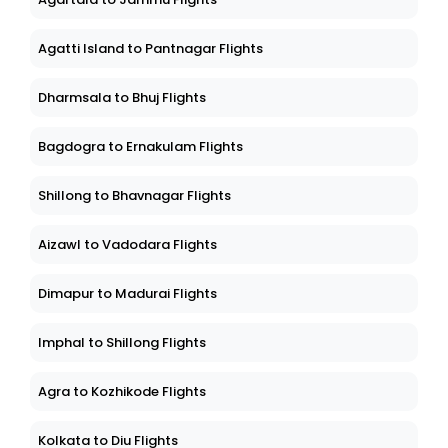
Agatti Island to Pantnagar Flights
Dharmsala to Bhuj Flights
Bagdogra to Ernakulam Flights
Shillong to Bhavnagar Flights
Aizawl to Vadodara Flights
Dimapur to Madurai Flights
Imphal to Shillong Flights
Agra to Kozhikode Flights
Kolkata to Diu Flights