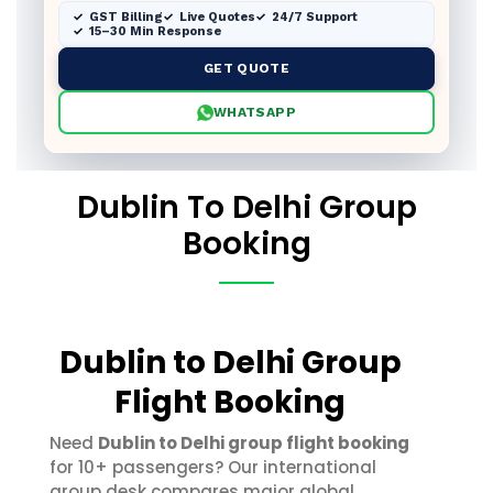
GST Billing
Live Quotes
24/7 Support
15–30 Min Response
GET QUOTE
WHATSAPP
Dublin To Delhi Group
Booking
Dublin to Delhi Group
Flight Booking
Need
Dublin to Delhi group flight booking
for 10+ passengers? Our international
group desk compares major global