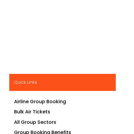
Quick Links
Airline Group Booking
Bulk Air Tickets
All Group Sectors
Group Booking Benefits