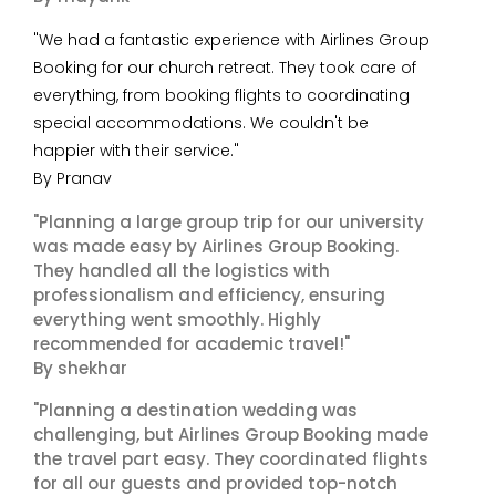
"We had a fantastic experience with Airlines Group
Booking for our church retreat. They took care of
everything, from booking flights to coordinating
special accommodations. We couldn't be
happier with their service."
By Pranav
"Planning a large group trip for our university
was made easy by Airlines Group Booking.
They handled all the logistics with
professionalism and efficiency, ensuring
everything went smoothly. Highly
recommended for academic travel!"
By shekhar
"Planning a destination wedding was
challenging, but Airlines Group Booking made
the travel part easy. They coordinated flights
for all our guests and provided top-notch