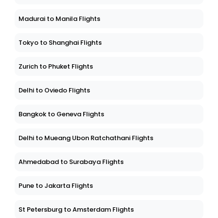
Madurai to Manila Flights
Tokyo to Shanghai Flights
Zurich to Phuket Flights
Delhi to Oviedo Flights
Bangkok to Geneva Flights
Delhi to Mueang Ubon Ratchathani Flights
Ahmedabad to Surabaya Flights
Pune to Jakarta Flights
St Petersburg to Amsterdam Flights