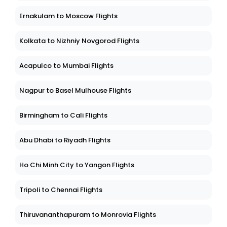
Ernakulam to Moscow Flights
Kolkata to Nizhniy Novgorod Flights
Acapulco to Mumbai Flights
Nagpur to Basel Mulhouse Flights
Birmingham to Cali Flights
Abu Dhabi to Riyadh Flights
Ho Chi Minh City to Yangon Flights
Tripoli to Chennai Flights
Thiruvananthapuram to Monrovia Flights