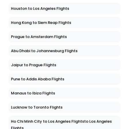
Houston to Los Angeles Flights
Hong Kong to Siem Reap Flights
Prague to Amsterdam Flights
Abu Dhabi to Johannesburg Flights
Jaipur to Prague Flights
Pune to Addis Ababa Flights
Manaus to Ibiza Flights
Lucknow to Toronto Flights
Ho Chi Minh City to Los Angeles Flightsto Los Angeles
Flights