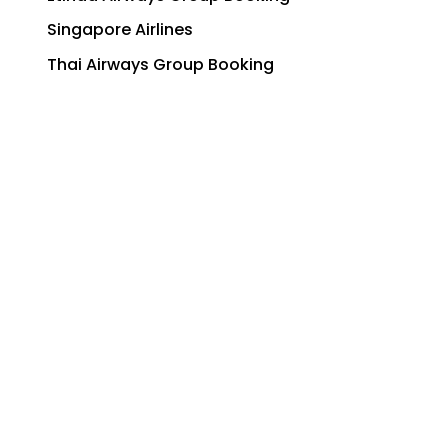
Singapore Airlines
Thai Airways Group Booking