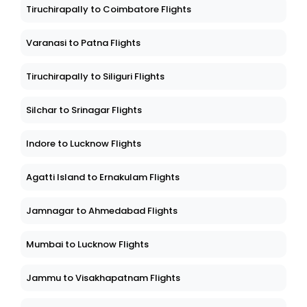
Tiruchirapally to Coimbatore Flights
Varanasi to Patna Flights
Tiruchirapally to Siliguri Flights
Silchar to Srinagar Flights
Indore to Lucknow Flights
Agatti Island to Ernakulam Flights
Jamnagar to Ahmedabad Flights
Mumbai to Lucknow Flights
Jammu to Visakhapatnam Flights