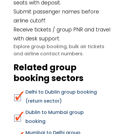
seats with deposit.
Submit passenger names before
airline cutoff.
Receive tickets / group PNR and travel
with desk support.
group booking
bulk air tickets
Explore
,
airline contact numbers
and
.
Related group
booking sectors
Delhi to Dublin group booking
(return sector)
Dublin to Mumbai group
booking
Mumbai to Delhi group