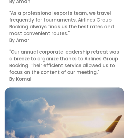
By Aman
"As a professional esports team, we travel
frequently for tournaments. Airlines Group
Booking always finds us the best rates and
most convenient routes."
By Amar
"Our annual corporate leadership retreat was
a breeze to organize thanks to Airlines Group
Booking. Their efficient service allowed us to
focus on the content of our meeting."
By Komal