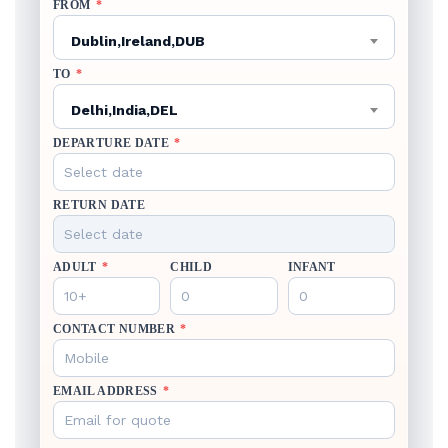
FROM
*
Dublin,Ireland,DUB
TO
*
Delhi,India,DEL
DEPARTURE DATE
*
RETURN DATE
ADULT
*
CHILD
INFANT
CONTACT NUMBER
*
EMAIL ADDRESS
*