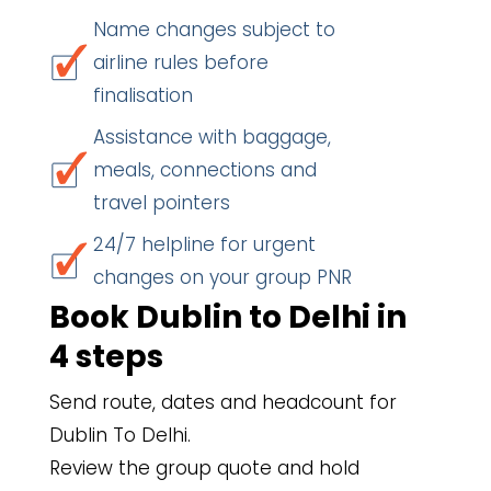
Name changes subject to
airline rules before
finalisation
Assistance with baggage,
meals, connections and
travel pointers
24/7 helpline for urgent
changes on your group PNR
Book Dublin to Delhi in
4 steps
Send route, dates and headcount for
Dublin To Delhi.
Review the group quote and hold