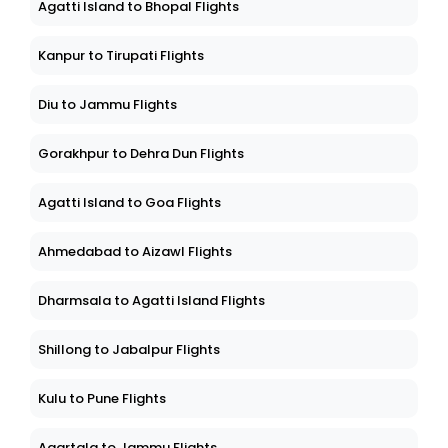
Agatti Island to Bhopal Flights
Kanpur to Tirupati Flights
Diu to Jammu Flights
Gorakhpur to Dehra Dun Flights
Agatti Island to Goa Flights
Ahmedabad to Aizawl Flights
Dharmsala to Agatti Island Flights
Shillong to Jabalpur Flights
Kulu to Pune Flights
Agartala to Jammu Flights