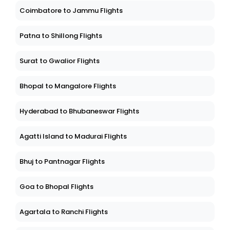
Coimbatore to Jammu Flights
Patna to Shillong Flights
Surat to Gwalior Flights
Bhopal to Mangalore Flights
Hyderabad to Bhubaneswar Flights
Agatti Island to Madurai Flights
Bhuj to Pantnagar Flights
Goa to Bhopal Flights
Agartala to Ranchi Flights