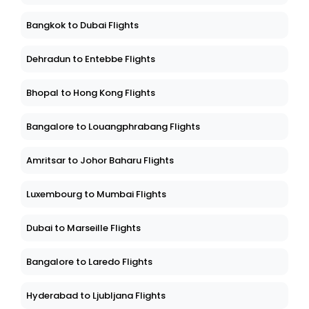
Bangkok to Dubai Flights
Dehradun to Entebbe Flights
Bhopal to Hong Kong Flights
Bangalore to Louangphrabang Flights
Amritsar to Johor Baharu Flights
Luxembourg to Mumbai Flights
Dubai to Marseille Flights
Bangalore to Laredo Flights
Hyderabad to Ljubljana Flights