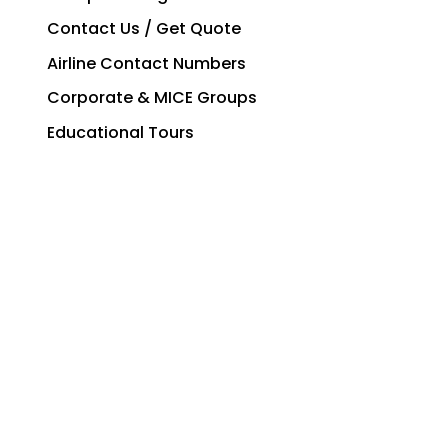
Contact Us / Get Quote
Airline Contact Numbers
Corporate & MICE Groups
Educational Tours