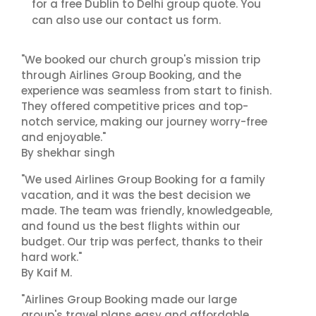
for a free Dublin to Delhi group quote. You
contact us
can also use our
form.
"We booked our church group's mission trip
through Airlines Group Booking, and the
experience was seamless from start to finish.
They offered competitive prices and top-
notch service, making our journey worry-free
and enjoyable."
By shekhar singh
"We used Airlines Group Booking for a family
vacation, and it was the best decision we
made. The team was friendly, knowledgeable,
and found us the best flights within our
budget. Our trip was perfect, thanks to their
hard work."
By Kaif M.
"Airlines Group Booking made our large
group's travel plans easy and affordable.