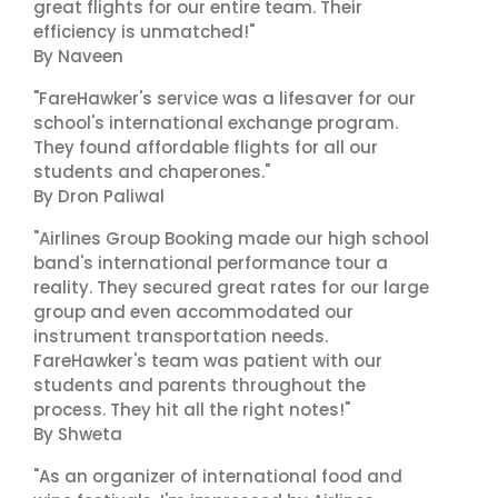
great flights for our entire team. Their
efficiency is unmatched!"
By Naveen
"FareHawker's service was a lifesaver for our
school's international exchange program.
They found affordable flights for all our
students and chaperones."
By Dron Paliwal
"Airlines Group Booking made our high school
band's international performance tour a
reality. They secured great rates for our large
group and even accommodated our
instrument transportation needs.
FareHawker's team was patient with our
students and parents throughout the
process. They hit all the right notes!"
By Shweta
"As an organizer of international food and