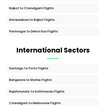
Rajkot to Chandigarh Flights
Ahmedabad to Rajkot Flights
Pantnagar to Dehra Dun Flights
International Sectors
Santiago to Porto Flights
Bangalore to Moline Flights
Rajahmundry to Kathmandu Flights
Chandigarh to Melbourne Flights