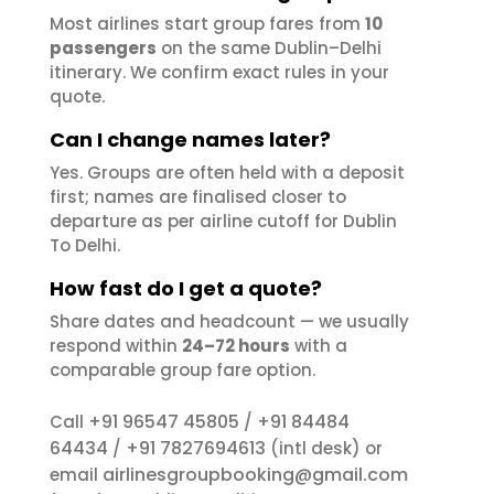
Most airlines start group fares from
10
passengers
on the same Dublin–Delhi
itinerary. We confirm exact rules in your
quote.
Can I change names later?
Yes. Groups are often held with a deposit
first; names are finalised closer to
departure as per airline cutoff for Dublin
To Delhi.
How fast do I get a quote?
Share dates and headcount — we usually
respond within
24–72 hours
with a
comparable group fare option.
+91 96547 45805
+91 84484
Call
/
64434
+91 7827694613
/
(intl desk) or
airlinesgroupbooking@gmail.com
email