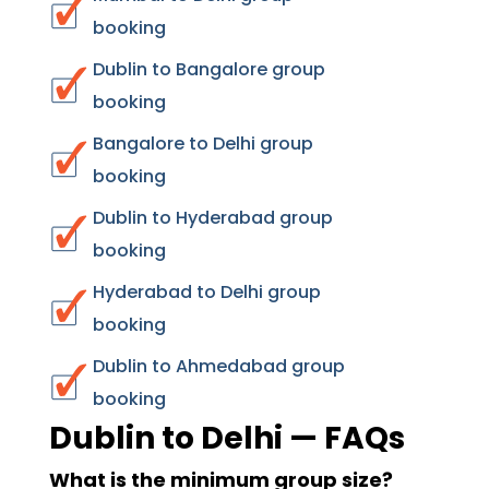
booking
Dublin to Bangalore group
booking
Bangalore to Delhi group
booking
Dublin to Hyderabad group
booking
Hyderabad to Delhi group
booking
Dublin to Ahmedabad group
booking
Dublin to Delhi — FAQs
What is the minimum group size?