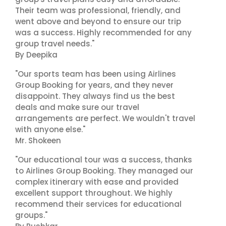
Their team was professional, friendly, and
went above and beyond to ensure our trip
was a success. Highly recommended for any
group travel needs."
By Deepika
"Our sports team has been using Airlines
Group Booking for years, and they never
disappoint. They always find us the best
deals and make sure our travel
arrangements are perfect. We wouldn't travel
with anyone else."
Mr. Shokeen
"Our educational tour was a success, thanks
to Airlines Group Booking. They managed our
complex itinerary with ease and provided
excellent support throughout. We highly
recommend their services for educational
groups."