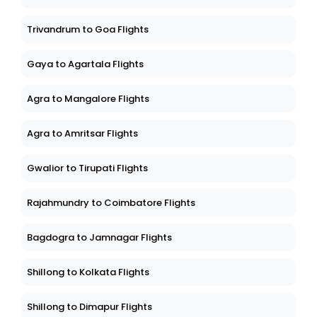
Trivandrum to Goa Flights
Gaya to Agartala Flights
Agra to Mangalore Flights
Agra to Amritsar Flights
Gwalior to Tirupati Flights
Rajahmundry to Coimbatore Flights
Bagdogra to Jamnagar Flights
Shillong to Kolkata Flights
Shillong to Dimapur Flights