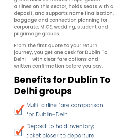
airlines on this sector, holds seats with a
deposit, and supports name finalisation,
baggage and connection planning for
corporate, MICE, wedding, student and
pilgrimage groups.
From the first quote to your return
journey, you get one desk for Dublin To
Delhi — with clear fare options and
written confirmation before you pay.
Benefits for Dublin To
Delhi groups
Multi-airline fare comparison
for Dublin–Delhi
Deposit to hold inventory;
ticket closer to departure