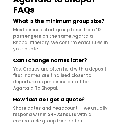
FAQs
What is the minimum group size?
Most airlines start group fares from
10
passengers
on the same Agartala–
Bhopal itinerary. We confirm exact rules in
your quote.
Can I change names later?
Yes. Groups are often held with a deposit
first; names are finalised closer to
departure as per airline cutoff for
Agartala To Bhopal.
How fast do I get a quote?
Share dates and headcount — we usually
respond within
24–72 hours
with a
comparable group fare option.