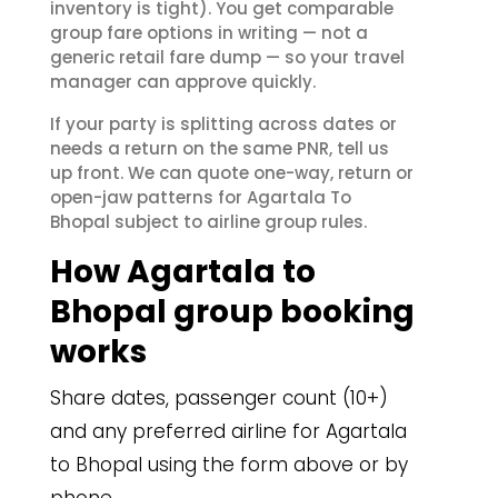
inventory is tight). You get comparable
group fare options in writing — not a
generic retail fare dump — so your travel
manager can approve quickly.
If your party is splitting across dates or
needs a return on the same PNR, tell us
up front. We can quote one-way, return or
open-jaw patterns for Agartala To
Bhopal subject to airline group rules.
How Agartala to
Bhopal group booking
works
Share dates, passenger count (10+)
and any preferred airline for Agartala
to Bhopal using the form above or by