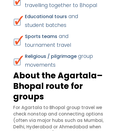
travelling together to Bhopal
and
Educational tours
student batches
and
Sports teams
tournament travel
group
Religious / pilgrimage
movements
About the Agartala–
Bhopal route for
groups
For Agartala to Bhopal group travel we
check nonstop and connecting options
(often via major hubs such as Mumbai,
Delhi, Hyderabad or Ahmedabad when