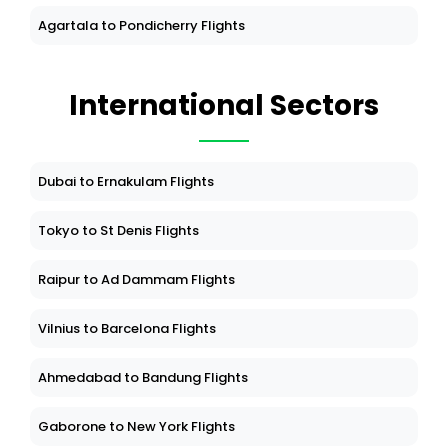
Agartala to Pondicherry Flights
International Sectors
Dubai to Ernakulam Flights
Tokyo to St Denis Flights
Raipur to Ad Dammam Flights
Vilnius to Barcelona Flights
Ahmedabad to Bandung Flights
Gaborone to New York Flights