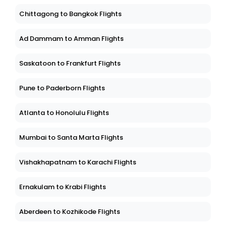
Chittagong to Bangkok Flights
Ad Dammam to Amman Flights
Saskatoon to Frankfurt Flights
Pune to Paderborn Flights
Atlanta to Honolulu Flights
Mumbai to Santa Marta Flights
Vishakhapatnam to Karachi Flights
Ernakulam to Krabi Flights
Aberdeen to Kozhikode Flights