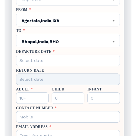
FROM
*
Agartala,India,IXA
TO
*
Bhopal,India,BHO
DEPARTURE DATE
*
RETURN DATE
ADULT
*
CHILD
INFANT
CONTACT NUMBER
*
EMAIL ADDRESS
*