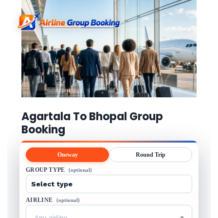
Agartala To Bhopal Group
Booking
Oneway
Round Trip
GROUP TYPE
(optional)
AIRLINE
(optional)
Any airline