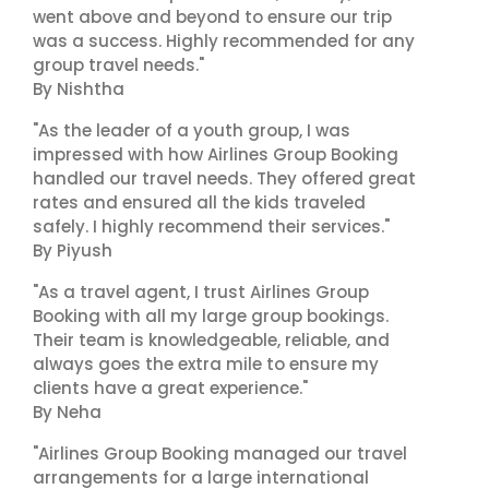
went above and beyond to ensure our trip
was a success. Highly recommended for any
group travel needs."
By Nishtha
"As the leader of a youth group, I was
impressed with how Airlines Group Booking
handled our travel needs. They offered great
rates and ensured all the kids traveled
safely. I highly recommend their services."
By Piyush
"As a travel agent, I trust Airlines Group
Booking with all my large group bookings.
Their team is knowledgeable, reliable, and
always goes the extra mile to ensure my
clients have a great experience."
By Neha
"Airlines Group Booking managed our travel
arrangements for a large international