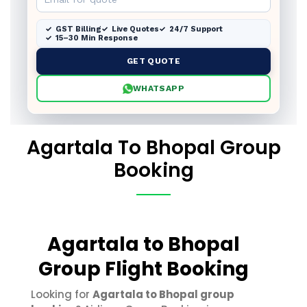
GST Billing
Live Quotes
24/7 Support
15–30 Min Response
GET QUOTE
WHATSAPP
Agartala To Bhopal Group
Booking
Agartala to Bhopal
Group Flight Booking
Looking for
Agartala to Bhopal group