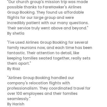
"Our church group's mission trip was made
possible thanks to FareHawker's Airlines
Group Booking. They found us affordable
flights for our large group and were
incredibly patient with our many questions.
Their service truly went above and beyond."
By shetla
"I've used Airlines Group Booking for several
family reunions now, and each time has been
fantastic. Their attention to detail, like
keeping families seated together, really sets
them apart."
By Riaz
"Airlines Group Booking handled our
company's relocation flights with
professionalism. They coordinated travel for
over 100 employees and their families
seamlessly."
By Harish