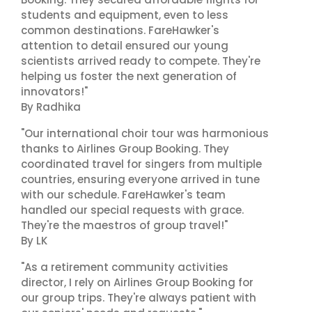
students and equipment, even to less
common destinations. FareHawker's
attention to detail ensured our young
scientists arrived ready to compete. They're
helping us foster the next generation of
innovators!"
By Radhika
"Our international choir tour was harmonious
thanks to Airlines Group Booking. They
coordinated travel for singers from multiple
countries, ensuring everyone arrived in tune
with our schedule. FareHawker's team
handled our special requests with grace.
They're the maestros of group travel!"
By LK
"As a retirement community activities
director, I rely on Airlines Group Booking for
our group trips. They're always patient with