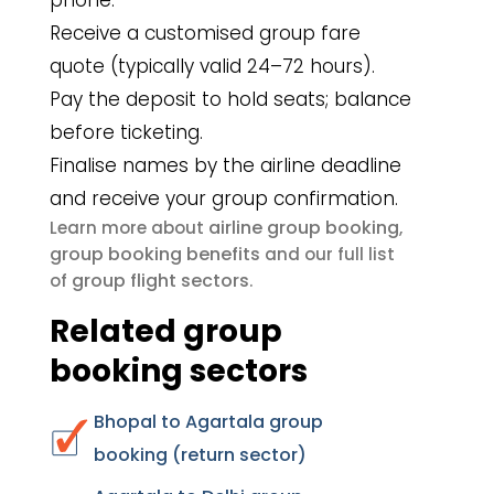
phone.
Receive a customised group fare
quote (typically valid 24–72 hours).
Pay the deposit to hold seats; balance
before ticketing.
Finalise names by the airline deadline
and receive your group confirmation.
airline group booking
Learn more about
,
group booking benefits
and our full list
group flight sectors
of
.
Related group
booking sectors
Bhopal to Agartala group
booking (return sector)