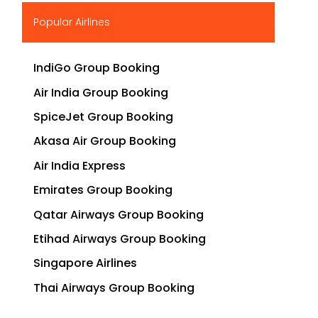
▶
Popular Airlines
IndiGo Group Booking
Air India Group Booking
SpiceJet Group Booking
Akasa Air Group Booking
Air India Express
Emirates Group Booking
Qatar Airways Group Booking
Etihad Airways Group Booking
Singapore Airlines
Thai Airways Group Booking