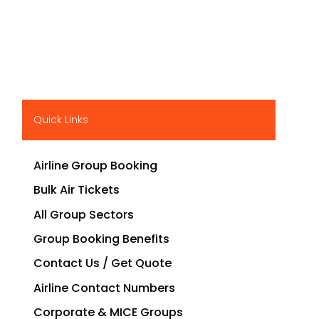
Quick Links
Airline Group Booking
Bulk Air Tickets
All Group Sectors
Group Booking Benefits
Contact Us / Get Quote
Airline Contact Numbers
Corporate & MICE Groups