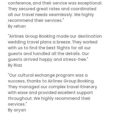
conference, and their service was exceptional.
They secured great rates and coordinated
all our travel needs seamlessly. We highly
recommend their services."
By rehan
"Airlines Group Booking made our destination
wedding travel plans a breeze. They worked
with us to find the best flights for all our
guests and handled all the details. Our
guests arrived happy and stress-free."
By Riaz
"Our cultural exchange program was a
success, thanks to Airlines Group Booking.
They managed our complex travel itinerary
with ease and provided excellent support
throughout. We highly recommend their
services."
By aryan