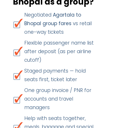
Bhopal as a group?
Negotiated
Agartala to
Bhopal group fares
vs retail
one-way tickets
Flexible passenger name list
after deposit (as per airline
cutoff)
Staged payments — hold
seats first, ticket later
One group invoice / PNR for
accounts and travel
managers
Help with seats together,
meals, baggage and special