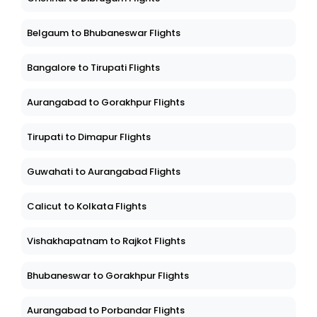
Belgaum to Bhubaneswar Flights
Bangalore to Tirupati Flights
Aurangabad to Gorakhpur Flights
Tirupati to Dimapur Flights
Guwahati to Aurangabad Flights
Calicut to Kolkata Flights
Vishakhapatnam to Rajkot Flights
Bhubaneswar to Gorakhpur Flights
Aurangabad to Porbandar Flights