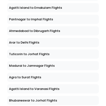
Agatti Island to Ernakulam Flights
Pantnagar to Imphal Flights
Ahmedabad to Dibrugarh Flights
Arar to Delhi Flights
Tuticorin to Jorhat Flights
Madurai to Jamnagar Flights
Agra to Surat Flights
Agatti Island to Varanasi Flights
Bhubaneswar to Jorhat Flights