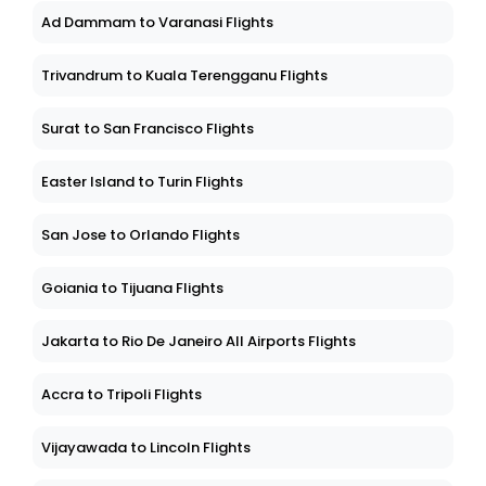
Ad Dammam to Varanasi Flights
Trivandrum to Kuala Terengganu Flights
Surat to San Francisco Flights
Easter Island to Turin Flights
San Jose to Orlando Flights
Goiania to Tijuana Flights
Jakarta to Rio De Janeiro All Airports Flights
Accra to Tripoli Flights
Vijayawada to Lincoln Flights