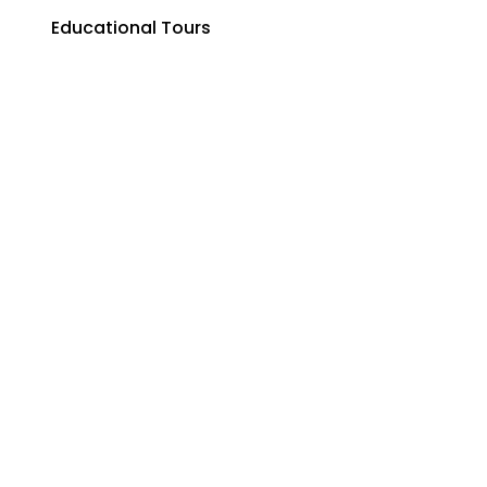
Educational Tours