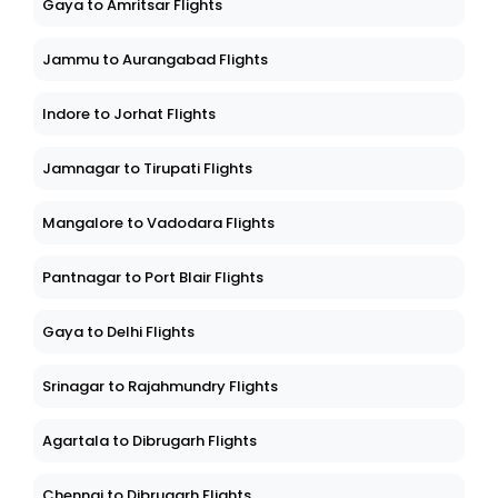
Gaya to Amritsar Flights
Jammu to Aurangabad Flights
Indore to Jorhat Flights
Jamnagar to Tirupati Flights
Mangalore to Vadodara Flights
Pantnagar to Port Blair Flights
Gaya to Delhi Flights
Srinagar to Rajahmundry Flights
Agartala to Dibrugarh Flights
Chennai to Dibrugarh Flights