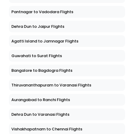
Pantnagar to Vadodara Flights
Dehra Dun to Jaipur Flights
Agatti Island to Jamnagar Flights
Guwahati to Surat Flights
Bangalore to Bagdogra Flights
Thiruvananthapuram to Varanasi Flights
Aurangabad to Ranchi Flights
Dehra Dun to Varanasi Flights
Vishakhapatnam to Chennai Flights