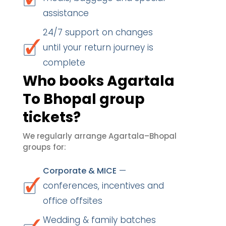
assistance
24/7 support on changes
until your return journey is
complete
Who books Agartala
To Bhopal group
tickets?
We regularly arrange Agartala–Bhopal
groups for:
—
Corporate & MICE
conferences, incentives and
office offsites
Wedding & family batches