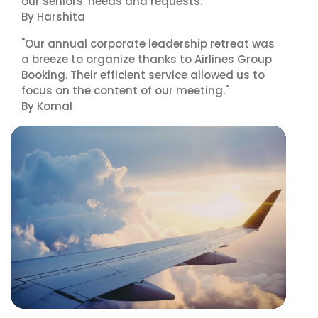
our seniors' needs and requests."
By Harshita
"Our annual corporate leadership retreat was
a breeze to organize thanks to Airlines Group
Booking. Their efficient service allowed us to
focus on the content of our meeting."
By Komal