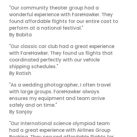
"Our community theater group had a
wonderful experience with FareHawker. They
found affordable flights for our entire cast to
perform at a national festival."
By Babita
"Our classic car club had a great experience
with FareHawker. They found us flights that
coordinated perfectly with our vehicle
shipping schedules."
By Ratish
"As a wedding photographer, I often travel
with large groups. FareHawker always
ensures my equipment and team arrive
safely and on time."
By Sanjay
"Our international science olympiad team
had a great experience with Airlines Group
Booking. They secured affordable flights for