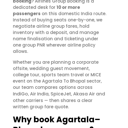
booking
? Airlines Group Booking is a
dedicated desk for
10 or more
passengers
on this domestic India route.
Instead of buying seats one-by-one, we
negotiate airline group fares, hold
inventory with a deposit, and manage
name finalisation and ticketing under
one group PNR wherever airline policy
allows.
Whether you are planning a corporate
offsite, wedding guest movement,
college tour, sports team travel or MICE
event on the Agartala To Bhopal sector,
our team compares options across
IndiGo
Air India
SpiceJet
Akasa Air
,
,
,
and
other carriers — then shares a clear
written group fare quote.
Why book Agartala–