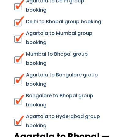
Agartala to Delhi group
booking
Delhi to Bhopal group booking
Agartala to Mumbai group
booking
Mumbai to Bhopal group
booking
Agartala to Bangalore group
booking
Bangalore to Bhopal group
booking
Agartala to Hyderabad group
booking
Agartala to Bhopal —