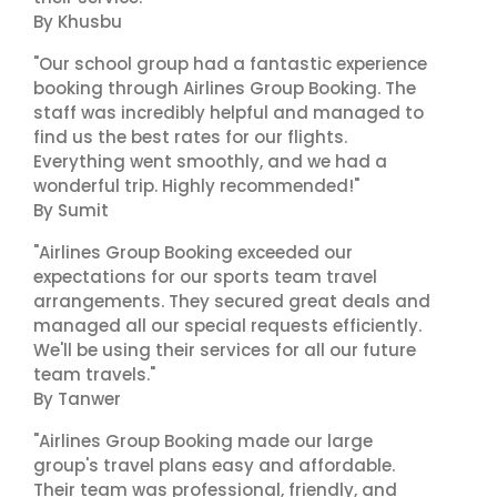
By Khusbu
"Our school group had a fantastic experience
booking through Airlines Group Booking. The
staff was incredibly helpful and managed to
find us the best rates for our flights.
Everything went smoothly, and we had a
wonderful trip. Highly recommended!"
By Sumit
"Airlines Group Booking exceeded our
expectations for our sports team travel
arrangements. They secured great deals and
managed all our special requests efficiently.
We'll be using their services for all our future
team travels."
By Tanwer
"Airlines Group Booking made our large
group's travel plans easy and affordable.
Their team was professional, friendly, and