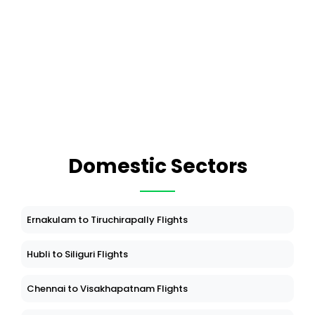
Domestic Sectors
Ernakulam to Tiruchirapally Flights
Hubli to Siliguri Flights
Chennai to Visakhapatnam Flights