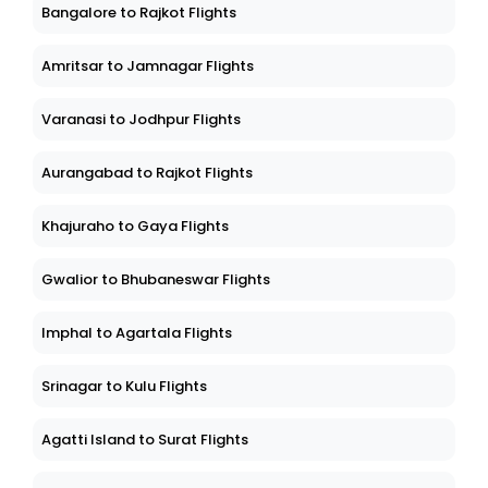
Bangalore to Rajkot Flights
Amritsar to Jamnagar Flights
Varanasi to Jodhpur Flights
Aurangabad to Rajkot Flights
Khajuraho to Gaya Flights
Gwalior to Bhubaneswar Flights
Imphal to Agartala Flights
Srinagar to Kulu Flights
Agatti Island to Surat Flights