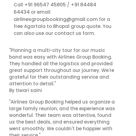
+91 96547 45805
+91 84484
Call
/
64434
or email
airlinesgroupbooking@gmail.com
for a
free Agartala to Bhopal group quote. You
contact us
can also use our
form.
"Planning a multi-city tour for our music
band was easy with Airlines Group Booking.
They handled all the logistics and provided
great support throughout our journey. We're
grateful for their outstanding service and
attention to detail."
By tiwari saini
"Airlines Group Booking helped us organize a
large family reunion, and the experience was
wonderful. Their team was attentive, found
us the best deals, and ensured everything
went smoothly. We couldn't be happier with
their service."