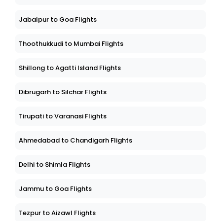
Jabalpur to Goa Flights
Thoothukkudi to Mumbai Flights
Shillong to Agatti Island Flights
Dibrugarh to Silchar Flights
Tirupati to Varanasi Flights
Ahmedabad to Chandigarh Flights
Delhi to Shimla Flights
Jammu to Goa Flights
Tezpur to Aizawl Flights