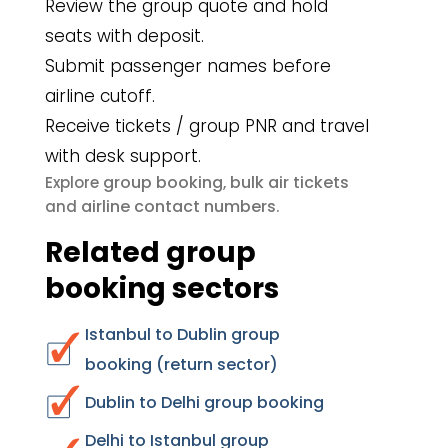
Review the group quote and hold
seats with deposit.
Submit passenger names before
airline cutoff.
Receive tickets / group PNR and travel
with desk support.
group booking
bulk air tickets
Explore
,
airline contact numbers
and
.
Related group
booking sectors
Istanbul to Dublin group
booking (return sector)
Dublin to Delhi group booking
Delhi to Istanbul group