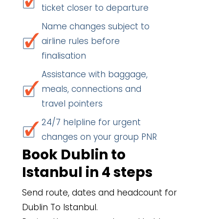
ticket closer to departure
Name changes subject to
airline rules before
finalisation
Assistance with baggage,
meals, connections and
travel pointers
24/7 helpline for urgent
changes on your group PNR
Book Dublin to
Istanbul in 4 steps
Send route, dates and headcount for
Dublin To Istanbul.