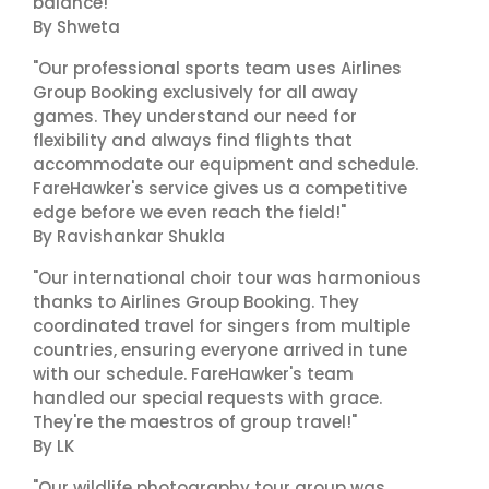
balance!"
By Shweta
"Our professional sports team uses Airlines
Group Booking exclusively for all away
games. They understand our need for
flexibility and always find flights that
accommodate our equipment and schedule.
FareHawker's service gives us a competitive
edge before we even reach the field!"
By Ravishankar Shukla
"Our international choir tour was harmonious
thanks to Airlines Group Booking. They
coordinated travel for singers from multiple
countries, ensuring everyone arrived in tune
with our schedule. FareHawker's team
handled our special requests with grace.
They're the maestros of group travel!"
By LK
"Our wildlife photography tour group was