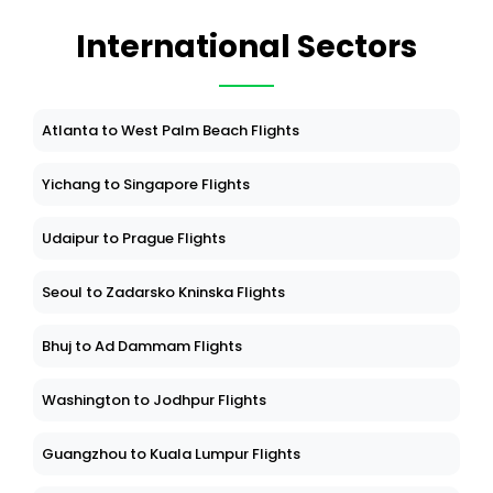
International Sectors
Atlanta to West Palm Beach Flights
Yichang to Singapore Flights
Udaipur to Prague Flights
Seoul to Zadarsko Kninska Flights
Bhuj to Ad Dammam Flights
Washington to Jodhpur Flights
Guangzhou to Kuala Lumpur Flights