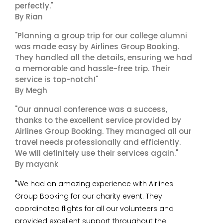
perfectly."
By Rian
"Planning a group trip for our college alumni
was made easy by Airlines Group Booking.
They handled all the details, ensuring we had
a memorable and hassle-free trip. Their
service is top-notch!"
By Megh
"Our annual conference was a success,
thanks to the excellent service provided by
Airlines Group Booking. They managed all our
travel needs professionally and efficiently.
We will definitely use their services again."
By mayank
"We had an amazing experience with Airlines
Group Booking for our charity event. They
coordinated flights for all our volunteers and
provided excellent support throughout the