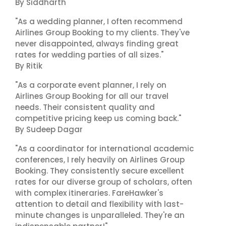
By Siddharth
"As a wedding planner, I often recommend
Airlines Group Booking to my clients. They've
never disappointed, always finding great
rates for wedding parties of all sizes."
By Ritik
"As a corporate event planner, I rely on
Airlines Group Booking for all our travel
needs. Their consistent quality and
competitive pricing keep us coming back."
By Sudeep Dagar
"As a coordinator for international academic
conferences, I rely heavily on Airlines Group
Booking. They consistently secure excellent
rates for our diverse group of scholars, often
with complex itineraries. FareHawker's
attention to detail and flexibility with last-
minute changes is unparalleled. They're an