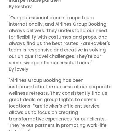
indispensable partner!"
By Keshav
"Our professional dance troupe tours
internationally, and Airlines Group Booking
always delivers. They understand our need
for flexibility with costumes and props, and
always find us the best routes. FareHawker's
team is responsive and creative in solving
our unique travel challenges. They're our
secret weapon for successful tours!"
By lovely
"Airlines Group Booking has been
instrumental in the success of our corporate
wellness retreats. They consistently find us
great deals on group flights to serene
locations. FareHawker's efficient service
allows us to focus on creating
transformative experiences for our clients.
They're our partners in promoting work-life