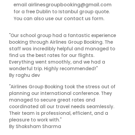
airlinesgroupbooking@gmail.com
email
for a free Dublin to Istanbul group quote.
contact us
You can also use our
form.
"Our school group had a fantastic experience
booking through Airlines Group Booking. The
staff was incredibly helpful and managed to
find us the best rates for our flights.
Everything went smoothly, and we had a
wonderful trip. Highly recommended!"
By raghu dev
"Airlines Group Booking took the stress out of
planning our international conference. They
managed to secure great rates and
coordinated all our travel needs seamlessly.
Their team is professional, efficient, and a
pleasure to work with."
By Shaksham Sharma