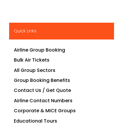
Quick Links
Airline Group Booking
Bulk Air Tickets
All Group Sectors
Group Booking Benefits
Contact Us / Get Quote
Airline Contact Numbers
Corporate & MICE Groups
Educational Tours