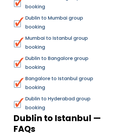
booking
Dublin to Mumbai group
booking
Mumbai to Istanbul group
booking
Dublin to Bangalore group
booking
Bangalore to Istanbul group
booking
Dublin to Hyderabad group
booking
Dublin to Istanbul —
FAQs