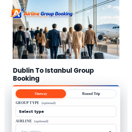
Dublin To Istanbul Group
Booking
Oneway
Round Trip
GROUP TYPE
(optional)
AIRLINE
(optional)
Any airline