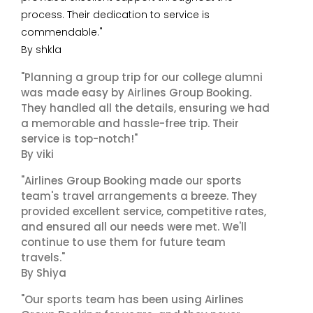
process. Their dedication to service is
commendable."
By shkla
"Planning a group trip for our college alumni
was made easy by Airlines Group Booking.
They handled all the details, ensuring we had
a memorable and hassle-free trip. Their
service is top-notch!"
By viki
"Airlines Group Booking made our sports
team's travel arrangements a breeze. They
provided excellent service, competitive rates,
and ensured all our needs were met. We'll
continue to use them for future team
travels."
By Shiya
"Our sports team has been using Airlines