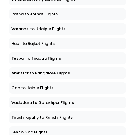
Patna to Jorhat Flights
Varanasi to Udaipur Flights
Hubli to Rajkot Flights
Tezpur to Tirupati Flights
Amritsar to Bangalore Flights
Goa to Jaipur Flights
Vadodara to Gorakhpur Flights
Tiruchirapally to Ranchi Flights
Leh to Goa Flights