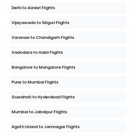
Delhi to Aizawl Flights
Vijayawada to Siliguri Flights
Varanasi to Chandigarh Flights
Vadodara to Hubli Flights
Bangalore to Mangalore Flights
Pune to Mumbai Flights
Guwahati to Hyderabad Flights
Mumbai to Jabalpur Flights
Agatti Island to Jamnagar Flights