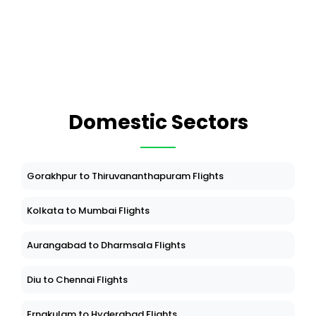
Domestic Sectors
Gorakhpur to Thiruvananthapuram Flights
Kolkata to Mumbai Flights
Aurangabad to Dharmsala Flights
Diu to Chennai Flights
Ernakulam to Hyderabad Flights