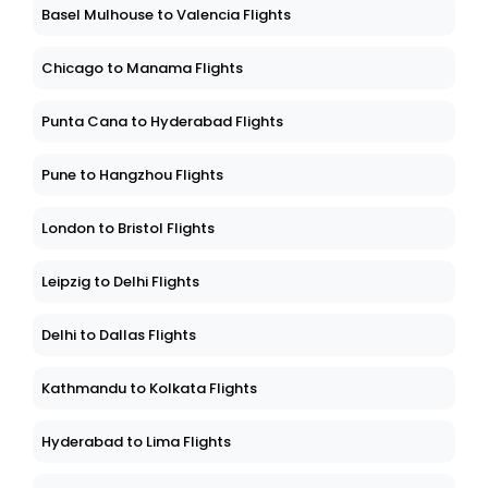
Basel Mulhouse to Valencia Flights
Chicago to Manama Flights
Punta Cana to Hyderabad Flights
Pune to Hangzhou Flights
London to Bristol Flights
Leipzig to Delhi Flights
Delhi to Dallas Flights
Kathmandu to Kolkata Flights
Hyderabad to Lima Flights