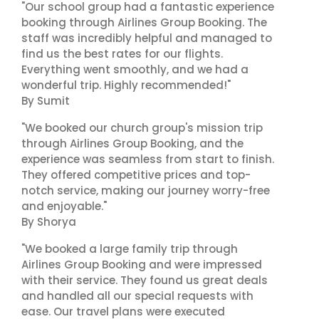
"Our school group had a fantastic experience
booking through Airlines Group Booking. The
staff was incredibly helpful and managed to
find us the best rates for our flights.
Everything went smoothly, and we had a
wonderful trip. Highly recommended!"
By Sumit
"We booked our church group's mission trip
through Airlines Group Booking, and the
experience was seamless from start to finish.
They offered competitive prices and top-
notch service, making our journey worry-free
and enjoyable."
By Shorya
"We booked a large family trip through
Airlines Group Booking and were impressed
with their service. They found us great deals
and handled all our special requests with
ease. Our travel plans were executed