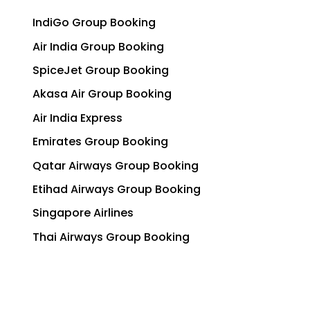
IndiGo Group Booking
Air India Group Booking
SpiceJet Group Booking
Akasa Air Group Booking
Air India Express
Emirates Group Booking
Qatar Airways Group Booking
Etihad Airways Group Booking
Singapore Airlines
Thai Airways Group Booking