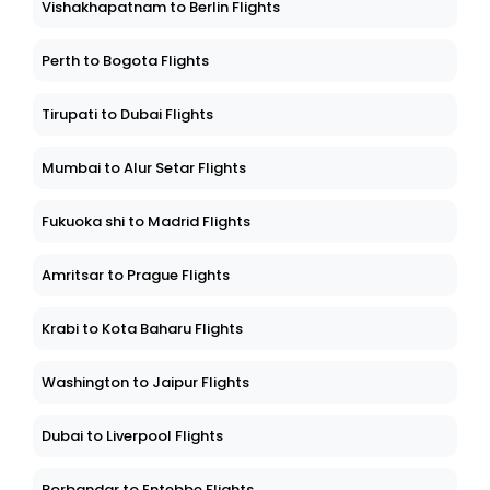
Vishakhapatnam to Berlin Flights
Perth to Bogota Flights
Tirupati to Dubai Flights
Mumbai to Alur Setar Flights
Fukuoka shi to Madrid Flights
Amritsar to Prague Flights
Krabi to Kota Baharu Flights
Washington to Jaipur Flights
Dubai to Liverpool Flights
Porbandar to Entebbe Flights