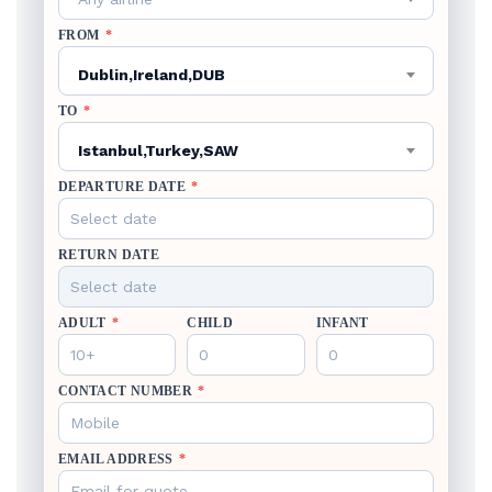
FROM
*
Dublin,Ireland,DUB
TO
*
Istanbul,Turkey,SAW
DEPARTURE DATE
*
RETURN DATE
ADULT
*
CHILD
INFANT
CONTACT NUMBER
*
EMAIL ADDRESS
*