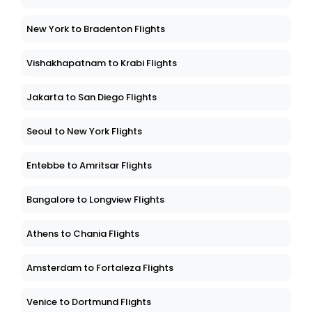
New York to Bradenton Flights
Vishakhapatnam to Krabi Flights
Jakarta to San Diego Flights
Seoul to New York Flights
Entebbe to Amritsar Flights
Bangalore to Longview Flights
Athens to Chania Flights
Amsterdam to Fortaleza Flights
Venice to Dortmund Flights