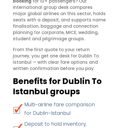
booking
for 10+ passengers? Our
international group desk compares
major global airlines on this sector, holds
seats with a deposit, and supports name
finalisation, baggage and connection
planning for corporate, MICE, wedding,
student and pilgrimage groups.
From the first quote to your return
journey, you get one desk for Dublin To
Istanbul — with clear fare options and
written confirmation before you pay.
Benefits for Dublin To
Istanbul groups
Multi-airline fare comparison
for Dublin–Istanbul
Deposit to hold inventory;