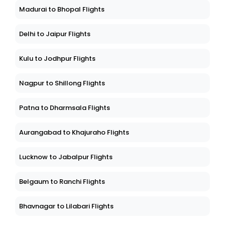
Madurai to Bhopal Flights
Delhi to Jaipur Flights
Kulu to Jodhpur Flights
Nagpur to Shillong Flights
Patna to Dharmsala Flights
Aurangabad to Khajuraho Flights
Lucknow to Jabalpur Flights
Belgaum to Ranchi Flights
Bhavnagar to Lilabari Flights