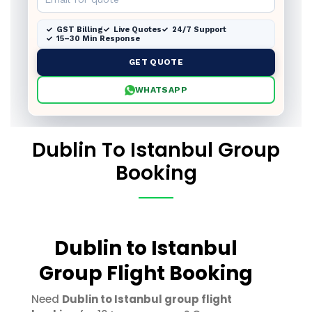
GST Billing
Live Quotes
24/7 Support
15–30 Min Response
GET QUOTE
WHATSAPP
Dublin To Istanbul Group
Booking
Dublin to Istanbul
Group Flight Booking
Need
Dublin to Istanbul group flight