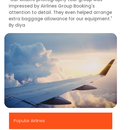
impressed by Airlines Group Booking's
attention to detail. They even helped arrange
extra baggage allowance for our equipment."
By diya
▶
Popular Airlines