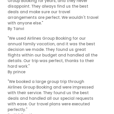
Group Booking for years, and they never
disappoint. They always find us the best
deals and make sure our travel
arrangements are perfect. We wouldn't travel
with anyone else."
By Tanvi
"We used Airlines Group Booking for our
annual family vacation, and it was the best
decision we made. They found us great
flights within our budget and handled all the
details. Our trip was perfect, thanks to their
hard work."
By prince
"We booked a large group trip through
Airlines Group Booking and were impressed
with their service. They found us the best
deals and handled all our special requests
with ease. Our travel plans were executed
perfectly."