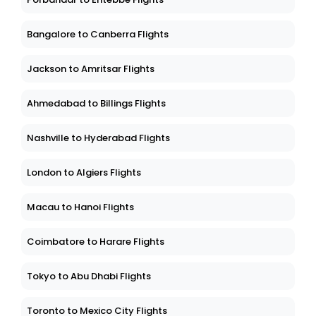
Bangalore to Canberra Flights
Jackson to Amritsar Flights
Ahmedabad to Billings Flights
Nashville to Hyderabad Flights
London to Algiers Flights
Macau to Hanoi Flights
Coimbatore to Harare Flights
Tokyo to Abu Dhabi Flights
Toronto to Mexico City Flights