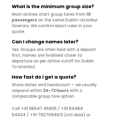
What is the minimum group size?
Most airlines start group fares from
10
passengers
on the same Dublin–Istanbul
itinerary. We confirm exact rules in your
quote.
Can I change names later?
Yes. Groups are often held with a deposit
first; names are finalised closer to
departure as per airline cutoff for Dublin
To Istanbul.
How fast do I get a quote?
Share dates and headcount — we usually
respond within
24–72 hours
with a
comparable group fare option.
+91 96547 45805
+91 84484
Call
/
64434
+91 7827694613
/
(intl desk) or