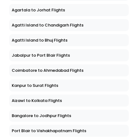
Agartala to Jorhat Flights
Agatti Island to Chandigarh Flights
Agatti Island to Bhuj Flights
Jabalpur to Port Blair Flights
Coimbatore to Ahmedabad Flights
Kanpur to Surat Flights
Aizawl to Kolkata Flights
Bangalore to Jodhpur Flights
Port Blair to Vishakhapatnam Flights