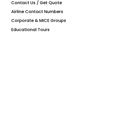
Contact Us / Get Quote
Airline Contact Numbers
Corporate & MICE Groups
Educational Tours