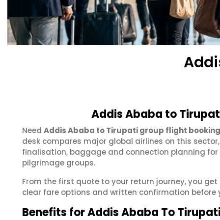
Addi
Addis Ababa to Tirupat
Need
Addis Ababa to Tirupati group flight bookin
desk compares major global airlines on this sector
finalisation, baggage and connection planning for
pilgrimage groups.
From the first quote to your return journey, you ge
clear fare options and written confirmation before 
Benefits for Addis Ababa To Tirupat