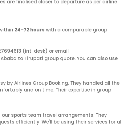
s are finalised closer to departure as per airline
within
24–72 hours
with a comparable group
27694613
(intl desk) or email
s Ababa to Tirupati group quote. You can also use
sy by Airlines Group Booking. They handled all the
fortably and on time. Their expertise in group
or our sports team travel arrangements. They
ts efficiently. We'll be using their services for all