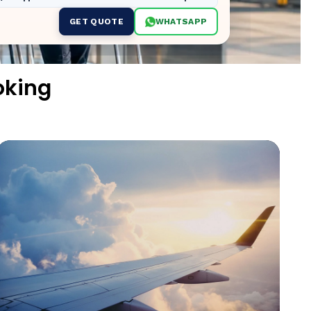
GET QUOTE
WHATSAPP
oking