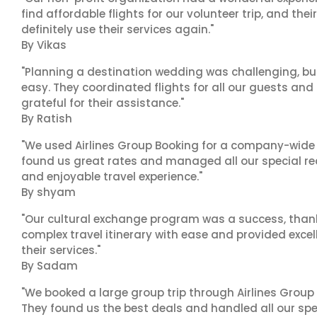
find affordable flights for our volunteer trip, and the
definitely use their services again."
By Vikas
"Planning a destination wedding was challenging, bu
easy. They coordinated flights for all our guests and
grateful for their assistance."
By Ratish
"We used Airlines Group Booking for a company-wide t
found us great rates and managed all our special r
and enjoyable travel experience."
By shyam
"Our cultural exchange program was a success, than
complex travel itinerary with ease and provided exc
their services."
By Sadam
"We booked a large group trip through Airlines Group
They found us the best deals and handled all our spe