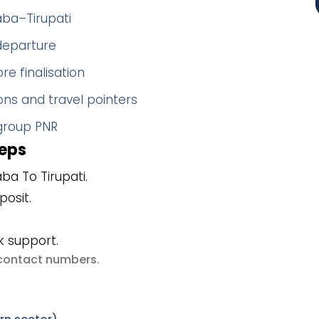
aba–Tirupati
 departure
re finalisation
ns and travel pointers
 group PNR
teps
ba To Tirupati.
posit.
k support.
e contact numbers
.