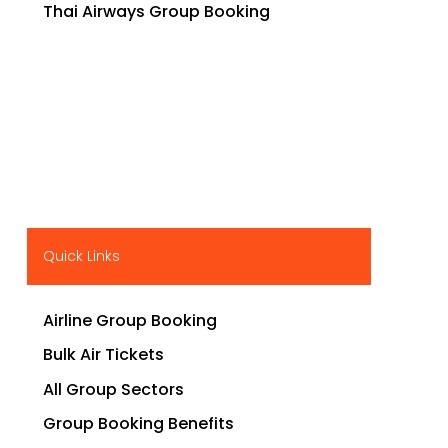
Thai Airways Group Booking
Quick Links
Airline Group Booking
Bulk Air Tickets
All Group Sectors
Group Booking Benefits