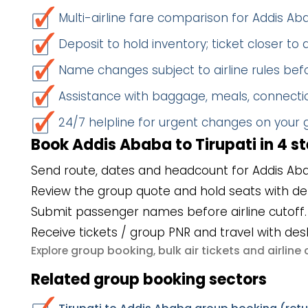
Multi-airline fare comparison for Addis Ab
Deposit to hold inventory; ticket closer to
Name changes subject to airline rules befo
Assistance with baggage, meals, connectio
24/7 helpline for urgent changes on your
Book Addis Ababa to Tirupati in 4 s
Send route, dates and headcount for Addis Aba
Review the group quote and hold seats with de
Submit passenger names before airline cutoff.
Receive tickets / group PNR and travel with des
group booking
bulk air tickets
airlin
Explore
,
and
Related group booking sectors