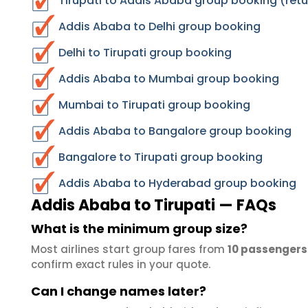
Tirupati to Addis Ababa group booking (retu
Addis Ababa to Delhi group booking
Delhi to Tirupati group booking
Addis Ababa to Mumbai group booking
Mumbai to Tirupati group booking
Addis Ababa to Bangalore group booking
Bangalore to Tirupati group booking
Addis Ababa to Hyderabad group booking
Addis Ababa to Tirupati — FAQs
What is the minimum group size?
Most airlines start group fares from
10 passengers
confirm exact rules in your quote.
Can I change names later?