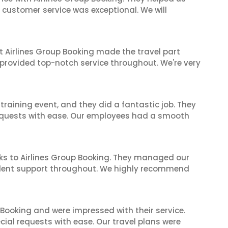
ir customer service was exceptional. We will
t Airlines Group Booking made the travel part
 provided top-notch service throughout. We're very
raining event, and they did a fantastic job. They
equests with ease. Our employees had a smooth
ks to Airlines Group Booking. They managed our
ellent support throughout. We highly recommend
 Booking and were impressed with their service.
cial requests with ease. Our travel plans were