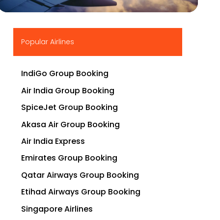
▶
Popular Airlines
IndiGo Group Booking
Air India Group Booking
SpiceJet Group Booking
Akasa Air Group Booking
Air India Express
Emirates Group Booking
Qatar Airways Group Booking
Etihad Airways Group Booking
Singapore Airlines