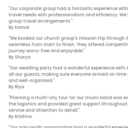
"Our corporate group had a fantastic experience with
travel needs with professionalism and efficiency. We
group travel arrangements."
By Komal
"We booked our church group's mission trip through A
seamless from start to finish. They offered competit
journey worry-free and enjoyable."
By Shorya
"Our wedding party had a wonderful experience with A
all our guests, making sure everyone arrived on time 
and well-organized."
By Riya
"Planning a multi-city tour for our music band was ea
the logistics and provided great support throughout o
service and attention to detail."
By Krishna
"Our non-profit organization had a wonderful experie