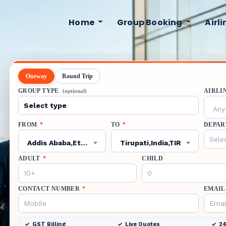
Home
Group Booking
Airl
Oneway
Round Trip
GROUP TYPE
AIRLI
(optional)
Any 
FROM
*
TO
*
DEPAR
Addis Ababa,Ethiopia,ADD
Tirupati,India,TIR
ADULT
*
CHILD
CONTACT NUMBER
*
EMAIL
GST Billing
Live Quotes
24