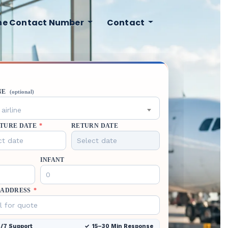
ine Contact Number
Contact
NE
(optional)
airline
TURE DATE
*
RETURN DATE
INFANT
 ADDRESS
*
/7 Support
15–30 Min Response