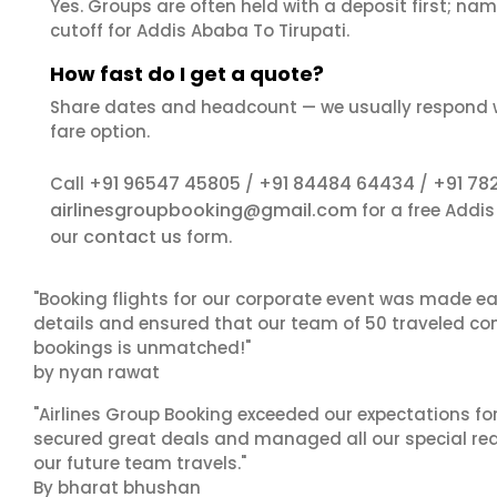
Yes. Groups are often held with a deposit first; name
cutoff for Addis Ababa To Tirupati.
How fast do I get a quote?
Share dates and headcount — we usually respond 
fare option.
+91 96547 45805
+91 84484 64434
+91 78
Call
/
/
airlinesgroupbooking@gmail.com
for a free Addi
contact us
our
form.
"Booking flights for our corporate event was made ea
details and ensured that our team of 50 traveled com
bookings is unmatched!"
by nyan rawat
"Airlines Group Booking exceeded our expectations f
secured great deals and managed all our special reques
our future team travels."
By bharat bhushan