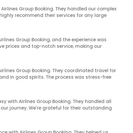
 Airlines Group Booking. They handled our complex
 highly recommend their services for any large
irlines Group Booking, and the experience was
ive prices and top-notch service, making our
irlines Group Booking. They coordinated travel for
and in good spirits. The process was stress-free
sy with Airlines Group Booking. They handled all
ur journey. We're grateful for their outstanding
nce with Airlines Group Booking. They helped us