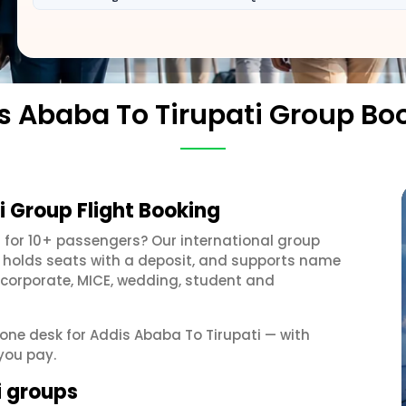
s Ababa To Tirupati Group Bo
i Group Flight Booking
g
for 10+ passengers? Our international group
, holds seats with a deposit, and supports name
 corporate, MICE, wedding, student and
t one desk for Addis Ababa To Tirupati — with
you pay.
i groups