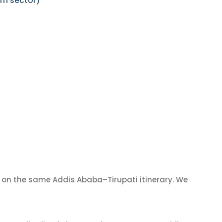
rn sector)
on the same Addis Ababa–Tirupati itinerary. We