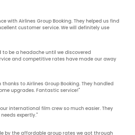
ce with Airlines Group Booking. They helped us find
cellent customer service. We will definitely use
d to be a headache until we discovered
 service and competitive rates have made our away
 thanks to Airlines Group Booking. They handled
ome upgrades. Fantastic service!"
our international film crew so much easier. They
needs expertly."
le by the affordable group rates we got through