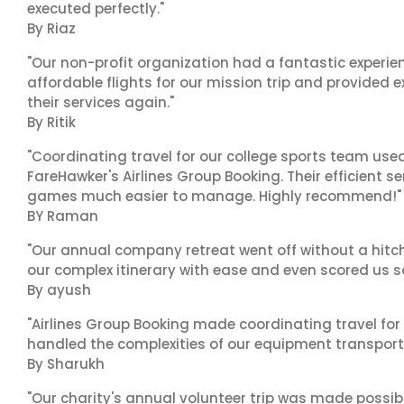
executed perfectly."
By Riaz
"Our non-profit organization had a fantastic experien
affordable flights for our mission trip and provided ex
their services again."
By Ritik
"Coordinating travel for our college sports team use
FareHawker's Airlines Group Booking. Their efficient
games much easier to manage. Highly recommend!"
BY Raman
"Our annual company retreat went off without a hitch
our complex itinerary with ease and even scored us s
By ayush
"Airlines Group Booking made coordinating travel for 
handled the complexities of our equipment transport 
By Sharukh
"Our charity's annual volunteer trip was made possib