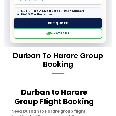
GST Billing
Live Quotes
24/7 Support
15–30 Min Response
GET QUOTE
WHATSAPP
Durban To Harare Group
Booking
Durban to Harare
Group Flight Booking
Need
Durban to Harare group flight