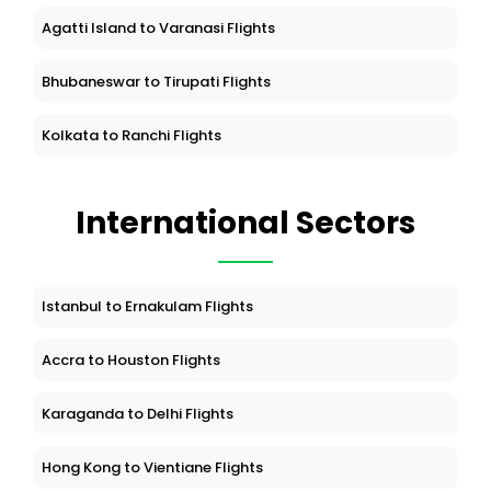
Agatti Island to Varanasi Flights
Bhubaneswar to Tirupati Flights
Kolkata to Ranchi Flights
International Sectors
Istanbul to Ernakulam Flights
Accra to Houston Flights
Karaganda to Delhi Flights
Hong Kong to Vientiane Flights