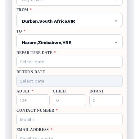
FROM
*
Durban,South Africa,VIR
TO
*
Harare,Zimbabwe,HRE
DEPARTURE DATE
*
RETURN DATE
ADULT
*
CHILD
INFANT
CONTACT NUMBER
*
EMAIL ADDRESS
*