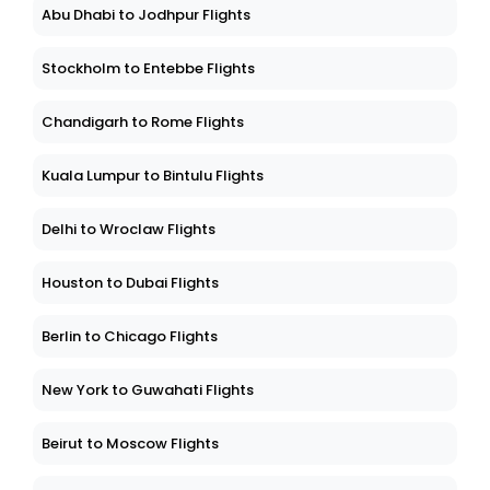
Abu Dhabi to Jodhpur Flights
Stockholm to Entebbe Flights
Chandigarh to Rome Flights
Kuala Lumpur to Bintulu Flights
Delhi to Wroclaw Flights
Houston to Dubai Flights
Berlin to Chicago Flights
New York to Guwahati Flights
Beirut to Moscow Flights