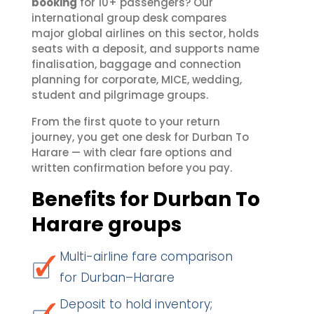
booking
for 10+ passengers? Our
international group desk compares
major global airlines on this sector, holds
seats with a deposit, and supports name
finalisation, baggage and connection
planning for corporate, MICE, wedding,
student and pilgrimage groups.
From the first quote to your return
journey, you get one desk for Durban To
Harare — with clear fare options and
written confirmation before you pay.
Benefits for Durban To
Harare groups
Multi-airline fare comparison
for Durban–Harare
Deposit to hold inventory;