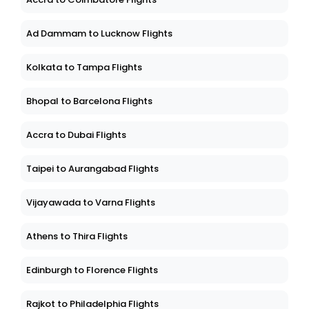
Ad Dammam to Lucknow Flights
Kolkata to Tampa Flights
Bhopal to Barcelona Flights
Accra to Dubai Flights
Taipei to Aurangabad Flights
Vijayawada to Varna Flights
Athens to Thira Flights
Edinburgh to Florence Flights
Rajkot to Philadelphia Flights