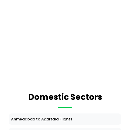
Domestic Sectors
Ahmedabad to Agartala Flights