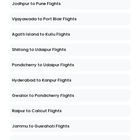
Jodhpur to Pune Flights
Vijayawada to Port Blair Flights
Agatti Island to Kullu Flights
Shillong to Udaipur Flights
Pondicherry to Udaipur Flights
Hyderabad to Kanpur Flights
Gwalior to Pondicherry Flights
Raipur to Calicut Flights
Jammu to Guwahati Flights