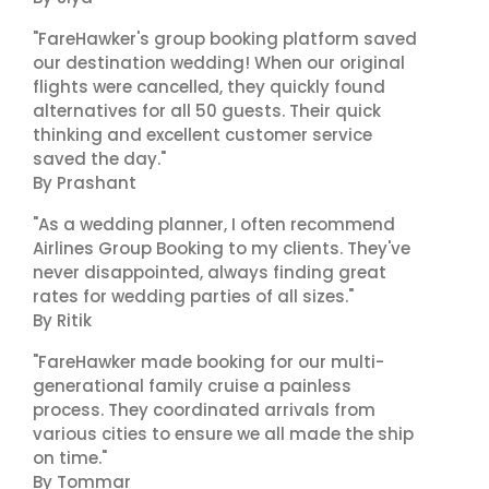
"FareHawker's group booking platform saved
our destination wedding! When our original
flights were cancelled, they quickly found
alternatives for all 50 guests. Their quick
thinking and excellent customer service
saved the day."
By Prashant
"As a wedding planner, I often recommend
Airlines Group Booking to my clients. They've
never disappointed, always finding great
rates for wedding parties of all sizes."
By Ritik
"FareHawker made booking for our multi-
generational family cruise a painless
process. They coordinated arrivals from
various cities to ensure we all made the ship
on time."
By Tommar