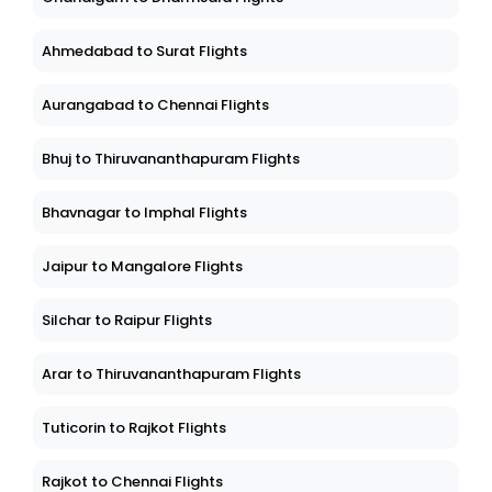
Ahmedabad to Surat Flights
Aurangabad to Chennai Flights
Bhuj to Thiruvananthapuram Flights
Bhavnagar to Imphal Flights
Jaipur to Mangalore Flights
Silchar to Raipur Flights
Arar to Thiruvananthapuram Flights
Tuticorin to Rajkot Flights
Rajkot to Chennai Flights