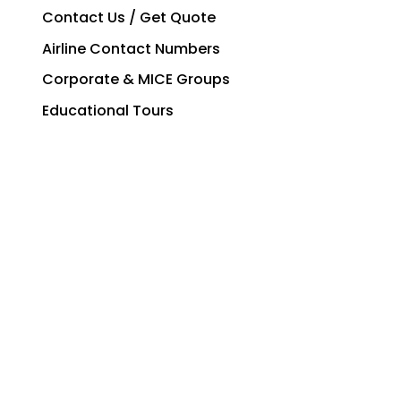
Contact Us / Get Quote
Airline Contact Numbers
Corporate & MICE Groups
Educational Tours