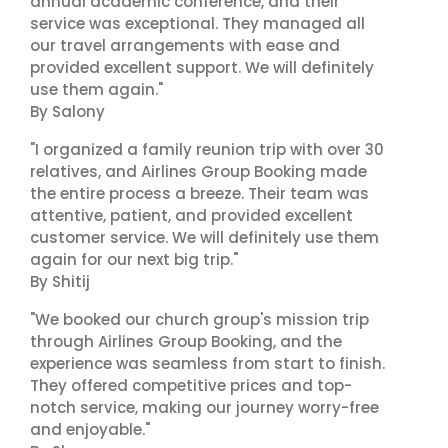
annual academic conference, and their
service was exceptional. They managed all
our travel arrangements with ease and
provided excellent support. We will definitely
use them again."
By Salony
"I organized a family reunion trip with over 30
relatives, and Airlines Group Booking made
the entire process a breeze. Their team was
attentive, patient, and provided excellent
customer service. We will definitely use them
again for our next big trip."
By Shitij
"We booked our church group's mission trip
through Airlines Group Booking, and the
experience was seamless from start to finish.
They offered competitive prices and top-
notch service, making our journey worry-free
and enjoyable."