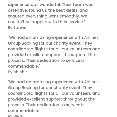
experience was wonderful. Their team was
attentive, found us the best deals, and
ensured everything went smoothly. We
couldn't be happier with their service."
By tanwer
"We had an amazing experience with Airlines
Group Booking for our charity event. They
coordinated flights for all our volunteers and
provided excellent support throughout the
process. Their dedication to service is
commendable."
By shishir
"We had an amazing experience with Airlines
Group Booking for our charity event. They
coordinated flights for all our volunteers and
provided excellent support throughout the
process. Their dedication to service is
commendable."
By Siya