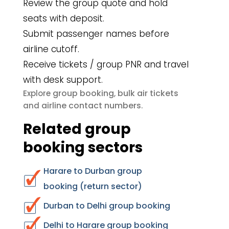
Review the group quote and hold
seats with deposit.
Submit passenger names before
airline cutoff.
Receive tickets / group PNR and travel
with desk support.
group booking
bulk air tickets
Explore
,
airline contact numbers
and
.
Related group
booking sectors
Harare to Durban group
booking (return sector)
Durban to Delhi group booking
Delhi to Harare group booking