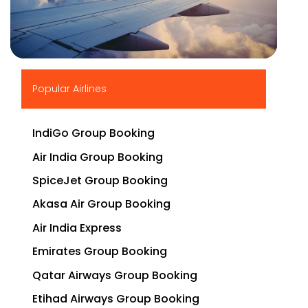
▶
Popular Airlines
IndiGo Group Booking
Air India Group Booking
SpiceJet Group Booking
Akasa Air Group Booking
Air India Express
Emirates Group Booking
Qatar Airways Group Booking
Etihad Airways Group Booking