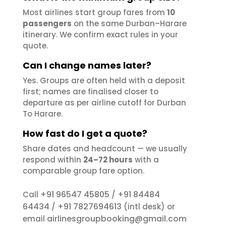
Most airlines start group fares from
10
passengers
on the same Durban–Harare
itinerary. We confirm exact rules in your
quote.
Can I change names later?
Yes. Groups are often held with a deposit
first; names are finalised closer to
departure as per airline cutoff for Durban
To Harare.
How fast do I get a quote?
Share dates and headcount — we usually
respond within
24–72 hours
with a
comparable group fare option.
+91 96547 45805
+91 84484
Call
/
64434
+91 7827694613
/
(intl desk) or
airlinesgroupbooking@gmail.com
email