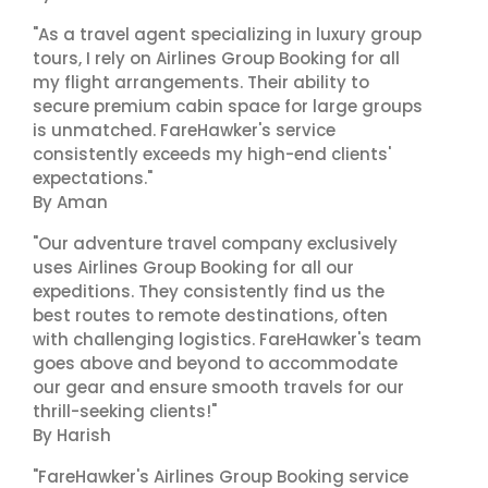
"As a travel agent specializing in luxury group
tours, I rely on Airlines Group Booking for all
my flight arrangements. Their ability to
secure premium cabin space for large groups
is unmatched. FareHawker's service
consistently exceeds my high-end clients'
expectations."
By Aman
"Our adventure travel company exclusively
uses Airlines Group Booking for all our
expeditions. They consistently find us the
best routes to remote destinations, often
with challenging logistics. FareHawker's team
goes above and beyond to accommodate
our gear and ensure smooth travels for our
thrill-seeking clients!"
By Harish
"FareHawker's Airlines Group Booking service