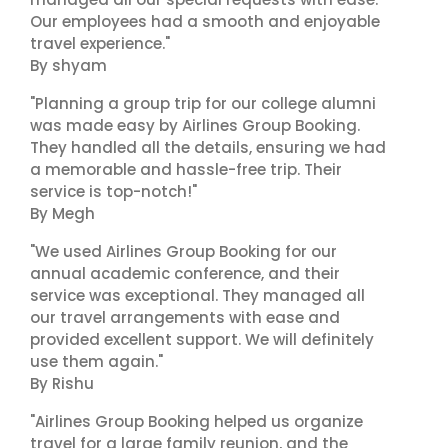
Our employees had a smooth and enjoyable
travel experience."
By shyam
"Planning a group trip for our college alumni
was made easy by Airlines Group Booking.
They handled all the details, ensuring we had
a memorable and hassle-free trip. Their
service is top-notch!"
By Megh
"We used Airlines Group Booking for our
annual academic conference, and their
service was exceptional. They managed all
our travel arrangements with ease and
provided excellent support. We will definitely
use them again."
By Rishu
"Airlines Group Booking helped us organize
travel for a large family reunion, and the