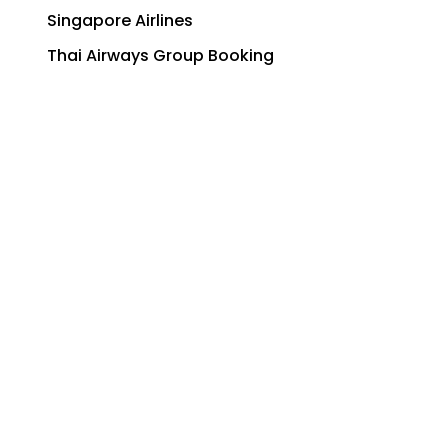
Singapore Airlines
Thai Airways Group Booking