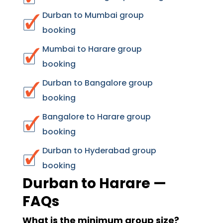
Durban to Mumbai group
booking
Mumbai to Harare group
booking
Durban to Bangalore group
booking
Bangalore to Harare group
booking
Durban to Hyderabad group
booking
Durban to Harare —
FAQs
What is the minimum group size?