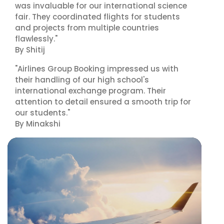
was invaluable for our international science
fair. They coordinated flights for students
and projects from multiple countries
flawlessly."
By Shitij
"Airlines Group Booking impressed us with
their handling of our high school's
international exchange program. Their
attention to detail ensured a smooth trip for
our students."
By Minakshi