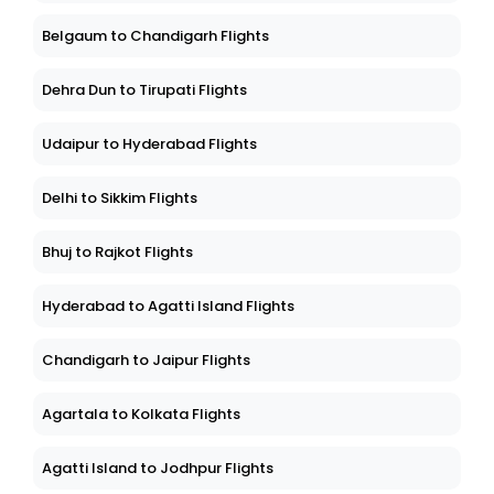
Belgaum to Chandigarh Flights
Dehra Dun to Tirupati Flights
Udaipur to Hyderabad Flights
Delhi to Sikkim Flights
Bhuj to Rajkot Flights
Hyderabad to Agatti Island Flights
Chandigarh to Jaipur Flights
Agartala to Kolkata Flights
Agatti Island to Jodhpur Flights