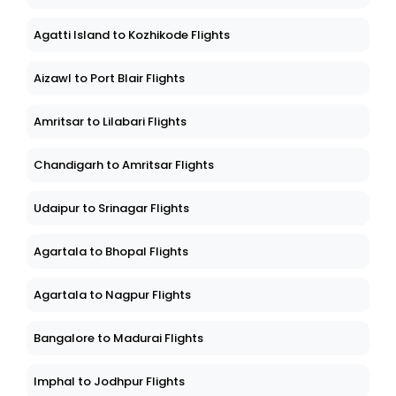
Agatti Island to Kozhikode Flights
Aizawl to Port Blair Flights
Amritsar to Lilabari Flights
Chandigarh to Amritsar Flights
Udaipur to Srinagar Flights
Agartala to Bhopal Flights
Agartala to Nagpur Flights
Bangalore to Madurai Flights
Imphal to Jodhpur Flights