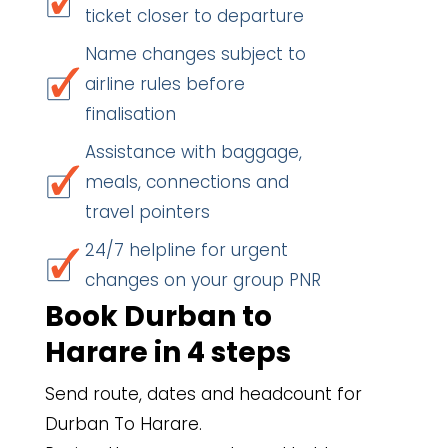
ticket closer to departure
Name changes subject to
airline rules before
finalisation
Assistance with baggage,
meals, connections and
travel pointers
24/7 helpline for urgent
changes on your group PNR
Book Durban to
Harare in 4 steps
Send route, dates and headcount for
Durban To Harare.