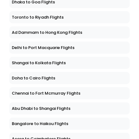
Dhaka to Goa Flights
Toronto to Riyadh Flights
Ad Dammam to Hong Kong Flights
Delhi to Port Macquarie Flights
Shangai to Kolkata Flights
Doha to Cairo Flights
Chennai to Fort Mcmurray Flights
Abu Dhabi to Shangai Flights
Bangalore to Haikou Flights
Accra to Coimbatore Flights