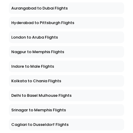
Aurangabad to Dubai Flights
Hyderabad to Pittsburgh Flights
London to Aruba Flights
Nagpur to Memphis Flights
Indore to Male Flights
Kolkata to Chania Flights
Delhi to Basel Mulhouse Flights
Srinagar to Memphis Flights
Cagliari to Dusseldorf Flights