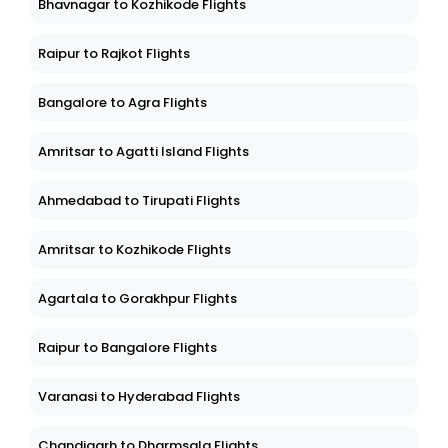
Bhavnagar to Kozhikode Flights
Raipur to Rajkot Flights
Bangalore to Agra Flights
Amritsar to Agatti Island Flights
Ahmedabad to Tirupati Flights
Amritsar to Kozhikode Flights
Agartala to Gorakhpur Flights
Raipur to Bangalore Flights
Varanasi to Hyderabad Flights
Chandigarh to Dharmsala Flights