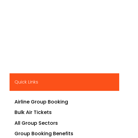
Quick Links
Airline Group Booking
Bulk Air Tickets
All Group Sectors
Group Booking Benefits