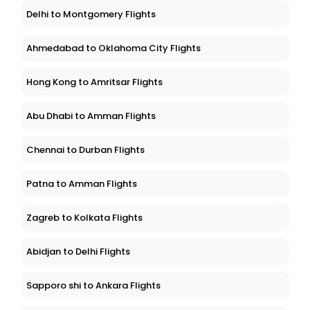
Delhi to Montgomery Flights
Ahmedabad to Oklahoma City Flights
Hong Kong to Amritsar Flights
Abu Dhabi to Amman Flights
Chennai to Durban Flights
Patna to Amman Flights
Zagreb to Kolkata Flights
Abidjan to Delhi Flights
Sapporo shi to Ankara Flights