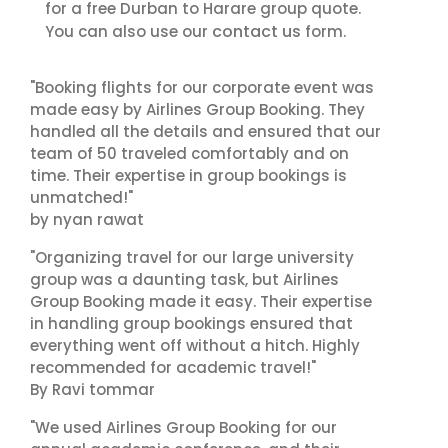
for a free Durban to Harare group quote.
contact us
You can also use our
form.
"Booking flights for our corporate event was
made easy by Airlines Group Booking. They
handled all the details and ensured that our
team of 50 traveled comfortably and on
time. Their expertise in group bookings is
unmatched!"
by nyan rawat
"Organizing travel for our large university
group was a daunting task, but Airlines
Group Booking made it easy. Their expertise
in handling group bookings ensured that
everything went off without a hitch. Highly
recommended for academic travel!"
By Ravi tommar
"We used Airlines Group Booking for our