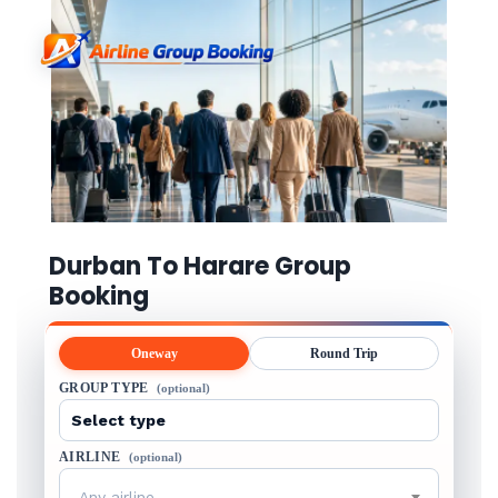
Durban To Harare Group
Booking
Oneway
Round Trip
GROUP TYPE
(optional)
AIRLINE
(optional)
Any airline