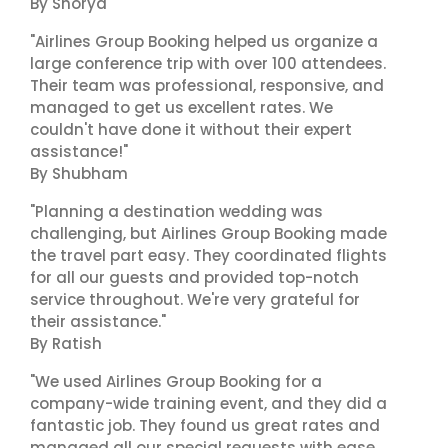
By Shorya
"Airlines Group Booking helped us organize a
large conference trip with over 100 attendees.
Their team was professional, responsive, and
managed to get us excellent rates. We
couldn't have done it without their expert
assistance!"
By Shubham
"Planning a destination wedding was
challenging, but Airlines Group Booking made
the travel part easy. They coordinated flights
for all our guests and provided top-notch
service throughout. We're very grateful for
their assistance."
By Ratish
"We used Airlines Group Booking for a
company-wide training event, and they did a
fantastic job. They found us great rates and
managed all our special requests with ease.