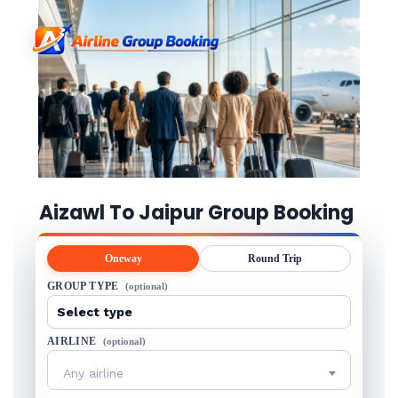
Aizawl To Jaipur Group Booking
Oneway
Round Trip
GROUP TYPE
(optional)
AIRLINE
(optional)
Any airline