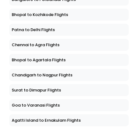
Bhopal to Kozhikode Flights
Patna to Delhi Flights
Chennai to Agra Flights
Bhopal to Agartala Flights
Chandigarh to Nagpur Flights
Surat to Dimapur Flights
Goa to Varanasi Flights
Agatti Island to Ernakulam Flights