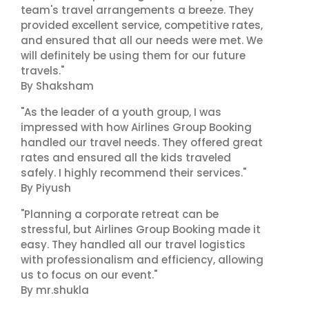
team's travel arrangements a breeze. They
provided excellent service, competitive rates,
and ensured that all our needs were met. We
will definitely be using them for our future
travels."
By Shaksham
"As the leader of a youth group, I was
impressed with how Airlines Group Booking
handled our travel needs. They offered great
rates and ensured all the kids traveled
safely. I highly recommend their services."
By Piyush
"Planning a corporate retreat can be
stressful, but Airlines Group Booking made it
easy. They handled all our travel logistics
with professionalism and efficiency, allowing
us to focus on our event."
By mr.shukla