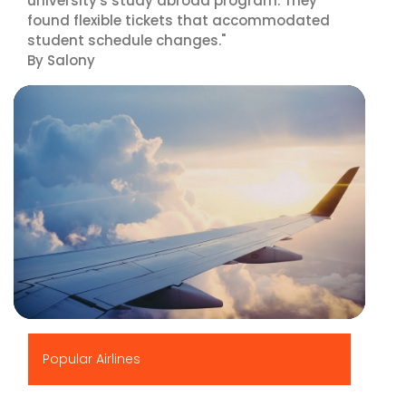
university's study abroad program. They
found flexible tickets that accommodated
student schedule changes."
By Salony
▶
Popular Airlines