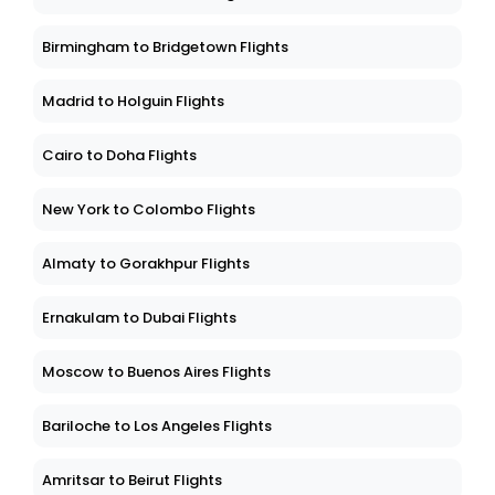
Birmingham to Bridgetown Flights
Madrid to Holguin Flights
Cairo to Doha Flights
New York to Colombo Flights
Almaty to Gorakhpur Flights
Ernakulam to Dubai Flights
Moscow to Buenos Aires Flights
Bariloche to Los Angeles Flights
Amritsar to Beirut Flights