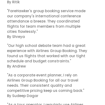
By Ritik
"FareHawker's group booking service made
our company's international conference
attendance a breeze. They coordinated
flights for team members from multiple
cities flawlessly."
By Shreya
"Our high school debate team had a great
experience with Airlines Group Booking. They
found us flights that worked with our tight
schedule and budget constraints."
By Andrew
"As a corporate event planner, I rely on
Airlines Group Booking for all our travel
needs. Their consistent quality and
competitive pricing keep us coming back."
By Sudeep Dagar
"As a tour operator, I regularly use Airlines