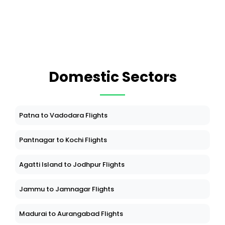
Domestic Sectors
Patna to Vadodara Flights
Pantnagar to Kochi Flights
Agatti Island to Jodhpur Flights
Jammu to Jamnagar Flights
Madurai to Aurangabad Flights