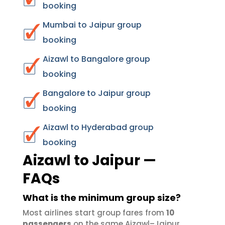
booking
Mumbai to Jaipur group
booking
Aizawl to Bangalore group
booking
Bangalore to Jaipur group
booking
Aizawl to Hyderabad group
booking
Aizawl to Jaipur —
FAQs
What is the minimum group size?
Most airlines start group fares from
10
passengers
on the same Aizawl–Jaipur