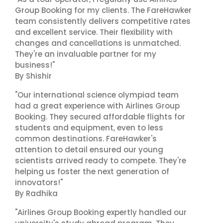
Group Booking for my clients. The FareHawker
team consistently delivers competitive rates
and excellent service. Their flexibility with
changes and cancellations is unmatched.
They're an invaluable partner for my
business!"
By Shishir
"Our international science olympiad team
had a great experience with Airlines Group
Booking. They secured affordable flights for
students and equipment, even to less
common destinations. FareHawker's
attention to detail ensured our young
scientists arrived ready to compete. They're
helping us foster the next generation of
innovators!"
By Radhika
"Airlines Group Booking expertly handled our