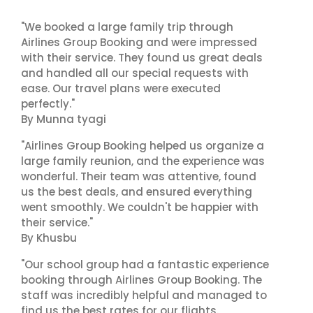
"We booked a large family trip through
Airlines Group Booking and were impressed
with their service. They found us great deals
and handled all our special requests with
ease. Our travel plans were executed
perfectly."
By Munna tyagi
"Airlines Group Booking helped us organize a
large family reunion, and the experience was
wonderful. Their team was attentive, found
us the best deals, and ensured everything
went smoothly. We couldn't be happier with
their service."
By Khusbu
"Our school group had a fantastic experience
booking through Airlines Group Booking. The
staff was incredibly helpful and managed to
find us the best rates for our flights.