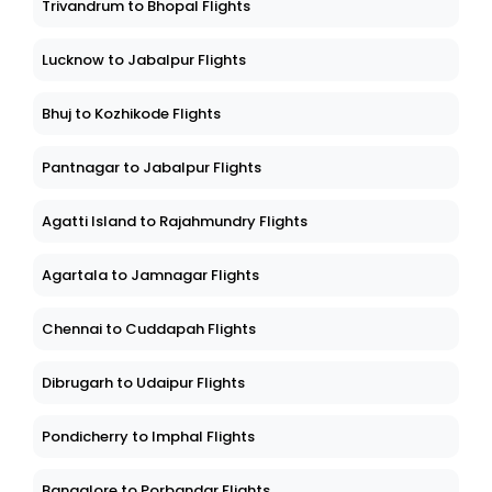
Trivandrum to Bhopal Flights
Lucknow to Jabalpur Flights
Bhuj to Kozhikode Flights
Pantnagar to Jabalpur Flights
Agatti Island to Rajahmundry Flights
Agartala to Jamnagar Flights
Chennai to Cuddapah Flights
Dibrugarh to Udaipur Flights
Pondicherry to Imphal Flights
Bangalore to Porbandar Flights