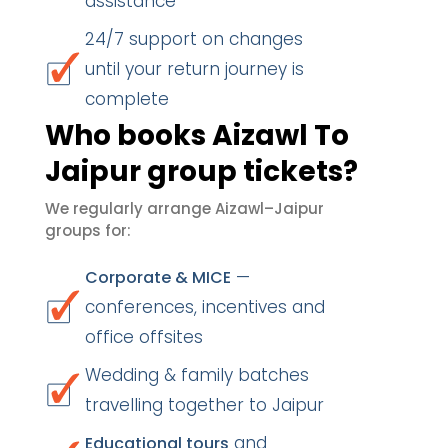
assistance
24/7 support on changes
until your return journey is
complete
Who books Aizawl To
Jaipur group tickets?
We regularly arrange Aizawl–Jaipur
groups for:
—
Corporate & MICE
conferences, incentives and
office offsites
Wedding & family batches
travelling together to Jaipur
and
Educational tours