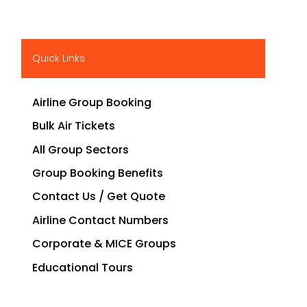
Quick Links
Airline Group Booking
Bulk Air Tickets
All Group Sectors
Group Booking Benefits
Contact Us / Get Quote
Airline Contact Numbers
Corporate & MICE Groups
Educational Tours