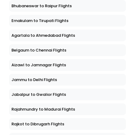
Bhubaneswar to Raipur Flights
Ernakulam to Tirupati Flights
Agartala to Ahmedabad Flights
Belgaum to Chennai Flights
Aizawl to Jamnagar Flights
Jammu to Delhi Flights
Jabalpur to Gwalior Flights
Rajahmundry to Madurai Flights
Rajkot to Dibrugarh Flights