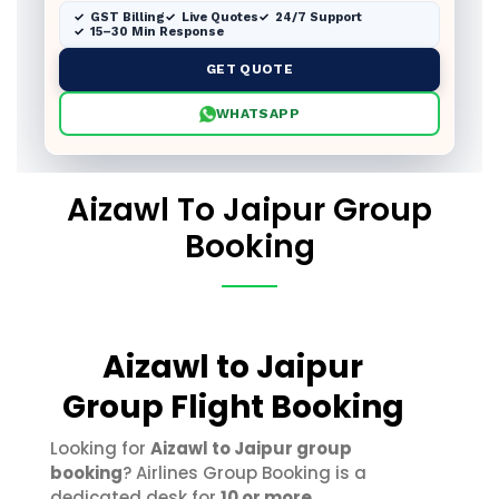
GST Billing
Live Quotes
24/7 Support
15–30 Min Response
GET QUOTE
WHATSAPP
Aizawl To Jaipur Group
Booking
Aizawl to Jaipur
Group Flight Booking
Looking for
Aizawl to Jaipur group
booking
? Airlines Group Booking is a
dedicated desk for
10 or more