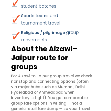
student batches
and
Sports teams
tournament travel
group
Religious / pilgrimage
movements
About the Aizawl–
Jaipur route for
groups
For Aizawl to Jaipur group travel we check
nonstop and connecting options (often
via major hubs such as Mumbai, Delhi,
Hyderabad or Ahmedabad when
inventory is tight). You get comparable
group fare options in writing — not a
generic retail fare dump — so your travel