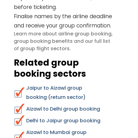
before ticketing.
Finalise names by the airline deadline
and receive your group confirmation.
airline group booking
Learn more about
,
group booking benefits
and our full list
group flight sectors
of
.
Related group
booking sectors
Jaipur to Aizawl group
booking (return sector)
Aizawl to Delhi group booking
Delhi to Jaipur group booking
Aizawl to Mumbai group