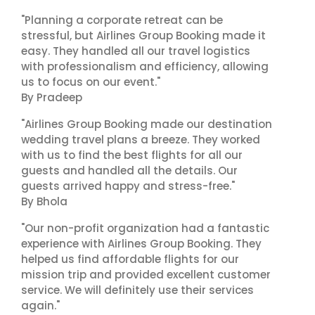
"Planning a corporate retreat can be
stressful, but Airlines Group Booking made it
easy. They handled all our travel logistics
with professionalism and efficiency, allowing
us to focus on our event."
By Pradeep
"Airlines Group Booking made our destination
wedding travel plans a breeze. They worked
with us to find the best flights for all our
guests and handled all the details. Our
guests arrived happy and stress-free."
By Bhola
"Our non-profit organization had a fantastic
experience with Airlines Group Booking. They
helped us find affordable flights for our
mission trip and provided excellent customer
service. We will definitely use their services
again."