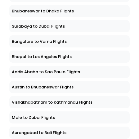
Bhubaneswar to Dhaka Flights
Surabaya to Dubai Flights
Bangalore to Varna Flights
Bhopal to Los Angeles Flights
Addis Ababa to Sao Paulo Flights
Austin to Bhubaneswar Flights
Vishakhapatnam to Kathmandu Flights
Male to Dubai Flights
Aurangabad to Bali Flights