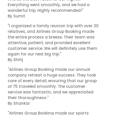
Everything went smoothly, and we had a
wonderful trip. Highly recommended!"
By Sumit
"I organized a family reunion trip with over 30
relatives, and Airlines Group Booking made
the entire process a breeze. Their team was
attentive, patient, and provided excellent
customer service. We will definitely use them
again for our next big trip."
By Shitij
"Airlines Group Booking made our annual
company retreat a huge success. They took
care of every detail, ensuring that our group
of 75 traveled smoothly. The customer
service was fantastic, and we appreciated
their thoroughness."
By Shankar
"Airlines Group Booking made our sports