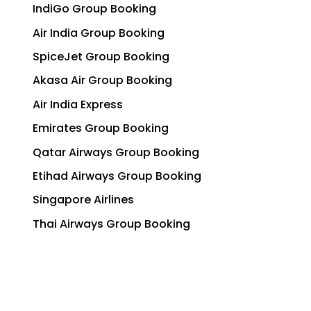
IndiGo Group Booking
Air India Group Booking
SpiceJet Group Booking
Akasa Air Group Booking
Air India Express
Emirates Group Booking
Qatar Airways Group Booking
Etihad Airways Group Booking
Singapore Airlines
Thai Airways Group Booking