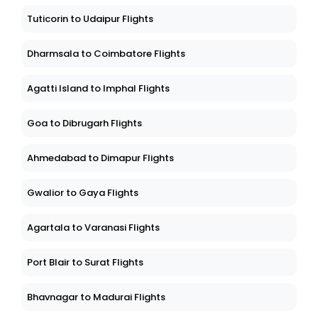
Tuticorin to Udaipur Flights
Dharmsala to Coimbatore Flights
Agatti Island to Imphal Flights
Goa to Dibrugarh Flights
Ahmedabad to Dimapur Flights
Gwalior to Gaya Flights
Agartala to Varanasi Flights
Port Blair to Surat Flights
Bhavnagar to Madurai Flights