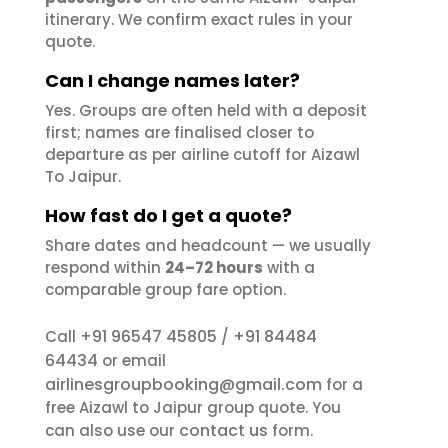
itinerary. We confirm exact rules in your
quote.
Can I change names later?
Yes. Groups are often held with a deposit
first; names are finalised closer to
departure as per airline cutoff for Aizawl
To Jaipur.
How fast do I get a quote?
Share dates and headcount — we usually
respond within
24–72 hours
with a
comparable group fare option.
+91 96547 45805
+91 84484
Call
/
64434
or email
airlinesgroupbooking@gmail.com
for a
free Aizawl to Jaipur group quote. You
contact us
can also use our
form.