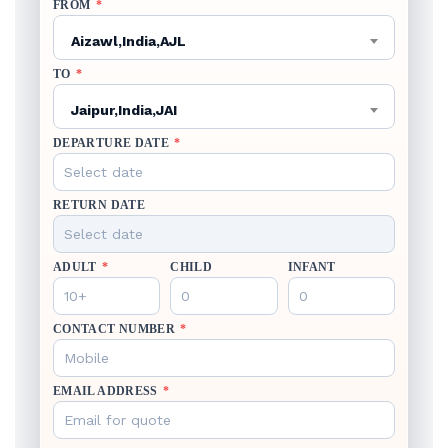
FROM
*
Aizawl,India,AJL
TO
*
Jaipur,India,JAI
DEPARTURE DATE
*
RETURN DATE
ADULT
*
CHILD
INFANT
CONTACT NUMBER
*
EMAIL ADDRESS
*