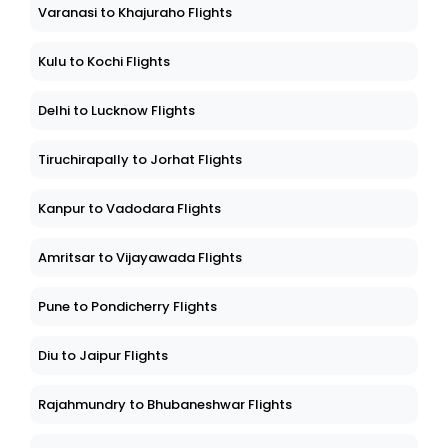
Varanasi to Khajuraho Flights
Kulu to Kochi Flights
Delhi to Lucknow Flights
Tiruchirapally to Jorhat Flights
Kanpur to Vadodara Flights
Amritsar to Vijayawada Flights
Pune to Pondicherry Flights
Diu to Jaipur Flights
Rajahmundry to Bhubaneshwar Flights