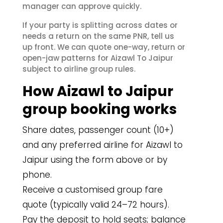
manager can approve quickly.
If your party is splitting across dates or
needs a return on the same PNR, tell us
up front. We can quote one-way, return or
open-jaw patterns for Aizawl To Jaipur
subject to airline group rules.
How Aizawl to Jaipur
group booking works
Share dates, passenger count (10+)
and any preferred airline for Aizawl to
Jaipur using the form above or by
phone.
Receive a customised group fare
quote (typically valid 24–72 hours).
Pay the deposit to hold seats; balance