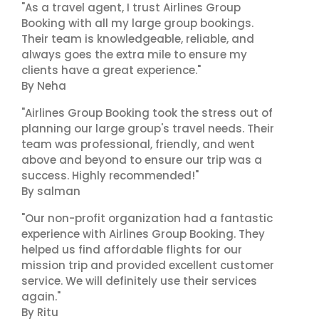
"As a travel agent, I trust Airlines Group
Booking with all my large group bookings.
Their team is knowledgeable, reliable, and
always goes the extra mile to ensure my
clients have a great experience."
By Neha
"Airlines Group Booking took the stress out of
planning our large group's travel needs. Their
team was professional, friendly, and went
above and beyond to ensure our trip was a
success. Highly recommended!"
By salman
"Our non-profit organization had a fantastic
experience with Airlines Group Booking. They
helped us find affordable flights for our
mission trip and provided excellent customer
service. We will definitely use their services
again."
By Ritu