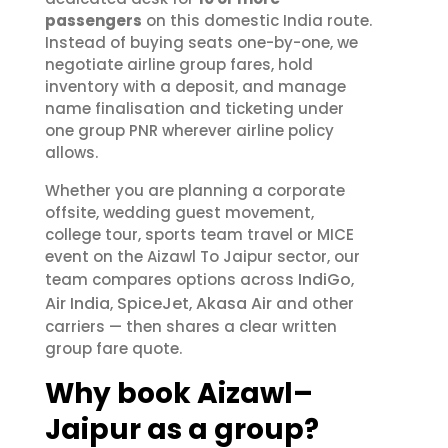
passengers
on this domestic India route.
Instead of buying seats one-by-one, we
negotiate airline group fares, hold
inventory with a deposit, and manage
name finalisation and ticketing under
one group PNR wherever airline policy
allows.
Whether you are planning a corporate
offsite, wedding guest movement,
college tour, sports team travel or MICE
event on the Aizawl To Jaipur sector, our
IndiGo
team compares options across
,
Air India
SpiceJet
Akasa Air
,
,
and other
carriers — then shares a clear written
group fare quote.
Why book Aizawl–
Jaipur as a group?