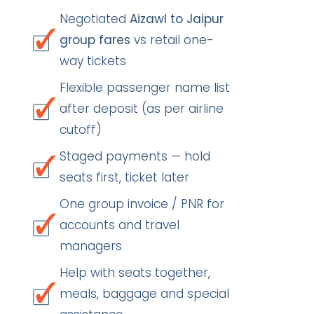
Negotiated
Aizawl to Jaipur
group fares
vs retail one-
way tickets
Flexible passenger name list
after deposit (as per airline
cutoff)
Staged payments — hold
seats first, ticket later
One group invoice / PNR for
accounts and travel
managers
Help with seats together,
meals, baggage and special