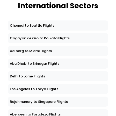
International Sectors
Chennai to Seattle Flights
Cagayan de Oro to Kolkata Flights
Aalborg to Miami Flights
Abu Dhabi to Srinagar Flights
Delhi to Lome Flights
Los Angeles to Tokyo Flights
Rajahmundry to Singapore Flights
Aberdeen to Fortaleza Flights