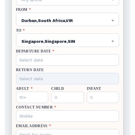
FROM
*
Durban,South Africa,VIR
TO
*
Singapore,Singapore,SIN
DEPARTURE DATE
*
RETURN DATE
ADULT
*
CHILD
INFANT
CONTACT NUMBER
*
EMAIL ADDRESS
*