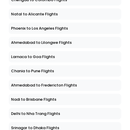
Natal to Alicante Flights
Phoenix to Los Angeles Flights
Ahmedabad to Lilongwe Flights
Larnaca to Goa Flights
Chania to Pune Flights
Ahmedabad to Fredericton Flights
Nadi to Brisbane Flights
Delhi to Nha Trang Flights
Srinagar to Dhaka Flights