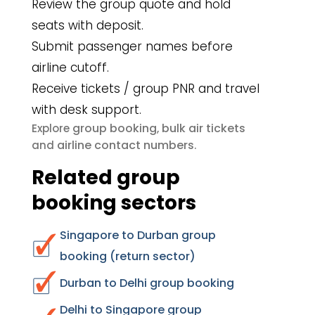
Review the group quote and hold
seats with deposit.
Submit passenger names before
airline cutoff.
Receive tickets / group PNR and travel
with desk support.
group booking
bulk air tickets
Explore
,
airline contact numbers
and
.
Related group
booking sectors
Singapore to Durban group
booking (return sector)
Durban to Delhi group booking
Delhi to Singapore group