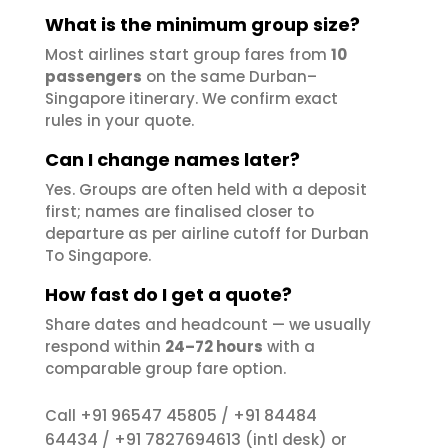
What is the minimum group size?
Most airlines start group fares from
10
passengers
on the same Durban–
Singapore itinerary. We confirm exact
rules in your quote.
Can I change names later?
Yes. Groups are often held with a deposit
first; names are finalised closer to
departure as per airline cutoff for Durban
To Singapore.
How fast do I get a quote?
Share dates and headcount — we usually
respond within
24–72 hours
with a
comparable group fare option.
+91 96547 45805
+91 84484
Call
/
64434
+91 7827694613
/
(intl desk) or