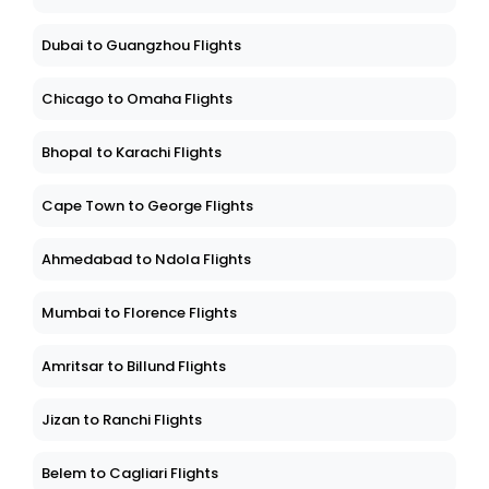
Dubai to Guangzhou Flights
Chicago to Omaha Flights
Bhopal to Karachi Flights
Cape Town to George Flights
Ahmedabad to Ndola Flights
Mumbai to Florence Flights
Amritsar to Billund Flights
Jizan to Ranchi Flights
Belem to Cagliari Flights