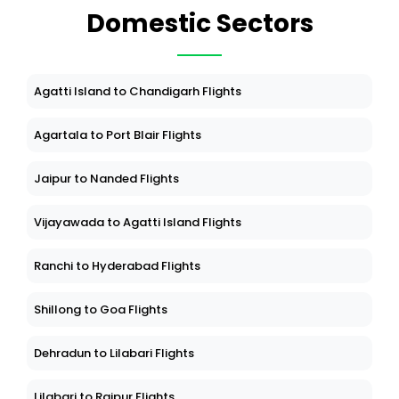
Domestic Sectors
Agatti Island to Chandigarh Flights
Agartala to Port Blair Flights
Jaipur to Nanded Flights
Vijayawada to Agatti Island Flights
Ranchi to Hyderabad Flights
Shillong to Goa Flights
Dehradun to Lilabari Flights
Lilabari to Raipur Flights