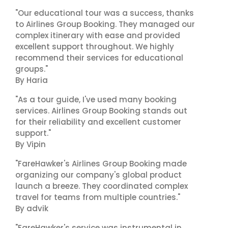
"Our educational tour was a success, thanks
to Airlines Group Booking. They managed our
complex itinerary with ease and provided
excellent support throughout. We highly
recommend their services for educational
groups."
By Haria
"As a tour guide, I've used many booking
services. Airlines Group Booking stands out
for their reliability and excellent customer
support."
By Vipin
"FareHawker's Airlines Group Booking made
organizing our company's global product
launch a breeze. They coordinated complex
travel for teams from multiple countries."
By advik
"FareHawker's service was instrumental in