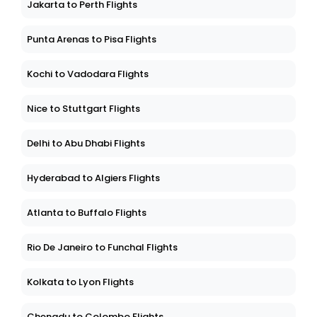
Jakarta to Perth Flights
Punta Arenas to Pisa Flights
Kochi to Vadodara Flights
Nice to Stuttgart Flights
Delhi to Abu Dhabi Flights
Hyderabad to Algiers Flights
Atlanta to Buffalo Flights
Rio De Janeiro to Funchal Flights
Kolkata to Lyon Flights
Chengdu to Colombo Flights