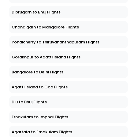
Dibrugarh to Bhuj Flights
Chandigarh to Mangalore Flights
Pondicherry to Thiruvananthapuram Flights
Gorakhpur to Agatti Island Flights
Bangalore to Delhi Flights
Agatti Island to Goa Flights
Diu to Bhuj Flights
Ernakulam to Imphal Flights
Agartala to Ernakulam Flights