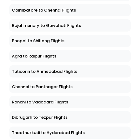
Coimbatore to Chennai Flights
Rajahmundry to Guwahati Flights
Bhopal to Shillong Flights
Agra to Raipur Flights
Tuticorin to Ahmedabad Flights
Chennai to Pantnagar Flights
Ranchi to Vadodara Flights
Dibrugarh to Tezpur Flights
Thoothukkudi to Hyderabad Flights