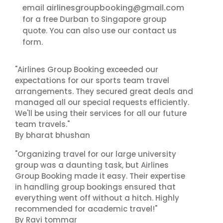
airlinesgroupbooking@gmail.com
email
for a free Durban to Singapore group
contact us
quote. You can also use our
form.
"Airlines Group Booking exceeded our
expectations for our sports team travel
arrangements. They secured great deals and
managed all our special requests efficiently.
We'll be using their services for all our future
team travels."
By bharat bhushan
"Organizing travel for our large university
group was a daunting task, but Airlines
Group Booking made it easy. Their expertise
in handling group bookings ensured that
everything went off without a hitch. Highly
recommended for academic travel!"
By Ravi tommar