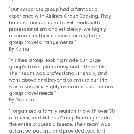
"Our corporate group had a fantastic
experience with Airlines Group Booking. They
handled our complex travel needs with
professionalism and efficiency. We highly
recommend their services for any large
group travel arrangements."
By Komal
"Airlines Group Booking made our large
group's travel plans easy and affordable.
Their team was professional, friendly, and
went above and beyond to ensure our trip
was a success. Highly recommended for any
group travel needs."
By Deepika
"I organized a family reunion trip with over 30
relatives, and Airlines Group Booking made
the entire process a breeze. Their team was
attentive, patient, and provided excellent