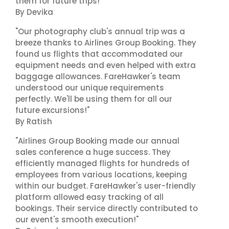
them for future trips!"
By Devika
"Our photography club's annual trip was a
breeze thanks to Airlines Group Booking. They
found us flights that accommodated our
equipment needs and even helped with extra
baggage allowances. FareHawker's team
understood our unique requirements
perfectly. We'll be using them for all our
future excursions!"
By Ratish
"Airlines Group Booking made our annual
sales conference a huge success. They
efficiently managed flights for hundreds of
employees from various locations, keeping
within our budget. FareHawker's user-friendly
platform allowed easy tracking of all
bookings. Their service directly contributed to
our event's smooth execution!"