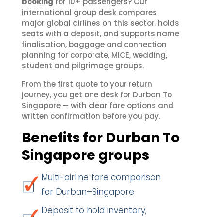
booking
for 10+ passengers? Our
international group desk compares
major global airlines on this sector, holds
seats with a deposit, and supports name
finalisation, baggage and connection
planning for corporate, MICE, wedding,
student and pilgrimage groups.
From the first quote to your return
journey, you get one desk for Durban To
Singapore — with clear fare options and
written confirmation before you pay.
Benefits for Durban To
Singapore groups
Multi-airline fare comparison
for Durban–Singapore
Deposit to hold inventory;