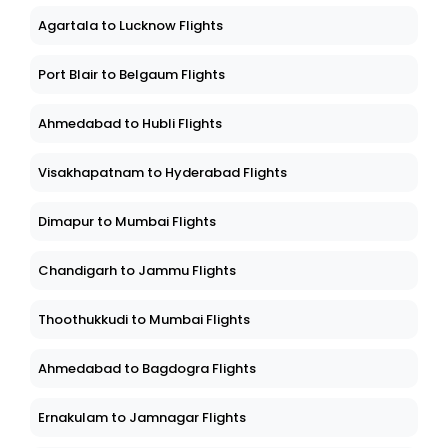
Agartala to Lucknow Flights
Port Blair to Belgaum Flights
Ahmedabad to Hubli Flights
Visakhapatnam to Hyderabad Flights
Dimapur to Mumbai Flights
Chandigarh to Jammu Flights
Thoothukkudi to Mumbai Flights
Ahmedabad to Bagdogra Flights
Ernakulam to Jamnagar Flights