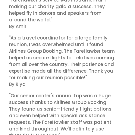
making our charity gala a success. They
helped fly in donors and speakers from
around the world."
By Amir
"As a travel coordinator for a large family
reunion, I was overwhelmed until I found
Airlines Group Booking. The FareHawker team
helped us secure flights for relatives coming
from all over the country. Their patience and
expertise made all the difference. Thank you
for making our reunion possible!"
By Riya
"Our senior center's annual trip was a huge
success thanks to Airlines Group Booking.
They found us senior-friendly flight options
and even helped with special assistance
requests. The FareHawker staff was patient
and kind throughout. We'll definitely use