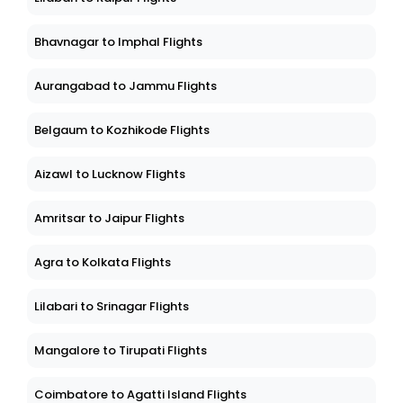
Bhavnagar to Imphal Flights
Aurangabad to Jammu Flights
Belgaum to Kozhikode Flights
Aizawl to Lucknow Flights
Amritsar to Jaipur Flights
Agra to Kolkata Flights
Lilabari to Srinagar Flights
Mangalore to Tirupati Flights
Coimbatore to Agatti Island Flights