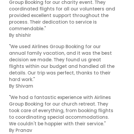
Group Booking for our charity event. They
coordinated flights for all our volunteers and
provided excellent support throughout the
process. Their dedication to service is
commendable."
By shishir
"We used Airlines Group Booking for our
annual family vacation, and it was the best
decision we made. They found us great
flights within our budget and handled all the
details. Our trip was perfect, thanks to their
hard work."
By Shivam
"We had a fantastic experience with Airlines
Group Booking for our church retreat. They
took care of everything, from booking flights
to coordinating special accommodations.
We couldn't be happier with their service."
By Pranav