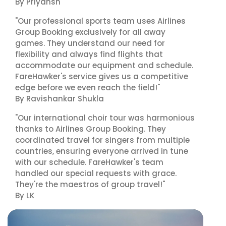
By Priyansh
"Our professional sports team uses Airlines
Group Booking exclusively for all away
games. They understand our need for
flexibility and always find flights that
accommodate our equipment and schedule.
FareHawker's service gives us a competitive
edge before we even reach the field!"
By Ravishankar Shukla
"Our international choir tour was harmonious
thanks to Airlines Group Booking. They
coordinated travel for singers from multiple
countries, ensuring everyone arrived in tune
with our schedule. FareHawker's team
handled our special requests with grace.
They're the maestros of group travel!"
By LK