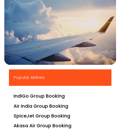
▶
Popular Airlines
IndiGo Group Booking
Air India Group Booking
SpiceJet Group Booking
Akasa Air Group Booking