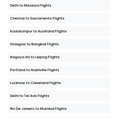
Delhi to Mwanza Flights
Chennai to Sacramento Flights
Kualalumpur to Auckland Flights
Glasgow to Bangkok Flights
Nagoya shi to Leipzig Flights
Portland to Nashville Flights
Lucknow to Cleveland Flights
Delhi to Tel Aviv Flights
Rio De Janeiro to Mumbai Flights