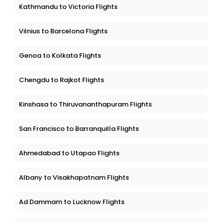
Kathmandu to Victoria Flights
Vilnius to Barcelona Flights
Genoa to Kolkata Flights
Chengdu to Rajkot Flights
Kinshasa to Thiruvananthapuram Flights
San Francisco to Barranquilla Flights
Ahmedabad to Utapao Flights
Albany to Visakhapatnam Flights
Ad Dammam to Lucknow Flights