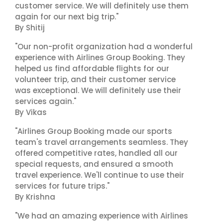
customer service. We will definitely use them
again for our next big trip."
By Shitij
"Our non-profit organization had a wonderful
experience with Airlines Group Booking. They
helped us find affordable flights for our
volunteer trip, and their customer service
was exceptional. We will definitely use their
services again."
By Vikas
"Airlines Group Booking made our sports
team's travel arrangements seamless. They
offered competitive rates, handled all our
special requests, and ensured a smooth
travel experience. We'll continue to use their
services for future trips."
By Krishna
"We had an amazing experience with Airlines