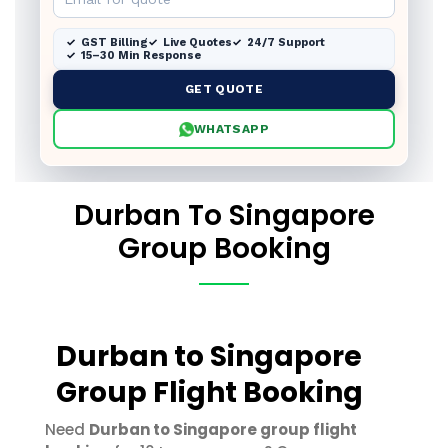
GST Billing
Live Quotes
24/7 Support
15–30 Min Response
GET QUOTE
WHATSAPP
Durban To Singapore
Group Booking
Durban to Singapore
Group Flight Booking
Need
Durban to Singapore group flight