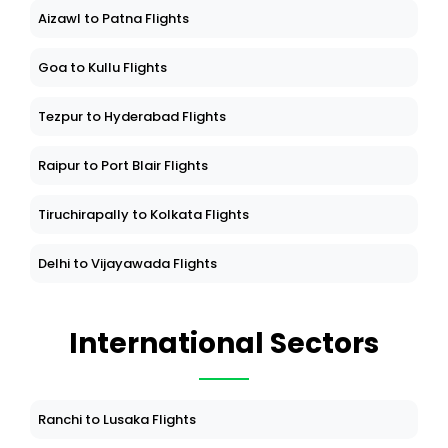
Aizawl to Patna Flights
Goa to Kullu Flights
Tezpur to Hyderabad Flights
Raipur to Port Blair Flights
Tiruchirapally to Kolkata Flights
Delhi to Vijayawada Flights
International Sectors
Ranchi to Lusaka Flights