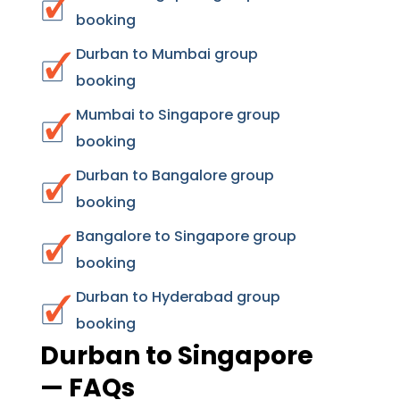
booking
Durban to Mumbai group
booking
Mumbai to Singapore group
booking
Durban to Bangalore group
booking
Bangalore to Singapore group
booking
Durban to Hyderabad group
booking
Durban to Singapore
— FAQs