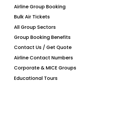
Airline Group Booking
Bulk Air Tickets
All Group Sectors
Group Booking Benefits
Contact Us / Get Quote
Airline Contact Numbers
Corporate & MICE Groups
Educational Tours