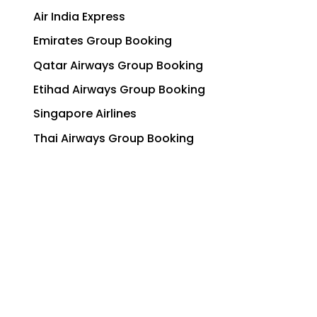
Air India Express
Emirates Group Booking
Qatar Airways Group Booking
Etihad Airways Group Booking
Singapore Airlines
Thai Airways Group Booking