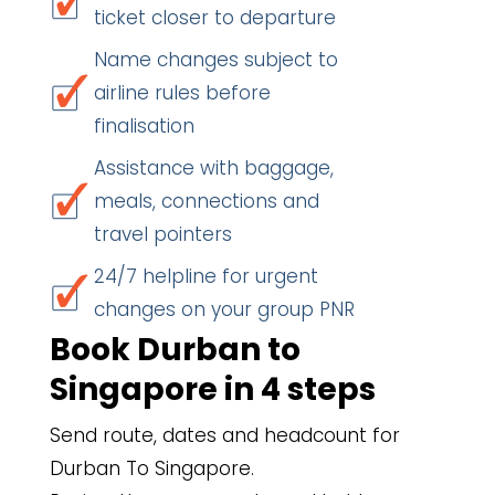
ticket closer to departure
Name changes subject to
airline rules before
finalisation
Assistance with baggage,
meals, connections and
travel pointers
24/7 helpline for urgent
changes on your group PNR
Book Durban to
Singapore in 4 steps
Send route, dates and headcount for
Durban To Singapore.