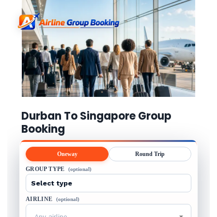
Durban To Singapore Group
Booking
Oneway
Round Trip
GROUP TYPE
(optional)
AIRLINE
(optional)
Any airline