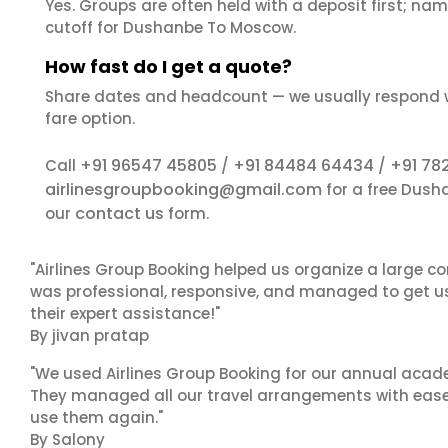
Yes. Groups are often held with a deposit first; name
cutoff for Dushanbe To Moscow.
How fast do I get a quote?
Share dates and headcount — we usually respond 
fare option.
+91 96547 45805
+91 84484 64434
+91 78
Call
/
/
airlinesgroupbooking@gmail.com
for a free Dush
contact us
our
form.
"Airlines Group Booking helped us organize a large co
was professional, responsive, and managed to get us 
their expert assistance!"
By jivan pratap
"We used Airlines Group Booking for our annual acade
They managed all our travel arrangements with ease a
use them again."
By Salony