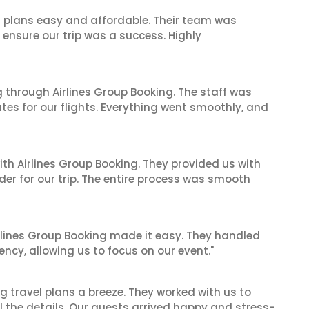
l plans easy and affordable. Their team was
 ensure our trip was a success. Highly
 through Airlines Group Booking. The staff was
tes for our flights. Everything went smoothly, and
ith Airlines Group Booking. They provided us with
er for our trip. The entire process was smooth
irlines Group Booking made it easy. They handled
iency, allowing us to focus on our event."
 travel plans a breeze. They worked with us to
ll the details. Our guests arrived happy and stress-