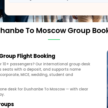
hanbe To Moscow Group Boo
roup Flight Booking
r 10+ passengers? Our international group desk
ds seats with a deposit, and supports name
 corporate, MICE, wedding, student and
et one desk for Dushanbe To Moscow — with clear
ay.
roups