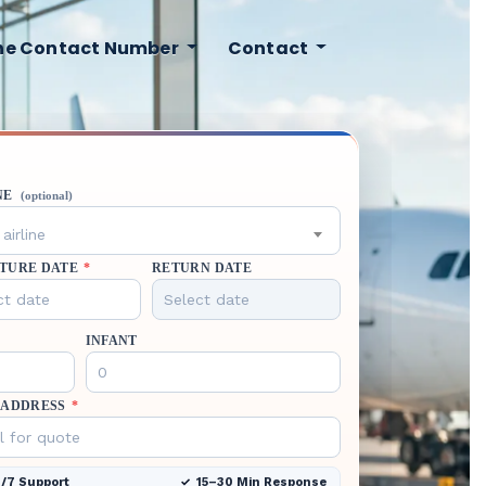
ine Contact Number
Contact
NE
(optional)
airline
TURE DATE
*
RETURN DATE
INFANT
 ADDRESS
*
/7 Support
15–30 Min Response