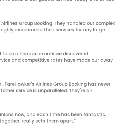
 Airlines Group Booking. They handled our complex
 highly recommend their services for any large
d to be a headache until we discovered
 service and competitive rates have made our away
al. FareHawker's Airlines Group Booking has never
stomer service is unparalleled. They're an
reunions now, and each time has been fantastic.
 together, really sets them apart."