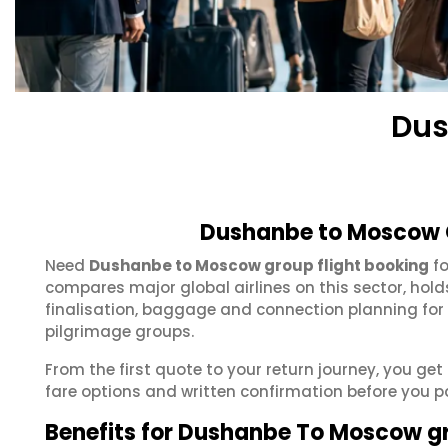
Dus
Dushanbe to Moscow G
Need
Dushanbe to Moscow group flight booking
fo
compares major global airlines on this sector, hol
finalisation, baggage and connection planning for
pilgrimage groups.
From the first quote to your return journey, you g
fare options and written confirmation before you p
Benefits for Dushanbe To Moscow g