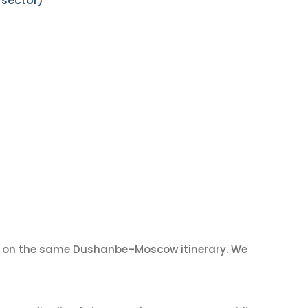
 sector)
on the same Dushanbe–Moscow itinerary. We