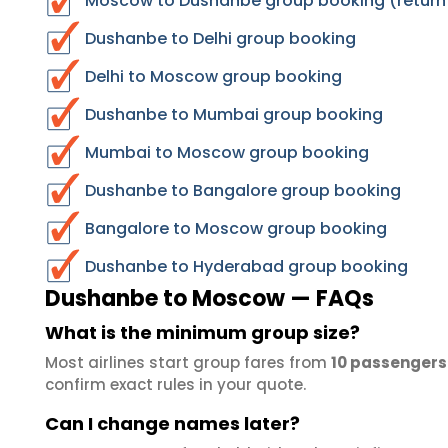
Moscow to Dushanbe group booking (return
Dushanbe to Delhi group booking
Delhi to Moscow group booking
Dushanbe to Mumbai group booking
Mumbai to Moscow group booking
Dushanbe to Bangalore group booking
Bangalore to Moscow group booking
Dushanbe to Hyderabad group booking
Dushanbe to Moscow — FAQs
What is the minimum group size?
Most airlines start group fares from
10 passengers
confirm exact rules in your quote.
Can I change names later?