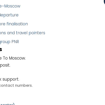
nbe–Moscow
 departure
re finalisation
ns and travel pointers
 group PNR
s
e To Moscow.
posit.
k support.
e contact numbers
.