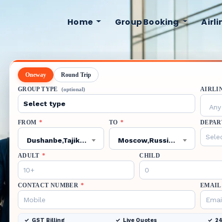
Home
Group Booking
Airl
Oneway
Round Trip
GROUP TYPE
AIRLI
(optional)
Any 
FROM
*
TO
*
DEPAR
Dushanbe,Tajikistan,DYU
Moscow,Russian Federation,DME
ADULT
*
CHILD
CONTACT NUMBER
*
EMAIL
GST Billing
Live Quotes
24