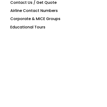
Contact Us / Get Quote
Airline Contact Numbers
Corporate & MICE Groups
Educational Tours