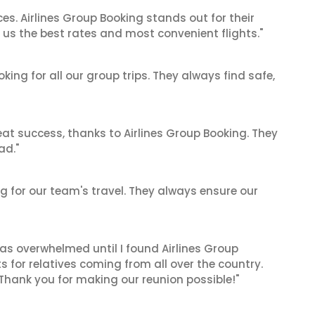
es. Airlines Group Booking stands out for their
us the best rates and most convenient flights."
king for all our group trips. They always find safe,
at success, thanks to Airlines Group Booking. They
ad."
ing for our team's travel. They always ensure our
 was overwhelmed until I found Airlines Group
 for relatives coming from all over the country.
 Thank you for making our reunion possible!"