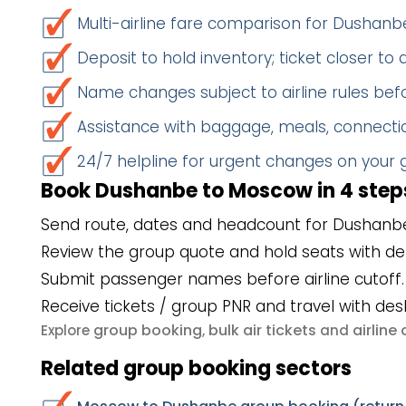
Multi-airline fare comparison for Dusha
Deposit to hold inventory; ticket closer to
Name changes subject to airline rules befo
Assistance with baggage, meals, connectio
24/7 helpline for urgent changes on your
Book Dushanbe to Moscow in 4 step
Send route, dates and headcount for Dushanb
Review the group quote and hold seats with de
Submit passenger names before airline cutoff.
Receive tickets / group PNR and travel with des
group booking
bulk air tickets
airlin
Explore
,
and
Related group booking sectors