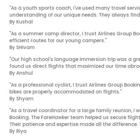
"As a youth sports coach, I've used many travel servic
understanding of our unique needs. They always find 
By Kushal
"As a summer camp director, I trust Airlines Group Boo
efficient routes for our young campers."
By SHivam
"Our high school's language immersion trip was a gre
found us direct flights that maximized our time abro
By Anshul
"As a professional cyclist, I trust Airlines Group Book
bikes are properly accommodated on flights."
By Shyam
"As a travel coordinator for a large family reunion, I
Booking. The FareHawker team helped us secure flights
Their patience and expertise made all the difference.
By Riya