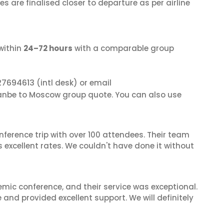
s are finalised closer to departure as per airline
within
24–72 hours
with a comparable group
27694613
(intl desk) or email
anbe to Moscow group quote. You can also use
nference trip with over 100 attendees. Their team
excellent rates. We couldn't have done it without
mic conference, and their service was exceptional.
nd provided excellent support. We will definitely