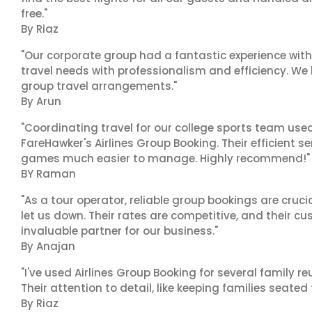
free."
By Riaz
"Our corporate group had a fantastic experience with
travel needs with professionalism and efficiency. We
group travel arrangements."
By Arun
"Coordinating travel for our college sports team use
FareHawker's Airlines Group Booking. Their efficient
games much easier to manage. Highly recommend!"
BY Raman
"As a tour operator, reliable group bookings are cruci
let us down. Their rates are competitive, and their cu
invaluable partner for our business."
By Anajan
"I've used Airlines Group Booking for several family 
Their attention to detail, like keeping families seated
By Riaz