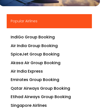
▶
Popular Airlines
IndiGo Group Booking
Air India Group Booking
SpiceJet Group Booking
Akasa Air Group Booking
Air India Express
Emirates Group Booking
Qatar Airways Group Booking
Etihad Airways Group Booking
Singapore Airlines