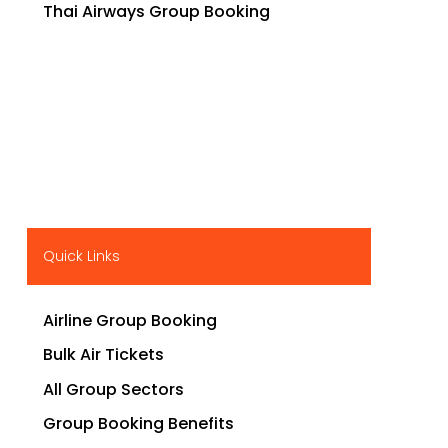
Thai Airways Group Booking
Quick Links
Airline Group Booking
Bulk Air Tickets
All Group Sectors
Group Booking Benefits