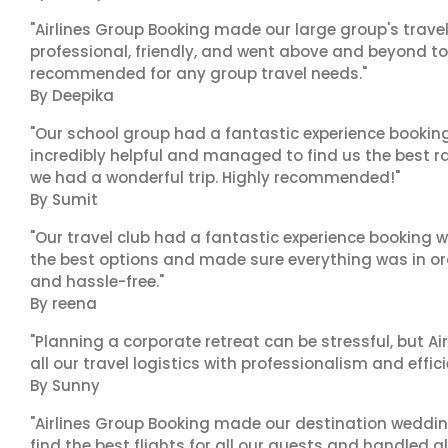
"Airlines Group Booking made our large group's trave
professional, friendly, and went above and beyond to
recommended for any group travel needs."
By Deepika
"Our school group had a fantastic experience booking
incredibly helpful and managed to find us the best ra
we had a wonderful trip. Highly recommended!"
By Sumit
"Our travel club had a fantastic experience booking w
the best options and made sure everything was in ord
and hassle-free."
By reena
"Planning a corporate retreat can be stressful, but A
all our travel logistics with professionalism and effic
By Sunny
"Airlines Group Booking made our destination wedding
find the best flights for all our guests and handled a