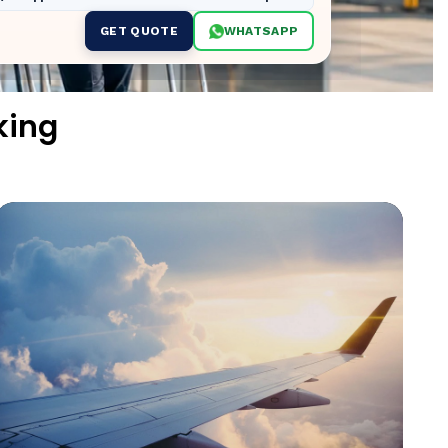
GET QUOTE
WHATSAPP
king