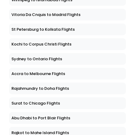
Vitoria Da Cnquis to Madrid Flights
St Petersburg to Kolkata Flights
Kochi to Corpus Christi Flights
Sydney to Ontario Flights
Accra to Melbourne Flights
Rajahmundry to Doha Flights
Surat to Chicago Flights
Abu Dhabi to Port Blair Flights
Rajkot to Mahe Island Flights