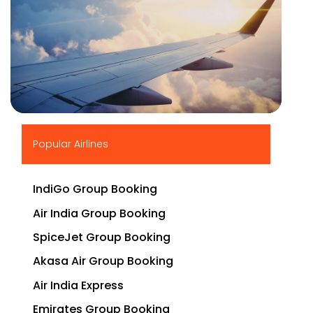
▶
Popular Airlines
IndiGo Group Booking
Air India Group Booking
SpiceJet Group Booking
Akasa Air Group Booking
Air India Express
Emirates Group Booking