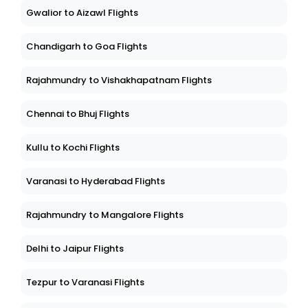
Gwalior to Aizawl Flights
Chandigarh to Goa Flights
Rajahmundry to Vishakhapatnam Flights
Chennai to Bhuj Flights
Kullu to Kochi Flights
Varanasi to Hyderabad Flights
Rajahmundry to Mangalore Flights
Delhi to Jaipur Flights
Tezpur to Varanasi Flights