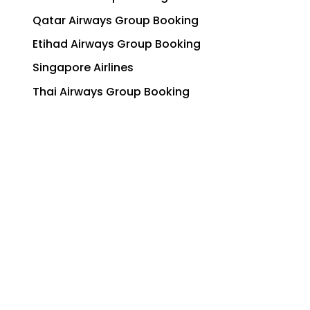
Qatar Airways Group Booking
Etihad Airways Group Booking
Singapore Airlines
Thai Airways Group Booking