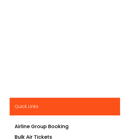
Quick Links
Airline Group Booking
Bulk Air Tickets