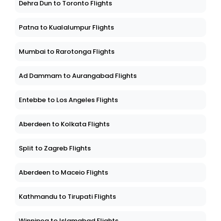
Dehra Dun to Toronto Flights
Patna to Kualalumpur Flights
Mumbai to Rarotonga Flights
Ad Dammam to Aurangabad Flights
Entebbe to Los Angeles Flights
Aberdeen to Kolkata Flights
Split to Zagreb Flights
Aberdeen to Maceio Flights
Kathmandu to Tirupati Flights
Winnipeg to Islamabad Flights