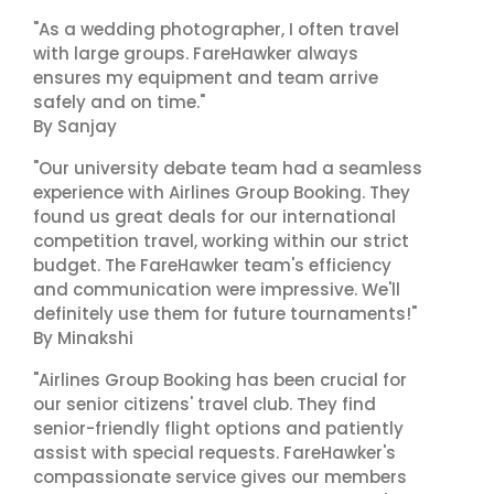
"As a wedding photographer, I often travel
with large groups. FareHawker always
ensures my equipment and team arrive
safely and on time."
By Sanjay
"Our university debate team had a seamless
experience with Airlines Group Booking. They
found us great deals for our international
competition travel, working within our strict
budget. The FareHawker team's efficiency
and communication were impressive. We'll
definitely use them for future tournaments!"
By Minakshi
"Airlines Group Booking has been crucial for
our senior citizens' travel club. They find
senior-friendly flight options and patiently
assist with special requests. FareHawker's
compassionate service gives our members