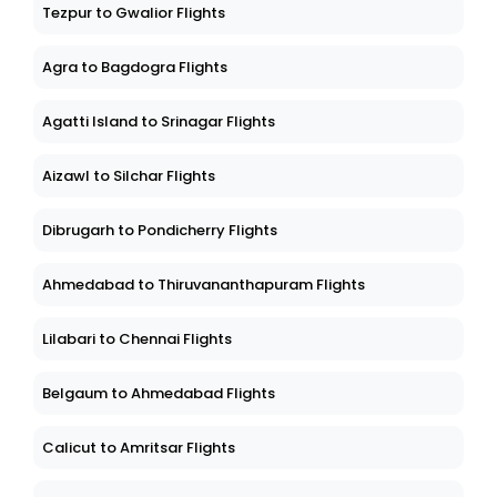
Tezpur to Gwalior Flights
Agra to Bagdogra Flights
Agatti Island to Srinagar Flights
Aizawl to Silchar Flights
Dibrugarh to Pondicherry Flights
Ahmedabad to Thiruvananthapuram Flights
Lilabari to Chennai Flights
Belgaum to Ahmedabad Flights
Calicut to Amritsar Flights