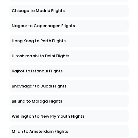
Chicago to Madrid Flights
Nagpur to Copenhagen Flights
Hong Kong to Perth Flights
Hiroshima shi to Delhi Flights
Rajkot to Istanbul Flights
Bhavnagar to Dubai Flights
Billund to Malaga Flights
Wellington to New Plymouth Flights
Milan to Amsterdam Flights