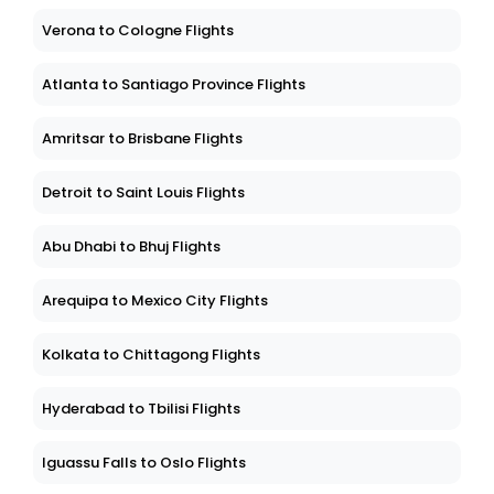
Verona to Cologne Flights
Atlanta to Santiago Province Flights
Amritsar to Brisbane Flights
Detroit to Saint Louis Flights
Abu Dhabi to Bhuj Flights
Arequipa to Mexico City Flights
Kolkata to Chittagong Flights
Hyderabad to Tbilisi Flights
Iguassu Falls to Oslo Flights