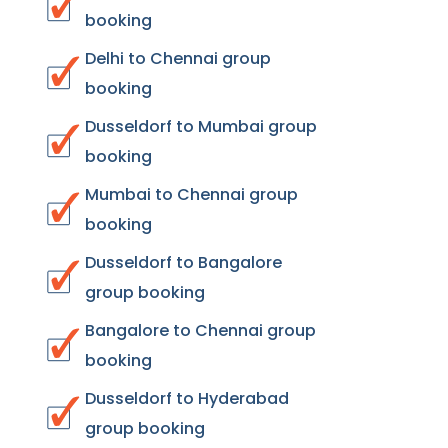
booking
Delhi to Chennai group
booking
Dusseldorf to Mumbai group
booking
Mumbai to Chennai group
booking
Dusseldorf to Bangalore
group booking
Bangalore to Chennai group
booking
Dusseldorf to Hyderabad
group booking