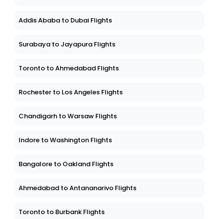
Addis Ababa to Dubai Flights
Surabaya to Jayapura Flights
Toronto to Ahmedabad Flights
Rochester to Los Angeles Flights
Chandigarh to Warsaw Flights
Indore to Washington Flights
Bangalore to Oakland Flights
Ahmedabad to Antananarivo Flights
Toronto to Burbank Flights