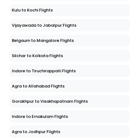
Kulu to Kochi Flights
Vijayawada to Jabalpur Flights
Belgaum to Mangalore Flights
Silchar to Kolkata Flights
Indore to Tiruchirappalli Flights
Agra to Allahabad Flights
Gorakhpur to Visakhapatnam Flights
Indore to Ernakulam Flights
Agra to Jodhpur Flights