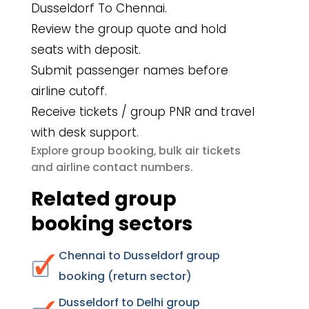
Dusseldorf To Chennai.
Review the group quote and hold
seats with deposit.
Submit passenger names before
airline cutoff.
Receive tickets / group PNR and travel
with desk support.
group booking
bulk air tickets
Explore
,
airline contact numbers
and
.
Related group
booking sectors
Chennai to Dusseldorf group
booking (return sector)
Dusseldorf to Delhi group