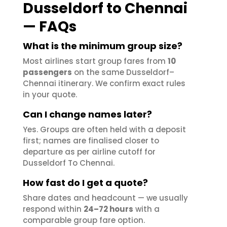
Dusseldorf to Chennai
— FAQs
What is the minimum group size?
Most airlines start group fares from
10
passengers
on the same Dusseldorf–
Chennai itinerary. We confirm exact rules
in your quote.
Can I change names later?
Yes. Groups are often held with a deposit
first; names are finalised closer to
departure as per airline cutoff for
Dusseldorf To Chennai.
How fast do I get a quote?
Share dates and headcount — we usually
respond within
24–72 hours
with a
comparable group fare option.