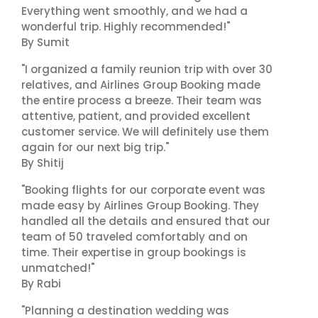
Everything went smoothly, and we had a
wonderful trip. Highly recommended!"
By Sumit
"I organized a family reunion trip with over 30
relatives, and Airlines Group Booking made
the entire process a breeze. Their team was
attentive, patient, and provided excellent
customer service. We will definitely use them
again for our next big trip."
By Shitij
"Booking flights for our corporate event was
made easy by Airlines Group Booking. They
handled all the details and ensured that our
team of 50 traveled comfortably and on
time. Their expertise in group bookings is
unmatched!"
By Rabi
"Planning a destination wedding was