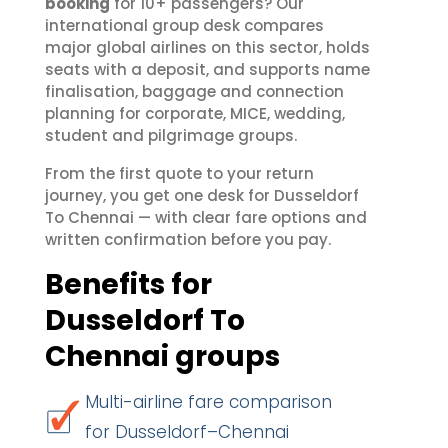
booking
for 10+ passengers? Our
international group desk compares
major global airlines on this sector, holds
seats with a deposit, and supports name
finalisation, baggage and connection
planning for corporate, MICE, wedding,
student and pilgrimage groups.
From the first quote to your return
journey, you get one desk for Dusseldorf
To Chennai — with clear fare options and
written confirmation before you pay.
Benefits for
Dusseldorf To
Chennai groups
Multi-airline fare comparison
for Dusseldorf–Chennai