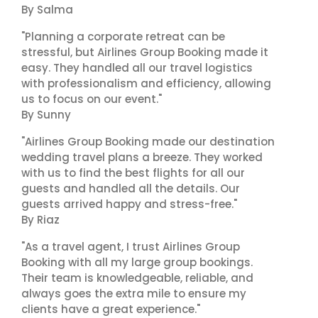
By Salma
"Planning a corporate retreat can be
stressful, but Airlines Group Booking made it
easy. They handled all our travel logistics
with professionalism and efficiency, allowing
us to focus on our event."
By Sunny
"Airlines Group Booking made our destination
wedding travel plans a breeze. They worked
with us to find the best flights for all our
guests and handled all the details. Our
guests arrived happy and stress-free."
By Riaz
"As a travel agent, I trust Airlines Group
Booking with all my large group bookings.
Their team is knowledgeable, reliable, and
always goes the extra mile to ensure my
clients have a great experience."