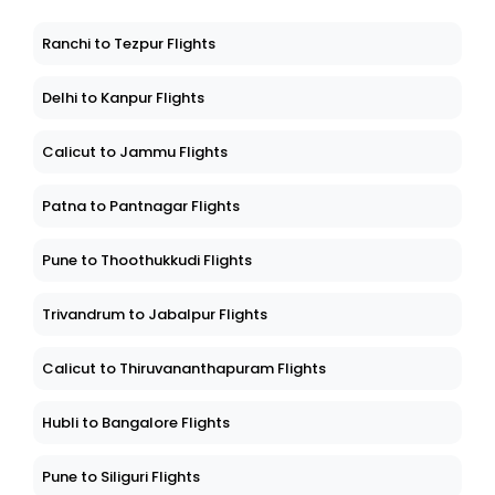
Ranchi to Tezpur Flights
Delhi to Kanpur Flights
Calicut to Jammu Flights
Patna to Pantnagar Flights
Pune to Thoothukkudi Flights
Trivandrum to Jabalpur Flights
Calicut to Thiruvananthapuram Flights
Hubli to Bangalore Flights
Pune to Siliguri Flights