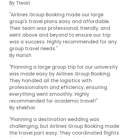
By Tiwari
"Airlines Group Booking made our large
group's travel plans easy and affordable.
Their team was professional, friendly, and
went above and beyond to ensure our trip
was a success. Highly recommended for any
group travel needs."
By Harish
"Planning a large group trip for our university
was made easy by Airlines Group Booking.
They handled all the logistics with
professionalism and efficiency, ensuring
everything went smoothly. Highly
recommended for academic travel!"
By shekhar
"Planning a destination wedding was
challenging, but Airlines Group Booking made
the travel part easy. They coordinated flights