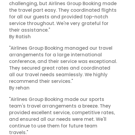
challenging, but Airlines Group Booking made
the travel part easy. They coordinated flights
for all our guests and provided top-notch
service throughout. We're very grateful for
their assistance."
By Ratish
"Airlines Group Booking managed our travel
arrangements for a large international
conference, and their service was exceptional.
They secured great rates and coordinated
all our travel needs seamlessly. We highly
recommend their services."
By rehan
"Airlines Group Booking made our sports
team's travel arrangements a breeze. They
provided excellent service, competitive rates,
and ensured all our needs were met. We'll
continue to use them for future team
travels."