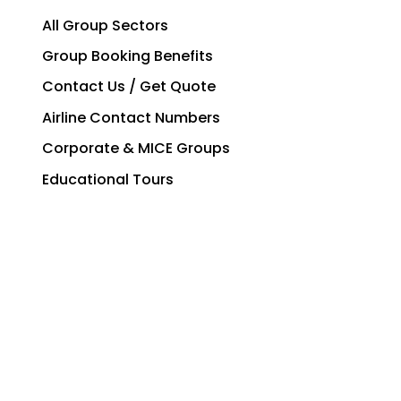
All Group Sectors
Group Booking Benefits
Contact Us / Get Quote
Airline Contact Numbers
Corporate & MICE Groups
Educational Tours