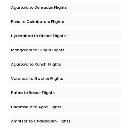
Agartala to Dehradun Flights
Pune to Coimbatore Flights
Hyderabad to Silchar Flights
Mangalore to Siliguri Flights
Agartala to Ranchi Flights
Varanasi to Gwalior Flights
Patna to Raipur Flights
Dharmsala to Agra Flights
Amritsar to Chandigarh Flights