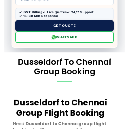
GST Billing
Live Quotes
24/7 Support
15–30 Min Response
GET QUOTE
WHATSAPP
Dusseldorf To Chennai
Group Booking
Dusseldorf to Chennai
Group Flight Booking
Need
Dusseldorf to Chennai group flight