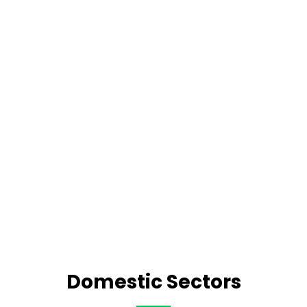
Domestic Sectors