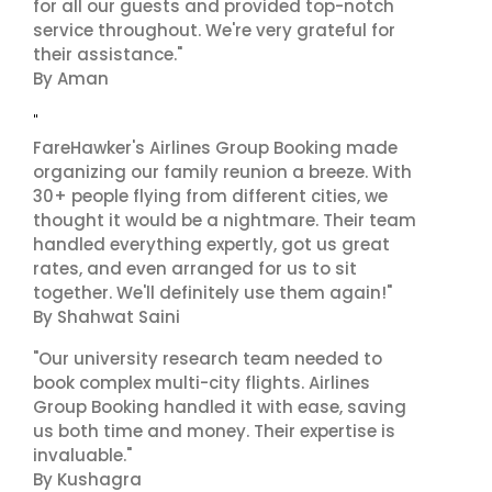
for all our guests and provided top-notch
service throughout. We're very grateful for
their assistance."
By Aman
"
FareHawker's Airlines Group Booking made
organizing our family reunion a breeze. With
30+ people flying from different cities, we
thought it would be a nightmare. Their team
handled everything expertly, got us great
rates, and even arranged for us to sit
together. We'll definitely use them again!"
By Shahwat Saini
"Our university research team needed to
book complex multi-city flights. Airlines
Group Booking handled it with ease, saving
us both time and money. Their expertise is
invaluable."
By Kushagra