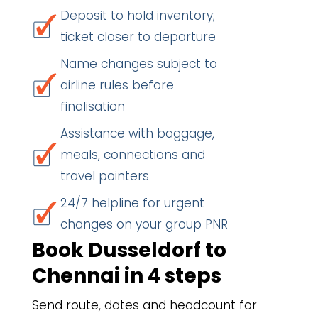
Deposit to hold inventory;
ticket closer to departure
Name changes subject to
airline rules before
finalisation
Assistance with baggage,
meals, connections and
travel pointers
24/7 helpline for urgent
changes on your group PNR
Book Dusseldorf to
Chennai in 4 steps
Send route, dates and headcount for