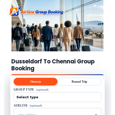
Dusseldorf To Chennai Group
Booking
Oneway
Round Trip
GROUP TYPE
(optional)
AIRLINE
(optional)
Any airline