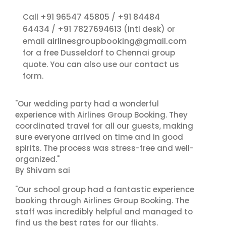
+91 96547 45805
+91 84484
Call
/
64434
+91 7827694613
/
(intl desk) or
airlinesgroupbooking@gmail.com
email
for a free Dusseldorf to Chennai group
contact us
quote. You can also use our
form.
"Our wedding party had a wonderful
experience with Airlines Group Booking. They
coordinated travel for all our guests, making
sure everyone arrived on time and in good
spirits. The process was stress-free and well-
organized."
By Shivam sai
"Our school group had a fantastic experience
booking through Airlines Group Booking. The
staff was incredibly helpful and managed to
find us the best rates for our flights.