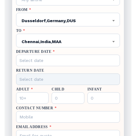
FROM
*
Dusseldorf,Germany,DUS
TO
*
Chennai,India,MAA
DEPARTURE DATE
*
RETURN DATE
ADULT
*
CHILD
INFANT
CONTACT NUMBER
*
EMAIL ADDRESS
*