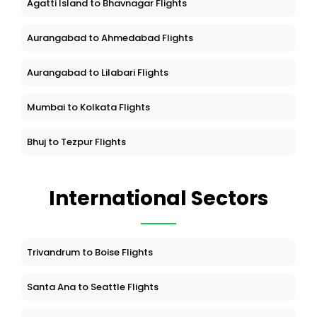
Agatti Island to Bhavnagar Flights
Aurangabad to Ahmedabad Flights
Aurangabad to Lilabari Flights
Mumbai to Kolkata Flights
Bhuj to Tezpur Flights
International Sectors
Trivandrum to Boise Flights
Santa Ana to Seattle Flights