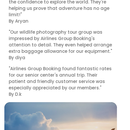
the confidence to explore the world. They're
helping us prove that adventure has no age
limit!"
By Aryan
"Our wildlife photography tour group was
impressed by Airlines Group Booking's
attention to detail. They even helped arrange
extra baggage allowance for our equipment."
By diya
"Airlines Group Booking found fantastic rates
for our senior center's annual trip. Their
patient and friendly customer service was
especially appreciated by our members."
By D.k