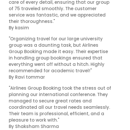
care of every detail, ensuring that our group
of 75 traveled smoothly. The customer
service was fantastic, and we appreciated
their thoroughness."
By kasim
"Organizing travel for our large university
group was a daunting task, but Airlines
Group Booking made it easy. Their expertise
in handling group bookings ensured that
everything went off without a hitch. Highly
recommended for academic travel!"
By Ravi tommar
"Airlines Group Booking took the stress out of
planning our international conference. They
managed to secure great rates and
coordinated all our travel needs seamlessly.
Their team is professional, efficient, and a
pleasure to work with."
By Shaksham Sharma