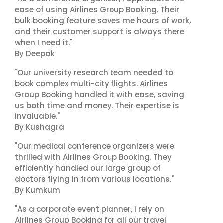
ease of using Airlines Group Booking. Their
bulk booking feature saves me hours of work,
and their customer support is always there
when I need it."
By Deepak
"Our university research team needed to
book complex multi-city flights. Airlines
Group Booking handled it with ease, saving
us both time and money. Their expertise is
invaluable."
By Kushagra
"Our medical conference organizers were
thrilled with Airlines Group Booking. They
efficiently handled our large group of
doctors flying in from various locations."
By Kumkum
"As a corporate event planner, I rely on
Airlines Group Booking for all our travel