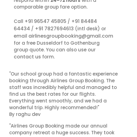
respond within
24–72 hours
with a
comparable group fare option.
+91 96547 45805
+91 84484
Call
/
64434
+91 7827694613
/
(intl desk) or
airlinesgroupbooking@gmail.com
email
for a free Dusseldorf to Gothenburg
group quote. You can also use our
contact us
form.
"Our school group had a fantastic experience
booking through Airlines Group Booking. The
staff was incredibly helpful and managed to
find us the best rates for our flights.
Everything went smoothly, and we had a
wonderful trip. Highly recommended!"
By raghu dev
"Airlines Group Booking made our annual
company retreat a huge success. They took