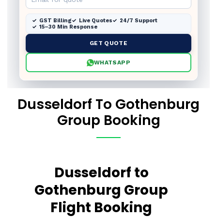
GST Billing
Live Quotes
24/7 Support
15–30 Min Response
GET QUOTE
WHATSAPP
Dusseldorf To Gothenburg
Group Booking
Dusseldorf to
Gothenburg Group
Flight Booking