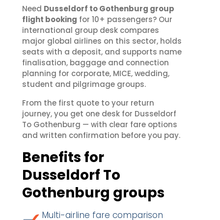
Need
Dusseldorf to Gothenburg group
flight booking
for 10+ passengers? Our
international group desk compares
major global airlines on this sector, holds
seats with a deposit, and supports name
finalisation, baggage and connection
planning for corporate, MICE, wedding,
student and pilgrimage groups.
From the first quote to your return
journey, you get one desk for Dusseldorf
To Gothenburg — with clear fare options
and written confirmation before you pay.
Benefits for
Dusseldorf To
Gothenburg groups
Multi-airline fare comparison