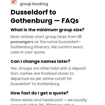
group booking
Dusseldorf to
Gothenburg — FAQs
What is the minimum group size?
Most airlines start group fares from
10
passengers
on the same Dusseldorf–
Gothenburg itinerary. We confirm exact
rules in your quote.
Can I change names later?
Yes. Groups are often held with a deposit
first; names are finalised closer to
departure as per airline cutoff for
Dusseldorf To Gothenburg.
How fast do I get a quote?
Share dates and headcount — we usually