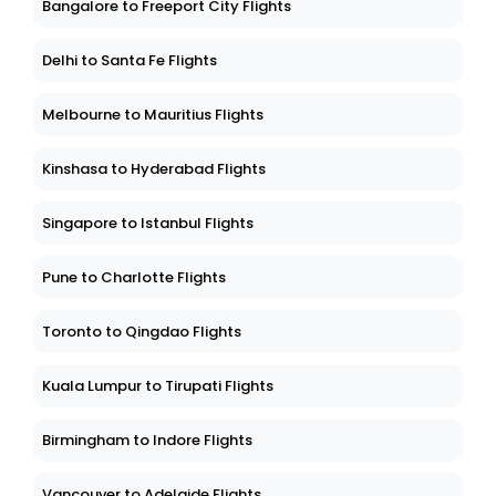
Bangalore to Freeport City Flights
Delhi to Santa Fe Flights
Melbourne to Mauritius Flights
Kinshasa to Hyderabad Flights
Singapore to Istanbul Flights
Pune to Charlotte Flights
Toronto to Qingdao Flights
Kuala Lumpur to Tirupati Flights
Birmingham to Indore Flights
Vancouver to Adelaide Flights