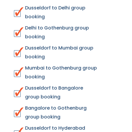
Dusseldorf to Delhi group
booking
Delhi to Gothenburg group
booking
Dusseldorf to Mumbai group
booking
Mumbai to Gothenburg group
booking
Dusseldorf to Bangalore
group booking
Bangalore to Gothenburg
group booking
Dusseldorf to Hyderabad