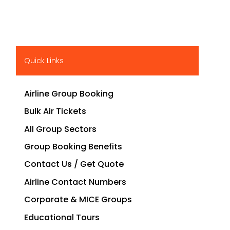
Quick Links
Airline Group Booking
Bulk Air Tickets
All Group Sectors
Group Booking Benefits
Contact Us / Get Quote
Airline Contact Numbers
Corporate & MICE Groups
Educational Tours