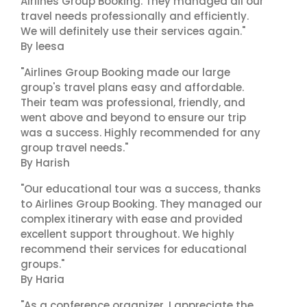
Airlines Group Booking. They managed all our
travel needs professionally and efficiently.
We will definitely use their services again."
By leesa
"Airlines Group Booking made our large
group's travel plans easy and affordable.
Their team was professional, friendly, and
went above and beyond to ensure our trip
was a success. Highly recommended for any
group travel needs."
By Harish
"Our educational tour was a success, thanks
to Airlines Group Booking. They managed our
complex itinerary with ease and provided
excellent support throughout. We highly
recommend their services for educational
groups."
By Haria
"As a conference organizer, I appreciate the