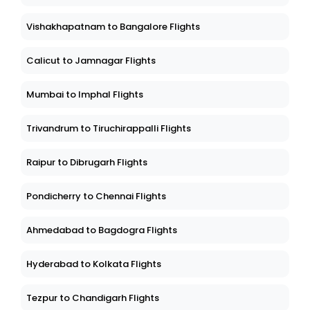
Vishakhapatnam to Bangalore Flights
Calicut to Jamnagar Flights
Mumbai to Imphal Flights
Trivandrum to Tiruchirappalli Flights
Raipur to Dibrugarh Flights
Pondicherry to Chennai Flights
Ahmedabad to Bagdogra Flights
Hyderabad to Kolkata Flights
Tezpur to Chandigarh Flights