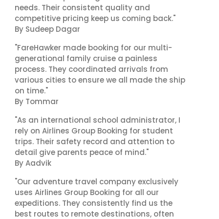
needs. Their consistent quality and
competitive pricing keep us coming back."
By Sudeep Dagar
"FareHawker made booking for our multi-
generational family cruise a painless
process. They coordinated arrivals from
various cities to ensure we all made the ship
on time."
By Tommar
"As an international school administrator, I
rely on Airlines Group Booking for student
trips. Their safety record and attention to
detail give parents peace of mind."
By Aadvik
"Our adventure travel company exclusively
uses Airlines Group Booking for all our
expeditions. They consistently find us the
best routes to remote destinations, often