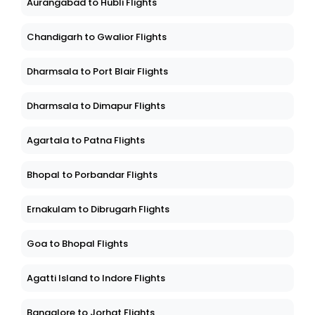
Aurangabad to Hubli Flights
Chandigarh to Gwalior Flights
Dharmsala to Port Blair Flights
Dharmsala to Dimapur Flights
Agartala to Patna Flights
Bhopal to Porbandar Flights
Ernakulam to Dibrugarh Flights
Goa to Bhopal Flights
Agatti Island to Indore Flights
Bangalore to Jorhat Flights