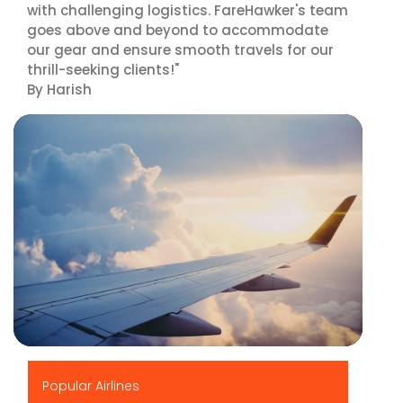
with challenging logistics. FareHawker's team
goes above and beyond to accommodate
our gear and ensure smooth travels for our
thrill-seeking clients!"
By Harish
▶
Popular Airlines