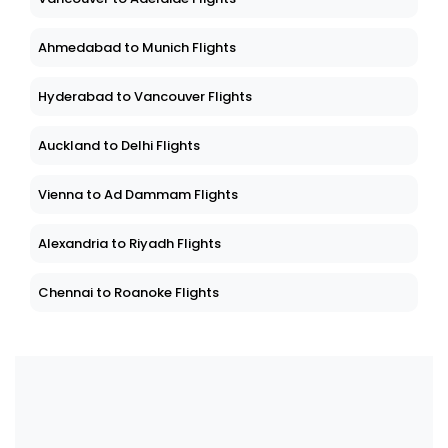
Ahmedabad to Munich Flights
Hyderabad to Vancouver Flights
Auckland to Delhi Flights
Vienna to Ad Dammam Flights
Alexandria to Riyadh Flights
Chennai to Roanoke Flights