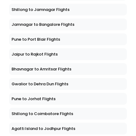
Shillong to Jamnagar Flights
Jamnagar to Bangalore Flights
Pune to Port Blair Flights
Jaipur to Rajkot Flights
Bhavnagar to Amritsar Flights
Gwalior to Dehra Dun Flights
Pune to Jorhat Flights
Shillong to Coimbatore Flights
Agatti Island to Jodhpur Flights