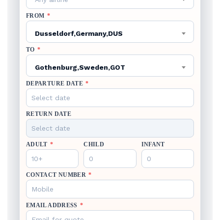
FROM
*
Dusseldorf,Germany,DUS
TO
*
Gothenburg,Sweden,GOT
DEPARTURE DATE
*
RETURN DATE
ADULT
*
CHILD
INFANT
CONTACT NUMBER
*
EMAIL ADDRESS
*