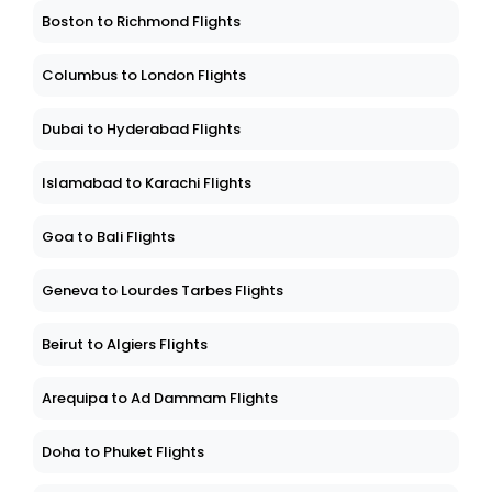
Boston to Richmond Flights
Columbus to London Flights
Dubai to Hyderabad Flights
Islamabad to Karachi Flights
Goa to Bali Flights
Geneva to Lourdes Tarbes Flights
Beirut to Algiers Flights
Arequipa to Ad Dammam Flights
Doha to Phuket Flights