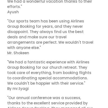
We had a wonderful vacation thanks to their
efforts."
Ayush
"Our sports team has been using Airlines
Group Booking for years, and they never
disappoint. They always find us the best
deals and make sure our travel
arrangements are perfect. We wouldn't travel
with anyone else."
Mr. Shokeen
"We had a fantastic experience with Airlines
Group Booking for our church retreat. They
took care of everything, from booking flights
to coordinating special accommodations.
We couldn't be happier with their service."
By mr.tyagi
"Our annual conference was a success,
thanks to the excellent service provided by