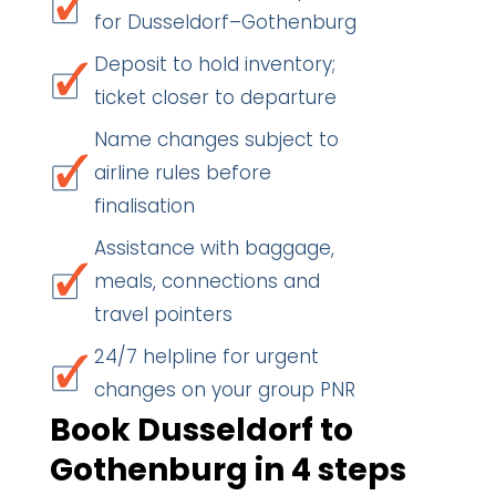
for Dusseldorf–Gothenburg
Deposit to hold inventory;
ticket closer to departure
Name changes subject to
airline rules before
finalisation
Assistance with baggage,
meals, connections and
travel pointers
24/7 helpline for urgent
changes on your group PNR
Book Dusseldorf to
Gothenburg in 4 steps