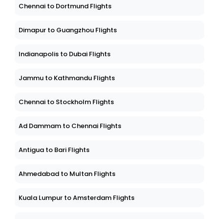
Chennai to Dortmund Flights
Dimapur to Guangzhou Flights
Indianapolis to Dubai Flights
Jammu to Kathmandu Flights
Chennai to Stockholm Flights
Ad Dammam to Chennai Flights
Antigua to Bari Flights
Ahmedabad to Multan Flights
Kuala Lumpur to Amsterdam Flights