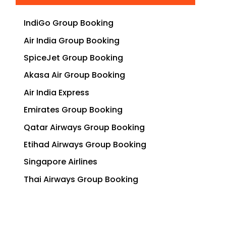
IndiGo Group Booking
Air India Group Booking
SpiceJet Group Booking
Akasa Air Group Booking
Air India Express
Emirates Group Booking
Qatar Airways Group Booking
Etihad Airways Group Booking
Singapore Airlines
Thai Airways Group Booking