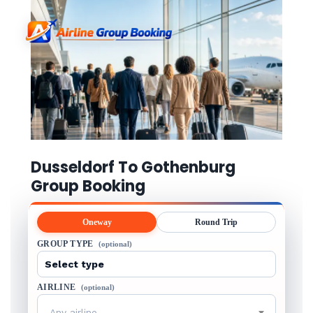
Dusseldorf To Gothenburg
Group Booking
Oneway
Round Trip
GROUP TYPE
(optional)
AIRLINE
(optional)
Any airline