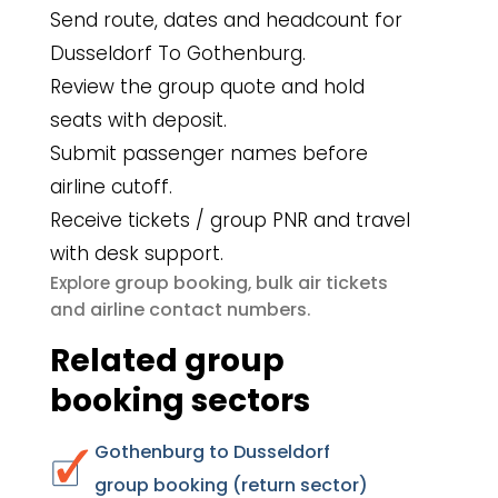
Send route, dates and headcount for
Dusseldorf To Gothenburg.
Review the group quote and hold
seats with deposit.
Submit passenger names before
airline cutoff.
Receive tickets / group PNR and travel
with desk support.
group booking
bulk air tickets
Explore
,
airline contact numbers
and
.
Related group
booking sectors
Gothenburg to Dusseldorf
group booking (return sector)