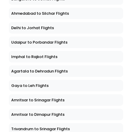
Ahmedabad to Silchar Flights
Delhi to Jorhat Flights
Udaipur to Porbandar Flights
Imphal to Rajkot Flights
Agartala to Dehradun Flights
Gaya to Leh Flights
Amritsar to Srinagar Flights
Amritsar to Dimapur Flights
Trivandrum to Srinagar Flights