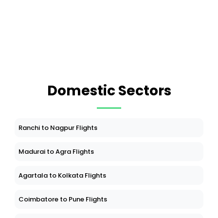
Domestic Sectors
Ranchi to Nagpur Flights
Madurai to Agra Flights
Agartala to Kolkata Flights
Coimbatore to Pune Flights