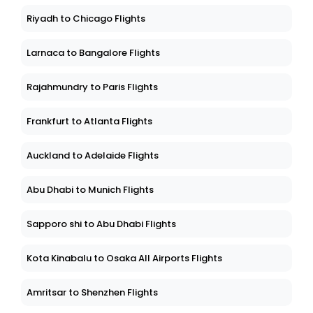
Riyadh to Chicago Flights
Larnaca to Bangalore Flights
Rajahmundry to Paris Flights
Frankfurt to Atlanta Flights
Auckland to Adelaide Flights
Abu Dhabi to Munich Flights
Sapporo shi to Abu Dhabi Flights
Kota Kinabalu to Osaka All Airports Flights
Amritsar to Shenzhen Flights