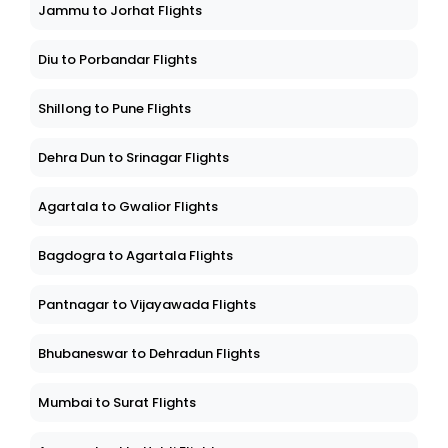
Jammu to Jorhat Flights
Diu to Porbandar Flights
Shillong to Pune Flights
Dehra Dun to Srinagar Flights
Agartala to Gwalior Flights
Bagdogra to Agartala Flights
Pantnagar to Vijayawada Flights
Bhubaneswar to Dehradun Flights
Mumbai to Surat Flights