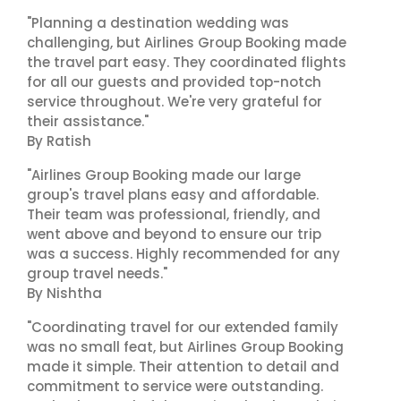
"Planning a destination wedding was
challenging, but Airlines Group Booking made
the travel part easy. They coordinated flights
for all our guests and provided top-notch
service throughout. We're very grateful for
their assistance."
By Ratish
"Airlines Group Booking made our large
group's travel plans easy and affordable.
Their team was professional, friendly, and
went above and beyond to ensure our trip
was a success. Highly recommended for any
group travel needs."
By Nishtha
"Coordinating travel for our extended family
was no small feat, but Airlines Group Booking
made it simple. Their attention to detail and
commitment to service were outstanding.