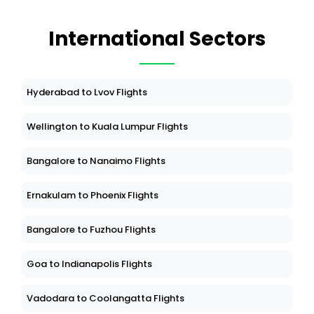
International Sectors
Hyderabad to Lvov Flights
Wellington to Kuala Lumpur Flights
Bangalore to Nanaimo Flights
Ernakulam to Phoenix Flights
Bangalore to Fuzhou Flights
Goa to Indianapolis Flights
Vadodara to Coolangatta Flights