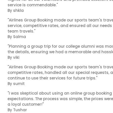
service is commendable."
By shkla
"Airlines Group Booking made our sports team's trav
service, competitive rates, and ensured all our needs
team travels."
By Salma
"Planning a group trip for our college alumni was ma
the details, ensuring we had a memorable and hassle-f
By viki
"Airlines Group Booking made our sports team's trav
competitive rates, handled all our special requests, 
continue to use their services for future trips."
By sumit
"I was skeptical about using an online group booking 
expectations. The process was simple, the prices were
a loyal customer!"
By Tushar