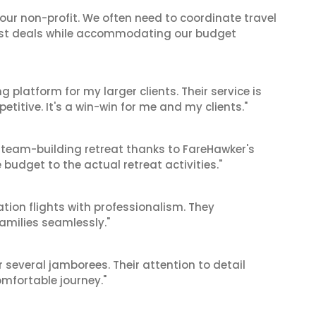
 our non-profit. We often need to coordinate travel
best deals while accommodating our budget
g platform for my larger clients. Their service is
titive. It's a win-win for me and my clients."
 team-building retreat thanks to FareHawker's
 budget to the actual retreat activities."
tion flights with professionalism. They
amilies seamlessly."
r several jamborees. Their attention to detail
mfortable journey."