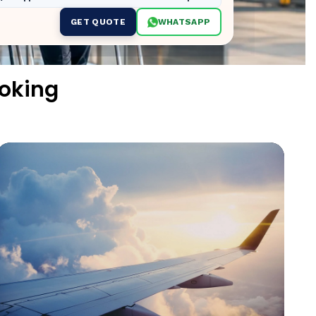
GET QUOTE
WHATSAPP
oking