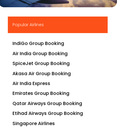
▶
Popular Airlines
IndiGo Group Booking
Air India Group Booking
SpiceJet Group Booking
Akasa Air Group Booking
Air India Express
Emirates Group Booking
Qatar Airways Group Booking
Etihad Airways Group Booking
Singapore Airlines