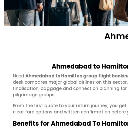
Ahme
Ahmedabad to Hamilton
Need
Ahmedabad to Hamilton group flight bookin
desk compares major global airlines on this sector
finalisation, baggage and connection planning for
pilgrimage groups.
From the first quote to your return journey, you g
clear fare options and written confirmation before 
Benefits for Ahmedabad To Hamilto