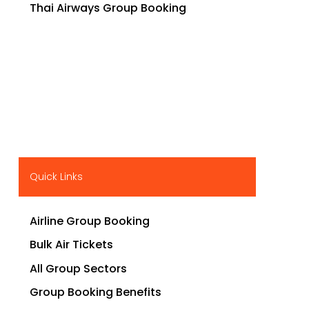
Thai Airways Group Booking
Quick Links
Airline Group Booking
Bulk Air Tickets
All Group Sectors
Group Booking Benefits