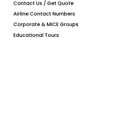
Contact Us / Get Quote
Airline Contact Numbers
Corporate & MICE Groups
Educational Tours