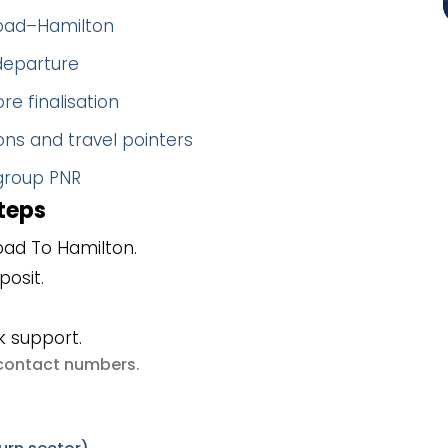
abad–Hamilton
 departure
re finalisation
ns and travel pointers
 group PNR
teps
ad To Hamilton.
posit.
k support.
e contact numbers
.