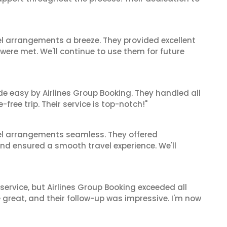
el arrangements a breeze. They provided excellent
 were met. We'll continue to use them for future
de easy by Airlines Group Booking. They handled all
ree trip. Their service is top-notch!"
el arrangements seamless. They offered
and ensured a smooth travel experience. We'll
service, but Airlines Group Booking exceeded all
 great, and their follow-up was impressive. I'm now