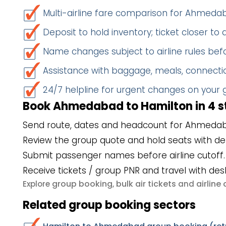
Multi-airline fare comparison for Ahmed
Deposit to hold inventory; ticket closer to
Name changes subject to airline rules befo
Assistance with baggage, meals, connectio
24/7 helpline for urgent changes on your
Book Ahmedabad to Hamilton in 4 s
Send route, dates and headcount for Ahmedab
Review the group quote and hold seats with de
Submit passenger names before airline cutoff.
Receive tickets / group PNR and travel with des
group booking
bulk air tickets
airlin
Explore
,
and
Related group booking sectors