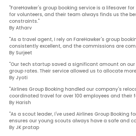
"FareHawker's group booking service is a lifesaver for
for volunteers, and their team always finds us the 
constraints."
By Atharv
"As a travel agent, I rely on FareHawker's group bookin
consistently excellent, and the commissions are compe
By Surjeet
"Our tech startup saved a significant amount on our
group rates. Their service allowed us to allocate more
By Jyoti
"Airlines Group Booking handled our company's reloca
coordinated travel for over 100 employees and their f
By Harish
"As a scout leader, I've used Airlines Group Booking fo
ensures our young scouts always have a safe and co
By JK pratap