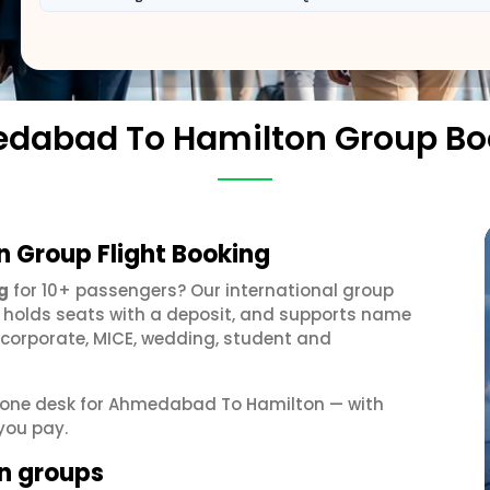
dabad To Hamilton Group Bo
 Group Flight Booking
g
for 10+ passengers? Our international group
, holds seats with a deposit, and supports name
 corporate, MICE, wedding, student and
et one desk for Ahmedabad To Hamilton — with
you pay.
n groups