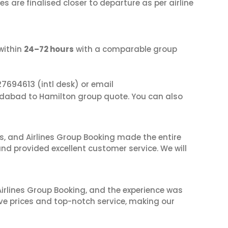
s are finalised closer to departure as per airline
within
24–72 hours
with a comparable group
27694613
(intl desk) or email
dabad to Hamilton group quote. You can also
ves, and Airlines Group Booking made the entire
and provided excellent customer service. We will
irlines Group Booking, and the experience was
ive prices and top-notch service, making our