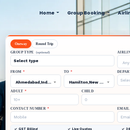
Home
Group Booking
Airl
Oneway
Round Trip
GROUP TYPE
AIRLI
(optional)
Any 
FROM
*
TO
*
DEPAR
Ahmedabad,India,AMD
Hamilton,New Zealand,HLZ
ADULT
*
CHILD
CONTACT NUMBER
*
EMAIL
GST Billing
Live Quotes
24