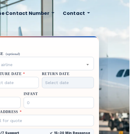
ine Contact Number
Contact
NE
(optional)
airline
TURE DATE
*
RETURN DATE
INFANT
 ADDRESS
*
/7 Support
15–30 Min Response