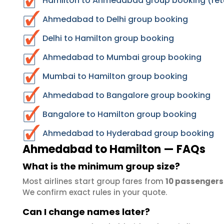
Hamilton to Ahmedabad group booking (ret
Ahmedabad to Delhi group booking
Delhi to Hamilton group booking
Ahmedabad to Mumbai group booking
Mumbai to Hamilton group booking
Ahmedabad to Bangalore group booking
Bangalore to Hamilton group booking
Ahmedabad to Hyderabad group booking
Ahmedabad to Hamilton — FAQs
What is the minimum group size?
Most airlines start group fares from
10 passengers
We confirm exact rules in your quote.
Can I change names later?