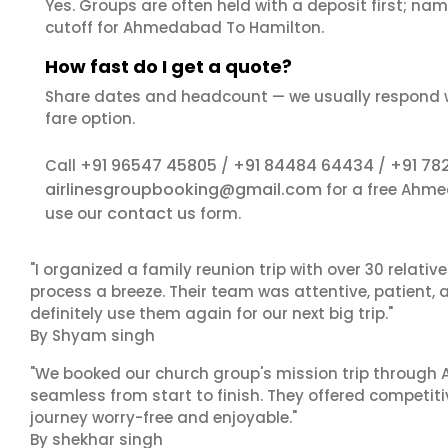
Yes. Groups are often held with a deposit first; name
cutoff for Ahmedabad To Hamilton.
How fast do I get a quote?
Share dates and headcount — we usually respond 
fare option.
+91 96547 45805
+91 84484 64434
+91 78
Call
/
/
airlinesgroupbooking@gmail.com
for a free Ahme
contact us
use our
form.
"I organized a family reunion trip with over 30 relati
process a breeze. Their team was attentive, patient, 
definitely use them again for our next big trip."
By Shyam singh
"We booked our church group's mission trip through A
seamless from start to finish. They offered competit
journey worry-free and enjoyable."
By shekhar singh