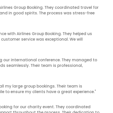
irlines Group Booking. They coordinated travel for
and in good spirits. The process was stress-free
nce with Airlines Group Booking. They helped us
ir customer service was exceptional. We will
ing our international conference. They managed to
ds seamlessly. Their team is professional,
 all my large group bookings. Their team is
le to ensure my clients have a great experience."
oking for our charity event. They coordinated
support throughout the process. Their dedication to