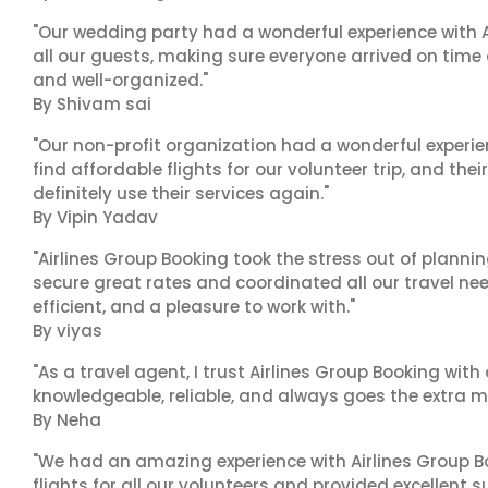
"Our wedding party had a wonderful experience with A
all our guests, making sure everyone arrived on time 
and well-organized."
By Shivam sai
"Our non-profit organization had a wonderful experie
find affordable flights for our volunteer trip, and the
definitely use their services again."
By Vipin Yadav
"Airlines Group Booking took the stress out of plann
secure great rates and coordinated all our travel nee
efficient, and a pleasure to work with."
By viyas
"As a travel agent, I trust Airlines Group Booking with
knowledgeable, reliable, and always goes the extra mi
By Neha
"We had an amazing experience with Airlines Group Bo
flights for all our volunteers and provided excellent 