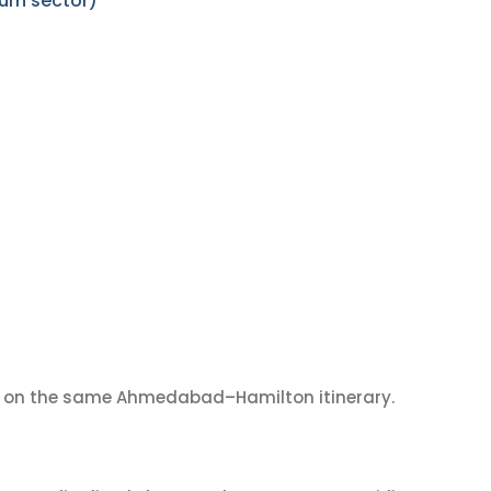
urn sector)
on the same Ahmedabad–Hamilton itinerary.