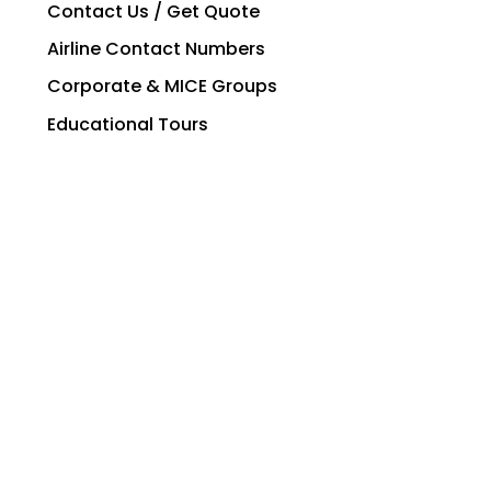
Contact Us / Get Quote
Airline Contact Numbers
Corporate & MICE Groups
Educational Tours