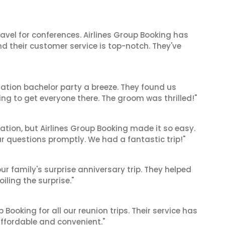
ravel for conferences. Airlines Group Booking has
 their customer service is top-notch. They've
ation bachelor party a breeze. They found us
ng to get everyone there. The groom was thrilled!"
cation, but Airlines Group Booking made it so easy.
ur questions promptly. We had a fantastic trip!"
ur family's surprise anniversary trip. They helped
iling the surprise."
Booking for all our reunion trips. Their service has
ffordable and convenient."