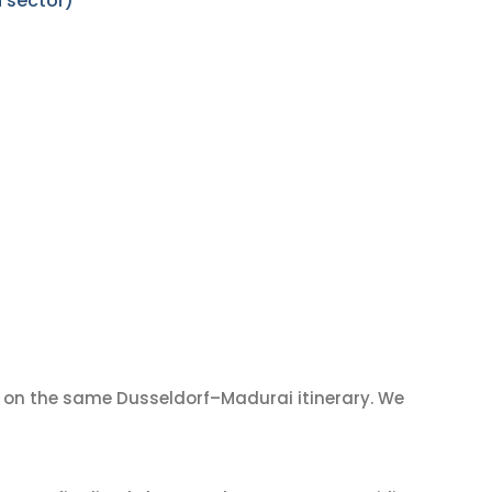
 sector)
on the same Dusseldorf–Madurai itinerary. We