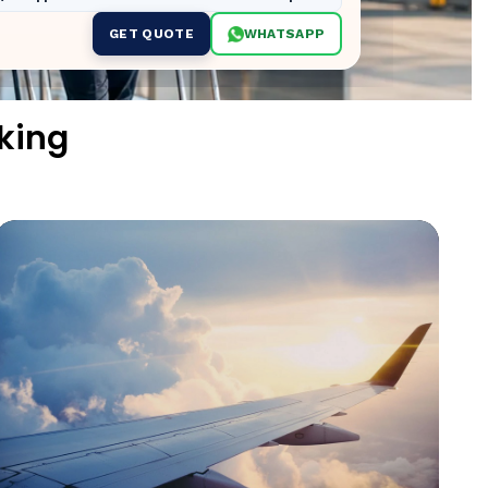
GET QUOTE
WHATSAPP
king