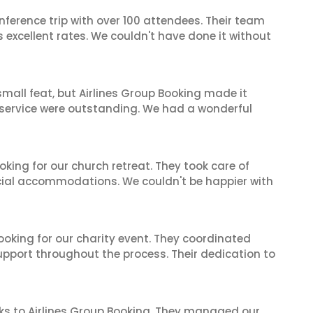
nference trip with over 100 attendees. Their team
excellent rates. We couldn't have done it without
mall feat, but Airlines Group Booking made it
 service were outstanding. We had a wonderful
oking for our church retreat. They took care of
ecial accommodations. We couldn't be happier with
oking for our charity event. They coordinated
support throughout the process. Their dedication to
ks to Airlines Group Booking. They managed our