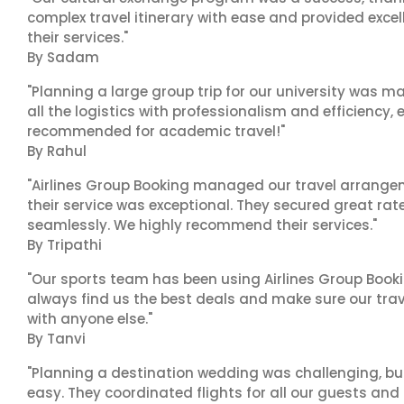
complex travel itinerary with ease and provided exc
their services."
By Sadam
"Planning a large group trip for our university was 
all the logistics with professionalism and efficiency,
recommended for academic travel!"
By Rahul
"Airlines Group Booking managed our travel arrangem
their service was exceptional. They secured great rat
seamlessly. We highly recommend their services."
By Tripathi
"Our sports team has been using Airlines Group Booki
always find us the best deals and make sure our trav
with anyone else."
By Tanvi
"Planning a destination wedding was challenging, bu
easy. They coordinated flights for all our guests and