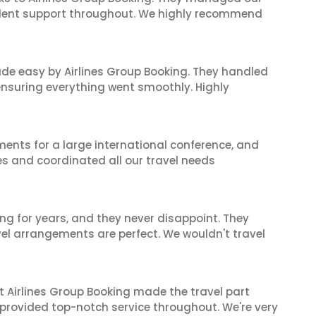
ellent support throughout. We highly recommend
made easy by Airlines Group Booking. They handled
 ensuring everything went smoothly. Highly
ents for a large international conference, and
es and coordinated all our travel needs
ng for years, and they never disappoint. They
el arrangements are perfect. We wouldn't travel
t Airlines Group Booking made the travel part
 provided top-notch service throughout. We're very