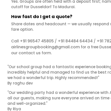
Yes. Groups are often held with a deposit first; name
cutoff for Dusseldorf To Madurai.
How fast do I get a quote?
Share dates and headcount — we usually respond 
fare option.
+91 96547 45805
+91 84484 64434
+91 78
Call
/
/
airlinesgroupbooking@gmail.com
for a free Duss
contact us
our
form.
"Our school group had a fantastic experience booking
incredibly helpful and managed to find us the best ra
we had a wonderful trip. Highly recommended!"
By raghu dev
"Our wedding party had a wonderful experience with A
all our guests, making sure everyone arrived on time 
and well-organized."
By Riya