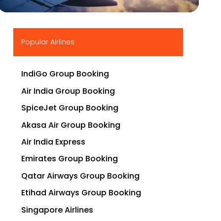
▶
Popular Airlines
IndiGo Group Booking
Air India Group Booking
SpiceJet Group Booking
Akasa Air Group Booking
Air India Express
Emirates Group Booking
Qatar Airways Group Booking
Etihad Airways Group Booking
Singapore Airlines