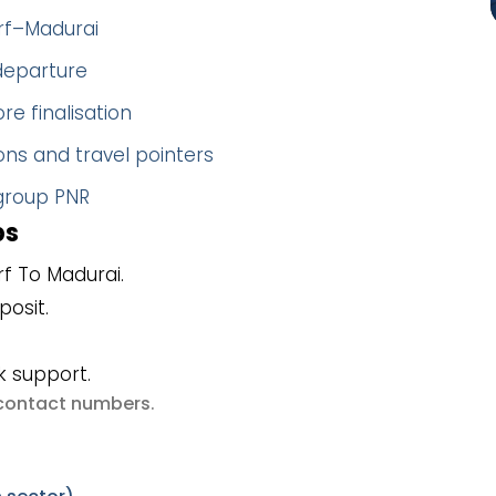
orf–Madurai
 departure
re finalisation
ns and travel pointers
 group PNR
ps
f To Madurai.
posit.
k support.
e contact numbers
.