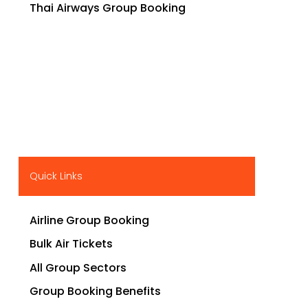
Thai Airways Group Booking
Quick Links
Airline Group Booking
Bulk Air Tickets
All Group Sectors
Group Booking Benefits