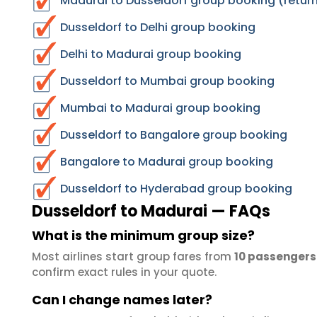
Madurai to Dusseldorf group booking (return
Dusseldorf to Delhi group booking
Delhi to Madurai group booking
Dusseldorf to Mumbai group booking
Mumbai to Madurai group booking
Dusseldorf to Bangalore group booking
Bangalore to Madurai group booking
Dusseldorf to Hyderabad group booking
Dusseldorf to Madurai — FAQs
What is the minimum group size?
Most airlines start group fares from
10 passengers
confirm exact rules in your quote.
Can I change names later?