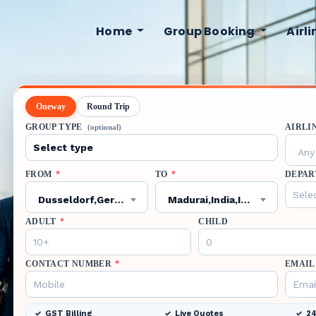
Home
Group Booking
Airl
Oneway
Round Trip
GROUP TYPE
AIRLI
(optional)
Any 
FROM
*
TO
*
DEPAR
Dusseldorf,Germany,DUS
Madurai,India,IXM
ADULT
*
CHILD
CONTACT NUMBER
*
EMAIL
GST Billing
Live Quotes
24