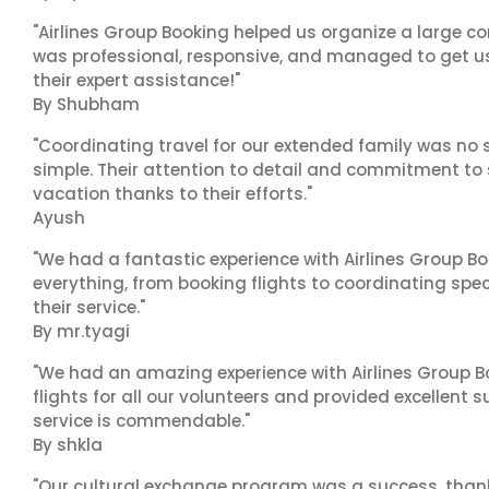
"Airlines Group Booking helped us organize a large co
was professional, responsive, and managed to get us 
their expert assistance!"
By Shubham
"Coordinating travel for our extended family was no s
simple. Their attention to detail and commitment to
vacation thanks to their efforts."
Ayush
"We had a fantastic experience with Airlines Group Bo
everything, from booking flights to coordinating sp
their service."
By mr.tyagi
"We had an amazing experience with Airlines Group Bo
flights for all our volunteers and provided excellent 
service is commendable."
By shkla
"Our cultural exchange program was a success, than