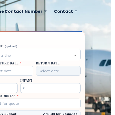
ine Contact Number
Contact
NE
(optional)
airline
TURE DATE
*
RETURN DATE
INFANT
 ADDRESS
*
/7 Support
15–30 Min Response