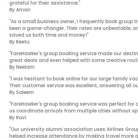
grateful for their assistance."
By Aman
"As a small business owner, I frequently book group t
been a game-changer. Their rates are unbeatable, and
saved us both time and money!"
By Reetu
"FareHawker's group booking service made our destin
great deals and even helped with some creative routi
By Neelam
"I was hesitant to book online for our large family va
Their customer service was excellent, answering all o
By Saleem
"FareHawker's group booking service was perfect for o
us coordinate arrivals from multiple cities without spo
By Ravi
"Our university alumni association uses Airlines Group 
helped increase attendance by making travel more a