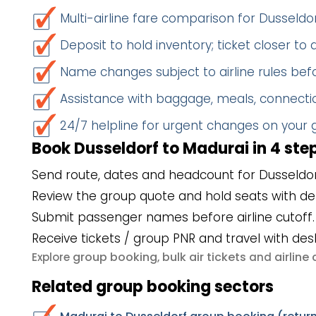
Multi-airline fare comparison for Dusseld
Deposit to hold inventory; ticket closer to
Name changes subject to airline rules befo
Assistance with baggage, meals, connectio
24/7 helpline for urgent changes on your
Book Dusseldorf to Madurai in 4 ste
Send route, dates and headcount for Dusseldor
Review the group quote and hold seats with de
Submit passenger names before airline cutoff.
Receive tickets / group PNR and travel with des
group booking
bulk air tickets
airlin
Explore
,
and
Related group booking sectors