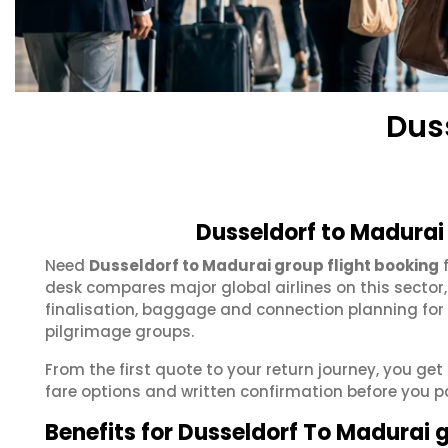
Dus
Dusseldorf to Madurai
Need
Dusseldorf to Madurai group flight booking
f
desk compares major global airlines on this sector
finalisation, baggage and connection planning for
pilgrimage groups.
From the first quote to your return journey, you ge
fare options and written confirmation before you p
Benefits for Dusseldorf To Madurai 