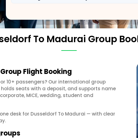
seldorf To Madurai Group Boo
 Group Flight Booking
or 10+ passengers? Our international group
, holds seats with a deposit, and supports name
 corporate, MICE, wedding, student and
t one desk for Dusseldorf To Madurai — with clear
ay.
groups