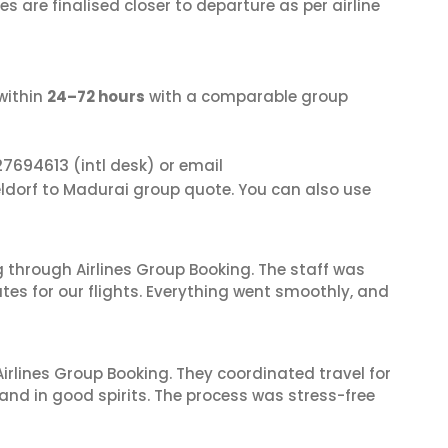
s are finalised closer to departure as per airline
within
24–72 hours
with a comparable group
27694613
(intl desk) or email
eldorf to Madurai group quote. You can also use
 through Airlines Group Booking. The staff was
tes for our flights. Everything went smoothly, and
irlines Group Booking. They coordinated travel for
and in good spirits. The process was stress-free