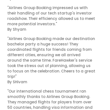
"Airlines Group Booking impressed us with
their handling of our tech startup's investor
roadshow. Their efficiency allowed us to meet
more potential investors."
By Shyam
"Airlines Group Booking made our destination
bachelor party a huge success! They
coordinated flights for friends coming from
different cities, ensuring we all arrived
around the same time. FareHawker's service
took the stress out of planning, allowing us
to focus on the celebration. Cheers to a great
trip!"
By SHivam
"Our international chess tournament ran
smoothly thanks to Airlines Group Booking.
They managed flights for players from over
50 countries, handling visa information and