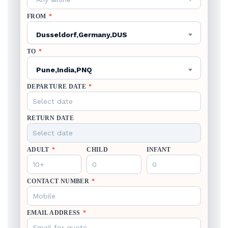
FROM
*
Dusseldorf,Germany,DUS
TO
*
Pune,India,PNQ
DEPARTURE DATE
*
RETURN DATE
ADULT
*
CHILD
INFANT
CONTACT NUMBER
*
EMAIL ADDRESS
*