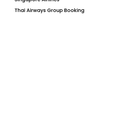
Thai Airways Group Booking