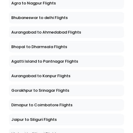
Agra to Nagpur Flights
Bhubaneswar to delhi Flights
Aurangabad to Ahmedabad Flights
Bhopal to Dharmsala Flights
Agatti Island to Pantnagar Flights
Aurangabad to Kanpur Flights
Gorakhpur to Srinagar Flights
Dimapur to Coimbatore Flights
Jaipur to Siliguri Flights