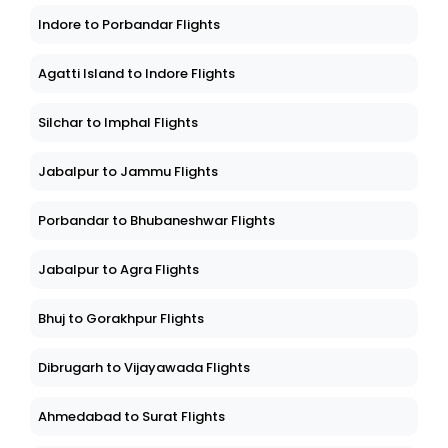
Indore to Porbandar Flights
Agatti Island to Indore Flights
Silchar to Imphal Flights
Jabalpur to Jammu Flights
Porbandar to Bhubaneshwar Flights
Jabalpur to Agra Flights
Bhuj to Gorakhpur Flights
Dibrugarh to Vijayawada Flights
Ahmedabad to Surat Flights