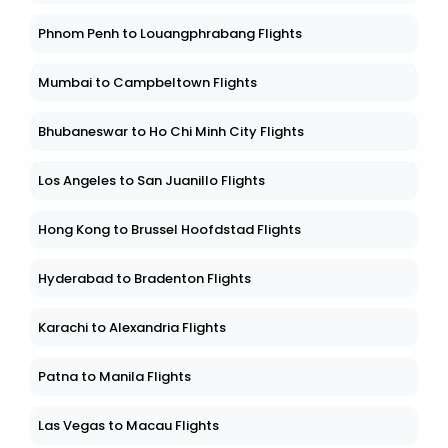
Phnom Penh to Louangphrabang Flights
Mumbai to Campbeltown Flights
Bhubaneswar to Ho Chi Minh City Flights
Los Angeles to San Juanillo Flights
Hong Kong to Brussel Hoofdstad Flights
Hyderabad to Bradenton Flights
Karachi to Alexandria Flights
Patna to Manila Flights
Las Vegas to Macau Flights