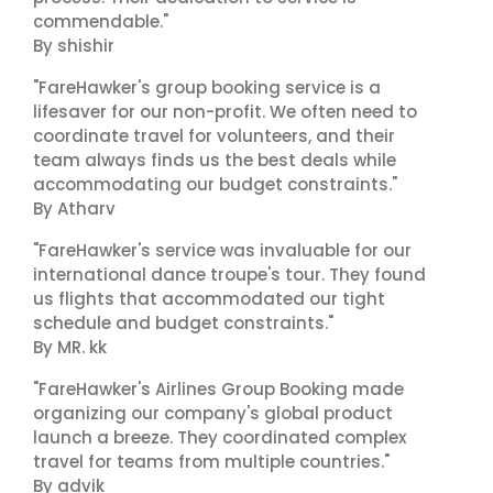
commendable."
By shishir
"FareHawker's group booking service is a
lifesaver for our non-profit. We often need to
coordinate travel for volunteers, and their
team always finds us the best deals while
accommodating our budget constraints."
By Atharv
"FareHawker's service was invaluable for our
international dance troupe's tour. They found
us flights that accommodated our tight
schedule and budget constraints."
By MR. kk
"FareHawker's Airlines Group Booking made
organizing our company's global product
launch a breeze. They coordinated complex
travel for teams from multiple countries."
By advik