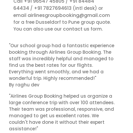
+91 96547 45805
+91 84484
Call
/
64434
+91 7827694613
/
(intl desk) or
airlinesgroupbooking@gmail.com
email
for a free Dusseldorf to Pune group quote.
contact us
You can also use our
form.
"Our school group had a fantastic experience
booking through Airlines Group Booking. The
staff was incredibly helpful and managed to
find us the best rates for our flights.
Everything went smoothly, and we had a
wonderful trip. Highly recommended!"
By raghu dev
"Airlines Group Booking helped us organize a
large conference trip with over 100 attendees.
Their team was professional, responsive, and
managed to get us excellent rates. We
couldn't have done it without their expert
assistance!"