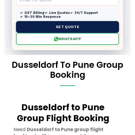
GST Billing
Live Quotes
24/7 Support
15–30 Min Response
GET QUOTE
WHATSAPP
Dusseldorf To Pune Group
Booking
Dusseldorf to Pune
Group Flight Booking
Need
Dusseldorf to Pune group flight