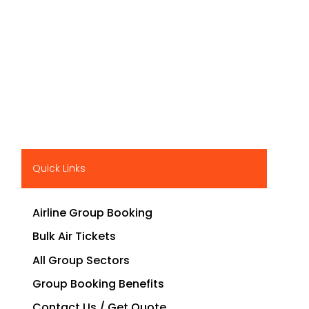
Quick Links
Airline Group Booking
Bulk Air Tickets
All Group Sectors
Group Booking Benefits
Contact Us / Get Quote