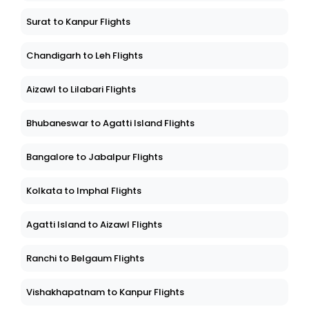
Surat to Kanpur Flights
Chandigarh to Leh Flights
Aizawl to Lilabari Flights
Bhubaneswar to Agatti Island Flights
Bangalore to Jabalpur Flights
Kolkata to Imphal Flights
Agatti Island to Aizawl Flights
Ranchi to Belgaum Flights
Vishakhapatnam to Kanpur Flights