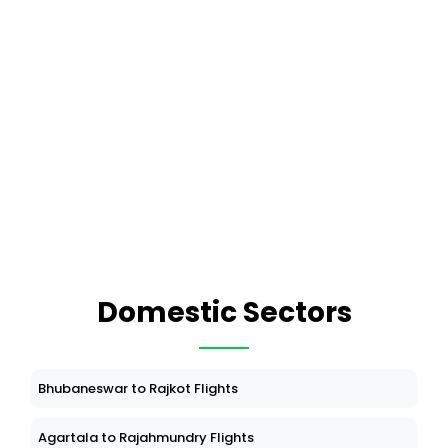
Domestic Sectors
Bhubaneswar to Rajkot Flights
Agartala to Rajahmundry Flights