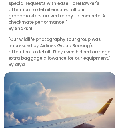
special requests with ease. FareHawker's
attention to detail ensured all our
grandmasters arrived ready to compete. A
checkmate performance!"
By Shakshi
"Our wildlife photography tour group was
impressed by Airlines Group Booking's
attention to detail. They even helped arrange
extra baggage allowance for our equipment."
By diya