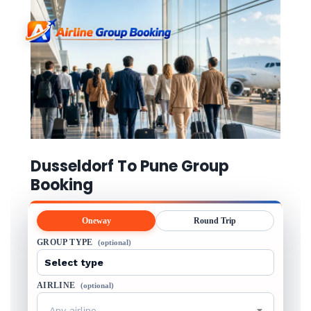
Dusseldorf To Pune Group
Booking
Oneway
Round Trip
GROUP TYPE
(optional)
AIRLINE
(optional)
Any airline