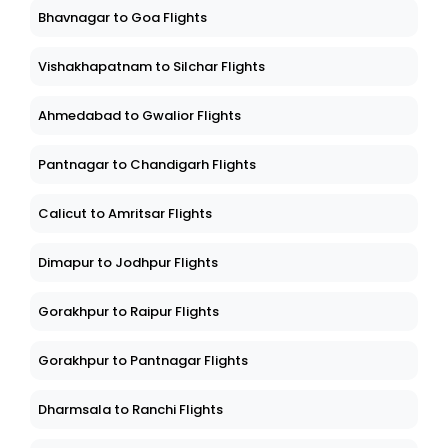
Bhavnagar to Goa Flights
Vishakhapatnam to Silchar Flights
Ahmedabad to Gwalior Flights
Pantnagar to Chandigarh Flights
Calicut to Amritsar Flights
Dimapur to Jodhpur Flights
Gorakhpur to Raipur Flights
Gorakhpur to Pantnagar Flights
Dharmsala to Ranchi Flights