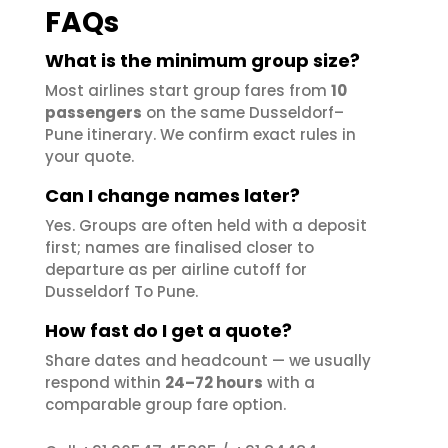
FAQs
What is the minimum group size?
Most airlines start group fares from
10
passengers
on the same Dusseldorf–
Pune itinerary. We confirm exact rules in
your quote.
Can I change names later?
Yes. Groups are often held with a deposit
first; names are finalised closer to
departure as per airline cutoff for
Dusseldorf To Pune.
How fast do I get a quote?
Share dates and headcount — we usually
respond within
24–72 hours
with a
comparable group fare option.