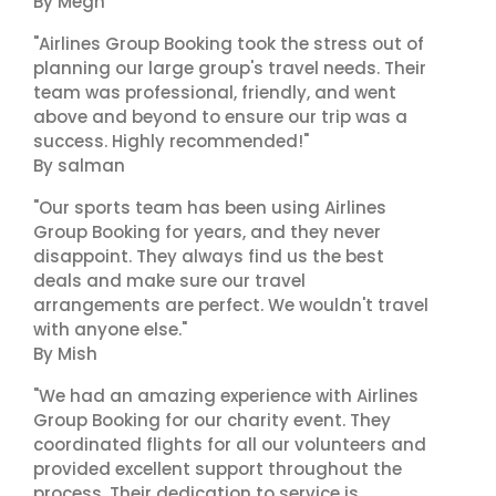
By Megh
"Airlines Group Booking took the stress out of
planning our large group's travel needs. Their
team was professional, friendly, and went
above and beyond to ensure our trip was a
success. Highly recommended!"
By salman
"Our sports team has been using Airlines
Group Booking for years, and they never
disappoint. They always find us the best
deals and make sure our travel
arrangements are perfect. We wouldn't travel
with anyone else."
By Mish
"We had an amazing experience with Airlines
Group Booking for our charity event. They
coordinated flights for all our volunteers and
provided excellent support throughout the
process. Their dedication to service is