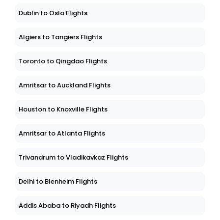
Dublin to Oslo Flights
Algiers to Tangiers Flights
Toronto to Qingdao Flights
Amritsar to Auckland Flights
Houston to Knoxville Flights
Amritsar to Atlanta Flights
Trivandrum to Vladikavkaz Flights
Delhi to Blenheim Flights
Addis Ababa to Riyadh Flights