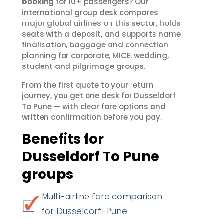
booking
for 10+ passengers? Our
international group desk compares
major global airlines on this sector, holds
seats with a deposit, and supports name
finalisation, baggage and connection
planning for corporate, MICE, wedding,
student and pilgrimage groups.
From the first quote to your return
journey, you get one desk for Dusseldorf
To Pune — with clear fare options and
written confirmation before you pay.
Benefits for
Dusseldorf To Pune
groups
Multi-airline fare comparison
for Dusseldorf–Pune