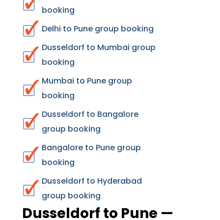
booking
Delhi to Pune group booking
Dusseldorf to Mumbai group
booking
Mumbai to Pune group
booking
Dusseldorf to Bangalore
group booking
Bangalore to Pune group
booking
Dusseldorf to Hyderabad
group booking
Dusseldorf to Pune —