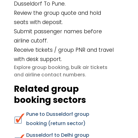
Dusseldorf To Pune.
Review the group quote and hold
seats with deposit.
Submit passenger names before
airline cutoff.
Receive tickets / group PNR and travel
with desk support.
group booking
bulk air tickets
Explore
,
airline contact numbers
and
.
Related group
booking sectors
Pune to Dusseldorf group
booking (return sector)
Dusseldorf to Delhi group