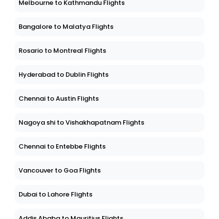
Melbourne to Kathmandu Flights
Bangalore to Malatya Flights
Rosario to Montreal Flights
Hyderabad to Dublin Flights
Chennai to Austin Flights
Nagoya shi to Vishakhapatnam Flights
Chennai to Entebbe Flights
Vancouver to Goa Flights
Dubai to Lahore Flights
Addis Ababa to Mauritius Flights