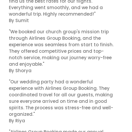
find us the best rates for our flights.
Everything went smoothly, and we had a
wonderful trip. Highly recommended!"
By Sumit
"We booked our church group's mission trip
through Airlines Group Booking, and the
experience was seamless from start to finish.
They offered competitive prices and top-
notch service, making our journey worry-free
and enjoyable."
By Shorya
"Our wedding party had a wonderful
experience with Airlines Group Booking. They
coordinated travel for all our guests, making
sure everyone arrived on time and in good
spirits. The process was stress-free and well-
organized."
By Riya
"Airlines Group Booking made our annual