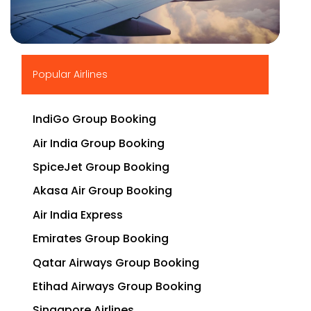
▶
Popular Airlines
IndiGo Group Booking
Air India Group Booking
SpiceJet Group Booking
Akasa Air Group Booking
Air India Express
Emirates Group Booking
Qatar Airways Group Booking
Etihad Airways Group Booking
Singapore Airlines