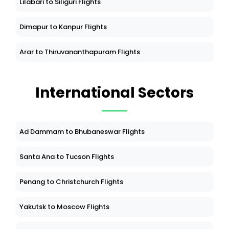
Lilabari to Siliguri Flights
Dimapur to Kanpur Flights
Arar to Thiruvananthapuram Flights
International Sectors
Ad Dammam to Bhubaneswar Flights
Santa Ana to Tucson Flights
Penang to Christchurch Flights
Yakutsk to Moscow Flights