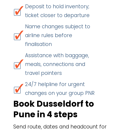
Deposit to hold inventory;
ticket closer to departure
Name changes subject to
airline rules before
finalisation
Assistance with baggage,
meals, connections and
travel pointers
24/7 helpline for urgent
changes on your group PNR
Book Dusseldorf to
Pune in 4 steps
Send route, dates and headcount for