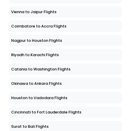
Vienna to Jaipur Flights
Coimbatore to Accra Flights
Nagpur to Houston Flights
Riyadh to Karachi Flights
Catania to Washington Flights
Okinawa to Ankara Flights
Houston to Vadodara Flights
Cincinnati to Fort Lauderdale Flights
Surat to Bali Flights