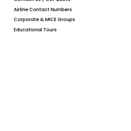
Airline Contact Numbers
Corporate & MICE Groups
Educational Tours