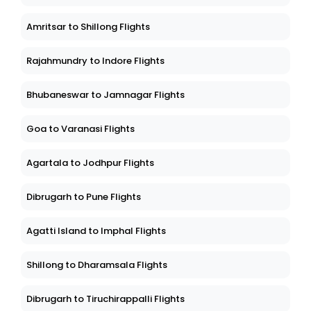
Amritsar to Shillong Flights
Rajahmundry to Indore Flights
Bhubaneswar to Jamnagar Flights
Goa to Varanasi Flights
Agartala to Jodhpur Flights
Dibrugarh to Pune Flights
Agatti Island to Imphal Flights
Shillong to Dharamsala Flights
Dibrugarh to Tiruchirappalli Flights