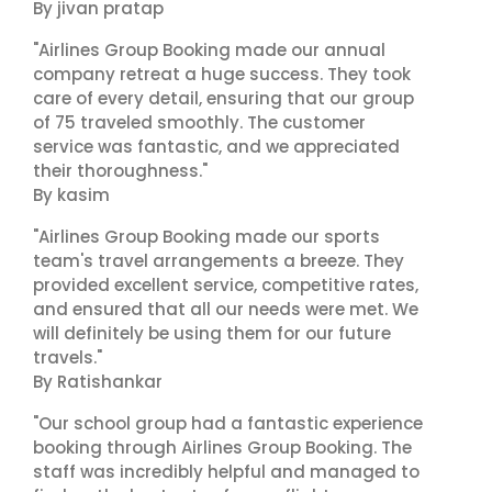
By jivan pratap
"Airlines Group Booking made our annual
company retreat a huge success. They took
care of every detail, ensuring that our group
of 75 traveled smoothly. The customer
service was fantastic, and we appreciated
their thoroughness."
By kasim
"Airlines Group Booking made our sports
team's travel arrangements a breeze. They
provided excellent service, competitive rates,
and ensured that all our needs were met. We
will definitely be using them for our future
travels."
By Ratishankar
"Our school group had a fantastic experience
booking through Airlines Group Booking. The
staff was incredibly helpful and managed to