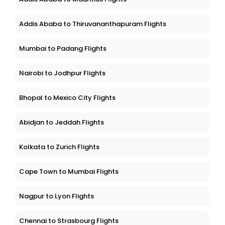
Addis Ababa to Thiruvananthapuram Flights
Mumbai to Padang Flights
Nairobi to Jodhpur Flights
Bhopal to Mexico City Flights
Abidjan to Jeddah Flights
Kolkata to Zurich Flights
Cape Town to Mumbai Flights
Nagpur to Lyon Flights
Chennai to Strasbourg Flights