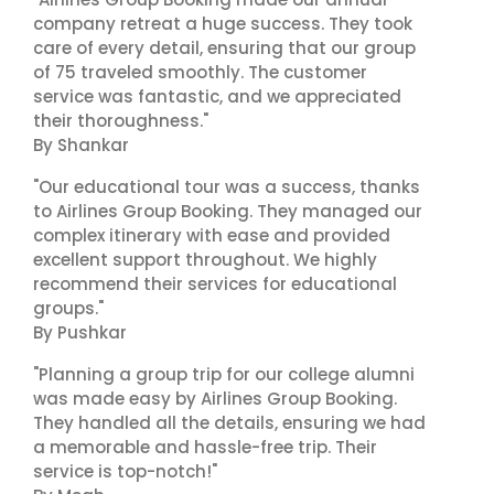
company retreat a huge success. They took
care of every detail, ensuring that our group
of 75 traveled smoothly. The customer
service was fantastic, and we appreciated
their thoroughness."
By Shankar
"Our educational tour was a success, thanks
to Airlines Group Booking. They managed our
complex itinerary with ease and provided
excellent support throughout. We highly
recommend their services for educational
groups."
By Pushkar
"Planning a group trip for our college alumni
was made easy by Airlines Group Booking.
They handled all the details, ensuring we had
a memorable and hassle-free trip. Their
service is top-notch!"