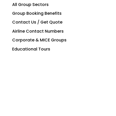
All Group Sectors
Group Booking Benefits
Contact Us / Get Quote
Airline Contact Numbers
Corporate & MICE Groups
Educational Tours