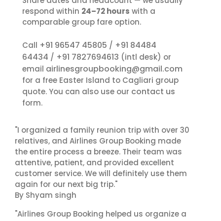
Share dates and headcount — we usually
respond within
24–72 hours
with a
comparable group fare option.
+91 96547 45805
+91 84484
Call
/
64434
+91 7827694613
/
(intl desk) or
airlinesgroupbooking@gmail.com
email
for a free Easter Island to Cagliari group
contact us
quote. You can also use our
form.
"I organized a family reunion trip with over 30
relatives, and Airlines Group Booking made
the entire process a breeze. Their team was
attentive, patient, and provided excellent
customer service. We will definitely use them
again for our next big trip."
By Shyam singh
"Airlines Group Booking helped us organize a