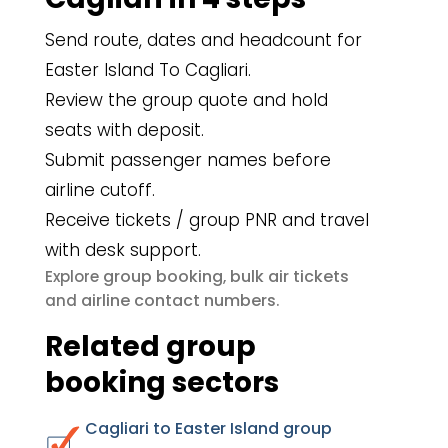
Send route, dates and headcount for
Easter Island To Cagliari.
Review the group quote and hold
seats with deposit.
Submit passenger names before
airline cutoff.
Receive tickets / group PNR and travel
with desk support.
group booking
bulk air tickets
Explore
,
airline contact numbers
and
.
Related group
booking sectors
Cagliari to Easter Island group