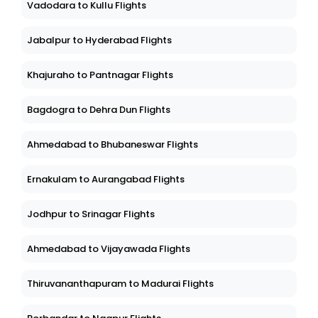
Vadodara to Kullu Flights
Jabalpur to Hyderabad Flights
Khajuraho to Pantnagar Flights
Bagdogra to Dehra Dun Flights
Ahmedabad to Bhubaneswar Flights
Ernakulam to Aurangabad Flights
Jodhpur to Srinagar Flights
Ahmedabad to Vijayawada Flights
Thiruvananthapuram to Madurai Flights