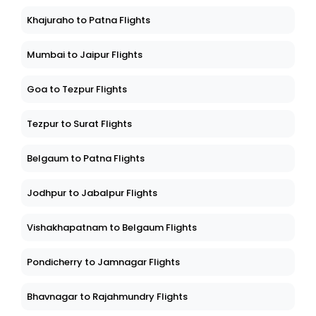
Khajuraho to Patna Flights
Mumbai to Jaipur Flights
Goa to Tezpur Flights
Tezpur to Surat Flights
Belgaum to Patna Flights
Jodhpur to Jabalpur Flights
Vishakhapatnam to Belgaum Flights
Pondicherry to Jamnagar Flights
Bhavnagar to Rajahmundry Flights