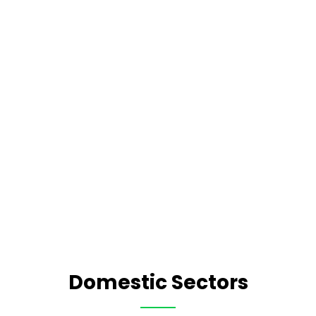
Domestic Sectors