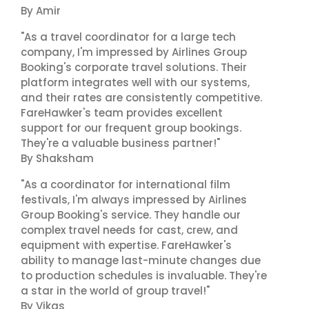
By Amir
"As a travel coordinator for a large tech
company, I'm impressed by Airlines Group
Booking's corporate travel solutions. Their
platform integrates well with our systems,
and their rates are consistently competitive.
FareHawker's team provides excellent
support for our frequent group bookings.
They're a valuable business partner!"
By Shaksham
"As a coordinator for international film
festivals, I'm always impressed by Airlines
Group Booking's service. They handle our
complex travel needs for cast, crew, and
equipment with expertise. FareHawker's
ability to manage last-minute changes due
to production schedules is invaluable. They're
a star in the world of group travel!"
By Vikas