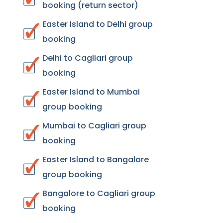
booking (return sector)
Easter Island to Delhi group
booking
Delhi to Cagliari group
booking
Easter Island to Mumbai
group booking
Mumbai to Cagliari group
booking
Easter Island to Bangalore
group booking
Bangalore to Cagliari group
booking