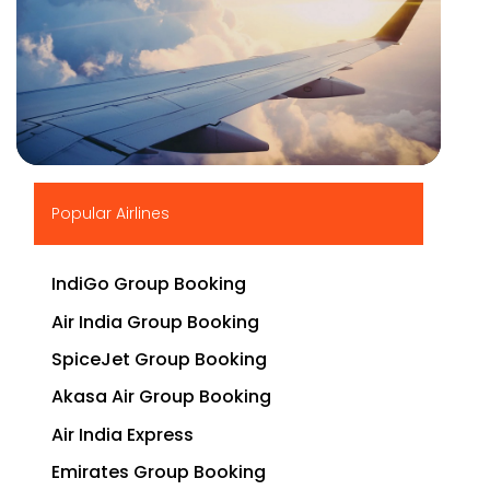
▶
Popular Airlines
IndiGo Group Booking
Air India Group Booking
SpiceJet Group Booking
Akasa Air Group Booking
Air India Express
Emirates Group Booking