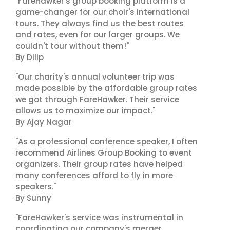
"FareHawker's group booking platform is a
game-changer for our choir's international
tours. They always find us the best routes
and rates, even for our larger groups. We
couldn't tour without them!"
By Dilip
"Our charity's annual volunteer trip was
made possible by the affordable group rates
we got through FareHawker. Their service
allows us to maximize our impact."
By Ajay Nagar
"As a professional conference speaker, I often
recommend Airlines Group Booking to event
organizers. Their group rates have helped
many conferences afford to fly in more
speakers."
By Sunny
"FareHawker's service was instrumental in
coordinating our company's merger