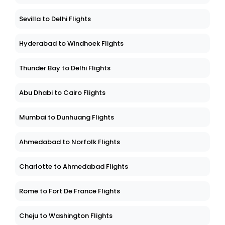
Sevilla to Delhi Flights
Hyderabad to Windhoek Flights
Thunder Bay to Delhi Flights
Abu Dhabi to Cairo Flights
Mumbai to Dunhuang Flights
Ahmedabad to Norfolk Flights
Charlotte to Ahmedabad Flights
Rome to Fort De France Flights
Cheju to Washington Flights