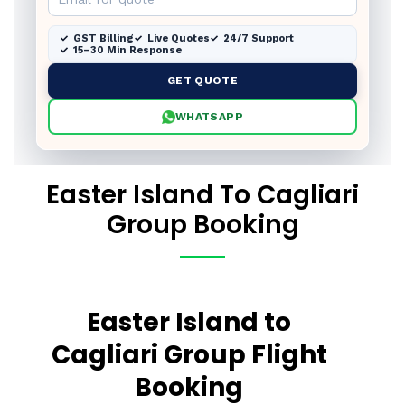
GST Billing
Live Quotes
24/7 Support
15–30 Min Response
GET QUOTE
WHATSAPP
Easter Island To Cagliari
Group Booking
Easter Island to
Cagliari Group Flight
Booking