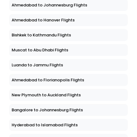
Ahmedabad to Johannesburg Flights
Ahmedabad to Hanover Flights
Bishkek to Kathmandu Flights
Muscat to Abu Dhabi Flights
Luanda to Jammu Flights
Ahmedabad to Florianopolis Flights
New Plymouth to Auckland Flights
Bangalore to Johannesburg Flights
Hyderabad to Islamabad Flights