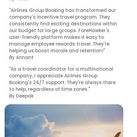
"Airlines Group Booking has transformed our
company's incentive travel program. They
consistently find exciting destinations within
our budget for large groups. FareHawker's
user-friendly platform makes it easy to
manage employee rewards travel. They're
helping us boost morale and retention!"
By Annant
"As a travel coordinator for a multinational
company, I appreciate Airlines Group
Booking's 24/7 support. They're always there
to help, regardless of time zones."
By Deepak