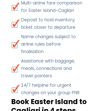
Multi-airline fare comparison
for Easter Island–Cagliari
Deposit to hold inventory;
ticket closer to departure
Name changes subject to
airline rules before
finalisation
Assistance with baggage,
meals, connections and
travel pointers
24/7 helpline for urgent
changes on your group PNR
Book Easter Island to
Cagliari in 4 steps