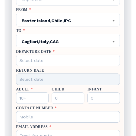
FROM
*
Easter Island,Chile,IPC
TO
*
Cagliari,Italy,CAG
DEPARTURE DATE
*
RETURN DATE
ADULT
*
CHILD
INFANT
CONTACT NUMBER
*
EMAIL ADDRESS
*