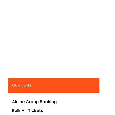
Quick Links
Airline Group Booking
Bulk Air Tickets