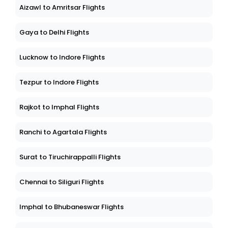
Aizawl to Amritsar Flights
Gaya to Delhi Flights
Lucknow to Indore Flights
Tezpur to Indore Flights
Rajkot to Imphal Flights
Ranchi to Agartala Flights
Surat to Tiruchirappalli Flights
Chennai to Siliguri Flights
Imphal to Bhubaneswar Flights