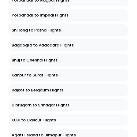
Porbandar to Nagpur Flights
Porbandar to Imphal Flights
Shillong to Patna Flights
Bagdogra to Vadodara Flights
Bhuj to Chennai Flights
Kanpur to Surat Flights
Rajkot to Belgaum Flights
Dibrugarh to Srinagar Flights
Kulu to Calicut Flights
Agatti Island to Dimapur Flights