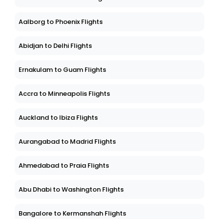
Aalborg to Phoenix Flights
Abidjan to Delhi Flights
Ernakulam to Guam Flights
Accra to Minneapolis Flights
Auckland to Ibiza Flights
Aurangabad to Madrid Flights
Ahmedabad to Praia Flights
Abu Dhabi to Washington Flights
Bangalore to Kermanshah Flights