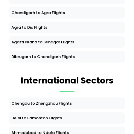
Chandigarh to Agra Flights
Agra to Diu Flights
Agatti Island to Srinagar Flights
Dibrugarh to Chandigarh Flights
International Sectors
Chengdu to Zhengzhou Flights
Delhi to Edmonton Flights
Ahmedabad to Ndola Flights