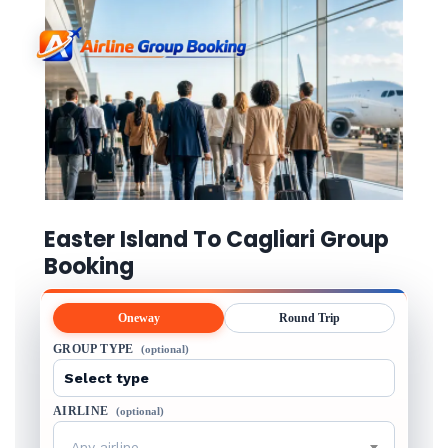
Easter Island To Cagliari Group
Booking
Oneway
Round Trip
GROUP TYPE
(optional)
AIRLINE
(optional)
Any airline