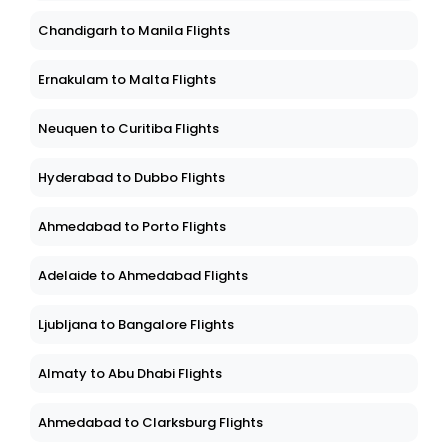
Chandigarh to Manila Flights
Ernakulam to Malta Flights
Neuquen to Curitiba Flights
Hyderabad to Dubbo Flights
Ahmedabad to Porto Flights
Adelaide to Ahmedabad Flights
Ljubljana to Bangalore Flights
Almaty to Abu Dhabi Flights
Ahmedabad to Clarksburg Flights