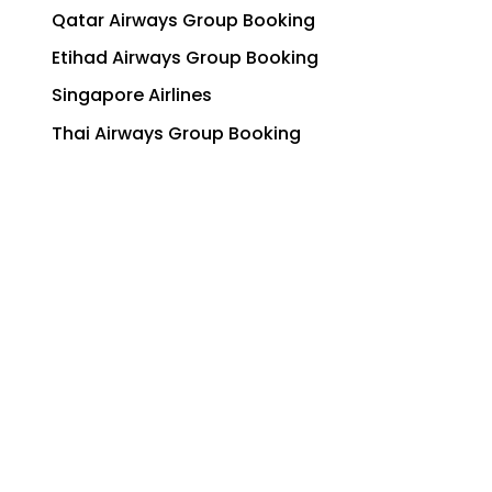
Qatar Airways Group Booking
Etihad Airways Group Booking
Singapore Airlines
Thai Airways Group Booking