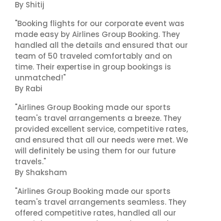
By Shitij
"Booking flights for our corporate event was
made easy by Airlines Group Booking. They
handled all the details and ensured that our
team of 50 traveled comfortably and on
time. Their expertise in group bookings is
unmatched!"
By Rabi
"Airlines Group Booking made our sports
team's travel arrangements a breeze. They
provided excellent service, competitive rates,
and ensured that all our needs were met. We
will definitely be using them for our future
travels."
By Shaksham
"Airlines Group Booking made our sports
team's travel arrangements seamless. They
offered competitive rates, handled all our