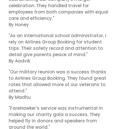
celebration. They handled travel for
employees from both companies with equal
care and efficiency."
By Honey
"As an international school administrator, I
rely on Airlines Group Booking for student
trips. Their safety record and attention to
detail give parents peace of mind."
By Aadvik
"Our military reunion was a success thanks
to Airlines Group Booking. They found great
rates that allowed more of our veterans to
attend."
By Madhu
"FareHawker's service was instrumental in
making our charity gala a success. They
helped fly in donors and speakers from
around the world."