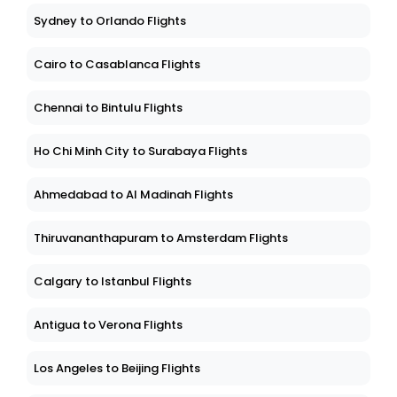
Sydney to Orlando Flights
Cairo to Casablanca Flights
Chennai to Bintulu Flights
Ho Chi Minh City to Surabaya Flights
Ahmedabad to Al Madinah Flights
Thiruvananthapuram to Amsterdam Flights
Calgary to Istanbul Flights
Antigua to Verona Flights
Los Angeles to Beijing Flights