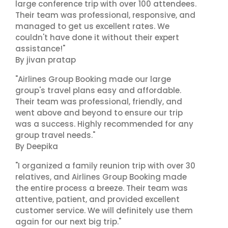
large conference trip with over 100 attendees.
Their team was professional, responsive, and
managed to get us excellent rates. We
couldn't have done it without their expert
assistance!"
By jivan pratap
"Airlines Group Booking made our large
group's travel plans easy and affordable.
Their team was professional, friendly, and
went above and beyond to ensure our trip
was a success. Highly recommended for any
group travel needs."
By Deepika
"I organized a family reunion trip with over 30
relatives, and Airlines Group Booking made
the entire process a breeze. Their team was
attentive, patient, and provided excellent
customer service. We will definitely use them
again for our next big trip."