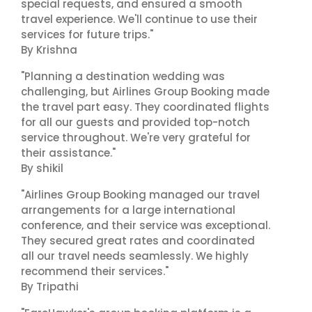
special requests, and ensured a smooth
travel experience. We'll continue to use their
services for future trips."
By Krishna
"Planning a destination wedding was
challenging, but Airlines Group Booking made
the travel part easy. They coordinated flights
for all our guests and provided top-notch
service throughout. We're very grateful for
their assistance."
By shikil
"Airlines Group Booking managed our travel
arrangements for a large international
conference, and their service was exceptional.
They secured great rates and coordinated
all our travel needs seamlessly. We highly
recommend their services."
By Tripathi