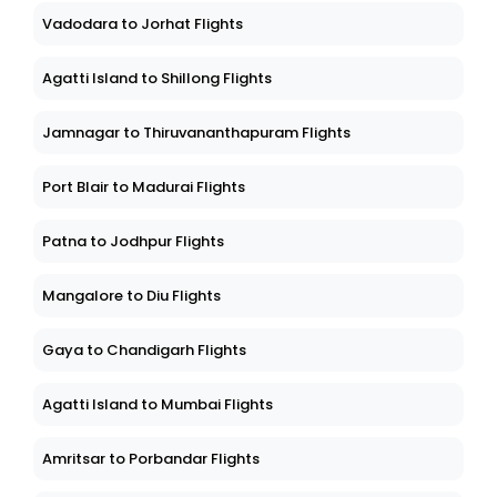
Vadodara to Jorhat Flights
Agatti Island to Shillong Flights
Jamnagar to Thiruvananthapuram Flights
Port Blair to Madurai Flights
Patna to Jodhpur Flights
Mangalore to Diu Flights
Gaya to Chandigarh Flights
Agatti Island to Mumbai Flights
Amritsar to Porbandar Flights