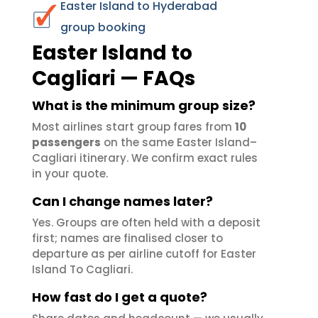
Easter Island to Hyderabad
group booking
Easter Island to
Cagliari — FAQs
What is the minimum group size?
Most airlines start group fares from
10
passengers
on the same Easter Island–
Cagliari itinerary. We confirm exact rules
in your quote.
Can I change names later?
Yes. Groups are often held with a deposit
first; names are finalised closer to
departure as per airline cutoff for Easter
Island To Cagliari.
How fast do I get a quote?