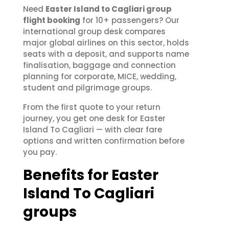
Need
Easter Island to Cagliari group
flight booking
for 10+ passengers? Our
international group desk compares
major global airlines on this sector, holds
seats with a deposit, and supports name
finalisation, baggage and connection
planning for corporate, MICE, wedding,
student and pilgrimage groups.
From the first quote to your return
journey, you get one desk for Easter
Island To Cagliari — with clear fare
options and written confirmation before
you pay.
Benefits for Easter
Island To Cagliari
groups