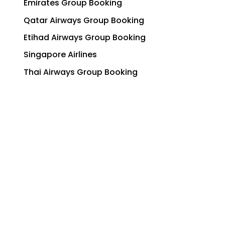
Emirates Group Booking
Qatar Airways Group Booking
Etihad Airways Group Booking
Singapore Airlines
Thai Airways Group Booking