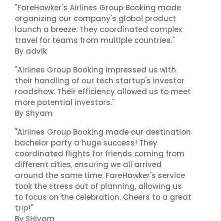
"FareHawker's Airlines Group Booking made
organizing our company's global product
launch a breeze. They coordinated complex
travel for teams from multiple countries."
By advik
"Airlines Group Booking impressed us with
their handling of our tech startup's investor
roadshow. Their efficiency allowed us to meet
more potential investors."
By Shyam
"Airlines Group Booking made our destination
bachelor party a huge success! They
coordinated flights for friends coming from
different cities, ensuring we all arrived
around the same time. FareHawker's service
took the stress out of planning, allowing us
to focus on the celebration. Cheers to a great
trip!"
By SHivam