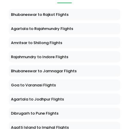
Bhubaneswar to Rajkot Flights
Agartala to Rajahmundry Flights
Amritsar to Shillong Flights
Rajahmundry to Indore Flights
Bhubaneswar to Jamnagar Flights
Goa to Varanasi Flights
Agartala to Jodhpur Flights
Dibrugarh to Pune Flights
Agatti Island to Imphal Flights