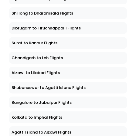
Shillong to Dharamsala Flights
Dibrugarh to Tiruchirappalli Flights
Surat to Kanpur Flights
Chandigarh to Leh Flights
Aizawl to Lilabari Flights
Bhubaneswar to Agatti Island Flights
Bangalore to Jabalpur Flights
Kolkata to Imphal Flights
Agatti Island to Aizawl Flights