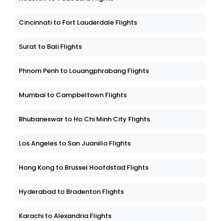
Cincinnati to Fort Lauderdale Flights
Surat to Bali Flights
Phnom Penh to Louangphrabang Flights
Mumbai to Campbeltown Flights
Bhubaneswar to Ho Chi Minh City Flights
Los Angeles to San Juanillo Flights
Hong Kong to Brussel Hoofdstad Flights
Hyderabad to Bradenton Flights
Karachi to Alexandria Flights