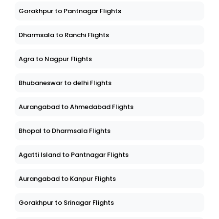
Gorakhpur to Pantnagar Flights
Dharmsala to Ranchi Flights
Agra to Nagpur Flights
Bhubaneswar to delhi Flights
Aurangabad to Ahmedabad Flights
Bhopal to Dharmsala Flights
Agatti Island to Pantnagar Flights
Aurangabad to Kanpur Flights
Gorakhpur to Srinagar Flights