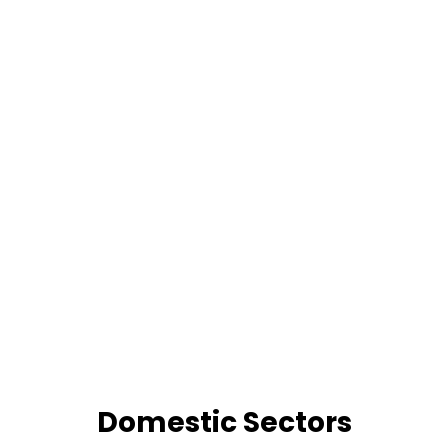
Domestic Sectors