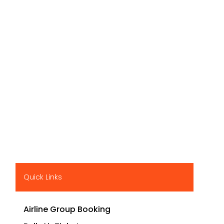
Quick Links
Airline Group Booking