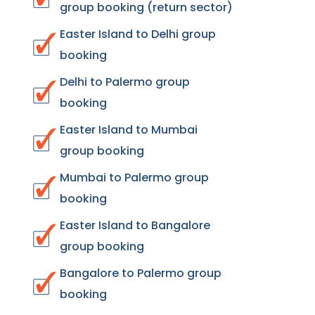
group booking (return sector)
Easter Island to Delhi group
booking
Delhi to Palermo group
booking
Easter Island to Mumbai
group booking
Mumbai to Palermo group
booking
Easter Island to Bangalore
group booking
Bangalore to Palermo group
booking