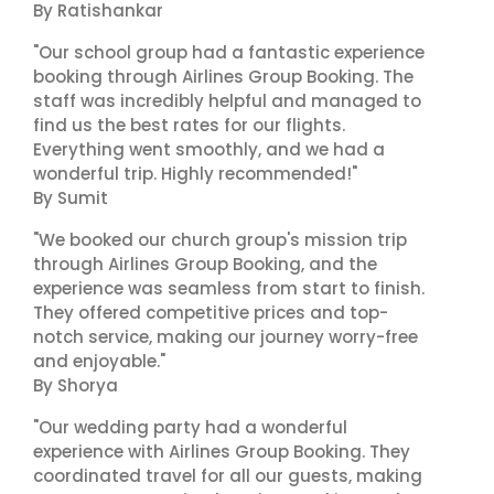
By Ratishankar
"Our school group had a fantastic experience
booking through Airlines Group Booking. The
staff was incredibly helpful and managed to
find us the best rates for our flights.
Everything went smoothly, and we had a
wonderful trip. Highly recommended!"
By Sumit
"We booked our church group's mission trip
through Airlines Group Booking, and the
experience was seamless from start to finish.
They offered competitive prices and top-
notch service, making our journey worry-free
and enjoyable."
By Shorya
"Our wedding party had a wonderful
experience with Airlines Group Booking. They
coordinated travel for all our guests, making