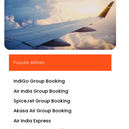
▶
Popular Airlines
IndiGo Group Booking
Air India Group Booking
SpiceJet Group Booking
Akasa Air Group Booking
Air India Express