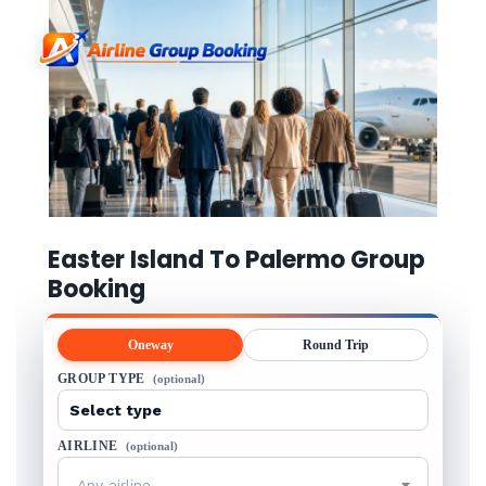
Easter Island To Palermo Group
Booking
Oneway
Round Trip
GROUP TYPE
(optional)
AIRLINE
(optional)
Any airline