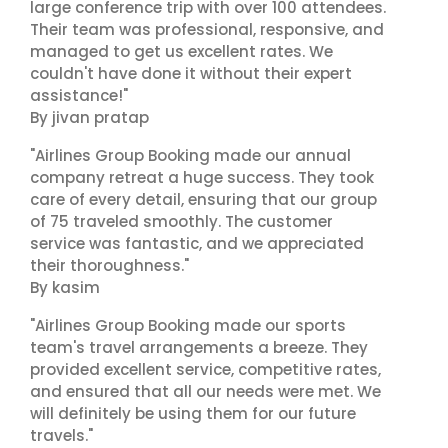
large conference trip with over 100 attendees.
Their team was professional, responsive, and
managed to get us excellent rates. We
couldn't have done it without their expert
assistance!"
By jivan pratap
"Airlines Group Booking made our annual
company retreat a huge success. They took
care of every detail, ensuring that our group
of 75 traveled smoothly. The customer
service was fantastic, and we appreciated
their thoroughness."
By kasim
"Airlines Group Booking made our sports
team's travel arrangements a breeze. They
provided excellent service, competitive rates,
and ensured that all our needs were met. We
will definitely be using them for our future
travels."