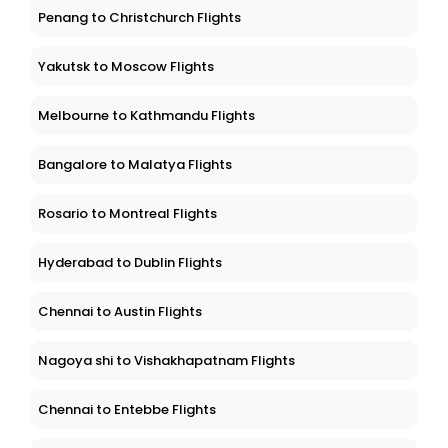
Penang to Christchurch Flights
Yakutsk to Moscow Flights
Melbourne to Kathmandu Flights
Bangalore to Malatya Flights
Rosario to Montreal Flights
Hyderabad to Dublin Flights
Chennai to Austin Flights
Nagoya shi to Vishakhapatnam Flights
Chennai to Entebbe Flights