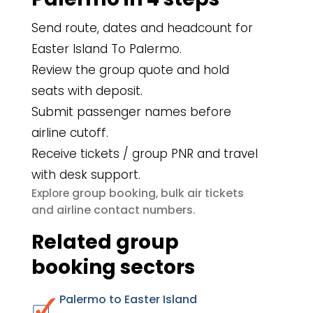
Send route, dates and headcount for
Easter Island To Palermo.
Review the group quote and hold
seats with deposit.
Submit passenger names before
airline cutoff.
Receive tickets / group PNR and travel
with desk support.
group booking
bulk air tickets
Explore
,
airline contact numbers
and
.
Related group
booking sectors
Palermo to Easter Island