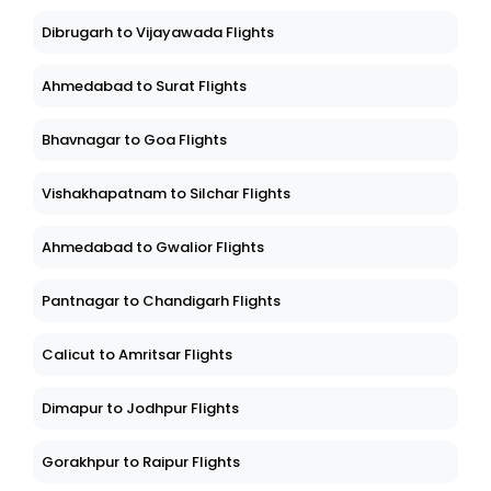
Dibrugarh to Vijayawada Flights
Ahmedabad to Surat Flights
Bhavnagar to Goa Flights
Vishakhapatnam to Silchar Flights
Ahmedabad to Gwalior Flights
Pantnagar to Chandigarh Flights
Calicut to Amritsar Flights
Dimapur to Jodhpur Flights
Gorakhpur to Raipur Flights