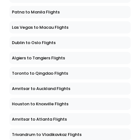
Patna to Manila Flights
Las Vegas to Macau Flights
Dublin to Oslo Flights
Algiers to Tangiers Flights
Toronto to Qingdao Flights
Amritsar to Auckland Flights
Houston to Knoxville Flights
Amritsar to Atlanta Flights
Trivandrum to Vladikavkaz Flights