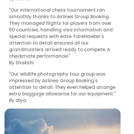
"Our international chess tournament ran
smoothly thanks to Airlines Group Booking.
They managed flights for players from over
50 countries, handling visa information and
special requests with ease. FareHawker's
attention to detail ensured all our
grandmasters arrived ready to compete. A
checkmate performance!"
By Shakshi
"Our wildlife photography tour group was
impressed by Airlines Group Booking's
attention to detail. They even helped arrange
extra baggage allowance for our equipment."
By diya