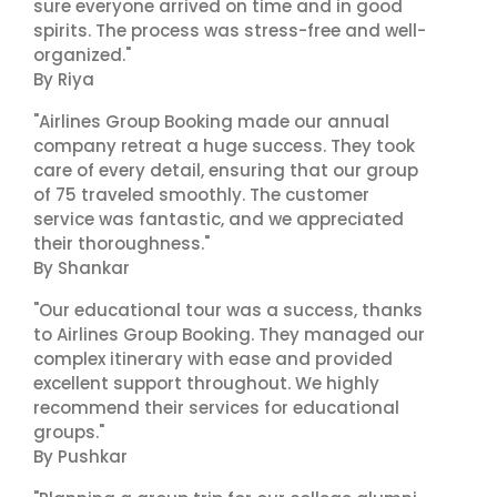
sure everyone arrived on time and in good
spirits. The process was stress-free and well-
organized."
By Riya
"Airlines Group Booking made our annual
company retreat a huge success. They took
care of every detail, ensuring that our group
of 75 traveled smoothly. The customer
service was fantastic, and we appreciated
their thoroughness."
By Shankar
"Our educational tour was a success, thanks
to Airlines Group Booking. They managed our
complex itinerary with ease and provided
excellent support throughout. We highly
recommend their services for educational
groups."
By Pushkar