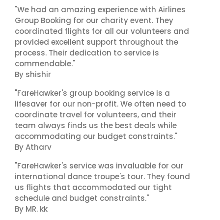
"We had an amazing experience with Airlines
Group Booking for our charity event. They
coordinated flights for all our volunteers and
provided excellent support throughout the
process. Their dedication to service is
commendable."
By shishir
"FareHawker's group booking service is a
lifesaver for our non-profit. We often need to
coordinate travel for volunteers, and their
team always finds us the best deals while
accommodating our budget constraints."
By Atharv
"FareHawker's service was invaluable for our
international dance troupe's tour. They found
us flights that accommodated our tight
schedule and budget constraints."
By MR. kk