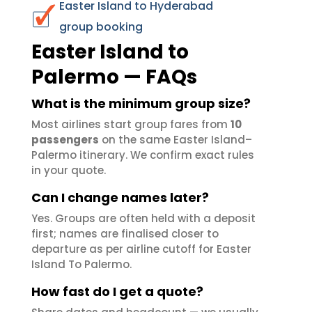
Easter Island to Hyderabad
group booking
Easter Island to
Palermo — FAQs
What is the minimum group size?
Most airlines start group fares from
10
passengers
on the same Easter Island–
Palermo itinerary. We confirm exact rules
in your quote.
Can I change names later?
Yes. Groups are often held with a deposit
first; names are finalised closer to
departure as per airline cutoff for Easter
Island To Palermo.
How fast do I get a quote?