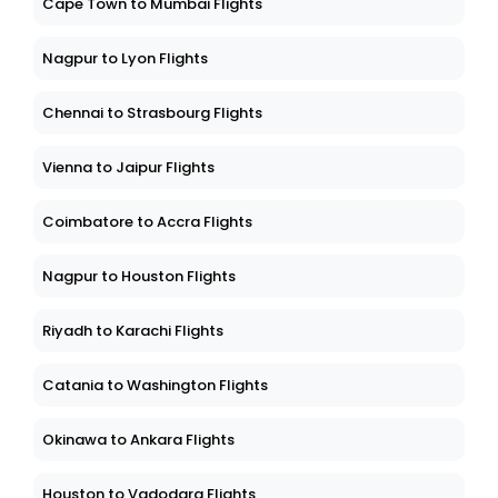
Cape Town to Mumbai Flights
Nagpur to Lyon Flights
Chennai to Strasbourg Flights
Vienna to Jaipur Flights
Coimbatore to Accra Flights
Nagpur to Houston Flights
Riyadh to Karachi Flights
Catania to Washington Flights
Okinawa to Ankara Flights
Houston to Vadodara Flights