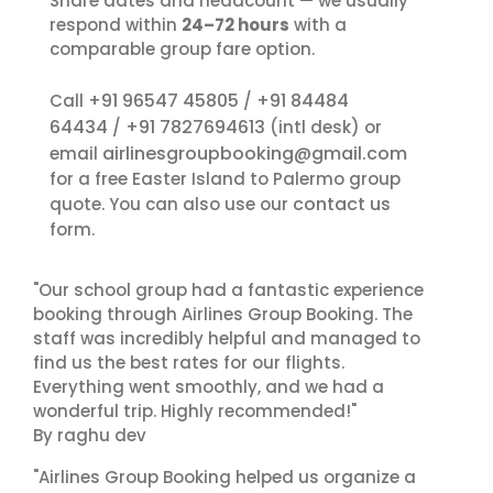
Share dates and headcount — we usually
respond within
24–72 hours
with a
comparable group fare option.
+91 96547 45805
+91 84484
Call
/
64434
+91 7827694613
/
(intl desk) or
airlinesgroupbooking@gmail.com
email
for a free Easter Island to Palermo group
contact us
quote. You can also use our
form.
"Our school group had a fantastic experience
booking through Airlines Group Booking. The
staff was incredibly helpful and managed to
find us the best rates for our flights.
Everything went smoothly, and we had a
wonderful trip. Highly recommended!"
By raghu dev
"Airlines Group Booking helped us organize a