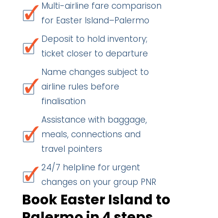
Multi-airline fare comparison
for Easter Island–Palermo
Deposit to hold inventory;
ticket closer to departure
Name changes subject to
airline rules before
finalisation
Assistance with baggage,
meals, connections and
travel pointers
24/7 helpline for urgent
changes on your group PNR
Book Easter Island to
Palermo in 4 steps