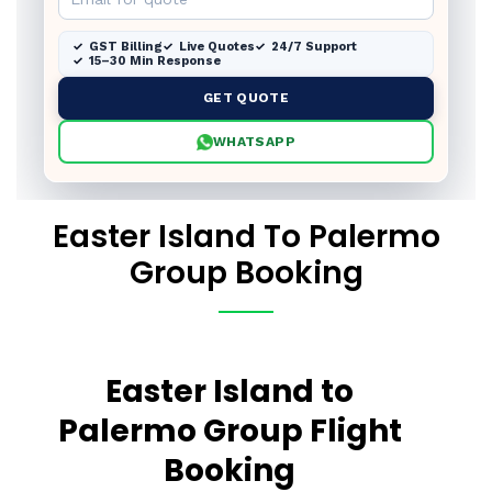
GST Billing
Live Quotes
24/7 Support
15–30 Min Response
GET QUOTE
WHATSAPP
Easter Island To Palermo
Group Booking
Easter Island to
Palermo Group Flight
Booking