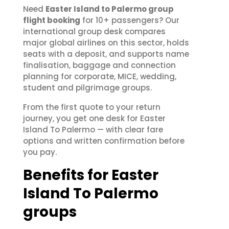
Need
Easter Island to Palermo group
flight booking
for 10+ passengers? Our
international group desk compares
major global airlines on this sector, holds
seats with a deposit, and supports name
finalisation, baggage and connection
planning for corporate, MICE, wedding,
student and pilgrimage groups.
From the first quote to your return
journey, you get one desk for Easter
Island To Palermo — with clear fare
options and written confirmation before
you pay.
Benefits for Easter
Island To Palermo
groups