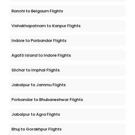
Ranchi to Belgaum Flights
Vishakhapatnam to Kanpur Flights
Indore to Porbandar Flights
Agatti Island to Indore Flights
Silchar to Imphal Flights
Jabalpur to Jammu Flights
Porbandar to Bhubaneshwar Flights
Jabalpur to Agra Flights
Bhuj to Gorakhpur Flights