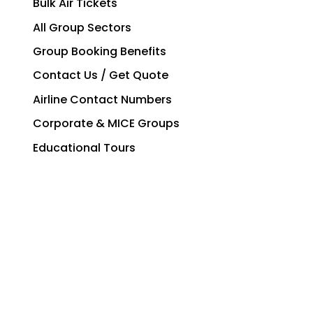
Bulk Air Tickets
All Group Sectors
Group Booking Benefits
Contact Us / Get Quote
Airline Contact Numbers
Corporate & MICE Groups
Educational Tours