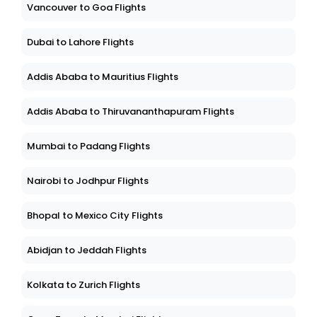
Vancouver to Goa Flights
Dubai to Lahore Flights
Addis Ababa to Mauritius Flights
Addis Ababa to Thiruvananthapuram Flights
Mumbai to Padang Flights
Nairobi to Jodhpur Flights
Bhopal to Mexico City Flights
Abidjan to Jeddah Flights
Kolkata to Zurich Flights