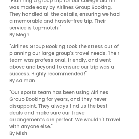
"Planning a group trip for our college alumni
was made easy by Airlines Group Booking.
They handled all the details, ensuring we had
a memorable and hassle-free trip. Their
service is top-notch!"
By Megh
"Airlines Group Booking took the stress out of
planning our large group's travel needs. Their
team was professional, friendly, and went
above and beyond to ensure our trip was a
success. Highly recommended!"
By salman
"Our sports team has been using Airlines
Group Booking for years, and they never
disappoint. They always find us the best
deals and make sure our travel
arrangements are perfect. We wouldn't travel
with anyone else."
By Mish