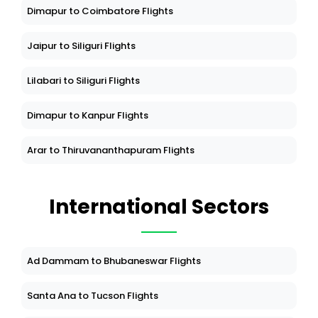
Dimapur to Coimbatore Flights
Jaipur to Siliguri Flights
Lilabari to Siliguri Flights
Dimapur to Kanpur Flights
Arar to Thiruvananthapuram Flights
International Sectors
Ad Dammam to Bhubaneswar Flights
Santa Ana to Tucson Flights