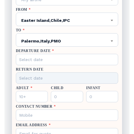
FROM
*
Easter Island,Chile,IPC
TO
*
Palermo,Italy,PMO
DEPARTURE DATE
*
RETURN DATE
ADULT
*
CHILD
INFANT
CONTACT NUMBER
*
EMAIL ADDRESS
*