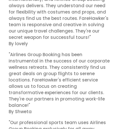
always delivers. They understand our need
for flexibility with costumes and props, and
always find us the best routes. FareHawker's
team is responsive and creative in solving
our unique travel challenges. They're our
secret weapon for successful tours!"
By lovely
"Airlines Group Booking has been
instrumental in the success of our corporate
wellness retreats. They consistently find us
great deals on group flights to serene
locations. FareHawker's efficient service
allows us to focus on creating
transformative experiences for our clients.
They're our partners in promoting work-life
balance!"
By Shweta
"Our professional sports team uses Airlines
Group Booking exclusively for all away