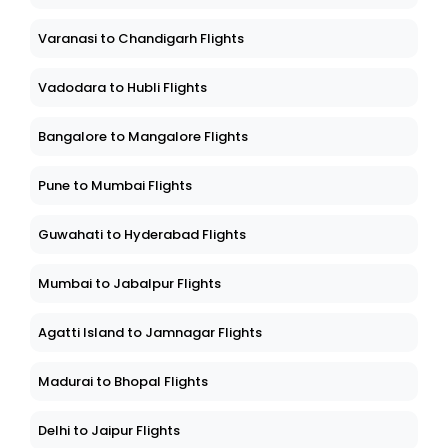
Varanasi to Chandigarh Flights
Vadodara to Hubli Flights
Bangalore to Mangalore Flights
Pune to Mumbai Flights
Guwahati to Hyderabad Flights
Mumbai to Jabalpur Flights
Agatti Island to Jamnagar Flights
Madurai to Bhopal Flights
Delhi to Jaipur Flights