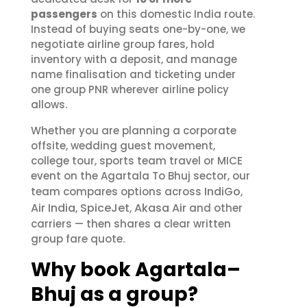
passengers
on this domestic India route.
Instead of buying seats one-by-one, we
negotiate airline group fares, hold
inventory with a deposit, and manage
name finalisation and ticketing under
one group PNR wherever airline policy
allows.
Whether you are planning a corporate
offsite, wedding guest movement,
college tour, sports team travel or MICE
event on the Agartala To Bhuj sector, our
IndiGo
team compares options across
,
Air India
SpiceJet
Akasa Air
,
,
and other
carriers — then shares a clear written
group fare quote.
Why book Agartala–
Bhuj as a group?