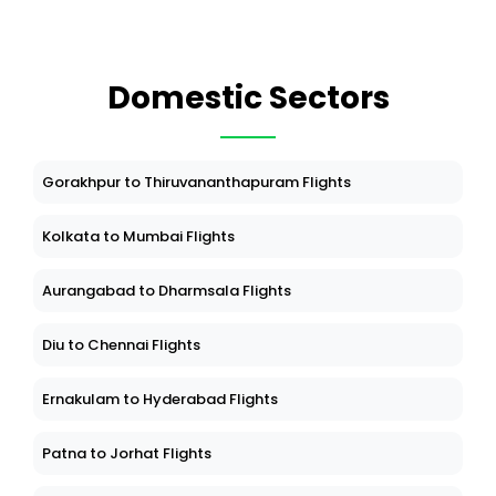
Domestic Sectors
Gorakhpur to Thiruvananthapuram Flights
Kolkata to Mumbai Flights
Aurangabad to Dharmsala Flights
Diu to Chennai Flights
Ernakulam to Hyderabad Flights
Patna to Jorhat Flights