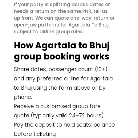
If your party is splitting across dates or
needs a return on the same PNR, tell us
up front. We can quote one-way, return or
open-jaw patterns for Agartala To Bhuj
subject to airline group rules.
How Agartala to Bhuj
group booking works
Share dates, passenger count (10+)
and any preferred airline for Agartala
to Bhuj using the form above or by
phone.
Receive a customised group fare
quote (typically valid 24–72 hours).
Pay the deposit to hold seats; balance
before ticketing.