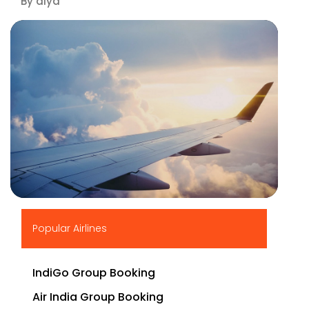
By diya
▶
Popular Airlines
IndiGo Group Booking
Air India Group Booking