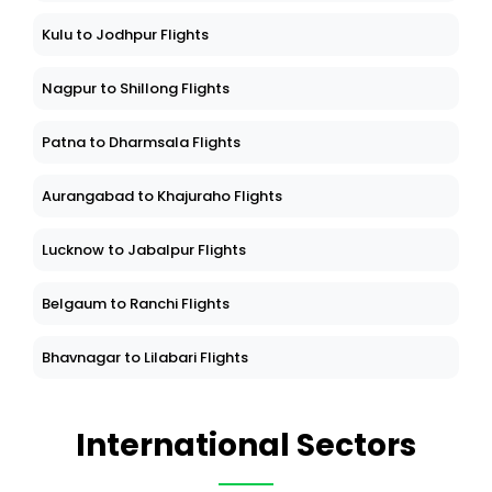
Kulu to Jodhpur Flights
Nagpur to Shillong Flights
Patna to Dharmsala Flights
Aurangabad to Khajuraho Flights
Lucknow to Jabalpur Flights
Belgaum to Ranchi Flights
Bhavnagar to Lilabari Flights
International Sectors