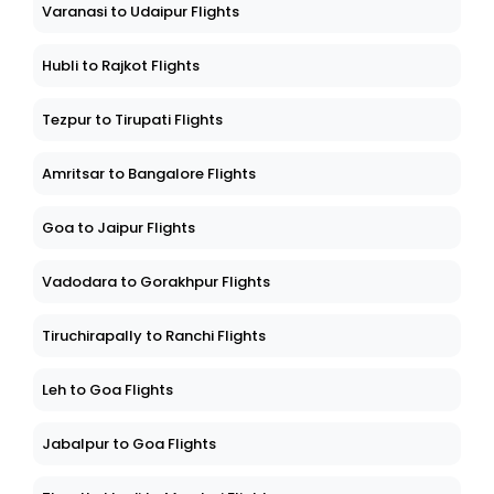
Varanasi to Udaipur Flights
Hubli to Rajkot Flights
Tezpur to Tirupati Flights
Amritsar to Bangalore Flights
Goa to Jaipur Flights
Vadodara to Gorakhpur Flights
Tiruchirapally to Ranchi Flights
Leh to Goa Flights
Jabalpur to Goa Flights