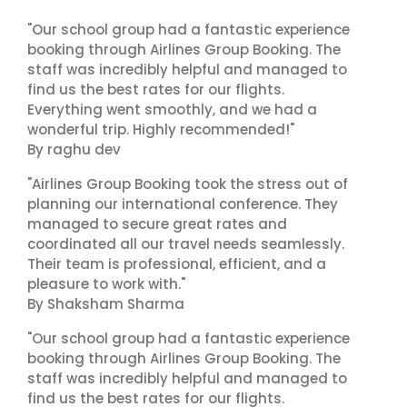
"Our school group had a fantastic experience
booking through Airlines Group Booking. The
staff was incredibly helpful and managed to
find us the best rates for our flights.
Everything went smoothly, and we had a
wonderful trip. Highly recommended!"
By raghu dev
"Airlines Group Booking took the stress out of
planning our international conference. They
managed to secure great rates and
coordinated all our travel needs seamlessly.
Their team is professional, efficient, and a
pleasure to work with."
By Shaksham Sharma
"Our school group had a fantastic experience
booking through Airlines Group Booking. The
staff was incredibly helpful and managed to
find us the best rates for our flights.