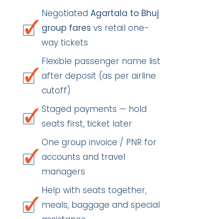
Negotiated
Agartala to Bhuj
group fares
vs retail one-
way tickets
Flexible passenger name list
after deposit (as per airline
cutoff)
Staged payments — hold
seats first, ticket later
One group invoice / PNR for
accounts and travel
managers
Help with seats together,
meals, baggage and special