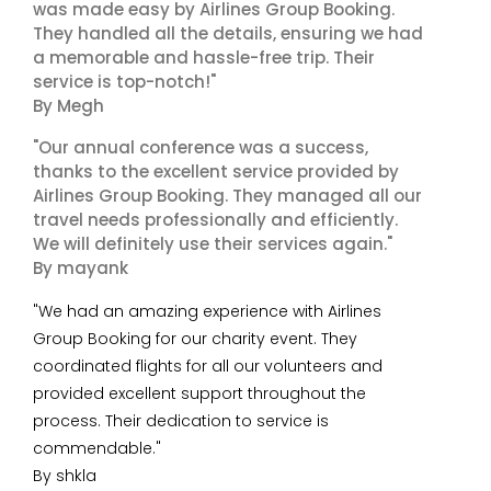
was made easy by Airlines Group Booking.
They handled all the details, ensuring we had
a memorable and hassle-free trip. Their
service is top-notch!"
By Megh
"Our annual conference was a success,
thanks to the excellent service provided by
Airlines Group Booking. They managed all our
travel needs professionally and efficiently.
We will definitely use their services again."
By mayank
"We had an amazing experience with Airlines
Group Booking for our charity event. They
coordinated flights for all our volunteers and
provided excellent support throughout the
process. Their dedication to service is
commendable."
By shkla