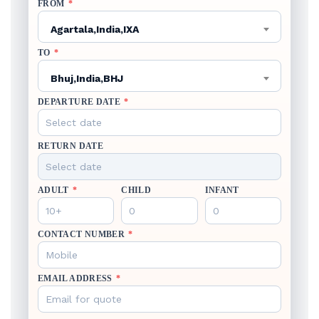
FROM
*
Agartala,India,IXA
TO
*
Bhuj,India,BHJ
DEPARTURE DATE
*
RETURN DATE
ADULT
*
CHILD
INFANT
CONTACT NUMBER
*
EMAIL ADDRESS
*