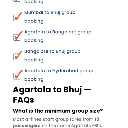
booking
Mumbai to Bhuj group
booking
Agartala to Bangalore group
booking
Bangalore to Bhuj group
booking
Agartala to Hyderabad group
booking
Agartala to Bhuj —
FAQs
What is the minimum group size?
Most airlines start group fares from
10
passengers
on the same Agartala–Bhuj