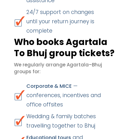
assistance
24/7 support on changes
until your return journey is
complete
Who books Agartala
To Bhuj group tickets?
We regularly arrange Agartala–Bhuj
groups for:
—
Corporate & MICE
conferences, incentives and
office offsites
Wedding & family batches
travelling together to Bhuj
and
Educational tours