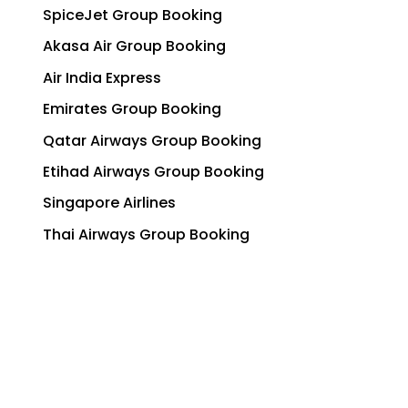
SpiceJet Group Booking
Akasa Air Group Booking
Air India Express
Emirates Group Booking
Qatar Airways Group Booking
Etihad Airways Group Booking
Singapore Airlines
Thai Airways Group Booking