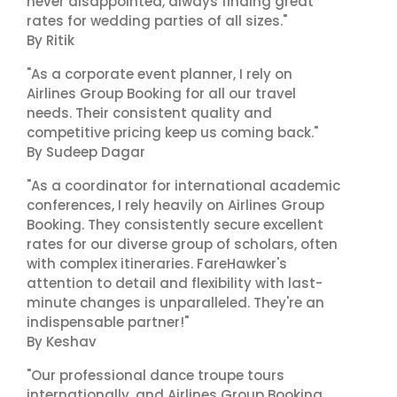
never disappointed, always finding great
rates for wedding parties of all sizes."
By Ritik
"As a corporate event planner, I rely on
Airlines Group Booking for all our travel
needs. Their consistent quality and
competitive pricing keep us coming back."
By Sudeep Dagar
"As a coordinator for international academic
conferences, I rely heavily on Airlines Group
Booking. They consistently secure excellent
rates for our diverse group of scholars, often
with complex itineraries. FareHawker's
attention to detail and flexibility with last-
minute changes is unparalleled. They're an
indispensable partner!"
By Keshav
"Our professional dance troupe tours
internationally, and Airlines Group Booking