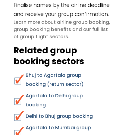
Finalise names by the airline deadline
and receive your group confirmation.
airline group booking
Learn more about
,
group booking benefits
and our full list
group flight sectors
of
.
Related group
booking sectors
Bhuj to Agartala group
booking (return sector)
Agartala to Delhi group
booking
Delhi to Bhuj group booking
Agartala to Mumbai group