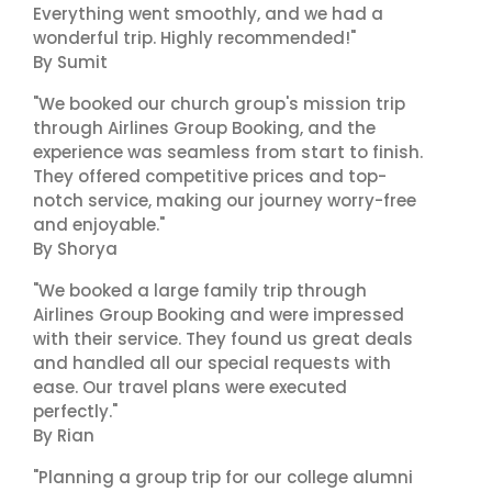
Everything went smoothly, and we had a
wonderful trip. Highly recommended!"
By Sumit
"We booked our church group's mission trip
through Airlines Group Booking, and the
experience was seamless from start to finish.
They offered competitive prices and top-
notch service, making our journey worry-free
and enjoyable."
By Shorya
"We booked a large family trip through
Airlines Group Booking and were impressed
with their service. They found us great deals
and handled all our special requests with
ease. Our travel plans were executed
perfectly."
By Rian
"Planning a group trip for our college alumni