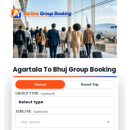
Agartala To Bhuj Group Booking
Oneway
Round Trip
GROUP TYPE
(optional)
AIRLINE
(optional)
Any airline