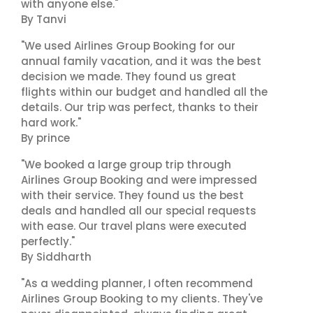
with anyone else."
By Tanvi
"We used Airlines Group Booking for our
annual family vacation, and it was the best
decision we made. They found us great
flights within our budget and handled all the
details. Our trip was perfect, thanks to their
hard work."
By prince
"We booked a large group trip through
Airlines Group Booking and were impressed
with their service. They found us the best
deals and handled all our special requests
with ease. Our travel plans were executed
perfectly."
By Siddharth
"As a wedding planner, I often recommend
Airlines Group Booking to my clients. They've