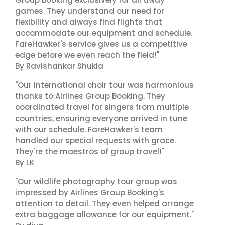
games. They understand our need for
flexibility and always find flights that
accommodate our equipment and schedule.
FareHawker's service gives us a competitive
edge before we even reach the field!"
By Ravishankar Shukla
"Our international choir tour was harmonious
thanks to Airlines Group Booking. They
coordinated travel for singers from multiple
countries, ensuring everyone arrived in tune
with our schedule. FareHawker's team
handled our special requests with grace.
They're the maestros of group travel!"
By LK
"Our wildlife photography tour group was
impressed by Airlines Group Booking's
attention to detail. They even helped arrange
extra baggage allowance for our equipment."