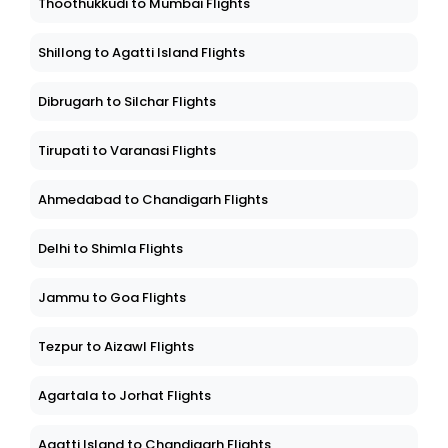
Thoothukkudi to Mumbai Flights
Shillong to Agatti Island Flights
Dibrugarh to Silchar Flights
Tirupati to Varanasi Flights
Ahmedabad to Chandigarh Flights
Delhi to Shimla Flights
Jammu to Goa Flights
Tezpur to Aizawl Flights
Agartala to Jorhat Flights
Agatti Island to Chandigarh Flights