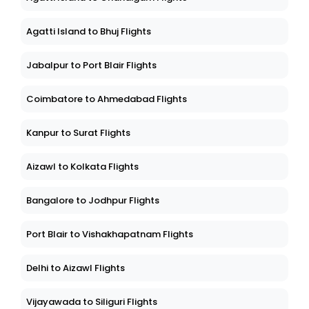
Agatti Island to Bhuj Flights
Jabalpur to Port Blair Flights
Coimbatore to Ahmedabad Flights
Kanpur to Surat Flights
Aizawl to Kolkata Flights
Bangalore to Jodhpur Flights
Port Blair to Vishakhapatnam Flights
Delhi to Aizawl Flights
Vijayawada to Siliguri Flights