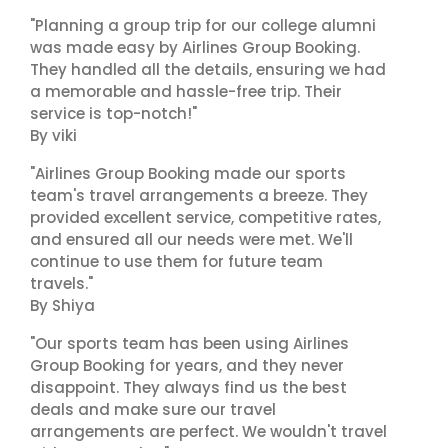
"Planning a group trip for our college alumni
was made easy by Airlines Group Booking.
They handled all the details, ensuring we had
a memorable and hassle-free trip. Their
service is top-notch!"
By viki
"Airlines Group Booking made our sports
team's travel arrangements a breeze. They
provided excellent service, competitive rates,
and ensured all our needs were met. We'll
continue to use them for future team
travels."
By Shiya
"Our sports team has been using Airlines
Group Booking for years, and they never
disappoint. They always find us the best
deals and make sure our travel
arrangements are perfect. We wouldn't travel