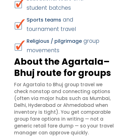
student batches
and
Sports teams
tournament travel
group
Religious / pilgrimage
movements
About the Agartala–
Bhuj route for groups
For Agartala to Bhuj group travel we
check nonstop and connecting options
(often via major hubs such as Mumbai,
Delhi, Hyderabad or Ahmedabad when
inventory is tight). You get comparable
group fare options in writing — not a
generic retail fare dump — so your travel
manager can approve quickly.