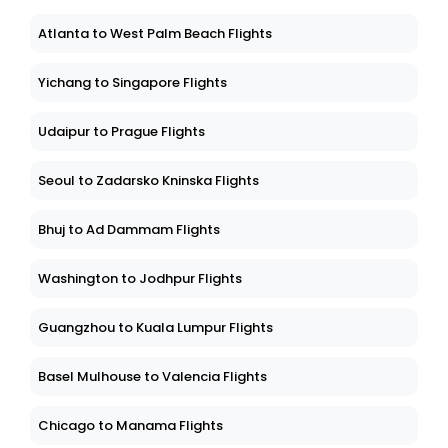
Atlanta to West Palm Beach Flights
Yichang to Singapore Flights
Udaipur to Prague Flights
Seoul to Zadarsko Kninska Flights
Bhuj to Ad Dammam Flights
Washington to Jodhpur Flights
Guangzhou to Kuala Lumpur Flights
Basel Mulhouse to Valencia Flights
Chicago to Manama Flights