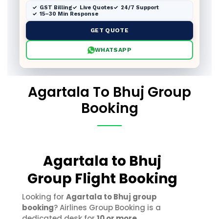
GST Billing
Live Quotes
24/7 Support
15–30 Min Response
GET QUOTE
WHATSAPP
Agartala To Bhuj Group
Booking
Agartala to Bhuj
Group Flight Booking
Looking for
Agartala to Bhuj group
booking
? Airlines Group Booking is a
dedicated desk for
10 or more