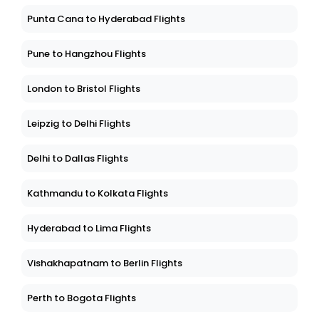
Punta Cana to Hyderabad Flights
Pune to Hangzhou Flights
London to Bristol Flights
Leipzig to Delhi Flights
Delhi to Dallas Flights
Kathmandu to Kolkata Flights
Hyderabad to Lima Flights
Vishakhapatnam to Berlin Flights
Perth to Bogota Flights