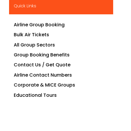
Quick Links
Airline Group Booking
Bulk Air Tickets
All Group Sectors
Group Booking Benefits
Contact Us / Get Quote
Airline Contact Numbers
Corporate & MICE Groups
Educational Tours