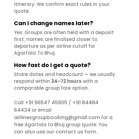
itinerary. We confirm exact rules in your
quote.
Can I change names later?
Yes. Groups are often held with a deposit
first; names are finalised closer to
departure as per airline cutoff for
Agartala To Bhuj.
How fast do I get a quote?
Share dates and headcount — we usually
respond within
24–72 hours
with a
comparable group fare option.
+91 96547 45805
+91 84484
Call
/
64434
or email
airlinesgroupbooking@gmail.com
for a
free Agartala to Bhuj group quote. You
contact us
can also use our
form.