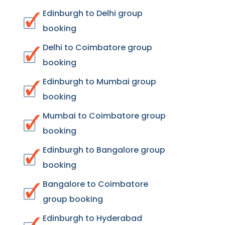
Edinburgh to Delhi group
booking
Delhi to Coimbatore group
booking
Edinburgh to Mumbai group
booking
Mumbai to Coimbatore group
booking
Edinburgh to Bangalore group
booking
Bangalore to Coimbatore
group booking
Edinburgh to Hyderabad