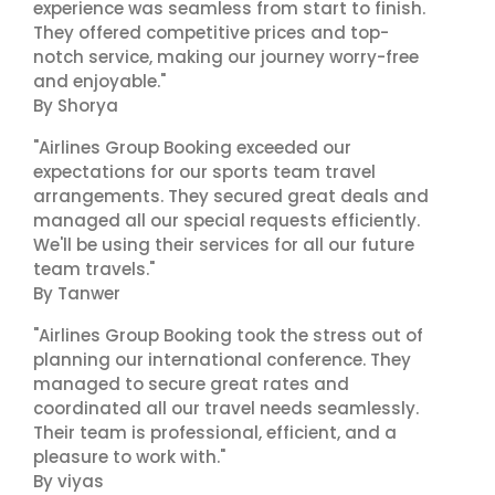
experience was seamless from start to finish.
They offered competitive prices and top-
notch service, making our journey worry-free
and enjoyable."
By Shorya
"Airlines Group Booking exceeded our
expectations for our sports team travel
arrangements. They secured great deals and
managed all our special requests efficiently.
We'll be using their services for all our future
team travels."
By Tanwer
"Airlines Group Booking took the stress out of
planning our international conference. They
managed to secure great rates and
coordinated all our travel needs seamlessly.
Their team is professional, efficient, and a
pleasure to work with."
By viyas