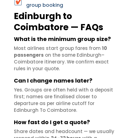
group booking
Edinburgh to
Coimbatore — FAQs
What is the minimum group size?
Most airlines start group fares from
10
passengers
on the same Edinburgh–
Coimbatore itinerary. We confirm exact
rules in your quote.
Can I change names later?
Yes. Groups are often held with a deposit
first; names are finalised closer to
departure as per airline cutoff for
Edinburgh To Coimbatore.
How fast do I get a quote?
Share dates and headcount — we usually