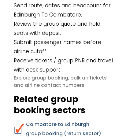
Send route, dates and headcount for
Edinburgh To Coimbatore.
Review the group quote and hold
seats with deposit.
Submit passenger names before
airline cutoff.
Receive tickets / group PNR and travel
with desk support.
group booking
bulk air tickets
Explore
,
airline contact numbers
and
.
Related group
booking sectors
Coimbatore to Edinburgh
group booking (return sector)