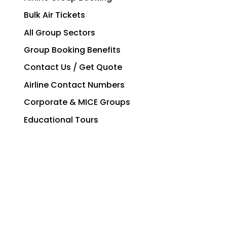
Bulk Air Tickets
All Group Sectors
Group Booking Benefits
Contact Us / Get Quote
Airline Contact Numbers
Corporate & MICE Groups
Educational Tours