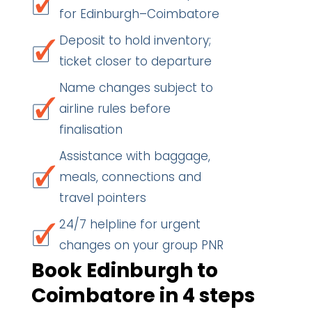
for Edinburgh–Coimbatore
Deposit to hold inventory;
ticket closer to departure
Name changes subject to
airline rules before
finalisation
Assistance with baggage,
meals, connections and
travel pointers
24/7 helpline for urgent
changes on your group PNR
Book Edinburgh to
Coimbatore in 4 steps