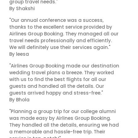
group travel needs."
By Shakshi
"Our annual conference was a success,
thanks to the excellent service provided by
Airlines Group Booking. They managed all our
travel needs professionally and efficiently.
We will definitely use their services again."
By leesa
"Airlines Group Booking made our destination
wedding travel plans a breeze. They worked
with us to find the best flights for all our
guests and handled all the details. Our
guests arrived happy and stress-free."
By Bhola
"Planning a group trip for our college alumni
was made easy by Airlines Group Booking.
They handled all the details, ensuring we had
a memorable and hassle-free trip. Their