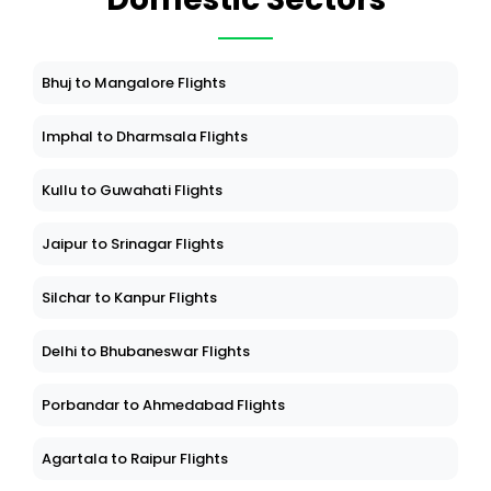
Bhuj to Mangalore Flights
Imphal to Dharmsala Flights
Kullu to Guwahati Flights
Jaipur to Srinagar Flights
Silchar to Kanpur Flights
Delhi to Bhubaneswar Flights
Porbandar to Ahmedabad Flights
Agartala to Raipur Flights