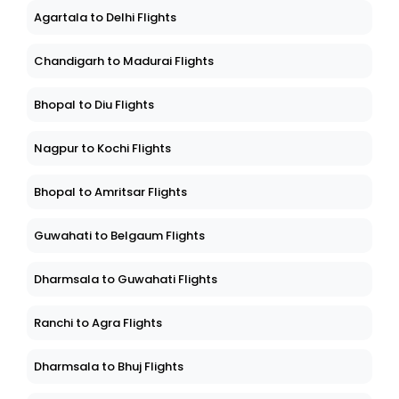
Agartala to Delhi Flights
Chandigarh to Madurai Flights
Bhopal to Diu Flights
Nagpur to Kochi Flights
Bhopal to Amritsar Flights
Guwahati to Belgaum Flights
Dharmsala to Guwahati Flights
Ranchi to Agra Flights
Dharmsala to Bhuj Flights