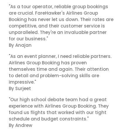
"As a tour operator, reliable group bookings
are crucial. FareHawker's Airlines Group
Booking has never let us down. Their rates are
competitive, and their customer service is
unparalleled. They're an invaluable partner
for our business."
By Anajan
"As an event planner, I need reliable partners.
Airlines Group Booking has proven
themselves time and again. Their attention
to detail and problem-solving skills are
impressive."
By Surjeet
"Our high school debate team had a great
experience with Airlines Group Booking. They
found us flights that worked with our tight
schedule and budget constraints."
By Andrew