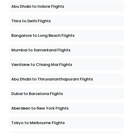
Abu Dhabi to Indore Flights
Thira to Delhi Flights
Bangalore to Long Beach Flights
Mumbai to Samarkand Flights
Vientiane to Chiang Mai Flights
Abu Dhabi to Thiruvananthapuram Flights
Dubai to Barcelona Flights
Aberdeen to New York Flights
Tokyo to Melbourne Flights