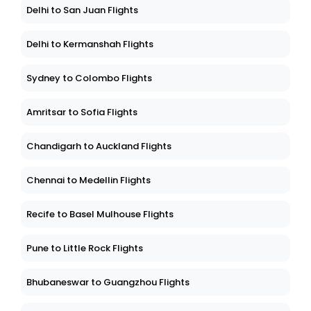
Delhi to San Juan Flights
Delhi to Kermanshah Flights
Sydney to Colombo Flights
Amritsar to Sofia Flights
Chandigarh to Auckland Flights
Chennai to Medellin Flights
Recife to Basel Mulhouse Flights
Pune to Little Rock Flights
Bhubaneswar to Guangzhou Flights