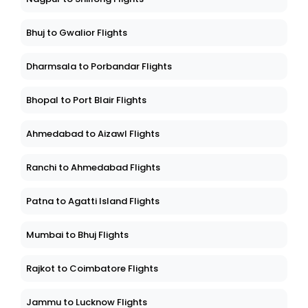
Bhuj to Gwalior Flights
Dharmsala to Porbandar Flights
Bhopal to Port Blair Flights
Ahmedabad to Aizawl Flights
Ranchi to Ahmedabad Flights
Patna to Agatti Island Flights
Mumbai to Bhuj Flights
Rajkot to Coimbatore Flights
Jammu to Lucknow Flights