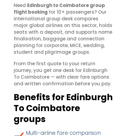
Need
Edinburgh to Coimbatore group
flight booking
for 10+ passengers? Our
international group desk compares
major global airlines on this sector, holds
seats with a deposit, and supports name
finalisation, baggage and connection
planning for corporate, MICE, wedding,
student and pilgrimage groups.
From the first quote to your return
journey, you get one desk for Edinburgh
To Coimbatore — with clear fare options
and written confirmation before you pay.
Benefits for Edinburgh
To Coimbatore
groups
Multi-airline fare comparison