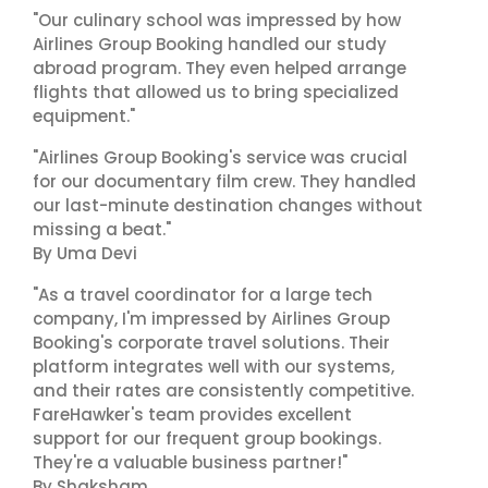
"Our culinary school was impressed by how
Airlines Group Booking handled our study
abroad program. They even helped arrange
flights that allowed us to bring specialized
equipment."
"Airlines Group Booking's service was crucial
for our documentary film crew. They handled
our last-minute destination changes without
missing a beat."
By Uma Devi
"As a travel coordinator for a large tech
company, I'm impressed by Airlines Group
Booking's corporate travel solutions. Their
platform integrates well with our systems,
and their rates are consistently competitive.
FareHawker's team provides excellent
support for our frequent group bookings.
They're a valuable business partner!"
By Shaksham