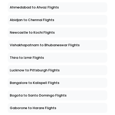
Ahmedabad to Ahvaz Flights
Abidjan to Chennai Flights
Newcastle to Kochi Flights
Vishakhapatnam to Bhubaneswar Flights
Thira to Izmir Flights
Lucknow to Pittsburgh Flights
Bangalore to Kalispell Flights
Bogota to Santo Domingo Flights
Gaborone to Harare Flights