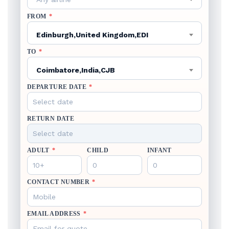
FROM
*
Edinburgh,United Kingdom,EDI
TO
*
Coimbatore,India,CJB
DEPARTURE DATE
*
RETURN DATE
ADULT
*
CHILD
INFANT
CONTACT NUMBER
*
EMAIL ADDRESS
*