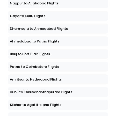
Nagpur to Allahabad Flights
Gaya to Kullu Flights
Dharmsala to Ahmedabad Flights
Ahmedabad to Patna Flights
Bhuj to Port Blair Flights
Patna to Coimbatore Flights
Amritsar to Hyderabad Flights
Hubli to Thiruvananthapuram Flights
Silchar to Agatti Island Flights