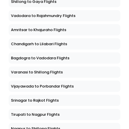
Shillong to Gaya Flights
Vadodara to Rajahmundry Flights
Amritsar to Khajuraho Flights
Chandigarh to Lilabari Flights
Bagdogra to Vadodara Flights
Varanasi to Shillong Flights
Vijayawada to Porbandar Flights
Srinagar to Rajkot Flights
Tirupati to Nagpur Flights
Nagpur to Shillong Flights