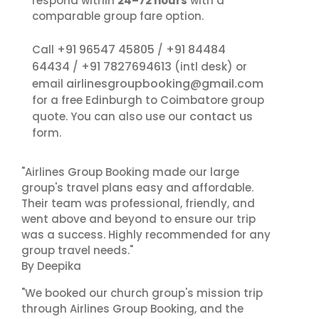
respond within
24–72 hours
with a
comparable group fare option.
+91 96547 45805
+91 84484
Call
/
64434
+91 7827694613
/
(intl desk) or
airlinesgroupbooking@gmail.com
email
for a free Edinburgh to Coimbatore group
contact us
quote. You can also use our
form.
"Airlines Group Booking made our large
group's travel plans easy and affordable.
Their team was professional, friendly, and
went above and beyond to ensure our trip
was a success. Highly recommended for any
group travel needs."
By Deepika
"We booked our church group's mission trip
through Airlines Group Booking, and the