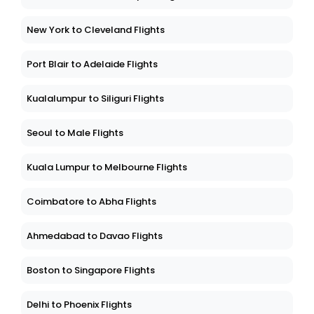
New York to Cleveland Flights
Port Blair to Adelaide Flights
Kualalumpur to Siliguri Flights
Seoul to Male Flights
Kuala Lumpur to Melbourne Flights
Coimbatore to Abha Flights
Ahmedabad to Davao Flights
Boston to Singapore Flights
Delhi to Phoenix Flights