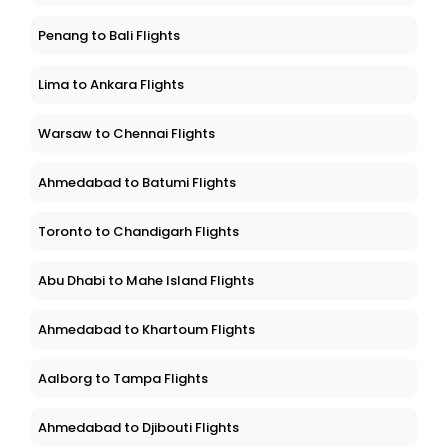
Penang to Bali Flights
Lima to Ankara Flights
Warsaw to Chennai Flights
Ahmedabad to Batumi Flights
Toronto to Chandigarh Flights
Abu Dhabi to Mahe Island Flights
Ahmedabad to Khartoum Flights
Aalborg to Tampa Flights
Ahmedabad to Djibouti Flights