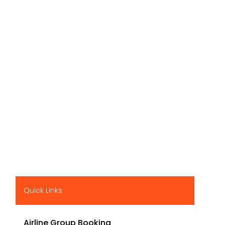
Quick Links
Airline Group Booking