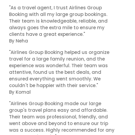
"As a travel agent, I trust Airlines Group
Booking with all my large group bookings.
Their team is knowledgeable, reliable, and
always goes the extra mile to ensure my
clients have a great experience."
By Neha
"Airlines Group Booking helped us organize
travel for a large family reunion, and the
experience was wonderful. Their team was
attentive, found us the best deals, and
ensured everything went smoothly. We
couldn't be happier with their service."
By Komal
"Airlines Group Booking made our large
group's travel plans easy and affordable.
Their team was professional, friendly, and
went above and beyond to ensure our trip
was a success. Highly recommended for any