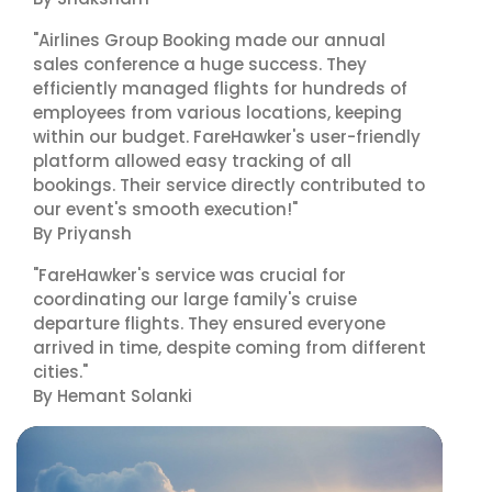
"Airlines Group Booking made our annual
sales conference a huge success. They
efficiently managed flights for hundreds of
employees from various locations, keeping
within our budget. FareHawker's user-friendly
platform allowed easy tracking of all
bookings. Their service directly contributed to
our event's smooth execution!"
By Priyansh
"FareHawker's service was crucial for
coordinating our large family's cruise
departure flights. They ensured everyone
arrived in time, despite coming from different
cities."
By Hemant Solanki