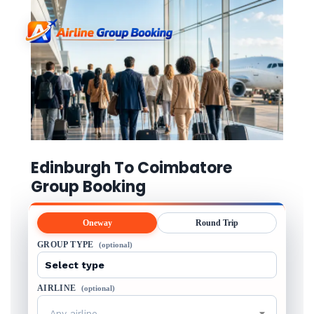
Edinburgh To Coimbatore
Group Booking
Oneway
Round Trip
GROUP TYPE
(optional)
AIRLINE
(optional)
Any airline