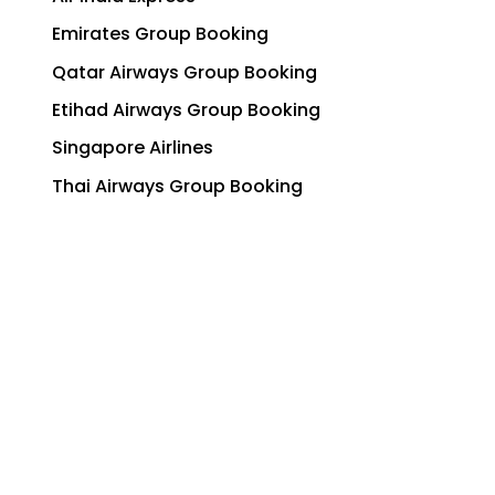
Emirates Group Booking
Qatar Airways Group Booking
Etihad Airways Group Booking
Singapore Airlines
Thai Airways Group Booking