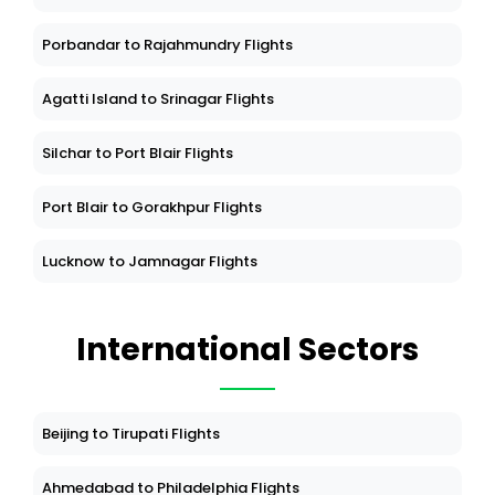
Porbandar to Rajahmundry Flights
Agatti Island to Srinagar Flights
Silchar to Port Blair Flights
Port Blair to Gorakhpur Flights
Lucknow to Jamnagar Flights
International Sectors
Beijing to Tirupati Flights
Ahmedabad to Philadelphia Flights