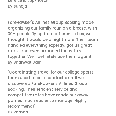
service is top-notch!"
By suneja
"
FareHawker's Airlines Group Booking made
organizing our family reunion a breeze. With
30+ people flying from different cities, we
thought it would be a nightmare. Their team
handled everything expertly, got us great
rates, and even arranged for us to sit
together. We'll definitely use them again!"
By Shahwat Saini
"Coordinating travel for our college sports
team used to be a headache until we
discovered FareHawker's Airlines Group
Booking. Their efficient service and
competitive rates have made our away
games much easier to manage. Highly
recommend!"
BY Raman