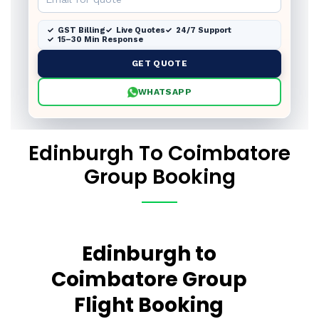
GST Billing
Live Quotes
24/7 Support
15–30 Min Response
GET QUOTE
WHATSAPP
Edinburgh To Coimbatore
Group Booking
Edinburgh to
Coimbatore Group
Flight Booking