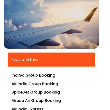
▶
Popular Airlines
IndiGo Group Booking
Air India Group Booking
SpiceJet Group Booking
Akasa Air Group Booking
Air India Express