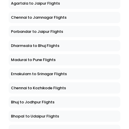
Agartala to Jaipur Flights
Chennai to Jamnagar Flights
Porbandar to Jaipur Flights
Dharmsala to Bhuj Flights
Madurai to Pune Flights
Ernakulam to Srinagar Flights
Chennai to Kozhikode Flights
Bhuj to Jodhpur Flights
Bhopal to Udaipur Flights