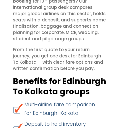
booking
for 10+ passengers? Our
international group desk compares
major global airlines on this sector, holds
seats with a deposit, and supports name
finalisation, baggage and connection
planning for corporate, MICE, wedding,
student and pilgrimage groups.
From the first quote to your return
journey, you get one desk for Edinburgh
To Kolkata — with clear fare options and
written confirmation before you pay.
Benefits for Edinburgh
To Kolkata groups
Multi-airline fare comparison
for Edinburgh–Kolkata
Deposit to hold inventory;