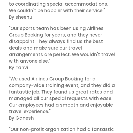
to coordinating special accommodations.
We couldn't be happier with their service."
By sheenu
"Our sports team has been using Airlines
Group Booking for years, and they never
disappoint. They always find us the best
deals and make sure our travel
arrangements are perfect. We wouldn't travel
with anyone else."
By Tanvi
"We used Airlines Group Booking for a
company-wide training event, and they did a
fantastic job. They found us great rates and
managed all our special requests with ease.
Our employees had a smooth and enjoyable
travel experience."
By Ganesh
"Our non-profit organization had a fantastic