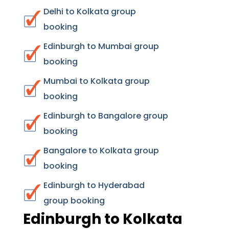
Delhi to Kolkata group
booking
Edinburgh to Mumbai group
booking
Mumbai to Kolkata group
booking
Edinburgh to Bangalore group
booking
Bangalore to Kolkata group
booking
Edinburgh to Hyderabad
group booking
Edinburgh to Kolkata