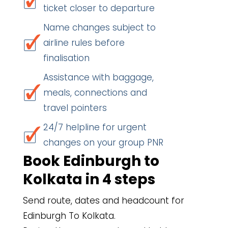
ticket closer to departure
Name changes subject to
airline rules before
finalisation
Assistance with baggage,
meals, connections and
travel pointers
24/7 helpline for urgent
changes on your group PNR
Book Edinburgh to
Kolkata in 4 steps
Send route, dates and headcount for
Edinburgh To Kolkata.