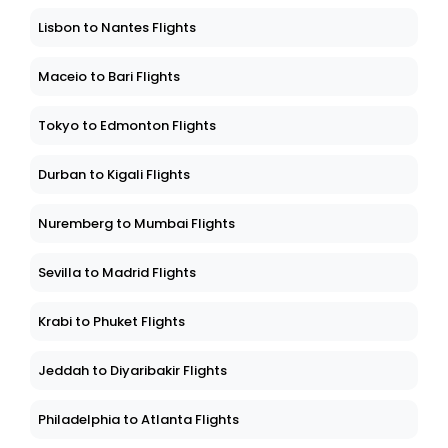
Lisbon to Nantes Flights
Maceio to Bari Flights
Tokyo to Edmonton Flights
Durban to Kigali Flights
Nuremberg to Mumbai Flights
Sevilla to Madrid Flights
Krabi to Phuket Flights
Jeddah to Diyaribakir Flights
Philadelphia to Atlanta Flights