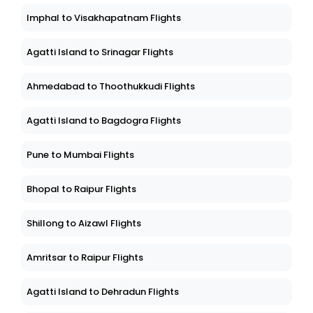
Imphal to Visakhapatnam Flights
Agatti Island to Srinagar Flights
Ahmedabad to Thoothukkudi Flights
Agatti Island to Bagdogra Flights
Pune to Mumbai Flights
Bhopal to Raipur Flights
Shillong to Aizawl Flights
Amritsar to Raipur Flights
Agatti Island to Dehradun Flights