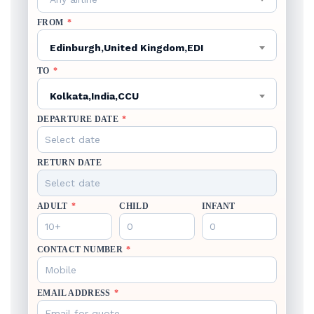
FROM
*
Edinburgh,United Kingdom,EDI
TO
*
Kolkata,India,CCU
DEPARTURE DATE
*
RETURN DATE
ADULT
*
CHILD
INFANT
CONTACT NUMBER
*
EMAIL ADDRESS
*