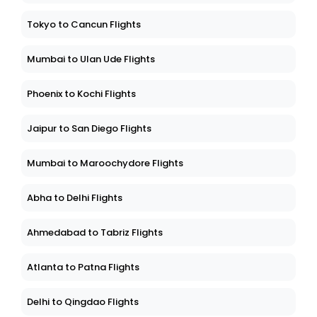
Tokyo to Cancun Flights
Mumbai to Ulan Ude Flights
Phoenix to Kochi Flights
Jaipur to San Diego Flights
Mumbai to Maroochydore Flights
Abha to Delhi Flights
Ahmedabad to Tabriz Flights
Atlanta to Patna Flights
Delhi to Qingdao Flights