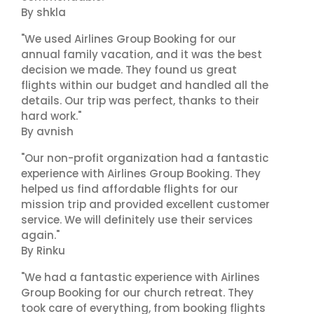
By shkla
"We used Airlines Group Booking for our
annual family vacation, and it was the best
decision we made. They found us great
flights within our budget and handled all the
details. Our trip was perfect, thanks to their
hard work."
By avnish
"Our non-profit organization had a fantastic
experience with Airlines Group Booking. They
helped us find affordable flights for our
mission trip and provided excellent customer
service. We will definitely use their services
again."
By Rinku
"We had a fantastic experience with Airlines
Group Booking for our church retreat. They
took care of everything, from booking flights