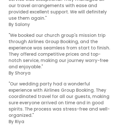
our travel arrangements with ease and
provided excellent support. We will definitely
use them again."
By Salony
"We booked our church group's mission trip
through Airlines Group Booking, and the
experience was seamless from start to finish.
They offered competitive prices and top-
notch service, making our journey worry-free
and enjoyable."
By Shorya
"Our wedding party had a wonderful
experience with Airlines Group Booking. They
coordinated travel for all our guests, making
sure everyone arrived on time and in good
spirits. The process was stress-free and well-
organized."
By Riya