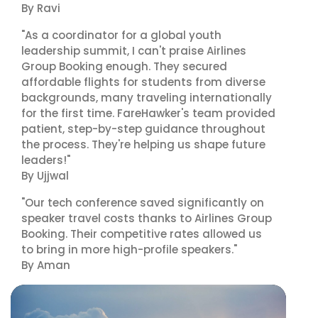
By Ravi
"As a coordinator for a global youth
leadership summit, I can't praise Airlines
Group Booking enough. They secured
affordable flights for students from diverse
backgrounds, many traveling internationally
for the first time. FareHawker's team provided
patient, step-by-step guidance throughout
the process. They're helping us shape future
leaders!"
By Ujjwal
"Our tech conference saved significantly on
speaker travel costs thanks to Airlines Group
Booking. Their competitive rates allowed us
to bring in more high-profile speakers."
By Aman