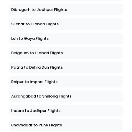
Dibrugarh to Jodhpur Flights
Silchar to Lilabari Flights
Leh to Gaya Flights
Belgaum to Lilabari Flights
Patna to Dehra Dun Flights
Raipur to Imphal Flights
Aurangabad to Shillong Flights
Indore to Jodhpur Flights
Bhavnagar to Pune Flights