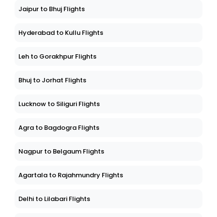
Jaipur to Bhuj Flights
Hyderabad to Kullu Flights
Leh to Gorakhpur Flights
Bhuj to Jorhat Flights
Lucknow to Siliguri Flights
Agra to Bagdogra Flights
Nagpur to Belgaum Flights
Agartala to Rajahmundry Flights
Delhi to Lilabari Flights