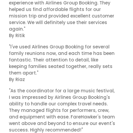
experience with Airlines Group Booking. They
helped us find affordable flights for our
mission trip and provided excellent customer
service. We will definitely use their services
again."
By Ritik
"I've used Airlines Group Booking for several
family reunions now, and each time has been
fantastic. Their attention to detail, like
keeping families seated together, really sets
them apart."
By Riaz
"As the coordinator for a large music festival,
I was impressed by Airlines Group Booking's
ability to handle our complex travel needs.
They managed flights for performers, crew,
and equipment with ease. FareHawker's team
went above and beyond to ensure our event's
success. Highly recommended!"