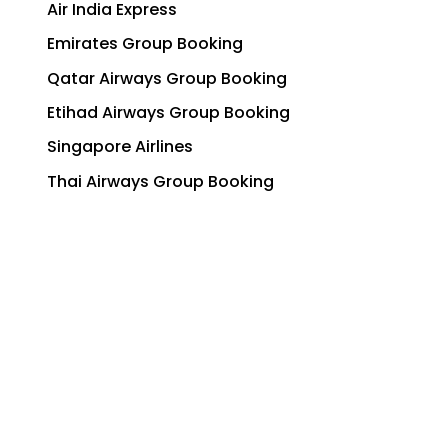
Air India Express
Emirates Group Booking
Qatar Airways Group Booking
Etihad Airways Group Booking
Singapore Airlines
Thai Airways Group Booking