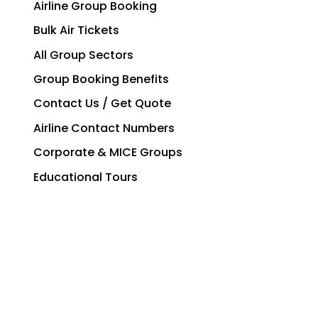
Airline Group Booking
Bulk Air Tickets
All Group Sectors
Group Booking Benefits
Contact Us / Get Quote
Airline Contact Numbers
Corporate & MICE Groups
Educational Tours