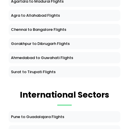
Agartala to Madurai Flights
Agra to Allahabad Flights
Chennai to Bangalore Flights
Gorakhpur to Dibrugarh Flights
Ahmedabad to Guwahati Flights
Surat to Tirupati Flights
International Sectors
Pune to Guadalajara Flights