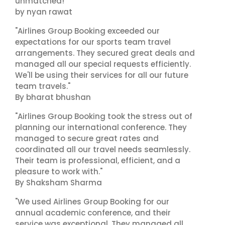
unmatched!"
by nyan rawat
"Airlines Group Booking exceeded our
expectations for our sports team travel
arrangements. They secured great deals and
managed all our special requests efficiently.
We'll be using their services for all our future
team travels."
By bharat bhushan
"Airlines Group Booking took the stress out of
planning our international conference. They
managed to secure great rates and
coordinated all our travel needs seamlessly.
Their team is professional, efficient, and a
pleasure to work with."
By Shaksham Sharma
"We used Airlines Group Booking for our
annual academic conference, and their
service was exceptional. They managed all