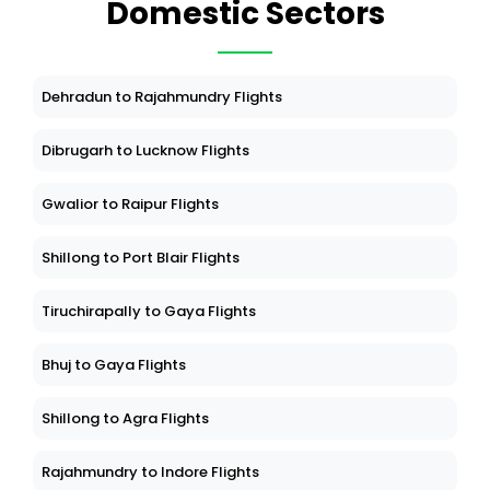
Domestic Sectors
Dehradun to Rajahmundry Flights
Dibrugarh to Lucknow Flights
Gwalior to Raipur Flights
Shillong to Port Blair Flights
Tiruchirapally to Gaya Flights
Bhuj to Gaya Flights
Shillong to Agra Flights
Rajahmundry to Indore Flights