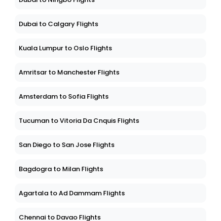
Dubai to Calgary Flights
Kuala Lumpur to Oslo Flights
Amritsar to Manchester Flights
Amsterdam to Sofia Flights
Tucuman to Vitoria Da Cnquis Flights
San Diego to San Jose Flights
Bagdogra to Milan Flights
Agartala to Ad Dammam Flights
Chennai to Davao Flights