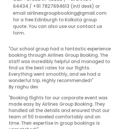
64434
+91 7827694613
/
(intl desk) or
airlinesgroupbooking@gmail.com
email
for a free Edinburgh to Kolkata group
contact us
quote. You can also use our
form.
"Our school group had a fantastic experience
booking through Airlines Group Booking. The
staff was incredibly helpful and managed to
find us the best rates for our flights.
Everything went smoothly, and we had a
wonderful trip. Highly recommended!"
By raghu dev
"Booking flights for our corporate event was
made easy by Airlines Group Booking. They
handled all the details and ensured that our
team of 50 traveled comfortably and on
time. Their expertise in group bookings is