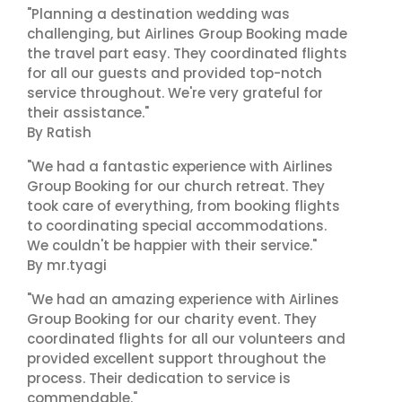
"Planning a destination wedding was
challenging, but Airlines Group Booking made
the travel part easy. They coordinated flights
for all our guests and provided top-notch
service throughout. We're very grateful for
their assistance."
By Ratish
"We had a fantastic experience with Airlines
Group Booking for our church retreat. They
took care of everything, from booking flights
to coordinating special accommodations.
We couldn't be happier with their service."
By mr.tyagi
"We had an amazing experience with Airlines
Group Booking for our charity event. They
coordinated flights for all our volunteers and
provided excellent support throughout the
process. Their dedication to service is
commendable."