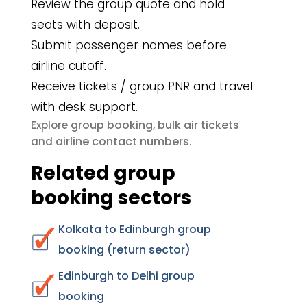
Review the group quote and hold
seats with deposit.
Submit passenger names before
airline cutoff.
Receive tickets / group PNR and travel
with desk support.
group booking
bulk air tickets
Explore
,
airline contact numbers
and
.
Related group
booking sectors
Kolkata to Edinburgh group
booking (return sector)
Edinburgh to Delhi group
booking