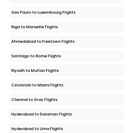
Sao Paulo to Luxembourg Flights
Riga to Marseille Flights
Ahmedabad to Freetown Flights
Santiago to Rome Flights
Riyadh to Multan Flights
Cincinnati to Miami Flights
Chennai to Graz Flights
Hyderabad to Dalaman Flights
Hyderabad to Lima Flights