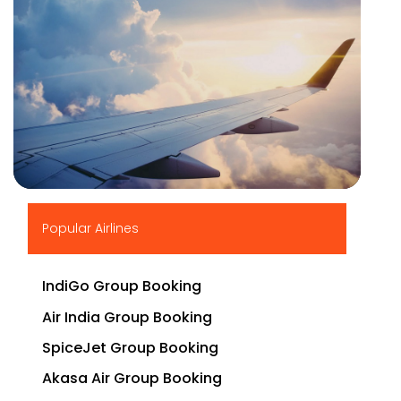
▶
Popular Airlines
IndiGo Group Booking
Air India Group Booking
SpiceJet Group Booking
Akasa Air Group Booking