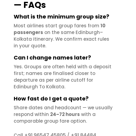
— FAQs
What is the minimum group size?
Most airlines start group fares from
10
passengers
on the same Edinburgh–
Kolkata itinerary. We confirm exact rules
in your quote.
Can I change names later?
Yes. Groups are often held with a deposit
first; names are finalised closer to
departure as per airline cutoff for
Edinburgh To Kolkata.
How fast do I get a quote?
Share dates and headcount — we usually
respond within
24–72 hours
with a
comparable group fare option.
+91 96547 45805
+91 84484
Call
/