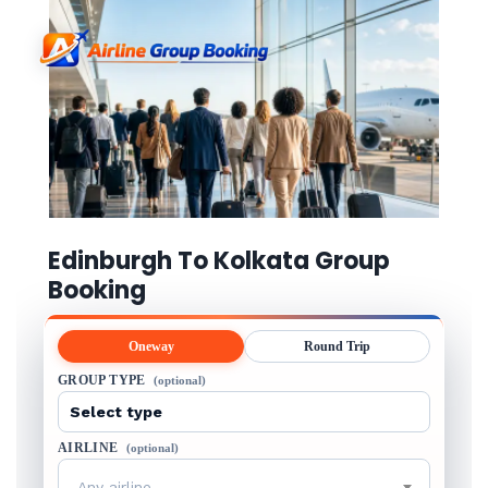
Edinburgh To Kolkata Group
Booking
Oneway
Round Trip
GROUP TYPE
(optional)
AIRLINE
(optional)
Any airline