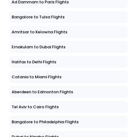
Ad Dammam to Paris Flights
Bangalore to Tulsa Flights
Amritsar to Kelowna Flights
Ernakulam to Dubai Flights
Halifax to Delhi Flights
Catania to Miami Flights
Aberdeen to Edmonton Flights
Tel Aviv to Cairo Flights
Bangalore to Philadelphia Flights
Dubai to Ningbo Flights