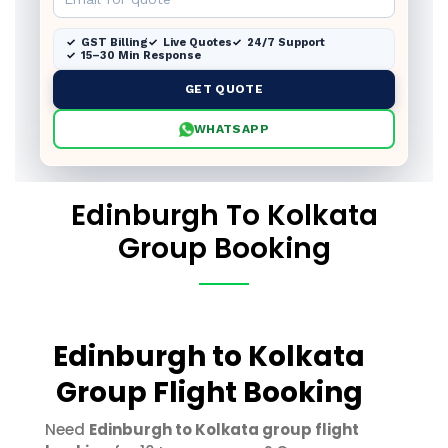
GST Billing
Live Quotes
24/7 Support
15–30 Min Response
GET QUOTE
WHATSAPP
Edinburgh To Kolkata
Group Booking
Edinburgh to Kolkata
Group Flight Booking
Need
Edinburgh to Kolkata group flight