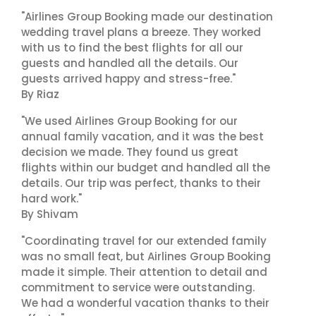
"Airlines Group Booking made our destination
wedding travel plans a breeze. They worked
with us to find the best flights for all our
guests and handled all the details. Our
guests arrived happy and stress-free."
By Riaz
"We used Airlines Group Booking for our
annual family vacation, and it was the best
decision we made. They found us great
flights within our budget and handled all the
details. Our trip was perfect, thanks to their
hard work."
By Shivam
"Coordinating travel for our extended family
was no small feat, but Airlines Group Booking
made it simple. Their attention to detail and
commitment to service were outstanding.
We had a wonderful vacation thanks to their