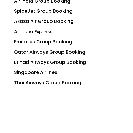
Air India Group Booking
SpiceJet Group Booking
Akasa Air Group Booking
Air India Express
Emirates Group Booking
Qatar Airways Group Booking
Etihad Airways Group Booking
Singapore Airlines
Thai Airways Group Booking