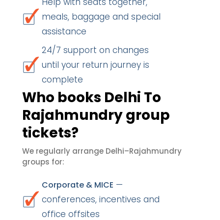
Help with seats together,
meals, baggage and special
assistance
24/7 support on changes
until your return journey is
complete
Who books Delhi To
Rajahmundry group
tickets?
We regularly arrange Delhi–Rajahmundry
groups for:
—
Corporate & MICE
conferences, incentives and
office offsites