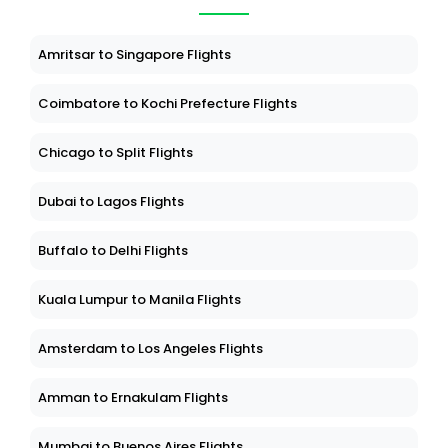
Amritsar to Singapore Flights
Coimbatore to Kochi Prefecture Flights
Chicago to Split Flights
Dubai to Lagos Flights
Buffalo to Delhi Flights
Kuala Lumpur to Manila Flights
Amsterdam to Los Angeles Flights
Amman to Ernakulam Flights
Mumbai to Buenos Aires Flights