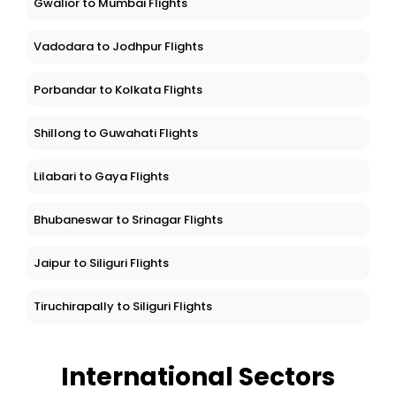
Gwalior to Mumbai Flights
Vadodara to Jodhpur Flights
Porbandar to Kolkata Flights
Shillong to Guwahati Flights
Lilabari to Gaya Flights
Bhubaneswar to Srinagar Flights
Jaipur to Siliguri Flights
Tiruchirapally to Siliguri Flights
International Sectors