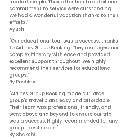
made it simple. Their attention to detail and
commitment to service were outstanding.
We had a wonderful vacation thanks to their
efforts."
Ayush
"Our educational tour was a success, thanks
to Airlines Group Booking. They managed our
complex itinerary with ease and provided
excellent support throughout. We highly
recommend their services for educational
groups."
By Pushkar
"Airlines Group Booking made our large
group's travel plans easy and affordable.
Their team was professional, friendly, and
went above and beyond to ensure our trip
was a success. Highly recommended for any
group travel needs."
By Shakshi