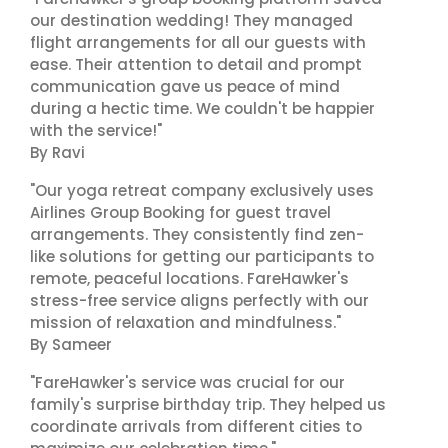
our destination wedding! They managed
flight arrangements for all our guests with
ease. Their attention to detail and prompt
communication gave us peace of mind
during a hectic time. We couldn't be happier
with the service!"
By Ravi
"Our yoga retreat company exclusively uses
Airlines Group Booking for guest travel
arrangements. They consistently find zen-
like solutions for getting our participants to
remote, peaceful locations. FareHawker's
stress-free service aligns perfectly with our
mission of relaxation and mindfulness."
By Sameer
"FareHawker's service was crucial for our
family's surprise birthday trip. They helped us
coordinate arrivals from different cities to