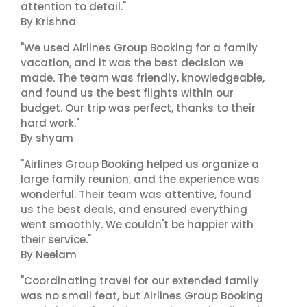
attention to detail."
By Krishna
"We used Airlines Group Booking for a family
vacation, and it was the best decision we
made. The team was friendly, knowledgeable,
and found us the best flights within our
budget. Our trip was perfect, thanks to their
hard work."
By shyam
"Airlines Group Booking helped us organize a
large family reunion, and the experience was
wonderful. Their team was attentive, found
us the best deals, and ensured everything
went smoothly. We couldn't be happier with
their service."
By Neelam
"Coordinating travel for our extended family
was no small feat, but Airlines Group Booking