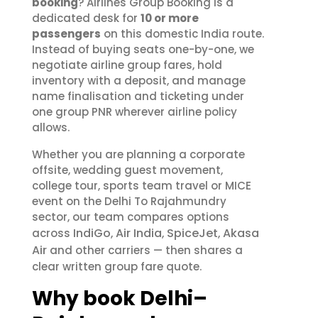
booking
? Airlines Group Booking is a
dedicated desk for
10 or more
passengers
on this domestic India route.
Instead of buying seats one-by-one, we
negotiate airline group fares, hold
inventory with a deposit, and manage
name finalisation and ticketing under
one group PNR wherever airline policy
allows.
Whether you are planning a corporate
offsite, wedding guest movement,
college tour, sports team travel or MICE
event on the Delhi To Rajahmundry
sector, our team compares options
IndiGo
Air India
SpiceJet
Akasa
across
,
,
,
Air
and other carriers — then shares a
clear written group fare quote.
Why book Delhi–