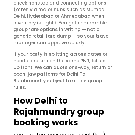
check nonstop and connecting options
(often via major hubs such as Mumbai,
Delhi, Hyderabad or Ahmedabad when
inventory is tight). You get comparable
group fare options in writing — not a
generic retail fare dump — so your travel
manager can approve quickly.
If your party is splitting across dates or
needs a return on the same PNR, tell us
up front. We can quote one-way, return or
open-jaw patterns for Delhi To
Rajahmundry subject to airline group
rules.
How Delhi to
Rajahmundry group
booking works