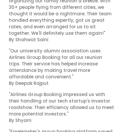
organizing our family reunion a breeze. With
30+ people flying from different cities, we
thought it would be a nightmare. Their team
handled everything expertly, got us great
rates, and even arranged for us to sit
together. We'll definitely use them again!"
By Shahwat Saini
"Our university alumni association uses
Airlines Group Booking for all our reunion
trips. Their service has helped increase
attendance by making travel more
affordable and convenient."
By Deepak Rajput
"Airlines Group Booking impressed us with
their handling of our tech startup's investor
roadshow. Their efficiency allowed us to meet
more potential investors."
By Shyam
"FareHawker's group booking platform saved