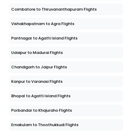
Coimbatore to Thiruvananthapuram Flights
Vishakhapatnam to Agra Flights
Pantnagar to Agatti Island Flights
Udaipur to Madurai Flights
Chandigarh to Jaipur Flights
Kanpur to Varanasi Flights
Bhopal to Agatti Island Flights
Porbandar to Khajuraho Flights
Ernakulam to Thoothukkudi Flights