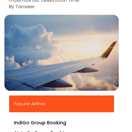
maximize our celebration time."
By Tanweer
▶
Popular Airlines
IndiGo Group Booking