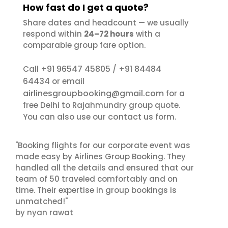
How fast do I get a quote?
Share dates and headcount — we usually
respond within
24–72 hours
with a
comparable group fare option.
+91 96547 45805
+91 84484
Call
/
64434
or email
airlinesgroupbooking@gmail.com
for a
free Delhi to Rajahmundry group quote.
contact us
You can also use our
form.
"Booking flights for our corporate event was
made easy by Airlines Group Booking. They
handled all the details and ensured that our
team of 50 traveled comfortably and on
time. Their expertise in group bookings is
unmatched!"
by nyan rawat