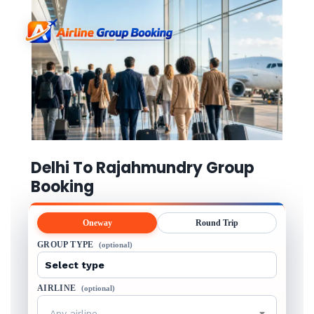
Delhi To Rajahmundry Group
Booking
Oneway
Round Trip
GROUP TYPE
(optional)
AIRLINE
(optional)
Any airline