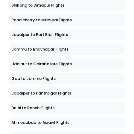
Shillong to Dimapur Flights
Pondicherry to Madurai Flights
Jabalpur to Port Blair Flights
Jammu to Bhavnagar Flights
Udaipur to Coimbatore Flights
Goa to Jammu Flights
Jabalpur to Pantnagar Flights
Delhi to Ranchi Flights
Ahmedabad to Aizawl Flights