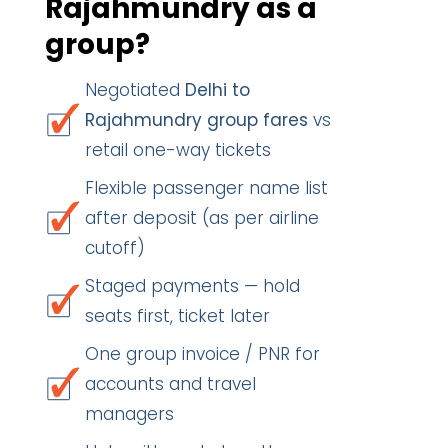
Rajahmundry as a
group?
Negotiated
Delhi to
Rajahmundry group fares
vs
retail one-way tickets
Flexible passenger name list
after deposit (as per airline
cutoff)
Staged payments — hold
seats first, ticket later
One group invoice / PNR for
accounts and travel
managers