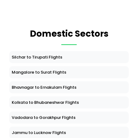
Domestic Sectors
Silchar to Tirupati Flights
Mangalore to Surat Flights
Bhavnagar to Ernakulam Flights
Kolkata to Bhubaneshwar Flights
Vadodara to Gorakhpur Flights
Jammu to Lucknow Flights