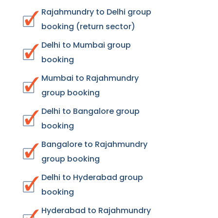
Rajahmundry to Delhi group
booking (return sector)
Delhi to Mumbai group
booking
Mumbai to Rajahmundry
group booking
Delhi to Bangalore group
booking
Bangalore to Rajahmundry
group booking
Delhi to Hyderabad group
booking
Hyderabad to Rajahmundry