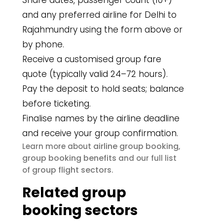
Share dates, passenger count (10+)
and any preferred airline for Delhi to
Rajahmundry using the form above or
by phone.
Receive a customised group fare
quote (typically valid 24–72 hours).
Pay the deposit to hold seats; balance
before ticketing.
Finalise names by the airline deadline
and receive your group confirmation.
airline group booking
Learn more about
,
group booking benefits
and our full list
group flight sectors
of
.
Related group
booking sectors