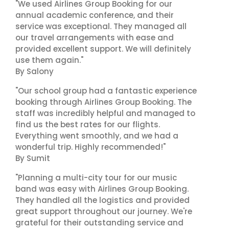
"We used Airlines Group Booking for our
annual academic conference, and their
service was exceptional. They managed all
our travel arrangements with ease and
provided excellent support. We will definitely
use them again."
By Salony
"Our school group had a fantastic experience
booking through Airlines Group Booking. The
staff was incredibly helpful and managed to
find us the best rates for our flights.
Everything went smoothly, and we had a
wonderful trip. Highly recommended!"
By Sumit
"Planning a multi-city tour for our music
band was easy with Airlines Group Booking.
They handled all the logistics and provided
great support throughout our journey. We're
grateful for their outstanding service and