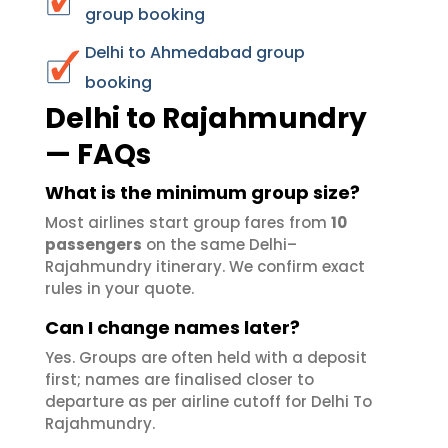
group booking
Delhi to Ahmedabad group
booking
Delhi to Rajahmundry
— FAQs
What is the minimum group size?
Most airlines start group fares from
10
passengers
on the same Delhi–
Rajahmundry itinerary. We confirm exact
rules in your quote.
Can I change names later?
Yes. Groups are often held with a deposit
first; names are finalised closer to
departure as per airline cutoff for Delhi To
Rajahmundry.