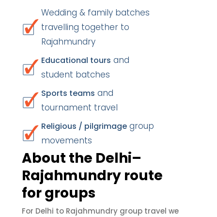
Wedding & family batches
travelling together to
Rajahmundry
and
Educational tours
student batches
and
Sports teams
tournament travel
group
Religious / pilgrimage
movements
About the Delhi–
Rajahmundry route
for groups
For Delhi to Rajahmundry group travel we