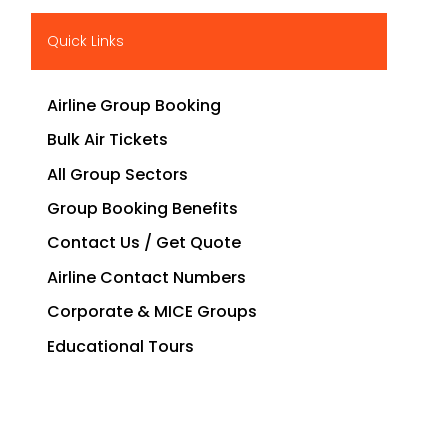
Quick Links
Airline Group Booking
Bulk Air Tickets
All Group Sectors
Group Booking Benefits
Contact Us / Get Quote
Airline Contact Numbers
Corporate & MICE Groups
Educational Tours