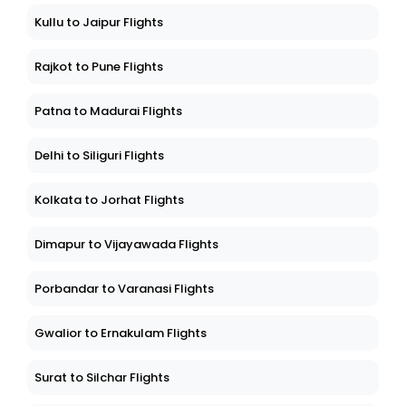
Kullu to Jaipur Flights
Rajkot to Pune Flights
Patna to Madurai Flights
Delhi to Siliguri Flights
Kolkata to Jorhat Flights
Dimapur to Vijayawada Flights
Porbandar to Varanasi Flights
Gwalior to Ernakulam Flights
Surat to Silchar Flights