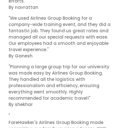
efforts."
By navrattan
"We used Airlines Group Booking for a
company-wide training event, and they did a
fantastic job. They found us great rates and
managed all our special requests with ease.
Our employees had a smooth and enjoyable
travel experience."
By Ganesh
"Planning a large group trip for our university
was made easy by Airlines Group Booking.
They handled all the logistics with
professionalism and efficiency, ensuring
everything went smoothly. Highly
recommended for academic travel!"
By shekhar
"
FareHawker's Airlines Group Booking made