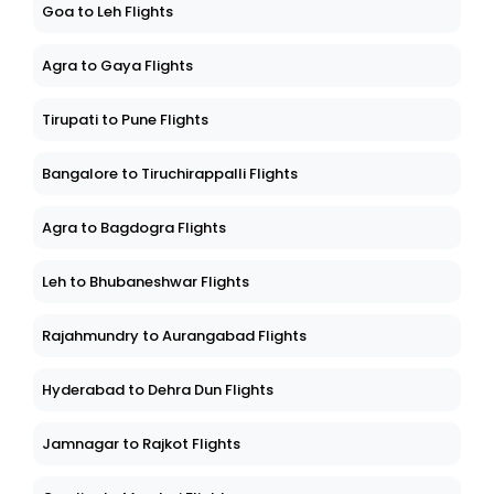
Goa to Leh Flights
Agra to Gaya Flights
Tirupati to Pune Flights
Bangalore to Tiruchirappalli Flights
Agra to Bagdogra Flights
Leh to Bhubaneshwar Flights
Rajahmundry to Aurangabad Flights
Hyderabad to Dehra Dun Flights
Jamnagar to Rajkot Flights