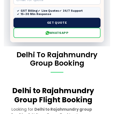
GST Billing
Live Quotes
24/7 Support
15–30 Min Response
GET QUOTE
WHATSAPP
Delhi To Rajahmundry
Group Booking
Delhi to Rajahmundry
Group Flight Booking
Looking for
Delhi to Rajahmundry group