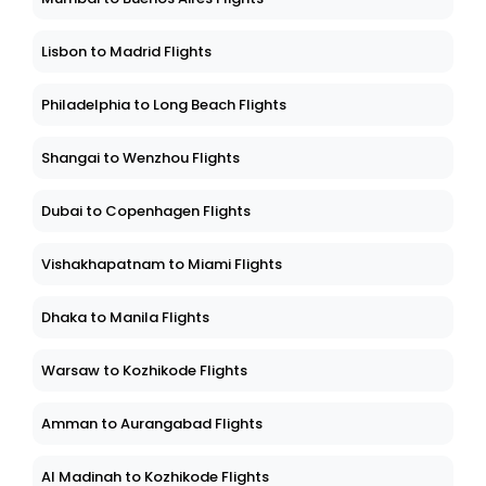
Lisbon to Madrid Flights
Philadelphia to Long Beach Flights
Shangai to Wenzhou Flights
Dubai to Copenhagen Flights
Vishakhapatnam to Miami Flights
Dhaka to Manila Flights
Warsaw to Kozhikode Flights
Amman to Aurangabad Flights
Al Madinah to Kozhikode Flights