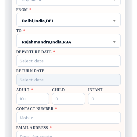
FROM
*
Delhi,India,DEL
TO
*
Rajahmundry,India,RJA
DEPARTURE DATE
*
RETURN DATE
ADULT
*
CHILD
INFANT
CONTACT NUMBER
*
EMAIL ADDRESS
*