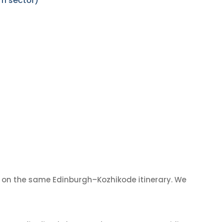
rn sector)
on the same Edinburgh–Kozhikode itinerary. We