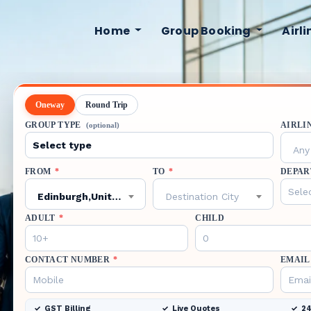
Home
Group Booking
Airl
Oneway
Round Trip
GROUP TYPE
AIRLI
(optional)
Any 
FROM
*
TO
*
DEPAR
Edinburgh,United Kingdom,EDI
Destination City
ADULT
*
CHILD
CONTACT NUMBER
*
EMAIL
GST Billing
Live Quotes
24