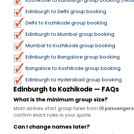
Kozhikode to Edinburgh group booking (retu
Edinburgh to Delhi group booking
Delhi to Kozhikode group booking
Edinburgh to Mumbai group booking
Mumbai to Kozhikode group booking
Edinburgh to Bangalore group booking
Bangalore to Kozhikode group booking
Edinburgh to Hyderabad group booking
Edinburgh to Kozhikode — FAQs
What is the minimum group size?
Most airlines start group fares from
10 passengers
confirm exact rules in your quote.
Can I change names later?