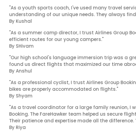
"As a youth sports coach, I've used many travel servic
understanding of our unique needs. They always find 
By Kushal
"As a summer camp director, I trust Airlines Group Boo
efficient routes for our young campers."
By SHivam
"Our high school's language immersion trip was a gre
found us direct flights that maximized our time abro
By Anshul
"As a professional cyclist, I trust Airlines Group Book
bikes are properly accommodated on flights."
By Shyam
"As a travel coordinator for a large family reunion, I
Booking. The FareHawker team helped us secure flights
Their patience and expertise made all the difference.
By Riya