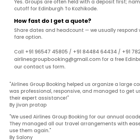
Yes. Groups are often held with a deposit first; name
cutoff for Edinburgh To Kozhikode.
How fast do I get a quote?
Share dates and headcount — we usually respond 
fare option.
+91 96547 45805
+91 84484 64434
+91 78
Call
/
/
airlinesgroupbooking@gmail.com
for a free Edin
contact us
our
form.
"Airlines Group Booking helped us organize a large co
was professional, responsive, and managed to get us 
their expert assistance!"
By jivan pratap
"We used Airlines Group Booking for our annual acade
They managed all our travel arrangements with ease a
use them again."
By Salony