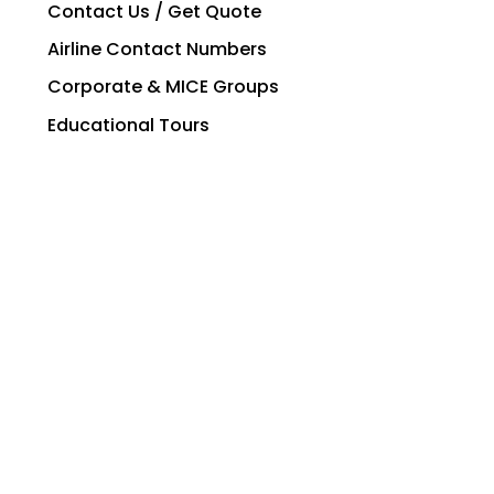
Contact Us / Get Quote
Airline Contact Numbers
Corporate & MICE Groups
Educational Tours