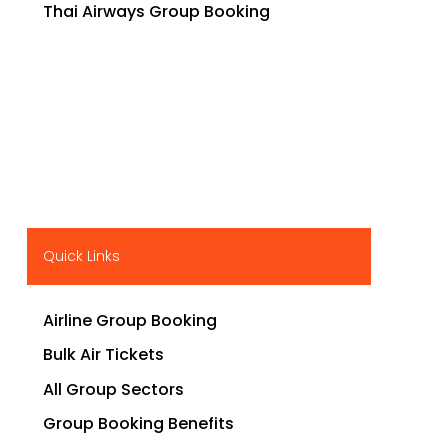
Thai Airways Group Booking
Quick Links
Airline Group Booking
Bulk Air Tickets
All Group Sectors
Group Booking Benefits