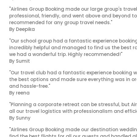
"Airlines Group Booking made our large group's trave
professional, friendly, and went above and beyond to
recommended for any group travel needs."
By Deepika
"Our school group had a fantastic experience booking
incredibly helpful and managed to find us the best ra
we had a wonderful trip. Highly recommended!"
By Sumit
"Our travel club had a fantastic experience booking w
the best options and made sure everything was in ord
and hassle-free."
By reena
"Planning a corporate retreat can be stressful, but A
all our travel logistics with professionalism and effic
By Sunny
"Airlines Group Booking made our destination wedding
find the best flights for all our guests and handled a