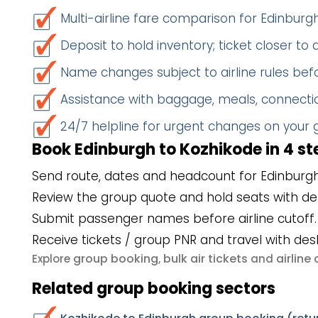
Multi-airline fare comparison for Edinbur
Deposit to hold inventory; ticket closer to
Name changes subject to airline rules befo
Assistance with baggage, meals, connectio
24/7 helpline for urgent changes on your
Book Edinburgh to Kozhikode in 4 st
Send route, dates and headcount for Edinburgh
Review the group quote and hold seats with de
Submit passenger names before airline cutoff.
Receive tickets / group PNR and travel with des
group booking
bulk air tickets
airlin
Explore
,
and
Related group booking sectors