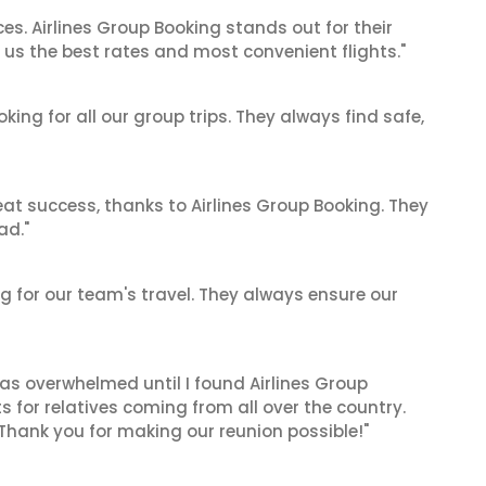
es. Airlines Group Booking stands out for their
us the best rates and most convenient flights."
king for all our group trips. They always find safe,
at success, thanks to Airlines Group Booking. They
ad."
ing for our team's travel. They always ensure our
 was overwhelmed until I found Airlines Group
 for relatives coming from all over the country.
 Thank you for making our reunion possible!"