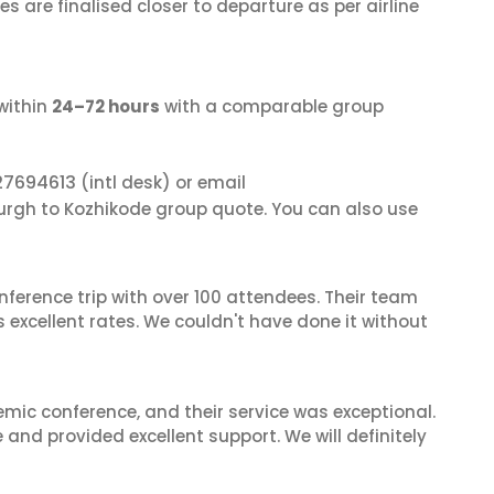
s are finalised closer to departure as per airline
within
24–72 hours
with a comparable group
27694613
(intl desk) or email
burgh to Kozhikode group quote. You can also use
nference trip with over 100 attendees. Their team
excellent rates. We couldn't have done it without
mic conference, and their service was exceptional.
nd provided excellent support. We will definitely