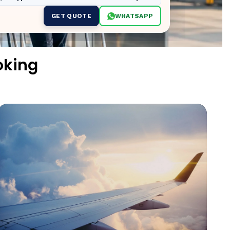
GET QUOTE
WHATSAPP
oking