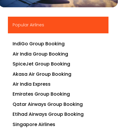
▶
Popular Airlines
IndiGo Group Booking
Air India Group Booking
SpiceJet Group Booking
Akasa Air Group Booking
Air India Express
Emirates Group Booking
Qatar Airways Group Booking
Etihad Airways Group Booking
Singapore Airlines