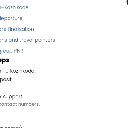
gh–Kozhikode
 departure
re finalisation
ns and travel pointers
 group PNR
eps
 To Kozhikode.
posit.
k support.
e contact numbers
.