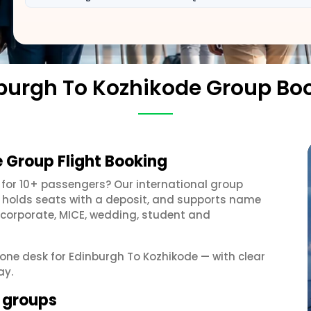
burgh To Kozhikode Group Bo
 Group Flight Booking
for 10+ passengers? Our international group
, holds seats with a deposit, and supports name
 corporate, MICE, wedding, student and
t one desk for Edinburgh To Kozhikode — with clear
ay.
e groups