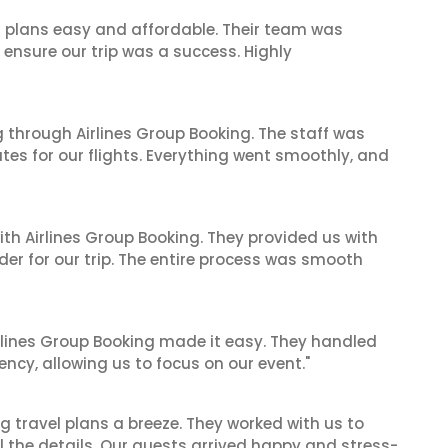
l plans easy and affordable. Their team was
 ensure our trip was a success. Highly
 through Airlines Group Booking. The staff was
tes for our flights. Everything went smoothly, and
ith Airlines Group Booking. They provided us with
er for our trip. The entire process was smooth
irlines Group Booking made it easy. They handled
iency, allowing us to focus on our event."
 travel plans a breeze. They worked with us to
ll the details. Our guests arrived happy and stress-