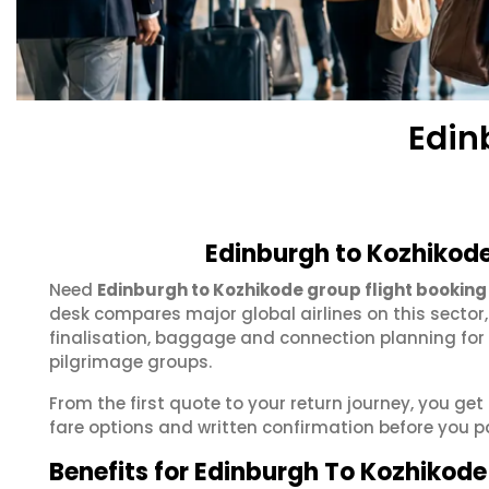
Edin
Edinburgh to Kozhikode
Need
Edinburgh to Kozhikode group flight booking
desk compares major global airlines on this sector
finalisation, baggage and connection planning for
pilgrimage groups.
From the first quote to your return journey, you ge
fare options and written confirmation before you p
Benefits for Edinburgh To Kozhikod