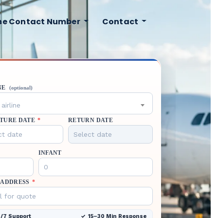
ine Contact Number
Contact
NE
(optional)
airline
TURE DATE
*
RETURN DATE
INFANT
 ADDRESS
*
/7 Support
15–30 Min Response