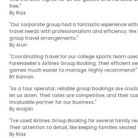
free."
By Riaz
"Our corporate group had a fantastic experience with
travel needs with professionalism and efficiency. We
group travel arrangements."
By Arun
"Coordinating travel for our college sports team use
FareHawker's Airlines Group Booking. Their efficient
games much easier to manage. Highly recommend!"
BY Raman
"As a tour operator, reliable group bookings are cruci
let us down. Their rates are competitive, and their cu
invaluable partner for our business."
By Anajan
"I've used Airlines Group Booking for several family 
Their attention to detail, like keeping families seated
By Riaz