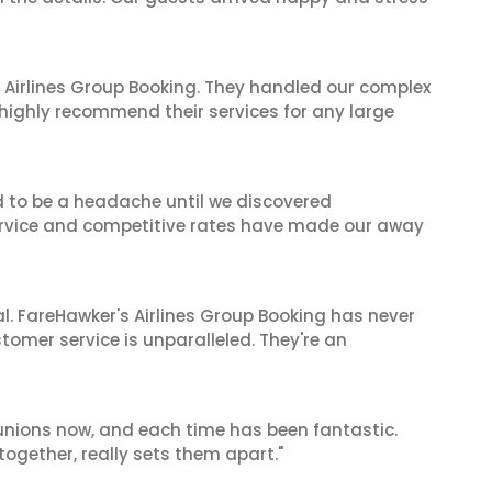
 Airlines Group Booking. They handled our complex
 highly recommend their services for any large
d to be a headache until we discovered
 service and competitive rates have made our away
al. FareHawker's Airlines Group Booking has never
stomer service is unparalleled. They're an
reunions now, and each time has been fantastic.
 together, really sets them apart."