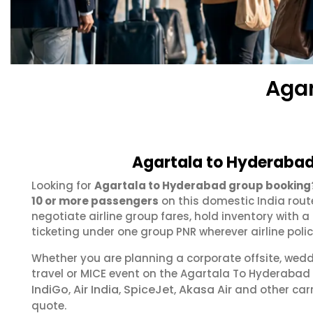
Agar
Agartala to Hyderabad
Looking for
Agartala to Hyderabad group booking
10 or more passengers
on this domestic India rout
negotiate airline group fares, hold inventory with
ticketing under one group PNR wherever airline polic
Whether you are planning a corporate offsite, wed
travel or MICE event on the Agartala To Hyderabad
IndiGo
Air India
SpiceJet
Akasa Air
,
,
,
and other carr
quote.