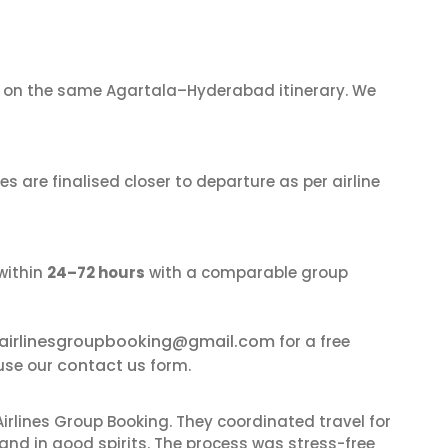
on the same Agartala–Hyderabad itinerary. We
s are finalised closer to departure as per airline
within
24–72 hours
with a comparable group
airlinesgroupbooking@gmail.com
for a free
contact us
use our
form.
irlines Group Booking. They coordinated travel for
and in good spirits. The process was stress-free