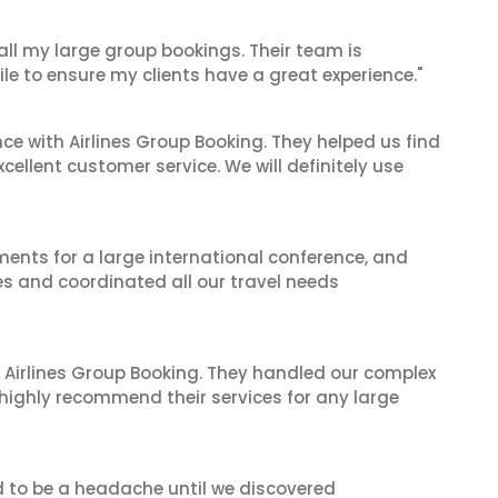
 all my large group bookings. Their team is
le to ensure my clients have a great experience."
ce with Airlines Group Booking. They helped us find
cellent customer service. We will definitely use
ents for a large international conference, and
es and coordinated all our travel needs
 Airlines Group Booking. They handled our complex
 highly recommend their services for any large
d to be a headache until we discovered