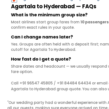
Agartala to Hyderabad — FAQs
What is the minimum group size?
Most airlines start group fares from
10 passengers
confirm exact rules in your quote.
Can I change names later?
Yes. Groups are often held with a deposit first; name
cutoff for Agartala To Hyderabad.
How fast do I get a quote?
Share dates and headcount — we usually respond 
fare option.
+91 96547 45805
+91 84484 64434
Call
/
or email
Agartala to Hyderabad group quote. You can also 
"Our wedding party had a wonderful experience with A
all our guests, making sure everyone arrived on time 