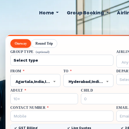
Home
Group Booking
Airl
Oneway
Round Trip
GROUP TYPE
AIRLI
(optional)
Any 
FROM
*
TO
*
DEPAR
Agartala,India,IXA
Hyderabad,India,HYD
ADULT
*
CHILD
CONTACT NUMBER
*
EMAIL
GST Billing
Live Quotes
24