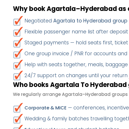
Why book Agartala–Hyderabad as 
Negotiated
Agartala to Hyderabad group 
Flexible passenger name list after deposit 
Staged payments — hold seats first, ticket 
One group invoice / PNR for accounts and
Help with seats together, meals, baggage
24/7 support on changes until your return
Who books Agartala To Hyderabad 
We regularly arrange Agartala–Hyderabad groups 
— conferences, incentives
Corporate & MICE
Wedding & family batches travelling toge