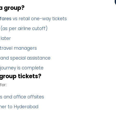
a group?
fares
vs retail one-way tickets
(as per airline cutoff)
later
 travel managers
 and special assistance
 journey is complete
group tickets?
for:
 and office offsites
ther to Hyderabad