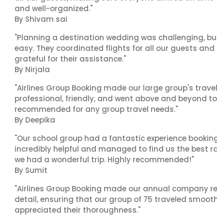
and well-organized."
By Shivam sai
"Planning a destination wedding was challenging, bu
easy. They coordinated flights for all our guests and
grateful for their assistance."
By Nirjala
"Airlines Group Booking made our large group's trave
professional, friendly, and went above and beyond to
recommended for any group travel needs."
By Deepika
"Our school group had a fantastic experience booking
incredibly helpful and managed to find us the best ra
we had a wonderful trip. Highly recommended!"
By Sumit
"Airlines Group Booking made our annual company ret
detail, ensuring that our group of 75 traveled smoot
appreciated their thoroughness."