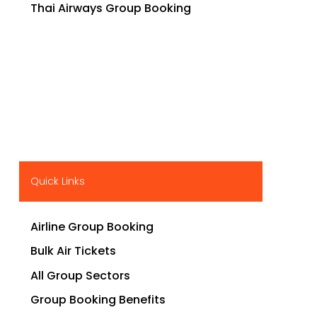
Thai Airways Group Booking
Quick Links
Airline Group Booking
Bulk Air Tickets
All Group Sectors
Group Booking Benefits