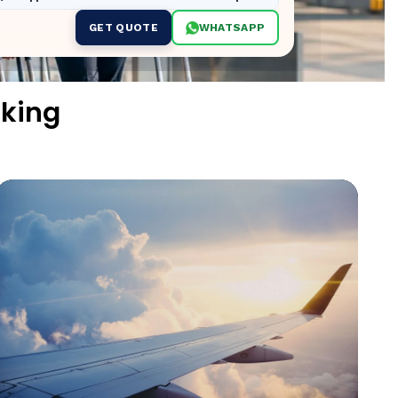
GET QUOTE
WHATSAPP
oking