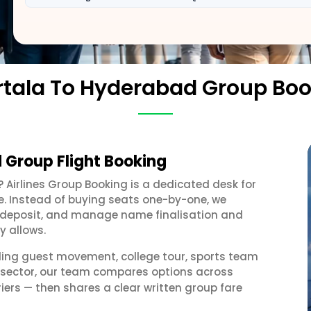
tala To Hyderabad Group Bo
 Group Flight Booking
? Airlines Group Booking is a dedicated desk for
e. Instead of buying seats one-by-one, we
 a deposit, and manage name finalisation and
y allows.
ding guest movement, college tour, sports team
 sector, our team compares options across
iers — then shares a clear written group fare