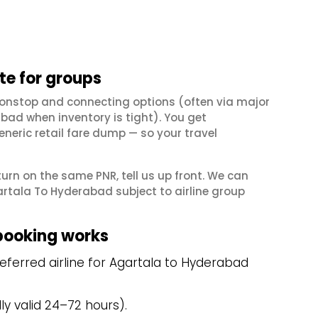
e for groups
nonstop and connecting options (often via major
ad when inventory is tight). You get
neric retail fare dump — so your travel
eturn on the same PNR, tell us up front. We can
rtala To Hyderabad subject to airline group
booking works
ferred airline for Agartala to Hyderabad
y valid 24–72 hours).