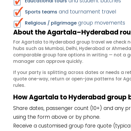
and student batches
Educational tours
and tournament travel
Sports teams
group movements
Religious / pilgrimage
About the Agartala–Hyderabad rout
For Agartala to Hyderabad group travel we check 
hubs such as Mumbai, Delhi, Hyderabad or Ahmedab
comparable group fare options in writing — not a ge
manager can approve quickly.
If your party is splitting across dates or needs a r
quote one-way, return or open-jaw patterns for Aga
rules.
How Agartala to Hyderabad group 
Share dates, passenger count (10+) and any pre
using the form above or by phone.
Receive a customised group fare quote (typicall