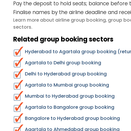
Pay the deposit to hold seats; balance before t
Finalise names by the airline deadline and rece
airline group booking
group boo
Learn more about
,
sectors
.
Related group booking sectors
Hyderabad to Agartala group booking (retur
Agartala to Delhi group booking
Delhi to Hyderabad group booking
Agartala to Mumbai group booking
Mumbai to Hyderabad group booking
Agartala to Bangalore group booking
Bangalore to Hyderabad group booking
Agartala to Ahmedabad group booking