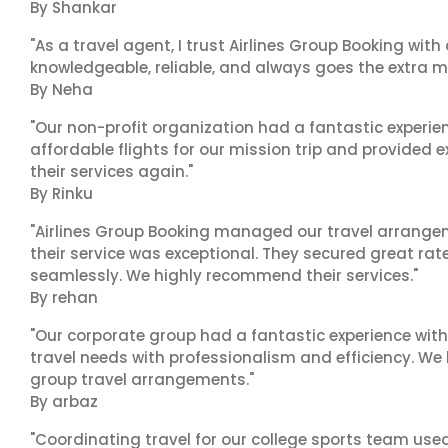
By Shankar
"As a travel agent, I trust Airlines Group Booking with
knowledgeable, reliable, and always goes the extra mi
By Neha
"Our non-profit organization had a fantastic experien
affordable flights for our mission trip and provided ex
their services again."
By Rinku
"Airlines Group Booking managed our travel arrangem
their service was exceptional. They secured great rat
seamlessly. We highly recommend their services."
By rehan
"Our corporate group had a fantastic experience with
travel needs with professionalism and efficiency. We
group travel arrangements."
By arbaz
"Coordinating travel for our college sports team use