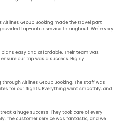
t Airlines Group Booking made the travel part
 provided top-notch service throughout. We're very
l plans easy and affordable. Their team was
 ensure our trip was a success. Highly
 through Airlines Group Booking. The staff was
tes for our flights. Everything went smoothly, and
reat a huge success. They took care of every
hly. The customer service was fantastic, and we