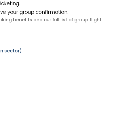
icketing.
ive your group confirmation.
king benefits
group flight
and our full list of
n sector)