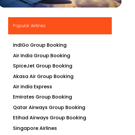
▶
Popular Airlines
IndiGo Group Booking
Air India Group Booking
SpiceJet Group Booking
Akasa Air Group Booking
Air India Express
Emirates Group Booking
Qatar Airways Group Booking
Etihad Airways Group Booking
Singapore Airlines