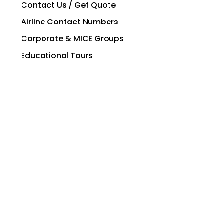
Contact Us / Get Quote
Airline Contact Numbers
Corporate & MICE Groups
Educational Tours