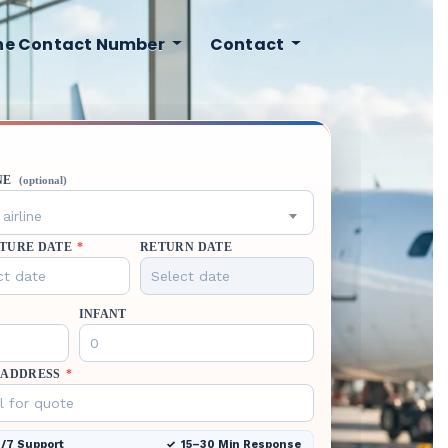
ine Contact Number
Contact
NE
(optional)
airline
TURE DATE
*
RETURN DATE
INFANT
 ADDRESS
*
/7 Support
15–30 Min Response