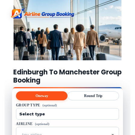
Edinburgh To Manchester Group
Booking
Oneway
Round Trip
GROUP TYPE
(optional)
AIRLINE
(optional)
Any airline