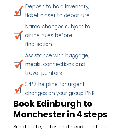
Deposit to hold inventory;
ticket closer to departure
Name changes subject to
airline rules before
finalisation
Assistance with baggage,
meals, connections and
travel pointers
24/7 helpline for urgent
changes on your group PNR
Book Edinburgh to
Manchester in 4 steps
Send route, dates and headcount for