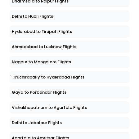
Dharmsala to Raipur Flights
Delhi to Hubli Flights
Hyderabad to Tirupati Flights
Ahmedabad to Lucknow Flights
Nagpur to Mangalore Flights
Tiruchirapally to Hyderabad Flights
Gaya to Porbandar Flights
Vishakhapatnam to Agartala Flights
Delhi to Jabalpur Flights
Agartala to Amritsar Flights