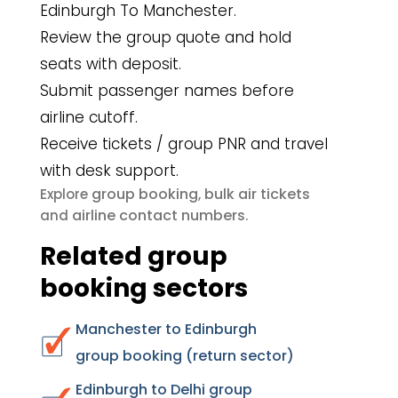
Edinburgh To Manchester.
Review the group quote and hold
seats with deposit.
Submit passenger names before
airline cutoff.
Receive tickets / group PNR and travel
with desk support.
group booking
bulk air tickets
Explore
,
airline contact numbers
and
.
Related group
booking sectors
Manchester to Edinburgh
group booking (return sector)
Edinburgh to Delhi group