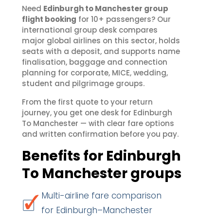
Need
Edinburgh to Manchester group
flight booking
for 10+ passengers? Our
international group desk compares
major global airlines on this sector, holds
seats with a deposit, and supports name
finalisation, baggage and connection
planning for corporate, MICE, wedding,
student and pilgrimage groups.
From the first quote to your return
journey, you get one desk for Edinburgh
To Manchester — with clear fare options
and written confirmation before you pay.
Benefits for Edinburgh
To Manchester groups
Multi-airline fare comparison
for Edinburgh–Manchester