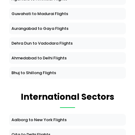
Guwahati to Madurai Flights
Aurangabad to Gaya Flights
Dehra Dun to Vadodara Flights
Ahmedabad to Delhi Flights
Bhuj to Shillong Flights
International Sectors
Aalborg to New York Flights
Oita to Delhi Flights