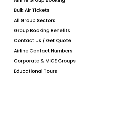
Airline Group Booking
Bulk Air Tickets
All Group Sectors
Group Booking Benefits
Contact Us / Get Quote
Airline Contact Numbers
Corporate & MICE Groups
Educational Tours