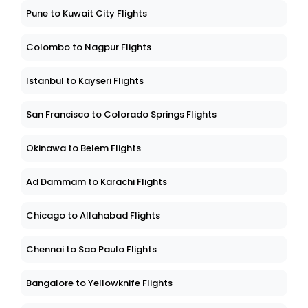
Pune to Kuwait City Flights
Colombo to Nagpur Flights
Istanbul to Kayseri Flights
San Francisco to Colorado Springs Flights
Okinawa to Belem Flights
Ad Dammam to Karachi Flights
Chicago to Allahabad Flights
Chennai to Sao Paulo Flights
Bangalore to Yellowknife Flights