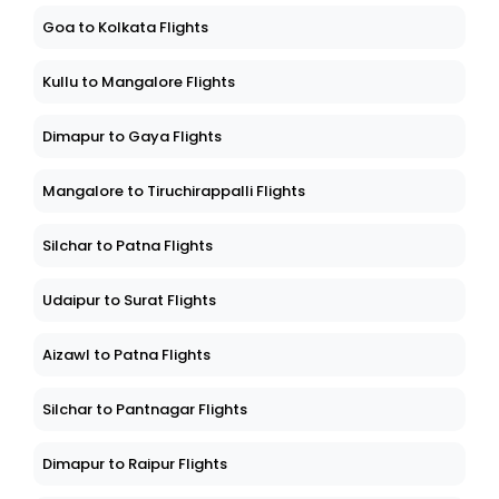
Goa to Kolkata Flights
Kullu to Mangalore Flights
Dimapur to Gaya Flights
Mangalore to Tiruchirappalli Flights
Silchar to Patna Flights
Udaipur to Surat Flights
Aizawl to Patna Flights
Silchar to Pantnagar Flights
Dimapur to Raipur Flights