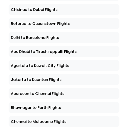
Chisinau to Dubai Flights
Rotorua to Queenstown Flights
Delhi to Barcelona Flights
Abu Dhabi to Tiruchirappalli Flights
Agartala to Kuwait City Flights
Jakarta to Kuantan Flights
Aberdeen to Chennai Flights
Bhavnagar to Perth Flights
Chennai to Melbourne Flights