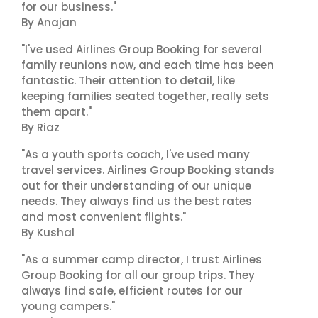
for our business."
By Anajan
"I've used Airlines Group Booking for several
family reunions now, and each time has been
fantastic. Their attention to detail, like
keeping families seated together, really sets
them apart."
By Riaz
"As a youth sports coach, I've used many
travel services. Airlines Group Booking stands
out for their understanding of our unique
needs. They always find us the best rates
and most convenient flights."
By Kushal
"As a summer camp director, I trust Airlines
Group Booking for all our group trips. They
always find safe, efficient routes for our
young campers."