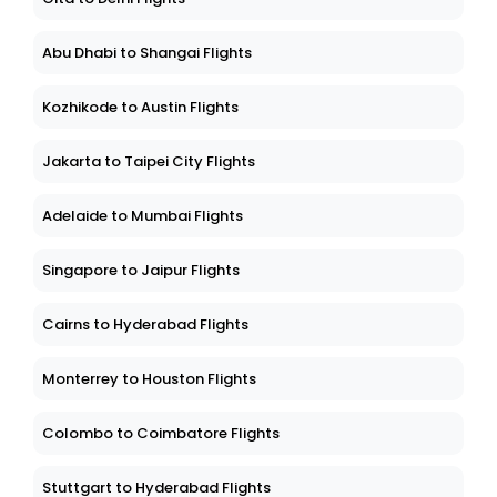
Abu Dhabi to Shangai Flights
Kozhikode to Austin Flights
Jakarta to Taipei City Flights
Adelaide to Mumbai Flights
Singapore to Jaipur Flights
Cairns to Hyderabad Flights
Monterrey to Houston Flights
Colombo to Coimbatore Flights
Stuttgart to Hyderabad Flights