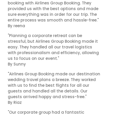
booking with Airlines Group Booking. They
provided us with the best options and made
sure everything was in order for our trip. The
entire process was smooth and hassle-free."
By reena
"Planning a corporate retreat can be
stressful, but Airlines Group Booking made it
easy. They handled all our travel logistics
with professionalism and efficiency, allowing
us to focus on our event."
By Sunny
"Airlines Group Booking made our destination
wedding travel plans a breeze. They worked
with us to find the best flights for all our
guests and handled all the details. Our
guests arrived happy and stress-free."
By Riaz
"Our corporate group had a fantastic