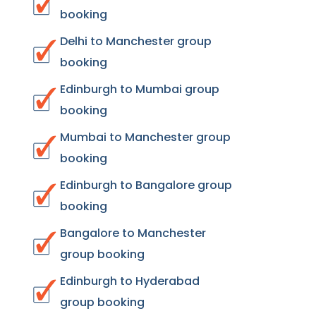
booking
Delhi to Manchester group
booking
Edinburgh to Mumbai group
booking
Mumbai to Manchester group
booking
Edinburgh to Bangalore group
booking
Bangalore to Manchester
group booking
Edinburgh to Hyderabad
group booking