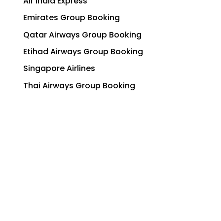
Air India Express
Emirates Group Booking
Qatar Airways Group Booking
Etihad Airways Group Booking
Singapore Airlines
Thai Airways Group Booking