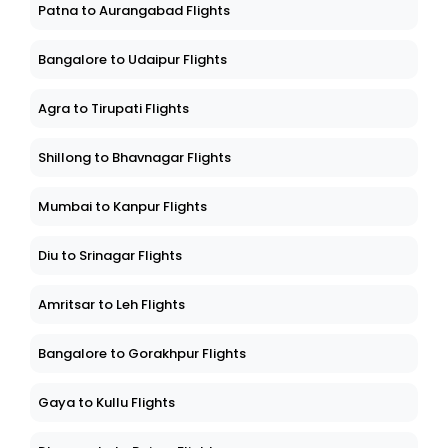
Patna to Aurangabad Flights
Bangalore to Udaipur Flights
Agra to Tirupati Flights
Shillong to Bhavnagar Flights
Mumbai to Kanpur Flights
Diu to Srinagar Flights
Amritsar to Leh Flights
Bangalore to Gorakhpur Flights
Gaya to Kullu Flights