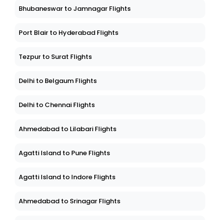
Bhubaneswar to Jamnagar Flights
Port Blair to Hyderabad Flights
Tezpur to Surat Flights
Delhi to Belgaum Flights
Delhi to Chennai Flights
Ahmedabad to Lilabari Flights
Agatti Island to Pune Flights
Agatti Island to Indore Flights
Ahmedabad to Srinagar Flights