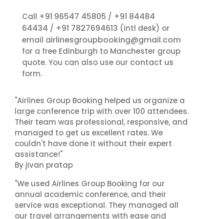
+91 96547 45805
+91 84484
Call
/
64434
+91 7827694613
/
(intl desk) or
airlinesgroupbooking@gmail.com
email
for a free Edinburgh to Manchester group
contact us
quote. You can also use our
form.
"Airlines Group Booking helped us organize a
large conference trip with over 100 attendees.
Their team was professional, responsive, and
managed to get us excellent rates. We
couldn't have done it without their expert
assistance!"
By jivan pratap
"We used Airlines Group Booking for our
annual academic conference, and their
service was exceptional. They managed all
our travel arrangements with ease and