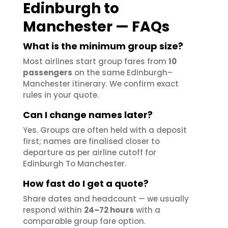
Edinburgh to
Manchester — FAQs
What is the minimum group size?
Most airlines start group fares from
10
passengers
on the same Edinburgh–
Manchester itinerary. We confirm exact
rules in your quote.
Can I change names later?
Yes. Groups are often held with a deposit
first; names are finalised closer to
departure as per airline cutoff for
Edinburgh To Manchester.
How fast do I get a quote?
Share dates and headcount — we usually
respond within
24–72 hours
with a
comparable group fare option.