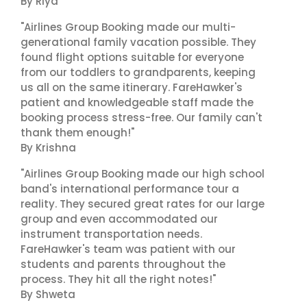
By Riya
"Airlines Group Booking made our multi-
generational family vacation possible. They
found flight options suitable for everyone
from our toddlers to grandparents, keeping
us all on the same itinerary. FareHawker's
patient and knowledgeable staff made the
booking process stress-free. Our family can't
thank them enough!"
By Krishna
"Airlines Group Booking made our high school
band's international performance tour a
reality. They secured great rates for our large
group and even accommodated our
instrument transportation needs.
FareHawker's team was patient with our
students and parents throughout the
process. They hit all the right notes!"
By Shweta