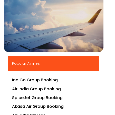
▶
Popular Airlines
IndiGo Group Booking
Air India Group Booking
SpiceJet Group Booking
Akasa Air Group Booking