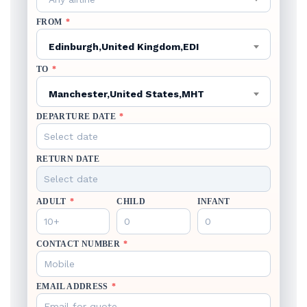
FROM
*
Edinburgh,United Kingdom,EDI
TO
*
Manchester,United States,MHT
DEPARTURE DATE
*
RETURN DATE
ADULT
*
CHILD
INFANT
CONTACT NUMBER
*
EMAIL ADDRESS
*