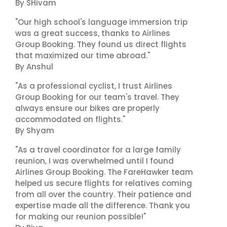
By SHivam
"Our high school's language immersion trip
was a great success, thanks to Airlines
Group Booking. They found us direct flights
that maximized our time abroad."
By Anshul
"As a professional cyclist, I trust Airlines
Group Booking for our team's travel. They
always ensure our bikes are properly
accommodated on flights."
By Shyam
"As a travel coordinator for a large family
reunion, I was overwhelmed until I found
Airlines Group Booking. The FareHawker team
helped us secure flights for relatives coming
from all over the country. Their patience and
expertise made all the difference. Thank you
for making our reunion possible!"