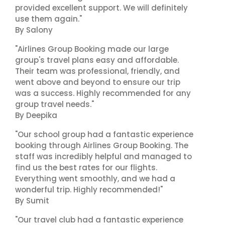
provided excellent support. We will definitely
use them again."
By Salony
"Airlines Group Booking made our large
group's travel plans easy and affordable.
Their team was professional, friendly, and
went above and beyond to ensure our trip
was a success. Highly recommended for any
group travel needs."
By Deepika
"Our school group had a fantastic experience
booking through Airlines Group Booking. The
staff was incredibly helpful and managed to
find us the best rates for our flights.
Everything went smoothly, and we had a
wonderful trip. Highly recommended!"
By Sumit
"Our travel club had a fantastic experience