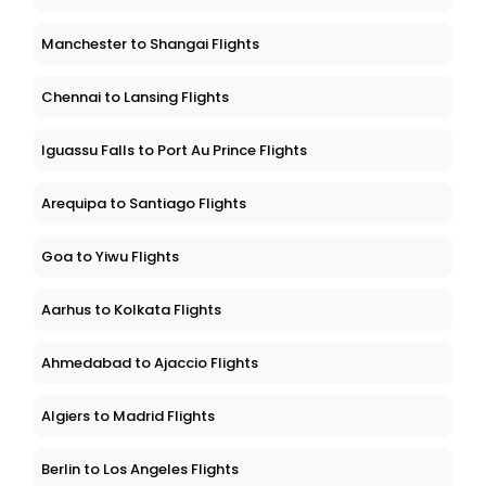
Manchester to Shangai Flights
Chennai to Lansing Flights
Iguassu Falls to Port Au Prince Flights
Arequipa to Santiago Flights
Goa to Yiwu Flights
Aarhus to Kolkata Flights
Ahmedabad to Ajaccio Flights
Algiers to Madrid Flights
Berlin to Los Angeles Flights