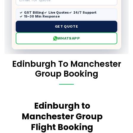
GST Billing
Live Quotes
24/7 Support
15–30 Min Response
GET QUOTE
WHATSAPP
Edinburgh To Manchester
Group Booking
Edinburgh to
Manchester Group
Flight Booking