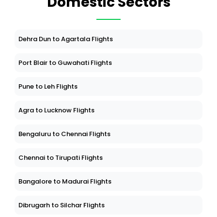
Domestic Sectors
Dehra Dun to Agartala Flights
Port Blair to Guwahati Flights
Pune to Leh Flights
Agra to Lucknow Flights
Bengaluru to Chennai Flights
Chennai to Tirupati Flights
Bangalore to Madurai Flights
Dibrugarh to Silchar Flights