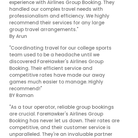
experience with Airlines Group Booking. They
handled our complex travel needs with
professionalism and efficiency. We highly
recommend their services for any large
group travel arrangements."
By Arun
"Coordinating travel for our college sports
team used to be a headache until we
discovered FareHawker's Airlines Group
Booking. Their efficient service and
competitive rates have made our away
games much easier to manage. Highly
recommend!"
BY Raman
"As a tour operator, reliable group bookings
are crucial. FareHawker's Airlines Group
Booking has never let us down. Their rates are
competitive, and their customer service is
unparalleled. They're an invaluable partner