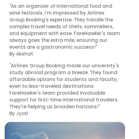
"As an organizer of international food and
wine festivals, I'm impressed by Airlines
Group Booking's expertise. They handle the
complex travel needs of chefs, sommeliers,
and equipment with ease. FareHawker's team
always goes the extra mile, ensuring our
events are a gastronomic success!"
By Akshat
"Airlines Group Booking made our university's
study abroad program a breeze. They found
affordable options for students and faculty,
even to less-traveled destinations.
FareHawker's team provided invaluable
support for first-time international travelers.
They're helping us broaden horizons!"
By Jyoti