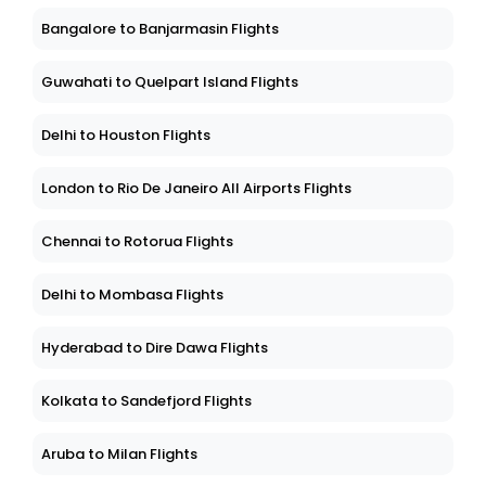
Bangalore to Banjarmasin Flights
Guwahati to Quelpart Island Flights
Delhi to Houston Flights
London to Rio De Janeiro All Airports Flights
Chennai to Rotorua Flights
Delhi to Mombasa Flights
Hyderabad to Dire Dawa Flights
Kolkata to Sandefjord Flights
Aruba to Milan Flights