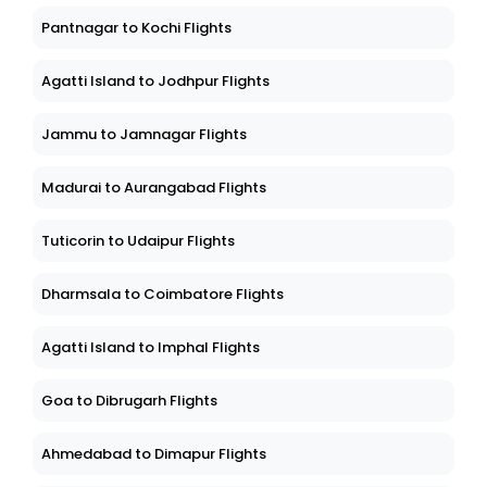
Pantnagar to Kochi Flights
Agatti Island to Jodhpur Flights
Jammu to Jamnagar Flights
Madurai to Aurangabad Flights
Tuticorin to Udaipur Flights
Dharmsala to Coimbatore Flights
Agatti Island to Imphal Flights
Goa to Dibrugarh Flights
Ahmedabad to Dimapur Flights