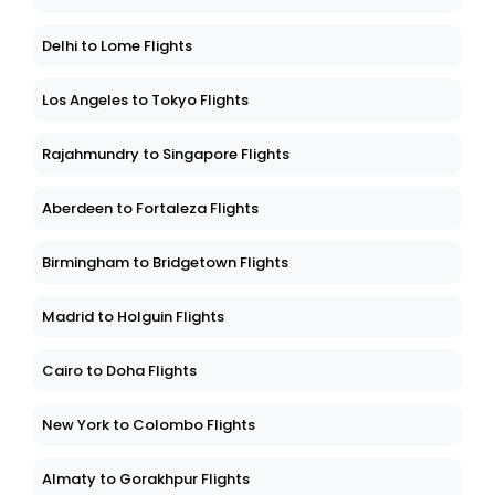
Delhi to Lome Flights
Los Angeles to Tokyo Flights
Rajahmundry to Singapore Flights
Aberdeen to Fortaleza Flights
Birmingham to Bridgetown Flights
Madrid to Holguin Flights
Cairo to Doha Flights
New York to Colombo Flights
Almaty to Gorakhpur Flights