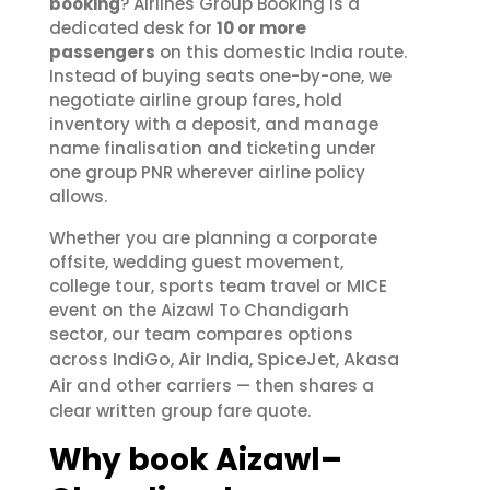
booking
? Airlines Group Booking is a
dedicated desk for
10 or more
passengers
on this domestic India route.
Instead of buying seats one-by-one, we
negotiate airline group fares, hold
inventory with a deposit, and manage
name finalisation and ticketing under
one group PNR wherever airline policy
allows.
Whether you are planning a corporate
offsite, wedding guest movement,
college tour, sports team travel or MICE
event on the Aizawl To Chandigarh
sector, our team compares options
IndiGo
Air India
SpiceJet
Akasa
across
,
,
,
Air
and other carriers — then shares a
clear written group fare quote.
Why book Aizawl–