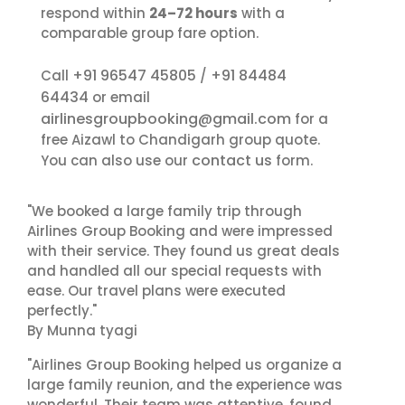
respond within
24–72 hours
with a
comparable group fare option.
+91 96547 45805
+91 84484
Call
/
64434
or email
airlinesgroupbooking@gmail.com
for a
free Aizawl to Chandigarh group quote.
contact us
You can also use our
form.
"We booked a large family trip through
Airlines Group Booking and were impressed
with their service. They found us great deals
and handled all our special requests with
ease. Our travel plans were executed
perfectly."
By Munna tyagi
"Airlines Group Booking helped us organize a
large family reunion, and the experience was
wonderful. Their team was attentive, found