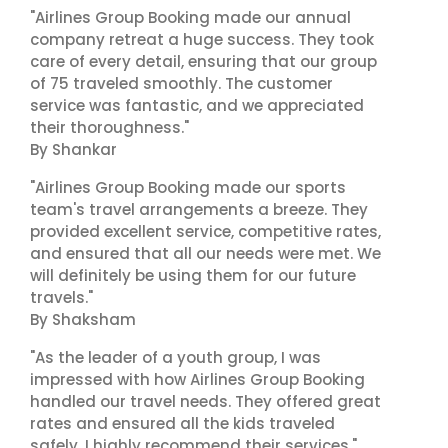
"Airlines Group Booking made our annual
company retreat a huge success. They took
care of every detail, ensuring that our group
of 75 traveled smoothly. The customer
service was fantastic, and we appreciated
their thoroughness."
By Shankar
"Airlines Group Booking made our sports
team's travel arrangements a breeze. They
provided excellent service, competitive rates,
and ensured that all our needs were met. We
will definitely be using them for our future
travels."
By Shaksham
"As the leader of a youth group, I was
impressed with how Airlines Group Booking
handled our travel needs. They offered great
rates and ensured all the kids traveled
safely. I highly recommend their services."