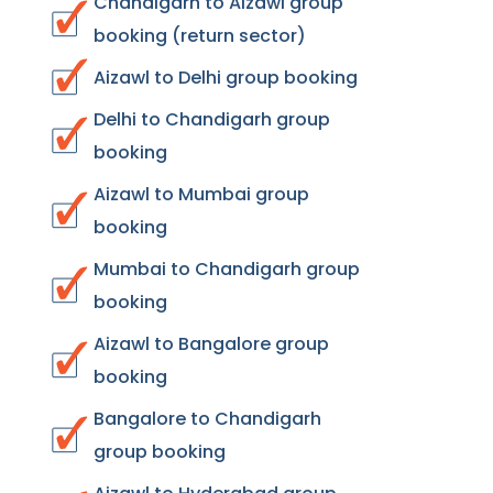
Chandigarh to Aizawl group
booking (return sector)
Aizawl to Delhi group booking
Delhi to Chandigarh group
booking
Aizawl to Mumbai group
booking
Mumbai to Chandigarh group
booking
Aizawl to Bangalore group
booking
Bangalore to Chandigarh
group booking