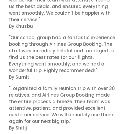
us the best deals, and ensured everything
went smoothly. We couldn't be happier with
their service."
By Khusbu
"Our school group had a fantastic experience
booking through Airlines Group Booking. The
staff was incredibly helpful and managed to
find us the best rates for our flights.
Everything went smoothly, and we had a
wonderful trip. Highly recommended!"
By Sumit
"I organized a family reunion trip with over 30
relatives, and Airlines Group Booking made
the entire process a breeze. Their team was
attentive, patient, and provided excellent
customer service. We will definitely use them
again for our next big trip."
By Shitij