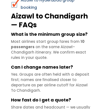
Aizawl to Hyderabad group
booking
Aizawl to Chandigarh
— FAQs
What is the minimum group size?
Most airlines start group fares from
10
passengers
on the same Aizawl–
Chandigarh itinerary. We confirm exact
rules in your quote.
Can I change names later?
Yes. Groups are often held with a deposit
first; names are finalised closer to
departure as per airline cutoff for Aizawl
To Chandigarh.
How fast do I get a quote?
Share dates and headcount — we usually