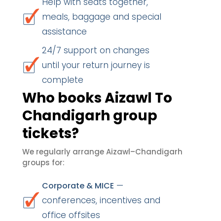
Help with seats together,
meals, baggage and special
assistance
24/7 support on changes
until your return journey is
complete
Who books Aizawl To
Chandigarh group
tickets?
We regularly arrange Aizawl–Chandigarh
groups for:
—
Corporate & MICE
conferences, incentives and
office offsites