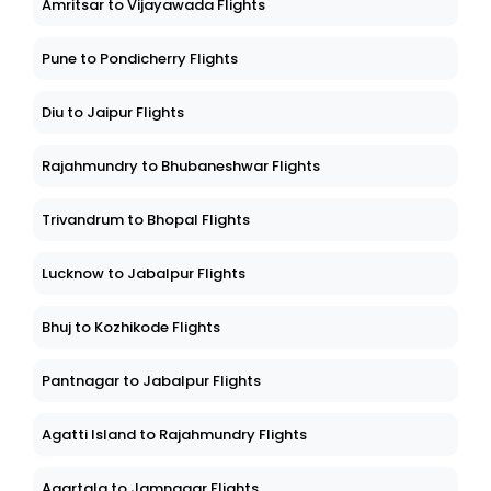
Amritsar to Vijayawada Flights
Pune to Pondicherry Flights
Diu to Jaipur Flights
Rajahmundry to Bhubaneshwar Flights
Trivandrum to Bhopal Flights
Lucknow to Jabalpur Flights
Bhuj to Kozhikode Flights
Pantnagar to Jabalpur Flights
Agatti Island to Rajahmundry Flights
Agartala to Jamnagar Flights