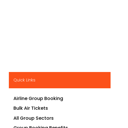
Quick Links
Airline Group Booking
Bulk Air Tickets
All Group Sectors
Group Booking Benefits