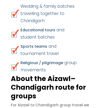
Wedding & family batches
travelling together to
Chandigarh
and
Educational tours
student batches
and
Sports teams
tournament travel
group
Religious / pilgrimage
movements
About the Aizawl–
Chandigarh route for
groups
For Aizawl to Chandigarh group travel we