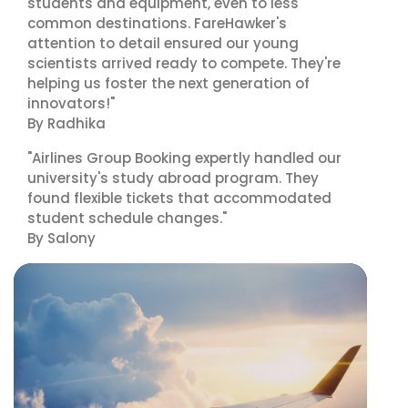
students and equipment, even to less
common destinations. FareHawker's
attention to detail ensured our young
scientists arrived ready to compete. They're
helping us foster the next generation of
innovators!"
By Radhika
"Airlines Group Booking expertly handled our
university's study abroad program. They
found flexible tickets that accommodated
student schedule changes."
By Salony