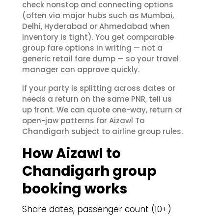
check nonstop and connecting options
(often via major hubs such as Mumbai,
Delhi, Hyderabad or Ahmedabad when
inventory is tight). You get comparable
group fare options in writing — not a
generic retail fare dump — so your travel
manager can approve quickly.
If your party is splitting across dates or
needs a return on the same PNR, tell us
up front. We can quote one-way, return or
open-jaw patterns for Aizawl To
Chandigarh subject to airline group rules.
How Aizawl to
Chandigarh group
booking works
Share dates, passenger count (10+)