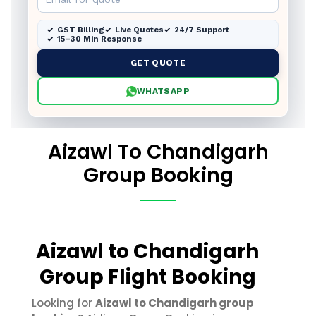
GST Billing
Live Quotes
24/7 Support
15–30 Min Response
GET QUOTE
WHATSAPP
Aizawl To Chandigarh
Group Booking
Aizawl to Chandigarh
Group Flight Booking
Looking for
Aizawl to Chandigarh group