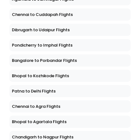
Chennai to Cuddapah Flights
Dibrugarh to Udaipur Flights
Pondicherry to Imphal Flights
Bangalore to Porbandar Flights
Bhopal to Kozhikode Flights
Patna to Delhi Flights
Chennai to Agra Flights
Bhopal to Agartala Flights
Chandigarh to Nagpur Flights