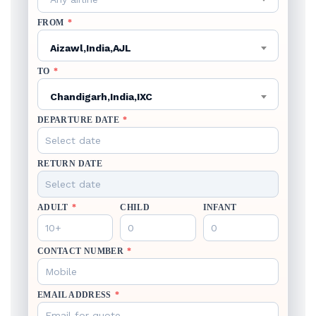
FROM
*
Aizawl,India,AJL
TO
*
Chandigarh,India,IXC
DEPARTURE DATE
*
RETURN DATE
ADULT
*
CHILD
INFANT
CONTACT NUMBER
*
EMAIL ADDRESS
*