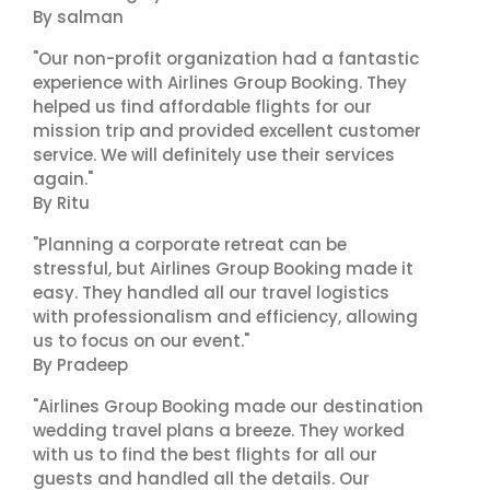
By salman
"Our non-profit organization had a fantastic
experience with Airlines Group Booking. They
helped us find affordable flights for our
mission trip and provided excellent customer
service. We will definitely use their services
again."
By Ritu
"Planning a corporate retreat can be
stressful, but Airlines Group Booking made it
easy. They handled all our travel logistics
with professionalism and efficiency, allowing
us to focus on our event."
By Pradeep
"Airlines Group Booking made our destination
wedding travel plans a breeze. They worked
with us to find the best flights for all our
guests and handled all the details. Our