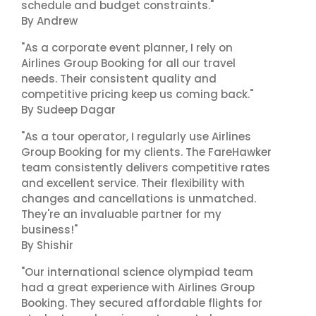
schedule and budget constraints."
By Andrew
"As a corporate event planner, I rely on
Airlines Group Booking for all our travel
needs. Their consistent quality and
competitive pricing keep us coming back."
By Sudeep Dagar
"As a tour operator, I regularly use Airlines
Group Booking for my clients. The FareHawker
team consistently delivers competitive rates
and excellent service. Their flexibility with
changes and cancellations is unmatched.
They're an invaluable partner for my
business!"
By Shishir
"Our international science olympiad team
had a great experience with Airlines Group
Booking. They secured affordable flights for