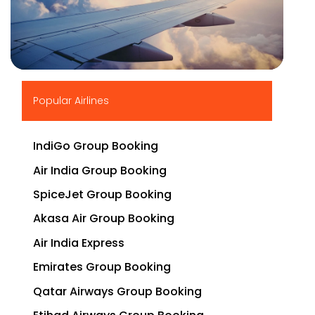
▶
Popular Airlines
IndiGo Group Booking
Air India Group Booking
SpiceJet Group Booking
Akasa Air Group Booking
Air India Express
Emirates Group Booking
Qatar Airways Group Booking