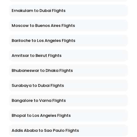
Ernakulam to Dubai Flights
Moscow to Buenos Aires Flights
Bariloche to Los Angeles Flights
Amritsar to Beirut Flights
Bhubaneswar to Dhaka Flights
Surabaya to Dubai Flights
Bangalore to Varna Flights
Bhopal to Los Angeles Flights
Addis Ababa to Sao Paulo Flights