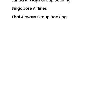
Etihad Airways Group Booking
Singapore Airlines
Thai Airways Group Booking