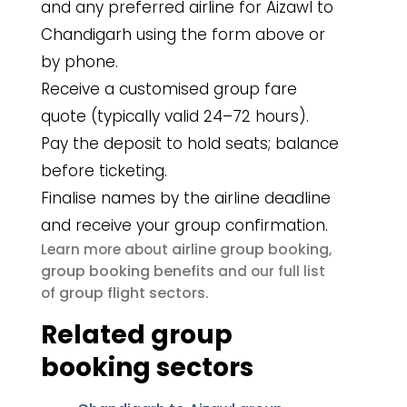
and any preferred airline for Aizawl to
Chandigarh using the form above or
by phone.
Receive a customised group fare
quote (typically valid 24–72 hours).
Pay the deposit to hold seats; balance
before ticketing.
Finalise names by the airline deadline
and receive your group confirmation.
airline group booking
Learn more about
,
group booking benefits
and our full list
group flight sectors
of
.
Related group
booking sectors