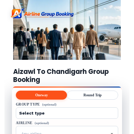
Aizawl To Chandigarh Group
Booking
Oneway
Round Trip
GROUP TYPE
(optional)
AIRLINE
(optional)
Any airline