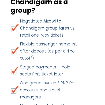
Chandigarh as a
group?
Negotiated
Aizawl to
Chandigarh group fares
vs
retail one-way tickets
Flexible passenger name list
after deposit (as per airline
cutoff)
Staged payments — hold
seats first, ticket later
One group invoice / PNR for
accounts and travel
managers