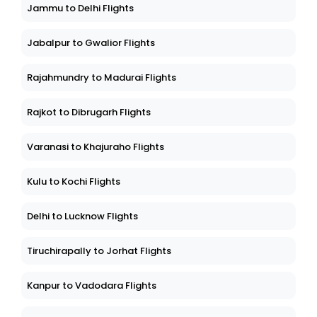
Jammu to Delhi Flights
Jabalpur to Gwalior Flights
Rajahmundry to Madurai Flights
Rajkot to Dibrugarh Flights
Varanasi to Khajuraho Flights
Kulu to Kochi Flights
Delhi to Lucknow Flights
Tiruchirapally to Jorhat Flights
Kanpur to Vadodara Flights