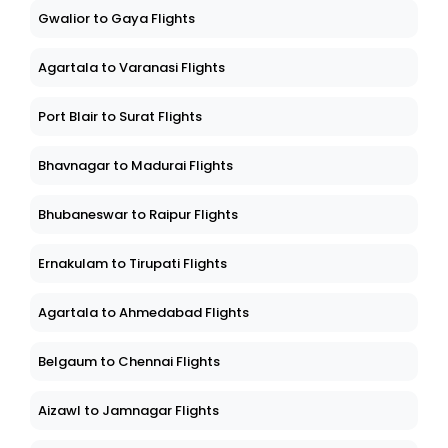
Gwalior to Gaya Flights
Agartala to Varanasi Flights
Port Blair to Surat Flights
Bhavnagar to Madurai Flights
Bhubaneswar to Raipur Flights
Ernakulam to Tirupati Flights
Agartala to Ahmedabad Flights
Belgaum to Chennai Flights
Aizawl to Jamnagar Flights