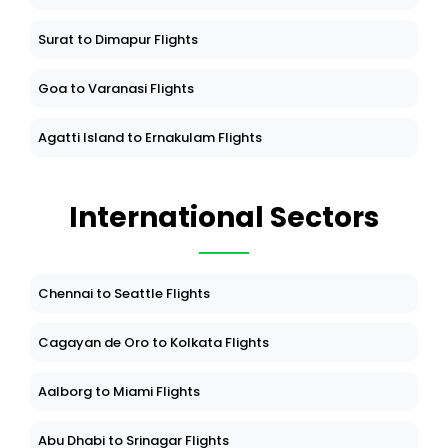
Surat to Dimapur Flights
Goa to Varanasi Flights
Agatti Island to Ernakulam Flights
International Sectors
Chennai to Seattle Flights
Cagayan de Oro to Kolkata Flights
Aalborg to Miami Flights
Abu Dhabi to Srinagar Flights