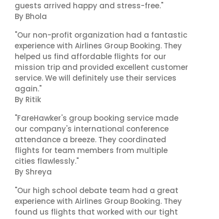
guests arrived happy and stress-free."
By Bhola
"Our non-profit organization had a fantastic
experience with Airlines Group Booking. They
helped us find affordable flights for our
mission trip and provided excellent customer
service. We will definitely use their services
again."
By Ritik
"FareHawker's group booking service made
our company's international conference
attendance a breeze. They coordinated
flights for team members from multiple
cities flawlessly."
By Shreya
"Our high school debate team had a great
experience with Airlines Group Booking. They
found us flights that worked with our tight