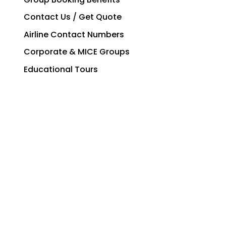
Contact Us / Get Quote
Airline Contact Numbers
Corporate & MICE Groups
Educational Tours