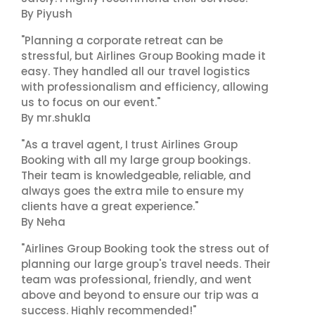
By Piyush
"Planning a corporate retreat can be
stressful, but Airlines Group Booking made it
easy. They handled all our travel logistics
with professionalism and efficiency, allowing
us to focus on our event."
By mr.shukla
"As a travel agent, I trust Airlines Group
Booking with all my large group bookings.
Their team is knowledgeable, reliable, and
always goes the extra mile to ensure my
clients have a great experience."
By Neha
"Airlines Group Booking took the stress out of
planning our large group's travel needs. Their
team was professional, friendly, and went
above and beyond to ensure our trip was a
success. Highly recommended!"