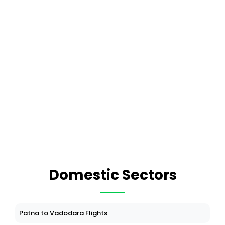
Domestic Sectors
Patna to Vadodara Flights