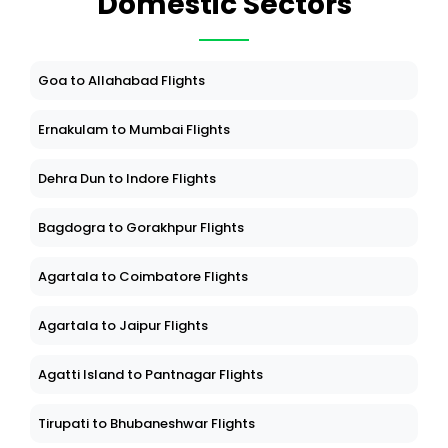
Domestic Sectors
Goa to Allahabad Flights
Ernakulam to Mumbai Flights
Dehra Dun to Indore Flights
Bagdogra to Gorakhpur Flights
Agartala to Coimbatore Flights
Agartala to Jaipur Flights
Agatti Island to Pantnagar Flights
Tirupati to Bhubaneshwar Flights