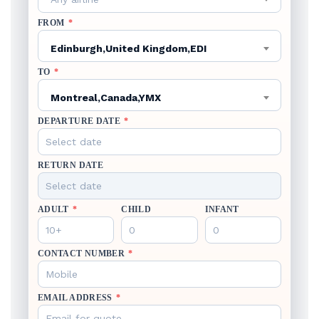
FROM
*
Edinburgh,United Kingdom,EDI
TO
*
Montreal,Canada,YMX
DEPARTURE DATE
*
RETURN DATE
ADULT
*
CHILD
INFANT
CONTACT NUMBER
*
EMAIL ADDRESS
*