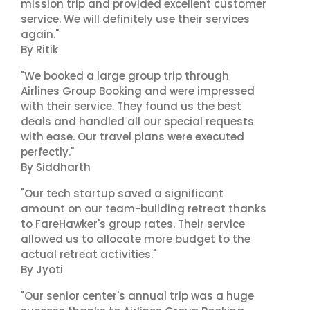
mission trip and provided excellent customer
service. We will definitely use their services
again."
By Ritik
"We booked a large group trip through
Airlines Group Booking and were impressed
with their service. They found us the best
deals and handled all our special requests
with ease. Our travel plans were executed
perfectly."
By Siddharth
"Our tech startup saved a significant
amount on our team-building retreat thanks
to FareHawker's group rates. Their service
allowed us to allocate more budget to the
actual retreat activities."
By Jyoti
"Our senior center's annual trip was a huge