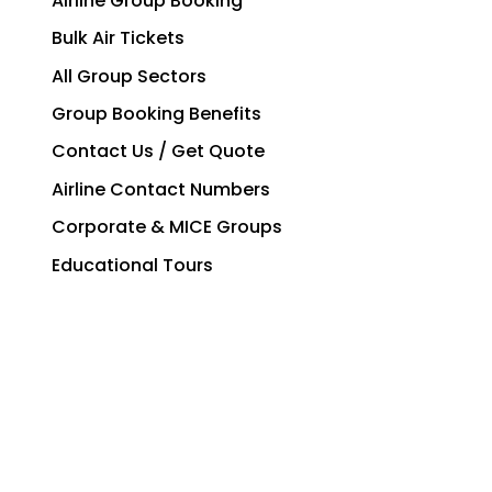
Airline Group Booking
Bulk Air Tickets
All Group Sectors
Group Booking Benefits
Contact Us / Get Quote
Airline Contact Numbers
Corporate & MICE Groups
Educational Tours