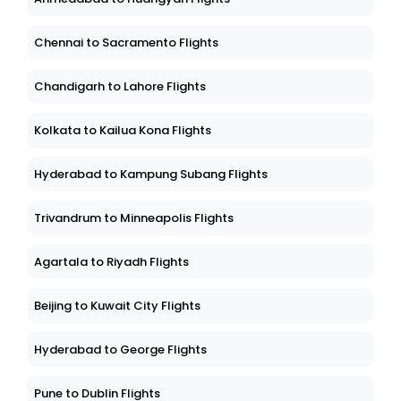
Chennai to Sacramento Flights
Chandigarh to Lahore Flights
Kolkata to Kailua Kona Flights
Hyderabad to Kampung Subang Flights
Trivandrum to Minneapolis Flights
Agartala to Riyadh Flights
Beijing to Kuwait City Flights
Hyderabad to George Flights
Pune to Dublin Flights