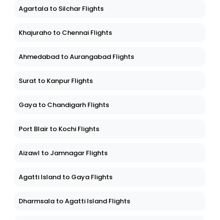
Agartala to Silchar Flights
Khajuraho to Chennai Flights
Ahmedabad to Aurangabad Flights
Surat to Kanpur Flights
Gaya to Chandigarh Flights
Port Blair to Kochi Flights
Aizawl to Jamnagar Flights
Agatti Island to Gaya Flights
Dharmsala to Agatti Island Flights