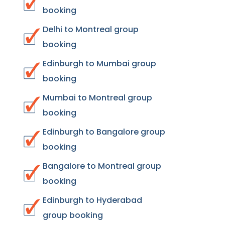
booking
Delhi to Montreal group
booking
Edinburgh to Mumbai group
booking
Mumbai to Montreal group
booking
Edinburgh to Bangalore group
booking
Bangalore to Montreal group
booking
Edinburgh to Hyderabad
group booking