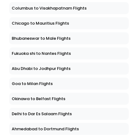
Columbus to Visakhapatnam Flights
Chicago to Mauritius Flights
Bhubaneswar to Male Flights
Fukuoka shi to Nantes Flights
Abu Dhabi to Jodhpur Flights
Goa to Milan Flights
Okinawa to Belfast Flights
Delhi to Dar Es Salaam Flights
Ahmedabad to Dortmund Flights