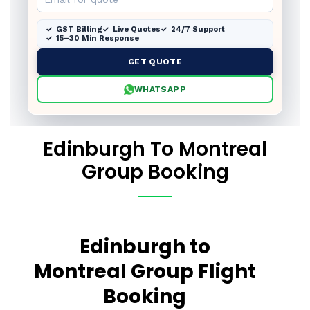
GST Billing
Live Quotes
24/7 Support
15–30 Min Response
GET QUOTE
WHATSAPP
Edinburgh To Montreal
Group Booking
Edinburgh to
Montreal Group Flight
Booking