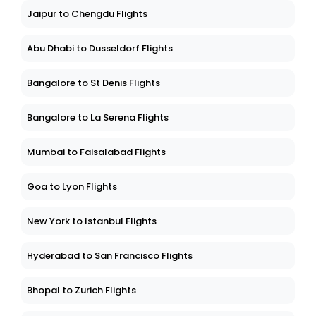
Jaipur to Chengdu Flights
Abu Dhabi to Dusseldorf Flights
Bangalore to St Denis Flights
Bangalore to La Serena Flights
Mumbai to Faisalabad Flights
Goa to Lyon Flights
New York to Istanbul Flights
Hyderabad to San Francisco Flights
Bhopal to Zurich Flights