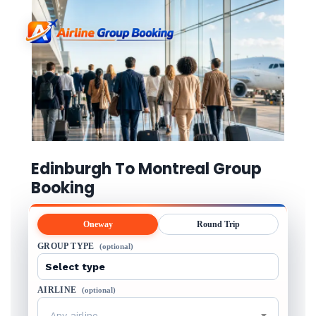
Edinburgh To Montreal Group
Booking
Oneway
Round Trip
GROUP TYPE
(optional)
AIRLINE
(optional)
Any airline