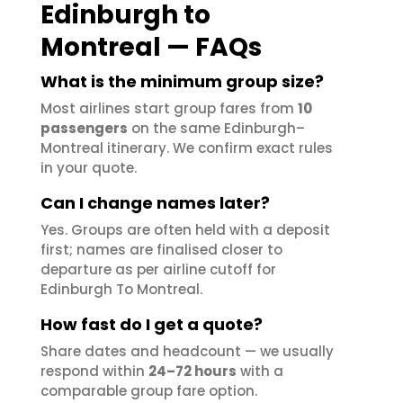
Edinburgh to
Montreal — FAQs
What is the minimum group size?
Most airlines start group fares from
10
passengers
on the same Edinburgh–
Montreal itinerary. We confirm exact rules
in your quote.
Can I change names later?
Yes. Groups are often held with a deposit
first; names are finalised closer to
departure as per airline cutoff for
Edinburgh To Montreal.
How fast do I get a quote?
Share dates and headcount — we usually
respond within
24–72 hours
with a
comparable group fare option.