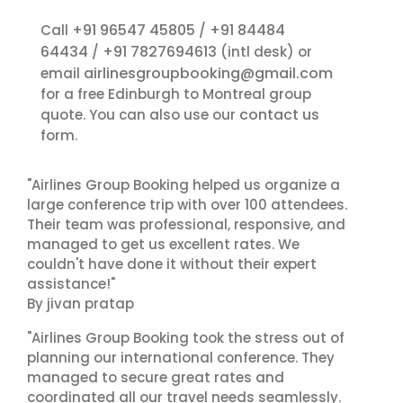
+91 96547 45805
+91 84484
Call
/
64434
+91 7827694613
/
(intl desk) or
airlinesgroupbooking@gmail.com
email
for a free Edinburgh to Montreal group
contact us
quote. You can also use our
form.
"Airlines Group Booking helped us organize a
large conference trip with over 100 attendees.
Their team was professional, responsive, and
managed to get us excellent rates. We
couldn't have done it without their expert
assistance!"
By jivan pratap
"Airlines Group Booking took the stress out of
planning our international conference. They
managed to secure great rates and
coordinated all our travel needs seamlessly.