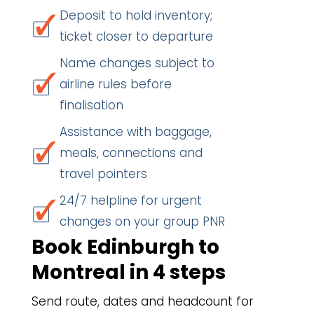
Deposit to hold inventory;
ticket closer to departure
Name changes subject to
airline rules before
finalisation
Assistance with baggage,
meals, connections and
travel pointers
24/7 helpline for urgent
changes on your group PNR
Book Edinburgh to
Montreal in 4 steps
Send route, dates and headcount for