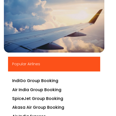
▶
Popular Airlines
IndiGo Group Booking
Air India Group Booking
SpiceJet Group Booking
Akasa Air Group Booking