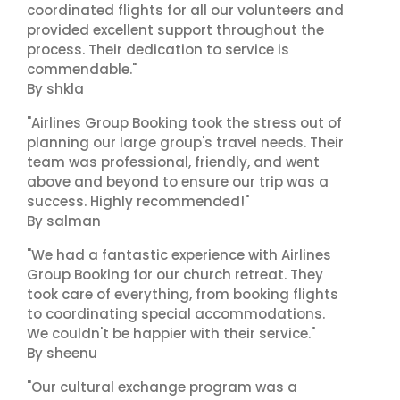
coordinated flights for all our volunteers and
provided excellent support throughout the
process. Their dedication to service is
commendable."
By shkla
"Airlines Group Booking took the stress out of
planning our large group's travel needs. Their
team was professional, friendly, and went
above and beyond to ensure our trip was a
success. Highly recommended!"
By salman
"We had a fantastic experience with Airlines
Group Booking for our church retreat. They
took care of everything, from booking flights
to coordinating special accommodations.
We couldn't be happier with their service."
By sheenu
"Our cultural exchange program was a