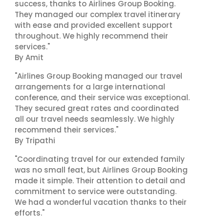
success, thanks to Airlines Group Booking.
They managed our complex travel itinerary
with ease and provided excellent support
throughout. We highly recommend their
services."
By Amit
"Airlines Group Booking managed our travel
arrangements for a large international
conference, and their service was exceptional.
They secured great rates and coordinated
all our travel needs seamlessly. We highly
recommend their services."
By Tripathi
"Coordinating travel for our extended family
was no small feat, but Airlines Group Booking
made it simple. Their attention to detail and
commitment to service were outstanding.
We had a wonderful vacation thanks to their
efforts."