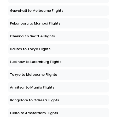
Guwahati to Melbourne Flights
Pekanbaru to Mumbai Flights
Chennai to Seattle Flights
Halifax to Tokyo Flights
Lucknow to Luxemburg Flights
Tokyo to Melbourne Flights
Amritsar to Manila Flights
Bangalore to Odessa Flights
Cairo to Amsterdam Flights