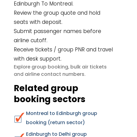
Edinburgh To Montreal.
Review the group quote and hold
seats with deposit.
Submit passenger names before
airline cutoff.
Receive tickets / group PNR and travel
with desk support.
group booking
bulk air tickets
Explore
,
airline contact numbers
and
.
Related group
booking sectors
Montreal to Edinburgh group
booking (return sector)
Edinburgh to Delhi group