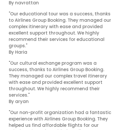
By navrattan
"Our educational tour was a success, thanks
to Airlines Group Booking. They managed our
complex itinerary with ease and provided
excellent support throughout. We highly
recommend their services for educational
groups."
By Haria
"Our cultural exchange program was a
success, thanks to Airlines Group Booking.
They managed our complex travel itinerary
with ease and provided excellent support
throughout. We highly recommend their
services."
By aryan
"Our non-profit organization had a fantastic
experience with Airlines Group Booking. They
helped us find affordable flights for our