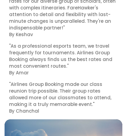
rates for our diverse group of scholars, often
with complex itineraries. FareHawker's
attention to detail and flexibility with last-
minute changes is unparalleled. They're an
indispensable partner!"
By Keshav
"As a professional esports team, we travel
frequently for tournaments. Airlines Group
Booking always finds us the best rates and
most convenient routes."
By Amar
"Airlines Group Booking made our class
reunion trip possible. Their group rates
allowed more of our classmates to attend,
making it a truly memorable event."
By Chanchal