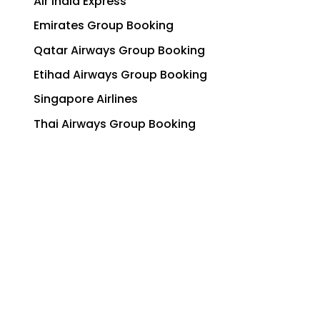
Air India Express
Emirates Group Booking
Qatar Airways Group Booking
Etihad Airways Group Booking
Singapore Airlines
Thai Airways Group Booking