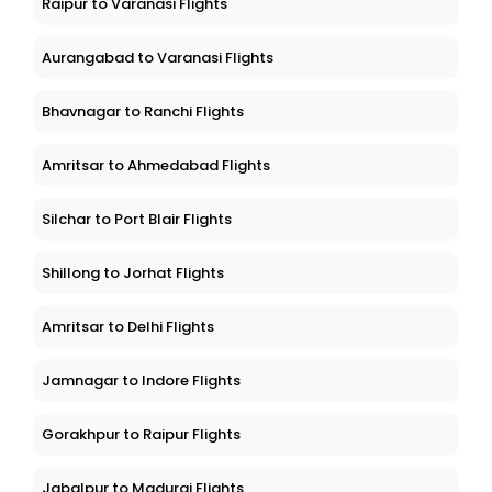
Raipur to Varanasi Flights
Aurangabad to Varanasi Flights
Bhavnagar to Ranchi Flights
Amritsar to Ahmedabad Flights
Silchar to Port Blair Flights
Shillong to Jorhat Flights
Amritsar to Delhi Flights
Jamnagar to Indore Flights
Gorakhpur to Raipur Flights
Jabalpur to Madurai Flights