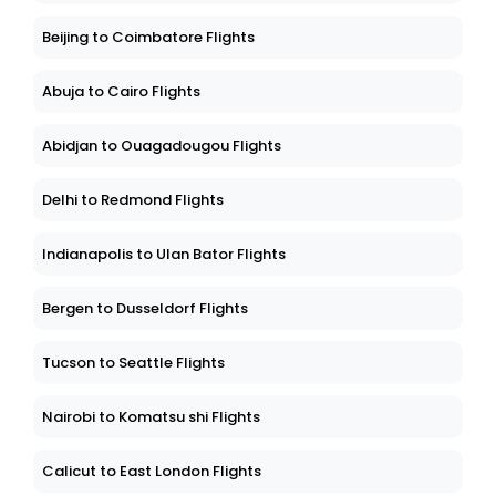
Beijing to Coimbatore Flights
Abuja to Cairo Flights
Abidjan to Ouagadougou Flights
Delhi to Redmond Flights
Indianapolis to Ulan Bator Flights
Bergen to Dusseldorf Flights
Tucson to Seattle Flights
Nairobi to Komatsu shi Flights
Calicut to East London Flights