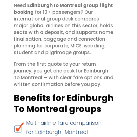
Need
Edinburgh to Montreal group flight
booking
for 10+ passengers? Our
international group desk compares
major global airlines on this sector, holds
seats with a deposit, and supports name
finalisation, baggage and connection
planning for corporate, MICE, wedding,
student and pilgrimage groups.
From the first quote to your return
journey, you get one desk for Edinburgh
To Montreal — with clear fare options and
written confirmation before you pay.
Benefits for Edinburgh
To Montreal groups
Multi-airline fare comparison
for Edinburgh–Montreal