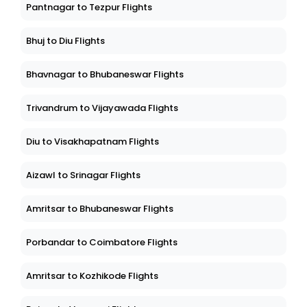
Pantnagar to Tezpur Flights
Bhuj to Diu Flights
Bhavnagar to Bhubaneswar Flights
Trivandrum to Vijayawada Flights
Diu to Visakhapatnam Flights
Aizawl to Srinagar Flights
Amritsar to Bhubaneswar Flights
Porbandar to Coimbatore Flights
Amritsar to Kozhikode Flights