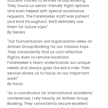
success thanks to Airlines Group Booking.
They found us senior-friendly flight options
and even helped with special assistance
requests. The FareHawker staff was patient
and kind throughout. We'll definitely use
them for future trips!"
By Devika
"Our humanitarian aid organization relies on
Airlines Group Booking for our mission trips.
They consistently find us cost-effective
flights, even to remote locations.
FareHawker's team understands our unique
needs and always goes the extra mile. Their
service allows us to focus on our important
work!"
By Haria
"As a coordinator for international academic
conferences, I rely heavily on Airlines Group
Booking. They consistently secure excellent