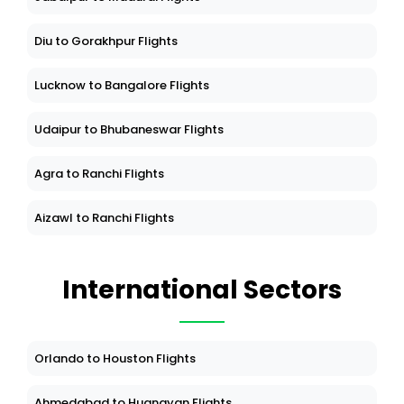
Diu to Gorakhpur Flights
Lucknow to Bangalore Flights
Udaipur to Bhubaneswar Flights
Agra to Ranchi Flights
Aizawl to Ranchi Flights
International Sectors
Orlando to Houston Flights
Ahmedabad to Huangyan Flights