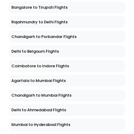
Bangalore to Tirupati Flights
Rajahmundry to Delhi Flights
Chandigarh to Porbandar Flights
Delhi to Belgaum Flights
Coimbatore to Indore Flights
Agartala to Mumbai Flights
Chandigarh to Mumbai Flights
Delhi to Ahmedabad Flights
Mumbai to Hyderabad Flights