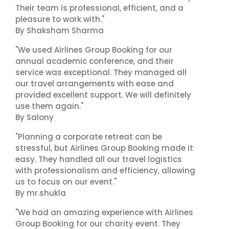
Their team is professional, efficient, and a
pleasure to work with."
By Shaksham Sharma
"We used Airlines Group Booking for our
annual academic conference, and their
service was exceptional. They managed all
our travel arrangements with ease and
provided excellent support. We will definitely
use them again."
By Salony
"Planning a corporate retreat can be
stressful, but Airlines Group Booking made it
easy. They handled all our travel logistics
with professionalism and efficiency, allowing
us to focus on our event."
By mr.shukla
"We had an amazing experience with Airlines
Group Booking for our charity event. They