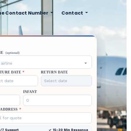
ine Contact Number
Contact
NE
(optional)
airline
TURE DATE
*
RETURN DATE
INFANT
 ADDRESS
*
/7 Support
15–30 Min Response