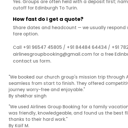
Yes. Groups are often held with a deposit first; name
cutoff for Edinburgh To Turin.
How fast do I get a quote?
Share dates and headcount — we usually respond 
fare option.
+91 96547 45805
+91 84484 64434
+91 78
Call
/
/
airlinesgroupbooking@gmail.com
for a free Edinb
contact us
form.
"We booked our church group's mission trip through A
seamless from start to finish. They offered competit
journey worry-free and enjoyable."
By shekhar singh
"We used Airlines Group Booking for a family vacatio
was friendly, knowledgeable, and found us the best fli
thanks to their hard work."
By Kaif M.