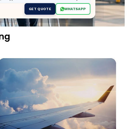
GET QUOTE
WHATSAPP
ing