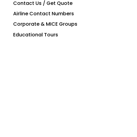
Contact Us / Get Quote
Airline Contact Numbers
Corporate & MICE Groups
Educational Tours