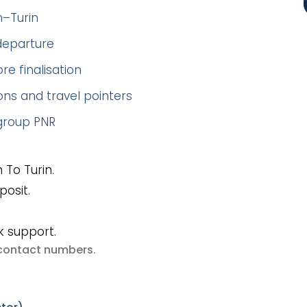
h–Turin
 departure
re finalisation
ns and travel pointers
 group PNR
 To Turin.
posit.
k support.
e contact numbers
.