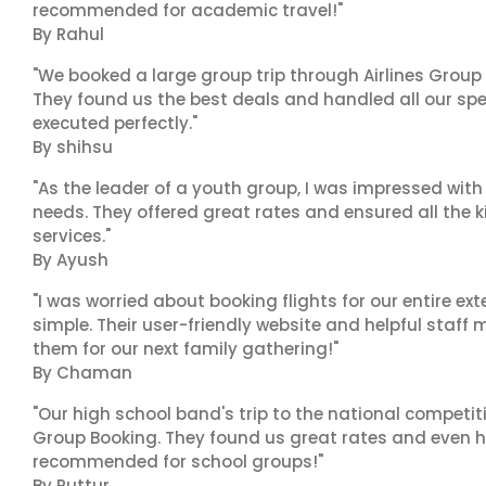
recommended for academic travel!"
By Rahul
"We booked a large group trip through Airlines Group
They found us the best deals and handled all our spe
executed perfectly."
By shihsu
"As the leader of a youth group, I was impressed with
needs. They offered great rates and ensured all the k
services."
By Ayush
"I was worried about booking flights for our entire ex
simple. Their user-friendly website and helpful staff 
them for our next family gathering!"
By Chaman
"Our high school band's trip to the national competiti
Group Booking. They found us great rates and even h
recommended for school groups!"
By Puttur