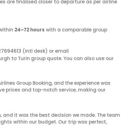
s are finalised closer to departure as per airline
within
24–72 hours
with a comparable group
27694613
(intl desk) or email
urgh to Turin group quote. You can also use our
irlines Group Booking, and the experience was
ive prices and top-notch service, making our
n, and it was the best decision we made. The team
ghts within our budget. Our trip was perfect,