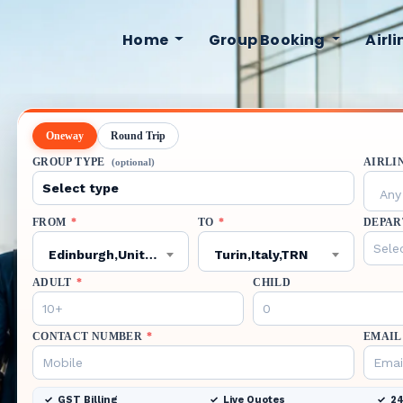
Home
Group Booking
Airl
Oneway
Round Trip
GROUP TYPE
AIRLI
(optional)
Any 
FROM
*
TO
*
DEPAR
Edinburgh,United Kingdom,EDI
Turin,Italy,TRN
ADULT
*
CHILD
CONTACT NUMBER
*
EMAIL
GST Billing
Live Quotes
24