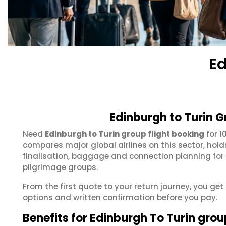
Ed
Edinburgh to Turin G
Need
Edinburgh to Turin group flight booking
for 1
compares major global airlines on this sector, hol
finalisation, baggage and connection planning for
pilgrimage groups.
From the first quote to your return journey, you get
options and written confirmation before you pay.
Benefits for Edinburgh To Turin gro