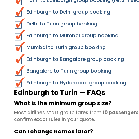
Turin to Edinburgh group booking (return se
Edinburgh to Delhi group booking
Delhi to Turin group booking
Edinburgh to Mumbai group booking
Mumbai to Turin group booking
Edinburgh to Bangalore group booking
Bangalore to Turin group booking
Edinburgh to Hyderabad group booking
Edinburgh to Turin — FAQs
What is the minimum group size?
Most airlines start group fares from
10 passengers
confirm exact rules in your quote.
Can I change names later?