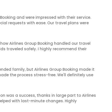
 Booking and were impressed with their service.
cial requests with ease. Our travel plans were
 how Airlines Group Booking handled our travel
ids traveled safely. I highly recommend their
tended family, but Airlines Group Booking made it
made the process stress-free. We'll definitely use
on was a success, thanks in large part to Airlines
elped with last-minute changes. Highly