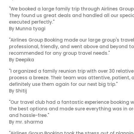
"We booked a large family trip through Airlines Group
They found us great deals and handled all our specia
executed perfectly."
By Munna tyagi
"Airlines Group Booking made our large group's trave
professional, friendly, and went above and beyond to
recommended for any group travel needs."
By Deepika
"I organized a family reunion trip with over 30 relati
process a breeze. Their team was attentive, patient, 
definitely use them again for our next big trip."
By Shitij
"Our travel club had a fantastic experience booking w
the best options and made sure everything was in ord
and hassle-free."
By mr. sharma
"Airlines Group Booking took the stress out of planni