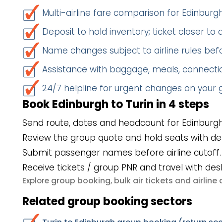
Multi-airline fare comparison for Edinburg
Deposit to hold inventory; ticket closer to
Name changes subject to airline rules befo
Assistance with baggage, meals, connectio
24/7 helpline for urgent changes on your
Book Edinburgh to Turin in 4 steps
Send route, dates and headcount for Edinburgh
Review the group quote and hold seats with de
Submit passenger names before airline cutoff.
Receive tickets / group PNR and travel with des
group booking
bulk air tickets
airlin
Explore
,
and
Related group booking sectors