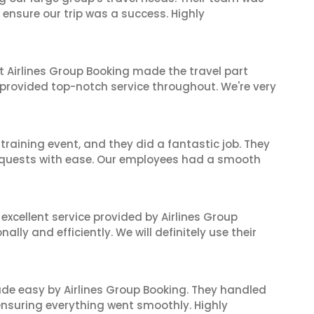
 ensure our trip was a success. Highly
t Airlines Group Booking made the travel part
 provided top-notch service throughout. We're very
raining event, and they did a fantastic job. They
equests with ease. Our employees had a smooth
xcellent service provided by Airlines Group
lly and efficiently. We will definitely use their
made easy by Airlines Group Booking. They handled
 ensuring everything went smoothly. Highly