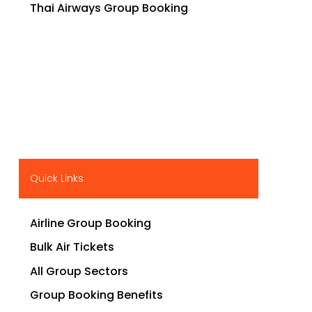
Thai Airways Group Booking
Quick Links
Airline Group Booking
Bulk Air Tickets
All Group Sectors
Group Booking Benefits