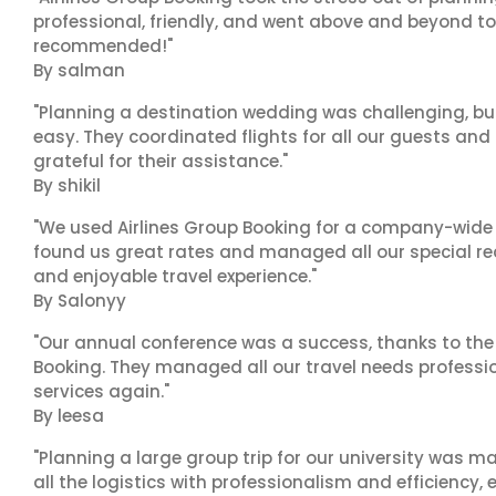
professional, friendly, and went above and beyond to
recommended!"
By salman
"Planning a destination wedding was challenging, bu
easy. They coordinated flights for all our guests and
grateful for their assistance."
By shikil
"We used Airlines Group Booking for a company-wide t
found us great rates and managed all our special r
and enjoyable travel experience."
By Salonyy
"Our annual conference was a success, thanks to the e
Booking. They managed all our travel needs professiona
services again."
By leesa
"Planning a large group trip for our university was 
all the logistics with professionalism and efficiency,