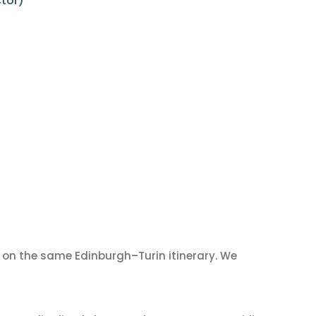
ctor)
on the same Edinburgh–Turin itinerary. We