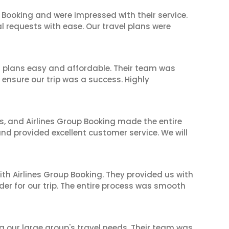
 Booking and were impressed with their service.
l requests with ease. Our travel plans were
l plans easy and affordable. Their team was
 ensure our trip was a success. Highly
ves, and Airlines Group Booking made the entire
and provided excellent customer service. We will
ith Airlines Group Booking. They provided us with
er for our trip. The entire process was smooth
ng our large group's travel needs. Their team was