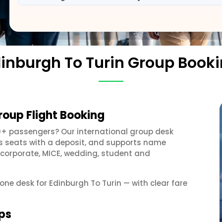
inburgh To Turin Group Book
roup Flight Booking
0+ passengers? Our international group desk
ds seats with a deposit, and supports name
 corporate, MICE, wedding, student and
 one desk for Edinburgh To Turin — with clear fare
ups