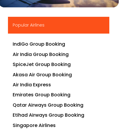
▶
Popular Airlines
IndiGo Group Booking
Air India Group Booking
SpiceJet Group Booking
Akasa Air Group Booking
Air India Express
Emirates Group Booking
Qatar Airways Group Booking
Etihad Airways Group Booking
Singapore Airlines